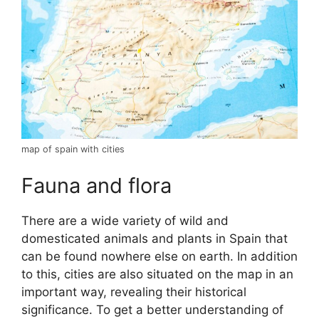
map of spain with cities
Fauna and flora
There are a wide variety of wild and
domesticated animals and plants in Spain that
can be found nowhere else on earth. In addition
to this, cities are also situated on the map in an
important way, revealing their historical
significance. To get a better understanding of