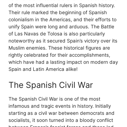
of the most influential rulers in Spanish history.
Their rule marked the beginning of Spanish
colonialism in the Americas, and their efforts to
unify Spain were long and arduous. The Battle
of Las Navas de Tolosa is also particularly
noteworthy as it secured Spain’s victory over its
Muslim enemies. These historical figures are
rightly celebrated for their accomplishments,
which have had a lasting impact on modern day
Spain and Latin America alike!
The Spanish Civil War
The Spanish Civil War is one of the most
infamous and tragic events in history. Initially
starting as a civil war between democrats and
socialists, it soon turned into a bloody conflict