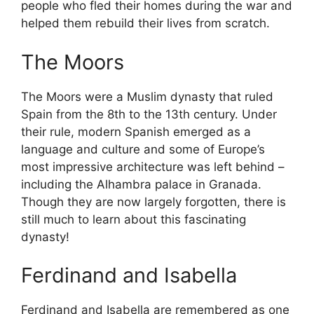
people who fled their homes during the war and
helped them rebuild their lives from scratch.
The Moors
The Moors were a Muslim dynasty that ruled
Spain from the 8th to the 13th century. Under
their rule, modern Spanish emerged as a
language and culture and some of Europe’s
most impressive architecture was left behind –
including the Alhambra palace in Granada.
Though they are now largely forgotten, there is
still much to learn about this fascinating
dynasty!
Ferdinand and Isabella
Ferdinand and Isabella are remembered as one