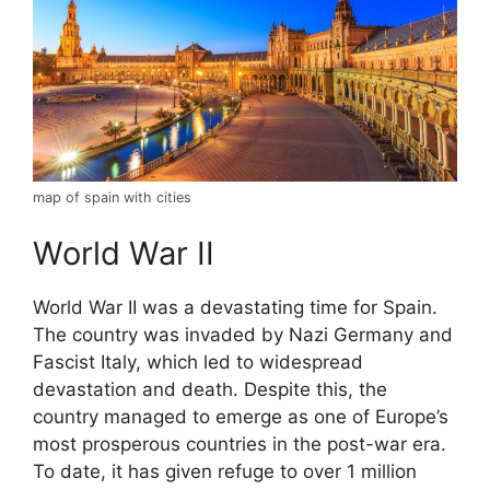
map of spain with cities
World War II
World War II was a devastating time for Spain.
The country was invaded by Nazi Germany and
Fascist Italy, which led to widespread
devastation and death. Despite this, the
country managed to emerge as one of Europe’s
most prosperous countries in the post-war era.
To date, it has given refuge to over 1 million