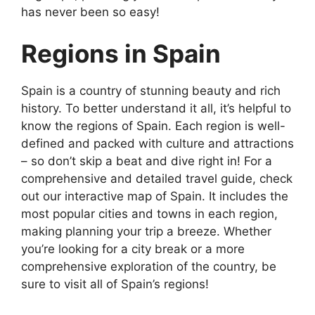
has never been so easy!
Regions in Spain
Spain is a country of stunning beauty and rich
history. To better understand it all, it’s helpful to
know the regions of Spain. Each region is well-
defined and packed with culture and attractions
– so don’t skip a beat and dive right in! For a
comprehensive and detailed travel guide, check
out our interactive map of Spain. It includes the
most popular cities and towns in each region,
making planning your trip a breeze. Whether
you’re looking for a city break or a more
comprehensive exploration of the country, be
sure to visit all of Spain’s regions!