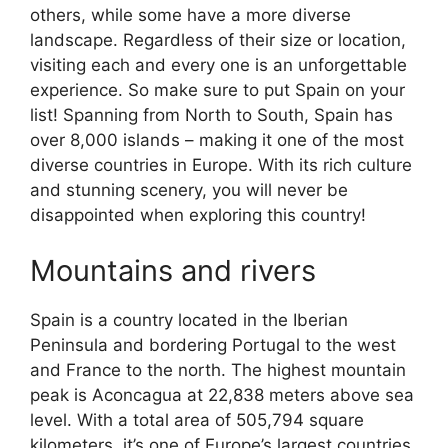
others, while some have a more diverse
landscape. Regardless of their size or location,
visiting each and every one is an unforgettable
experience. So make sure to put Spain on your
list! Spanning from North to South, Spain has
over 8,000 islands – making it one of the most
diverse countries in Europe. With its rich culture
and stunning scenery, you will never be
disappointed when exploring this country!
Mountains and rivers
Spain is a country located in the Iberian
Peninsula and bordering Portugal to the west
and France to the north. The highest mountain
peak is Aconcagua at 22,838 meters above sea
level. With a total area of 505,794 square
kilometers, it’s one of Europe’s largest countries