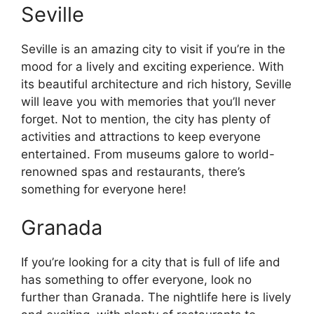
Seville
Seville is an amazing city to visit if you’re in the
mood for a lively and exciting experience. With
its beautiful architecture and rich history, Seville
will leave you with memories that you’ll never
forget. Not to mention, the city has plenty of
activities and attractions to keep everyone
entertained. From museums galore to world-
renowned spas and restaurants, there’s
something for everyone here!
Granada
If you’re looking for a city that is full of life and
has something to offer everyone, look no
further than Granada. The nightlife here is lively