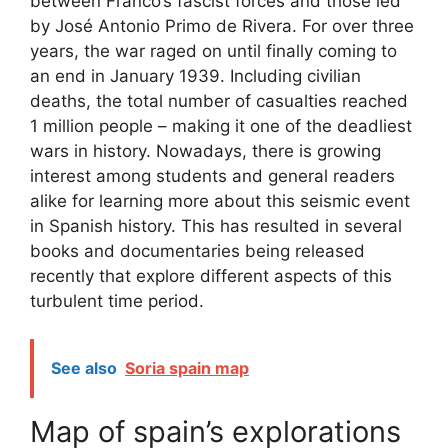
between Franco’s fascist forces and those led
by José Antonio Primo de Rivera. For over three
years, the war raged on until finally coming to
an end in January 1939. Including civilian
deaths, the total number of casualties reached
1 million people – making it one of the deadliest
wars in history. Nowadays, there is growing
interest among students and general readers
alike for learning more about this seismic event
in Spanish history. This has resulted in several
books and documentaries being released
recently that explore different aspects of this
turbulent time period.
See also
Soria spain map
Map of spain’s explorations