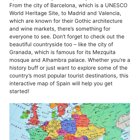
From the city of Barcelona, which is a UNESCO
World Heritage Site, to Madrid and Valencia,
which are known for their Gothic architecture
and wine markets, there’s something for
everyone to see. Don’t forget to check out the
beautiful countryside too – like the city of
Granada, which is famous for its Mezquita
mosque and Alhambra palace. Whether you’re a
history buff or just want to explore some of the
country’s most popular tourist destinations, this
interactive map of Spain will help you get
started!