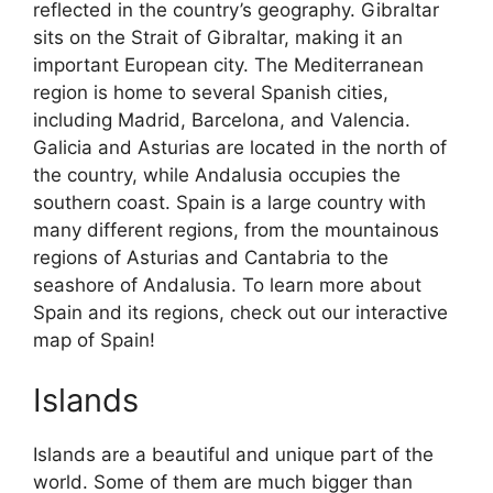
reflected in the country’s geography. Gibraltar
sits on the Strait of Gibraltar, making it an
important European city. The Mediterranean
region is home to several Spanish cities,
including Madrid, Barcelona, and Valencia.
Galicia and Asturias are located in the north of
the country, while Andalusia occupies the
southern coast. Spain is a large country with
many different regions, from the mountainous
regions of Asturias and Cantabria to the
seashore of Andalusia. To learn more about
Spain and its regions, check out our interactive
map of Spain!
Islands
Islands are a beautiful and unique part of the
world. Some of them are much bigger than