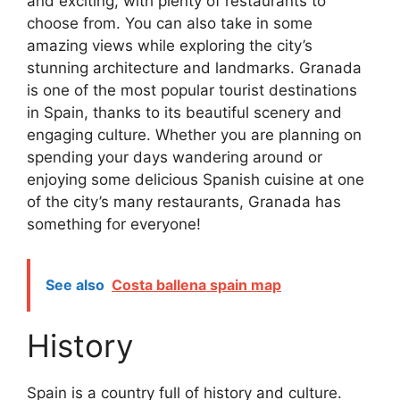
and exciting, with plenty of restaurants to
choose from. You can also take in some
amazing views while exploring the city’s
stunning architecture and landmarks. Granada
is one of the most popular tourist destinations
in Spain, thanks to its beautiful scenery and
engaging culture. Whether you are planning on
spending your days wandering around or
enjoying some delicious Spanish cuisine at one
of the city’s many restaurants, Granada has
something for everyone!
See also
Costa ballena spain map
History
Spain is a country full of history and culture.