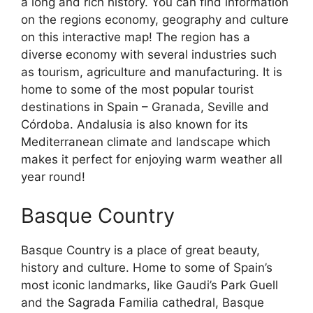
a long and rich history. You can find information
on the regions economy, geography and culture
on this interactive map! The region has a
diverse economy with several industries such
as tourism, agriculture and manufacturing. It is
home to some of the most popular tourist
destinations in Spain – Granada, Seville and
Córdoba. Andalusia is also known for its
Mediterranean climate and landscape which
makes it perfect for enjoying warm weather all
year round!
Basque Country
Basque Country is a place of great beauty,
history and culture. Home to some of Spain’s
most iconic landmarks, like Gaudi’s Park Guell
and the Sagrada Familia cathedral, Basque