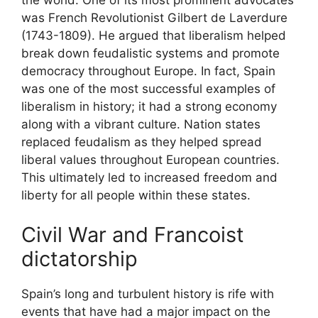
the world. One of its most prominent advocates
was French Revolutionist Gilbert de Laverdure
(1743-1809). He argued that liberalism helped
break down feudalistic systems and promote
democracy throughout Europe. In fact, Spain
was one of the most successful examples of
liberalism in history; it had a strong economy
along with a vibrant culture. Nation states
replaced feudalism as they helped spread
liberal values throughout European countries.
This ultimately led to increased freedom and
liberty for all people within these states.
Civil War and Francoist
dictatorship
Spain’s long and turbulent history is rife with
events that have had a major impact on the