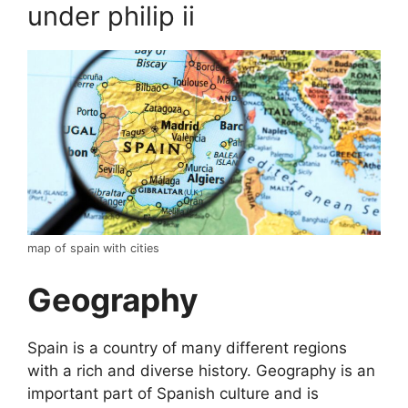
under philip ii
map of spain with cities
Geography
Spain is a country of many different regions
with a rich and diverse history. Geography is an
important part of Spanish culture and is