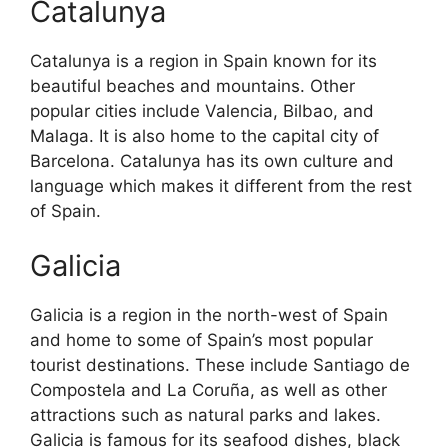
Catalunya
Catalunya is a region in Spain known for its
beautiful beaches and mountains. Other
popular cities include Valencia, Bilbao, and
Malaga. It is also home to the capital city of
Barcelona. Catalunya has its own culture and
language which makes it different from the rest
of Spain.
Galicia
Galicia is a region in the north-west of Spain
and home to some of Spain’s most popular
tourist destinations. These include Santiago de
Compostela and La Coruña, as well as other
attractions such as natural parks and lakes.
Galicia is famous for its seafood dishes, black