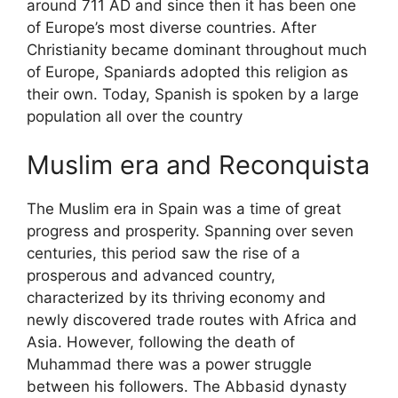
around 711 AD and since then it has been one
of Europe’s most diverse countries. After
Christianity became dominant throughout much
of Europe, Spaniards adopted this religion as
their own. Today, Spanish is spoken by a large
population all over the country
Muslim era and Reconquista
The Muslim era in Spain was a time of great
progress and prosperity. Spanning over seven
centuries, this period saw the rise of a
prosperous and advanced country,
characterized by its thriving economy and
newly discovered trade routes with Africa and
Asia. However, following the death of
Muhammad there was a power struggle
between his followers. The Abbasid dynasty