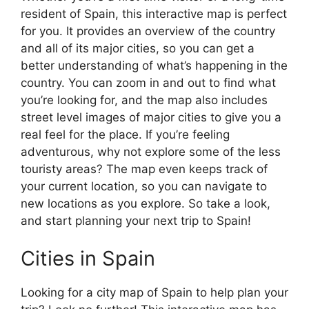
resident of Spain, this interactive map is perfect
for you. It provides an overview of the country
and all of its major cities, so you can get a
better understanding of what’s happening in the
country. You can zoom in and out to find what
you’re looking for, and the map also includes
street level images of major cities to give you a
real feel for the place. If you’re feeling
adventurous, why not explore some of the less
touristy areas? The map even keeps track of
your current location, so you can navigate to
new locations as you explore. So take a look,
and start planning your next trip to Spain!
Cities in Spain
Looking for a city map of Spain to help plan your