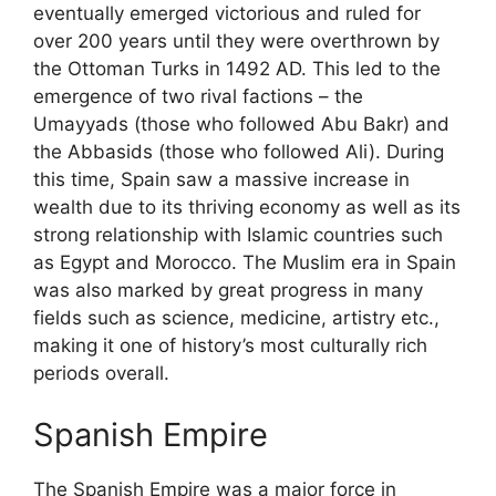
eventually emerged victorious and ruled for
over 200 years until they were overthrown by
the Ottoman Turks in 1492 AD. This led to the
emergence of two rival factions – the
Umayyads (those who followed Abu Bakr) and
the Abbasids (those who followed Ali). During
this time, Spain saw a massive increase in
wealth due to its thriving economy as well as its
strong relationship with Islamic countries such
as Egypt and Morocco. The Muslim era in Spain
was also marked by great progress in many
fields such as science, medicine, artistry etc.,
making it one of history’s most culturally rich
periods overall.
Spanish Empire
The Spanish Empire was a major force in