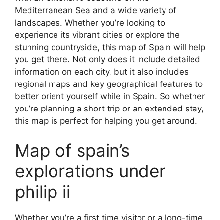
Mediterranean Sea and a wide variety of
landscapes. Whether you’re looking to
experience its vibrant cities or explore the
stunning countryside, this map of Spain will help
you get there. Not only does it include detailed
information on each city, but it also includes
regional maps and key geographical features to
better orient yourself while in Spain. So whether
you’re planning a short trip or an extended stay,
this map is perfect for helping you get around.
Map of spain’s
explorations under
philip ii
Whether you’re a first time visitor or a long-time