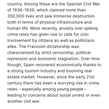
country. Among these are the Spanish Civil War
of 1936-1939, which claimed more than
350,000 lives and saw immense destruction
both in terms of physical infrastructure and
human life. More recently, anxiety over spiking
crime rates has given rise to calls for civic
involvement by citizens as well as politicians
alike. The Francoist dictatorship was
characterized by strict censorship, political
repression and economic stagnation. Over time
though, Spain recovered economically thanks to
a strong tourism industry and booming real
estate market. However, since the early 21st
century there has been a worrying rise in crime
rates – especially among young people –
leading to concerns about social unrest or even
another civil war.