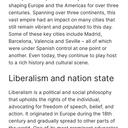
shaping Europe and the Americas for over three
centuries. Spanning over three continents, this
vast empire had an impact on many cities that
still remain vibrant and populated to this day.
Some of these key cities include Madrid,
Barcelona, Valencia and Seville – all of which
were under Spanish control at one point or
another. Even today, they continue to play host
to a rich history and cultural scene.
Liberalism and nation state
Liberalism is a political and social philosophy
that upholds the rights of the individual,
advocating for freedom of speech, belief, and
action. It originated in Europe during the 18th
century and gradually spread to other parts of