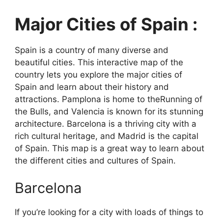
Major Cities of Spain :
Spain is a country of many diverse and
beautiful cities. This interactive map of the
country lets you explore the major cities of
Spain and learn about their history and
attractions. Pamplona is home to theRunning of
the Bulls, and Valencia is known for its stunning
architecture. Barcelona is a thriving city with a
rich cultural heritage, and Madrid is the capital
of Spain. This map is a great way to learn about
the different cities and cultures of Spain.
Barcelona
If you’re looking for a city with loads of things to