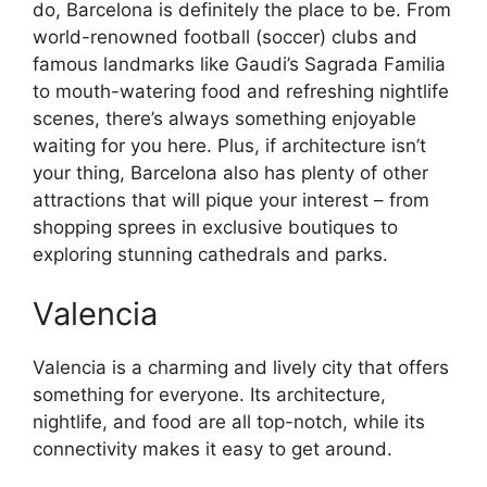
do, Barcelona is definitely the place to be. From
world-renowned football (soccer) clubs and
famous landmarks like Gaudi’s Sagrada Familia
to mouth-watering food and refreshing nightlife
scenes, there’s always something enjoyable
waiting for you here. Plus, if architecture isn’t
your thing, Barcelona also has plenty of other
attractions that will pique your interest – from
shopping sprees in exclusive boutiques to
exploring stunning cathedrals and parks.
Valencia
Valencia is a charming and lively city that offers
something for everyone. Its architecture,
nightlife, and food are all top-notch, while its
connectivity makes it easy to get around.