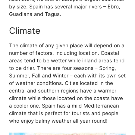
by size. Spain has several major rivers – Ebro,
Guadiana and Tagus.
Climate
The climate of any given place will depend on a
number of factors, including location. Coastal
areas tend to be wetter while inland areas tend
to be drier. There are four seasons – Spring,
Summer, Fall and Winter – each with its own set
of weather conditions. Cities located in the
central and southern regions have a warmer
climate while those located on the coasts have
a cooler one. Spain has a mild Mediterranean
climate that is perfect for tourists and people
who enjoy balmy weather all year round!