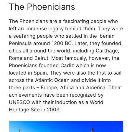
The Phoenicians
The Phoenicians are a fascinating people who
left an immense legacy behind them. They were
a seafaring people who settled in the Iberian
Peninsula around 1200 BC. Later, they founded
cities all around the world, including Carthage,
Rome and Beirut. Most famously, however, the
Phoenicians founded Cadiz which is now
located in Spain. They were also the first to sail
across the Atlantic Ocean and divide it into
three parts – Europe, Africa and America. Their
achievements have been recognized by
UNESCO with their induction as a World
Heritage Site in 2003.