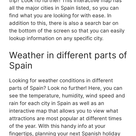
trip? Look no further! This interactive map has
all the major cities in Spain listed, so you can
find what you are looking for with ease. In
addition to this, there is also a search bar on
the bottom of the screen so that you can easily
lookup information on any specific city.
Weather in different parts of
Spain
Looking for weather conditions in different
parts of Spain? Look no further! Here, you can
see the temperature, humidity, wind speed and
rain for each city in Spain as well as an
interactive map that allows you to view what
attractions are most popular at different times
of the year. With this handy info at your
fingertips, planning your next Spanish holiday