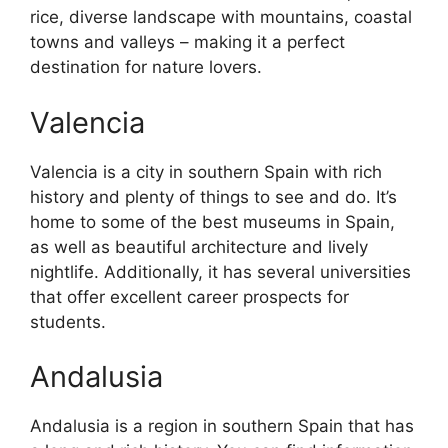
rice, diverse landscape with mountains, coastal
towns and valleys – making it a perfect
destination for nature lovers.
Valencia
Valencia is a city in southern Spain with rich
history and plenty of things to see and do. It’s
home to some of the best museums in Spain,
as well as beautiful architecture and lively
nightlife. Additionally, it has several universities
that offer excellent career prospects for
students.
Andalusia
Andalusia is a region in southern Spain that has