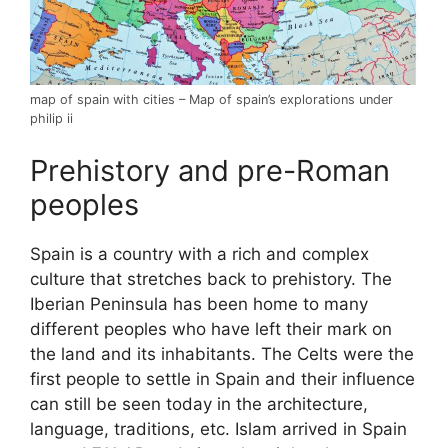
map of spain with cities – Map of spain’s explorations under
philip ii
Prehistory and pre-Roman
peoples
Spain is a country with a rich and complex
culture that stretches back to prehistory. The
Iberian Peninsula has been home to many
different peoples who have left their mark on
the land and its inhabitants. The Celts were the
first people to settle in Spain and their influence
can still be seen today in the architecture,
language, traditions, etc. Islam arrived in Spain