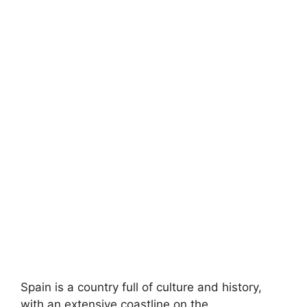
Spain is a country full of culture and history,
with an extensive coastline on the