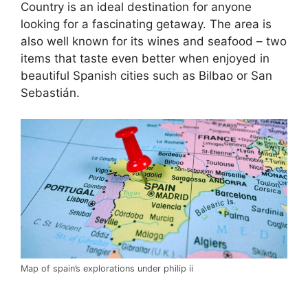
Country is an ideal destination for anyone
looking for a fascinating getaway. The area is
also well known for its wines and seafood – two
items that taste even better when enjoyed in
beautiful Spanish cities such as Bilbao or San
Sebastián.
Map of spain’s explorations under philip ii