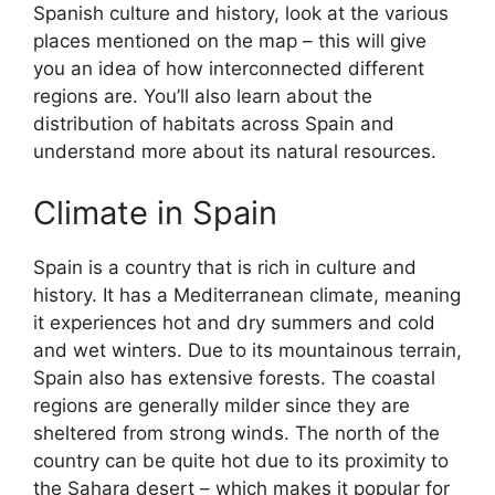
Spanish culture and history, look at the various
places mentioned on the map – this will give
you an idea of how interconnected different
regions are. You’ll also learn about the
distribution of habitats across Spain and
understand more about its natural resources.
Climate in Spain
Spain is a country that is rich in culture and
history. It has a Mediterranean climate, meaning
it experiences hot and dry summers and cold
and wet winters. Due to its mountainous terrain,
Spain also has extensive forests. The coastal
regions are generally milder since they are
sheltered from strong winds. The north of the
country can be quite hot due to its proximity to
the Sahara desert – which makes it popular for