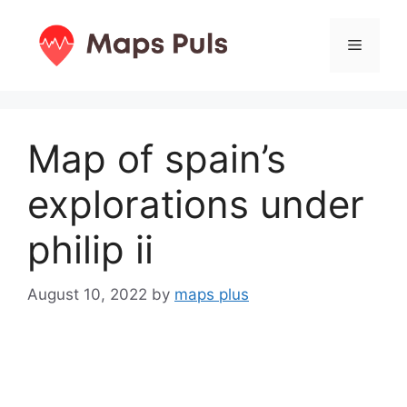
Skip
to
Menu
content
Map of spain’s
explorations under
philip ii
August 10, 2022
by
maps plus