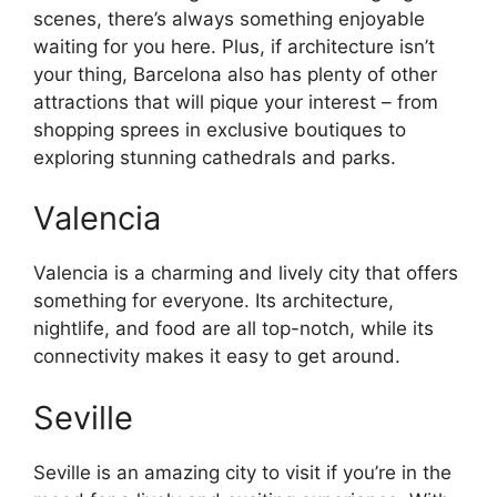
scenes, there’s always something enjoyable
waiting for you here. Plus, if architecture isn’t
your thing, Barcelona also has plenty of other
attractions that will pique your interest – from
shopping sprees in exclusive boutiques to
exploring stunning cathedrals and parks.
Valencia
Valencia is a charming and lively city that offers
something for everyone. Its architecture,
nightlife, and food are all top-notch, while its
connectivity makes it easy to get around.
Seville
Seville is an amazing city to visit if you’re in the