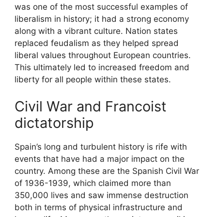
was one of the most successful examples of
liberalism in history; it had a strong economy
along with a vibrant culture. Nation states
replaced feudalism as they helped spread
liberal values throughout European countries.
This ultimately led to increased freedom and
liberty for all people within these states.
Civil War and Francoist
dictatorship
Spain’s long and turbulent history is rife with
events that have had a major impact on the
country. Among these are the Spanish Civil War
of 1936-1939, which claimed more than
350,000 lives and saw immense destruction
both in terms of physical infrastructure and