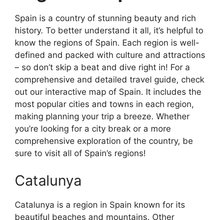
Spain is a country of stunning beauty and rich
history. To better understand it all, it’s helpful to
know the regions of Spain. Each region is well-
defined and packed with culture and attractions
– so don’t skip a beat and dive right in! For a
comprehensive and detailed travel guide, check
out our interactive map of Spain. It includes the
most popular cities and towns in each region,
making planning your trip a breeze. Whether
you’re looking for a city break or a more
comprehensive exploration of the country, be
sure to visit all of Spain’s regions!
Catalunya
Catalunya is a region in Spain known for its
beautiful beaches and mountains. Other