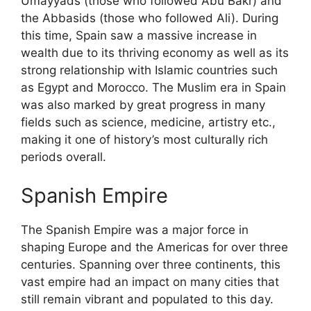
Umayyads (those who followed Abu Bakr) and
the Abbasids (those who followed Ali). During
this time, Spain saw a massive increase in
wealth due to its thriving economy as well as its
strong relationship with Islamic countries such
as Egypt and Morocco. The Muslim era in Spain
was also marked by great progress in many
fields such as science, medicine, artistry etc.,
making it one of history’s most culturally rich
periods overall.
Spanish Empire
The Spanish Empire was a major force in
shaping Europe and the Americas for over three
centuries. Spanning over three continents, this
vast empire had an impact on many cities that
still remain vibrant and populated to this day.