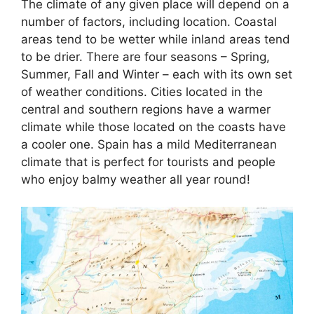
The climate of any given place will depend on a
number of factors, including location. Coastal
areas tend to be wetter while inland areas tend
to be drier. There are four seasons – Spring,
Summer, Fall and Winter – each with its own set
of weather conditions. Cities located in the
central and southern regions have a warmer
climate while those located on the coasts have
a cooler one. Spain has a mild Mediterranean
climate that is perfect for tourists and people
who enjoy balmy weather all year round!