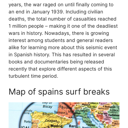
years, the war raged on until finally coming to
an end in January 1939. Including civilian
deaths, the total number of casualties reached
1 million people – making it one of the deadliest
wars in history. Nowadays, there is growing
interest among students and general readers
alike for learning more about this seismic event
in Spanish history. This has resulted in several
books and documentaries being released
recently that explore different aspects of this
turbulent time period.
Map of spains surf breaks