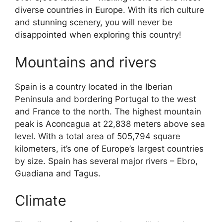
diverse countries in Europe. With its rich culture
and stunning scenery, you will never be
disappointed when exploring this country!
Mountains and rivers
Spain is a country located in the Iberian
Peninsula and bordering Portugal to the west
and France to the north. The highest mountain
peak is Aconcagua at 22,838 meters above sea
level. With a total area of 505,794 square
kilometers, it’s one of Europe’s largest countries
by size. Spain has several major rivers – Ebro,
Guadiana and Tagus.
Climate