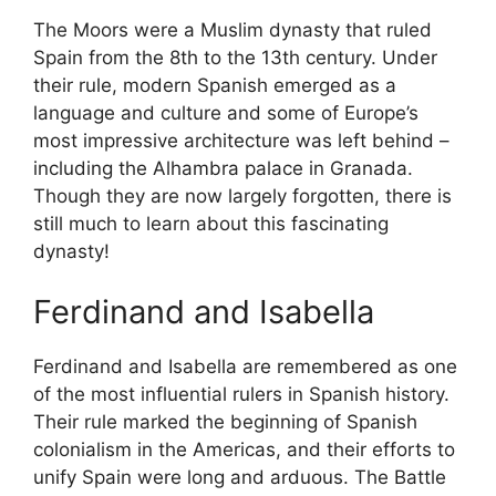
The Moors were a Muslim dynasty that ruled
Spain from the 8th to the 13th century. Under
their rule, modern Spanish emerged as a
language and culture and some of Europe’s
most impressive architecture was left behind –
including the Alhambra palace in Granada.
Though they are now largely forgotten, there is
still much to learn about this fascinating
dynasty!
Ferdinand and Isabella
Ferdinand and Isabella are remembered as one
of the most influential rulers in Spanish history.
Their rule marked the beginning of Spanish
colonialism in the Americas, and their efforts to
unify Spain were long and arduous. The Battle