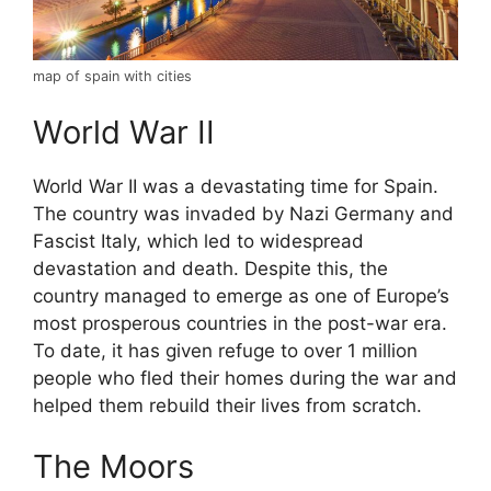
map of spain with cities
World War II
World War II was a devastating time for Spain.
The country was invaded by Nazi Germany and
Fascist Italy, which led to widespread
devastation and death. Despite this, the
country managed to emerge as one of Europe’s
most prosperous countries in the post-war era.
To date, it has given refuge to over 1 million
people who fled their homes during the war and
helped them rebuild their lives from scratch.
The Moors