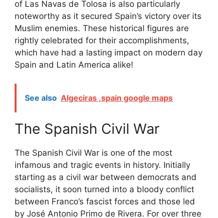
of Las Navas de Tolosa is also particularly
noteworthy as it secured Spain’s victory over its
Muslim enemies. These historical figures are
rightly celebrated for their accomplishments,
which have had a lasting impact on modern day
Spain and Latin America alike!
See also
Algeciras ,spain google maps
The Spanish Civil War
The Spanish Civil War is one of the most
infamous and tragic events in history. Initially
starting as a civil war between democrats and
socialists, it soon turned into a bloody conflict
between Franco’s fascist forces and those led
by José Antonio Primo de Rivera. For over three