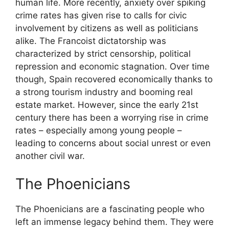
human life. More recently, anxiety over spiking
crime rates has given rise to calls for civic
involvement by citizens as well as politicians
alike. The Francoist dictatorship was
characterized by strict censorship, political
repression and economic stagnation. Over time
though, Spain recovered economically thanks to
a strong tourism industry and booming real
estate market. However, since the early 21st
century there has been a worrying rise in crime
rates – especially among young people –
leading to concerns about social unrest or even
another civil war.
The Phoenicians
The Phoenicians are a fascinating people who
left an immense legacy behind them. They were