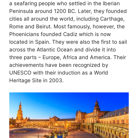
a seafaring people who settled in the Iberian
Peninsula around 1200 BC. Later, they founded
cities all around the world, including Carthage,
Rome and Beirut. Most famously, however, the
Phoenicians founded Cadiz which is now
located in Spain. They were also the first to sail
across the Atlantic Ocean and divide it into
three parts – Europe, Africa and America. Their
achievements have been recognized by
UNESCO with their induction as a World
Heritage Site in 2003.