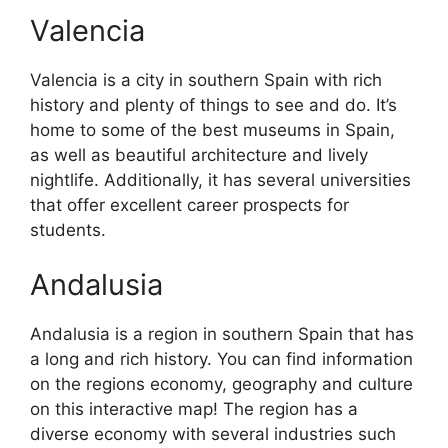
Valencia
Valencia is a city in southern Spain with rich
history and plenty of things to see and do. It’s
home to some of the best museums in Spain,
as well as beautiful architecture and lively
nightlife. Additionally, it has several universities
that offer excellent career prospects for
students.
Andalusia
Andalusia is a region in southern Spain that has
a long and rich history. You can find information
on the regions economy, geography and culture
on this interactive map! The region has a
diverse economy with several industries such