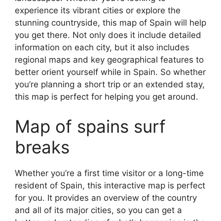
experience its vibrant cities or explore the
stunning countryside, this map of Spain will help
you get there. Not only does it include detailed
information on each city, but it also includes
regional maps and key geographical features to
better orient yourself while in Spain. So whether
you’re planning a short trip or an extended stay,
this map is perfect for helping you get around.
Map of spains surf
breaks
Whether you’re a first time visitor or a long-time
resident of Spain, this interactive map is perfect
for you. It provides an overview of the country
and all of its major cities, so you can get a