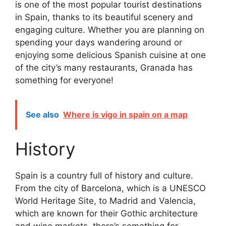
is one of the most popular tourist destinations
in Spain, thanks to its beautiful scenery and
engaging culture. Whether you are planning on
spending your days wandering around or
enjoying some delicious Spanish cuisine at one
of the city’s many restaurants, Granada has
something for everyone!
See also
Where is vigo in spain on a map
History
Spain is a country full of history and culture.
From the city of Barcelona, which is a UNESCO
World Heritage Site, to Madrid and Valencia,
which are known for their Gothic architecture
and wine markets, there’s something for