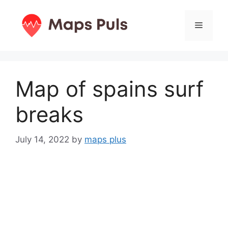
Skip
to
Menu
content
Map of spains surf
breaks
July 14, 2022
by
maps plus