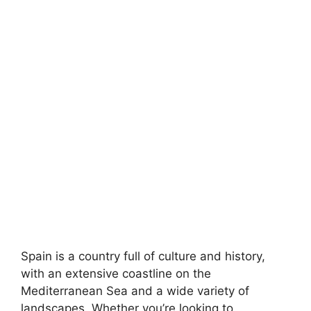
Spain is a country full of culture and history,
with an extensive coastline on the
Mediterranean Sea and a wide variety of
landscapes. Whether you’re looking to