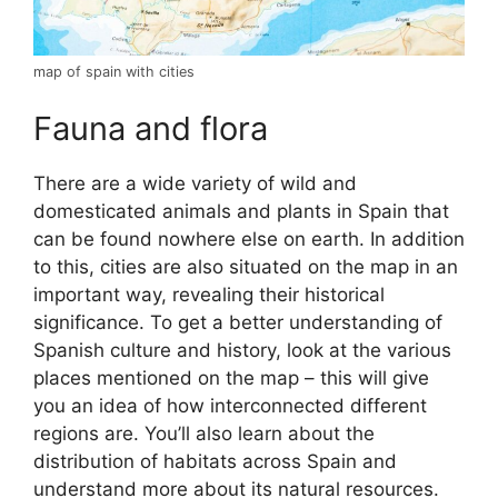
map of spain with cities
Fauna and flora
There are a wide variety of wild and
domesticated animals and plants in Spain that
can be found nowhere else on earth. In addition
to this, cities are also situated on the map in an
important way, revealing their historical
significance. To get a better understanding of
Spanish culture and history, look at the various
places mentioned on the map – this will give
you an idea of how interconnected different
regions are. You’ll also learn about the
distribution of habitats across Spain and
understand more about its natural resources.