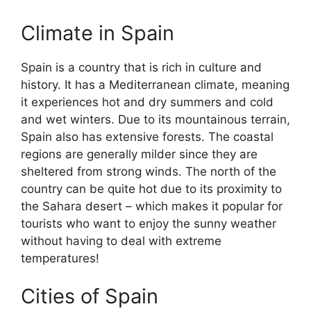
Climate in Spain
Spain is a country that is rich in culture and
history. It has a Mediterranean climate, meaning
it experiences hot and dry summers and cold
and wet winters. Due to its mountainous terrain,
Spain also has extensive forests. The coastal
regions are generally milder since they are
sheltered from strong winds. The north of the
country can be quite hot due to its proximity to
the Sahara desert – which makes it popular for
tourists who want to enjoy the sunny weather
without having to deal with extreme
temperatures!
Cities of Spain