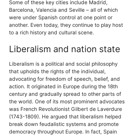
Some of these key cities include Madrid,
Barcelona, Valencia and Seville – all of which
were under Spanish control at one point or
another. Even today, they continue to play host
to a rich history and cultural scene.
Liberalism and nation state
Liberalism is a political and social philosophy
that upholds the rights of the individual,
advocating for freedom of speech, belief, and
action. It originated in Europe during the 18th
century and gradually spread to other parts of
the world. One of its most prominent advocates
was French Revolutionist Gilbert de Laverdure
(1743-1809). He argued that liberalism helped
break down feudalistic systems and promote
democracy throughout Europe. In fact, Spain