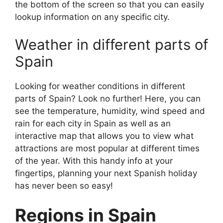
the bottom of the screen so that you can easily
lookup information on any specific city.
Weather in different parts of
Spain
Looking for weather conditions in different
parts of Spain? Look no further! Here, you can
see the temperature, humidity, wind speed and
rain for each city in Spain as well as an
interactive map that allows you to view what
attractions are most popular at different times
of the year. With this handy info at your
fingertips, planning your next Spanish holiday
has never been so easy!
Regions in Spain