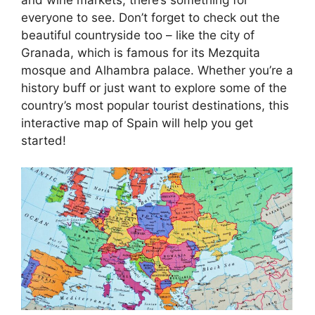
everyone to see. Don’t forget to check out the
beautiful countryside too – like the city of
Granada, which is famous for its Mezquita
mosque and Alhambra palace. Whether you’re a
history buff or just want to explore some of the
country’s most popular tourist destinations, this
interactive map of Spain will help you get
started!