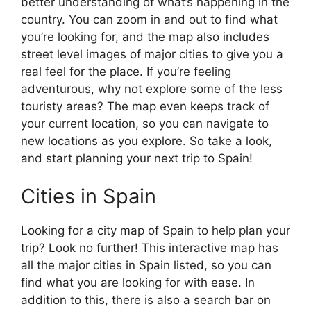
better understanding of what’s happening in the
country. You can zoom in and out to find what
you’re looking for, and the map also includes
street level images of major cities to give you a
real feel for the place. If you’re feeling
adventurous, why not explore some of the less
touristy areas? The map even keeps track of
your current location, so you can navigate to
new locations as you explore. So take a look,
and start planning your next trip to Spain!
Cities in Spain
Looking for a city map of Spain to help plan your
trip? Look no further! This interactive map has
all the major cities in Spain listed, so you can
find what you are looking for with ease. In
addition to this, there is also a search bar on