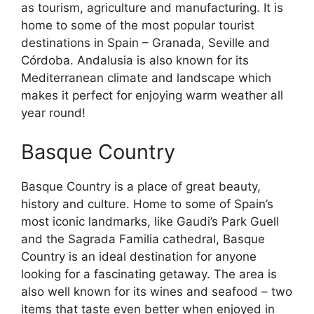
as tourism, agriculture and manufacturing. It is
home to some of the most popular tourist
destinations in Spain – Granada, Seville and
Córdoba. Andalusia is also known for its
Mediterranean climate and landscape which
makes it perfect for enjoying warm weather all
year round!
Basque Country
Basque Country is a place of great beauty,
history and culture. Home to some of Spain’s
most iconic landmarks, like Gaudi’s Park Guell
and the Sagrada Familia cathedral, Basque
Country is an ideal destination for anyone
looking for a fascinating getaway. The area is
also well known for its wines and seafood – two
items that taste even better when enjoyed in