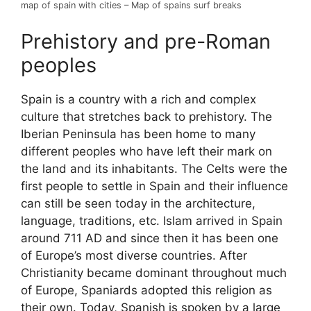
map of spain with cities – Map of spains surf breaks
Prehistory and pre-Roman
peoples
Spain is a country with a rich and complex
culture that stretches back to prehistory. The
Iberian Peninsula has been home to many
different peoples who have left their mark on
the land and its inhabitants. The Celts were the
first people to settle in Spain and their influence
can still be seen today in the architecture,
language, traditions, etc. Islam arrived in Spain
around 711 AD and since then it has been one
of Europe’s most diverse countries. After
Christianity became dominant throughout much
of Europe, Spaniards adopted this religion as
their own. Today, Spanish is spoken by a large