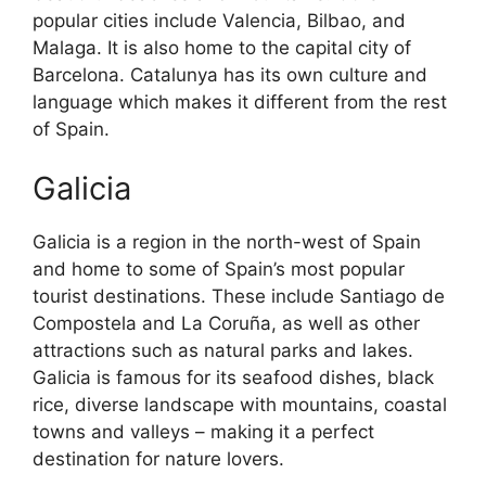
popular cities include Valencia, Bilbao, and
Malaga. It is also home to the capital city of
Barcelona. Catalunya has its own culture and
language which makes it different from the rest
of Spain.
Galicia
Galicia is a region in the north-west of Spain
and home to some of Spain’s most popular
tourist destinations. These include Santiago de
Compostela and La Coruña, as well as other
attractions such as natural parks and lakes.
Galicia is famous for its seafood dishes, black
rice, diverse landscape with mountains, coastal
towns and valleys – making it a perfect
destination for nature lovers.