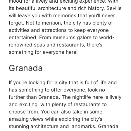
mood for a lively and exciting experience. With
its beautiful architecture and rich history, Seville
will leave you with memories that you’ll never
forget. Not to mention, the city has plenty of
activities and attractions to keep everyone
entertained. From museums galore to world-
renowned spas and restaurants, there’s
something for everyone here!
Granada
If you’re looking for a city that is full of life and
has something to offer everyone, look no
further than Granada. The nightlife here is lively
and exciting, with plenty of restaurants to
choose from. You can also take in some
amazing views while exploring the city’s
stunning architecture and landmarks. Granada