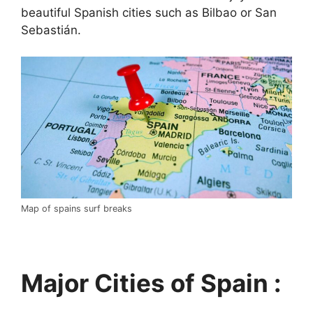
beautiful Spanish cities such as Bilbao or San
Sebastián.
Map of spains surf breaks
Major Cities of Spain :