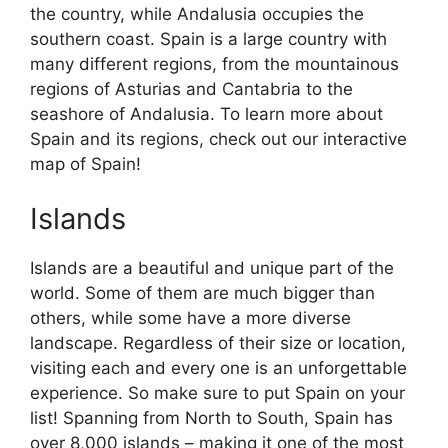
the country, while Andalusia occupies the
southern coast. Spain is a large country with
many different regions, from the mountainous
regions of Asturias and Cantabria to the
seashore of Andalusia. To learn more about
Spain and its regions, check out our interactive
map of Spain!
Islands
Islands are a beautiful and unique part of the
world. Some of them are much bigger than
others, while some have a more diverse
landscape. Regardless of their size or location,
visiting each and every one is an unforgettable
experience. So make sure to put Spain on your
list! Spanning from North to South, Spain has
over 8,000 islands – making it one of the most