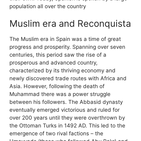
population all over the country
Muslim era and Reconquista
The Muslim era in Spain was a time of great
progress and prosperity. Spanning over seven
centuries, this period saw the rise of a
prosperous and advanced country,
characterized by its thriving economy and
newly discovered trade routes with Africa and
Asia. However, following the death of
Muhammad there was a power struggle
between his followers. The Abbasid dynasty
eventually emerged victorious and ruled for
over 200 years until they were overthrown by
the Ottoman Turks in 1492 AD. This led to the
emergence of two rival factions – the