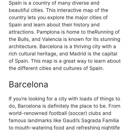
Spain is a country of many diverse and
beautiful cities. This interactive map of the
country lets you explore the major cities of
Spain and learn about their history and
attractions. Pamplona is home to theRunning of
the Bulls, and Valencia is known for its stunning
architecture. Barcelona is a thriving city with a
rich cultural heritage, and Madrid is the capital
of Spain. This map is a great way to learn about
the different cities and cultures of Spain.
Barcelona
If you’re looking for a city with loads of things to
do, Barcelona is definitely the place to be. From
world-renowned football (soccer) clubs and
famous landmarks like Gaudi’s Sagrada Familia
to mouth-watering food and refreshing nightlife