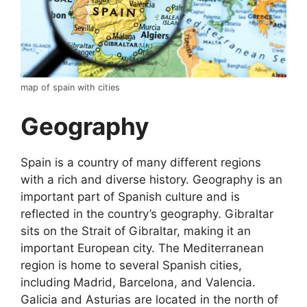
map of spain with cities
Geography
Spain is a country of many different regions
with a rich and diverse history. Geography is an
important part of Spanish culture and is
reflected in the country’s geography. Gibraltar
sits on the Strait of Gibraltar, making it an
important European city. The Mediterranean
region is home to several Spanish cities,
including Madrid, Barcelona, and Valencia.
Galicia and Asturias are located in the north of