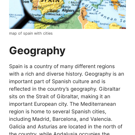
map of spain with cities
Geography
Spain is a country of many different regions
with a rich and diverse history. Geography is an
important part of Spanish culture and is
reflected in the country’s geography. Gibraltar
sits on the Strait of Gibraltar, making it an
important European city. The Mediterranean
region is home to several Spanish cities,
including Madrid, Barcelona, and Valencia.
Galicia and Asturias are located in the north of
the country, while Andalusia occupies the