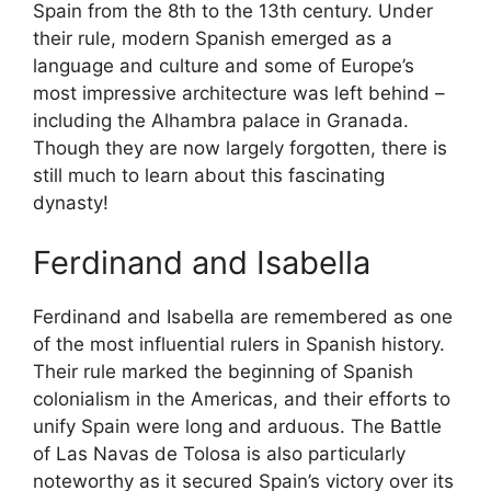
Spain from the 8th to the 13th century. Under
their rule, modern Spanish emerged as a
language and culture and some of Europe’s
most impressive architecture was left behind –
including the Alhambra palace in Granada.
Though they are now largely forgotten, there is
still much to learn about this fascinating
dynasty!
Ferdinand and Isabella
Ferdinand and Isabella are remembered as one
of the most influential rulers in Spanish history.
Their rule marked the beginning of Spanish
colonialism in the Americas, and their efforts to
unify Spain were long and arduous. The Battle
of Las Navas de Tolosa is also particularly
noteworthy as it secured Spain’s victory over its