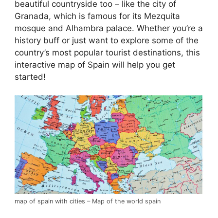
beautiful countryside too – like the city of
Granada, which is famous for its Mezquita
mosque and Alhambra palace. Whether you’re a
history buff or just want to explore some of the
country’s most popular tourist destinations, this
interactive map of Spain will help you get
started!
map of spain with cities – Map of the world spain