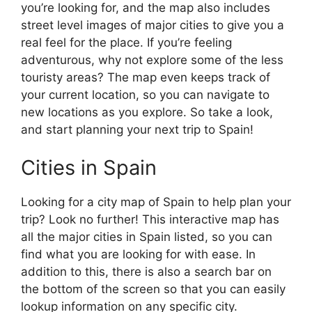
you’re looking for, and the map also includes
street level images of major cities to give you a
real feel for the place. If you’re feeling
adventurous, why not explore some of the less
touristy areas? The map even keeps track of
your current location, so you can navigate to
new locations as you explore. So take a look,
and start planning your next trip to Spain!
Cities in Spain
Looking for a city map of Spain to help plan your
trip? Look no further! This interactive map has
all the major cities in Spain listed, so you can
find what you are looking for with ease. In
addition to this, there is also a search bar on
the bottom of the screen so that you can easily
lookup information on any specific city.