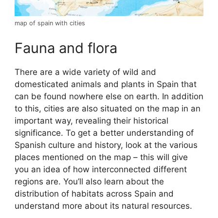
map of spain with cities
Fauna and flora
There are a wide variety of wild and
domesticated animals and plants in Spain that
can be found nowhere else on earth. In addition
to this, cities are also situated on the map in an
important way, revealing their historical
significance. To get a better understanding of
Spanish culture and history, look at the various
places mentioned on the map – this will give
you an idea of how interconnected different
regions are. You’ll also learn about the
distribution of habitats across Spain and
understand more about its natural resources.