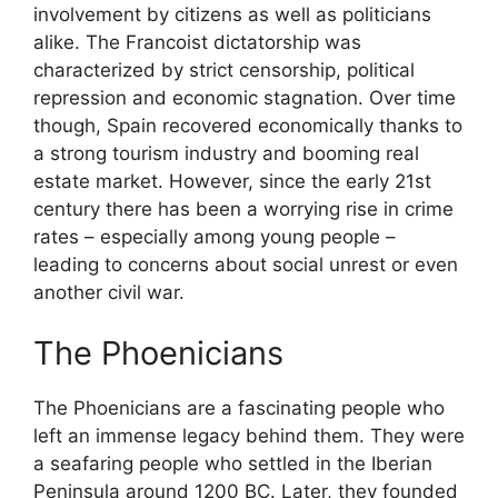
involvement by citizens as well as politicians
alike. The Francoist dictatorship was
characterized by strict censorship, political
repression and economic stagnation. Over time
though, Spain recovered economically thanks to
a strong tourism industry and booming real
estate market. However, since the early 21st
century there has been a worrying rise in crime
rates – especially among young people –
leading to concerns about social unrest or even
another civil war.
The Phoenicians
The Phoenicians are a fascinating people who
left an immense legacy behind them. They were
a seafaring people who settled in the Iberian
Peninsula around 1200 BC. Later, they founded