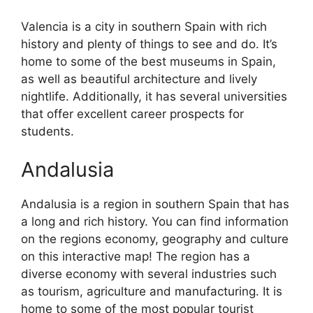
Valencia is a city in southern Spain with rich
history and plenty of things to see and do. It’s
home to some of the best museums in Spain,
as well as beautiful architecture and lively
nightlife. Additionally, it has several universities
that offer excellent career prospects for
students.
Andalusia
Andalusia is a region in southern Spain that has
a long and rich history. You can find information
on the regions economy, geography and culture
on this interactive map! The region has a
diverse economy with several industries such
as tourism, agriculture and manufacturing. It is
home to some of the most popular tourist