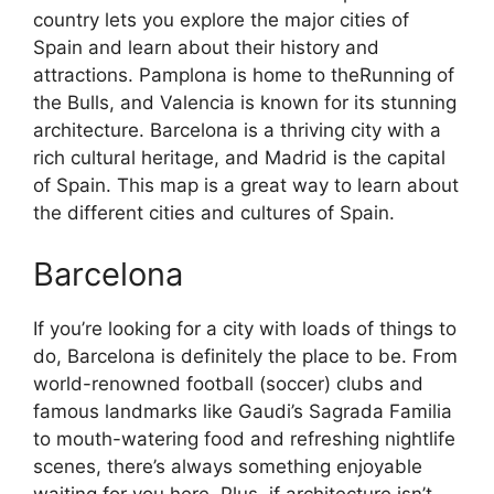
country lets you explore the major cities of
Spain and learn about their history and
attractions. Pamplona is home to theRunning of
the Bulls, and Valencia is known for its stunning
architecture. Barcelona is a thriving city with a
rich cultural heritage, and Madrid is the capital
of Spain. This map is a great way to learn about
the different cities and cultures of Spain.
Barcelona
If you’re looking for a city with loads of things to
do, Barcelona is definitely the place to be. From
world-renowned football (soccer) clubs and
famous landmarks like Gaudi’s Sagrada Familia
to mouth-watering food and refreshing nightlife
scenes, there’s always something enjoyable
waiting for you here. Plus, if architecture isn’t