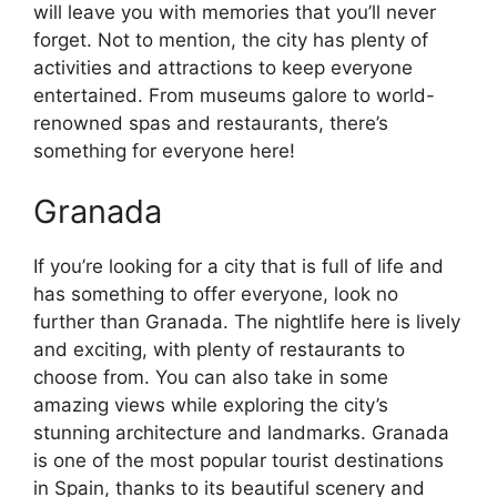
will leave you with memories that you’ll never
forget. Not to mention, the city has plenty of
activities and attractions to keep everyone
entertained. From museums galore to world-
renowned spas and restaurants, there’s
something for everyone here!
Granada
If you’re looking for a city that is full of life and
has something to offer everyone, look no
further than Granada. The nightlife here is lively
and exciting, with plenty of restaurants to
choose from. You can also take in some
amazing views while exploring the city’s
stunning architecture and landmarks. Granada
is one of the most popular tourist destinations
in Spain, thanks to its beautiful scenery and