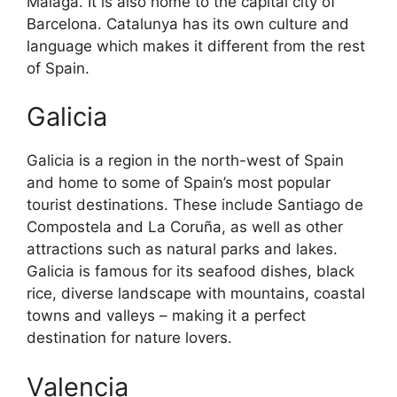
Malaga. It is also home to the capital city of
Barcelona. Catalunya has its own culture and
language which makes it different from the rest
of Spain.
Galicia
Galicia is a region in the north-west of Spain
and home to some of Spain’s most popular
tourist destinations. These include Santiago de
Compostela and La Coruña, as well as other
attractions such as natural parks and lakes.
Galicia is famous for its seafood dishes, black
rice, diverse landscape with mountains, coastal
towns and valleys – making it a perfect
destination for nature lovers.
Valencia