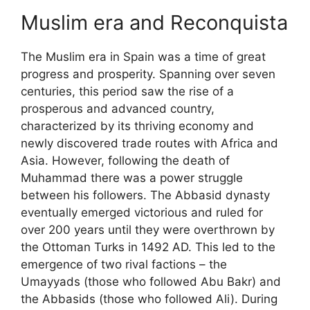
Muslim era and Reconquista
The Muslim era in Spain was a time of great
progress and prosperity. Spanning over seven
centuries, this period saw the rise of a
prosperous and advanced country,
characterized by its thriving economy and
newly discovered trade routes with Africa and
Asia. However, following the death of
Muhammad there was a power struggle
between his followers. The Abbasid dynasty
eventually emerged victorious and ruled for
over 200 years until they were overthrown by
the Ottoman Turks in 1492 AD. This led to the
emergence of two rival factions – the
Umayyads (those who followed Abu Bakr) and
the Abbasids (those who followed Ali). During