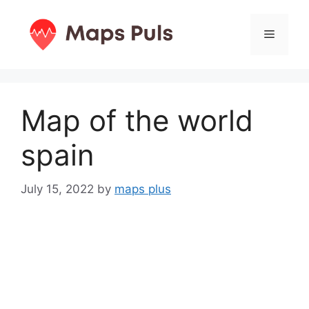
Skip
to
Menu
content
Map of the world
spain
July 15, 2022
by
maps plus