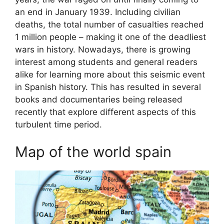
an end in January 1939. Including civilian
deaths, the total number of casualties reached
1 million people – making it one of the deadliest
wars in history. Nowadays, there is growing
interest among students and general readers
alike for learning more about this seismic event
in Spanish history. This has resulted in several
books and documentaries being released
recently that explore different aspects of this
turbulent time period.
Map of the world spain