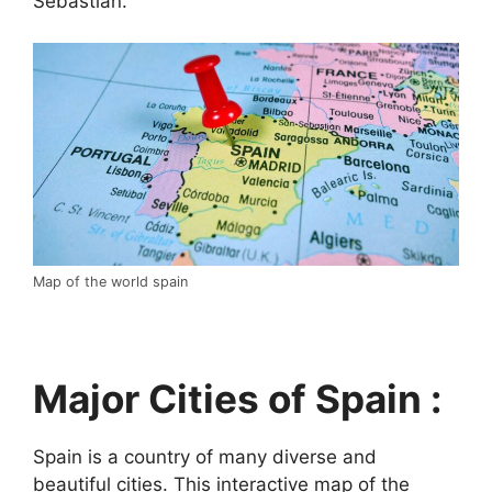
Sebastián.
Map of the world spain
Major Cities of Spain :
Spain is a country of many diverse and
beautiful cities. This interactive map of the