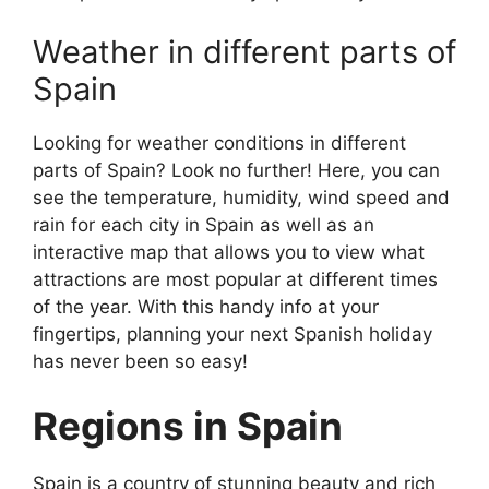
Weather in different parts of
Spain
Looking for weather conditions in different
parts of Spain? Look no further! Here, you can
see the temperature, humidity, wind speed and
rain for each city in Spain as well as an
interactive map that allows you to view what
attractions are most popular at different times
of the year. With this handy info at your
fingertips, planning your next Spanish holiday
has never been so easy!
Regions in Spain
Spain is a country of stunning beauty and rich