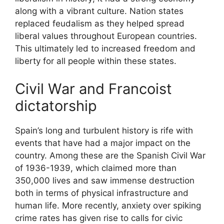
along with a vibrant culture. Nation states
replaced feudalism as they helped spread
liberal values throughout European countries.
This ultimately led to increased freedom and
liberty for all people within these states.
Civil War and Francoist
dictatorship
Spain’s long and turbulent history is rife with
events that have had a major impact on the
country. Among these are the Spanish Civil War
of 1936-1939, which claimed more than
350,000 lives and saw immense destruction
both in terms of physical infrastructure and
human life. More recently, anxiety over spiking
crime rates has given rise to calls for civic