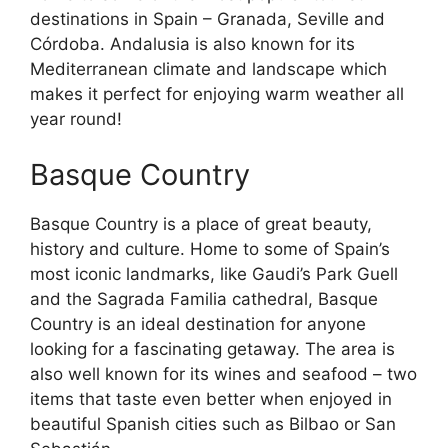
destinations in Spain – Granada, Seville and
Córdoba. Andalusia is also known for its
Mediterranean climate and landscape which
makes it perfect for enjoying warm weather all
year round!
Basque Country
Basque Country is a place of great beauty,
history and culture. Home to some of Spain’s
most iconic landmarks, like Gaudi’s Park Guell
and the Sagrada Familia cathedral, Basque
Country is an ideal destination for anyone
looking for a fascinating getaway. The area is
also well known for its wines and seafood – two
items that taste even better when enjoyed in
beautiful Spanish cities such as Bilbao or San