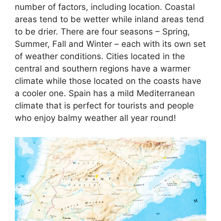
number of factors, including location. Coastal
areas tend to be wetter while inland areas tend
to be drier. There are four seasons – Spring,
Summer, Fall and Winter – each with its own set
of weather conditions. Cities located in the
central and southern regions have a warmer
climate while those located on the coasts have
a cooler one. Spain has a mild Mediterranean
climate that is perfect for tourists and people
who enjoy balmy weather all year round!