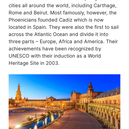
cities all around the world, including Carthage,
Rome and Beirut. Most famously, however, the
Phoenicians founded Cadiz which is now
located in Spain. They were also the first to sail
across the Atlantic Ocean and divide it into
three parts – Europe, Africa and America. Their
achievements have been recognized by
UNESCO with their induction as a World
Heritage Site in 2003.