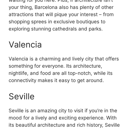
your thing, Barcelona also has plenty of other
attractions that will pique your interest – from
shopping sprees in exclusive boutiques to
exploring stunning cathedrals and parks.
Valencia
Valencia is a charming and lively city that offers
something for everyone. Its architecture,
nightlife, and food are all top-notch, while its
connectivity makes it easy to get around.
Seville
Seville is an amazing city to visit if you’re in the
mood for a lively and exciting experience. With
its beautiful architecture and rich history, Seville