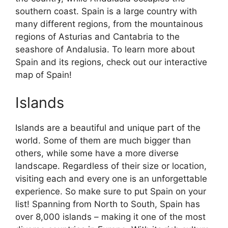
southern coast. Spain is a large country with
many different regions, from the mountainous
regions of Asturias and Cantabria to the
seashore of Andalusia. To learn more about
Spain and its regions, check out our interactive
map of Spain!
Islands
Islands are a beautiful and unique part of the
world. Some of them are much bigger than
others, while some have a more diverse
landscape. Regardless of their size or location,
visiting each and every one is an unforgettable
experience. So make sure to put Spain on your
list! Spanning from North to South, Spain has
over 8,000 islands – making it one of the most