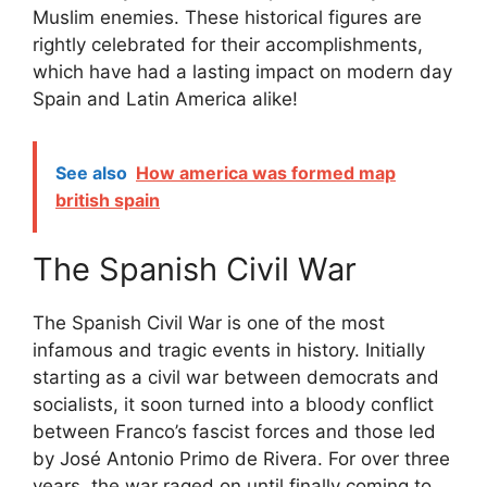
Muslim enemies. These historical figures are
rightly celebrated for their accomplishments,
which have had a lasting impact on modern day
Spain and Latin America alike!
See also
How america was formed map
british spain
The Spanish Civil War
The Spanish Civil War is one of the most
infamous and tragic events in history. Initially
starting as a civil war between democrats and
socialists, it soon turned into a bloody conflict
between Franco’s fascist forces and those led
by José Antonio Primo de Rivera. For over three
years, the war raged on until finally coming to