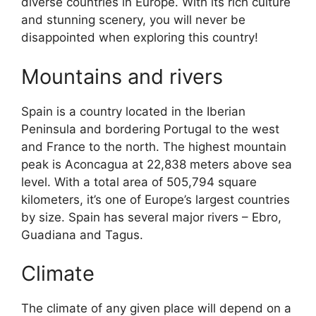
diverse countries in Europe. With its rich culture
and stunning scenery, you will never be
disappointed when exploring this country!
Mountains and rivers
Spain is a country located in the Iberian
Peninsula and bordering Portugal to the west
and France to the north. The highest mountain
peak is Aconcagua at 22,838 meters above sea
level. With a total area of 505,794 square
kilometers, it’s one of Europe’s largest countries
by size. Spain has several major rivers – Ebro,
Guadiana and Tagus.
Climate
The climate of any given place will depend on a