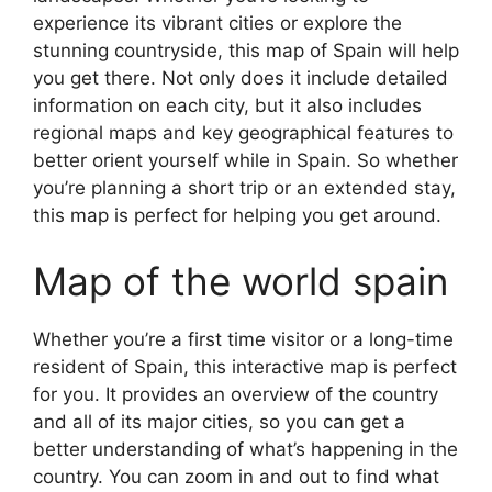
experience its vibrant cities or explore the
stunning countryside, this map of Spain will help
you get there. Not only does it include detailed
information on each city, but it also includes
regional maps and key geographical features to
better orient yourself while in Spain. So whether
you’re planning a short trip or an extended stay,
this map is perfect for helping you get around.
Map of the world spain
Whether you’re a first time visitor or a long-time
resident of Spain, this interactive map is perfect
for you. It provides an overview of the country
and all of its major cities, so you can get a
better understanding of what’s happening in the
country. You can zoom in and out to find what