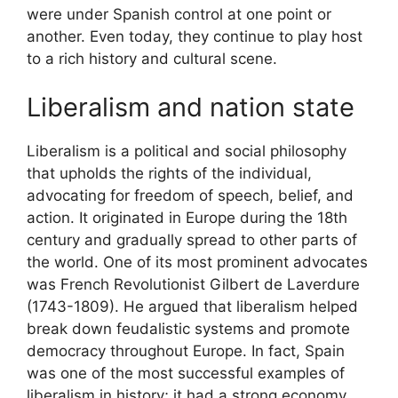
were under Spanish control at one point or
another. Even today, they continue to play host
to a rich history and cultural scene.
Liberalism and nation state
Liberalism is a political and social philosophy
that upholds the rights of the individual,
advocating for freedom of speech, belief, and
action. It originated in Europe during the 18th
century and gradually spread to other parts of
the world. One of its most prominent advocates
was French Revolutionist Gilbert de Laverdure
(1743-1809). He argued that liberalism helped
break down feudalistic systems and promote
democracy throughout Europe. In fact, Spain
was one of the most successful examples of
liberalism in history; it had a strong economy