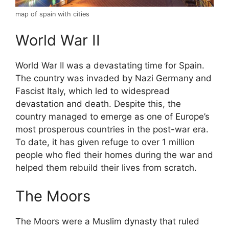
map of spain with cities
World War II
World War II was a devastating time for Spain.
The country was invaded by Nazi Germany and
Fascist Italy, which led to widespread
devastation and death. Despite this, the
country managed to emerge as one of Europe’s
most prosperous countries in the post-war era.
To date, it has given refuge to over 1 million
people who fled their homes during the war and
helped them rebuild their lives from scratch.
The Moors
The Moors were a Muslim dynasty that ruled