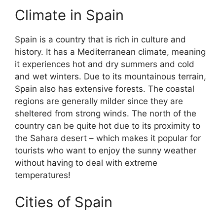
Climate in Spain
Spain is a country that is rich in culture and
history. It has a Mediterranean climate, meaning
it experiences hot and dry summers and cold
and wet winters. Due to its mountainous terrain,
Spain also has extensive forests. The coastal
regions are generally milder since they are
sheltered from strong winds. The north of the
country can be quite hot due to its proximity to
the Sahara desert – which makes it popular for
tourists who want to enjoy the sunny weather
without having to deal with extreme
temperatures!
Cities of Spain