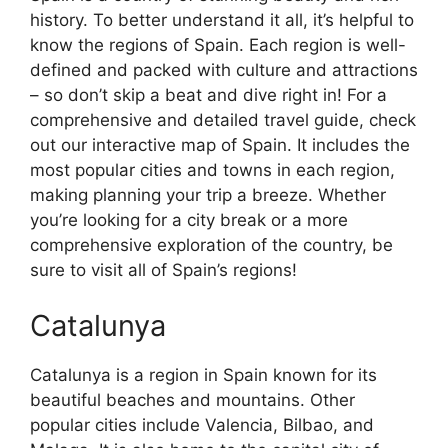
history. To better understand it all, it’s helpful to
know the regions of Spain. Each region is well-
defined and packed with culture and attractions
– so don’t skip a beat and dive right in! For a
comprehensive and detailed travel guide, check
out our interactive map of Spain. It includes the
most popular cities and towns in each region,
making planning your trip a breeze. Whether
you’re looking for a city break or a more
comprehensive exploration of the country, be
sure to visit all of Spain’s regions!
Catalunya
Catalunya is a region in Spain known for its
beautiful beaches and mountains. Other
popular cities include Valencia, Bilbao, and