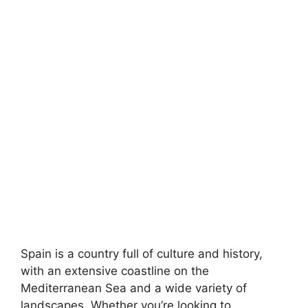
Spain is a country full of culture and history,
with an extensive coastline on the
Mediterranean Sea and a wide variety of
landscapes. Whether you’re looking to