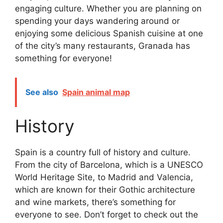
engaging culture. Whether you are planning on
spending your days wandering around or
enjoying some delicious Spanish cuisine at one
of the city’s many restaurants, Granada has
something for everyone!
See also
Spain animal map
History
Spain is a country full of history and culture.
From the city of Barcelona, which is a UNESCO
World Heritage Site, to Madrid and Valencia,
which are known for their Gothic architecture
and wine markets, there’s something for
everyone to see. Don’t forget to check out the