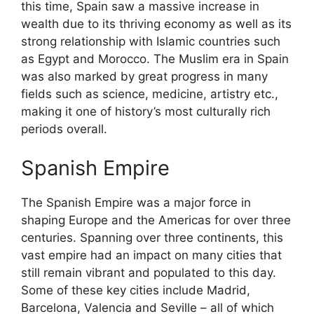
this time, Spain saw a massive increase in
wealth due to its thriving economy as well as its
strong relationship with Islamic countries such
as Egypt and Morocco. The Muslim era in Spain
was also marked by great progress in many
fields such as science, medicine, artistry etc.,
making it one of history’s most culturally rich
periods overall.
Spanish Empire
The Spanish Empire was a major force in
shaping Europe and the Americas for over three
centuries. Spanning over three continents, this
vast empire had an impact on many cities that
still remain vibrant and populated to this day.
Some of these key cities include Madrid,
Barcelona, Valencia and Seville – all of which