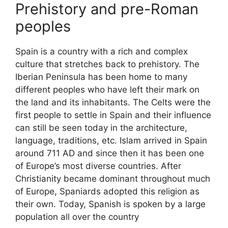
Prehistory and pre-Roman
peoples
Spain is a country with a rich and complex
culture that stretches back to prehistory. The
Iberian Peninsula has been home to many
different peoples who have left their mark on
the land and its inhabitants. The Celts were the
first people to settle in Spain and their influence
can still be seen today in the architecture,
language, traditions, etc. Islam arrived in Spain
around 711 AD and since then it has been one
of Europe’s most diverse countries. After
Christianity became dominant throughout much
of Europe, Spaniards adopted this religion as
their own. Today, Spanish is spoken by a large
population all over the country