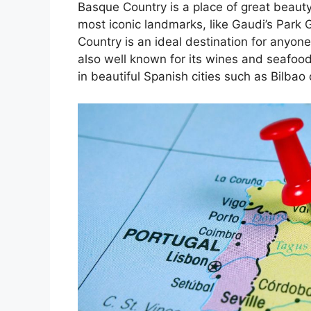
Basque Country is a place of great beauty
most iconic landmarks, like Gaudi’s Park 
Country is an ideal destination for anyone
also well known for its wines and seafoo
in beautiful Spanish cities such as Bilbao