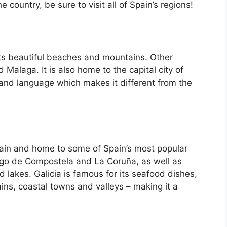
country, be sure to visit all of Spain’s regions!
its beautiful beaches and mountains. Other
d Malaga. It is also home to the capital city of
 and language which makes it different from the
Spain and home to some of Spain’s most popular
iago de Compostela and La Coruña, as well as
d lakes. Galicia is famous for its seafood dishes,
ins, coastal towns and valleys – making it a