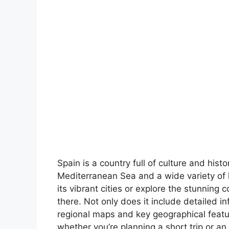
Spain is a country full of culture and hist
Mediterranean Sea and a wide variety of 
its vibrant cities or explore the stunning 
there. Not only does it include detailed in
regional maps and key geographical feature
whether you’re planning a short trip or an