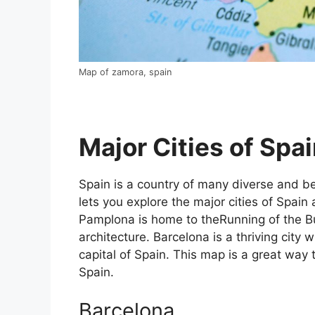
Map of zamora, spain
Major Cities of Spai
Spain is a country of many diverse and bea
lets you explore the major cities of Spain 
Pamplona is home to theRunning of the Bul
architecture. Barcelona is a thriving city w
capital of Spain. This map is a great way t
Spain.
Barcelona