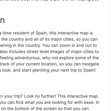
in
ng-time resident of Spain, this interactive map is
 the country and all of its major cities, so you can
ening in the country. You can zoom in and out to
also includes street level images of major cities to
’re feeling adventurous, why not explore some of the
rack of your current location, so you can navigate
 look, and start planning your next trip to Spain!
an your trip? Look no further! This interactive map
o you can find what you are looking for with ease. In
ar on the bottom of the screen so that you can