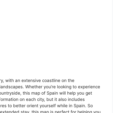
ory, with an extensive coastline on the
landscapes. Whether you’re looking to experience
countryside, this map of Spain will help you get
formation on each city, but it also includes
s to better orient yourself while in Spain. So
 extended stay, this map is perfect for helping you