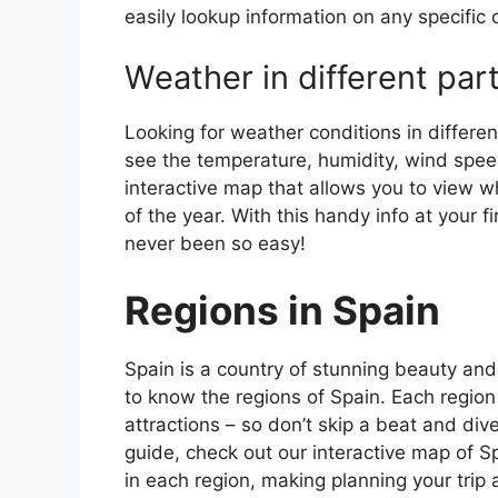
easily lookup information on any specific c
Weather in different par
Looking for weather conditions in differen
see the temperature, humidity, wind speed
interactive map that allows you to view wh
of the year. With this handy info at your 
never been so easy!
Regions in Spain
Spain is a country of stunning beauty and ri
to know the regions of Spain. Each region
attractions – so don’t skip a beat and div
guide, check out our interactive map of Sp
in each region, making planning your trip 