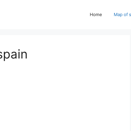
Home
Map of 
spain