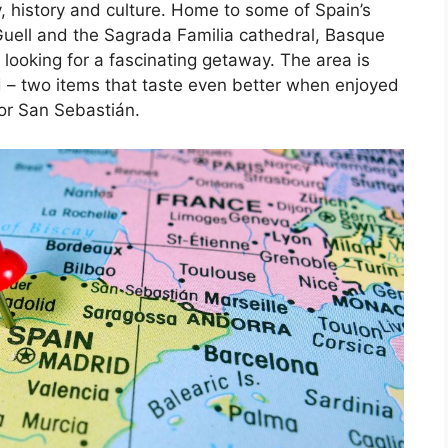
, history and culture. Home to some of Spain’s
Guell and the Sagrada Familia cathedral, Basque
 looking for a fascinating getaway. The area is
d – two items that taste even better when enjoyed
 or San Sebastián.