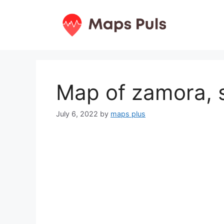
Skip
to
content
Map of zamora, 
July 6, 2022
by
maps plus