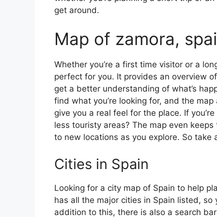
get around.
Map of zamora, spa
Whether you’re a first time visitor or a lo
perfect for you. It provides an overview of
get a better understanding of what’s happ
find what you’re looking for, and the map 
give you a real feel for the place. If you
less touristy areas? The map even keeps t
to new locations as you explore. So take a
Cities in Spain
Looking for a city map of Spain to help pl
has all the major cities in Spain listed, s
addition to this, there is also a search b