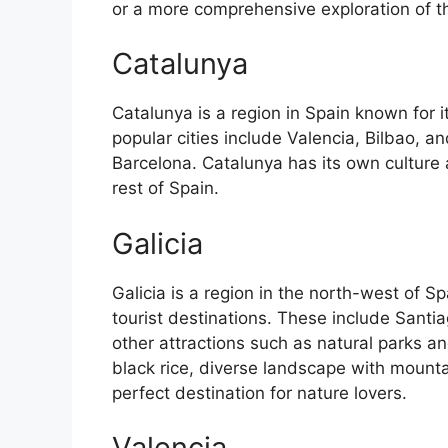
or a more comprehensive exploration of the 
Catalunya
Catalunya is a region in Spain known for 
popular cities include Valencia, Bilbao, an
Barcelona. Catalunya has its own culture
rest of Spain.
Galicia
Galicia is a region in the north-west of 
tourist destinations. These include Sant
other attractions such as natural parks an
black rice, diverse landscape with mounta
perfect destination for nature lovers.
Valencia