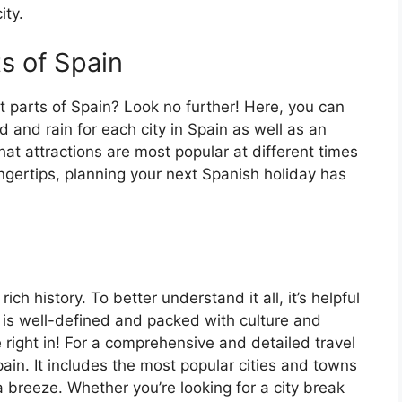
ity.
ts of Spain
t parts of Spain? Look no further! Here, you can
 and rain for each city in Spain as well as an
at attractions are most popular at different times
fingertips, planning your next Spanish holiday has
ch history. To better understand it all, it’s helpful
 is well-defined and packed with culture and
e right in! For a comprehensive and detailed travel
ain. It includes the most popular cities and towns
a breeze. Whether you’re looking for a city break