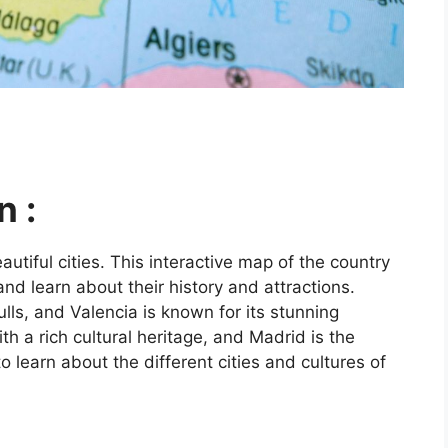
n :
utiful cities. This interactive map of the country
and learn about their history and attractions.
ls, and Valencia is known for its stunning
ith a rich cultural heritage, and Madrid is the
o learn about the different cities and cultures of