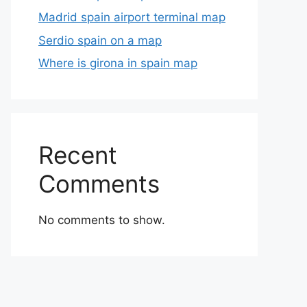
Madrid spain airport terminal map
Serdio spain on a map
Where is girona in spain map
Recent
Comments
No comments to show.