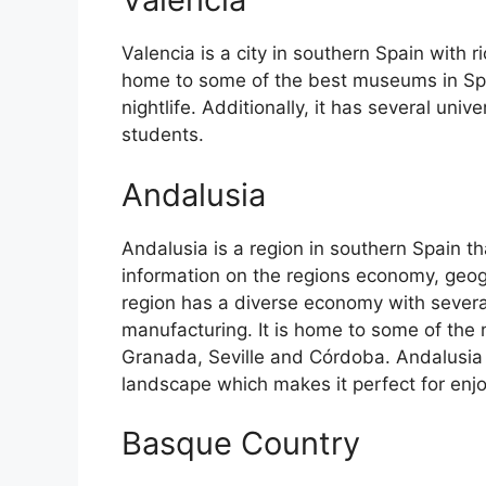
Valencia is a city in southern Spain with ri
home to some of the best museums in Spain
nightlife. Additionally, it has several univ
students.
Andalusia
Andalusia is a region in southern Spain th
information on the regions economy, geog
region has a diverse economy with several
manufacturing. It is home to some of the m
Granada, Seville and Córdoba. Andalusia 
landscape which makes it perfect for enj
Basque Country