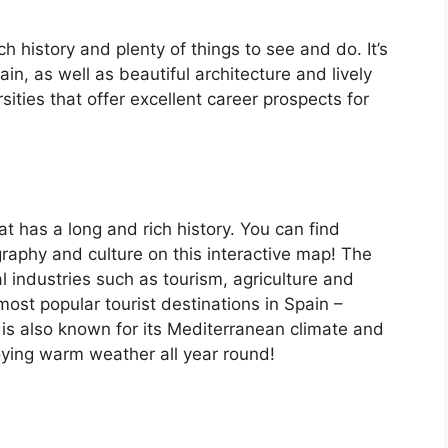
ch history and plenty of things to see and do. It’s
, as well as beautiful architecture and lively
ersities that offer excellent career prospects for
at has a long and rich history. You can find
raphy and culture on this interactive map! The
 industries such as tourism, agriculture and
ost popular tourist destinations in Spain –
is also known for its Mediterranean climate and
oying warm weather all year round!