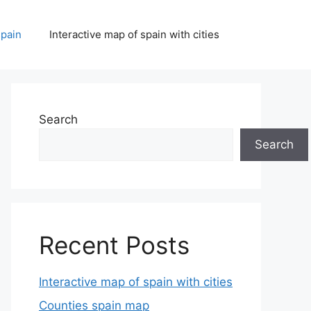
spain
Interactive map of spain with cities
Search
Search
Recent Posts
Interactive map of spain with cities
Counties spain map