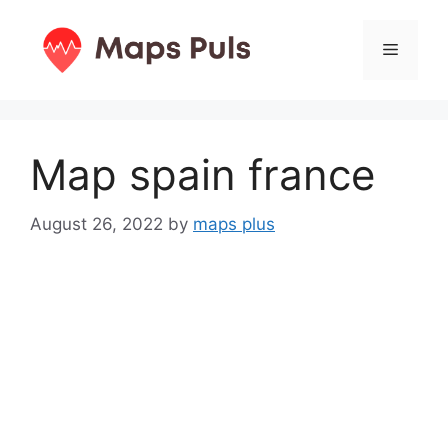
Skip
to
Menu
content
Map spain france
August 26, 2022
by
maps plus