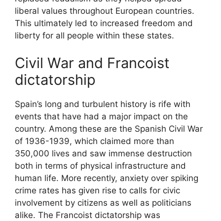
liberal values throughout European countries.
This ultimately led to increased freedom and
liberty for all people within these states.
Civil War and Francoist
dictatorship
Spain’s long and turbulent history is rife with
events that have had a major impact on the
country. Among these are the Spanish Civil War
of 1936-1939, which claimed more than
350,000 lives and saw immense destruction
both in terms of physical infrastructure and
human life. More recently, anxiety over spiking
crime rates has given rise to calls for civic
involvement by citizens as well as politicians
alike. The Francoist dictatorship was