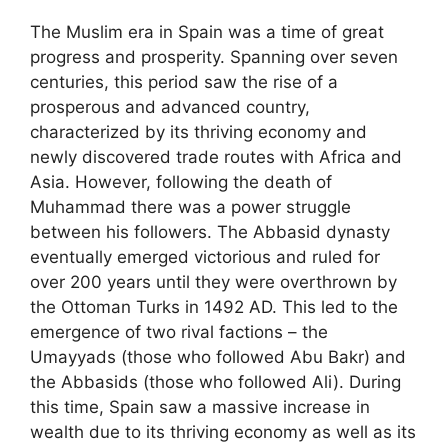
The Muslim era in Spain was a time of great
progress and prosperity. Spanning over seven
centuries, this period saw the rise of a
prosperous and advanced country,
characterized by its thriving economy and
newly discovered trade routes with Africa and
Asia. However, following the death of
Muhammad there was a power struggle
between his followers. The Abbasid dynasty
eventually emerged victorious and ruled for
over 200 years until they were overthrown by
the Ottoman Turks in 1492 AD. This led to the
emergence of two rival factions – the
Umayyads (those who followed Abu Bakr) and
the Abbasids (those who followed Ali). During
this time, Spain saw a massive increase in
wealth due to its thriving economy as well as its