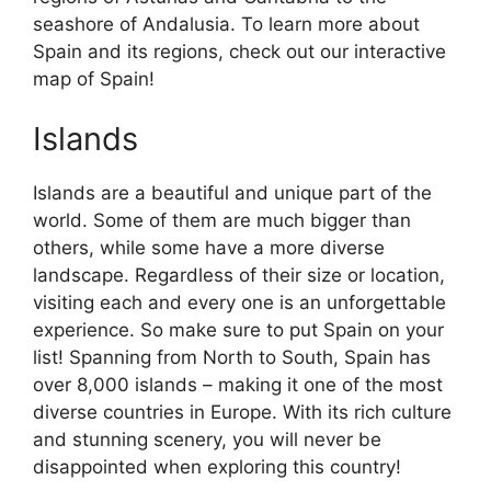
seashore of Andalusia. To learn more about
Spain and its regions, check out our interactive
map of Spain!
Islands
Islands are a beautiful and unique part of the
world. Some of them are much bigger than
others, while some have a more diverse
landscape. Regardless of their size or location,
visiting each and every one is an unforgettable
experience. So make sure to put Spain on your
list! Spanning from North to South, Spain has
over 8,000 islands – making it one of the most
diverse countries in Europe. With its rich culture
and stunning scenery, you will never be
disappointed when exploring this country!