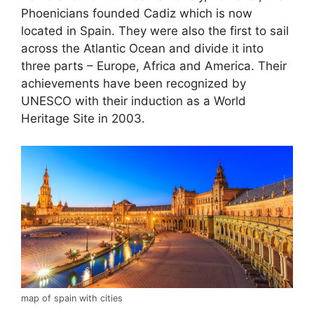
Phoenicians founded Cadiz which is now
located in Spain. They were also the first to sail
across the Atlantic Ocean and divide it into
three parts – Europe, Africa and America. Their
achievements have been recognized by
UNESCO with their induction as a World
Heritage Site in 2003.
map of spain with cities