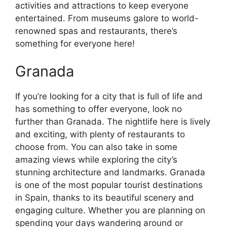
activities and attractions to keep everyone
entertained. From museums galore to world-
renowned spas and restaurants, there’s
something for everyone here!
Granada
If you’re looking for a city that is full of life and
has something to offer everyone, look no
further than Granada. The nightlife here is lively
and exciting, with plenty of restaurants to
choose from. You can also take in some
amazing views while exploring the city’s
stunning architecture and landmarks. Granada
is one of the most popular tourist destinations
in Spain, thanks to its beautiful scenery and
engaging culture. Whether you are planning on
spending your days wandering around or