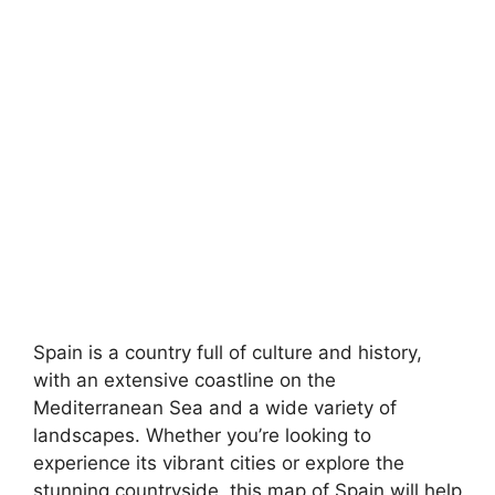
Spain is a country full of culture and history,
with an extensive coastline on the
Mediterranean Sea and a wide variety of
landscapes. Whether you’re looking to
experience its vibrant cities or explore the
stunning countryside, this map of Spain will help