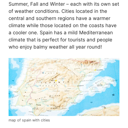
Summer, Fall and Winter – each with its own set
of weather conditions. Cities located in the
central and southern regions have a warmer
climate while those located on the coasts have
a cooler one. Spain has a mild Mediterranean
climate that is perfect for tourists and people
who enjoy balmy weather all year round!
map of spain with cities