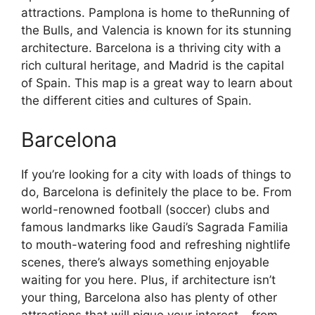
attractions. Pamplona is home to theRunning of
the Bulls, and Valencia is known for its stunning
architecture. Barcelona is a thriving city with a
rich cultural heritage, and Madrid is the capital
of Spain. This map is a great way to learn about
the different cities and cultures of Spain.
Barcelona
If you’re looking for a city with loads of things to
do, Barcelona is definitely the place to be. From
world-renowned football (soccer) clubs and
famous landmarks like Gaudi’s Sagrada Familia
to mouth-watering food and refreshing nightlife
scenes, there’s always something enjoyable
waiting for you here. Plus, if architecture isn’t
your thing, Barcelona also has plenty of other
attractions that will pique your interest – from