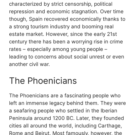
characterized by strict censorship, political
repression and economic stagnation. Over time
though, Spain recovered economically thanks to
a strong tourism industry and booming real
estate market. However, since the early 21st
century there has been a worrying rise in crime
rates – especially among young people –
leading to concerns about social unrest or even
another civil war.
The Phoenicians
The Phoenicians are a fascinating people who
left an immense legacy behind them. They were
a seafaring people who settled in the Iberian
Peninsula around 1200 BC. Later, they founded
cities all around the world, including Carthage,
Rome and Beirut. Most famously, however, the