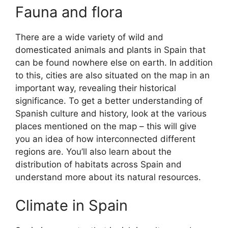
Fauna and flora
There are a wide variety of wild and
domesticated animals and plants in Spain that
can be found nowhere else on earth. In addition
to this, cities are also situated on the map in an
important way, revealing their historical
significance. To get a better understanding of
Spanish culture and history, look at the various
places mentioned on the map – this will give
you an idea of how interconnected different
regions are. You’ll also learn about the
distribution of habitats across Spain and
understand more about its natural resources.
Climate in Spain