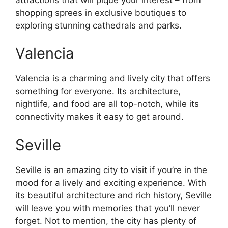
shopping sprees in exclusive boutiques to
exploring stunning cathedrals and parks.
Valencia
Valencia is a charming and lively city that offers
something for everyone. Its architecture,
nightlife, and food are all top-notch, while its
connectivity makes it easy to get around.
Seville
Seville is an amazing city to visit if you’re in the
mood for a lively and exciting experience. With
its beautiful architecture and rich history, Seville
will leave you with memories that you’ll never
forget. Not to mention, the city has plenty of