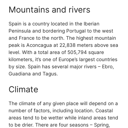
Mountains and rivers
Spain is a country located in the Iberian
Peninsula and bordering Portugal to the west
and France to the north. The highest mountain
peak is Aconcagua at 22,838 meters above sea
level. With a total area of 505,794 square
kilometers, it’s one of Europe’s largest countries
by size. Spain has several major rivers – Ebro,
Guadiana and Tagus.
Climate
The climate of any given place will depend on a
number of factors, including location. Coastal
areas tend to be wetter while inland areas tend
to be drier. There are four seasons – Spring,