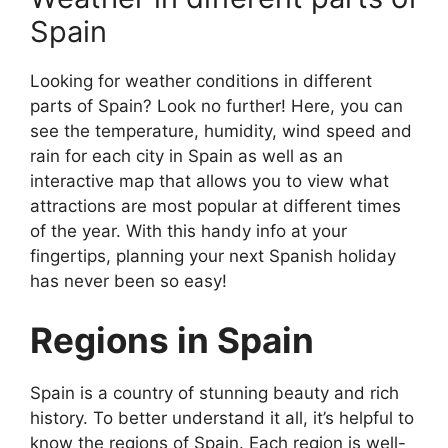
Spain
Looking for weather conditions in different
parts of Spain? Look no further! Here, you can
see the temperature, humidity, wind speed and
rain for each city in Spain as well as an
interactive map that allows you to view what
attractions are most popular at different times
of the year. With this handy info at your
fingertips, planning your next Spanish holiday
has never been so easy!
Regions in Spain
Spain is a country of stunning beauty and rich
history. To better understand it all, it’s helpful to
know the regions of Spain. Each region is well-