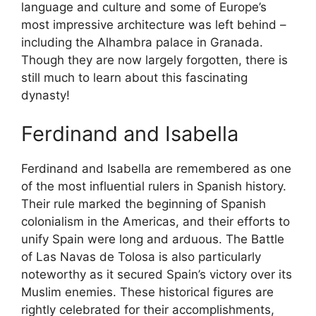
language and culture and some of Europe’s
most impressive architecture was left behind –
including the Alhambra palace in Granada.
Though they are now largely forgotten, there is
still much to learn about this fascinating
dynasty!
Ferdinand and Isabella
Ferdinand and Isabella are remembered as one
of the most influential rulers in Spanish history.
Their rule marked the beginning of Spanish
colonialism in the Americas, and their efforts to
unify Spain were long and arduous. The Battle
of Las Navas de Tolosa is also particularly
noteworthy as it secured Spain’s victory over its
Muslim enemies. These historical figures are
rightly celebrated for their accomplishments,