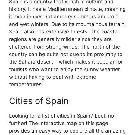
Spain is a country that is rich in culture and
history. It has a Mediterranean climate, meaning
it experiences hot and dry summers and cold
and wet winters. Due to its mountainous terrain,
Spain also has extensive forests. The coastal
regions are generally milder since they are
sheltered from strong winds. The north of the
country can be quite hot due to its proximity to
the Sahara desert – which makes it popular for
tourists who want to enjoy the sunny weather
without having to deal with extreme
temperatures!
Cities of Spain
Looking for a list of cities in Spain? Look no
further! The interactive map on this page
provides an easy way to explore all the amazing