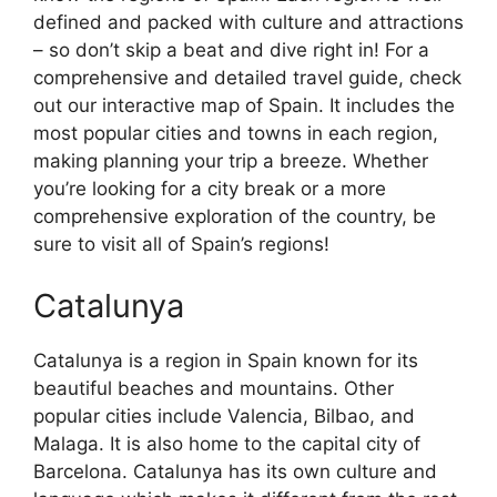
defined and packed with culture and attractions
– so don’t skip a beat and dive right in! For a
comprehensive and detailed travel guide, check
out our interactive map of Spain. It includes the
most popular cities and towns in each region,
making planning your trip a breeze. Whether
you’re looking for a city break or a more
comprehensive exploration of the country, be
sure to visit all of Spain’s regions!
Catalunya
Catalunya is a region in Spain known for its
beautiful beaches and mountains. Other
popular cities include Valencia, Bilbao, and
Malaga. It is also home to the capital city of
Barcelona. Catalunya has its own culture and