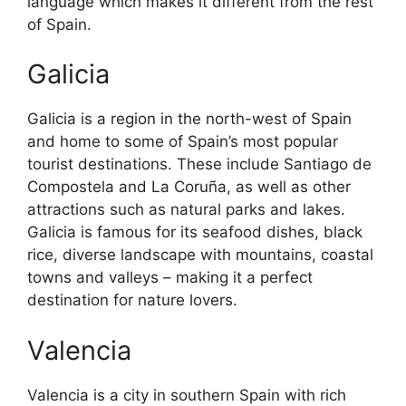
language which makes it different from the rest
of Spain.
Galicia
Galicia is a region in the north-west of Spain
and home to some of Spain’s most popular
tourist destinations. These include Santiago de
Compostela and La Coruña, as well as other
attractions such as natural parks and lakes.
Galicia is famous for its seafood dishes, black
rice, diverse landscape with mountains, coastal
towns and valleys – making it a perfect
destination for nature lovers.
Valencia
Valencia is a city in southern Spain with rich