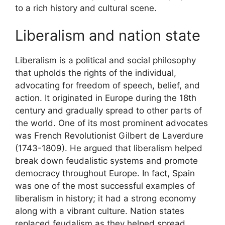
to a rich history and cultural scene.
Liberalism and nation state
Liberalism is a political and social philosophy
that upholds the rights of the individual,
advocating for freedom of speech, belief, and
action. It originated in Europe during the 18th
century and gradually spread to other parts of
the world. One of its most prominent advocates
was French Revolutionist Gilbert de Laverdure
(1743-1809). He argued that liberalism helped
break down feudalistic systems and promote
democracy throughout Europe. In fact, Spain
was one of the most successful examples of
liberalism in history; it had a strong economy
along with a vibrant culture. Nation states
replaced feudalism as they helped spread