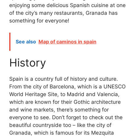
enjoying some delicious Spanish cuisine at one
of the city’s many restaurants, Granada has
something for everyone!
See also
Map of caminos in spain
History
Spain is a country full of history and culture.
From the city of Barcelona, which is a UNESCO
World Heritage Site, to Madrid and Valencia,
which are known for their Gothic architecture
and wine markets, there’s something for
everyone to see. Don’t forget to check out the
beautiful countryside too – like the city of
Granada, which is famous for its Mezquita