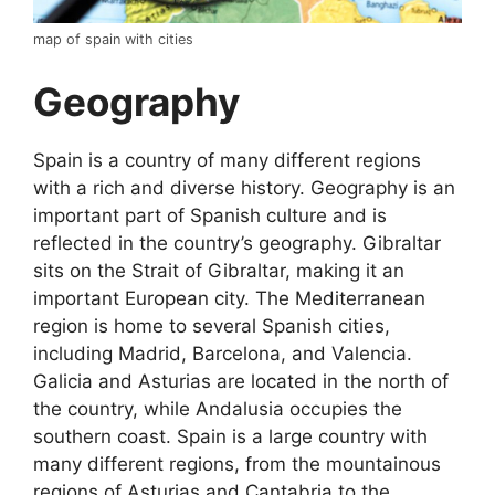
map of spain with cities
Geography
Spain is a country of many different regions
with a rich and diverse history. Geography is an
important part of Spanish culture and is
reflected in the country’s geography. Gibraltar
sits on the Strait of Gibraltar, making it an
important European city. The Mediterranean
region is home to several Spanish cities,
including Madrid, Barcelona, and Valencia.
Galicia and Asturias are located in the north of
the country, while Andalusia occupies the
southern coast. Spain is a large country with
many different regions, from the mountainous
regions of Asturias and Cantabria to the