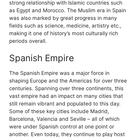
strong relationship with Islamic countries such
as Egypt and Morocco. The Muslim era in Spain
was also marked by great progress in many
fields such as science, medicine, artistry etc.,
making it one of history’s most culturally rich
periods overall.
Spanish Empire
The Spanish Empire was a major force in
shaping Europe and the Americas for over three
centuries. Spanning over three continents, this
vast empire had an impact on many cities that
still remain vibrant and populated to this day.
Some of these key cities include Madrid,
Barcelona, Valencia and Seville – all of which
were under Spanish control at one point or
another. Even today, they continue to play host