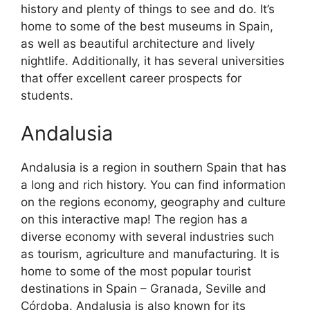
history and plenty of things to see and do. It’s
home to some of the best museums in Spain,
as well as beautiful architecture and lively
nightlife. Additionally, it has several universities
that offer excellent career prospects for
students.
Andalusia
Andalusia is a region in southern Spain that has
a long and rich history. You can find information
on the regions economy, geography and culture
on this interactive map! The region has a
diverse economy with several industries such
as tourism, agriculture and manufacturing. It is
home to some of the most popular tourist
destinations in Spain – Granada, Seville and
Córdoba. Andalusia is also known for its