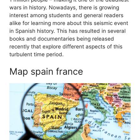
wars in history. Nowadays, there is growing
interest among students and general readers
alike for learning more about this seismic event
in Spanish history. This has resulted in several
books and documentaries being released
recently that explore different aspects of this
turbulent time period.
Map spain france