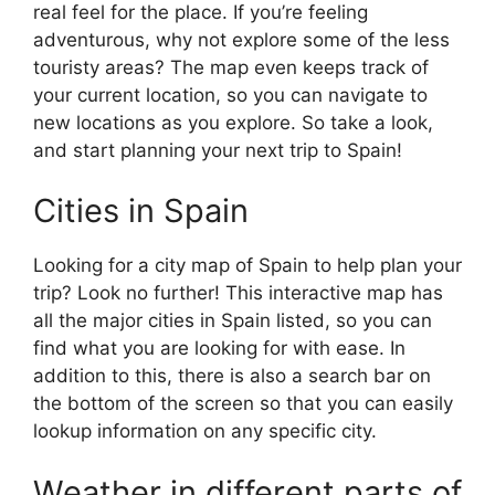
real feel for the place. If you’re feeling
adventurous, why not explore some of the less
touristy areas? The map even keeps track of
your current location, so you can navigate to
new locations as you explore. So take a look,
and start planning your next trip to Spain!
Cities in Spain
Looking for a city map of Spain to help plan your
trip? Look no further! This interactive map has
all the major cities in Spain listed, so you can
find what you are looking for with ease. In
addition to this, there is also a search bar on
the bottom of the screen so that you can easily
lookup information on any specific city.
Weather in different parts of