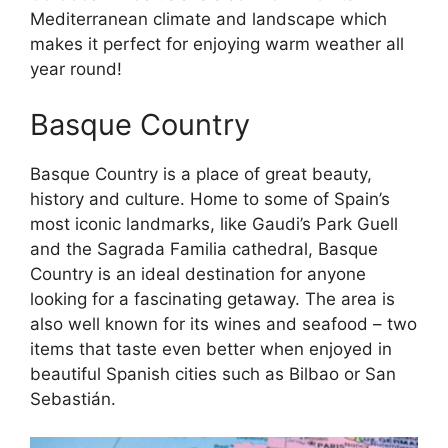
Mediterranean climate and landscape which
makes it perfect for enjoying warm weather all
year round!
Basque Country
Basque Country is a place of great beauty,
history and culture. Home to some of Spain’s
most iconic landmarks, like Gaudi’s Park Guell
and the Sagrada Familia cathedral, Basque
Country is an ideal destination for anyone
looking for a fascinating getaway. The area is
also well known for its wines and seafood – two
items that taste even better when enjoyed in
beautiful Spanish cities such as Bilbao or San
Sebastián.