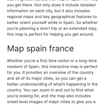
you get there. Not only does it include detailed
information on each city, but it also includes
regional maps and key geographical features to
better orient yourself while in Spain. So whether
you’re planning a short trip or an extended stay,
this map is perfect for helping you get around.
Map spain france
Whether you’re a first time visitor or a long-time
resident of Spain, this interactive map is perfect
for you. It provides an overview of the country
and all of its major cities, so you can get a
better understanding of what’s happening in the
country. You can zoom in and out to find what
you’re looking for, and the map also includes
street level images of major cities to give you a