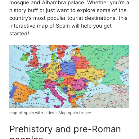
mosque and Alhambra palace. Whether you’re a
history buff or just want to explore some of the
country’s most popular tourist destinations, this
interactive map of Spain will help you get
started!
map of spain with cities – Map spain france
Prehistory and pre-Roman