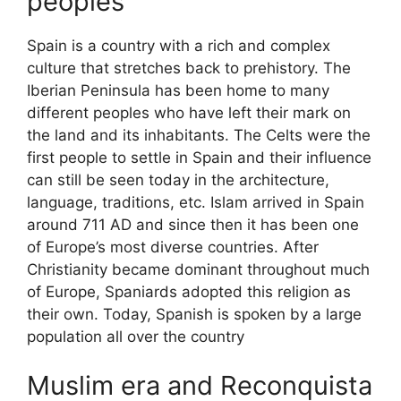
peoples
Spain is a country with a rich and complex
culture that stretches back to prehistory. The
Iberian Peninsula has been home to many
different peoples who have left their mark on
the land and its inhabitants. The Celts were the
first people to settle in Spain and their influence
can still be seen today in the architecture,
language, traditions, etc. Islam arrived in Spain
around 711 AD and since then it has been one
of Europe’s most diverse countries. After
Christianity became dominant throughout much
of Europe, Spaniards adopted this religion as
their own. Today, Spanish is spoken by a large
population all over the country
Muslim era and Reconquista