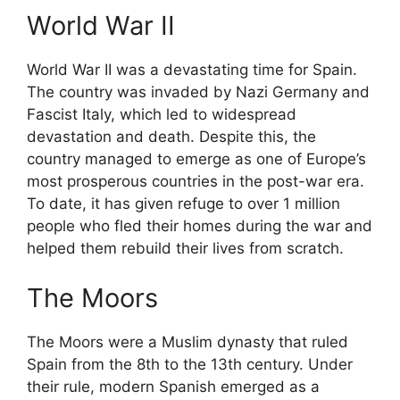
World War II
World War II was a devastating time for Spain.
The country was invaded by Nazi Germany and
Fascist Italy, which led to widespread
devastation and death. Despite this, the
country managed to emerge as one of Europe’s
most prosperous countries in the post-war era.
To date, it has given refuge to over 1 million
people who fled their homes during the war and
helped them rebuild their lives from scratch.
The Moors
The Moors were a Muslim dynasty that ruled
Spain from the 8th to the 13th century. Under
their rule, modern Spanish emerged as a