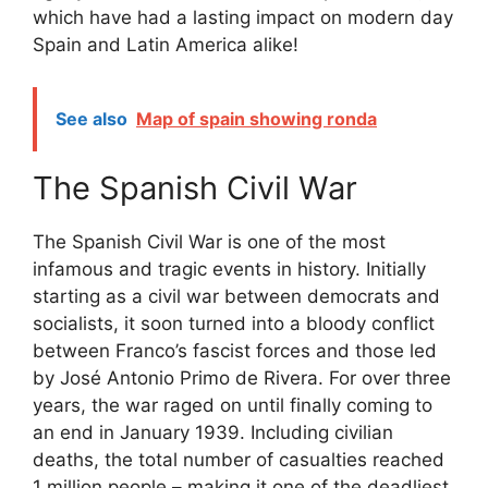
which have had a lasting impact on modern day
Spain and Latin America alike!
See also
Map of spain showing ronda
The Spanish Civil War
The Spanish Civil War is one of the most
infamous and tragic events in history. Initially
starting as a civil war between democrats and
socialists, it soon turned into a bloody conflict
between Franco’s fascist forces and those led
by José Antonio Primo de Rivera. For over three
years, the war raged on until finally coming to
an end in January 1939. Including civilian
deaths, the total number of casualties reached
1 million people – making it one of the deadliest