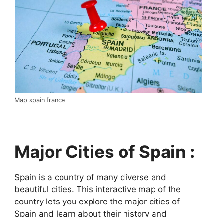
Map spain france
Major Cities of Spain :
Spain is a country of many diverse and
beautiful cities. This interactive map of the
country lets you explore the major cities of
Spain and learn about their history and