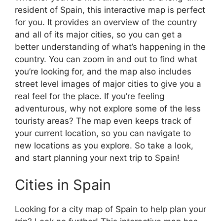
resident of Spain, this interactive map is perfect
for you. It provides an overview of the country
and all of its major cities, so you can get a
better understanding of what’s happening in the
country. You can zoom in and out to find what
you’re looking for, and the map also includes
street level images of major cities to give you a
real feel for the place. If you’re feeling
adventurous, why not explore some of the less
touristy areas? The map even keeps track of
your current location, so you can navigate to
new locations as you explore. So take a look,
and start planning your next trip to Spain!
Cities in Spain
Looking for a city map of Spain to help plan your