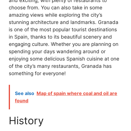
and exciting, with plenty of restaurants to
choose from. You can also take in some
amazing views while exploring the city’s
stunning architecture and landmarks. Granada
is one of the most popular tourist destinations
in Spain, thanks to its beautiful scenery and
engaging culture. Whether you are planning on
spending your days wandering around or
enjoying some delicious Spanish cuisine at one
of the city’s many restaurants, Granada has
something for everyone!
See also
Map of spain where coal and oil are
found
History