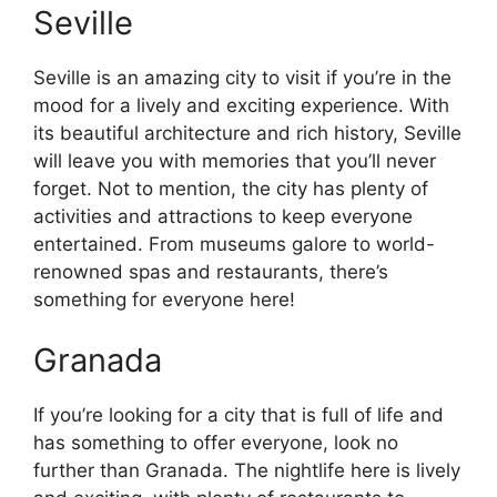
Seville
Seville is an amazing city to visit if you’re in the
mood for a lively and exciting experience. With
its beautiful architecture and rich history, Seville
will leave you with memories that you’ll never
forget. Not to mention, the city has plenty of
activities and attractions to keep everyone
entertained. From museums galore to world-
renowned spas and restaurants, there’s
something for everyone here!
Granada
If you’re looking for a city that is full of life and
has something to offer everyone, look no
further than Granada. The nightlife here is lively