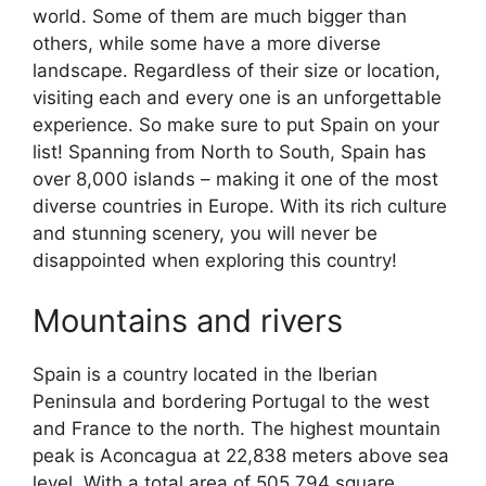
world. Some of them are much bigger than
others, while some have a more diverse
landscape. Regardless of their size or location,
visiting each and every one is an unforgettable
experience. So make sure to put Spain on your
list! Spanning from North to South, Spain has
over 8,000 islands – making it one of the most
diverse countries in Europe. With its rich culture
and stunning scenery, you will never be
disappointed when exploring this country!
Mountains and rivers
Spain is a country located in the Iberian
Peninsula and bordering Portugal to the west
and France to the north. The highest mountain
peak is Aconcagua at 22,838 meters above sea
level. With a total area of 505,794 square