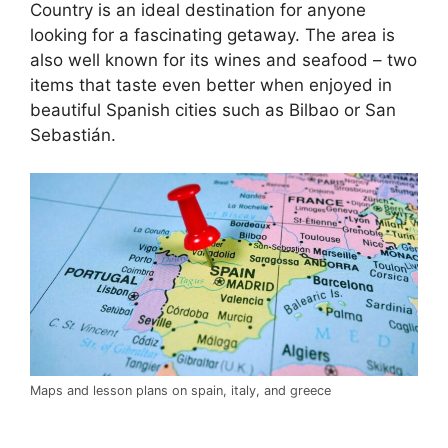
Country is an ideal destination for anyone
looking for a fascinating getaway. The area is
also well known for its wines and seafood – two
items that taste even better when enjoyed in
beautiful Spanish cities such as Bilbao or San
Sebastián.
Maps and lesson plans on spain, italy, and greece