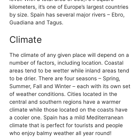
kilometers, it’s one of Europe’s largest countries
by size. Spain has several major rivers – Ebro,
Guadiana and Tagus.
Climate
The climate of any given place will depend on a
number of factors, including location. Coastal
areas tend to be wetter while inland areas tend
to be drier. There are four seasons – Spring,
Summer, Fall and Winter – each with its own set
of weather conditions. Cities located in the
central and southern regions have a warmer
climate while those located on the coasts have
a cooler one. Spain has a mild Mediterranean
climate that is perfect for tourists and people
who enjoy balmy weather all year round!