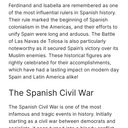
Ferdinand and Isabella are remembered as one
of the most influential rulers in Spanish history.
Their rule marked the beginning of Spanish
colonialism in the Americas, and their efforts to
unify Spain were long and arduous. The Battle
of Las Navas de Tolosa is also particularly
noteworthy as it secured Spain’s victory over its
Muslim enemies. These historical figures are
rightly celebrated for their accomplishments,
which have had a lasting impact on modern day
Spain and Latin America alike!
The Spanish Civil War
The Spanish Civil War is one of the most
infamous and tragic events in history. Initially
starting as a civil war between democrats and