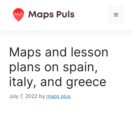
Skip
to
Menu
content
Maps and lesson
plans on spain,
italy, and greece
July 7, 2022
by
maps plus