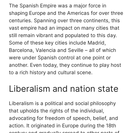
The Spanish Empire was a major force in
shaping Europe and the Americas for over three
centuries. Spanning over three continents, this
vast empire had an impact on many cities that
still remain vibrant and populated to this day.
Some of these key cities include Madrid,
Barcelona, Valencia and Seville – all of which
were under Spanish control at one point or
another. Even today, they continue to play host
to a rich history and cultural scene.
Liberalism and nation state
Liberalism is a political and social philosophy
that upholds the rights of the individual,
advocating for freedom of speech, belief, and
action. It originated in Europe during the 18th