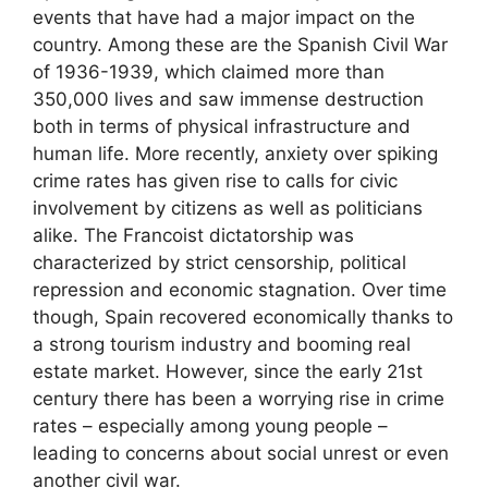
events that have had a major impact on the
country. Among these are the Spanish Civil War
of 1936-1939, which claimed more than
350,000 lives and saw immense destruction
both in terms of physical infrastructure and
human life. More recently, anxiety over spiking
crime rates has given rise to calls for civic
involvement by citizens as well as politicians
alike. The Francoist dictatorship was
characterized by strict censorship, political
repression and economic stagnation. Over time
though, Spain recovered economically thanks to
a strong tourism industry and booming real
estate market. However, since the early 21st
century there has been a worrying rise in crime
rates – especially among young people –
leading to concerns about social unrest or even
another civil war.