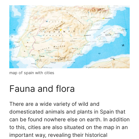
map of spain with cities
Fauna and flora
There are a wide variety of wild and
domesticated animals and plants in Spain that
can be found nowhere else on earth. In addition
to this, cities are also situated on the map in an
important way, revealing their historical