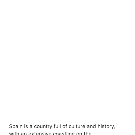
Spain is a country full of culture and history,
with an extensive coastline on the