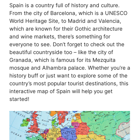
Spain is a country full of history and culture.
From the city of Barcelona, which is a UNESCO
World Heritage Site, to Madrid and Valencia,
which are known for their Gothic architecture
and wine markets, there’s something for
everyone to see. Don’t forget to check out the
beautiful countryside too – like the city of
Granada, which is famous for its Mezquita
mosque and Alhambra palace. Whether you’re a
history buff or just want to explore some of the
country’s most popular tourist destinations, this
interactive map of Spain will help you get
started!