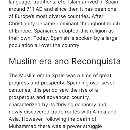
language, traditions, etc. Islam arrived in Spain
around 711 AD and since then it has been one
of Europe’s most diverse countries. After
Christianity became dominant throughout much
of Europe, Spaniards adopted this religion as
their own. Today, Spanish is spoken by a large
population all over the country
Muslim era and Reconquista
The Muslim era in Spain was a time of great
progress and prosperity. Spanning over seven
centuries, this period saw the rise of a
prosperous and advanced country,
characterized by its thriving economy and
newly discovered trade routes with Africa and
Asia. However, following the death of
Muhammad there was a power struggle