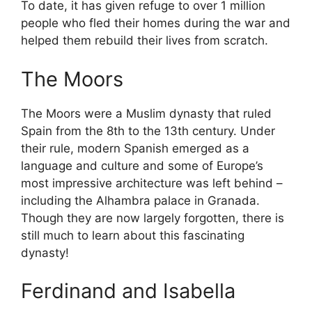
To date, it has given refuge to over 1 million
people who fled their homes during the war and
helped them rebuild their lives from scratch.
The Moors
The Moors were a Muslim dynasty that ruled
Spain from the 8th to the 13th century. Under
their rule, modern Spanish emerged as a
language and culture and some of Europe’s
most impressive architecture was left behind –
including the Alhambra palace in Granada.
Though they are now largely forgotten, there is
still much to learn about this fascinating
dynasty!
Ferdinand and Isabella