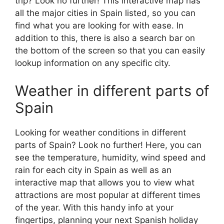
trip? Look no further! This interactive map has
all the major cities in Spain listed, so you can
find what you are looking for with ease. In
addition to this, there is also a search bar on
the bottom of the screen so that you can easily
lookup information on any specific city.
Weather in different parts of
Spain
Looking for weather conditions in different
parts of Spain? Look no further! Here, you can
see the temperature, humidity, wind speed and
rain for each city in Spain as well as an
interactive map that allows you to view what
attractions are most popular at different times
of the year. With this handy info at your
fingertips, planning your next Spanish holiday