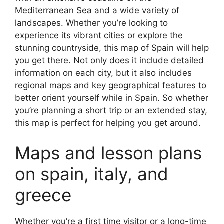
Mediterranean Sea and a wide variety of
landscapes. Whether you’re looking to
experience its vibrant cities or explore the
stunning countryside, this map of Spain will help
you get there. Not only does it include detailed
information on each city, but it also includes
regional maps and key geographical features to
better orient yourself while in Spain. So whether
you’re planning a short trip or an extended stay,
this map is perfect for helping you get around.
Maps and lesson plans
on spain, italy, and
greece
Whether you’re a first time visitor or a long-time