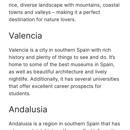
rice, diverse landscape with mountains, coastal
towns and valleys – making it a perfect
destination for nature lovers.
Valencia
Valencia is a city in southern Spain with rich
history and plenty of things to see and do. It’s
home to some of the best museums in Spain,
as well as beautiful architecture and lively
nightlife. Additionally, it has several universities
that offer excellent career prospects for
students.
Andalusia
Andalusia is a region in southern Spain that has