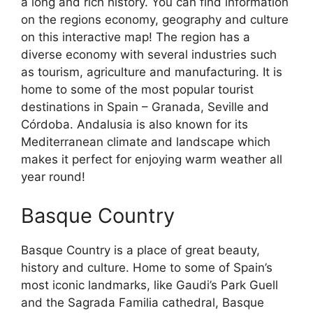
a long and rich history. You can find information
on the regions economy, geography and culture
on this interactive map! The region has a
diverse economy with several industries such
as tourism, agriculture and manufacturing. It is
home to some of the most popular tourist
destinations in Spain – Granada, Seville and
Córdoba. Andalusia is also known for its
Mediterranean climate and landscape which
makes it perfect for enjoying warm weather all
year round!
Basque Country
Basque Country is a place of great beauty,
history and culture. Home to some of Spain’s
most iconic landmarks, like Gaudi’s Park Guell
and the Sagrada Familia cathedral, Basque