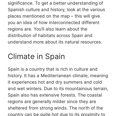
significance. To get a better understanding of
Spanish culture and history, look at the various
places mentioned on the map – this will give
you an idea of how interconnected different
regions are. You’ll also learn about the
distribution of habitats across Spain and
understand more about its natural resources.
Climate in Spain
Spain is a country that is rich in culture and
history. It has a Mediterranean climate, meaning
it experiences hot and dry summers and cold
and wet winters. Due to its mountainous terrain,
Spain also has extensive forests. The coastal
regions are generally milder since they are
sheltered from strong winds. The north of the
country can be quite hot due to its proximity to