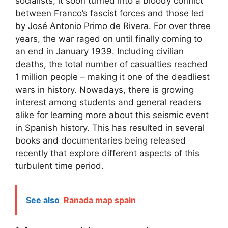
socialists, it soon turned into a bloody conflict
between Franco’s fascist forces and those led
by José Antonio Primo de Rivera. For over three
years, the war raged on until finally coming to
an end in January 1939. Including civilian
deaths, the total number of casualties reached
1 million people – making it one of the deadliest
wars in history. Nowadays, there is growing
interest among students and general readers
alike for learning more about this seismic event
in Spanish history. This has resulted in several
books and documentaries being released
recently that explore different aspects of this
turbulent time period.
See also
Ranada map spain