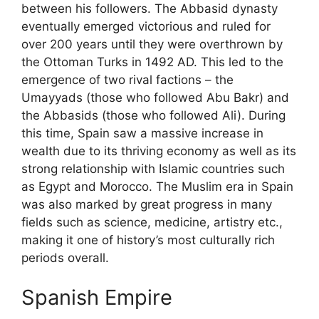
between his followers. The Abbasid dynasty
eventually emerged victorious and ruled for
over 200 years until they were overthrown by
the Ottoman Turks in 1492 AD. This led to the
emergence of two rival factions – the
Umayyads (those who followed Abu Bakr) and
the Abbasids (those who followed Ali). During
this time, Spain saw a massive increase in
wealth due to its thriving economy as well as its
strong relationship with Islamic countries such
as Egypt and Morocco. The Muslim era in Spain
was also marked by great progress in many
fields such as science, medicine, artistry etc.,
making it one of history’s most culturally rich
periods overall.
Spanish Empire