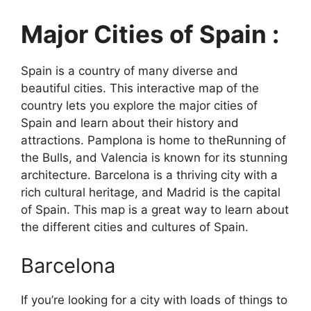
Major Cities of Spain :
Spain is a country of many diverse and
beautiful cities. This interactive map of the
country lets you explore the major cities of
Spain and learn about their history and
attractions. Pamplona is home to theRunning of
the Bulls, and Valencia is known for its stunning
architecture. Barcelona is a thriving city with a
rich cultural heritage, and Madrid is the capital
of Spain. This map is a great way to learn about
the different cities and cultures of Spain.
Barcelona
If you’re looking for a city with loads of things to