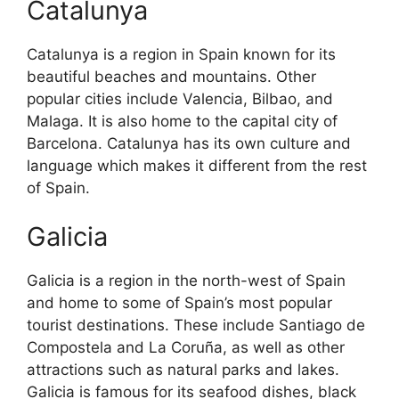
Catalunya
Catalunya is a region in Spain known for its
beautiful beaches and mountains. Other
popular cities include Valencia, Bilbao, and
Malaga. It is also home to the capital city of
Barcelona. Catalunya has its own culture and
language which makes it different from the rest
of Spain.
Galicia
Galicia is a region in the north-west of Spain
and home to some of Spain’s most popular
tourist destinations. These include Santiago de
Compostela and La Coruña, as well as other
attractions such as natural parks and lakes.
Galicia is famous for its seafood dishes, black