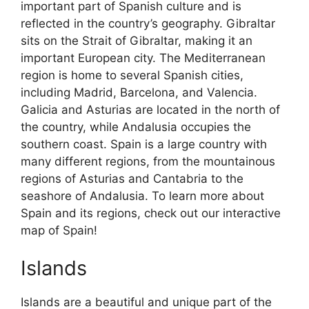
important part of Spanish culture and is
reflected in the country’s geography. Gibraltar
sits on the Strait of Gibraltar, making it an
important European city. The Mediterranean
region is home to several Spanish cities,
including Madrid, Barcelona, and Valencia.
Galicia and Asturias are located in the north of
the country, while Andalusia occupies the
southern coast. Spain is a large country with
many different regions, from the mountainous
regions of Asturias and Cantabria to the
seashore of Andalusia. To learn more about
Spain and its regions, check out our interactive
map of Spain!
Islands
Islands are a beautiful and unique part of the