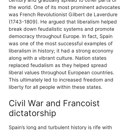
century and gradually spread to other parts of
the world. One of its most prominent advocates
was French Revolutionist Gilbert de Laverdure
(1743-1809). He argued that liberalism helped
break down feudalistic systems and promote
democracy throughout Europe. In fact, Spain
was one of the most successful examples of
liberalism in history; it had a strong economy
along with a vibrant culture. Nation states
replaced feudalism as they helped spread
liberal values throughout European countries.
This ultimately led to increased freedom and
liberty for all people within these states.
Civil War and Francoist
dictatorship
Spain’s long and turbulent history is rife with