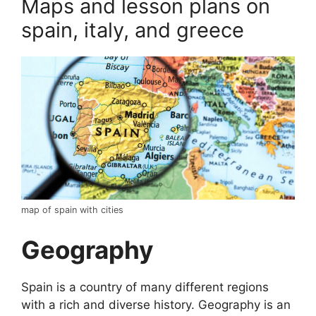
Maps and lesson plans on
spain, italy, and greece
map of spain with cities
Geography
Spain is a country of many different regions
with a rich and diverse history. Geography is an