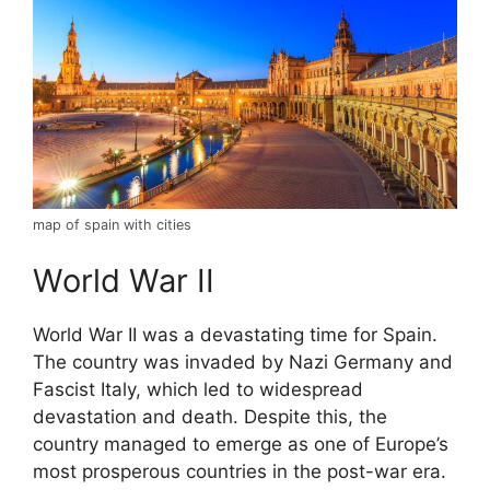
map of spain with cities
World War II
World War II was a devastating time for Spain.
The country was invaded by Nazi Germany and
Fascist Italy, which led to widespread
devastation and death. Despite this, the
country managed to emerge as one of Europe’s
most prosperous countries in the post-war era.