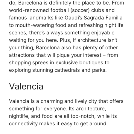
do, Barcelona is definitely the place to be. From
world-renowned football (soccer) clubs and
famous landmarks like Gaudi’s Sagrada Familia
to mouth-watering food and refreshing nightlife
scenes, there’s always something enjoyable
waiting for you here. Plus, if architecture isn’t
your thing, Barcelona also has plenty of other
attractions that will pique your interest – from
shopping sprees in exclusive boutiques to
exploring stunning cathedrals and parks.
Valencia
Valencia is a charming and lively city that offers
something for everyone. Its architecture,
nightlife, and food are all top-notch, while its
connectivity makes it easy to get around.