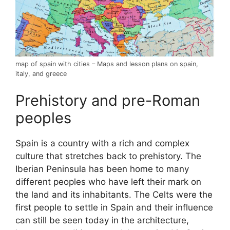
map of spain with cities – Maps and lesson plans on spain,
italy, and greece
Prehistory and pre-Roman
peoples
Spain is a country with a rich and complex
culture that stretches back to prehistory. The
Iberian Peninsula has been home to many
different peoples who have left their mark on
the land and its inhabitants. The Celts were the
first people to settle in Spain and their influence
can still be seen today in the architecture,