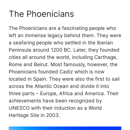
The Phoenicians
The Phoenicians are a fascinating people who
left an immense legacy behind them. They were
a seafaring people who settled in the Iberian
Peninsula around 1200 BC. Later, they founded
cities all around the world, including Carthage,
Rome and Beirut. Most famously, however, the
Phoenicians founded Cadiz which is now
located in Spain. They were also the first to sail
across the Atlantic Ocean and divide it into
three parts – Europe, Africa and America. Their
achievements have been recognized by
UNESCO with their induction as a World
Heritage Site in 2003.