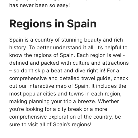
has never been so easy!
Regions in Spain
Spain is a country of stunning beauty and rich
history. To better understand it all, it’s helpful to
know the regions of Spain. Each region is well-
defined and packed with culture and attractions
– so don’t skip a beat and dive right in! For a
comprehensive and detailed travel guide, check
out our interactive map of Spain. It includes the
most popular cities and towns in each region,
making planning your trip a breeze. Whether
you’re looking for a city break or a more
comprehensive exploration of the country, be
sure to visit all of Spain’s regions!