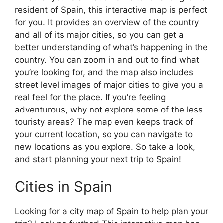
resident of Spain, this interactive map is perfect
for you. It provides an overview of the country
and all of its major cities, so you can get a
better understanding of what’s happening in the
country. You can zoom in and out to find what
you’re looking for, and the map also includes
street level images of major cities to give you a
real feel for the place. If you’re feeling
adventurous, why not explore some of the less
touristy areas? The map even keeps track of
your current location, so you can navigate to
new locations as you explore. So take a look,
and start planning your next trip to Spain!
Cities in Spain
Looking for a city map of Spain to help plan your