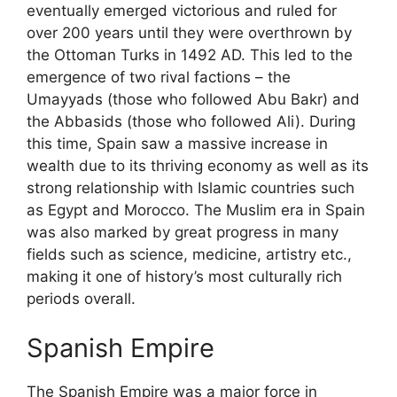
eventually emerged victorious and ruled for
over 200 years until they were overthrown by
the Ottoman Turks in 1492 AD. This led to the
emergence of two rival factions – the
Umayyads (those who followed Abu Bakr) and
the Abbasids (those who followed Ali). During
this time, Spain saw a massive increase in
wealth due to its thriving economy as well as its
strong relationship with Islamic countries such
as Egypt and Morocco. The Muslim era in Spain
was also marked by great progress in many
fields such as science, medicine, artistry etc.,
making it one of history’s most culturally rich
periods overall.
Spanish Empire
The Spanish Empire was a major force in