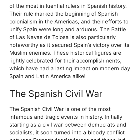
of the most influential rulers in Spanish history.
Their rule marked the beginning of Spanish
colonialism in the Americas, and their efforts to
unify Spain were long and arduous. The Battle
of Las Navas de Tolosa is also particularly
noteworthy as it secured Spain’s victory over its
Muslim enemies. These historical figures are
rightly celebrated for their accomplishments,
which have had a lasting impact on modern day
Spain and Latin America alike!
The Spanish Civil War
The Spanish Civil War is one of the most
infamous and tragic events in history. Initially
starting as a civil war between democrats and
socialists, it soon turned into a bloody conflict