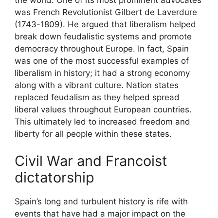
the world. One of its most prominent advocates
was French Revolutionist Gilbert de Laverdure
(1743-1809). He argued that liberalism helped
break down feudalistic systems and promote
democracy throughout Europe. In fact, Spain
was one of the most successful examples of
liberalism in history; it had a strong economy
along with a vibrant culture. Nation states
replaced feudalism as they helped spread
liberal values throughout European countries.
This ultimately led to increased freedom and
liberty for all people within these states.
Civil War and Francoist
dictatorship
Spain’s long and turbulent history is rife with
events that have had a major impact on the