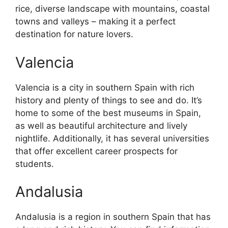
rice, diverse landscape with mountains, coastal
towns and valleys – making it a perfect
destination for nature lovers.
Valencia
Valencia is a city in southern Spain with rich
history and plenty of things to see and do. It’s
home to some of the best museums in Spain,
as well as beautiful architecture and lively
nightlife. Additionally, it has several universities
that offer excellent career prospects for
students.
Andalusia
Andalusia is a region in southern Spain that has