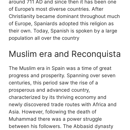
around 711 AD and since then it has been one
of Europe’s most diverse countries. After
Christianity became dominant throughout much
of Europe, Spaniards adopted this religion as
their own. Today, Spanish is spoken by a large
population all over the country
Muslim era and Reconquista
The Muslim era in Spain was a time of great
progress and prosperity. Spanning over seven
centuries, this period saw the rise of a
prosperous and advanced country,
characterized by its thriving economy and
newly discovered trade routes with Africa and
Asia. However, following the death of
Muhammad there was a power struggle
between his followers. The Abbasid dynasty