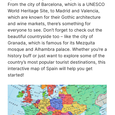
From the city of Barcelona, which is a UNESCO
World Heritage Site, to Madrid and Valencia,
which are known for their Gothic architecture
and wine markets, there’s something for
everyone to see. Don’t forget to check out the
beautiful countryside too – like the city of
Granada, which is famous for its Mezquita
mosque and Alhambra palace. Whether you’re a
history buff or just want to explore some of the
country’s most popular tourist destinations, this
interactive map of Spain will help you get
started!