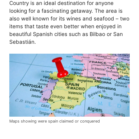
Country is an ideal destination for anyone
looking for a fascinating getaway. The area is
also well known for its wines and seafood – two
items that taste even better when enjoyed in
beautiful Spanish cities such as Bilbao or San
Sebastián.
Maps showing were spain claimed or conquered