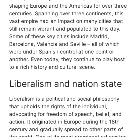
shaping Europe and the Americas for over three
centuries. Spanning over three continents, this
vast empire had an impact on many cities that
still remain vibrant and populated to this day.
Some of these key cities include Madrid,
Barcelona, Valencia and Seville – all of which
were under Spanish control at one point or
another. Even today, they continue to play host
to a rich history and cultural scene.
Liberalism and nation state
Liberalism is a political and social philosophy
that upholds the rights of the individual,
advocating for freedom of speech, belief, and
action. It originated in Europe during the 18th
century and gradually spread to other parts of