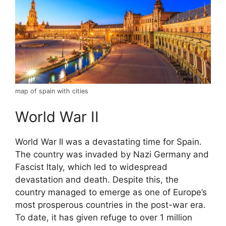
map of spain with cities
World War II
World War II was a devastating time for Spain.
The country was invaded by Nazi Germany and
Fascist Italy, which led to widespread
devastation and death. Despite this, the
country managed to emerge as one of Europe’s
most prosperous countries in the post-war era.
To date, it has given refuge to over 1 million