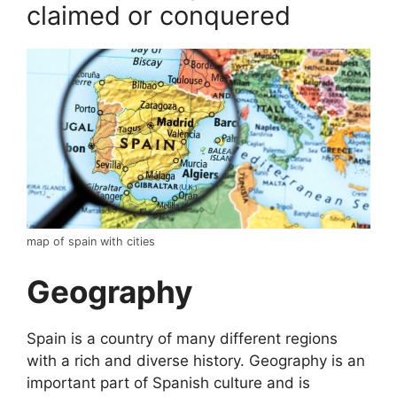
claimed or conquered
map of spain with cities
Geography
Spain is a country of many different regions
with a rich and diverse history. Geography is an
important part of Spanish culture and is