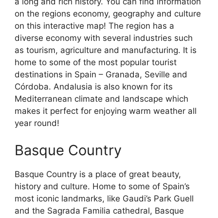
a long and rich history. You can find information
on the regions economy, geography and culture
on this interactive map! The region has a
diverse economy with several industries such
as tourism, agriculture and manufacturing. It is
home to some of the most popular tourist
destinations in Spain – Granada, Seville and
Córdoba. Andalusia is also known for its
Mediterranean climate and landscape which
makes it perfect for enjoying warm weather all
year round!
Basque Country
Basque Country is a place of great beauty,
history and culture. Home to some of Spain’s
most iconic landmarks, like Gaudi’s Park Guell
and the Sagrada Familia cathedral, Basque