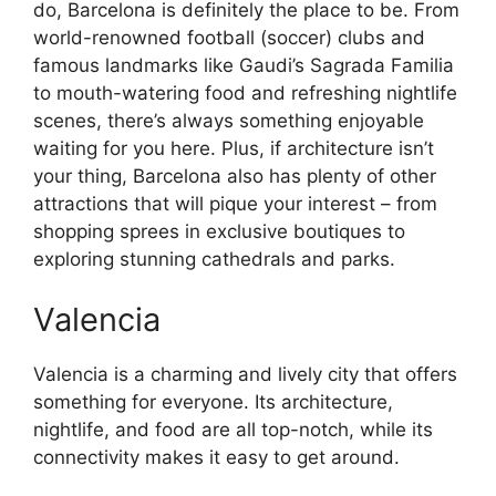
do, Barcelona is definitely the place to be. From
world-renowned football (soccer) clubs and
famous landmarks like Gaudi’s Sagrada Familia
to mouth-watering food and refreshing nightlife
scenes, there’s always something enjoyable
waiting for you here. Plus, if architecture isn’t
your thing, Barcelona also has plenty of other
attractions that will pique your interest – from
shopping sprees in exclusive boutiques to
exploring stunning cathedrals and parks.
Valencia
Valencia is a charming and lively city that offers
something for everyone. Its architecture,
nightlife, and food are all top-notch, while its
connectivity makes it easy to get around.