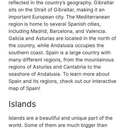
reflected in the country’s geography. Gibraltar
sits on the Strait of Gibraltar, making it an
important European city. The Mediterranean
region is home to several Spanish cities,
including Madrid, Barcelona, and Valencia.
Galicia and Asturias are located in the north of
the country, while Andalusia occupies the
southern coast. Spain is a large country with
many different regions, from the mountainous
regions of Asturias and Cantabria to the
seashore of Andalusia. To learn more about
Spain and its regions, check out our interactive
map of Spain!
Islands
Islands are a beautiful and unique part of the
world. Some of them are much bigger than