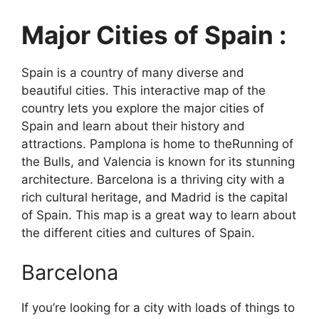
Major Cities of Spain :
Spain is a country of many diverse and
beautiful cities. This interactive map of the
country lets you explore the major cities of
Spain and learn about their history and
attractions. Pamplona is home to theRunning of
the Bulls, and Valencia is known for its stunning
architecture. Barcelona is a thriving city with a
rich cultural heritage, and Madrid is the capital
of Spain. This map is a great way to learn about
the different cities and cultures of Spain.
Barcelona
If you’re looking for a city with loads of things to