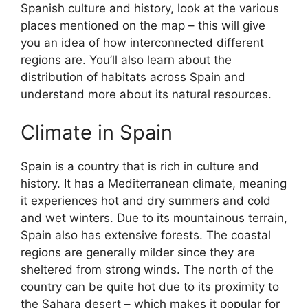
Spanish culture and history, look at the various
places mentioned on the map – this will give
you an idea of how interconnected different
regions are. You’ll also learn about the
distribution of habitats across Spain and
understand more about its natural resources.
Climate in Spain
Spain is a country that is rich in culture and
history. It has a Mediterranean climate, meaning
it experiences hot and dry summers and cold
and wet winters. Due to its mountainous terrain,
Spain also has extensive forests. The coastal
regions are generally milder since they are
sheltered from strong winds. The north of the
country can be quite hot due to its proximity to
the Sahara desert – which makes it popular for