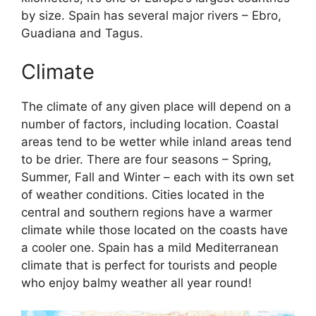
by size. Spain has several major rivers – Ebro,
Guadiana and Tagus.
Climate
The climate of any given place will depend on a
number of factors, including location. Coastal
areas tend to be wetter while inland areas tend
to be drier. There are four seasons – Spring,
Summer, Fall and Winter – each with its own set
of weather conditions. Cities located in the
central and southern regions have a warmer
climate while those located on the coasts have
a cooler one. Spain has a mild Mediterranean
climate that is perfect for tourists and people
who enjoy balmy weather all year round!