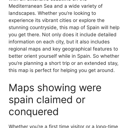
Mediterranean Sea and a wide variety of
landscapes. Whether you’re looking to
experience its vibrant cities or explore the
stunning countryside, this map of Spain will help
you get there. Not only does it include detailed
information on each city, but it also includes
regional maps and key geographical features to
better orient yourself while in Spain. So whether
you’re planning a short trip or an extended stay,
this map is perfect for helping you get around.
Maps showing were
spain claimed or
conquered
Whether you’re a first time visitor or a long-time