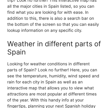
trip? Look no further! This interactive map has
all the major cities in Spain listed, so you can
find what you are looking for with ease. In
addition to this, there is also a search bar on
the bottom of the screen so that you can easily
lookup information on any specific city.
Weather in different parts of
Spain
Looking for weather conditions in different
parts of Spain? Look no further! Here, you can
see the temperature, humidity, wind speed and
rain for each city in Spain as well as an
interactive map that allows you to view what
attractions are most popular at different times
of the year. With this handy info at your
fingertips, planning your next Spanish holiday