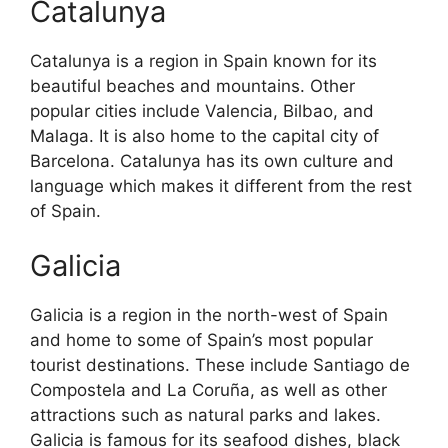
Catalunya
Catalunya is a region in Spain known for its
beautiful beaches and mountains. Other
popular cities include Valencia, Bilbao, and
Malaga. It is also home to the capital city of
Barcelona. Catalunya has its own culture and
language which makes it different from the rest
of Spain.
Galicia
Galicia is a region in the north-west of Spain
and home to some of Spain’s most popular
tourist destinations. These include Santiago de
Compostela and La Coruña, as well as other
attractions such as natural parks and lakes.
Galicia is famous for its seafood dishes, black