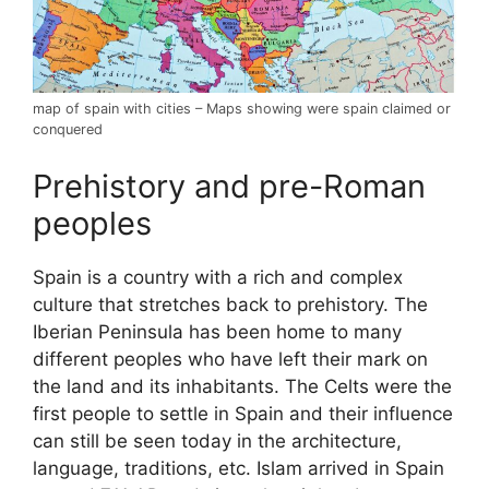
map of spain with cities – Maps showing were spain claimed or
conquered
Prehistory and pre-Roman
peoples
Spain is a country with a rich and complex
culture that stretches back to prehistory. The
Iberian Peninsula has been home to many
different peoples who have left their mark on
the land and its inhabitants. The Celts were the
first people to settle in Spain and their influence
can still be seen today in the architecture,
language, traditions, etc. Islam arrived in Spain