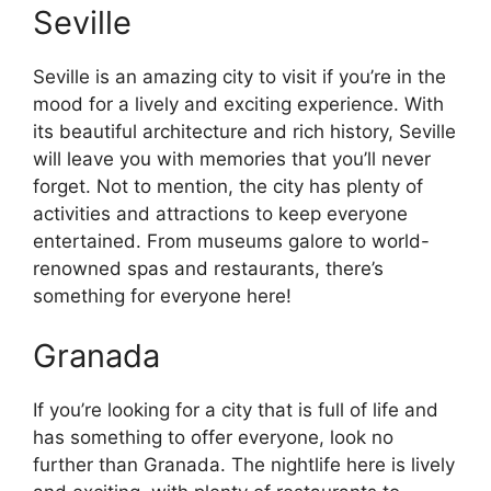
Seville
Seville is an amazing city to visit if you’re in the
mood for a lively and exciting experience. With
its beautiful architecture and rich history, Seville
will leave you with memories that you’ll never
forget. Not to mention, the city has plenty of
activities and attractions to keep everyone
entertained. From museums galore to world-
renowned spas and restaurants, there’s
something for everyone here!
Granada
If you’re looking for a city that is full of life and
has something to offer everyone, look no
further than Granada. The nightlife here is lively