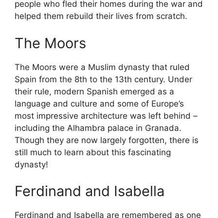
people who fled their homes during the war and
helped them rebuild their lives from scratch.
The Moors
The Moors were a Muslim dynasty that ruled
Spain from the 8th to the 13th century. Under
their rule, modern Spanish emerged as a
language and culture and some of Europe’s
most impressive architecture was left behind –
including the Alhambra palace in Granada.
Though they are now largely forgotten, there is
still much to learn about this fascinating
dynasty!
Ferdinand and Isabella
Ferdinand and Isabella are remembered as one