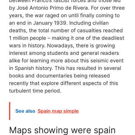
between Franco’s fascist forces and those led
by José Antonio Primo de Rivera. For over three
years, the war raged on until finally coming to
an end in January 1939. Including civilian
deaths, the total number of casualties reached
1 million people – making it one of the deadliest
wars in history. Nowadays, there is growing
interest among students and general readers
alike for learning more about this seismic event
in Spanish history. This has resulted in several
books and documentaries being released
recently that explore different aspects of this
turbulent time period.
See also
Spain map simple
Maps showing were spain