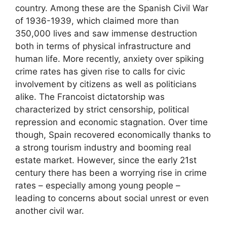
country. Among these are the Spanish Civil War
of 1936-1939, which claimed more than
350,000 lives and saw immense destruction
both in terms of physical infrastructure and
human life. More recently, anxiety over spiking
crime rates has given rise to calls for civic
involvement by citizens as well as politicians
alike. The Francoist dictatorship was
characterized by strict censorship, political
repression and economic stagnation. Over time
though, Spain recovered economically thanks to
a strong tourism industry and booming real
estate market. However, since the early 21st
century there has been a worrying rise in crime
rates – especially among young people –
leading to concerns about social unrest or even
another civil war.