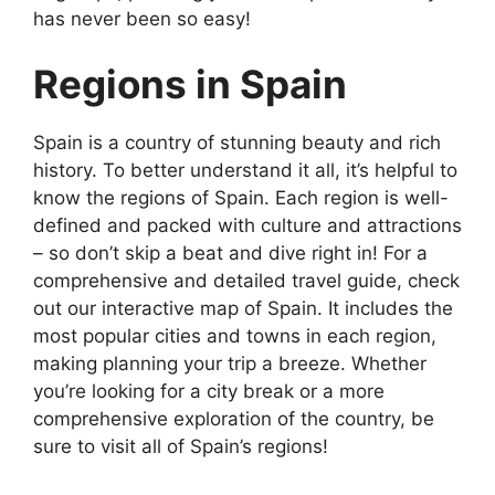
has never been so easy!
Regions in Spain
Spain is a country of stunning beauty and rich
history. To better understand it all, it’s helpful to
know the regions of Spain. Each region is well-
defined and packed with culture and attractions
– so don’t skip a beat and dive right in! For a
comprehensive and detailed travel guide, check
out our interactive map of Spain. It includes the
most popular cities and towns in each region,
making planning your trip a breeze. Whether
you’re looking for a city break or a more
comprehensive exploration of the country, be
sure to visit all of Spain’s regions!