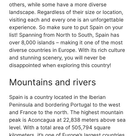
others, while some have a more diverse
landscape. Regardless of their size or location,
visiting each and every one is an unforgettable
experience. So make sure to put Spain on your
list! Spanning from North to South, Spain has
over 8,000 islands – making it one of the most
diverse countries in Europe. With its rich culture
and stunning scenery, you will never be
disappointed when exploring this country!
Mountains and rivers
Spain is a country located in the Iberian
Peninsula and bordering Portugal to the west
and France to the north. The highest mountain
peak is Aconcagua at 22,838 meters above sea
level. With a total area of 505,794 square
kilometers, it’s one of Europe’s largest countries