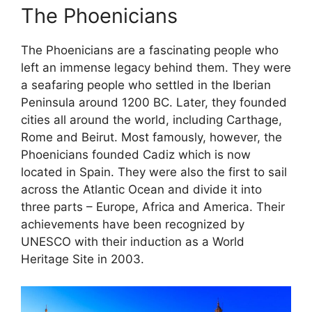
The Phoenicians
The Phoenicians are a fascinating people who
left an immense legacy behind them. They were
a seafaring people who settled in the Iberian
Peninsula around 1200 BC. Later, they founded
cities all around the world, including Carthage,
Rome and Beirut. Most famously, however, the
Phoenicians founded Cadiz which is now
located in Spain. They were also the first to sail
across the Atlantic Ocean and divide it into
three parts – Europe, Africa and America. Their
achievements have been recognized by
UNESCO with their induction as a World
Heritage Site in 2003.