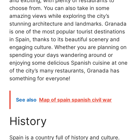
and exciting, with plenty of restaurants to
choose from. You can also take in some
amazing views while exploring the city’s
stunning architecture and landmarks. Granada
is one of the most popular tourist destinations
in Spain, thanks to its beautiful scenery and
engaging culture. Whether you are planning on
spending your days wandering around or
enjoying some delicious Spanish cuisine at one
of the city’s many restaurants, Granada has
something for everyone!
See also
Map of spain spanish civil war
History
Spain is a country full of history and culture.