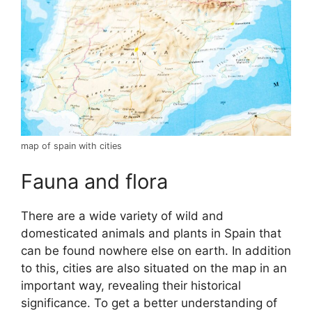
map of spain with cities
Fauna and flora
There are a wide variety of wild and
domesticated animals and plants in Spain that
can be found nowhere else on earth. In addition
to this, cities are also situated on the map in an
important way, revealing their historical
significance. To get a better understanding of