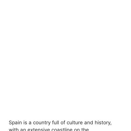
Spain is a country full of culture and history,
with an extensive coastline on the