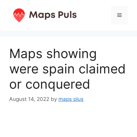
Skip
to
Menu
content
Maps showing
were spain claimed
or conquered
August 14, 2022
by
maps plus