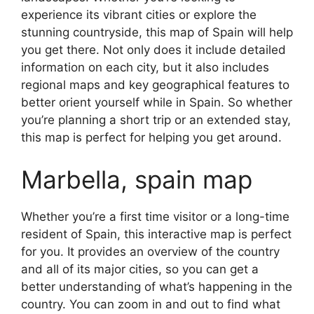
experience its vibrant cities or explore the
stunning countryside, this map of Spain will help
you get there. Not only does it include detailed
information on each city, but it also includes
regional maps and key geographical features to
better orient yourself while in Spain. So whether
you’re planning a short trip or an extended stay,
this map is perfect for helping you get around.
Marbella, spain map
Whether you’re a first time visitor or a long-time
resident of Spain, this interactive map is perfect
for you. It provides an overview of the country
and all of its major cities, so you can get a
better understanding of what’s happening in the
country. You can zoom in and out to find what