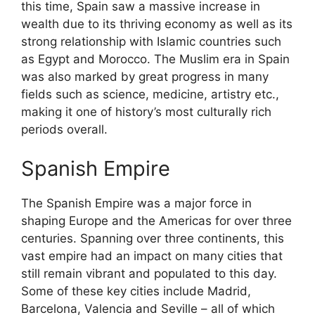
this time, Spain saw a massive increase in
wealth due to its thriving economy as well as its
strong relationship with Islamic countries such
as Egypt and Morocco. The Muslim era in Spain
was also marked by great progress in many
fields such as science, medicine, artistry etc.,
making it one of history’s most culturally rich
periods overall.
Spanish Empire
The Spanish Empire was a major force in
shaping Europe and the Americas for over three
centuries. Spanning over three continents, this
vast empire had an impact on many cities that
still remain vibrant and populated to this day.
Some of these key cities include Madrid,
Barcelona, Valencia and Seville – all of which