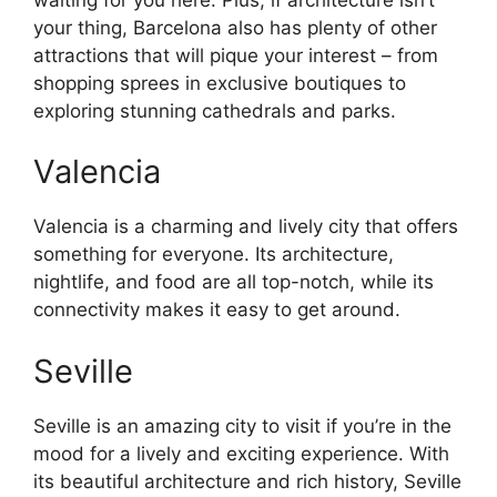
your thing, Barcelona also has plenty of other
attractions that will pique your interest – from
shopping sprees in exclusive boutiques to
exploring stunning cathedrals and parks.
Valencia
Valencia is a charming and lively city that offers
something for everyone. Its architecture,
nightlife, and food are all top-notch, while its
connectivity makes it easy to get around.
Seville
Seville is an amazing city to visit if you’re in the
mood for a lively and exciting experience. With
its beautiful architecture and rich history, Seville