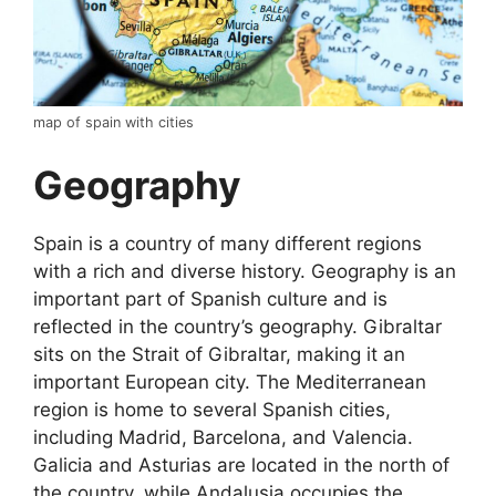
map of spain with cities
Geography
Spain is a country of many different regions
with a rich and diverse history. Geography is an
important part of Spanish culture and is
reflected in the country’s geography. Gibraltar
sits on the Strait of Gibraltar, making it an
important European city. The Mediterranean
region is home to several Spanish cities,
including Madrid, Barcelona, and Valencia.
Galicia and Asturias are located in the north of
the country, while Andalusia occupies the