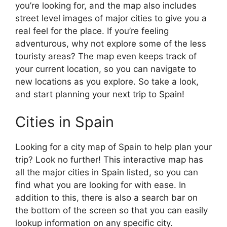
you’re looking for, and the map also includes
street level images of major cities to give you a
real feel for the place. If you’re feeling
adventurous, why not explore some of the less
touristy areas? The map even keeps track of
your current location, so you can navigate to
new locations as you explore. So take a look,
and start planning your next trip to Spain!
Cities in Spain
Looking for a city map of Spain to help plan your
trip? Look no further! This interactive map has
all the major cities in Spain listed, so you can
find what you are looking for with ease. In
addition to this, there is also a search bar on
the bottom of the screen so that you can easily
lookup information on any specific city.