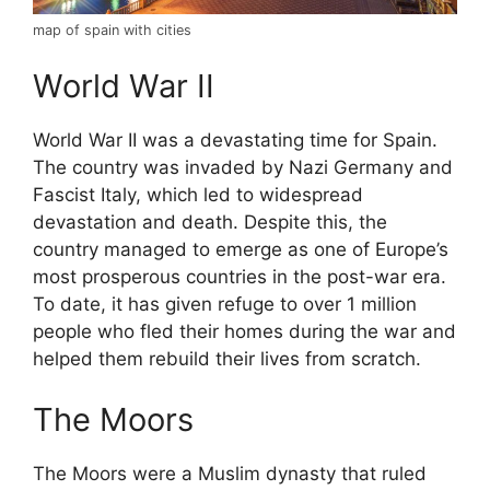
map of spain with cities
World War II
World War II was a devastating time for Spain.
The country was invaded by Nazi Germany and
Fascist Italy, which led to widespread
devastation and death. Despite this, the
country managed to emerge as one of Europe’s
most prosperous countries in the post-war era.
To date, it has given refuge to over 1 million
people who fled their homes during the war and
helped them rebuild their lives from scratch.
The Moors
The Moors were a Muslim dynasty that ruled