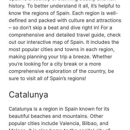
history. To better understand it all, it’s helpful to
know the regions of Spain. Each region is well-
defined and packed with culture and attractions
– so don’t skip a beat and dive right in! For a
comprehensive and detailed travel guide, check
out our interactive map of Spain. It includes the
most popular cities and towns in each region,
making planning your trip a breeze. Whether
you’re looking for a city break or a more
comprehensive exploration of the country, be
sure to visit all of Spain’s regions!
Catalunya
Catalunya is a region in Spain known for its
beautiful beaches and mountains. Other
popular cities include Valencia, Bilbao, and