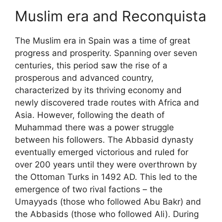
Muslim era and Reconquista
The Muslim era in Spain was a time of great
progress and prosperity. Spanning over seven
centuries, this period saw the rise of a
prosperous and advanced country,
characterized by its thriving economy and
newly discovered trade routes with Africa and
Asia. However, following the death of
Muhammad there was a power struggle
between his followers. The Abbasid dynasty
eventually emerged victorious and ruled for
over 200 years until they were overthrown by
the Ottoman Turks in 1492 AD. This led to the
emergence of two rival factions – the
Umayyads (those who followed Abu Bakr) and
the Abbasids (those who followed Ali). During