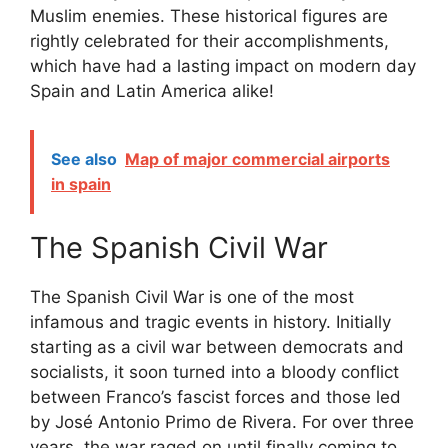
Muslim enemies. These historical figures are
rightly celebrated for their accomplishments,
which have had a lasting impact on modern day
Spain and Latin America alike!
See also
Map of major commercial airports
in spain
The Spanish Civil War
The Spanish Civil War is one of the most
infamous and tragic events in history. Initially
starting as a civil war between democrats and
socialists, it soon turned into a bloody conflict
between Franco’s fascist forces and those led
by José Antonio Primo de Rivera. For over three
years, the war raged on until finally coming to