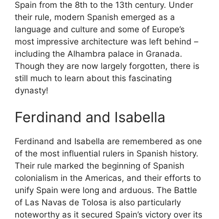
Spain from the 8th to the 13th century. Under
their rule, modern Spanish emerged as a
language and culture and some of Europe’s
most impressive architecture was left behind –
including the Alhambra palace in Granada.
Though they are now largely forgotten, there is
still much to learn about this fascinating
dynasty!
Ferdinand and Isabella
Ferdinand and Isabella are remembered as one
of the most influential rulers in Spanish history.
Their rule marked the beginning of Spanish
colonialism in the Americas, and their efforts to
unify Spain were long and arduous. The Battle
of Las Navas de Tolosa is also particularly
noteworthy as it secured Spain’s victory over its