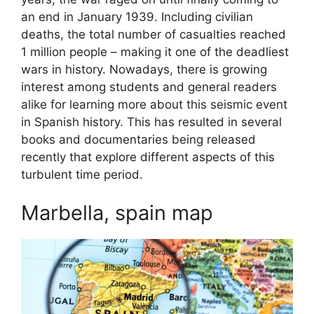
an end in January 1939. Including civilian
deaths, the total number of casualties reached
1 million people – making it one of the deadliest
wars in history. Nowadays, there is growing
interest among students and general readers
alike for learning more about this seismic event
in Spanish history. This has resulted in several
books and documentaries being released
recently that explore different aspects of this
turbulent time period.
Marbella, spain map