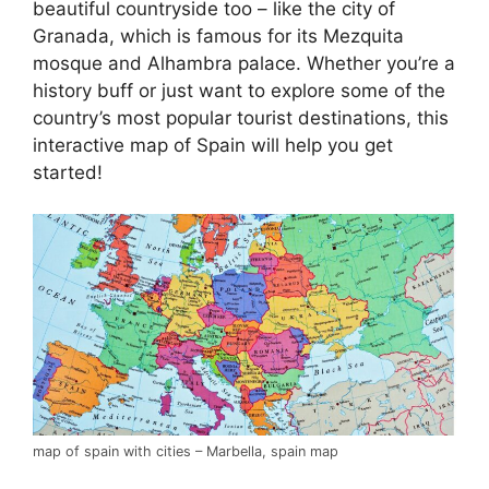
beautiful countryside too – like the city of
Granada, which is famous for its Mezquita
mosque and Alhambra palace. Whether you’re a
history buff or just want to explore some of the
country’s most popular tourist destinations, this
interactive map of Spain will help you get
started!
map of spain with cities – Marbella, spain map