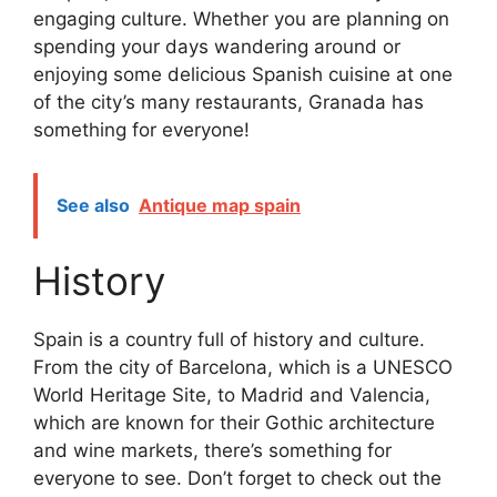
engaging culture. Whether you are planning on
spending your days wandering around or
enjoying some delicious Spanish cuisine at one
of the city’s many restaurants, Granada has
something for everyone!
See also
Antique map spain
History
Spain is a country full of history and culture.
From the city of Barcelona, which is a UNESCO
World Heritage Site, to Madrid and Valencia,
which are known for their Gothic architecture
and wine markets, there’s something for
everyone to see. Don’t forget to check out the