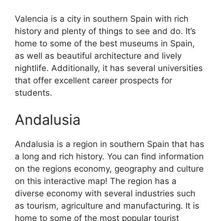
Valencia is a city in southern Spain with rich
history and plenty of things to see and do. It’s
home to some of the best museums in Spain,
as well as beautiful architecture and lively
nightlife. Additionally, it has several universities
that offer excellent career prospects for
students.
Andalusia
Andalusia is a region in southern Spain that has
a long and rich history. You can find information
on the regions economy, geography and culture
on this interactive map! The region has a
diverse economy with several industries such
as tourism, agriculture and manufacturing. It is
home to some of the most popular tourist