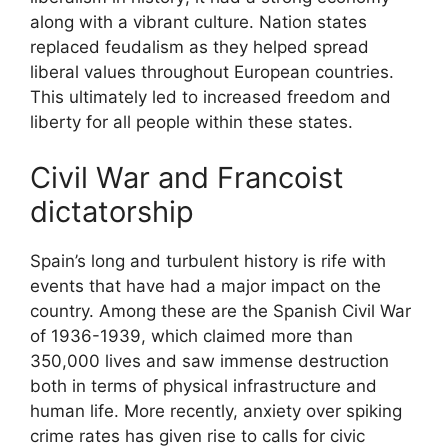
along with a vibrant culture. Nation states
replaced feudalism as they helped spread
liberal values throughout European countries.
This ultimately led to increased freedom and
liberty for all people within these states.
Civil War and Francoist
dictatorship
Spain’s long and turbulent history is rife with
events that have had a major impact on the
country. Among these are the Spanish Civil War
of 1936-1939, which claimed more than
350,000 lives and saw immense destruction
both in terms of physical infrastructure and
human life. More recently, anxiety over spiking
crime rates has given rise to calls for civic