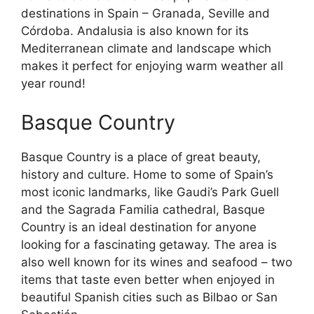
destinations in Spain – Granada, Seville and
Córdoba. Andalusia is also known for its
Mediterranean climate and landscape which
makes it perfect for enjoying warm weather all
year round!
Basque Country
Basque Country is a place of great beauty,
history and culture. Home to some of Spain’s
most iconic landmarks, like Gaudi’s Park Guell
and the Sagrada Familia cathedral, Basque
Country is an ideal destination for anyone
looking for a fascinating getaway. The area is
also well known for its wines and seafood – two
items that taste even better when enjoyed in
beautiful Spanish cities such as Bilbao or San