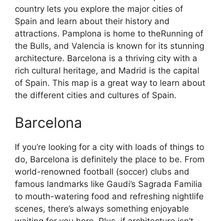
country lets you explore the major cities of
Spain and learn about their history and
attractions. Pamplona is home to theRunning of
the Bulls, and Valencia is known for its stunning
architecture. Barcelona is a thriving city with a
rich cultural heritage, and Madrid is the capital
of Spain. This map is a great way to learn about
the different cities and cultures of Spain.
Barcelona
If you’re looking for a city with loads of things to
do, Barcelona is definitely the place to be. From
world-renowned football (soccer) clubs and
famous landmarks like Gaudi’s Sagrada Familia
to mouth-watering food and refreshing nightlife
scenes, there’s always something enjoyable
waiting for you here. Plus, if architecture isn’t