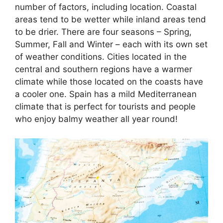
number of factors, including location. Coastal
areas tend to be wetter while inland areas tend
to be drier. There are four seasons – Spring,
Summer, Fall and Winter – each with its own set
of weather conditions. Cities located in the
central and southern regions have a warmer
climate while those located on the coasts have
a cooler one. Spain has a mild Mediterranean
climate that is perfect for tourists and people
who enjoy balmy weather all year round!