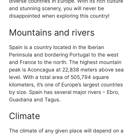
diverse countries in Europe. With its rich culture
and stunning scenery, you will never be
disappointed when exploring this country!
Mountains and rivers
Spain is a country located in the Iberian
Peninsula and bordering Portugal to the west
and France to the north. The highest mountain
peak is Aconcagua at 22,838 meters above sea
level. With a total area of 505,794 square
kilometers, it’s one of Europe’s largest countries
by size. Spain has several major rivers – Ebro,
Guadiana and Tagus.
Climate
The climate of any given place will depend on a