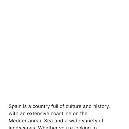
Spain is a country full of culture and history,
with an extensive coastline on the
Mediterranean Sea and a wide variety of
landscapes. Whether you’re looking to