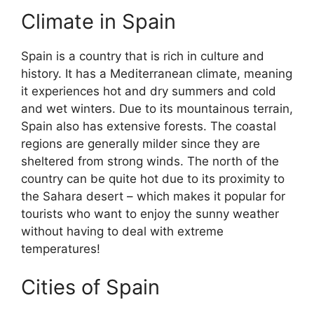
Climate in Spain
Spain is a country that is rich in culture and
history. It has a Mediterranean climate, meaning
it experiences hot and dry summers and cold
and wet winters. Due to its mountainous terrain,
Spain also has extensive forests. The coastal
regions are generally milder since they are
sheltered from strong winds. The north of the
country can be quite hot due to its proximity to
the Sahara desert – which makes it popular for
tourists who want to enjoy the sunny weather
without having to deal with extreme
temperatures!
Cities of Spain