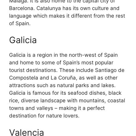
Malaga. It is also home to the capital city of
Barcelona. Catalunya has its own culture and
language which makes it different from the rest
of Spain.
Galicia
Galicia is a region in the north-west of Spain
and home to some of Spain’s most popular
tourist destinations. These include Santiago de
Compostela and La Coruña, as well as other
attractions such as natural parks and lakes.
Galicia is famous for its seafood dishes, black
rice, diverse landscape with mountains, coastal
towns and valleys – making it a perfect
destination for nature lovers.
Valencia