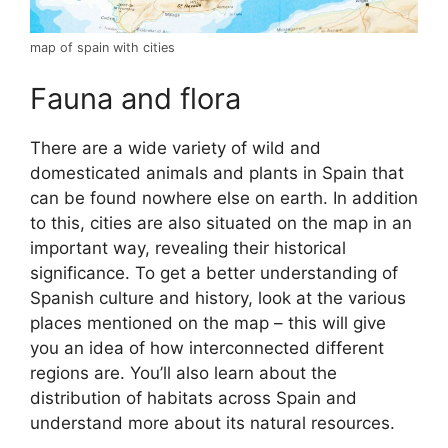
map of spain with cities
Fauna and flora
There are a wide variety of wild and
domesticated animals and plants in Spain that
can be found nowhere else on earth. In addition
to this, cities are also situated on the map in an
important way, revealing their historical
significance. To get a better understanding of
Spanish culture and history, look at the various
places mentioned on the map – this will give
you an idea of how interconnected different
regions are. You’ll also learn about the
distribution of habitats across Spain and
understand more about its natural resources.