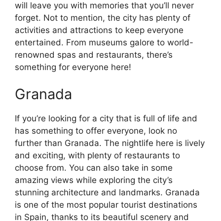
will leave you with memories that you’ll never
forget. Not to mention, the city has plenty of
activities and attractions to keep everyone
entertained. From museums galore to world-
renowned spas and restaurants, there’s
something for everyone here!
Granada
If you’re looking for a city that is full of life and
has something to offer everyone, look no
further than Granada. The nightlife here is lively
and exciting, with plenty of restaurants to
choose from. You can also take in some
amazing views while exploring the city’s
stunning architecture and landmarks. Granada
is one of the most popular tourist destinations
in Spain, thanks to its beautiful scenery and