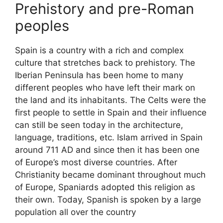
Prehistory and pre-Roman
peoples
Spain is a country with a rich and complex
culture that stretches back to prehistory. The
Iberian Peninsula has been home to many
different peoples who have left their mark on
the land and its inhabitants. The Celts were the
first people to settle in Spain and their influence
can still be seen today in the architecture,
language, traditions, etc. Islam arrived in Spain
around 711 AD and since then it has been one
of Europe’s most diverse countries. After
Christianity became dominant throughout much
of Europe, Spaniards adopted this religion as
their own. Today, Spanish is spoken by a large
population all over the country