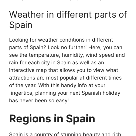
Weather in different parts of
Spain
Looking for weather conditions in different
parts of Spain? Look no further! Here, you can
see the temperature, humidity, wind speed and
rain for each city in Spain as well as an
interactive map that allows you to view what
attractions are most popular at different times
of the year. With this handy info at your
fingertips, planning your next Spanish holiday
has never been so easy!
Regions in Spain
Spain is a country of stunning beauty and rich