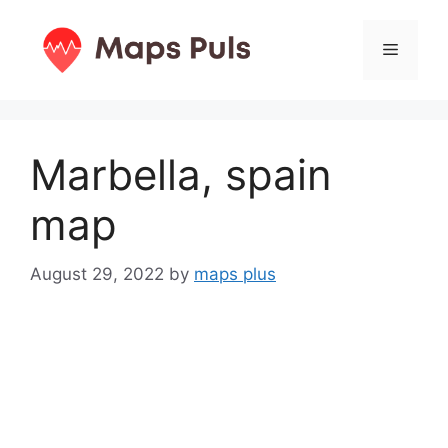
Skip
to
Menu
content
Marbella, spain
map
August 29, 2022
by
maps plus