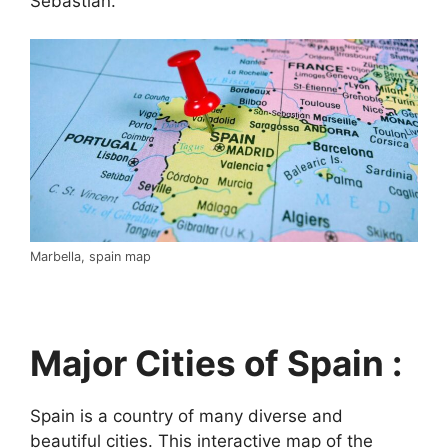
Sebastián.
Marbella, spain map
Major Cities of Spain :
Spain is a country of many diverse and
beautiful cities. This interactive map of the