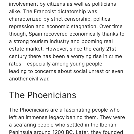
involvement by citizens as well as politicians
alike. The Francoist dictatorship was
characterized by strict censorship, political
repression and economic stagnation. Over time
though, Spain recovered economically thanks to
a strong tourism industry and booming real
estate market. However, since the early 21st
century there has been a worrying rise in crime
rates – especially among young people –
leading to concerns about social unrest or even
another civil war.
The Phoenicians
The Phoenicians are a fascinating people who
left an immense legacy behind them. They were
a seafaring people who settled in the Iberian
Peninsula around 1200 BC. Later, they founded