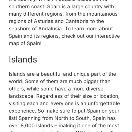
southern coast. Spain is a large country with
many different regions, from the mountainous
regions of Asturias and Cantabria to the
seashore of Andalusia. To learn more about
Spain and its regions, check out our interactive
map of Spain!
Islands
Islands are a beautiful and unique part of the
world. Some of them are much bigger than
others, while some have a more diverse
landscape. Regardless of their size or location,
visiting each and every one is an unforgettable
experience. So make sure to put Spain on your
list! Spanning from North to South, Spain has
over 8,000 islands – making it one of the most