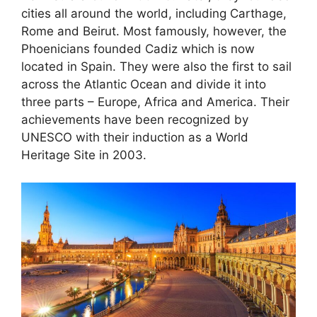
cities all around the world, including Carthage,
Rome and Beirut. Most famously, however, the
Phoenicians founded Cadiz which is now
located in Spain. They were also the first to sail
across the Atlantic Ocean and divide it into
three parts – Europe, Africa and America. Their
achievements have been recognized by
UNESCO with their induction as a World
Heritage Site in 2003.