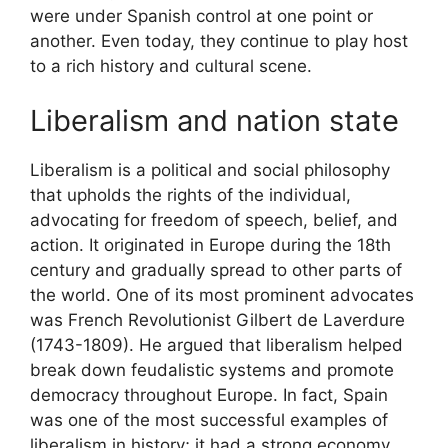
were under Spanish control at one point or
another. Even today, they continue to play host
to a rich history and cultural scene.
Liberalism and nation state
Liberalism is a political and social philosophy
that upholds the rights of the individual,
advocating for freedom of speech, belief, and
action. It originated in Europe during the 18th
century and gradually spread to other parts of
the world. One of its most prominent advocates
was French Revolutionist Gilbert de Laverdure
(1743-1809). He argued that liberalism helped
break down feudalistic systems and promote
democracy throughout Europe. In fact, Spain
was one of the most successful examples of
liberalism in history; it had a strong economy