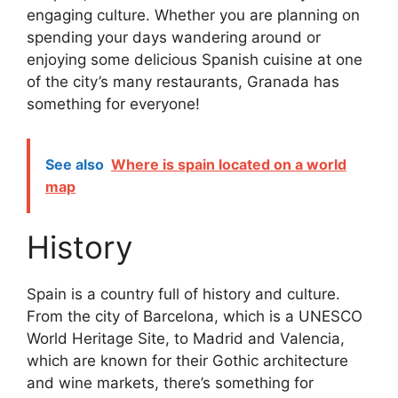
engaging culture. Whether you are planning on
spending your days wandering around or
enjoying some delicious Spanish cuisine at one
of the city’s many restaurants, Granada has
something for everyone!
See also
Where is spain located on a world
map
History
Spain is a country full of history and culture.
From the city of Barcelona, which is a UNESCO
World Heritage Site, to Madrid and Valencia,
which are known for their Gothic architecture
and wine markets, there’s something for