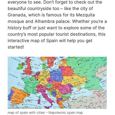
everyone to see. Don’t forget to check out the
beautiful countryside too – like the city of
Granada, which is famous for its Mezquita
mosque and Alhambra palace. Whether you’re a
history buff or just want to explore some of the
country’s most popular tourist destinations, this
interactive map of Spain will help you get
started!
map of spain with cities – Napoleonic spain map