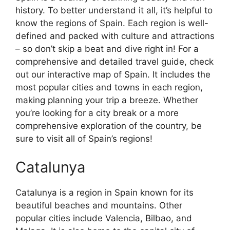
history. To better understand it all, it’s helpful to
know the regions of Spain. Each region is well-
defined and packed with culture and attractions
– so don’t skip a beat and dive right in! For a
comprehensive and detailed travel guide, check
out our interactive map of Spain. It includes the
most popular cities and towns in each region,
making planning your trip a breeze. Whether
you’re looking for a city break or a more
comprehensive exploration of the country, be
sure to visit all of Spain’s regions!
Catalunya
Catalunya is a region in Spain known for its
beautiful beaches and mountains. Other
popular cities include Valencia, Bilbao, and