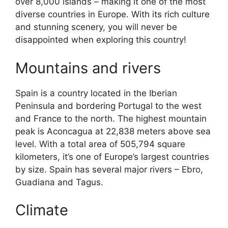
over 8,000 islands – making it one of the most
diverse countries in Europe. With its rich culture
and stunning scenery, you will never be
disappointed when exploring this country!
Mountains and rivers
Spain is a country located in the Iberian
Peninsula and bordering Portugal to the west
and France to the north. The highest mountain
peak is Aconcagua at 22,838 meters above sea
level. With a total area of 505,794 square
kilometers, it’s one of Europe’s largest countries
by size. Spain has several major rivers – Ebro,
Guadiana and Tagus.
Climate