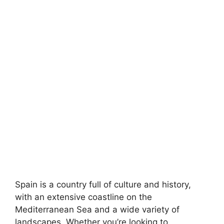
Spain is a country full of culture and history,
with an extensive coastline on the
Mediterranean Sea and a wide variety of
landscapes. Whether you’re looking to