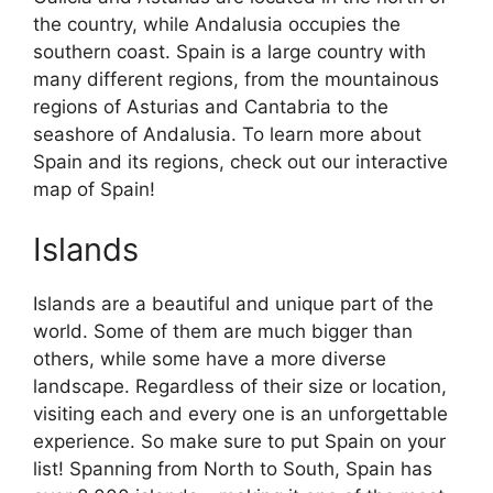
the country, while Andalusia occupies the
southern coast. Spain is a large country with
many different regions, from the mountainous
regions of Asturias and Cantabria to the
seashore of Andalusia. To learn more about
Spain and its regions, check out our interactive
map of Spain!
Islands
Islands are a beautiful and unique part of the
world. Some of them are much bigger than
others, while some have a more diverse
landscape. Regardless of their size or location,
visiting each and every one is an unforgettable
experience. So make sure to put Spain on your
list! Spanning from North to South, Spain has