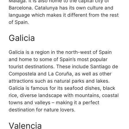
Malaga. It is also home to the capital city of
Barcelona. Catalunya has its own culture and
language which makes it different from the rest
of Spain.
Galicia
Galicia is a region in the north-west of Spain
and home to some of Spain’s most popular
tourist destinations. These include Santiago de
Compostela and La Coruña, as well as other
attractions such as natural parks and lakes.
Galicia is famous for its seafood dishes, black
rice, diverse landscape with mountains, coastal
towns and valleys – making it a perfect
destination for nature lovers.
Valencia