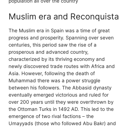
population all over the country
Muslim era and Reconquista
The Muslim era in Spain was a time of great
progress and prosperity. Spanning over seven
centuries, this period saw the rise of a
prosperous and advanced country,
characterized by its thriving economy and
newly discovered trade routes with Africa and
Asia. However, following the death of
Muhammad there was a power struggle
between his followers. The Abbasid dynasty
eventually emerged victorious and ruled for
over 200 years until they were overthrown by
the Ottoman Turks in 1492 AD. This led to the
emergence of two rival factions – the
Umayyads (those who followed Abu Bakr) and