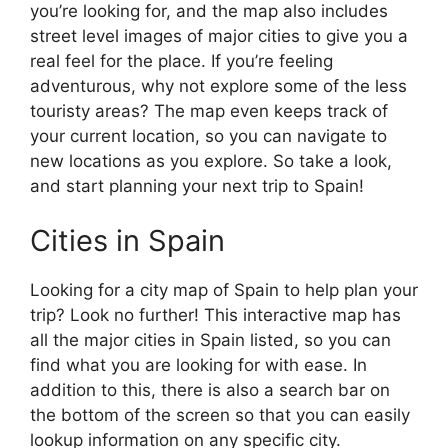
you’re looking for, and the map also includes
street level images of major cities to give you a
real feel for the place. If you’re feeling
adventurous, why not explore some of the less
touristy areas? The map even keeps track of
your current location, so you can navigate to
new locations as you explore. So take a look,
and start planning your next trip to Spain!
Cities in Spain
Looking for a city map of Spain to help plan your
trip? Look no further! This interactive map has
all the major cities in Spain listed, so you can
find what you are looking for with ease. In
addition to this, there is also a search bar on
the bottom of the screen so that you can easily
lookup information on any specific city.