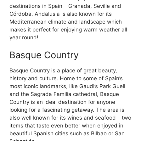
destinations in Spain – Granada, Seville and
Córdoba. Andalusia is also known for its
Mediterranean climate and landscape which
makes it perfect for enjoying warm weather all
year round!
Basque Country
Basque Country is a place of great beauty,
history and culture. Home to some of Spain’s
most iconic landmarks, like Gaudi’s Park Guell
and the Sagrada Familia cathedral, Basque
Country is an ideal destination for anyone
looking for a fascinating getaway. The area is
also well known for its wines and seafood – two
items that taste even better when enjoyed in
beautiful Spanish cities such as Bilbao or San