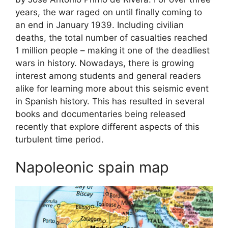
years, the war raged on until finally coming to
an end in January 1939. Including civilian
deaths, the total number of casualties reached
1 million people – making it one of the deadliest
wars in history. Nowadays, there is growing
interest among students and general readers
alike for learning more about this seismic event
in Spanish history. This has resulted in several
books and documentaries being released
recently that explore different aspects of this
turbulent time period.
Napoleonic spain map