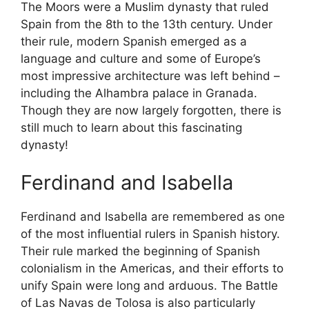
The Moors were a Muslim dynasty that ruled
Spain from the 8th to the 13th century. Under
their rule, modern Spanish emerged as a
language and culture and some of Europe’s
most impressive architecture was left behind –
including the Alhambra palace in Granada.
Though they are now largely forgotten, there is
still much to learn about this fascinating
dynasty!
Ferdinand and Isabella
Ferdinand and Isabella are remembered as one
of the most influential rulers in Spanish history.
Their rule marked the beginning of Spanish
colonialism in the Americas, and their efforts to
unify Spain were long and arduous. The Battle
of Las Navas de Tolosa is also particularly