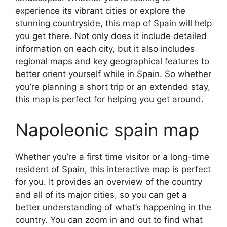
experience its vibrant cities or explore the
stunning countryside, this map of Spain will help
you get there. Not only does it include detailed
information on each city, but it also includes
regional maps and key geographical features to
better orient yourself while in Spain. So whether
you’re planning a short trip or an extended stay,
this map is perfect for helping you get around.
Napoleonic spain map
Whether you’re a first time visitor or a long-time
resident of Spain, this interactive map is perfect
for you. It provides an overview of the country
and all of its major cities, so you can get a
better understanding of what’s happening in the
country. You can zoom in and out to find what