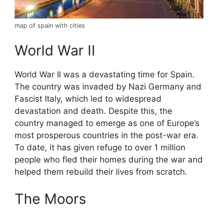
map of spain with cities
World War II
World War II was a devastating time for Spain.
The country was invaded by Nazi Germany and
Fascist Italy, which led to widespread
devastation and death. Despite this, the
country managed to emerge as one of Europe’s
most prosperous countries in the post-war era.
To date, it has given refuge to over 1 million
people who fled their homes during the war and
helped them rebuild their lives from scratch.
The Moors