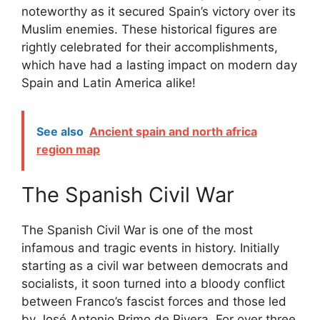
noteworthy as it secured Spain’s victory over its
Muslim enemies. These historical figures are
rightly celebrated for their accomplishments,
which have had a lasting impact on modern day
Spain and Latin America alike!
See also
Ancient spain and north africa
region map
The Spanish Civil War
The Spanish Civil War is one of the most
infamous and tragic events in history. Initially
starting as a civil war between democrats and
socialists, it soon turned into a bloody conflict
between Franco’s fascist forces and those led
by José Antonio Primo de Rivera. For over three