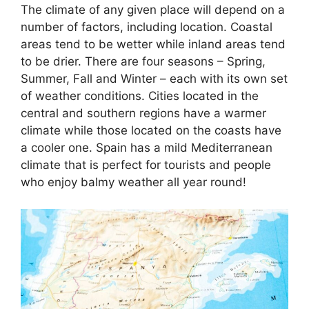
The climate of any given place will depend on a
number of factors, including location. Coastal
areas tend to be wetter while inland areas tend
to be drier. There are four seasons – Spring,
Summer, Fall and Winter – each with its own set
of weather conditions. Cities located in the
central and southern regions have a warmer
climate while those located on the coasts have
a cooler one. Spain has a mild Mediterranean
climate that is perfect for tourists and people
who enjoy balmy weather all year round!