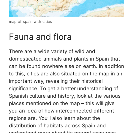
map of spain with cities
Fauna and flora
There are a wide variety of wild and
domesticated animals and plants in Spain that
can be found nowhere else on earth. In addition
to this, cities are also situated on the map in an
important way, revealing their historical
significance. To get a better understanding of
Spanish culture and history, look at the various
places mentioned on the map – this will give
you an idea of how interconnected different
regions are. You’ll also learn about the
distribution of habitats across Spain and