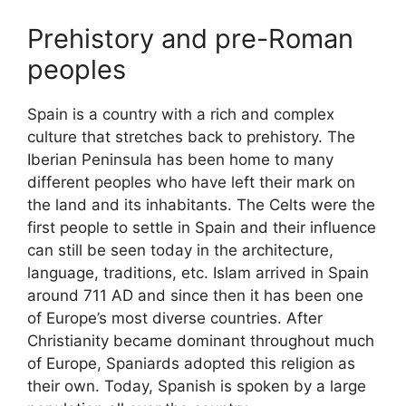
Prehistory and pre-Roman
peoples
Spain is a country with a rich and complex
culture that stretches back to prehistory. The
Iberian Peninsula has been home to many
different peoples who have left their mark on
the land and its inhabitants. The Celts were the
first people to settle in Spain and their influence
can still be seen today in the architecture,
language, traditions, etc. Islam arrived in Spain
around 711 AD and since then it has been one
of Europe’s most diverse countries. After
Christianity became dominant throughout much
of Europe, Spaniards adopted this religion as
their own. Today, Spanish is spoken by a large