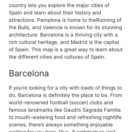
country lets you explore the major cities of
Spain and learn about their history and
attractions. Pamplona is home to theRunning of
the Bulls, and Valencia is known for its stunning
architecture. Barcelona is a thriving city with a
rich cultural heritage, and Madrid is the capital
of Spain. This map is a great way to learn about
the different cities and cultures of Spain.
Barcelona
If you’re looking for a city with loads of things to
do, Barcelona is definitely the place to be. From
world-renowned football (soccer) clubs and
famous landmarks like Gaudi’s Sagrada Familia
to mouth-watering food and refreshing nightlife
scenes, there’s always something enjoyable
waiting for you here. Plus, if architecture isn’t