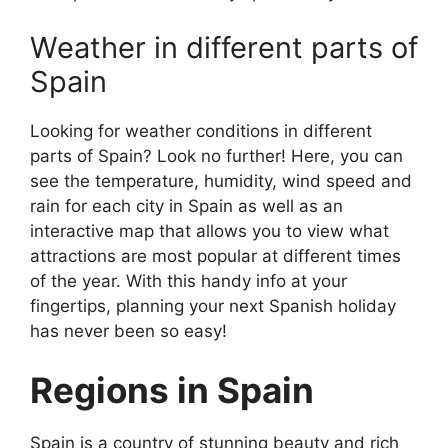
Weather in different parts of
Spain
Looking for weather conditions in different
parts of Spain? Look no further! Here, you can
see the temperature, humidity, wind speed and
rain for each city in Spain as well as an
interactive map that allows you to view what
attractions are most popular at different times
of the year. With this handy info at your
fingertips, planning your next Spanish holiday
has never been so easy!
Regions in Spain
Spain is a country of stunning beauty and rich