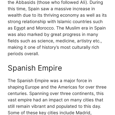
the Abbasids (those who followed Ali). During
this time, Spain saw a massive increase in
wealth due to its thriving economy as well as its
strong relationship with Islamic countries such
as Egypt and Morocco. The Muslim era in Spain
was also marked by great progress in many
fields such as science, medicine, artistry etc.,
making it one of history’s most culturally rich
periods overall.
Spanish Empire
The Spanish Empire was a major force in
shaping Europe and the Americas for over three
centuries. Spanning over three continents, this
vast empire had an impact on many cities that
still remain vibrant and populated to this day.
Some of these key cities include Madrid,