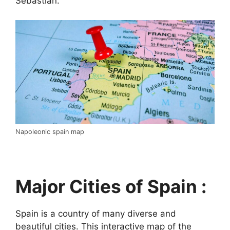
Sebastián.
Napoleonic spain map
Major Cities of Spain :
Spain is a country of many diverse and
beautiful cities. This interactive map of the