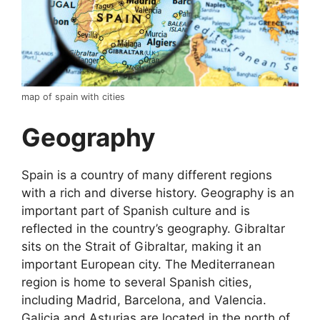
map of spain with cities
Geography
Spain is a country of many different regions
with a rich and diverse history. Geography is an
important part of Spanish culture and is
reflected in the country’s geography. Gibraltar
sits on the Strait of Gibraltar, making it an
important European city. The Mediterranean
region is home to several Spanish cities,
including Madrid, Barcelona, and Valencia.
Galicia and Asturias are located in the north of