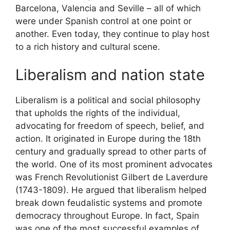
Barcelona, Valencia and Seville – all of which
were under Spanish control at one point or
another. Even today, they continue to play host
to a rich history and cultural scene.
Liberalism and nation state
Liberalism is a political and social philosophy
that upholds the rights of the individual,
advocating for freedom of speech, belief, and
action. It originated in Europe during the 18th
century and gradually spread to other parts of
the world. One of its most prominent advocates
was French Revolutionist Gilbert de Laverdure
(1743-1809). He argued that liberalism helped
break down feudalistic systems and promote
democracy throughout Europe. In fact, Spain
was one of the most successful examples of