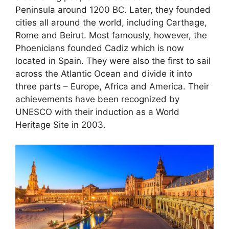
Peninsula around 1200 BC. Later, they founded
cities all around the world, including Carthage,
Rome and Beirut. Most famously, however, the
Phoenicians founded Cadiz which is now
located in Spain. They were also the first to sail
across the Atlantic Ocean and divide it into
three parts – Europe, Africa and America. Their
achievements have been recognized by
UNESCO with their induction as a World
Heritage Site in 2003.