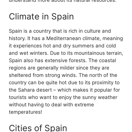
understand more about its natural resources.
Climate in Spain
Spain is a country that is rich in culture and
history. It has a Mediterranean climate, meaning
it experiences hot and dry summers and cold
and wet winters. Due to its mountainous terrain,
Spain also has extensive forests. The coastal
regions are generally milder since they are
sheltered from strong winds. The north of the
country can be quite hot due to its proximity to
the Sahara desert – which makes it popular for
tourists who want to enjoy the sunny weather
without having to deal with extreme
temperatures!
Cities of Spain