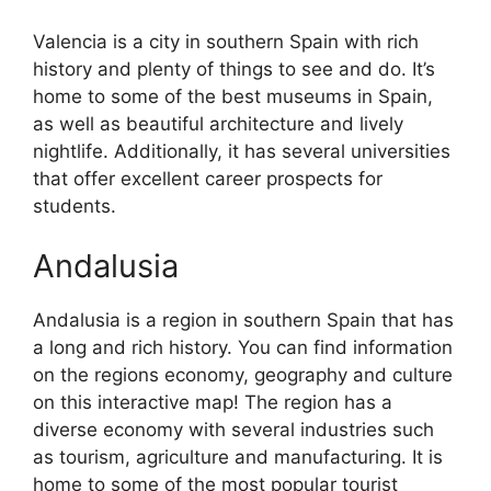
Valencia is a city in southern Spain with rich
history and plenty of things to see and do. It’s
home to some of the best museums in Spain,
as well as beautiful architecture and lively
nightlife. Additionally, it has several universities
that offer excellent career prospects for
students.
Andalusia
Andalusia is a region in southern Spain that has
a long and rich history. You can find information
on the regions economy, geography and culture
on this interactive map! The region has a
diverse economy with several industries such
as tourism, agriculture and manufacturing. It is
home to some of the most popular tourist