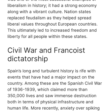
liberalism in history; it had a strong economy
along with a vibrant culture. Nation states
replaced feudalism as they helped spread
liberal values throughout European countries.
This ultimately led to increased freedom and
liberty for all people within these states.
Civil War and Francoist
dictatorship
Spain’s long and turbulent history is rife with
events that have had a major impact on the
country. Among these are the Spanish Civil War
of 1936-1939, which claimed more than
350,000 lives and saw immense destruction
both in terms of physical infrastructure and
human life. More recently, anxiety over spiking