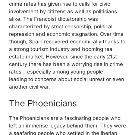
crime rates has given rise to calls for civic
involvement by citizens as well as politicians
alike. The Francoist dictatorship was
characterized by strict censorship, political
repression and economic stagnation. Over time
though, Spain recovered economically thanks to
a strong tourism industry and booming real
estate market. However, since the early 21st
century there has been a worrying rise in crime
rates – especially among young people –
leading to concerns about social unrest or even
another civil war.
The Phoenicians
The Phoenicians are a fascinating people who
left an immense legacy behind them. They were
a seafaring people who settled in the Iberian