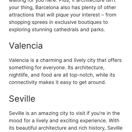
your thing, Barcelona also has plenty of other
attractions that will pique your interest – from
shopping sprees in exclusive boutiques to
exploring stunning cathedrals and parks.
Valencia
Valencia is a charming and lively city that offers
something for everyone. Its architecture,
nightlife, and food are all top-notch, while its
connectivity makes it easy to get around.
Seville
Seville is an amazing city to visit if you’re in the
mood for a lively and exciting experience. With
its beautiful architecture and rich history, Seville