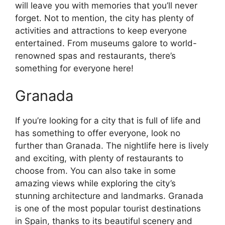
will leave you with memories that you’ll never
forget. Not to mention, the city has plenty of
activities and attractions to keep everyone
entertained. From museums galore to world-
renowned spas and restaurants, there’s
something for everyone here!
Granada
If you’re looking for a city that is full of life and
has something to offer everyone, look no
further than Granada. The nightlife here is lively
and exciting, with plenty of restaurants to
choose from. You can also take in some
amazing views while exploring the city’s
stunning architecture and landmarks. Granada
is one of the most popular tourist destinations
in Spain, thanks to its beautiful scenery and