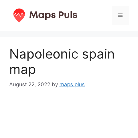
Skip
to
Menu
content
Napoleonic spain
map
August 22, 2022
by
maps plus