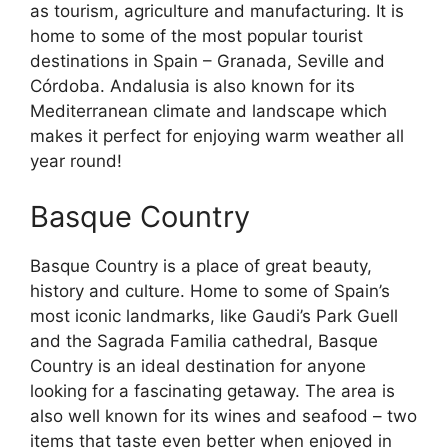
as tourism, agriculture and manufacturing. It is
home to some of the most popular tourist
destinations in Spain – Granada, Seville and
Córdoba. Andalusia is also known for its
Mediterranean climate and landscape which
makes it perfect for enjoying warm weather all
year round!
Basque Country
Basque Country is a place of great beauty,
history and culture. Home to some of Spain’s
most iconic landmarks, like Gaudi’s Park Guell
and the Sagrada Familia cathedral, Basque
Country is an ideal destination for anyone
looking for a fascinating getaway. The area is
also well known for its wines and seafood – two
items that taste even better when enjoyed in