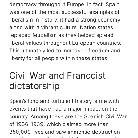
democracy throughout Europe. In fact, Spain
was one of the most successful examples of
liberalism in history; it had a strong economy
along with a vibrant culture. Nation states
replaced feudalism as they helped spread
liberal values throughout European countries.
This ultimately led to increased freedom and
liberty for all people within these states.
Civil War and Francoist
dictatorship
Spain’s long and turbulent history is rife with
events that have had a major impact on the
country. Among these are the Spanish Civil War
of 1936-1939, which claimed more than
350,000 lives and saw immense destruction