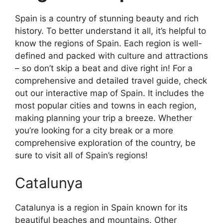
Spain is a country of stunning beauty and rich
history. To better understand it all, it’s helpful to
know the regions of Spain. Each region is well-
defined and packed with culture and attractions
– so don’t skip a beat and dive right in! For a
comprehensive and detailed travel guide, check
out our interactive map of Spain. It includes the
most popular cities and towns in each region,
making planning your trip a breeze. Whether
you’re looking for a city break or a more
comprehensive exploration of the country, be
sure to visit all of Spain’s regions!
Catalunya
Catalunya is a region in Spain known for its
beautiful beaches and mountains. Other