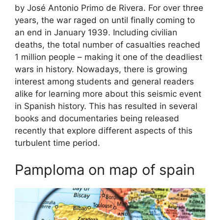
by José Antonio Primo de Rivera. For over three
years, the war raged on until finally coming to
an end in January 1939. Including civilian
deaths, the total number of casualties reached
1 million people – making it one of the deadliest
wars in history. Nowadays, there is growing
interest among students and general readers
alike for learning more about this seismic event
in Spanish history. This has resulted in several
books and documentaries being released
recently that explore different aspects of this
turbulent time period.
Pamploma on map of spain