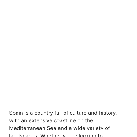
Spain is a country full of culture and history,
with an extensive coastline on the
Mediterranean Sea and a wide variety of
landscapes. Whether you’re looking to