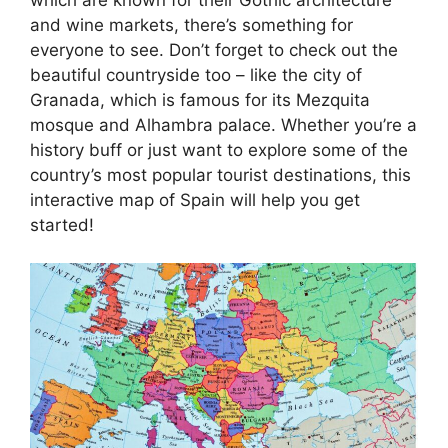
and wine markets, there’s something for
everyone to see. Don’t forget to check out the
beautiful countryside too – like the city of
Granada, which is famous for its Mezquita
mosque and Alhambra palace. Whether you’re a
history buff or just want to explore some of the
country’s most popular tourist destinations, this
interactive map of Spain will help you get
started!