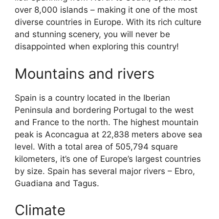
over 8,000 islands – making it one of the most
diverse countries in Europe. With its rich culture
and stunning scenery, you will never be
disappointed when exploring this country!
Mountains and rivers
Spain is a country located in the Iberian
Peninsula and bordering Portugal to the west
and France to the north. The highest mountain
peak is Aconcagua at 22,838 meters above sea
level. With a total area of 505,794 square
kilometers, it’s one of Europe’s largest countries
by size. Spain has several major rivers – Ebro,
Guadiana and Tagus.
Climate