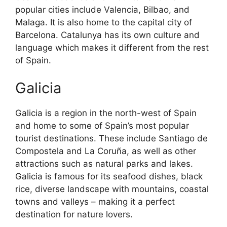
popular cities include Valencia, Bilbao, and
Malaga. It is also home to the capital city of
Barcelona. Catalunya has its own culture and
language which makes it different from the rest
of Spain.
Galicia
Galicia is a region in the north-west of Spain
and home to some of Spain’s most popular
tourist destinations. These include Santiago de
Compostela and La Coruña, as well as other
attractions such as natural parks and lakes.
Galicia is famous for its seafood dishes, black
rice, diverse landscape with mountains, coastal
towns and valleys – making it a perfect
destination for nature lovers.