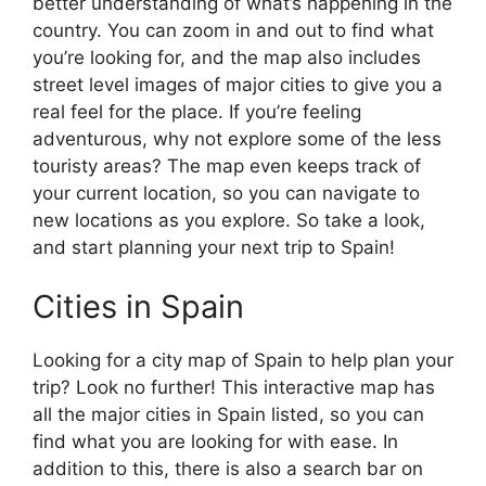
better understanding of what’s happening in the
country. You can zoom in and out to find what
you’re looking for, and the map also includes
street level images of major cities to give you a
real feel for the place. If you’re feeling
adventurous, why not explore some of the less
touristy areas? The map even keeps track of
your current location, so you can navigate to
new locations as you explore. So take a look,
and start planning your next trip to Spain!
Cities in Spain
Looking for a city map of Spain to help plan your
trip? Look no further! This interactive map has
all the major cities in Spain listed, so you can
find what you are looking for with ease. In
addition to this, there is also a search bar on