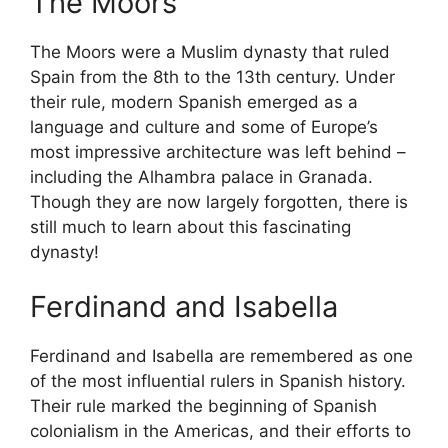
The Moors
The Moors were a Muslim dynasty that ruled
Spain from the 8th to the 13th century. Under
their rule, modern Spanish emerged as a
language and culture and some of Europe’s
most impressive architecture was left behind –
including the Alhambra palace in Granada.
Though they are now largely forgotten, there is
still much to learn about this fascinating
dynasty!
Ferdinand and Isabella
Ferdinand and Isabella are remembered as one
of the most influential rulers in Spanish history.
Their rule marked the beginning of Spanish
colonialism in the Americas, and their efforts to