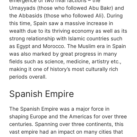
emergence of two rival factions – the
Umayyads (those who followed Abu Bakr) and
the Abbasids (those who followed Ali). During
this time, Spain saw a massive increase in
wealth due to its thriving economy as well as its
strong relationship with Islamic countries such
as Egypt and Morocco. The Muslim era in Spain
was also marked by great progress in many
fields such as science, medicine, artistry etc.,
making it one of history’s most culturally rich
periods overall.
Spanish Empire
The Spanish Empire was a major force in
shaping Europe and the Americas for over three
centuries. Spanning over three continents, this
vast empire had an impact on many cities that