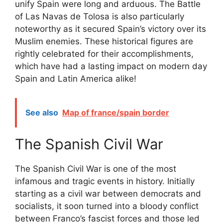
unify Spain were long and arduous. The Battle
of Las Navas de Tolosa is also particularly
noteworthy as it secured Spain’s victory over its
Muslim enemies. These historical figures are
rightly celebrated for their accomplishments,
which have had a lasting impact on modern day
Spain and Latin America alike!
See also
Map of france/spain border
The Spanish Civil War
The Spanish Civil War is one of the most
infamous and tragic events in history. Initially
starting as a civil war between democrats and
socialists, it soon turned into a bloody conflict
between Franco’s fascist forces and those led