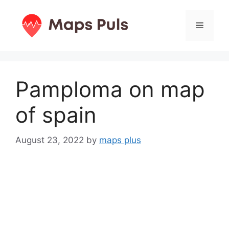
Skip
to
Menu
content
Pamploma on map
of spain
August 23, 2022
by
maps plus