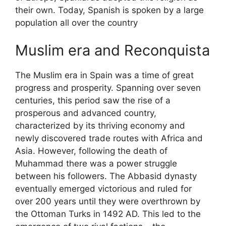
their own. Today, Spanish is spoken by a large
population all over the country
Muslim era and Reconquista
The Muslim era in Spain was a time of great
progress and prosperity. Spanning over seven
centuries, this period saw the rise of a
prosperous and advanced country,
characterized by its thriving economy and
newly discovered trade routes with Africa and
Asia. However, following the death of
Muhammad there was a power struggle
between his followers. The Abbasid dynasty
eventually emerged victorious and ruled for
over 200 years until they were overthrown by
the Ottoman Turks in 1492 AD. This led to the