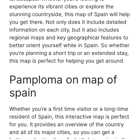
experience its vibrant cities or explore the
stunning countryside, this map of Spain will help
you get there. Not only does it include detailed
information on each city, but it also includes
regional maps and key geographical features to
better orient yourself while in Spain. So whether
you’re planning a short trip or an extended stay,
this map is perfect for helping you get around.
Pamploma on map of
spain
Whether you’re a first time visitor or a long-time
resident of Spain, this interactive map is perfect
for you. It provides an overview of the country
and all of its major cities, so you can get a