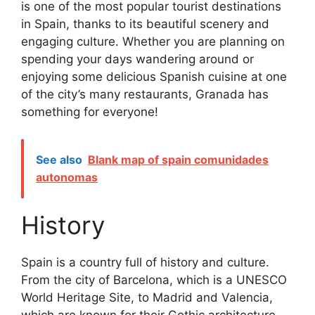
is one of the most popular tourist destinations
in Spain, thanks to its beautiful scenery and
engaging culture. Whether you are planning on
spending your days wandering around or
enjoying some delicious Spanish cuisine at one
of the city’s many restaurants, Granada has
something for everyone!
See also
Blank map of spain comunidades
autonomas
History
Spain is a country full of history and culture.
From the city of Barcelona, which is a UNESCO
World Heritage Site, to Madrid and Valencia,
which are known for their Gothic architecture