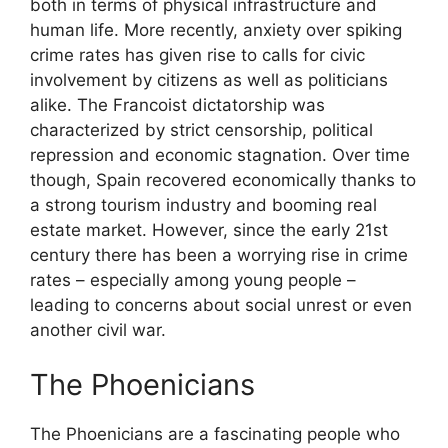
both in terms of physical infrastructure and
human life. More recently, anxiety over spiking
crime rates has given rise to calls for civic
involvement by citizens as well as politicians
alike. The Francoist dictatorship was
characterized by strict censorship, political
repression and economic stagnation. Over time
though, Spain recovered economically thanks to
a strong tourism industry and booming real
estate market. However, since the early 21st
century there has been a worrying rise in crime
rates – especially among young people –
leading to concerns about social unrest or even
another civil war.
The Phoenicians
The Phoenicians are a fascinating people who