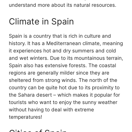
understand more about its natural resources.
Climate in Spain
Spain is a country that is rich in culture and
history. It has a Mediterranean climate, meaning
it experiences hot and dry summers and cold
and wet winters. Due to its mountainous terrain,
Spain also has extensive forests. The coastal
regions are generally milder since they are
sheltered from strong winds. The north of the
country can be quite hot due to its proximity to
the Sahara desert – which makes it popular for
tourists who want to enjoy the sunny weather
without having to deal with extreme
temperatures!