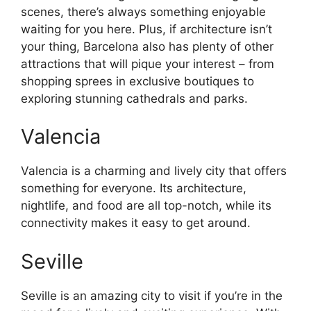
scenes, there’s always something enjoyable
waiting for you here. Plus, if architecture isn’t
your thing, Barcelona also has plenty of other
attractions that will pique your interest – from
shopping sprees in exclusive boutiques to
exploring stunning cathedrals and parks.
Valencia
Valencia is a charming and lively city that offers
something for everyone. Its architecture,
nightlife, and food are all top-notch, while its
connectivity makes it easy to get around.
Seville
Seville is an amazing city to visit if you’re in the