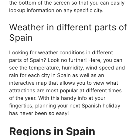
the bottom of the screen so that you can easily
lookup information on any specific city.
Weather in different parts of
Spain
Looking for weather conditions in different
parts of Spain? Look no further! Here, you can
see the temperature, humidity, wind speed and
rain for each city in Spain as well as an
interactive map that allows you to view what
attractions are most popular at different times
of the year. With this handy info at your
fingertips, planning your next Spanish holiday
has never been so easy!
Regions in Spain