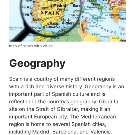
map of spain with cities
Geography
Spain is a country of many different regions
with a rich and diverse history. Geography is an
important part of Spanish culture and is
reflected in the country’s geography. Gibraltar
sits on the Strait of Gibraltar, making it an
important European city. The Mediterranean
region is home to several Spanish cities,
including Madrid, Barcelona, and Valencia.