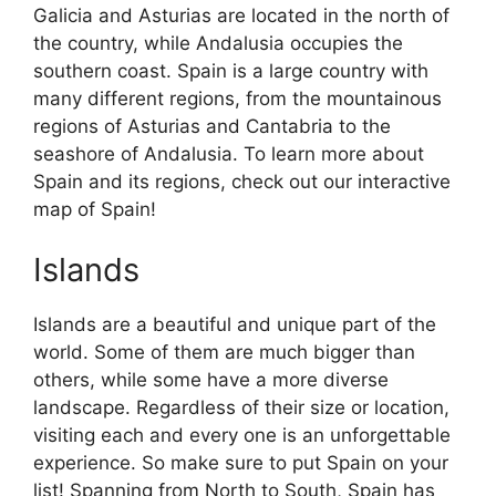
Galicia and Asturias are located in the north of
the country, while Andalusia occupies the
southern coast. Spain is a large country with
many different regions, from the mountainous
regions of Asturias and Cantabria to the
seashore of Andalusia. To learn more about
Spain and its regions, check out our interactive
map of Spain!
Islands
Islands are a beautiful and unique part of the
world. Some of them are much bigger than
others, while some have a more diverse
landscape. Regardless of their size or location,
visiting each and every one is an unforgettable
experience. So make sure to put Spain on your
list! Spanning from North to South, Spain has