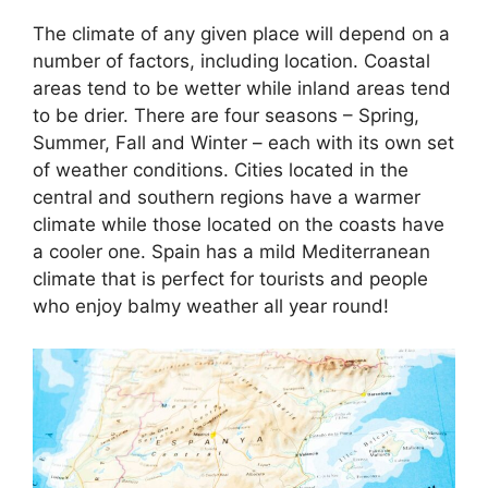
The climate of any given place will depend on a
number of factors, including location. Coastal
areas tend to be wetter while inland areas tend
to be drier. There are four seasons – Spring,
Summer, Fall and Winter – each with its own set
of weather conditions. Cities located in the
central and southern regions have a warmer
climate while those located on the coasts have
a cooler one. Spain has a mild Mediterranean
climate that is perfect for tourists and people
who enjoy balmy weather all year round!