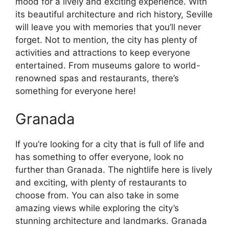
mood for a lively and exciting experience. With
its beautiful architecture and rich history, Seville
will leave you with memories that you’ll never
forget. Not to mention, the city has plenty of
activities and attractions to keep everyone
entertained. From museums galore to world-
renowned spas and restaurants, there’s
something for everyone here!
Granada
If you’re looking for a city that is full of life and
has something to offer everyone, look no
further than Granada. The nightlife here is lively
and exciting, with plenty of restaurants to
choose from. You can also take in some
amazing views while exploring the city’s
stunning architecture and landmarks. Granada