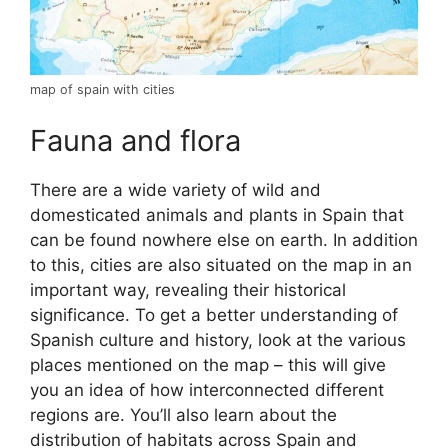
map of spain with cities
Fauna and flora
There are a wide variety of wild and
domesticated animals and plants in Spain that
can be found nowhere else on earth. In addition
to this, cities are also situated on the map in an
important way, revealing their historical
significance. To get a better understanding of
Spanish culture and history, look at the various
places mentioned on the map – this will give
you an idea of how interconnected different
regions are. You’ll also learn about the
distribution of habitats across Spain and