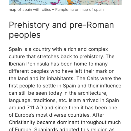
map of spain with cities – Pamploma on map of spain
Prehistory and pre-Roman
peoples
Spain is a country with a rich and complex
culture that stretches back to prehistory. The
Iberian Peninsula has been home to many
different peoples who have left their mark on
the land and its inhabitants. The Celts were the
first people to settle in Spain and their influence
can still be seen today in the architecture,
language, traditions, etc. Islam arrived in Spain
around 711 AD and since then it has been one
of Europe’s most diverse countries. After
Christianity became dominant throughout much
of Europe, Spaniards adopted this religion as