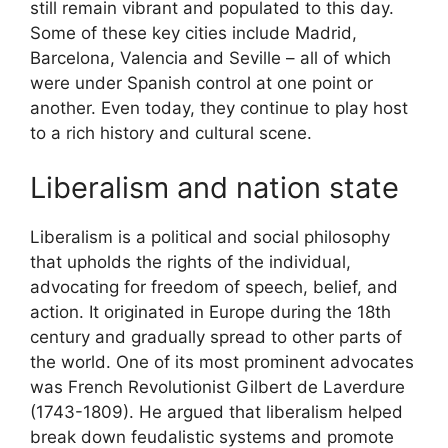
still remain vibrant and populated to this day.
Some of these key cities include Madrid,
Barcelona, Valencia and Seville – all of which
were under Spanish control at one point or
another. Even today, they continue to play host
to a rich history and cultural scene.
Liberalism and nation state
Liberalism is a political and social philosophy
that upholds the rights of the individual,
advocating for freedom of speech, belief, and
action. It originated in Europe during the 18th
century and gradually spread to other parts of
the world. One of its most prominent advocates
was French Revolutionist Gilbert de Laverdure
(1743-1809). He argued that liberalism helped
break down feudalistic systems and promote