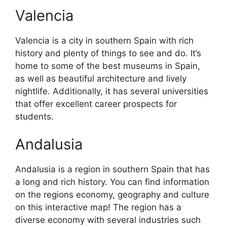
Valencia
Valencia is a city in southern Spain with rich
history and plenty of things to see and do. It’s
home to some of the best museums in Spain,
as well as beautiful architecture and lively
nightlife. Additionally, it has several universities
that offer excellent career prospects for
students.
Andalusia
Andalusia is a region in southern Spain that has
a long and rich history. You can find information
on the regions economy, geography and culture
on this interactive map! The region has a
diverse economy with several industries such