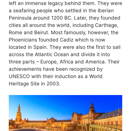
left an immense legacy behind them. They were
a seafaring people who settled in the Iberian
Peninsula around 1200 BC. Later, they founded
cities all around the world, including Carthage,
Rome and Beirut. Most famously, however, the
Phoenicians founded Cadiz which is now
located in Spain. They were also the first to sail
across the Atlantic Ocean and divide it into
three parts – Europe, Africa and America. Their
achievements have been recognized by
UNESCO with their induction as a World
Heritage Site in 2003.