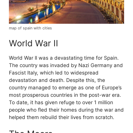
map of spain with cities
World War II
World War II was a devastating time for Spain.
The country was invaded by Nazi Germany and
Fascist Italy, which led to widespread
devastation and death. Despite this, the
country managed to emerge as one of Europe’s
most prosperous countries in the post-war era.
To date, it has given refuge to over 1 million
people who fled their homes during the war and
helped them rebuild their lives from scratch.