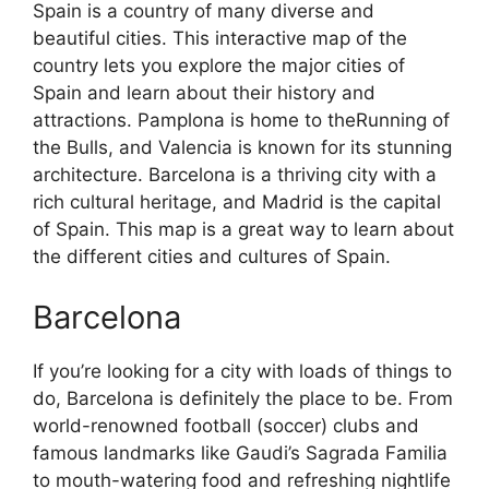
Spain is a country of many diverse and
beautiful cities. This interactive map of the
country lets you explore the major cities of
Spain and learn about their history and
attractions. Pamplona is home to theRunning of
the Bulls, and Valencia is known for its stunning
architecture. Barcelona is a thriving city with a
rich cultural heritage, and Madrid is the capital
of Spain. This map is a great way to learn about
the different cities and cultures of Spain.
Barcelona
If you’re looking for a city with loads of things to
do, Barcelona is definitely the place to be. From
world-renowned football (soccer) clubs and
famous landmarks like Gaudi’s Sagrada Familia
to mouth-watering food and refreshing nightlife