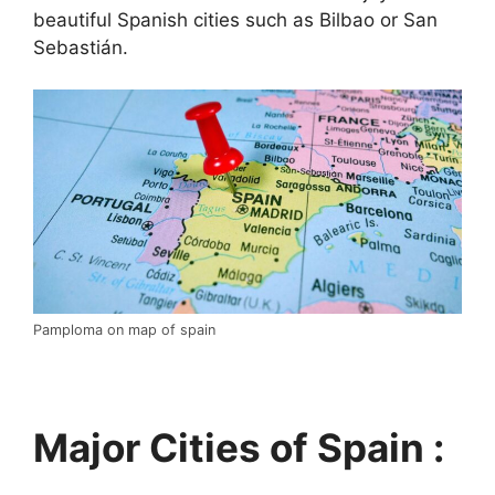
beautiful Spanish cities such as Bilbao or San
Sebastián.
Pamploma on map of spain
Major Cities of Spain :