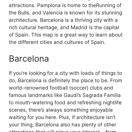
attractions. Pamplona is home to theRunning of
the Bulls, and Valencia is known for its stunning
architecture. Barcelona is a thriving city with a
rich cultural heritage, and Madrid is the capital
of Spain. This map is a great way to learn about
the different cities and cultures of Spain.
Barcelona
If you’re looking for a city with loads of things to
do, Barcelona is definitely the place to be. From
world-renowned football (soccer) clubs and
famous landmarks like Gaudi’s Sagrada Familia
to mouth-watering food and refreshing nightlife
scenes, there’s always something enjoyable
waiting for you here. Plus, if architecture isn’t
your thing, Barcelona also has plenty of other
attractions that will pique your interest – from