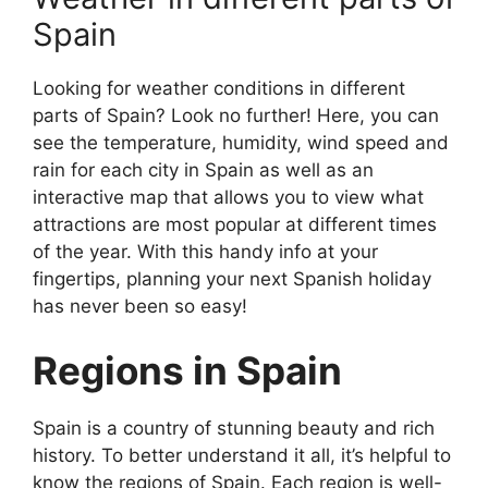
Spain
Looking for weather conditions in different
parts of Spain? Look no further! Here, you can
see the temperature, humidity, wind speed and
rain for each city in Spain as well as an
interactive map that allows you to view what
attractions are most popular at different times
of the year. With this handy info at your
fingertips, planning your next Spanish holiday
has never been so easy!
Regions in Spain
Spain is a country of stunning beauty and rich
history. To better understand it all, it’s helpful to
know the regions of Spain. Each region is well-