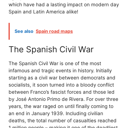
which have had a lasting impact on modern day
Spain and Latin America alike!
See also
Spain road maps
The Spanish Civil War
The Spanish Civil War is one of the most
infamous and tragic events in history. Initially
starting as a civil war between democrats and
socialists, it soon turned into a bloody conflict
between Franco’s fascist forces and those led
by José Antonio Primo de Rivera. For over three
years, the war raged on until finally coming to
an end in January 1939. Including civilian
deaths, the total number of casualties reached
1 million people – making it one of the deadliest