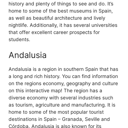
history and plenty of things to see and do. It’s
home to some of the best museums in Spain,
as well as beautiful architecture and lively
nightlife. Additionally, it has several universities
that offer excellent career prospects for
students.
Andalusia
Andalusia is a region in southern Spain that has
a long and rich history. You can find information
on the regions economy, geography and culture
on this interactive map! The region has a
diverse economy with several industries such
as tourism, agriculture and manufacturing. It is
home to some of the most popular tourist
destinations in Spain – Granada, Seville and
Córdoba. Andalusia is also known for its