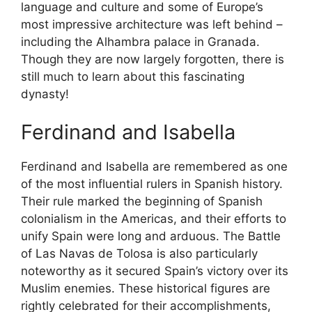
language and culture and some of Europe’s
most impressive architecture was left behind –
including the Alhambra palace in Granada.
Though they are now largely forgotten, there is
still much to learn about this fascinating
dynasty!
Ferdinand and Isabella
Ferdinand and Isabella are remembered as one
of the most influential rulers in Spanish history.
Their rule marked the beginning of Spanish
colonialism in the Americas, and their efforts to
unify Spain were long and arduous. The Battle
of Las Navas de Tolosa is also particularly
noteworthy as it secured Spain’s victory over its
Muslim enemies. These historical figures are
rightly celebrated for their accomplishments,