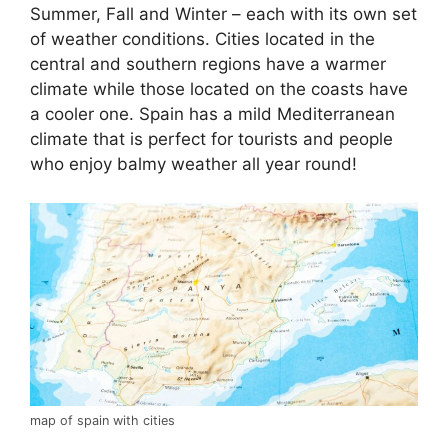
Summer, Fall and Winter – each with its own set
of weather conditions. Cities located in the
central and southern regions have a warmer
climate while those located on the coasts have
a cooler one. Spain has a mild Mediterranean
climate that is perfect for tourists and people
who enjoy balmy weather all year round!
map of spain with cities