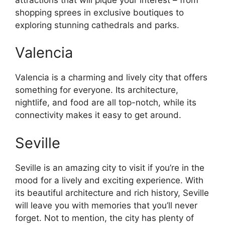
shopping sprees in exclusive boutiques to
exploring stunning cathedrals and parks.
Valencia
Valencia is a charming and lively city that offers
something for everyone. Its architecture,
nightlife, and food are all top-notch, while its
connectivity makes it easy to get around.
Seville
Seville is an amazing city to visit if you’re in the
mood for a lively and exciting experience. With
its beautiful architecture and rich history, Seville
will leave you with memories that you’ll never
forget. Not to mention, the city has plenty of