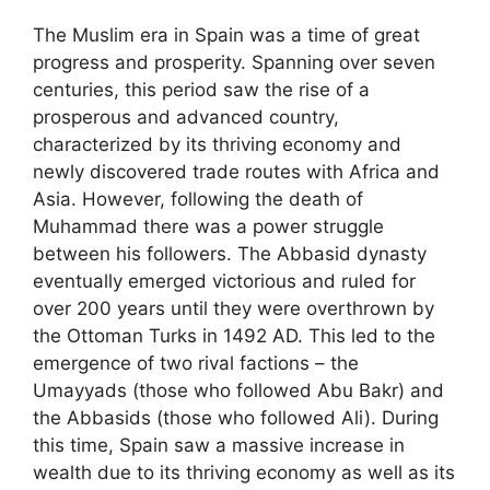
The Muslim era in Spain was a time of great
progress and prosperity. Spanning over seven
centuries, this period saw the rise of a
prosperous and advanced country,
characterized by its thriving economy and
newly discovered trade routes with Africa and
Asia. However, following the death of
Muhammad there was a power struggle
between his followers. The Abbasid dynasty
eventually emerged victorious and ruled for
over 200 years until they were overthrown by
the Ottoman Turks in 1492 AD. This led to the
emergence of two rival factions – the
Umayyads (those who followed Abu Bakr) and
the Abbasids (those who followed Ali). During
this time, Spain saw a massive increase in
wealth due to its thriving economy as well as its