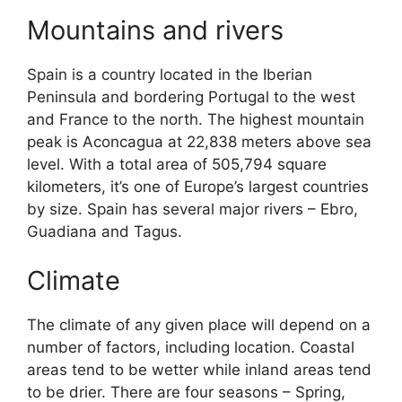
Mountains and rivers
Spain is a country located in the Iberian
Peninsula and bordering Portugal to the west
and France to the north. The highest mountain
peak is Aconcagua at 22,838 meters above sea
level. With a total area of 505,794 square
kilometers, it’s one of Europe’s largest countries
by size. Spain has several major rivers – Ebro,
Guadiana and Tagus.
Climate
The climate of any given place will depend on a
number of factors, including location. Coastal
areas tend to be wetter while inland areas tend
to be drier. There are four seasons – Spring,