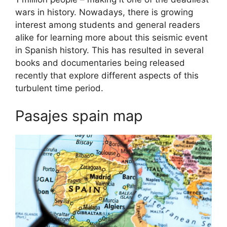
wars in history. Nowadays, there is growing
interest among students and general readers
alike for learning more about this seismic event
in Spanish history. This has resulted in several
books and documentaries being released
recently that explore different aspects of this
turbulent time period.
Pasajes spain map