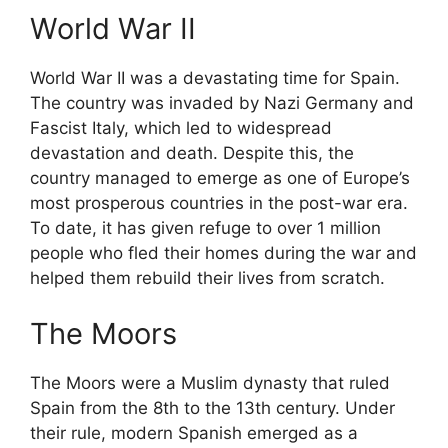
World War II
World War II was a devastating time for Spain.
The country was invaded by Nazi Germany and
Fascist Italy, which led to widespread
devastation and death. Despite this, the
country managed to emerge as one of Europe’s
most prosperous countries in the post-war era.
To date, it has given refuge to over 1 million
people who fled their homes during the war and
helped them rebuild their lives from scratch.
The Moors
The Moors were a Muslim dynasty that ruled
Spain from the 8th to the 13th century. Under
their rule, modern Spanish emerged as a