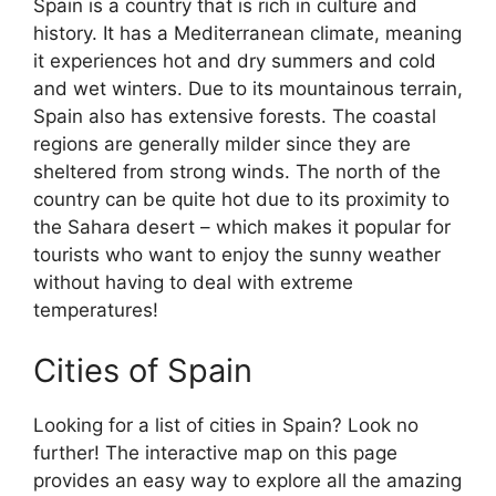
Spain is a country that is rich in culture and
history. It has a Mediterranean climate, meaning
it experiences hot and dry summers and cold
and wet winters. Due to its mountainous terrain,
Spain also has extensive forests. The coastal
regions are generally milder since they are
sheltered from strong winds. The north of the
country can be quite hot due to its proximity to
the Sahara desert – which makes it popular for
tourists who want to enjoy the sunny weather
without having to deal with extreme
temperatures!
Cities of Spain
Looking for a list of cities in Spain? Look no
further! The interactive map on this page
provides an easy way to explore all the amazing