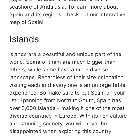
seashore of Andalusia. To learn more about
Spain and its regions, check out our interactive
map of Spain!
Islands
Islands are a beautiful and unique part of the
world. Some of them are much bigger than
others, while some have a more diverse
landscape. Regardless of their size or location,
visiting each and every one is an unforgettable
experience. So make sure to put Spain on your
list! Spanning from North to South, Spain has
over 8,000 islands – making it one of the most
diverse countries in Europe. With its rich culture
and stunning scenery, you will never be
disappointed when exploring this country!