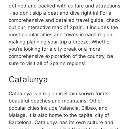
defined and packed with culture and attractions
– so don’t skip a beat and dive right in! For a
comprehensive and detailed travel guide, check
out our interactive map of Spain. It includes the
most popular cities and towns in each region,
making planning your trip a breeze. Whether
you’re looking for a city break or a more
comprehensive exploration of the country, be
sure to visit all of Spain’s regions!
Catalunya
Catalunya is a region in Spain known for its
beautiful beaches and mountains. Other
popular cities include Valencia, Bilbao, and
Malaga. It is also home to the capital city of
Barcelona. Catalunya has its own culture and