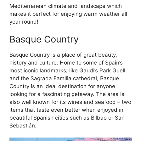
Mediterranean climate and landscape which
makes it perfect for enjoying warm weather all
year round!
Basque Country
Basque Country is a place of great beauty,
history and culture. Home to some of Spain’s
most iconic landmarks, like Gaudi’s Park Guell
and the Sagrada Familia cathedral, Basque
Country is an ideal destination for anyone
looking for a fascinating getaway. The area is
also well known for its wines and seafood – two
items that taste even better when enjoyed in
beautiful Spanish cities such as Bilbao or San
Sebastián.