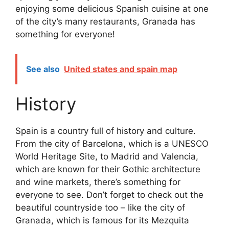
enjoying some delicious Spanish cuisine at one
of the city’s many restaurants, Granada has
something for everyone!
See also
United states and spain map
History
Spain is a country full of history and culture.
From the city of Barcelona, which is a UNESCO
World Heritage Site, to Madrid and Valencia,
which are known for their Gothic architecture
and wine markets, there’s something for
everyone to see. Don’t forget to check out the
beautiful countryside too – like the city of
Granada, which is famous for its Mezquita