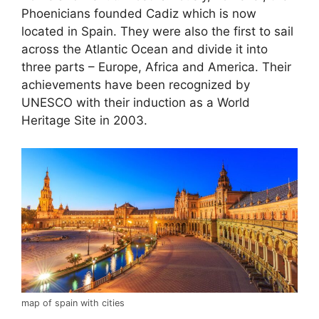
Phoenicians founded Cadiz which is now
located in Spain. They were also the first to sail
across the Atlantic Ocean and divide it into
three parts – Europe, Africa and America. Their
achievements have been recognized by
UNESCO with their induction as a World
Heritage Site in 2003.
map of spain with cities