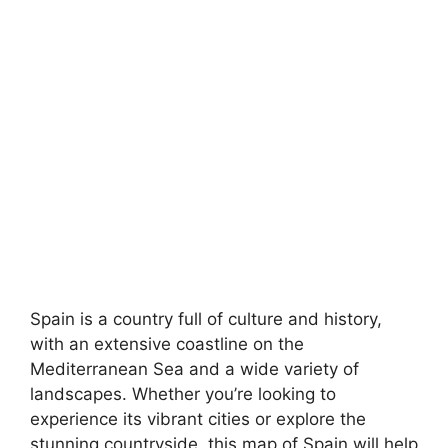
Spain is a country full of culture and history,
with an extensive coastline on the
Mediterranean Sea and a wide variety of
landscapes. Whether you’re looking to
experience its vibrant cities or explore the
stunning countryside, this map of Spain will help