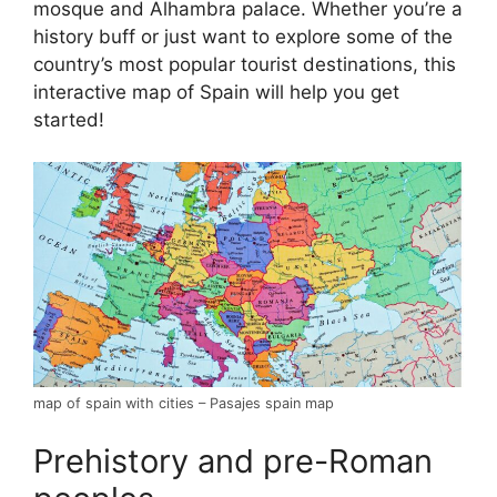
mosque and Alhambra palace. Whether you’re a
history buff or just want to explore some of the
country’s most popular tourist destinations, this
interactive map of Spain will help you get
started!
map of spain with cities – Pasajes spain map
Prehistory and pre-Roman