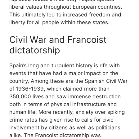
liberal values throughout European countries.
This ultimately led to increased freedom and
liberty for all people within these states.
Civil War and Francoist
dictatorship
Spain’s long and turbulent history is rife with
events that have had a major impact on the
country. Among these are the Spanish Civil War
of 1936-1939, which claimed more than
350,000 lives and saw immense destruction
both in terms of physical infrastructure and
human life. More recently, anxiety over spiking
crime rates has given rise to calls for civic
involvement by citizens as well as politicians
alike. The Francoist dictatorship was