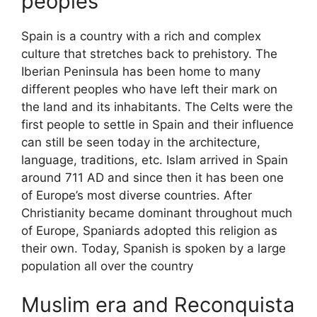
peoples
Spain is a country with a rich and complex
culture that stretches back to prehistory. The
Iberian Peninsula has been home to many
different peoples who have left their mark on
the land and its inhabitants. The Celts were the
first people to settle in Spain and their influence
can still be seen today in the architecture,
language, traditions, etc. Islam arrived in Spain
around 711 AD and since then it has been one
of Europe’s most diverse countries. After
Christianity became dominant throughout much
of Europe, Spaniards adopted this religion as
their own. Today, Spanish is spoken by a large
population all over the country
Muslim era and Reconquista