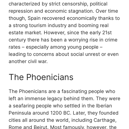
characterized by strict censorship, political
repression and economic stagnation. Over time
though, Spain recovered economically thanks to
a strong tourism industry and booming real
estate market. However, since the early 21st
century there has been a worrying rise in crime
rates – especially among young people –
leading to concerns about social unrest or even
another civil war.
The Phoenicians
The Phoenicians are a fascinating people who
left an immense legacy behind them. They were
a seafaring people who settled in the Iberian
Peninsula around 1200 BC. Later, they founded
cities all around the world, including Carthage,
Rome and Beirut. Most famously, however, the