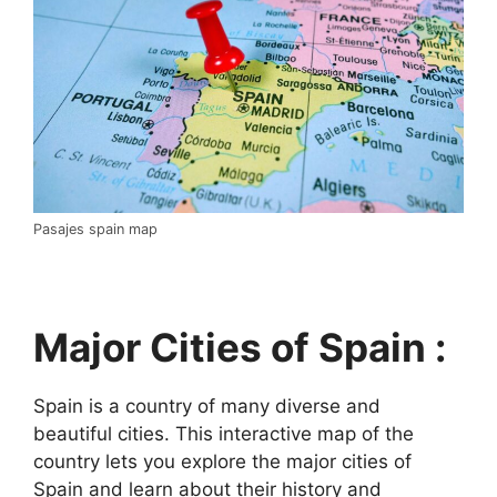
Pasajes spain map
Major Cities of Spain :
Spain is a country of many diverse and
beautiful cities. This interactive map of the
country lets you explore the major cities of
Spain and learn about their history and