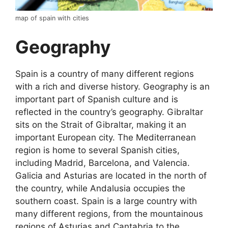
map of spain with cities
Geography
Spain is a country of many different regions
with a rich and diverse history. Geography is an
important part of Spanish culture and is
reflected in the country’s geography. Gibraltar
sits on the Strait of Gibraltar, making it an
important European city. The Mediterranean
region is home to several Spanish cities,
including Madrid, Barcelona, and Valencia.
Galicia and Asturias are located in the north of
the country, while Andalusia occupies the
southern coast. Spain is a large country with
many different regions, from the mountainous
regions of Asturias and Cantabria to the