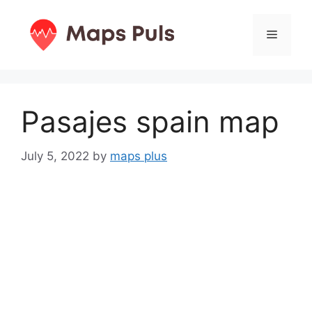
Skip
to
Menu
content
Pasajes spain map
July 5, 2022
by
maps plus