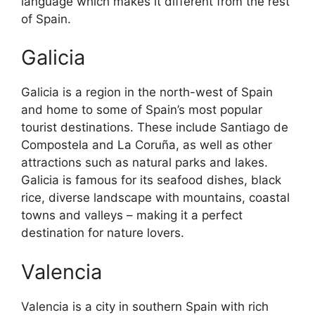
language which makes it different from the rest
of Spain.
Galicia
Galicia is a region in the north-west of Spain
and home to some of Spain’s most popular
tourist destinations. These include Santiago de
Compostela and La Coruña, as well as other
attractions such as natural parks and lakes.
Galicia is famous for its seafood dishes, black
rice, diverse landscape with mountains, coastal
towns and valleys – making it a perfect
destination for nature lovers.
Valencia
Valencia is a city in southern Spain with rich