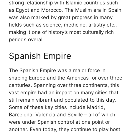
strong relationship with Islamic countries such
as Egypt and Morocco. The Muslim era in Spain
was also marked by great progress in many
fields such as science, medicine, artistry etc.,
making it one of history’s most culturally rich
periods overall.
Spanish Empire
The Spanish Empire was a major force in
shaping Europe and the Americas for over three
centuries. Spanning over three continents, this
vast empire had an impact on many cities that
still remain vibrant and populated to this day.
Some of these key cities include Madrid,
Barcelona, Valencia and Seville – all of which
were under Spanish control at one point or
another. Even today, they continue to play host