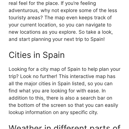
real feel for the place. If you’re feeling
adventurous, why not explore some of the less
touristy areas? The map even keeps track of
your current location, so you can navigate to
new locations as you explore. So take a look,
and start planning your next trip to Spain!
Cities in Spain
Looking for a city map of Spain to help plan your
trip? Look no further! This interactive map has
all the major cities in Spain listed, so you can
find what you are looking for with ease. In
addition to this, there is also a search bar on
the bottom of the screen so that you can easily
lookup information on any specific city.
Weather in different parts of