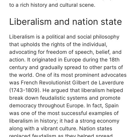
to a rich history and cultural scene.
Liberalism and nation state
Liberalism is a political and social philosophy
that upholds the rights of the individual,
advocating for freedom of speech, belief, and
action. It originated in Europe during the 18th
century and gradually spread to other parts of
the world. One of its most prominent advocates
was French Revolutionist Gilbert de Laverdure
(1743-1809). He argued that liberalism helped
break down feudalistic systems and promote
democracy throughout Europe. In fact, Spain
was one of the most successful examples of
liberalism in history; it had a strong economy
along with a vibrant culture. Nation states
replaced feudalism as they helped spread