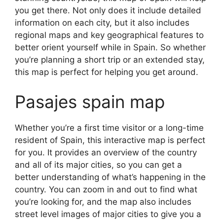
you get there. Not only does it include detailed
information on each city, but it also includes
regional maps and key geographical features to
better orient yourself while in Spain. So whether
you’re planning a short trip or an extended stay,
this map is perfect for helping you get around.
Pasajes spain map
Whether you’re a first time visitor or a long-time
resident of Spain, this interactive map is perfect
for you. It provides an overview of the country
and all of its major cities, so you can get a
better understanding of what’s happening in the
country. You can zoom in and out to find what
you’re looking for, and the map also includes
street level images of major cities to give you a