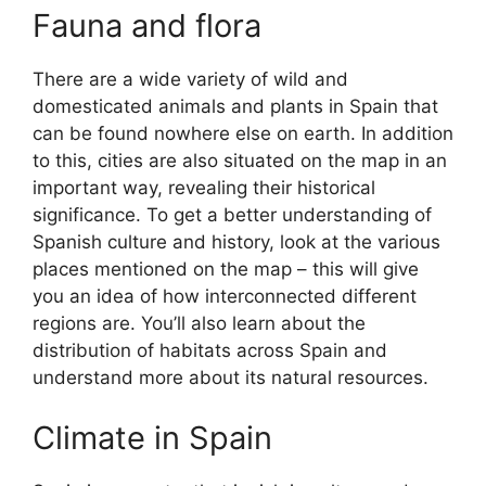
Fauna and flora
There are a wide variety of wild and
domesticated animals and plants in Spain that
can be found nowhere else on earth. In addition
to this, cities are also situated on the map in an
important way, revealing their historical
significance. To get a better understanding of
Spanish culture and history, look at the various
places mentioned on the map – this will give
you an idea of how interconnected different
regions are. You’ll also learn about the
distribution of habitats across Spain and
understand more about its natural resources.
Climate in Spain