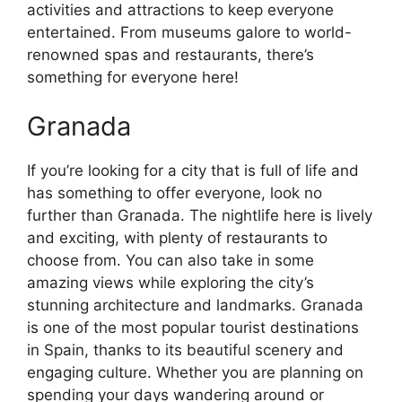
activities and attractions to keep everyone
entertained. From museums galore to world-
renowned spas and restaurants, there’s
something for everyone here!
Granada
If you’re looking for a city that is full of life and
has something to offer everyone, look no
further than Granada. The nightlife here is lively
and exciting, with plenty of restaurants to
choose from. You can also take in some
amazing views while exploring the city’s
stunning architecture and landmarks. Granada
is one of the most popular tourist destinations
in Spain, thanks to its beautiful scenery and
engaging culture. Whether you are planning on
spending your days wandering around or