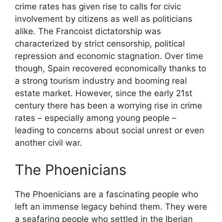
crime rates has given rise to calls for civic
involvement by citizens as well as politicians
alike. The Francoist dictatorship was
characterized by strict censorship, political
repression and economic stagnation. Over time
though, Spain recovered economically thanks to
a strong tourism industry and booming real
estate market. However, since the early 21st
century there has been a worrying rise in crime
rates – especially among young people –
leading to concerns about social unrest or even
another civil war.
The Phoenicians
The Phoenicians are a fascinating people who
left an immense legacy behind them. They were
a seafaring people who settled in the Iberian