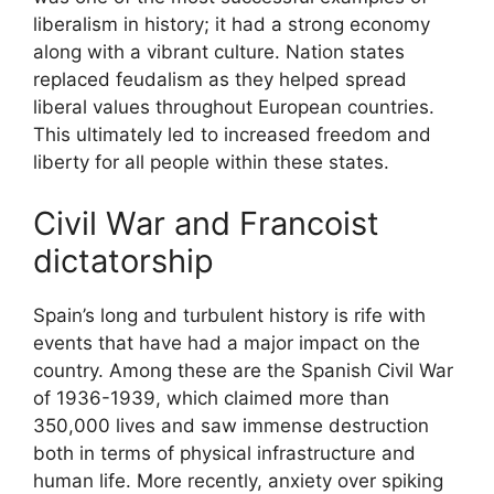
liberalism in history; it had a strong economy
along with a vibrant culture. Nation states
replaced feudalism as they helped spread
liberal values throughout European countries.
This ultimately led to increased freedom and
liberty for all people within these states.
Civil War and Francoist
dictatorship
Spain’s long and turbulent history is rife with
events that have had a major impact on the
country. Among these are the Spanish Civil War
of 1936-1939, which claimed more than
350,000 lives and saw immense destruction
both in terms of physical infrastructure and
human life. More recently, anxiety over spiking