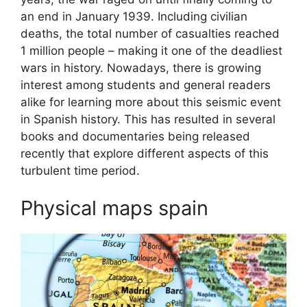
an end in January 1939. Including civilian
deaths, the total number of casualties reached
1 million people – making it one of the deadliest
wars in history. Nowadays, there is growing
interest among students and general readers
alike for learning more about this seismic event
in Spanish history. This has resulted in several
books and documentaries being released
recently that explore different aspects of this
turbulent time period.
Physical maps spain