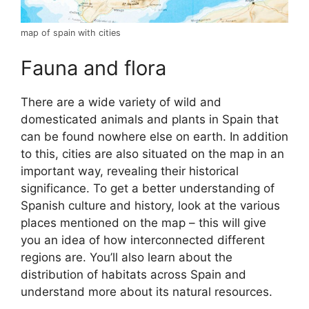
map of spain with cities
Fauna and flora
There are a wide variety of wild and
domesticated animals and plants in Spain that
can be found nowhere else on earth. In addition
to this, cities are also situated on the map in an
important way, revealing their historical
significance. To get a better understanding of
Spanish culture and history, look at the various
places mentioned on the map – this will give
you an idea of how interconnected different
regions are. You’ll also learn about the
distribution of habitats across Spain and
understand more about its natural resources.