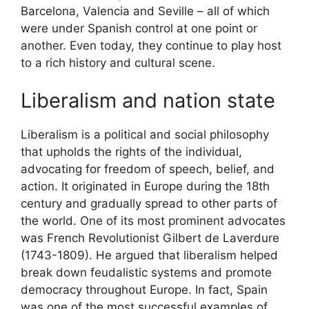
Barcelona, Valencia and Seville – all of which
were under Spanish control at one point or
another. Even today, they continue to play host
to a rich history and cultural scene.
Liberalism and nation state
Liberalism is a political and social philosophy
that upholds the rights of the individual,
advocating for freedom of speech, belief, and
action. It originated in Europe during the 18th
century and gradually spread to other parts of
the world. One of its most prominent advocates
was French Revolutionist Gilbert de Laverdure
(1743-1809). He argued that liberalism helped
break down feudalistic systems and promote
democracy throughout Europe. In fact, Spain
was one of the most successful examples of