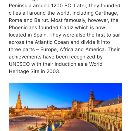
Peninsula around 1200 BC. Later, they founded
cities all around the world, including Carthage,
Rome and Beirut. Most famously, however, the
Phoenicians founded Cadiz which is now
located in Spain. They were also the first to sail
across the Atlantic Ocean and divide it into
three parts – Europe, Africa and America. Their
achievements have been recognized by
UNESCO with their induction as a World
Heritage Site in 2003.