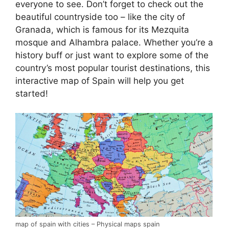
everyone to see. Don’t forget to check out the
beautiful countryside too – like the city of
Granada, which is famous for its Mezquita
mosque and Alhambra palace. Whether you’re a
history buff or just want to explore some of the
country’s most popular tourist destinations, this
interactive map of Spain will help you get
started!
map of spain with cities – Physical maps spain