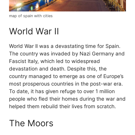
map of spain with cities
World War II
World War II was a devastating time for Spain.
The country was invaded by Nazi Germany and
Fascist Italy, which led to widespread
devastation and death. Despite this, the
country managed to emerge as one of Europe’s
most prosperous countries in the post-war era.
To date, it has given refuge to over 1 million
people who fled their homes during the war and
helped them rebuild their lives from scratch.
The Moors