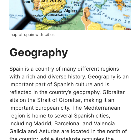
map of spain with cities
Geography
Spain is a country of many different regions
with a rich and diverse history. Geography is an
important part of Spanish culture and is
reflected in the country’s geography. Gibraltar
sits on the Strait of Gibraltar, making it an
important European city. The Mediterranean
region is home to several Spanish cities,
including Madrid, Barcelona, and Valencia.
Galicia and Asturias are located in the north of
the country, while Andalusia occupies the