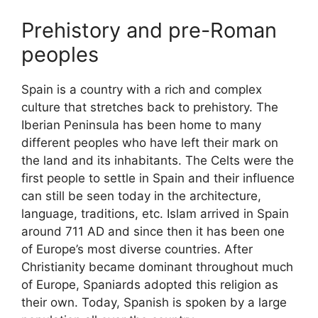
Prehistory and pre-Roman
peoples
Spain is a country with a rich and complex
culture that stretches back to prehistory. The
Iberian Peninsula has been home to many
different peoples who have left their mark on
the land and its inhabitants. The Celts were the
first people to settle in Spain and their influence
can still be seen today in the architecture,
language, traditions, etc. Islam arrived in Spain
around 711 AD and since then it has been one
of Europe’s most diverse countries. After
Christianity became dominant throughout much
of Europe, Spaniards adopted this religion as
their own. Today, Spanish is spoken by a large