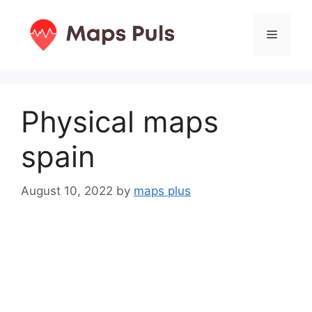
Skip
to
Menu
content
Physical maps
spain
August 10, 2022
by
maps plus