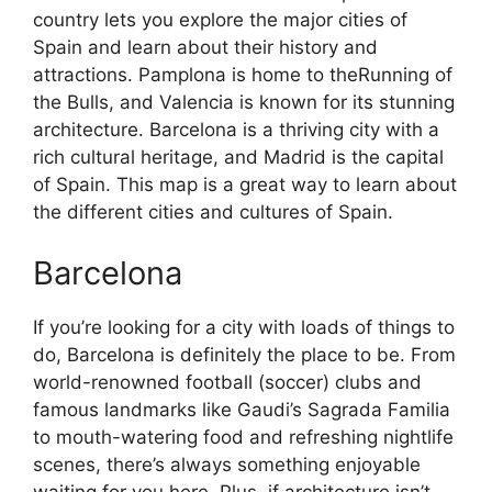
country lets you explore the major cities of
Spain and learn about their history and
attractions. Pamplona is home to theRunning of
the Bulls, and Valencia is known for its stunning
architecture. Barcelona is a thriving city with a
rich cultural heritage, and Madrid is the capital
of Spain. This map is a great way to learn about
the different cities and cultures of Spain.
Barcelona
If you’re looking for a city with loads of things to
do, Barcelona is definitely the place to be. From
world-renowned football (soccer) clubs and
famous landmarks like Gaudi’s Sagrada Familia
to mouth-watering food and refreshing nightlife
scenes, there’s always something enjoyable
waiting for you here. Plus, if architecture isn’t