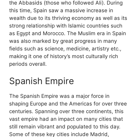
the Abbasids (those who followed Ali). During
this time, Spain saw a massive increase in
wealth due to its thriving economy as well as its
strong relationship with Islamic countries such
as Egypt and Morocco. The Muslim era in Spain
was also marked by great progress in many
fields such as science, medicine, artistry etc.,
making it one of history’s most culturally rich
periods overall.
Spanish Empire
The Spanish Empire was a major force in
shaping Europe and the Americas for over three
centuries. Spanning over three continents, this
vast empire had an impact on many cities that
still remain vibrant and populated to this day.
Some of these key cities include Madrid,