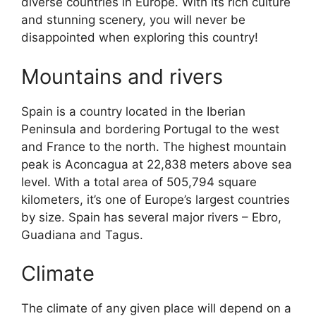
diverse countries in Europe. With its rich culture
and stunning scenery, you will never be
disappointed when exploring this country!
Mountains and rivers
Spain is a country located in the Iberian
Peninsula and bordering Portugal to the west
and France to the north. The highest mountain
peak is Aconcagua at 22,838 meters above sea
level. With a total area of 505,794 square
kilometers, it’s one of Europe’s largest countries
by size. Spain has several major rivers – Ebro,
Guadiana and Tagus.
Climate
The climate of any given place will depend on a