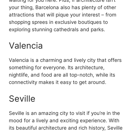
your thing, Barcelona also has plenty of other
attractions that will pique your interest – from
shopping sprees in exclusive boutiques to
exploring stunning cathedrals and parks.
Valencia
Valencia is a charming and lively city that offers
something for everyone. Its architecture,
nightlife, and food are all top-notch, while its
connectivity makes it easy to get around.
Seville
Seville is an amazing city to visit if you’re in the
mood for a lively and exciting experience. With
its beautiful architecture and rich history, Seville