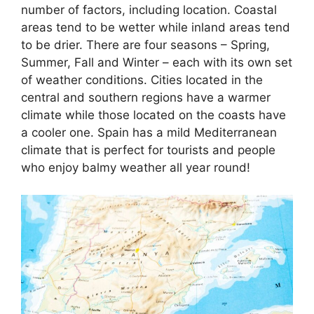
number of factors, including location. Coastal
areas tend to be wetter while inland areas tend
to be drier. There are four seasons – Spring,
Summer, Fall and Winter – each with its own set
of weather conditions. Cities located in the
central and southern regions have a warmer
climate while those located on the coasts have
a cooler one. Spain has a mild Mediterranean
climate that is perfect for tourists and people
who enjoy balmy weather all year round!