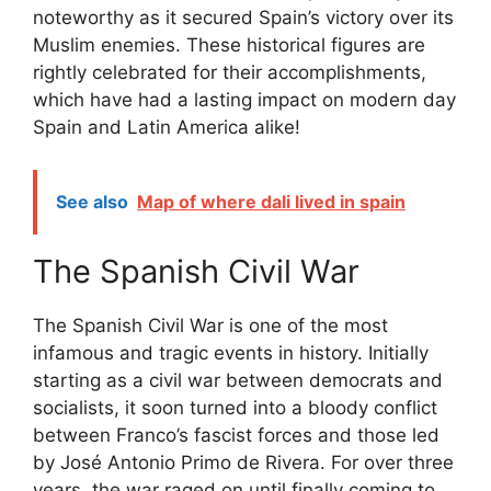
noteworthy as it secured Spain’s victory over its
Muslim enemies. These historical figures are
rightly celebrated for their accomplishments,
which have had a lasting impact on modern day
Spain and Latin America alike!
See also
Map of where dali lived in spain
The Spanish Civil War
The Spanish Civil War is one of the most
infamous and tragic events in history. Initially
starting as a civil war between democrats and
socialists, it soon turned into a bloody conflict
between Franco’s fascist forces and those led
by José Antonio Primo de Rivera. For over three
years, the war raged on until finally coming to