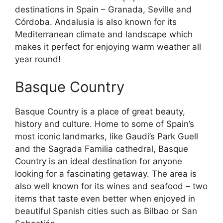
destinations in Spain – Granada, Seville and
Córdoba. Andalusia is also known for its
Mediterranean climate and landscape which
makes it perfect for enjoying warm weather all
year round!
Basque Country
Basque Country is a place of great beauty,
history and culture. Home to some of Spain’s
most iconic landmarks, like Gaudi’s Park Guell
and the Sagrada Familia cathedral, Basque
Country is an ideal destination for anyone
looking for a fascinating getaway. The area is
also well known for its wines and seafood – two
items that taste even better when enjoyed in
beautiful Spanish cities such as Bilbao or San