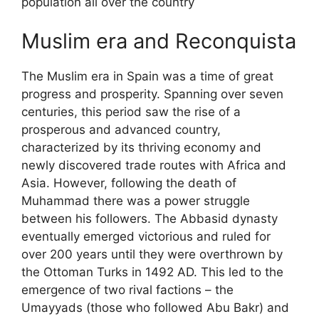
population all over the country
Muslim era and Reconquista
The Muslim era in Spain was a time of great
progress and prosperity. Spanning over seven
centuries, this period saw the rise of a
prosperous and advanced country,
characterized by its thriving economy and
newly discovered trade routes with Africa and
Asia. However, following the death of
Muhammad there was a power struggle
between his followers. The Abbasid dynasty
eventually emerged victorious and ruled for
over 200 years until they were overthrown by
the Ottoman Turks in 1492 AD. This led to the
emergence of two rival factions – the
Umayyads (those who followed Abu Bakr) and