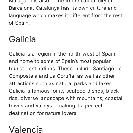
Malaga. It is also home to the capital city of
Barcelona. Catalunya has its own culture and
language which makes it different from the rest
of Spain.
Galicia
Galicia is a region in the north-west of Spain
and home to some of Spain’s most popular
tourist destinations. These include Santiago de
Compostela and La Coruña, as well as other
attractions such as natural parks and lakes.
Galicia is famous for its seafood dishes, black
rice, diverse landscape with mountains, coastal
towns and valleys – making it a perfect
destination for nature lovers.
Valencia