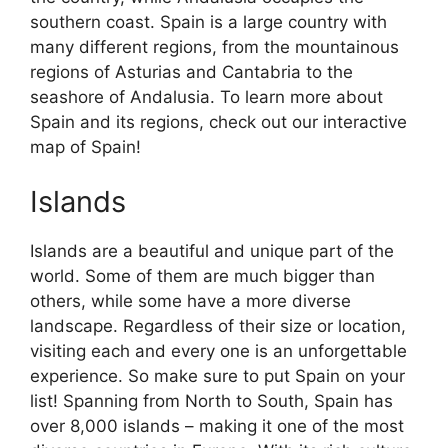
southern coast. Spain is a large country with
many different regions, from the mountainous
regions of Asturias and Cantabria to the
seashore of Andalusia. To learn more about
Spain and its regions, check out our interactive
map of Spain!
Islands
Islands are a beautiful and unique part of the
world. Some of them are much bigger than
others, while some have a more diverse
landscape. Regardless of their size or location,
visiting each and every one is an unforgettable
experience. So make sure to put Spain on your
list! Spanning from North to South, Spain has
over 8,000 islands – making it one of the most