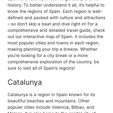
history. To better understand it all, it’s helpful to
know the regions of Spain. Each region is well-
defined and packed with culture and attractions
– so don’t skip a beat and dive right in! For a
comprehensive and detailed travel guide, check
out our interactive map of Spain. It includes the
most popular cities and towns in each region,
making planning your trip a breeze. Whether
you’re looking for a city break or a more
comprehensive exploration of the country, be
sure to visit all of Spain’s regions!
Catalunya
Catalunya is a region in Spain known for its
beautiful beaches and mountains. Other
popular cities include Valencia, Bilbao, and