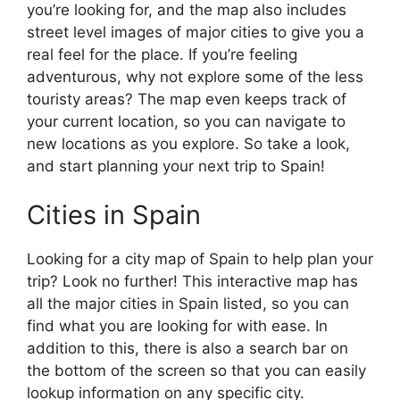
you’re looking for, and the map also includes
street level images of major cities to give you a
real feel for the place. If you’re feeling
adventurous, why not explore some of the less
touristy areas? The map even keeps track of
your current location, so you can navigate to
new locations as you explore. So take a look,
and start planning your next trip to Spain!
Cities in Spain
Looking for a city map of Spain to help plan your
trip? Look no further! This interactive map has
all the major cities in Spain listed, so you can
find what you are looking for with ease. In
addition to this, there is also a search bar on
the bottom of the screen so that you can easily
lookup information on any specific city.