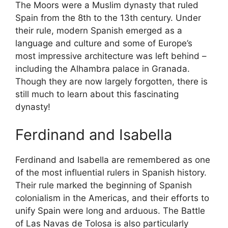
The Moors were a Muslim dynasty that ruled
Spain from the 8th to the 13th century. Under
their rule, modern Spanish emerged as a
language and culture and some of Europe’s
most impressive architecture was left behind –
including the Alhambra palace in Granada.
Though they are now largely forgotten, there is
still much to learn about this fascinating
dynasty!
Ferdinand and Isabella
Ferdinand and Isabella are remembered as one
of the most influential rulers in Spanish history.
Their rule marked the beginning of Spanish
colonialism in the Americas, and their efforts to
unify Spain were long and arduous. The Battle
of Las Navas de Tolosa is also particularly