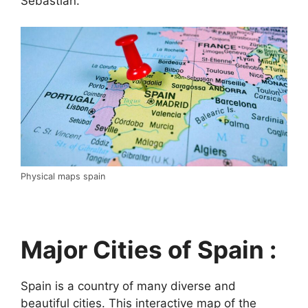
Sebastián.
Physical maps spain
Major Cities of Spain :
Spain is a country of many diverse and
beautiful cities. This interactive map of the