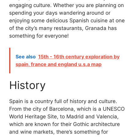
engaging culture. Whether you are planning on
spending your days wandering around or
enjoying some delicious Spanish cuisine at one
of the city’s many restaurants, Granada has
something for everyone!
See also
15th - 16th century exploration by
spain, france and england u.s.a map
History
Spain is a country full of history and culture.
From the city of Barcelona, which is a UNESCO
World Heritage Site, to Madrid and Valencia,
which are known for their Gothic architecture
and wine markets, there’s something for