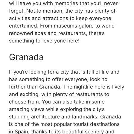
will leave you with memories that you’ll never
forget. Not to mention, the city has plenty of
activities and attractions to keep everyone
entertained. From museums galore to world-
renowned spas and restaurants, there’s
something for everyone here!
Granada
If you’re looking for a city that is full of life and
has something to offer everyone, look no
further than Granada. The nightlife here is lively
and exciting, with plenty of restaurants to
choose from. You can also take in some
amazing views while exploring the city’s
stunning architecture and landmarks. Granada
is one of the most popular tourist destinations
in Spain, thanks to its beautiful scenery and