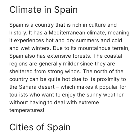
Climate in Spain
Spain is a country that is rich in culture and
history. It has a Mediterranean climate, meaning
it experiences hot and dry summers and cold
and wet winters. Due to its mountainous terrain,
Spain also has extensive forests. The coastal
regions are generally milder since they are
sheltered from strong winds. The north of the
country can be quite hot due to its proximity to
the Sahara desert – which makes it popular for
tourists who want to enjoy the sunny weather
without having to deal with extreme
temperatures!
Cities of Spain