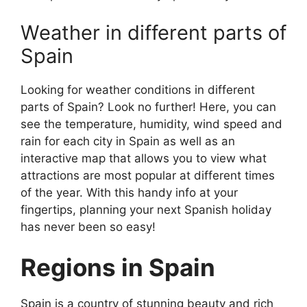
Weather in different parts of
Spain
Looking for weather conditions in different
parts of Spain? Look no further! Here, you can
see the temperature, humidity, wind speed and
rain for each city in Spain as well as an
interactive map that allows you to view what
attractions are most popular at different times
of the year. With this handy info at your
fingertips, planning your next Spanish holiday
has never been so easy!
Regions in Spain
Spain is a country of stunning beauty and rich