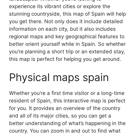
experience its vibrant cities or explore the
stunning countryside, this map of Spain will help
you get there. Not only does it include detailed
information on each city, but it also includes
regional maps and key geographical features to
better orient yourself while in Spain. So whether
you’re planning a short trip or an extended stay,
this map is perfect for helping you get around.
Physical maps spain
Whether you’re a first time visitor or a long-time
resident of Spain, this interactive map is perfect
for you. It provides an overview of the country
and all of its major cities, so you can get a
better understanding of what’s happening in the
country. You can zoom in and out to find what