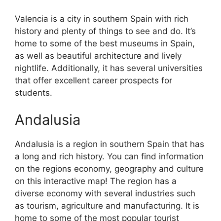
Valencia is a city in southern Spain with rich
history and plenty of things to see and do. It’s
home to some of the best museums in Spain,
as well as beautiful architecture and lively
nightlife. Additionally, it has several universities
that offer excellent career prospects for
students.
Andalusia
Andalusia is a region in southern Spain that has
a long and rich history. You can find information
on the regions economy, geography and culture
on this interactive map! The region has a
diverse economy with several industries such
as tourism, agriculture and manufacturing. It is
home to some of the most popular tourist