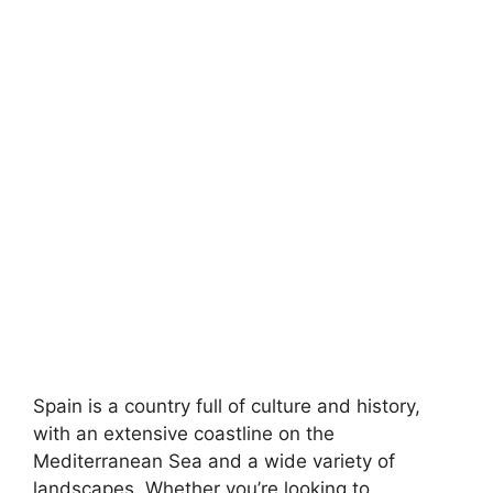
Spain is a country full of culture and history,
with an extensive coastline on the
Mediterranean Sea and a wide variety of
landscapes. Whether you’re looking to