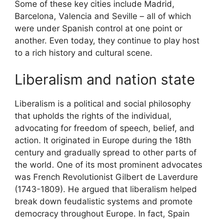
Some of these key cities include Madrid,
Barcelona, Valencia and Seville – all of which
were under Spanish control at one point or
another. Even today, they continue to play host
to a rich history and cultural scene.
Liberalism and nation state
Liberalism is a political and social philosophy
that upholds the rights of the individual,
advocating for freedom of speech, belief, and
action. It originated in Europe during the 18th
century and gradually spread to other parts of
the world. One of its most prominent advocates
was French Revolutionist Gilbert de Laverdure
(1743-1809). He argued that liberalism helped
break down feudalistic systems and promote
democracy throughout Europe. In fact, Spain