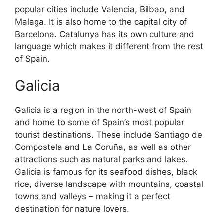
popular cities include Valencia, Bilbao, and
Malaga. It is also home to the capital city of
Barcelona. Catalunya has its own culture and
language which makes it different from the rest
of Spain.
Galicia
Galicia is a region in the north-west of Spain
and home to some of Spain’s most popular
tourist destinations. These include Santiago de
Compostela and La Coruña, as well as other
attractions such as natural parks and lakes.
Galicia is famous for its seafood dishes, black
rice, diverse landscape with mountains, coastal
towns and valleys – making it a perfect
destination for nature lovers.