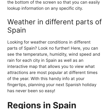
the bottom of the screen so that you can easily
lookup information on any specific city.
Weather in different parts of
Spain
Looking for weather conditions in different
parts of Spain? Look no further! Here, you can
see the temperature, humidity, wind speed and
rain for each city in Spain as well as an
interactive map that allows you to view what
attractions are most popular at different times
of the year. With this handy info at your
fingertips, planning your next Spanish holiday
has never been so easy!
Regions in Spain