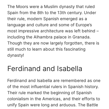
The Moors were a Muslim dynasty that ruled
Spain from the 8th to the 13th century. Under
their rule, modern Spanish emerged as a
language and culture and some of Europe’s
most impressive architecture was left behind –
including the Alhambra palace in Granada.
Though they are now largely forgotten, there is
still much to learn about this fascinating
dynasty!
Ferdinand and Isabella
Ferdinand and Isabella are remembered as one
of the most influential rulers in Spanish history.
Their rule marked the beginning of Spanish
colonialism in the Americas, and their efforts to
unify Spain were long and arduous. The Battle