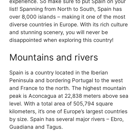
experience. So make sure to put Spain on your
list! Spanning from North to South, Spain has
over 8,000 islands – making it one of the most
diverse countries in Europe. With its rich culture
and stunning scenery, you will never be
disappointed when exploring this country!
Mountains and rivers
Spain is a country located in the Iberian
Peninsula and bordering Portugal to the west
and France to the north. The highest mountain
peak is Aconcagua at 22,838 meters above sea
level. With a total area of 505,794 square
kilometers, it’s one of Europe’s largest countries
by size. Spain has several major rivers – Ebro,
Guadiana and Tagus.