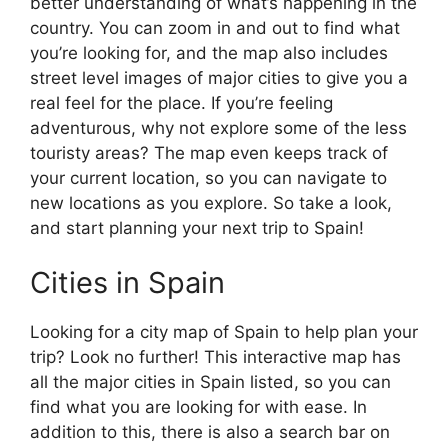
better understanding of what’s happening in the
country. You can zoom in and out to find what
you’re looking for, and the map also includes
street level images of major cities to give you a
real feel for the place. If you’re feeling
adventurous, why not explore some of the less
touristy areas? The map even keeps track of
your current location, so you can navigate to
new locations as you explore. So take a look,
and start planning your next trip to Spain!
Cities in Spain
Looking for a city map of Spain to help plan your
trip? Look no further! This interactive map has
all the major cities in Spain listed, so you can
find what you are looking for with ease. In
addition to this, there is also a search bar on