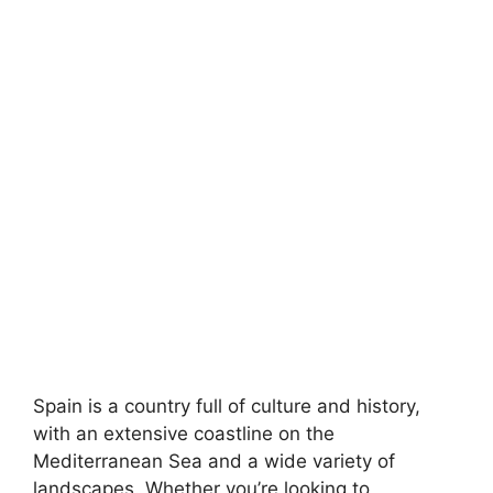
Spain is a country full of culture and history,
with an extensive coastline on the
Mediterranean Sea and a wide variety of
landscapes. Whether you’re looking to