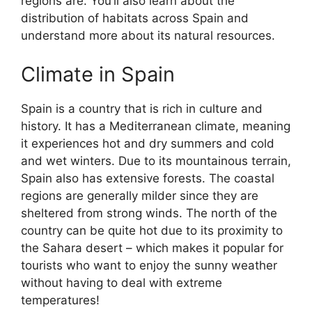
regions are. You’ll also learn about the
distribution of habitats across Spain and
understand more about its natural resources.
Climate in Spain
Spain is a country that is rich in culture and
history. It has a Mediterranean climate, meaning
it experiences hot and dry summers and cold
and wet winters. Due to its mountainous terrain,
Spain also has extensive forests. The coastal
regions are generally milder since they are
sheltered from strong winds. The north of the
country can be quite hot due to its proximity to
the Sahara desert – which makes it popular for
tourists who want to enjoy the sunny weather
without having to deal with extreme
temperatures!