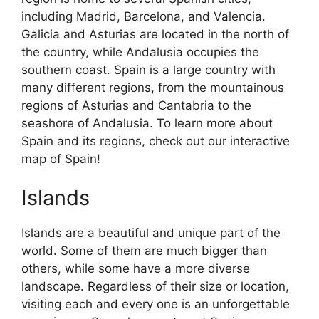
including Madrid, Barcelona, and Valencia.
Galicia and Asturias are located in the north of
the country, while Andalusia occupies the
southern coast. Spain is a large country with
many different regions, from the mountainous
regions of Asturias and Cantabria to the
seashore of Andalusia. To learn more about
Spain and its regions, check out our interactive
map of Spain!
Islands
Islands are a beautiful and unique part of the
world. Some of them are much bigger than
others, while some have a more diverse
landscape. Regardless of their size or location,
visiting each and every one is an unforgettable