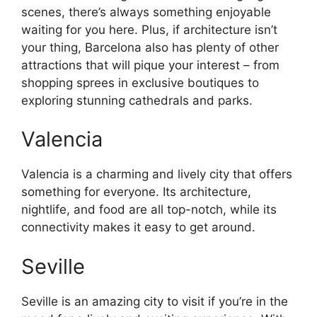
scenes, there’s always something enjoyable
waiting for you here. Plus, if architecture isn’t
your thing, Barcelona also has plenty of other
attractions that will pique your interest – from
shopping sprees in exclusive boutiques to
exploring stunning cathedrals and parks.
Valencia
Valencia is a charming and lively city that offers
something for everyone. Its architecture,
nightlife, and food are all top-notch, while its
connectivity makes it easy to get around.
Seville
Seville is an amazing city to visit if you’re in the