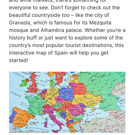
everyone to see. Don’t forget to check out the
beautiful countryside too – like the city of
Granada, which is famous for its Mezquita
mosque and Alhambra palace. Whether you’re a
history buff or just want to explore some of the
country’s most popular tourist destinations, this
interactive map of Spain will help you get
started!