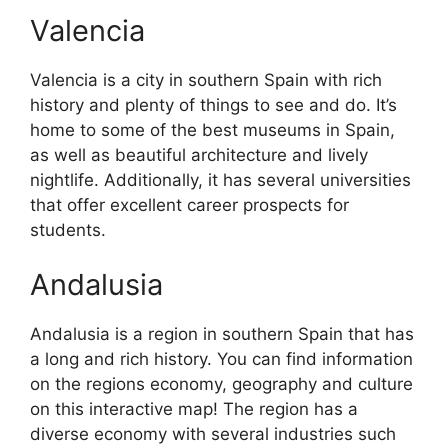
Valencia
Valencia is a city in southern Spain with rich
history and plenty of things to see and do. It’s
home to some of the best museums in Spain,
as well as beautiful architecture and lively
nightlife. Additionally, it has several universities
that offer excellent career prospects for
students.
Andalusia
Andalusia is a region in southern Spain that has
a long and rich history. You can find information
on the regions economy, geography and culture
on this interactive map! The region has a
diverse economy with several industries such