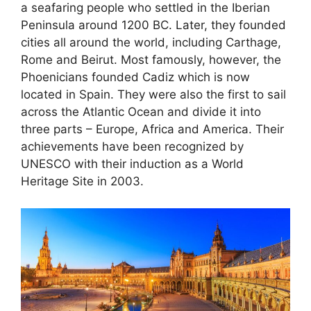
a seafaring people who settled in the Iberian
Peninsula around 1200 BC. Later, they founded
cities all around the world, including Carthage,
Rome and Beirut. Most famously, however, the
Phoenicians founded Cadiz which is now
located in Spain. They were also the first to sail
across the Atlantic Ocean and divide it into
three parts – Europe, Africa and America. Their
achievements have been recognized by
UNESCO with their induction as a World
Heritage Site in 2003.