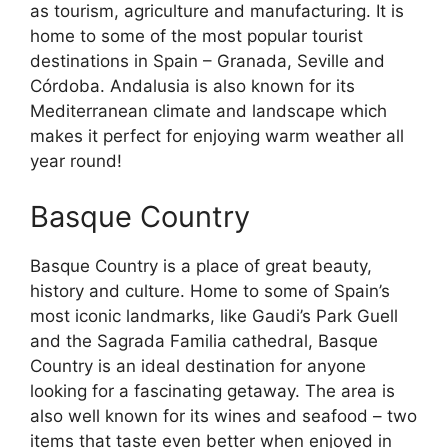
as tourism, agriculture and manufacturing. It is
home to some of the most popular tourist
destinations in Spain – Granada, Seville and
Córdoba. Andalusia is also known for its
Mediterranean climate and landscape which
makes it perfect for enjoying warm weather all
year round!
Basque Country
Basque Country is a place of great beauty,
history and culture. Home to some of Spain’s
most iconic landmarks, like Gaudi’s Park Guell
and the Sagrada Familia cathedral, Basque
Country is an ideal destination for anyone
looking for a fascinating getaway. The area is
also well known for its wines and seafood – two
items that taste even better when enjoyed in