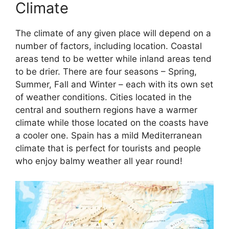
Climate
The climate of any given place will depend on a
number of factors, including location. Coastal
areas tend to be wetter while inland areas tend
to be drier. There are four seasons – Spring,
Summer, Fall and Winter – each with its own set
of weather conditions. Cities located in the
central and southern regions have a warmer
climate while those located on the coasts have
a cooler one. Spain has a mild Mediterranean
climate that is perfect for tourists and people
who enjoy balmy weather all year round!