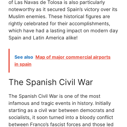
of Las Navas de Tolosa is also particularly
noteworthy as it secured Spain’s victory over its
Muslim enemies. These historical figures are
rightly celebrated for their accomplishments,
which have had a lasting impact on modern day
Spain and Latin America alike!
See also
Map of major commercial airports
in spain
The Spanish Civil War
The Spanish Civil War is one of the most
infamous and tragic events in history. Initially
starting as a civil war between democrats and
socialists, it soon turned into a bloody conflict
between Franco’s fascist forces and those led