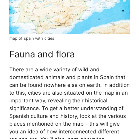
map of spain with cities
Fauna and flora
There are a wide variety of wild and
domesticated animals and plants in Spain that
can be found nowhere else on earth. In addition
to this, cities are also situated on the map in an
important way, revealing their historical
significance. To get a better understanding of
Spanish culture and history, look at the various
places mentioned on the map – this will give
you an idea of how interconnected different