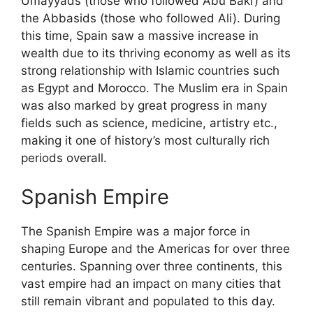
Umayyads (those who followed Abu Bakr) and
the Abbasids (those who followed Ali). During
this time, Spain saw a massive increase in
wealth due to its thriving economy as well as its
strong relationship with Islamic countries such
as Egypt and Morocco. The Muslim era in Spain
was also marked by great progress in many
fields such as science, medicine, artistry etc.,
making it one of history’s most culturally rich
periods overall.
Spanish Empire
The Spanish Empire was a major force in
shaping Europe and the Americas for over three
centuries. Spanning over three continents, this
vast empire had an impact on many cities that
still remain vibrant and populated to this day.