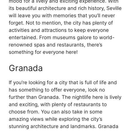
mood for a lively and exciting experience. With
its beautiful architecture and rich history, Seville
will leave you with memories that you’ll never
forget. Not to mention, the city has plenty of
activities and attractions to keep everyone
entertained. From museums galore to world-
renowned spas and restaurants, there’s
something for everyone here!
Granada
If you’re looking for a city that is full of life and
has something to offer everyone, look no
further than Granada. The nightlife here is lively
and exciting, with plenty of restaurants to
choose from. You can also take in some
amazing views while exploring the city’s
stunning architecture and landmarks. Granada