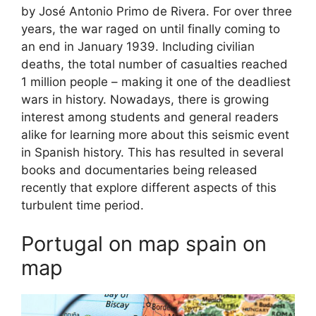
by José Antonio Primo de Rivera. For over three
years, the war raged on until finally coming to
an end in January 1939. Including civilian
deaths, the total number of casualties reached
1 million people – making it one of the deadliest
wars in history. Nowadays, there is growing
interest among students and general readers
alike for learning more about this seismic event
in Spanish history. This has resulted in several
books and documentaries being released
recently that explore different aspects of this
turbulent time period.
Portugal on map spain on
map