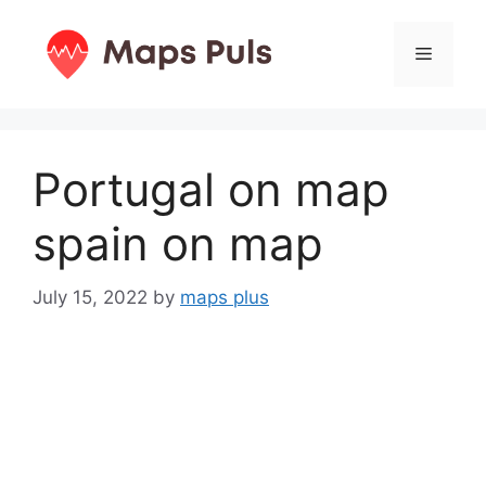
Skip
to
Menu
content
Portugal on map
spain on map
July 15, 2022
by
maps plus