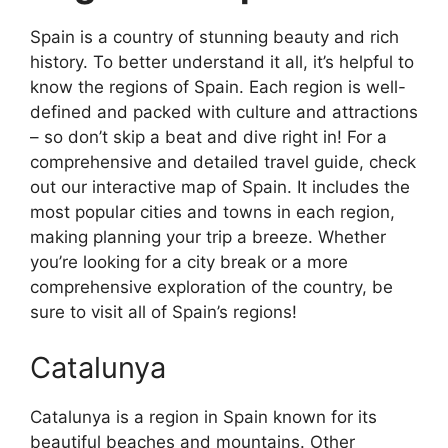
Spain is a country of stunning beauty and rich
history. To better understand it all, it’s helpful to
know the regions of Spain. Each region is well-
defined and packed with culture and attractions
– so don’t skip a beat and dive right in! For a
comprehensive and detailed travel guide, check
out our interactive map of Spain. It includes the
most popular cities and towns in each region,
making planning your trip a breeze. Whether
you’re looking for a city break or a more
comprehensive exploration of the country, be
sure to visit all of Spain’s regions!
Catalunya
Catalunya is a region in Spain known for its
beautiful beaches and mountains. Other