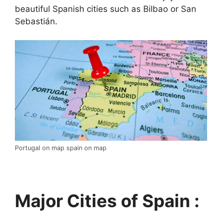
beautiful Spanish cities such as Bilbao or San
Sebastián.
Portugal on map spain on map
Major Cities of Spain :