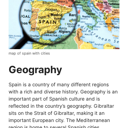
map of spain with cities
Geography
Spain is a country of many different regions
with a rich and diverse history. Geography is an
important part of Spanish culture and is
reflected in the country’s geography. Gibraltar
sits on the Strait of Gibraltar, making it an
important European city. The Mediterranean
region is home to several Spanish cities,