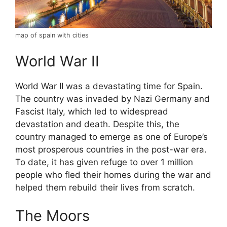
map of spain with cities
World War II
World War II was a devastating time for Spain.
The country was invaded by Nazi Germany and
Fascist Italy, which led to widespread
devastation and death. Despite this, the
country managed to emerge as one of Europe’s
most prosperous countries in the post-war era.
To date, it has given refuge to over 1 million
people who fled their homes during the war and
helped them rebuild their lives from scratch.
The Moors