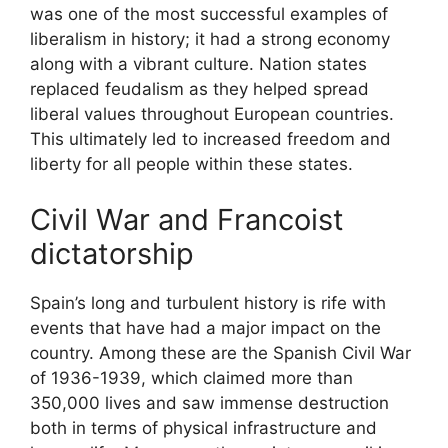
was one of the most successful examples of
liberalism in history; it had a strong economy
along with a vibrant culture. Nation states
replaced feudalism as they helped spread
liberal values throughout European countries.
This ultimately led to increased freedom and
liberty for all people within these states.
Civil War and Francoist
dictatorship
Spain’s long and turbulent history is rife with
events that have had a major impact on the
country. Among these are the Spanish Civil War
of 1936-1939, which claimed more than
350,000 lives and saw immense destruction
both in terms of physical infrastructure and