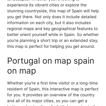
experience its vibrant cities or explore the
stunning countryside, this map of Spain will help
you get there. Not only does it include detailed
information on each city, but it also includes
regional maps and key geographical features to
better orient yourself while in Spain. So whether
you’re planning a short trip or an extended stay,
this map is perfect for helping you get around.
Portugal on map spain
on map
Whether you’re a first time visitor or a long-time
resident of Spain, this interactive map is perfect
for you. It provides an overview of the country
and all of its major cities, so you can get a