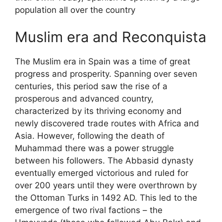
population all over the country
Muslim era and Reconquista
The Muslim era in Spain was a time of great
progress and prosperity. Spanning over seven
centuries, this period saw the rise of a
prosperous and advanced country,
characterized by its thriving economy and
newly discovered trade routes with Africa and
Asia. However, following the death of
Muhammad there was a power struggle
between his followers. The Abbasid dynasty
eventually emerged victorious and ruled for
over 200 years until they were overthrown by
the Ottoman Turks in 1492 AD. This led to the
emergence of two rival factions – the