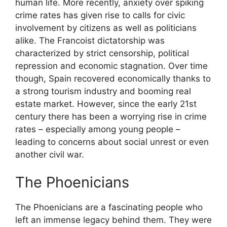
human life. More recently, anxiety over spiking
crime rates has given rise to calls for civic
involvement by citizens as well as politicians
alike. The Francoist dictatorship was
characterized by strict censorship, political
repression and economic stagnation. Over time
though, Spain recovered economically thanks to
a strong tourism industry and booming real
estate market. However, since the early 21st
century there has been a worrying rise in crime
rates – especially among young people –
leading to concerns about social unrest or even
another civil war.
The Phoenicians
The Phoenicians are a fascinating people who
left an immense legacy behind them. They were