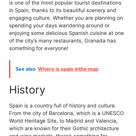
is one of the most popular tourist destinations
in Spain, thanks to its beautiful scenery and
engaging culture. Whether you are planning on
spending your days wandering around or
enjoying some delicious Spanish cuisine at one
of the city’s many restaurants, Granada has
something for everyone!
See also
Where is spain inthe map
History
Spain is a country full of history and culture.
From the city of Barcelona, which is a UNESCO
World Heritage Site, to Madrid and Valencia,
which are known for their Gothic architecture
and wine markets, there’s something for