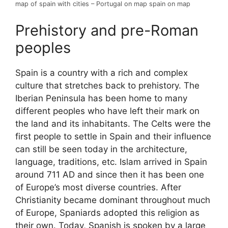
map of spain with cities – Portugal on map spain on map
Prehistory and pre-Roman
peoples
Spain is a country with a rich and complex
culture that stretches back to prehistory. The
Iberian Peninsula has been home to many
different peoples who have left their mark on
the land and its inhabitants. The Celts were the
first people to settle in Spain and their influence
can still be seen today in the architecture,
language, traditions, etc. Islam arrived in Spain
around 711 AD and since then it has been one
of Europe’s most diverse countries. After
Christianity became dominant throughout much
of Europe, Spaniards adopted this religion as
their own. Today, Spanish is spoken by a large