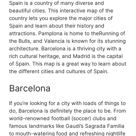
Spain is a country of many diverse and
beautiful cities. This interactive map of the
country lets you explore the major cities of
Spain and learn about their history and
attractions. Pamplona is home to theRunning of
the Bulls, and Valencia is known for its stunning
architecture. Barcelona is a thriving city with a
rich cultural heritage, and Madrid is the capital
of Spain. This map is a great way to learn about
the different cities and cultures of Spain.
Barcelona
If you’re looking for a city with loads of things to
do, Barcelona is definitely the place to be. From
world-renowned football (soccer) clubs and
famous landmarks like Gaudi’s Sagrada Familia
to mouth-watering food and refreshing nightlife