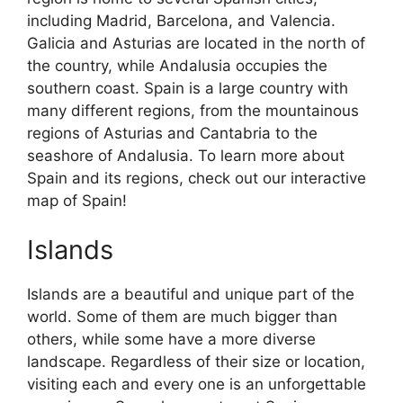
including Madrid, Barcelona, and Valencia.
Galicia and Asturias are located in the north of
the country, while Andalusia occupies the
southern coast. Spain is a large country with
many different regions, from the mountainous
regions of Asturias and Cantabria to the
seashore of Andalusia. To learn more about
Spain and its regions, check out our interactive
map of Spain!
Islands
Islands are a beautiful and unique part of the
world. Some of them are much bigger than
others, while some have a more diverse
landscape. Regardless of their size or location,
visiting each and every one is an unforgettable