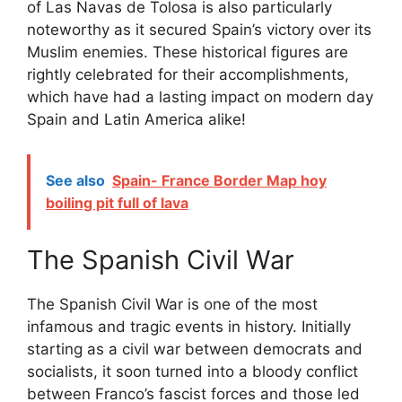
of Las Navas de Tolosa is also particularly
noteworthy as it secured Spain’s victory over its
Muslim enemies. These historical figures are
rightly celebrated for their accomplishments,
which have had a lasting impact on modern day
Spain and Latin America alike!
See also
Spain- France Border Map hoy
boiling pit full of lava
The Spanish Civil War
The Spanish Civil War is one of the most
infamous and tragic events in history. Initially
starting as a civil war between democrats and
socialists, it soon turned into a bloody conflict
between Franco’s fascist forces and those led