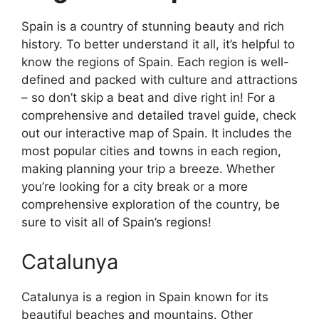
Spain is a country of stunning beauty and rich
history. To better understand it all, it’s helpful to
know the regions of Spain. Each region is well-
defined and packed with culture and attractions
– so don’t skip a beat and dive right in! For a
comprehensive and detailed travel guide, check
out our interactive map of Spain. It includes the
most popular cities and towns in each region,
making planning your trip a breeze. Whether
you’re looking for a city break or a more
comprehensive exploration of the country, be
sure to visit all of Spain’s regions!
Catalunya
Catalunya is a region in Spain known for its
beautiful beaches and mountains. Other