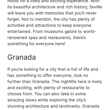
mood for a lively and exciting experience. With
its beautiful architecture and rich history, Seville
will leave you with memories that you’ll never
forget. Not to mention, the city has plenty of
activities and attractions to keep everyone
entertained. From museums galore to world-
renowned spas and restaurants, there’s
something for everyone here!
Granada
If you’re looking for a city that is full of life and
has something to offer everyone, look no
further than Granada. The nightlife here is lively
and exciting, with plenty of restaurants to
choose from. You can also take in some
amazing views while exploring the city’s
stunning architecture and landmarks. Granada