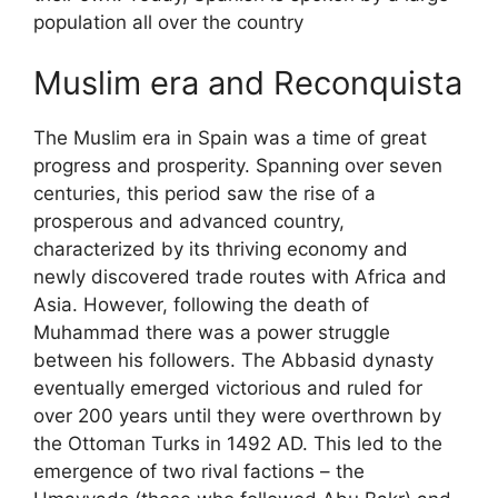
population all over the country
Muslim era and Reconquista
The Muslim era in Spain was a time of great
progress and prosperity. Spanning over seven
centuries, this period saw the rise of a
prosperous and advanced country,
characterized by its thriving economy and
newly discovered trade routes with Africa and
Asia. However, following the death of
Muhammad there was a power struggle
between his followers. The Abbasid dynasty
eventually emerged victorious and ruled for
over 200 years until they were overthrown by
the Ottoman Turks in 1492 AD. This led to the
emergence of two rival factions – the