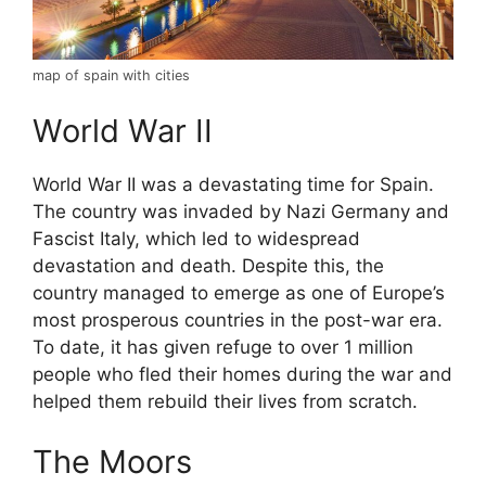
map of spain with cities
World War II
World War II was a devastating time for Spain.
The country was invaded by Nazi Germany and
Fascist Italy, which led to widespread
devastation and death. Despite this, the
country managed to emerge as one of Europe’s
most prosperous countries in the post-war era.
To date, it has given refuge to over 1 million
people who fled their homes during the war and
helped them rebuild their lives from scratch.
The Moors