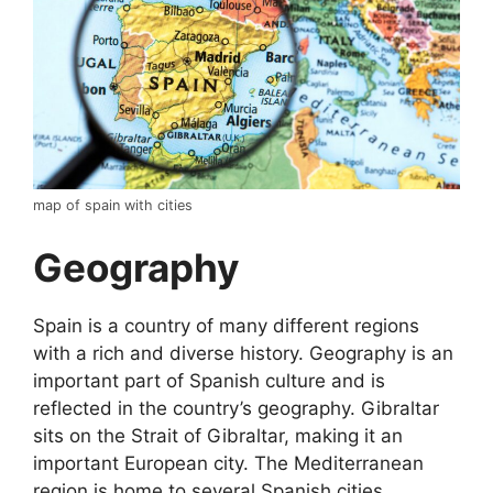
map of spain with cities
Geography
Spain is a country of many different regions
with a rich and diverse history. Geography is an
important part of Spanish culture and is
reflected in the country’s geography. Gibraltar
sits on the Strait of Gibraltar, making it an
important European city. The Mediterranean
region is home to several Spanish cities,