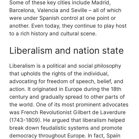
Some of these key cities include Madrid,
Barcelona, Valencia and Seville – all of which
were under Spanish control at one point or
another. Even today, they continue to play host
to a rich history and cultural scene.
Liberalism and nation state
Liberalism is a political and social philosophy
that upholds the rights of the individual,
advocating for freedom of speech, belief, and
action. It originated in Europe during the 18th
century and gradually spread to other parts of
the world. One of its most prominent advocates
was French Revolutionist Gilbert de Laverdure
(1743-1809). He argued that liberalism helped
break down feudalistic systems and promote
democracy throughout Europe. In fact, Spain