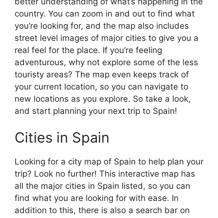
better understanding of what’s happening in the
country. You can zoom in and out to find what
you’re looking for, and the map also includes
street level images of major cities to give you a
real feel for the place. If you’re feeling
adventurous, why not explore some of the less
touristy areas? The map even keeps track of
your current location, so you can navigate to
new locations as you explore. So take a look,
and start planning your next trip to Spain!
Cities in Spain
Looking for a city map of Spain to help plan your
trip? Look no further! This interactive map has
all the major cities in Spain listed, so you can
find what you are looking for with ease. In
addition to this, there is also a search bar on