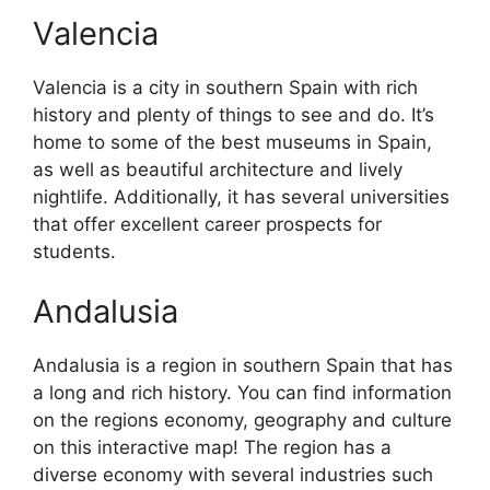
Valencia
Valencia is a city in southern Spain with rich
history and plenty of things to see and do. It’s
home to some of the best museums in Spain,
as well as beautiful architecture and lively
nightlife. Additionally, it has several universities
that offer excellent career prospects for
students.
Andalusia
Andalusia is a region in southern Spain that has
a long and rich history. You can find information
on the regions economy, geography and culture
on this interactive map! The region has a
diverse economy with several industries such