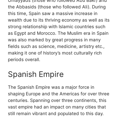
Umayyads (those who followed Abu Bakr) and
the Abbasids (those who followed Ali). During
this time, Spain saw a massive increase in
wealth due to its thriving economy as well as its
strong relationship with Islamic countries such
as Egypt and Morocco. The Muslim era in Spain
was also marked by great progress in many
fields such as science, medicine, artistry etc.,
making it one of history’s most culturally rich
periods overall.
Spanish Empire
The Spanish Empire was a major force in
shaping Europe and the Americas for over three
centuries. Spanning over three continents, this
vast empire had an impact on many cities that
still remain vibrant and populated to this day.