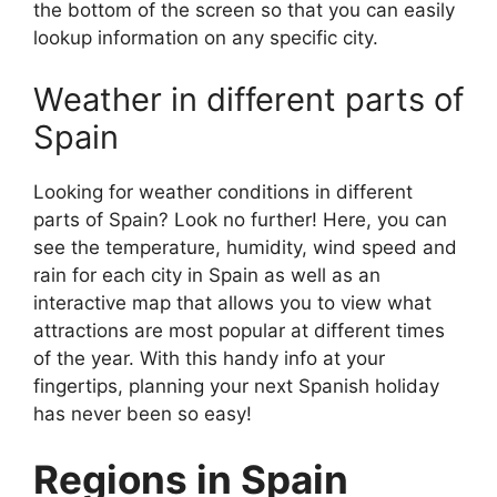
the bottom of the screen so that you can easily
lookup information on any specific city.
Weather in different parts of
Spain
Looking for weather conditions in different
parts of Spain? Look no further! Here, you can
see the temperature, humidity, wind speed and
rain for each city in Spain as well as an
interactive map that allows you to view what
attractions are most popular at different times
of the year. With this handy info at your
fingertips, planning your next Spanish holiday
has never been so easy!
Regions in Spain