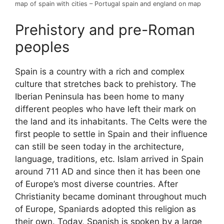
map of spain with cities – Portugal spain and england on map
Prehistory and pre-Roman
peoples
Spain is a country with a rich and complex
culture that stretches back to prehistory. The
Iberian Peninsula has been home to many
different peoples who have left their mark on
the land and its inhabitants. The Celts were the
first people to settle in Spain and their influence
can still be seen today in the architecture,
language, traditions, etc. Islam arrived in Spain
around 711 AD and since then it has been one
of Europe’s most diverse countries. After
Christianity became dominant throughout much
of Europe, Spaniards adopted this religion as
their own. Today, Spanish is spoken by a large