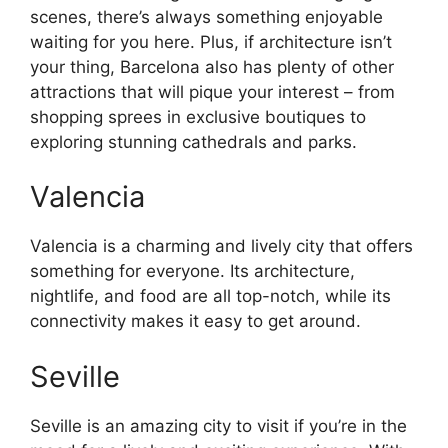
scenes, there’s always something enjoyable
waiting for you here. Plus, if architecture isn’t
your thing, Barcelona also has plenty of other
attractions that will pique your interest – from
shopping sprees in exclusive boutiques to
exploring stunning cathedrals and parks.
Valencia
Valencia is a charming and lively city that offers
something for everyone. Its architecture,
nightlife, and food are all top-notch, while its
connectivity makes it easy to get around.
Seville
Seville is an amazing city to visit if you’re in the