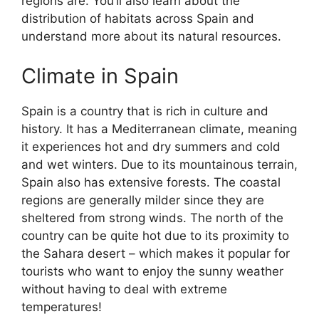
regions are. You’ll also learn about the
distribution of habitats across Spain and
understand more about its natural resources.
Climate in Spain
Spain is a country that is rich in culture and
history. It has a Mediterranean climate, meaning
it experiences hot and dry summers and cold
and wet winters. Due to its mountainous terrain,
Spain also has extensive forests. The coastal
regions are generally milder since they are
sheltered from strong winds. The north of the
country can be quite hot due to its proximity to
the Sahara desert – which makes it popular for
tourists who want to enjoy the sunny weather
without having to deal with extreme
temperatures!