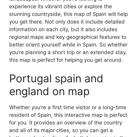
experience its vibrant cities or explore the
stunning countryside, this map of Spain will help
you get there. Not only does it include detailed
information on each city, but it also includes
regional maps and key geographical features to
better orient yourself while in Spain. So whether
you’re planning a short trip or an extended stay,
this map is perfect for helping you get around.
Portugal spain and
england on map
Whether you’re a first time visitor or a long-time
resident of Spain, this interactive map is perfect
for you. It provides an overview of the country
and all of its major cities, so you can get a