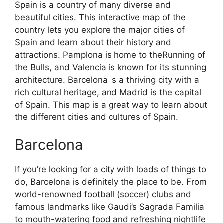
Spain is a country of many diverse and
beautiful cities. This interactive map of the
country lets you explore the major cities of
Spain and learn about their history and
attractions. Pamplona is home to theRunning of
the Bulls, and Valencia is known for its stunning
architecture. Barcelona is a thriving city with a
rich cultural heritage, and Madrid is the capital
of Spain. This map is a great way to learn about
the different cities and cultures of Spain.
Barcelona
If you’re looking for a city with loads of things to
do, Barcelona is definitely the place to be. From
world-renowned football (soccer) clubs and
famous landmarks like Gaudi’s Sagrada Familia
to mouth-watering food and refreshing nightlife