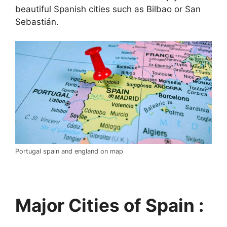
beautiful Spanish cities such as Bilbao or San
Sebastián.
Portugal spain and england on map
Major Cities of Spain :