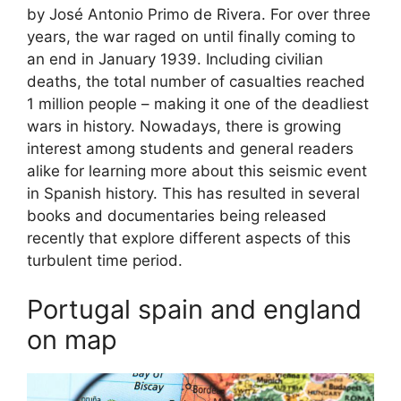
by José Antonio Primo de Rivera. For over three
years, the war raged on until finally coming to
an end in January 1939. Including civilian
deaths, the total number of casualties reached
1 million people – making it one of the deadliest
wars in history. Nowadays, there is growing
interest among students and general readers
alike for learning more about this seismic event
in Spanish history. This has resulted in several
books and documentaries being released
recently that explore different aspects of this
turbulent time period.
Portugal spain and england
on map