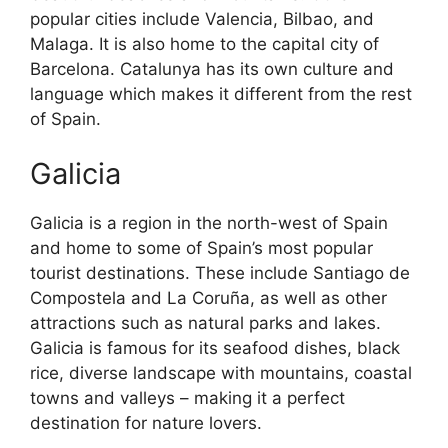
popular cities include Valencia, Bilbao, and
Malaga. It is also home to the capital city of
Barcelona. Catalunya has its own culture and
language which makes it different from the rest
of Spain.
Galicia
Galicia is a region in the north-west of Spain
and home to some of Spain’s most popular
tourist destinations. These include Santiago de
Compostela and La Coruña, as well as other
attractions such as natural parks and lakes.
Galicia is famous for its seafood dishes, black
rice, diverse landscape with mountains, coastal
towns and valleys – making it a perfect
destination for nature lovers.