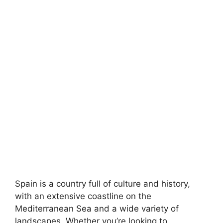
Spain is a country full of culture and history,
with an extensive coastline on the
Mediterranean Sea and a wide variety of
landscapes. Whether you’re looking to