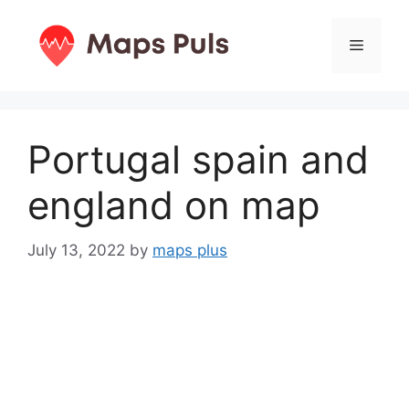
Skip
to
Menu
content
Portugal spain and
england on map
July 13, 2022
by
maps plus