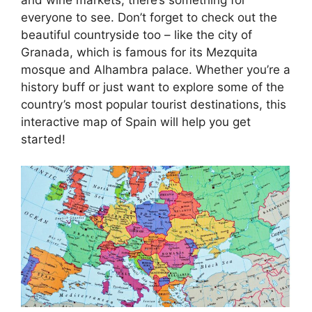
everyone to see. Don’t forget to check out the
beautiful countryside too – like the city of
Granada, which is famous for its Mezquita
mosque and Alhambra palace. Whether you’re a
history buff or just want to explore some of the
country’s most popular tourist destinations, this
interactive map of Spain will help you get
started!