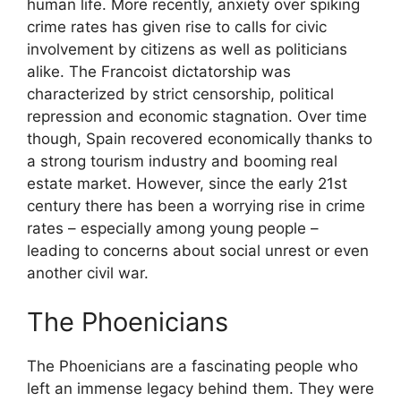
human life. More recently, anxiety over spiking
crime rates has given rise to calls for civic
involvement by citizens as well as politicians
alike. The Francoist dictatorship was
characterized by strict censorship, political
repression and economic stagnation. Over time
though, Spain recovered economically thanks to
a strong tourism industry and booming real
estate market. However, since the early 21st
century there has been a worrying rise in crime
rates – especially among young people –
leading to concerns about social unrest or even
another civil war.
The Phoenicians
The Phoenicians are a fascinating people who
left an immense legacy behind them. They were