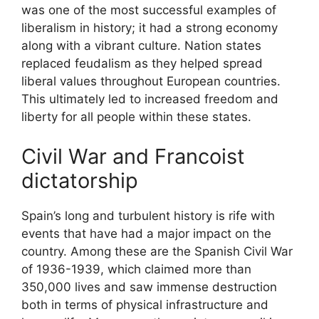
was one of the most successful examples of
liberalism in history; it had a strong economy
along with a vibrant culture. Nation states
replaced feudalism as they helped spread
liberal values throughout European countries.
This ultimately led to increased freedom and
liberty for all people within these states.
Civil War and Francoist
dictatorship
Spain’s long and turbulent history is rife with
events that have had a major impact on the
country. Among these are the Spanish Civil War
of 1936-1939, which claimed more than
350,000 lives and saw immense destruction
both in terms of physical infrastructure and