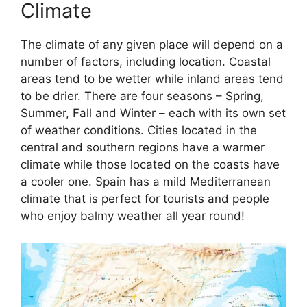
Climate
The climate of any given place will depend on a
number of factors, including location. Coastal
areas tend to be wetter while inland areas tend
to be drier. There are four seasons – Spring,
Summer, Fall and Winter – each with its own set
of weather conditions. Cities located in the
central and southern regions have a warmer
climate while those located on the coasts have
a cooler one. Spain has a mild Mediterranean
climate that is perfect for tourists and people
who enjoy balmy weather all year round!