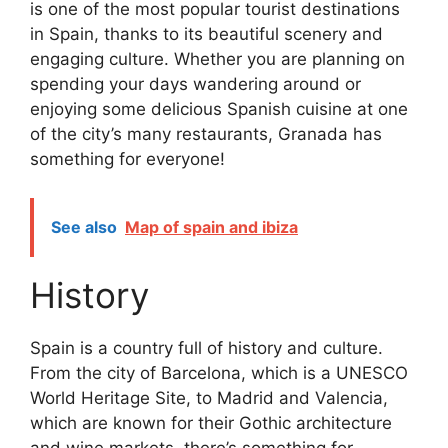
is one of the most popular tourist destinations
in Spain, thanks to its beautiful scenery and
engaging culture. Whether you are planning on
spending your days wandering around or
enjoying some delicious Spanish cuisine at one
of the city’s many restaurants, Granada has
something for everyone!
See also
Map of spain and ibiza
History
Spain is a country full of history and culture.
From the city of Barcelona, which is a UNESCO
World Heritage Site, to Madrid and Valencia,
which are known for their Gothic architecture
and wine markets, there’s something for