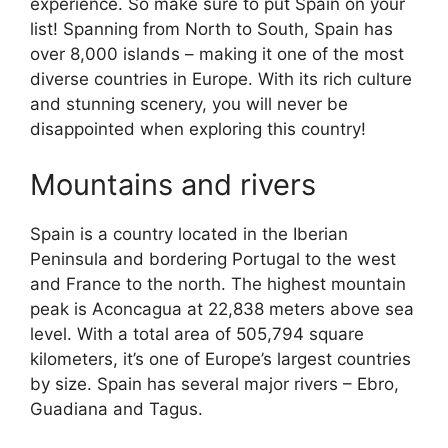
experience. So make sure to put Spain on your
list! Spanning from North to South, Spain has
over 8,000 islands – making it one of the most
diverse countries in Europe. With its rich culture
and stunning scenery, you will never be
disappointed when exploring this country!
Mountains and rivers
Spain is a country located in the Iberian
Peninsula and bordering Portugal to the west
and France to the north. The highest mountain
peak is Aconcagua at 22,838 meters above sea
level. With a total area of 505,794 square
kilometers, it’s one of Europe’s largest countries
by size. Spain has several major rivers – Ebro,
Guadiana and Tagus.