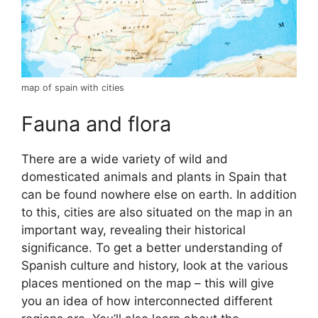
map of spain with cities
Fauna and flora
There are a wide variety of wild and
domesticated animals and plants in Spain that
can be found nowhere else on earth. In addition
to this, cities are also situated on the map in an
important way, revealing their historical
significance. To get a better understanding of
Spanish culture and history, look at the various
places mentioned on the map – this will give
you an idea of how interconnected different