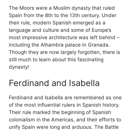
The Moors were a Muslim dynasty that ruled
Spain from the 8th to the 13th century. Under
their rule, modern Spanish emerged as a
language and culture and some of Europe’s
most impressive architecture was left behind –
including the Alhambra palace in Granada.
Though they are now largely forgotten, there is
still much to learn about this fascinating
dynasty!
Ferdinand and Isabella
Ferdinand and Isabella are remembered as one
of the most influential rulers in Spanish history.
Their rule marked the beginning of Spanish
colonialism in the Americas, and their efforts to
unify Spain were long and arduous. The Battle