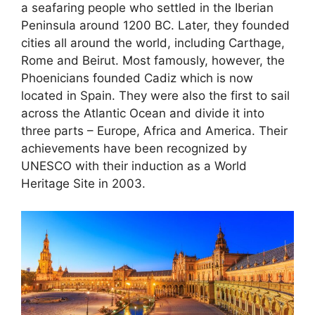
a seafaring people who settled in the Iberian
Peninsula around 1200 BC. Later, they founded
cities all around the world, including Carthage,
Rome and Beirut. Most famously, however, the
Phoenicians founded Cadiz which is now
located in Spain. They were also the first to sail
across the Atlantic Ocean and divide it into
three parts – Europe, Africa and America. Their
achievements have been recognized by
UNESCO with their induction as a World
Heritage Site in 2003.