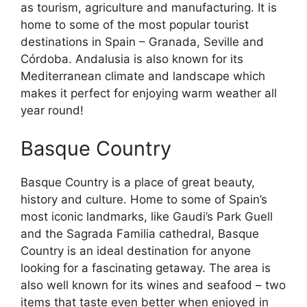
as tourism, agriculture and manufacturing. It is
home to some of the most popular tourist
destinations in Spain – Granada, Seville and
Córdoba. Andalusia is also known for its
Mediterranean climate and landscape which
makes it perfect for enjoying warm weather all
year round!
Basque Country
Basque Country is a place of great beauty,
history and culture. Home to some of Spain’s
most iconic landmarks, like Gaudi’s Park Guell
and the Sagrada Familia cathedral, Basque
Country is an ideal destination for anyone
looking for a fascinating getaway. The area is
also well known for its wines and seafood – two
items that taste even better when enjoyed in