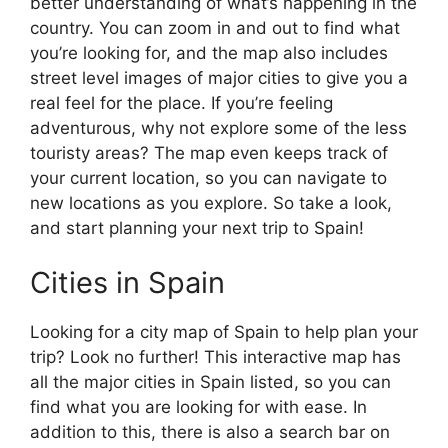
better understanding of what’s happening in the
country. You can zoom in and out to find what
you’re looking for, and the map also includes
street level images of major cities to give you a
real feel for the place. If you’re feeling
adventurous, why not explore some of the less
touristy areas? The map even keeps track of
your current location, so you can navigate to
new locations as you explore. So take a look,
and start planning your next trip to Spain!
Cities in Spain
Looking for a city map of Spain to help plan your
trip? Look no further! This interactive map has
all the major cities in Spain listed, so you can
find what you are looking for with ease. In
addition to this, there is also a search bar on