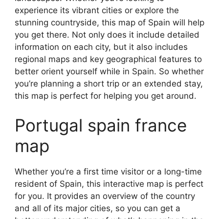
experience its vibrant cities or explore the
stunning countryside, this map of Spain will help
you get there. Not only does it include detailed
information on each city, but it also includes
regional maps and key geographical features to
better orient yourself while in Spain. So whether
you’re planning a short trip or an extended stay,
this map is perfect for helping you get around.
Portugal spain france
map
Whether you’re a first time visitor or a long-time
resident of Spain, this interactive map is perfect
for you. It provides an overview of the country
and all of its major cities, so you can get a