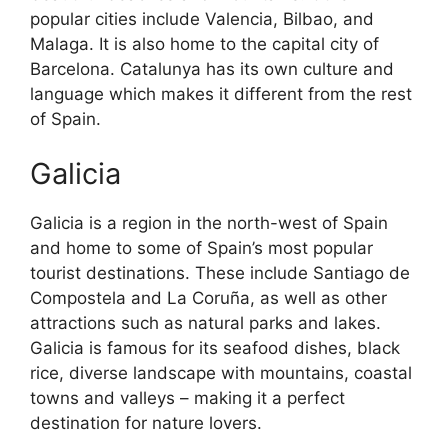
popular cities include Valencia, Bilbao, and
Malaga. It is also home to the capital city of
Barcelona. Catalunya has its own culture and
language which makes it different from the rest
of Spain.
Galicia
Galicia is a region in the north-west of Spain
and home to some of Spain’s most popular
tourist destinations. These include Santiago de
Compostela and La Coruña, as well as other
attractions such as natural parks and lakes.
Galicia is famous for its seafood dishes, black
rice, diverse landscape with mountains, coastal
towns and valleys – making it a perfect
destination for nature lovers.