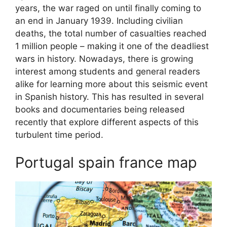
years, the war raged on until finally coming to
an end in January 1939. Including civilian
deaths, the total number of casualties reached
1 million people – making it one of the deadliest
wars in history. Nowadays, there is growing
interest among students and general readers
alike for learning more about this seismic event
in Spanish history. This has resulted in several
books and documentaries being released
recently that explore different aspects of this
turbulent time period.
Portugal spain france map