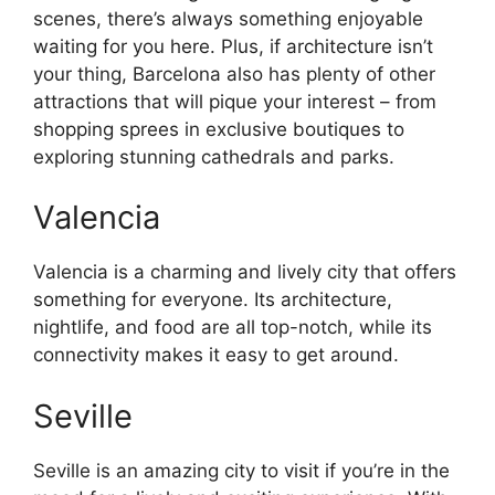
scenes, there’s always something enjoyable
waiting for you here. Plus, if architecture isn’t
your thing, Barcelona also has plenty of other
attractions that will pique your interest – from
shopping sprees in exclusive boutiques to
exploring stunning cathedrals and parks.
Valencia
Valencia is a charming and lively city that offers
something for everyone. Its architecture,
nightlife, and food are all top-notch, while its
connectivity makes it easy to get around.
Seville
Seville is an amazing city to visit if you’re in the