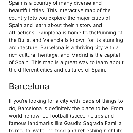
Spain is a country of many diverse and
beautiful cities. This interactive map of the
country lets you explore the major cities of
Spain and learn about their history and
attractions. Pamplona is home to theRunning of
the Bulls, and Valencia is known for its stunning
architecture. Barcelona is a thriving city with a
rich cultural heritage, and Madrid is the capital
of Spain. This map is a great way to learn about
the different cities and cultures of Spain.
Barcelona
If you’re looking for a city with loads of things to
do, Barcelona is definitely the place to be. From
world-renowned football (soccer) clubs and
famous landmarks like Gaudi’s Sagrada Familia
to mouth-watering food and refreshing nightlife