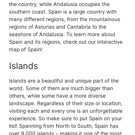
the country, while Andalusia occupies the
southern coast. Spain is a large country with
many different regions, from the mountainous
regions of Asturias and Cantabria to the
seashore of Andalusia. To learn more about
Spain and its regions, check out our interactive
map of Spain!
Islands
Islands are a beautiful and unique part of the
world. Some of them are much bigger than
others, while some have a more diverse
landscape. Regardless of their size or location,
visiting each and every one is an unforgettable
experience. So make sure to put Spain on your
list! Spanning from North to South, Spain has
over 8,000 islands – making it one of the most