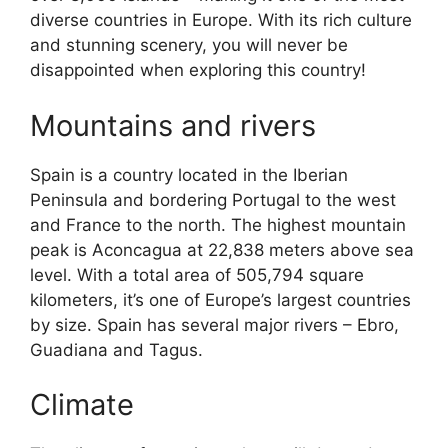
diverse countries in Europe. With its rich culture
and stunning scenery, you will never be
disappointed when exploring this country!
Mountains and rivers
Spain is a country located in the Iberian
Peninsula and bordering Portugal to the west
and France to the north. The highest mountain
peak is Aconcagua at 22,838 meters above sea
level. With a total area of 505,794 square
kilometers, it’s one of Europe’s largest countries
by size. Spain has several major rivers – Ebro,
Guadiana and Tagus.
Climate