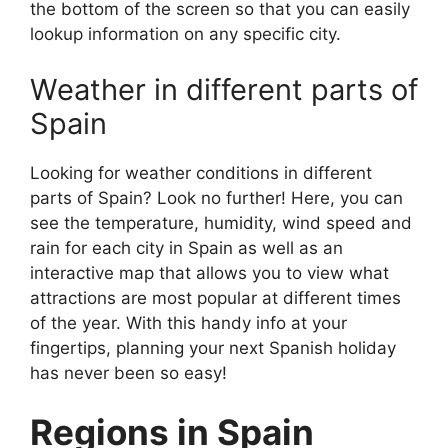
the bottom of the screen so that you can easily
lookup information on any specific city.
Weather in different parts of
Spain
Looking for weather conditions in different
parts of Spain? Look no further! Here, you can
see the temperature, humidity, wind speed and
rain for each city in Spain as well as an
interactive map that allows you to view what
attractions are most popular at different times
of the year. With this handy info at your
fingertips, planning your next Spanish holiday
has never been so easy!
Regions in Spain