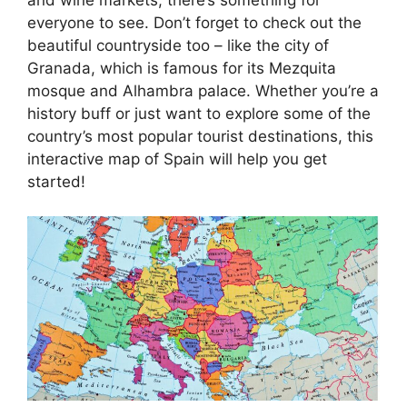
everyone to see. Don’t forget to check out the
beautiful countryside too – like the city of
Granada, which is famous for its Mezquita
mosque and Alhambra palace. Whether you’re a
history buff or just want to explore some of the
country’s most popular tourist destinations, this
interactive map of Spain will help you get
started!