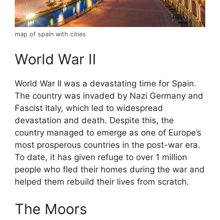
map of spain with cities
World War II
World War II was a devastating time for Spain.
The country was invaded by Nazi Germany and
Fascist Italy, which led to widespread
devastation and death. Despite this, the
country managed to emerge as one of Europe’s
most prosperous countries in the post-war era.
To date, it has given refuge to over 1 million
people who fled their homes during the war and
helped them rebuild their lives from scratch.
The Moors