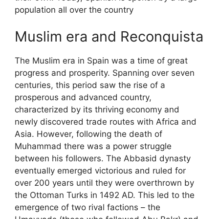
population all over the country
Muslim era and Reconquista
The Muslim era in Spain was a time of great
progress and prosperity. Spanning over seven
centuries, this period saw the rise of a
prosperous and advanced country,
characterized by its thriving economy and
newly discovered trade routes with Africa and
Asia. However, following the death of
Muhammad there was a power struggle
between his followers. The Abbasid dynasty
eventually emerged victorious and ruled for
over 200 years until they were overthrown by
the Ottoman Turks in 1492 AD. This led to the
emergence of two rival factions – the