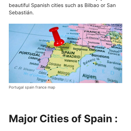
beautiful Spanish cities such as Bilbao or San
Sebastián.
Portugal spain france map
Major Cities of Spain :