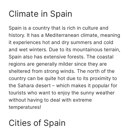
Climate in Spain
Spain is a country that is rich in culture and
history. It has a Mediterranean climate, meaning
it experiences hot and dry summers and cold
and wet winters. Due to its mountainous terrain,
Spain also has extensive forests. The coastal
regions are generally milder since they are
sheltered from strong winds. The north of the
country can be quite hot due to its proximity to
the Sahara desert – which makes it popular for
tourists who want to enjoy the sunny weather
without having to deal with extreme
temperatures!
Cities of Spain