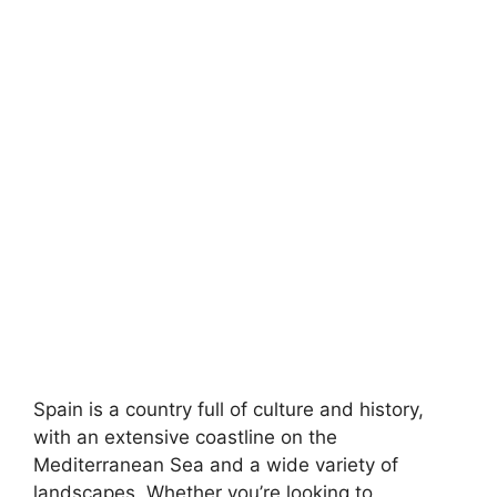
Spain is a country full of culture and history,
with an extensive coastline on the
Mediterranean Sea and a wide variety of
landscapes. Whether you’re looking to