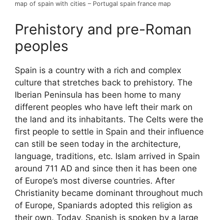
map of spain with cities – Portugal spain france map
Prehistory and pre-Roman
peoples
Spain is a country with a rich and complex
culture that stretches back to prehistory. The
Iberian Peninsula has been home to many
different peoples who have left their mark on
the land and its inhabitants. The Celts were the
first people to settle in Spain and their influence
can still be seen today in the architecture,
language, traditions, etc. Islam arrived in Spain
around 711 AD and since then it has been one
of Europe’s most diverse countries. After
Christianity became dominant throughout much
of Europe, Spaniards adopted this religion as
their own. Today, Spanish is spoken by a large