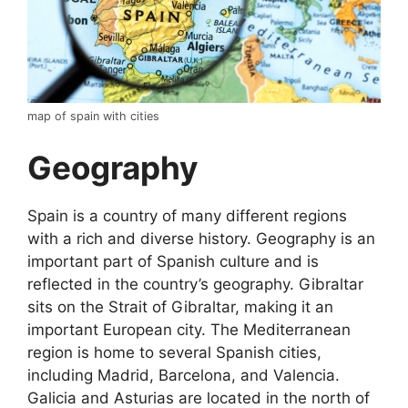
map of spain with cities
Geography
Spain is a country of many different regions
with a rich and diverse history. Geography is an
important part of Spanish culture and is
reflected in the country’s geography. Gibraltar
sits on the Strait of Gibraltar, making it an
important European city. The Mediterranean
region is home to several Spanish cities,
including Madrid, Barcelona, and Valencia.
Galicia and Asturias are located in the north of