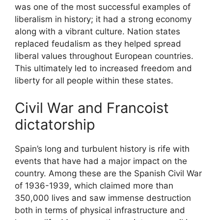
was one of the most successful examples of
liberalism in history; it had a strong economy
along with a vibrant culture. Nation states
replaced feudalism as they helped spread
liberal values throughout European countries.
This ultimately led to increased freedom and
liberty for all people within these states.
Civil War and Francoist
dictatorship
Spain’s long and turbulent history is rife with
events that have had a major impact on the
country. Among these are the Spanish Civil War
of 1936-1939, which claimed more than
350,000 lives and saw immense destruction
both in terms of physical infrastructure and