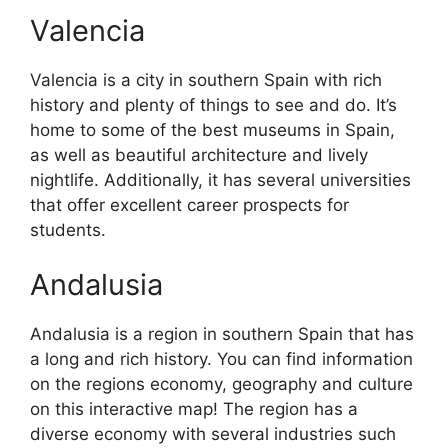
Valencia
Valencia is a city in southern Spain with rich
history and plenty of things to see and do. It’s
home to some of the best museums in Spain,
as well as beautiful architecture and lively
nightlife. Additionally, it has several universities
that offer excellent career prospects for
students.
Andalusia
Andalusia is a region in southern Spain that has
a long and rich history. You can find information
on the regions economy, geography and culture
on this interactive map! The region has a
diverse economy with several industries such