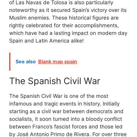
of Las Navas de Tolosa is also particularly
noteworthy as it secured Spain’s victory over its
Muslim enemies. These historical figures are
rightly celebrated for their accomplishments,
which have had a lasting impact on modern day
Spain and Latin America alike!
See also
Blank map spain
The Spanish Civil War
The Spanish Civil War is one of the most
infamous and tragic events in history. Initially
starting as a civil war between democrats and
socialists, it soon turned into a bloody conflict
between Franco’s fascist forces and those led
by José Antonio Primo de Rivera. For over three