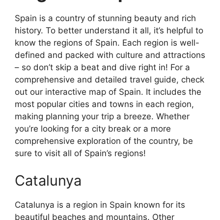
Spain is a country of stunning beauty and rich
history. To better understand it all, it’s helpful to
know the regions of Spain. Each region is well-
defined and packed with culture and attractions
– so don’t skip a beat and dive right in! For a
comprehensive and detailed travel guide, check
out our interactive map of Spain. It includes the
most popular cities and towns in each region,
making planning your trip a breeze. Whether
you’re looking for a city break or a more
comprehensive exploration of the country, be
sure to visit all of Spain’s regions!
Catalunya
Catalunya is a region in Spain known for its
beautiful beaches and mountains. Other