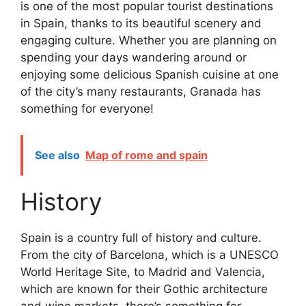
is one of the most popular tourist destinations
in Spain, thanks to its beautiful scenery and
engaging culture. Whether you are planning on
spending your days wandering around or
enjoying some delicious Spanish cuisine at one
of the city’s many restaurants, Granada has
something for everyone!
See also
Map of rome and spain
History
Spain is a country full of history and culture.
From the city of Barcelona, which is a UNESCO
World Heritage Site, to Madrid and Valencia,
which are known for their Gothic architecture
and wine markets, there’s something for