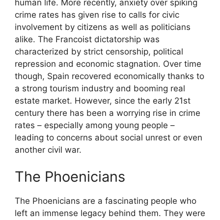
human life. More recently, anxiety over spiking
crime rates has given rise to calls for civic
involvement by citizens as well as politicians
alike. The Francoist dictatorship was
characterized by strict censorship, political
repression and economic stagnation. Over time
though, Spain recovered economically thanks to
a strong tourism industry and booming real
estate market. However, since the early 21st
century there has been a worrying rise in crime
rates – especially among young people –
leading to concerns about social unrest or even
another civil war.
The Phoenicians
The Phoenicians are a fascinating people who
left an immense legacy behind them. They were