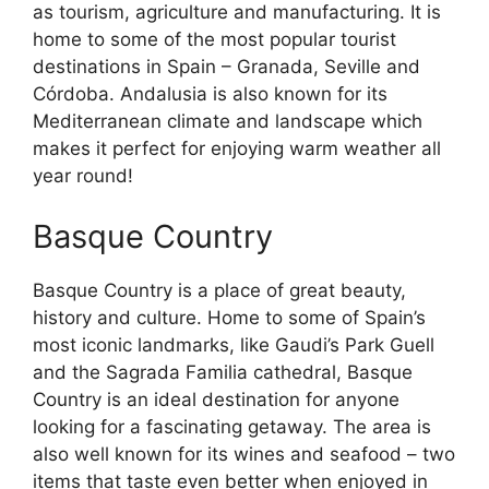
as tourism, agriculture and manufacturing. It is
home to some of the most popular tourist
destinations in Spain – Granada, Seville and
Córdoba. Andalusia is also known for its
Mediterranean climate and landscape which
makes it perfect for enjoying warm weather all
year round!
Basque Country
Basque Country is a place of great beauty,
history and culture. Home to some of Spain’s
most iconic landmarks, like Gaudi’s Park Guell
and the Sagrada Familia cathedral, Basque
Country is an ideal destination for anyone
looking for a fascinating getaway. The area is
also well known for its wines and seafood – two
items that taste even better when enjoyed in