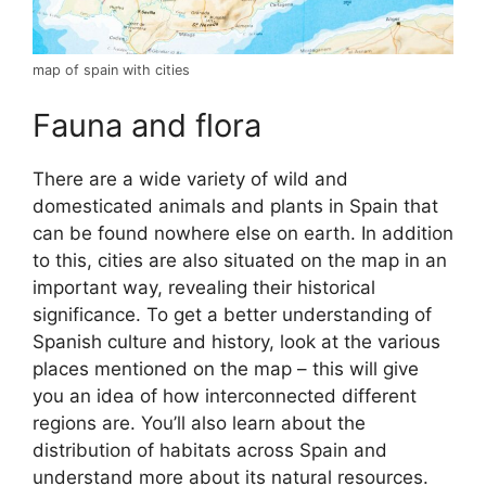
map of spain with cities
Fauna and flora
There are a wide variety of wild and
domesticated animals and plants in Spain that
can be found nowhere else on earth. In addition
to this, cities are also situated on the map in an
important way, revealing their historical
significance. To get a better understanding of
Spanish culture and history, look at the various
places mentioned on the map – this will give
you an idea of how interconnected different
regions are. You’ll also learn about the
distribution of habitats across Spain and
understand more about its natural resources.