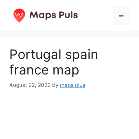
Skip
to
Menu
content
Portugal spain
france map
August 22, 2022
by
maps plus