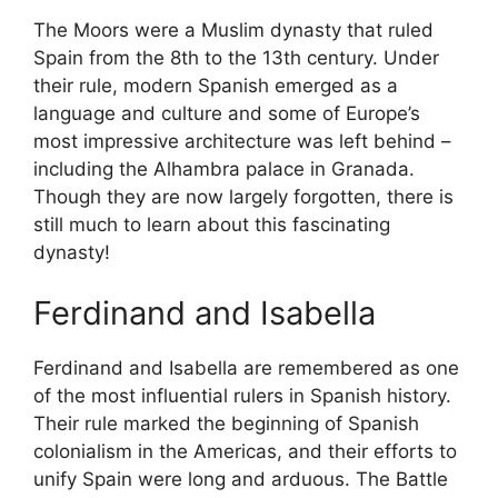
The Moors were a Muslim dynasty that ruled
Spain from the 8th to the 13th century. Under
their rule, modern Spanish emerged as a
language and culture and some of Europe’s
most impressive architecture was left behind –
including the Alhambra palace in Granada.
Though they are now largely forgotten, there is
still much to learn about this fascinating
dynasty!
Ferdinand and Isabella
Ferdinand and Isabella are remembered as one
of the most influential rulers in Spanish history.
Their rule marked the beginning of Spanish
colonialism in the Americas, and their efforts to
unify Spain were long and arduous. The Battle