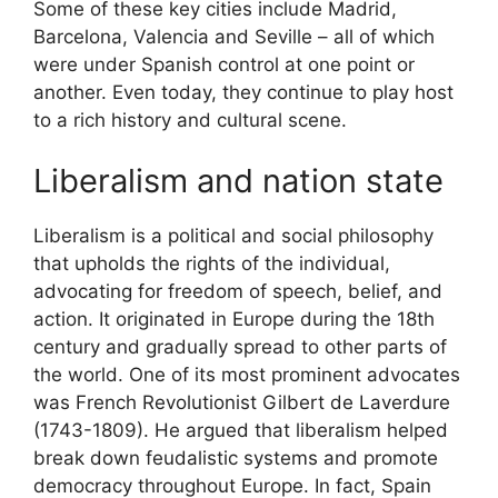
Some of these key cities include Madrid,
Barcelona, Valencia and Seville – all of which
were under Spanish control at one point or
another. Even today, they continue to play host
to a rich history and cultural scene.
Liberalism and nation state
Liberalism is a political and social philosophy
that upholds the rights of the individual,
advocating for freedom of speech, belief, and
action. It originated in Europe during the 18th
century and gradually spread to other parts of
the world. One of its most prominent advocates
was French Revolutionist Gilbert de Laverdure
(1743-1809). He argued that liberalism helped
break down feudalistic systems and promote
democracy throughout Europe. In fact, Spain