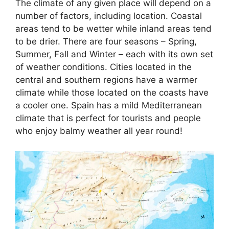
The climate of any given place will depend on a
number of factors, including location. Coastal
areas tend to be wetter while inland areas tend
to be drier. There are four seasons – Spring,
Summer, Fall and Winter – each with its own set
of weather conditions. Cities located in the
central and southern regions have a warmer
climate while those located on the coasts have
a cooler one. Spain has a mild Mediterranean
climate that is perfect for tourists and people
who enjoy balmy weather all year round!