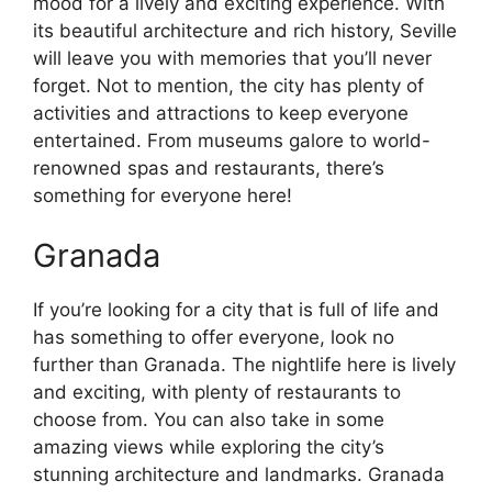
mood for a lively and exciting experience. With
its beautiful architecture and rich history, Seville
will leave you with memories that you’ll never
forget. Not to mention, the city has plenty of
activities and attractions to keep everyone
entertained. From museums galore to world-
renowned spas and restaurants, there’s
something for everyone here!
Granada
If you’re looking for a city that is full of life and
has something to offer everyone, look no
further than Granada. The nightlife here is lively
and exciting, with plenty of restaurants to
choose from. You can also take in some
amazing views while exploring the city’s
stunning architecture and landmarks. Granada