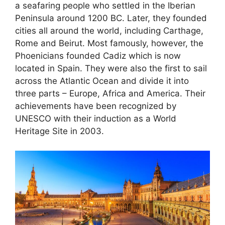
a seafaring people who settled in the Iberian
Peninsula around 1200 BC. Later, they founded
cities all around the world, including Carthage,
Rome and Beirut. Most famously, however, the
Phoenicians founded Cadiz which is now
located in Spain. They were also the first to sail
across the Atlantic Ocean and divide it into
three parts – Europe, Africa and America. Their
achievements have been recognized by
UNESCO with their induction as a World
Heritage Site in 2003.