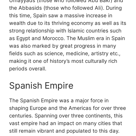
Umayyads (those who followed Abu Bakr) and
the Abbasids (those who followed Ali). During
this time, Spain saw a massive increase in
wealth due to its thriving economy as well as its
strong relationship with Islamic countries such
as Egypt and Morocco. The Muslim era in Spain
was also marked by great progress in many
fields such as science, medicine, artistry etc.,
making it one of history’s most culturally rich
periods overall.
Spanish Empire
The Spanish Empire was a major force in
shaping Europe and the Americas for over three
centuries. Spanning over three continents, this
vast empire had an impact on many cities that
still remain vibrant and populated to this day.