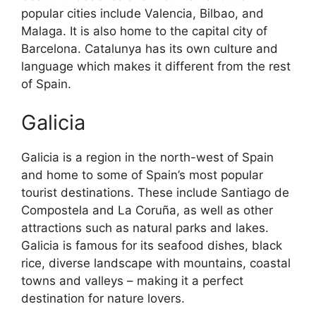
popular cities include Valencia, Bilbao, and
Malaga. It is also home to the capital city of
Barcelona. Catalunya has its own culture and
language which makes it different from the rest
of Spain.
Galicia
Galicia is a region in the north-west of Spain
and home to some of Spain’s most popular
tourist destinations. These include Santiago de
Compostela and La Coruña, as well as other
attractions such as natural parks and lakes.
Galicia is famous for its seafood dishes, black
rice, diverse landscape with mountains, coastal
towns and valleys – making it a perfect
destination for nature lovers.