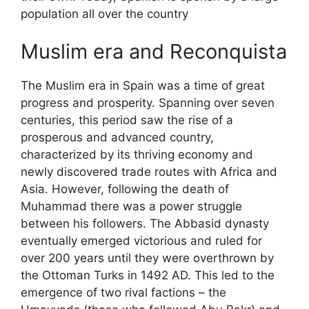
population all over the country
Muslim era and Reconquista
The Muslim era in Spain was a time of great
progress and prosperity. Spanning over seven
centuries, this period saw the rise of a
prosperous and advanced country,
characterized by its thriving economy and
newly discovered trade routes with Africa and
Asia. However, following the death of
Muhammad there was a power struggle
between his followers. The Abbasid dynasty
eventually emerged victorious and ruled for
over 200 years until they were overthrown by
the Ottoman Turks in 1492 AD. This led to the
emergence of two rival factions – the