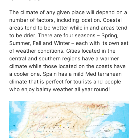
The climate of any given place will depend on a
number of factors, including location. Coastal
areas tend to be wetter while inland areas tend
to be drier. There are four seasons – Spring,
Summer, Fall and Winter – each with its own set
of weather conditions. Cities located in the
central and southern regions have a warmer
climate while those located on the coasts have
a cooler one. Spain has a mild Mediterranean
climate that is perfect for tourists and people
who enjoy balmy weather all year round!