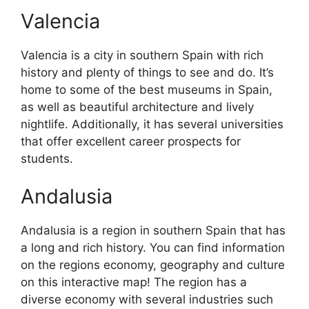
Valencia
Valencia is a city in southern Spain with rich
history and plenty of things to see and do. It’s
home to some of the best museums in Spain,
as well as beautiful architecture and lively
nightlife. Additionally, it has several universities
that offer excellent career prospects for
students.
Andalusia
Andalusia is a region in southern Spain that has
a long and rich history. You can find information
on the regions economy, geography and culture
on this interactive map! The region has a
diverse economy with several industries such