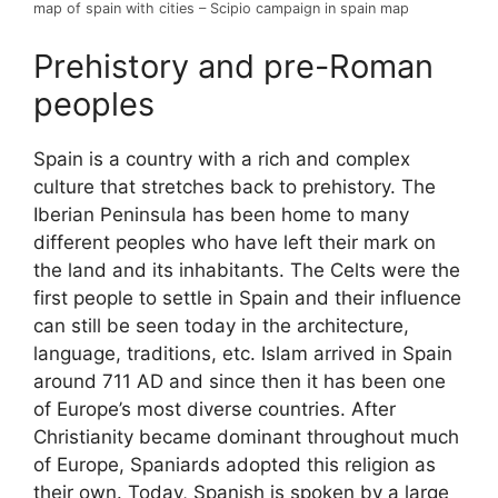
map of spain with cities – Scipio campaign in spain map
Prehistory and pre-Roman
peoples
Spain is a country with a rich and complex
culture that stretches back to prehistory. The
Iberian Peninsula has been home to many
different peoples who have left their mark on
the land and its inhabitants. The Celts were the
first people to settle in Spain and their influence
can still be seen today in the architecture,
language, traditions, etc. Islam arrived in Spain
around 711 AD and since then it has been one
of Europe’s most diverse countries. After
Christianity became dominant throughout much
of Europe, Spaniards adopted this religion as
their own. Today, Spanish is spoken by a large