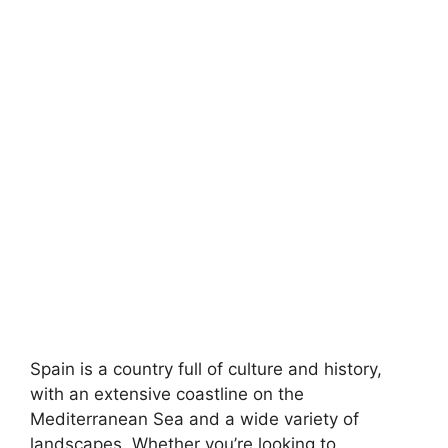
Spain is a country full of culture and history,
with an extensive coastline on the
Mediterranean Sea and a wide variety of
landscapes. Whether you’re looking to