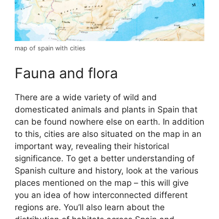
map of spain with cities
Fauna and flora
There are a wide variety of wild and
domesticated animals and plants in Spain that
can be found nowhere else on earth. In addition
to this, cities are also situated on the map in an
important way, revealing their historical
significance. To get a better understanding of
Spanish culture and history, look at the various
places mentioned on the map – this will give
you an idea of how interconnected different
regions are. You’ll also learn about the