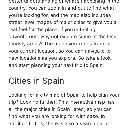
better understanding of what’s happening in the
country. You can zoom in and out to find what
you’re looking for, and the map also includes
street level images of major cities to give you a
real feel for the place. If you’re feeling
adventurous, why not explore some of the less
touristy areas? The map even keeps track of
your current location, so you can navigate to
new locations as you explore. So take a look,
and start planning your next trip to Spain!
Cities in Spain
Looking for a city map of Spain to help plan your
trip? Look no further! This interactive map has
all the major cities in Spain listed, so you can
find what you are looking for with ease. In
addition to this, there is also a search bar on