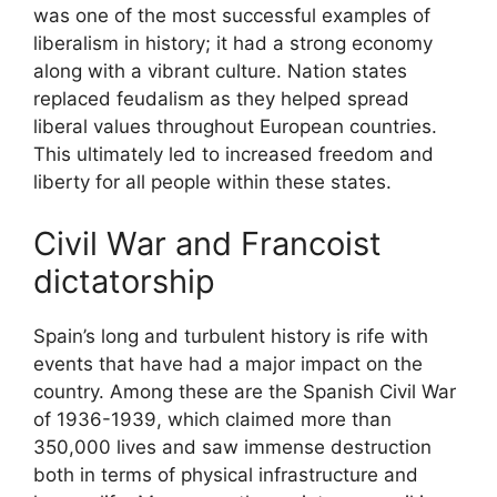
was one of the most successful examples of
liberalism in history; it had a strong economy
along with a vibrant culture. Nation states
replaced feudalism as they helped spread
liberal values throughout European countries.
This ultimately led to increased freedom and
liberty for all people within these states.
Civil War and Francoist
dictatorship
Spain’s long and turbulent history is rife with
events that have had a major impact on the
country. Among these are the Spanish Civil War
of 1936-1939, which claimed more than
350,000 lives and saw immense destruction
both in terms of physical infrastructure and