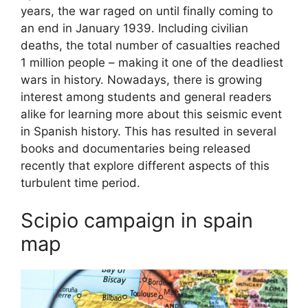
years, the war raged on until finally coming to
an end in January 1939. Including civilian
deaths, the total number of casualties reached
1 million people – making it one of the deadliest
wars in history. Nowadays, there is growing
interest among students and general readers
alike for learning more about this seismic event
in Spanish history. This has resulted in several
books and documentaries being released
recently that explore different aspects of this
turbulent time period.
Scipio campaign in spain
map