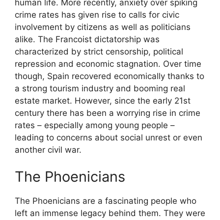
human life. More recently, anxiety over spiking
crime rates has given rise to calls for civic
involvement by citizens as well as politicians
alike. The Francoist dictatorship was
characterized by strict censorship, political
repression and economic stagnation. Over time
though, Spain recovered economically thanks to
a strong tourism industry and booming real
estate market. However, since the early 21st
century there has been a worrying rise in crime
rates – especially among young people –
leading to concerns about social unrest or even
another civil war.
The Phoenicians
The Phoenicians are a fascinating people who
left an immense legacy behind them. They were