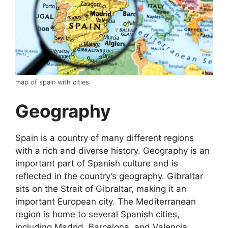
map of spain with cities
Geography
Spain is a country of many different regions
with a rich and diverse history. Geography is an
important part of Spanish culture and is
reflected in the country’s geography. Gibraltar
sits on the Strait of Gibraltar, making it an
important European city. The Mediterranean
region is home to several Spanish cities,
including Madrid, Barcelona, and Valencia.