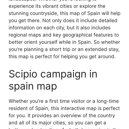
experience its vibrant cities or explore the
stunning countryside, this map of Spain will help
you get there. Not only does it include detailed
information on each city, but it also includes
regional maps and key geographical features to
better orient yourself while in Spain. So whether
you’re planning a short trip or an extended stay,
this map is perfect for helping you get around.
Scipio campaign in
spain map
Whether you’re a first time visitor or a long-time
resident of Spain, this interactive map is perfect
for you. It provides an overview of the country
and all of its major cities, so you can get a