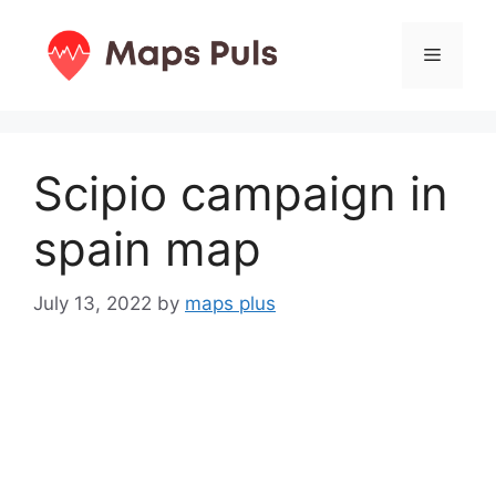
Skip
to
Menu
content
Scipio campaign in
spain map
July 13, 2022
by
maps plus