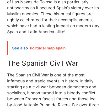
of Las Navas de Tolosa is also particularly
noteworthy as it secured Spain’s victory over its
Muslim enemies. These historical figures are
rightly celebrated for their accomplishments,
which have had a lasting impact on modern day
Spain and Latin America alike!
See also
Portugal map spain
The Spanish Civil War
The Spanish Civil War is one of the most
infamous and tragic events in history. Initially
starting as a civil war between democrats and
socialists, it soon turned into a bloody conflict
between Franco’s fascist forces and those led
by José Antonio Primo de Rivera. For over three