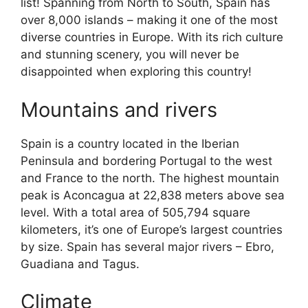
list! Spanning from North to South, Spain has
over 8,000 islands – making it one of the most
diverse countries in Europe. With its rich culture
and stunning scenery, you will never be
disappointed when exploring this country!
Mountains and rivers
Spain is a country located in the Iberian
Peninsula and bordering Portugal to the west
and France to the north. The highest mountain
peak is Aconcagua at 22,838 meters above sea
level. With a total area of 505,794 square
kilometers, it’s one of Europe’s largest countries
by size. Spain has several major rivers – Ebro,
Guadiana and Tagus.
Climate