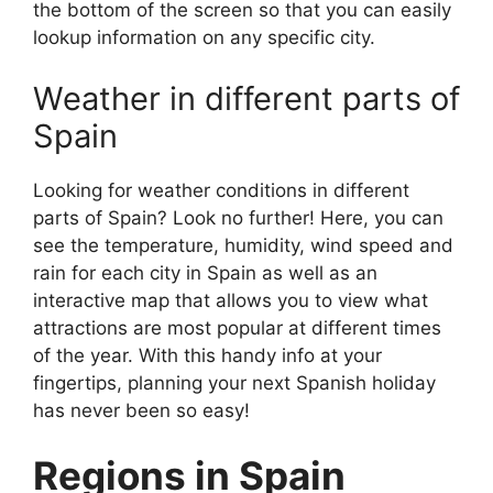
the bottom of the screen so that you can easily
lookup information on any specific city.
Weather in different parts of
Spain
Looking for weather conditions in different
parts of Spain? Look no further! Here, you can
see the temperature, humidity, wind speed and
rain for each city in Spain as well as an
interactive map that allows you to view what
attractions are most popular at different times
of the year. With this handy info at your
fingertips, planning your next Spanish holiday
has never been so easy!
Regions in Spain