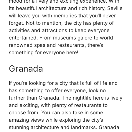
mood for a lively and exciting experience. With
its beautiful architecture and rich history, Seville
will leave you with memories that you’ll never
forget. Not to mention, the city has plenty of
activities and attractions to keep everyone
entertained. From museums galore to world-
renowned spas and restaurants, there’s
something for everyone here!
Granada
If you’re looking for a city that is full of life and
has something to offer everyone, look no
further than Granada. The nightlife here is lively
and exciting, with plenty of restaurants to
choose from. You can also take in some
amazing views while exploring the city’s
stunning architecture and landmarks. Granada