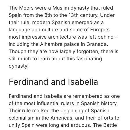
The Moors were a Muslim dynasty that ruled
Spain from the 8th to the 13th century. Under
their rule, modern Spanish emerged as a
language and culture and some of Europe’s
most impressive architecture was left behind –
including the Alhambra palace in Granada.
Though they are now largely forgotten, there is
still much to learn about this fascinating
dynasty!
Ferdinand and Isabella
Ferdinand and Isabella are remembered as one
of the most influential rulers in Spanish history.
Their rule marked the beginning of Spanish
colonialism in the Americas, and their efforts to
unify Spain were long and arduous. The Battle