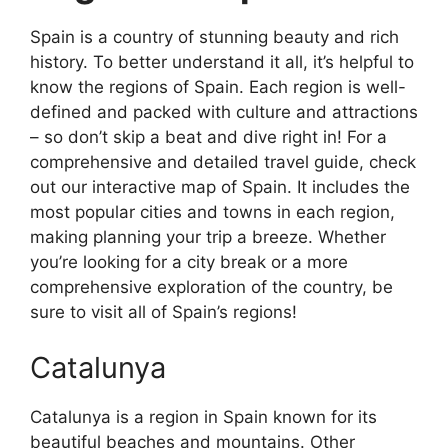
Spain is a country of stunning beauty and rich
history. To better understand it all, it’s helpful to
know the regions of Spain. Each region is well-
defined and packed with culture and attractions
– so don’t skip a beat and dive right in! For a
comprehensive and detailed travel guide, check
out our interactive map of Spain. It includes the
most popular cities and towns in each region,
making planning your trip a breeze. Whether
you’re looking for a city break or a more
comprehensive exploration of the country, be
sure to visit all of Spain’s regions!
Catalunya
Catalunya is a region in Spain known for its
beautiful beaches and mountains. Other