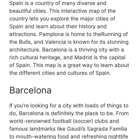
Spain is a country of many diverse and
beautiful cities. This interactive map of the
country lets you explore the major cities of
Spain and learn about their history and
attractions. Pamplona is home to theRunning of
the Bulls, and Valencia is known for its stunning
architecture. Barcelona is a thriving city with a
rich cultural heritage, and Madrid is the capital
of Spain. This map is a great way to learn about
the different cities and cultures of Spain.
Barcelona
If you’re looking for a city with loads of things to
do, Barcelona is definitely the place to be. From
world-renowned football (soccer) clubs and
famous landmarks like Gaudi’s Sagrada Familia
to mouth-watering food and refreshing nightlife