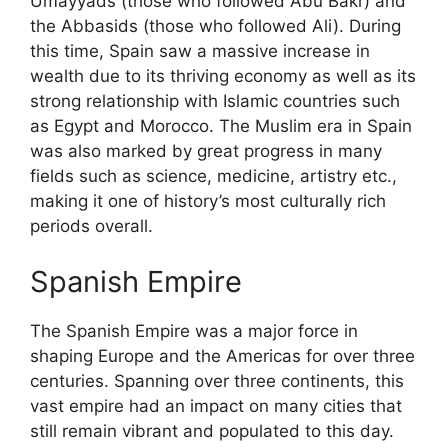
Umayyads (those who followed Abu Bakr) and
the Abbasids (those who followed Ali). During
this time, Spain saw a massive increase in
wealth due to its thriving economy as well as its
strong relationship with Islamic countries such
as Egypt and Morocco. The Muslim era in Spain
was also marked by great progress in many
fields such as science, medicine, artistry etc.,
making it one of history’s most culturally rich
periods overall.
Spanish Empire
The Spanish Empire was a major force in
shaping Europe and the Americas for over three
centuries. Spanning over three continents, this
vast empire had an impact on many cities that
still remain vibrant and populated to this day.