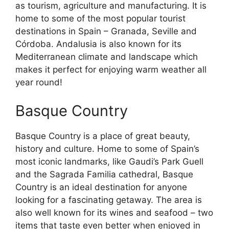
as tourism, agriculture and manufacturing. It is
home to some of the most popular tourist
destinations in Spain – Granada, Seville and
Córdoba. Andalusia is also known for its
Mediterranean climate and landscape which
makes it perfect for enjoying warm weather all
year round!
Basque Country
Basque Country is a place of great beauty,
history and culture. Home to some of Spain’s
most iconic landmarks, like Gaudi’s Park Guell
and the Sagrada Familia cathedral, Basque
Country is an ideal destination for anyone
looking for a fascinating getaway. The area is
also well known for its wines and seafood – two
items that taste even better when enjoyed in