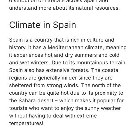
distribution of habitats across Spain and
understand more about its natural resources.
Climate in Spain
Spain is a country that is rich in culture and
history. It has a Mediterranean climate, meaning
it experiences hot and dry summers and cold
and wet winters. Due to its mountainous terrain,
Spain also has extensive forests. The coastal
regions are generally milder since they are
sheltered from strong winds. The north of the
country can be quite hot due to its proximity to
the Sahara desert – which makes it popular for
tourists who want to enjoy the sunny weather
without having to deal with extreme
temperatures!