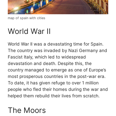
map of spain with cities
World War II
World War II was a devastating time for Spain.
The country was invaded by Nazi Germany and
Fascist Italy, which led to widespread
devastation and death. Despite this, the
country managed to emerge as one of Europe’s
most prosperous countries in the post-war era.
To date, it has given refuge to over 1 million
people who fled their homes during the war and
helped them rebuild their lives from scratch.
The Moors