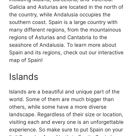
Galicia and Asturias are located in the north of
the country, while Andalusia occupies the
southern coast. Spain is a large country with
many different regions, from the mountainous
regions of Asturias and Cantabria to the
seashore of Andalusia. To learn more about
Spain and its regions, check out our interactive
map of Spain!
Islands
Islands are a beautiful and unique part of the
world. Some of them are much bigger than
others, while some have a more diverse
landscape. Regardless of their size or location,
visiting each and every one is an unforgettable
experience. So make sure to put Spain on your