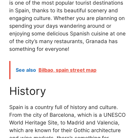
is one of the most popular tourist destinations
in Spain, thanks to its beautiful scenery and
engaging culture. Whether you are planning on
spending your days wandering around or
enjoying some delicious Spanish cuisine at one
of the city’s many restaurants, Granada has
something for everyone!
See also
Bilbao, spain street map
History
Spain is a country full of history and culture.
From the city of Barcelona, which is a UNESCO
World Heritage Site, to Madrid and Valencia,
which are known for their Gothic architecture
and wine markets, there’s something for