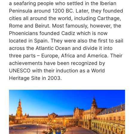
a seafaring people who settled in the Iberian
Peninsula around 1200 BC. Later, they founded
cities all around the world, including Carthage,
Rome and Beirut. Most famously, however, the
Phoenicians founded Cadiz which is now
located in Spain. They were also the first to sail
across the Atlantic Ocean and divide it into
three parts – Europe, Africa and America. Their
achievements have been recognized by
UNESCO with their induction as a World
Heritage Site in 2003.