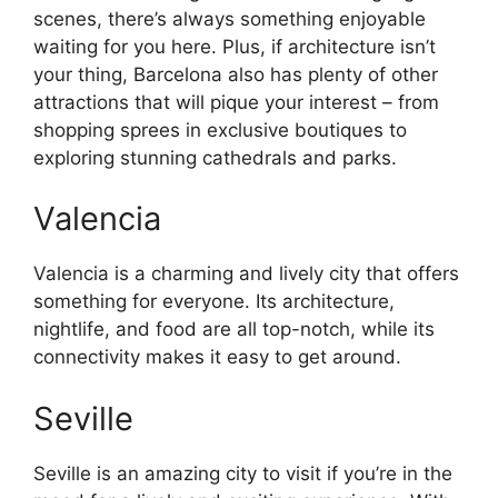
scenes, there’s always something enjoyable
waiting for you here. Plus, if architecture isn’t
your thing, Barcelona also has plenty of other
attractions that will pique your interest – from
shopping sprees in exclusive boutiques to
exploring stunning cathedrals and parks.
Valencia
Valencia is a charming and lively city that offers
something for everyone. Its architecture,
nightlife, and food are all top-notch, while its
connectivity makes it easy to get around.
Seville
Seville is an amazing city to visit if you’re in the