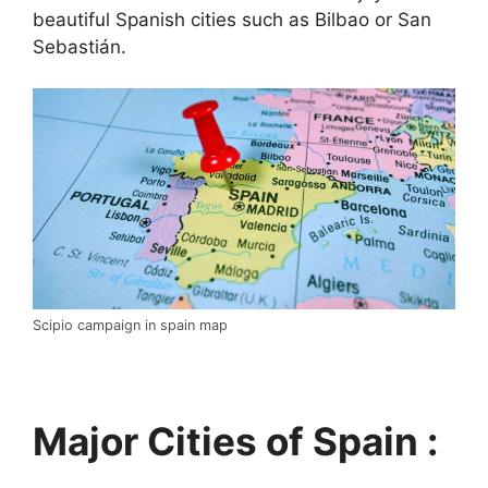
beautiful Spanish cities such as Bilbao or San
Sebastián.
Scipio campaign in spain map
Major Cities of Spain :