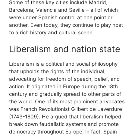
Some of these key cities include Madrid,
Barcelona, Valencia and Seville – all of which
were under Spanish control at one point or
another. Even today, they continue to play host
to a rich history and cultural scene.
Liberalism and nation state
Liberalism is a political and social philosophy
that upholds the rights of the individual,
advocating for freedom of speech, belief, and
action. It originated in Europe during the 18th
century and gradually spread to other parts of
the world. One of its most prominent advocates
was French Revolutionist Gilbert de Laverdure
(1743-1809). He argued that liberalism helped
break down feudalistic systems and promote
democracy throughout Europe. In fact, Spain