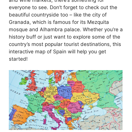
everyone to see. Don’t forget to check out the
beautiful countryside too – like the city of
Granada, which is famous for its Mezquita
mosque and Alhambra palace. Whether you’re a
history buff or just want to explore some of the
country’s most popular tourist destinations, this
interactive map of Spain will help you get
started!