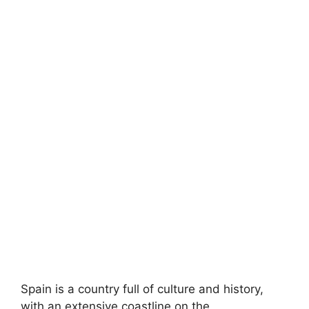
Spain is a country full of culture and history,
with an extensive coastline on the