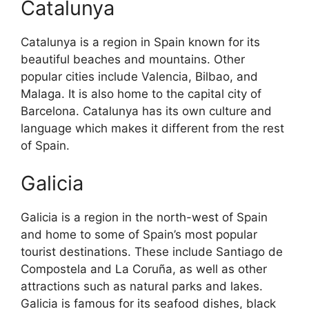
Catalunya
Catalunya is a region in Spain known for its
beautiful beaches and mountains. Other
popular cities include Valencia, Bilbao, and
Malaga. It is also home to the capital city of
Barcelona. Catalunya has its own culture and
language which makes it different from the rest
of Spain.
Galicia
Galicia is a region in the north-west of Spain
and home to some of Spain’s most popular
tourist destinations. These include Santiago de
Compostela and La Coruña, as well as other
attractions such as natural parks and lakes.
Galicia is famous for its seafood dishes, black