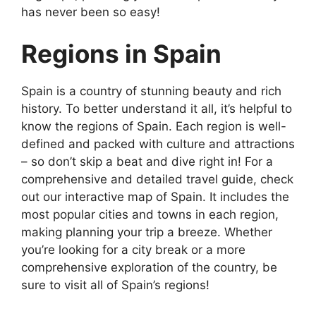
has never been so easy!
Regions in Spain
Spain is a country of stunning beauty and rich
history. To better understand it all, it’s helpful to
know the regions of Spain. Each region is well-
defined and packed with culture and attractions
– so don’t skip a beat and dive right in! For a
comprehensive and detailed travel guide, check
out our interactive map of Spain. It includes the
most popular cities and towns in each region,
making planning your trip a breeze. Whether
you’re looking for a city break or a more
comprehensive exploration of the country, be
sure to visit all of Spain’s regions!