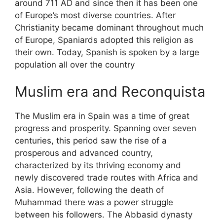
around 711 AD and since then it has been one
of Europe’s most diverse countries. After
Christianity became dominant throughout much
of Europe, Spaniards adopted this religion as
their own. Today, Spanish is spoken by a large
population all over the country
Muslim era and Reconquista
The Muslim era in Spain was a time of great
progress and prosperity. Spanning over seven
centuries, this period saw the rise of a
prosperous and advanced country,
characterized by its thriving economy and
newly discovered trade routes with Africa and
Asia. However, following the death of
Muhammad there was a power struggle
between his followers. The Abbasid dynasty