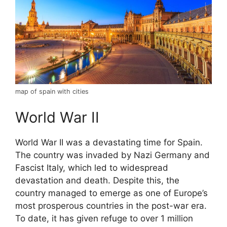
map of spain with cities
World War II
World War II was a devastating time for Spain.
The country was invaded by Nazi Germany and
Fascist Italy, which led to widespread
devastation and death. Despite this, the
country managed to emerge as one of Europe’s
most prosperous countries in the post-war era.
To date, it has given refuge to over 1 million