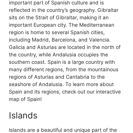
important part of Spanish culture and is
reflected in the country’s geography. Gibraltar
sits on the Strait of Gibraltar, making it an
important European city. The Mediterranean
region is home to several Spanish cities,
including Madrid, Barcelona, and Valencia.
Galicia and Asturias are located in the north of
the country, while Andalusia occupies the
southern coast. Spain is a large country with
many different regions, from the mountainous
regions of Asturias and Cantabria to the
seashore of Andalusia. To learn more about
Spain and its regions, check out our interactive
map of Spain!
Islands
Islands are a beautiful and unique part of the