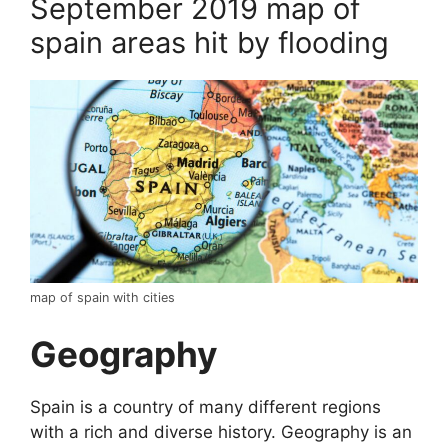
September 2019 map of
spain areas hit by flooding
map of spain with cities
Geography
Spain is a country of many different regions
with a rich and diverse history. Geography is an