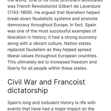
the world. One of its most prominent advocates
was French Revolutionist Gilbert de Laverdure
(1743-1809). He argued that liberalism helped
break down feudalistic systems and promote
democracy throughout Europe. In fact, Spain
was one of the most successful examples of
liberalism in history; it had a strong economy
along with a vibrant culture. Nation states
replaced feudalism as they helped spread
liberal values throughout European countries.
This ultimately led to increased freedom and
liberty for all people within these states.
Civil War and Francoist
dictatorship
Spain’s long and turbulent history is rife with
events that have had a major impact on the