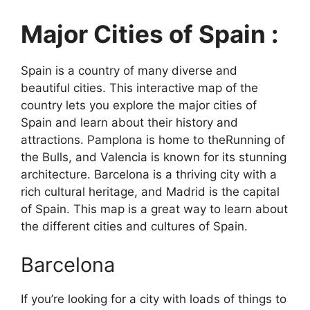
Major Cities of Spain :
Spain is a country of many diverse and
beautiful cities. This interactive map of the
country lets you explore the major cities of
Spain and learn about their history and
attractions. Pamplona is home to theRunning of
the Bulls, and Valencia is known for its stunning
architecture. Barcelona is a thriving city with a
rich cultural heritage, and Madrid is the capital
of Spain. This map is a great way to learn about
the different cities and cultures of Spain.
Barcelona
If you’re looking for a city with loads of things to