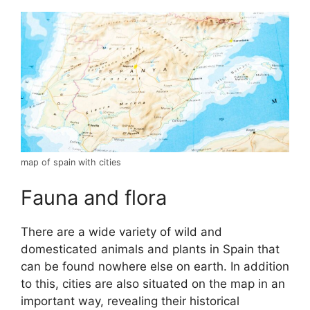
map of spain with cities
Fauna and flora
There are a wide variety of wild and
domesticated animals and plants in Spain that
can be found nowhere else on earth. In addition
to this, cities are also situated on the map in an
important way, revealing their historical