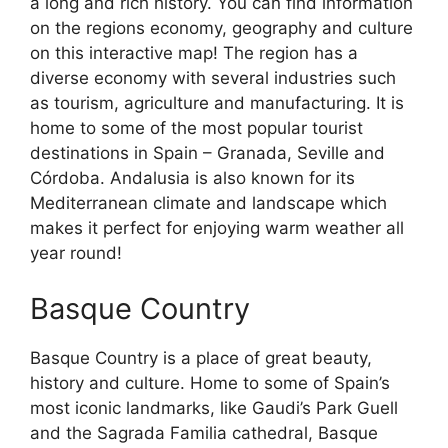
a long and rich history. You can find information
on the regions economy, geography and culture
on this interactive map! The region has a
diverse economy with several industries such
as tourism, agriculture and manufacturing. It is
home to some of the most popular tourist
destinations in Spain – Granada, Seville and
Córdoba. Andalusia is also known for its
Mediterranean climate and landscape which
makes it perfect for enjoying warm weather all
year round!
Basque Country
Basque Country is a place of great beauty,
history and culture. Home to some of Spain’s
most iconic landmarks, like Gaudi’s Park Guell
and the Sagrada Familia cathedral, Basque