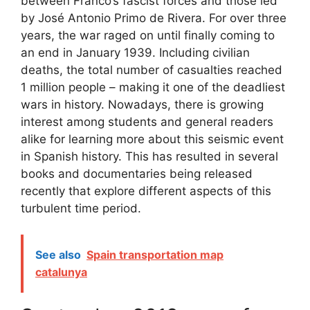
between Franco’s fascist forces and those led
by José Antonio Primo de Rivera. For over three
years, the war raged on until finally coming to
an end in January 1939. Including civilian
deaths, the total number of casualties reached
1 million people – making it one of the deadliest
wars in history. Nowadays, there is growing
interest among students and general readers
alike for learning more about this seismic event
in Spanish history. This has resulted in several
books and documentaries being released
recently that explore different aspects of this
turbulent time period.
See also
Spain transportation map
catalunya