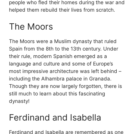
people who fled their homes during the war and
helped them rebuild their lives from scratch.
The Moors
The Moors were a Muslim dynasty that ruled
Spain from the 8th to the 13th century. Under
their rule, modern Spanish emerged as a
language and culture and some of Europe’s
most impressive architecture was left behind –
including the Alhambra palace in Granada.
Though they are now largely forgotten, there is
still much to learn about this fascinating
dynasty!
Ferdinand and Isabella
Ferdinand and Isabella are remembered as one