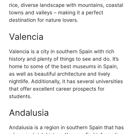
rice, diverse landscape with mountains, coastal
towns and valleys – making it a perfect
destination for nature lovers.
Valencia
Valencia is a city in southern Spain with rich
history and plenty of things to see and do. It’s
home to some of the best museums in Spain,
as well as beautiful architecture and lively
nightlife. Additionally, it has several universities
that offer excellent career prospects for
students.
Andalusia
Andalusia is a region in southern Spain that has