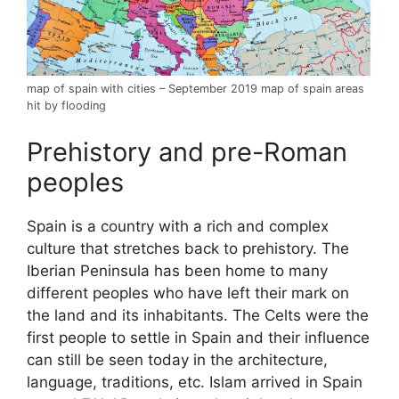
map of spain with cities – September 2019 map of spain areas
hit by flooding
Prehistory and pre-Roman
peoples
Spain is a country with a rich and complex
culture that stretches back to prehistory. The
Iberian Peninsula has been home to many
different peoples who have left their mark on
the land and its inhabitants. The Celts were the
first people to settle in Spain and their influence
can still be seen today in the architecture,
language, traditions, etc. Islam arrived in Spain