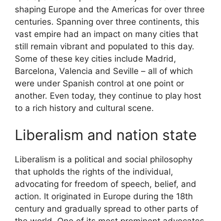
shaping Europe and the Americas for over three
centuries. Spanning over three continents, this
vast empire had an impact on many cities that
still remain vibrant and populated to this day.
Some of these key cities include Madrid,
Barcelona, Valencia and Seville – all of which
were under Spanish control at one point or
another. Even today, they continue to play host
to a rich history and cultural scene.
Liberalism and nation state
Liberalism is a political and social philosophy
that upholds the rights of the individual,
advocating for freedom of speech, belief, and
action. It originated in Europe during the 18th
century and gradually spread to other parts of