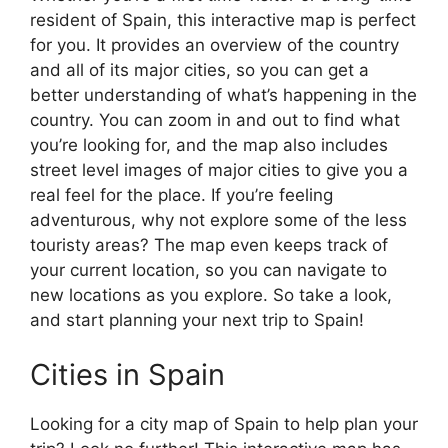
resident of Spain, this interactive map is perfect
for you. It provides an overview of the country
and all of its major cities, so you can get a
better understanding of what’s happening in the
country. You can zoom in and out to find what
you’re looking for, and the map also includes
street level images of major cities to give you a
real feel for the place. If you’re feeling
adventurous, why not explore some of the less
touristy areas? The map even keeps track of
your current location, so you can navigate to
new locations as you explore. So take a look,
and start planning your next trip to Spain!
Cities in Spain
Looking for a city map of Spain to help plan your