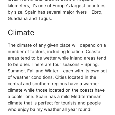
kilometers, it’s one of Europe’s largest countries
by size. Spain has several major rivers – Ebro,
Guadiana and Tagus.
Climate
The climate of any given place will depend on a
number of factors, including location. Coastal
areas tend to be wetter while inland areas tend
to be drier. There are four seasons – Spring,
Summer, Fall and Winter – each with its own set
of weather conditions. Cities located in the
central and southern regions have a warmer
climate while those located on the coasts have
a cooler one. Spain has a mild Mediterranean
climate that is perfect for tourists and people
who enjoy balmy weather all year round!