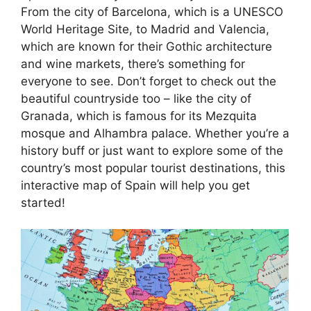
From the city of Barcelona, which is a UNESCO
World Heritage Site, to Madrid and Valencia,
which are known for their Gothic architecture
and wine markets, there’s something for
everyone to see. Don’t forget to check out the
beautiful countryside too – like the city of
Granada, which is famous for its Mezquita
mosque and Alhambra palace. Whether you’re a
history buff or just want to explore some of the
country’s most popular tourist destinations, this
interactive map of Spain will help you get
started!