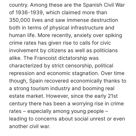
country. Among these are the Spanish Civil War
of 1936-1939, which claimed more than
350,000 lives and saw immense destruction
both in terms of physical infrastructure and
human life. More recently, anxiety over spiking
crime rates has given rise to calls for civic
involvement by citizens as well as politicians
alike. The Francoist dictatorship was
characterized by strict censorship, political
repression and economic stagnation. Over time
though, Spain recovered economically thanks to
a strong tourism industry and booming real
estate market. However, since the early 21st
century there has been a worrying rise in crime
rates – especially among young people –
leading to concerns about social unrest or even
another civil war.