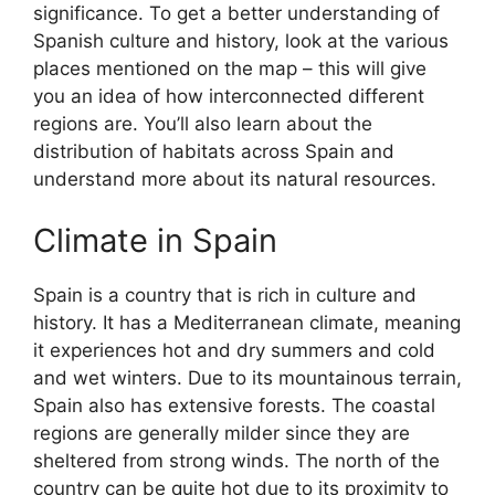
significance. To get a better understanding of
Spanish culture and history, look at the various
places mentioned on the map – this will give
you an idea of how interconnected different
regions are. You’ll also learn about the
distribution of habitats across Spain and
understand more about its natural resources.
Climate in Spain
Spain is a country that is rich in culture and
history. It has a Mediterranean climate, meaning
it experiences hot and dry summers and cold
and wet winters. Due to its mountainous terrain,
Spain also has extensive forests. The coastal
regions are generally milder since they are
sheltered from strong winds. The north of the
country can be quite hot due to its proximity to