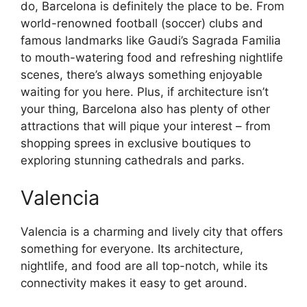
do, Barcelona is definitely the place to be. From
world-renowned football (soccer) clubs and
famous landmarks like Gaudi’s Sagrada Familia
to mouth-watering food and refreshing nightlife
scenes, there’s always something enjoyable
waiting for you here. Plus, if architecture isn’t
your thing, Barcelona also has plenty of other
attractions that will pique your interest – from
shopping sprees in exclusive boutiques to
exploring stunning cathedrals and parks.
Valencia
Valencia is a charming and lively city that offers
something for everyone. Its architecture,
nightlife, and food are all top-notch, while its
connectivity makes it easy to get around.