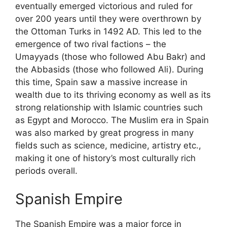
eventually emerged victorious and ruled for
over 200 years until they were overthrown by
the Ottoman Turks in 1492 AD. This led to the
emergence of two rival factions – the
Umayyads (those who followed Abu Bakr) and
the Abbasids (those who followed Ali). During
this time, Spain saw a massive increase in
wealth due to its thriving economy as well as its
strong relationship with Islamic countries such
as Egypt and Morocco. The Muslim era in Spain
was also marked by great progress in many
fields such as science, medicine, artistry etc.,
making it one of history’s most culturally rich
periods overall.
Spanish Empire
The Spanish Empire was a major force in