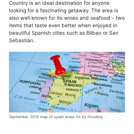
Country is an ideal destination for anyone
looking for a fascinating getaway. The area is
also well known for its wines and seafood – two
items that taste even better when enjoyed in
beautiful Spanish cities such as Bilbao or San
Sebastián.
September 2019 map of spain areas hit by flooding