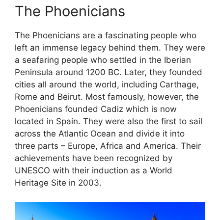
The Phoenicians
The Phoenicians are a fascinating people who
left an immense legacy behind them. They were
a seafaring people who settled in the Iberian
Peninsula around 1200 BC. Later, they founded
cities all around the world, including Carthage,
Rome and Beirut. Most famously, however, the
Phoenicians founded Cadiz which is now
located in Spain. They were also the first to sail
across the Atlantic Ocean and divide it into
three parts – Europe, Africa and America. Their
achievements have been recognized by
UNESCO with their induction as a World
Heritage Site in 2003.