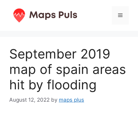
Skip
to
Menu
content
September 2019
map of spain areas
hit by flooding
August 12, 2022
by
maps plus