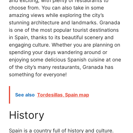
and exciting, with plenty of restaurants to
choose from. You can also take in some
amazing views while exploring the city’s
stunning architecture and landmarks. Granada
is one of the most popular tourist destinations
in Spain, thanks to its beautiful scenery and
engaging culture. Whether you are planning on
spending your days wandering around or
enjoying some delicious Spanish cuisine at one
of the city’s many restaurants, Granada has
something for everyone!
See also
Tordesillas, Spain map
History
Spain is a country full of history and culture.