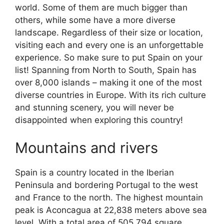
world. Some of them are much bigger than
others, while some have a more diverse
landscape. Regardless of their size or location,
visiting each and every one is an unforgettable
experience. So make sure to put Spain on your
list! Spanning from North to South, Spain has
over 8,000 islands – making it one of the most
diverse countries in Europe. With its rich culture
and stunning scenery, you will never be
disappointed when exploring this country!
Mountains and rivers
Spain is a country located in the Iberian
Peninsula and bordering Portugal to the west
and France to the north. The highest mountain
peak is Aconcagua at 22,838 meters above sea
level. With a total area of 505,794 square