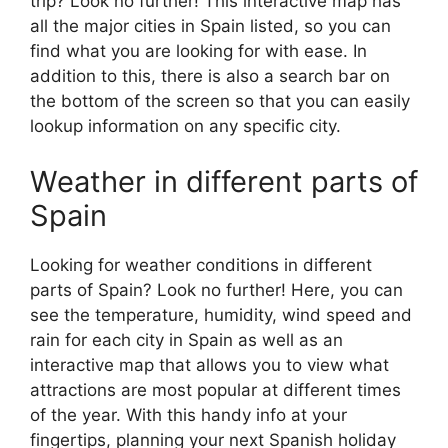
trip? Look no further! This interactive map has
all the major cities in Spain listed, so you can
find what you are looking for with ease. In
addition to this, there is also a search bar on
the bottom of the screen so that you can easily
lookup information on any specific city.
Weather in different parts of
Spain
Looking for weather conditions in different
parts of Spain? Look no further! Here, you can
see the temperature, humidity, wind speed and
rain for each city in Spain as well as an
interactive map that allows you to view what
attractions are most popular at different times
of the year. With this handy info at your
fingertips, planning your next Spanish holiday