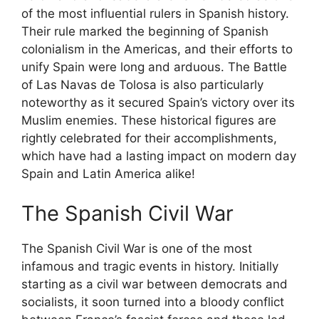
of the most influential rulers in Spanish history.
Their rule marked the beginning of Spanish
colonialism in the Americas, and their efforts to
unify Spain were long and arduous. The Battle
of Las Navas de Tolosa is also particularly
noteworthy as it secured Spain’s victory over its
Muslim enemies. These historical figures are
rightly celebrated for their accomplishments,
which have had a lasting impact on modern day
Spain and Latin America alike!
The Spanish Civil War
The Spanish Civil War is one of the most
infamous and tragic events in history. Initially
starting as a civil war between democrats and
socialists, it soon turned into a bloody conflict