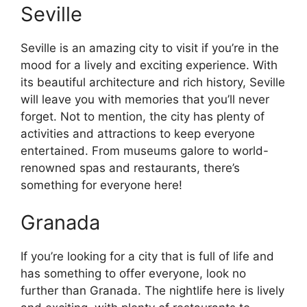
Seville
Seville is an amazing city to visit if you’re in the
mood for a lively and exciting experience. With
its beautiful architecture and rich history, Seville
will leave you with memories that you’ll never
forget. Not to mention, the city has plenty of
activities and attractions to keep everyone
entertained. From museums galore to world-
renowned spas and restaurants, there’s
something for everyone here!
Granada
If you’re looking for a city that is full of life and
has something to offer everyone, look no
further than Granada. The nightlife here is lively