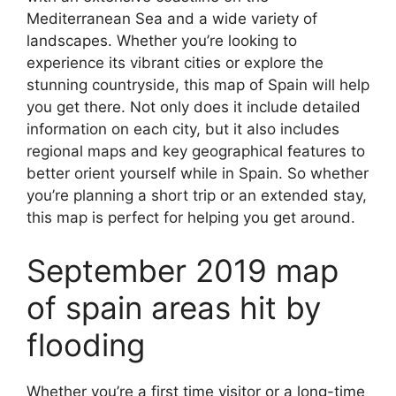
Mediterranean Sea and a wide variety of
landscapes. Whether you’re looking to
experience its vibrant cities or explore the
stunning countryside, this map of Spain will help
you get there. Not only does it include detailed
information on each city, but it also includes
regional maps and key geographical features to
better orient yourself while in Spain. So whether
you’re planning a short trip or an extended stay,
this map is perfect for helping you get around.
September 2019 map
of spain areas hit by
flooding
Whether you’re a first time visitor or a long-time