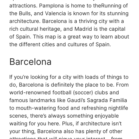
attractions. Pamplona is home to theRunning of
the Bulls, and Valencia is known for its stunning
architecture. Barcelona is a thriving city with a
rich cultural heritage, and Madrid is the capital
of Spain. This map is a great way to learn about
the different cities and cultures of Spain.
Barcelona
If you’re looking for a city with loads of things to
do, Barcelona is definitely the place to be. From
world-renowned football (soccer) clubs and
famous landmarks like Gaudi’s Sagrada Familia
to mouth-watering food and refreshing nightlife
scenes, there’s always something enjoyable
waiting for you here. Plus, if architecture isn’t
your thing, Barcelona also has plenty of other
attractions that will pique your interest – from