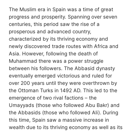
The Muslim era in Spain was a time of great
progress and prosperity. Spanning over seven
centuries, this period saw the rise of a
prosperous and advanced country,
characterized by its thriving economy and
newly discovered trade routes with Africa and
Asia. However, following the death of
Muhammad there was a power struggle
between his followers. The Abbasid dynasty
eventually emerged victorious and ruled for
over 200 years until they were overthrown by
the Ottoman Turks in 1492 AD. This led to the
emergence of two rival factions – the
Umayyads (those who followed Abu Bakr) and
the Abbasids (those who followed Ali). During
this time, Spain saw a massive increase in
wealth due to its thriving economy as well as its