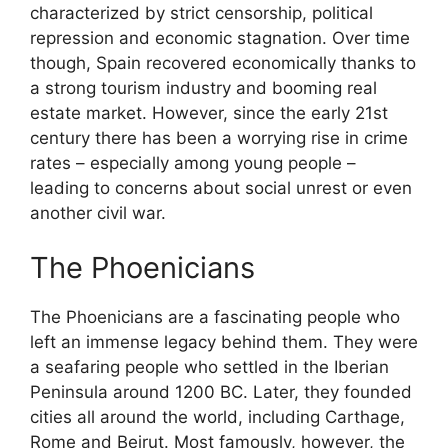
characterized by strict censorship, political
repression and economic stagnation. Over time
though, Spain recovered economically thanks to
a strong tourism industry and booming real
estate market. However, since the early 21st
century there has been a worrying rise in crime
rates – especially among young people –
leading to concerns about social unrest or even
another civil war.
The Phoenicians
The Phoenicians are a fascinating people who
left an immense legacy behind them. They were
a seafaring people who settled in the Iberian
Peninsula around 1200 BC. Later, they founded
cities all around the world, including Carthage,
Rome and Beirut. Most famously, however, the