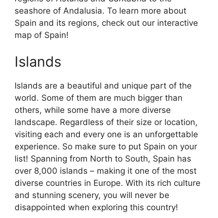
seashore of Andalusia. To learn more about
Spain and its regions, check out our interactive
map of Spain!
Islands
Islands are a beautiful and unique part of the
world. Some of them are much bigger than
others, while some have a more diverse
landscape. Regardless of their size or location,
visiting each and every one is an unforgettable
experience. So make sure to put Spain on your
list! Spanning from North to South, Spain has
over 8,000 islands – making it one of the most
diverse countries in Europe. With its rich culture
and stunning scenery, you will never be
disappointed when exploring this country!