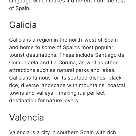
language which makes it different from the rest
of Spain.
Galicia
Galicia is a region in the north-west of Spain
and home to some of Spain’s most popular
tourist destinations. These include Santiago de
Compostela and La Coruña, as well as other
attractions such as natural parks and lakes.
Galicia is famous for its seafood dishes, black
rice, diverse landscape with mountains, coastal
towns and valleys – making it a perfect
destination for nature lovers.
Valencia
Valencia is a city in southern Spain with rich