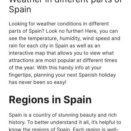
Spain
Looking for weather conditions in different
parts of Spain? Look no further! Here, you can
see the temperature, humidity, wind speed and
rain for each city in Spain as well as an
interactive map that allows you to view what
attractions are most popular at different times
of the year. With this handy info at your
fingertips, planning your next Spanish holiday
has never been so easy!
Regions in Spain
Spain is a country of stunning beauty and rich
history. To better understand it all, it’s helpful to
know the regions of Spain. Each region is well-