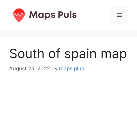
Skip
to
Menu
content
South of spain map
August 25, 2022
by
maps plus