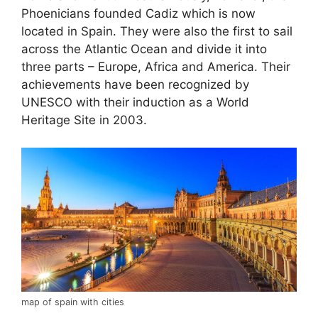
Phoenicians founded Cadiz which is now
located in Spain. They were also the first to sail
across the Atlantic Ocean and divide it into
three parts – Europe, Africa and America. Their
achievements have been recognized by
UNESCO with their induction as a World
Heritage Site in 2003.
map of spain with cities