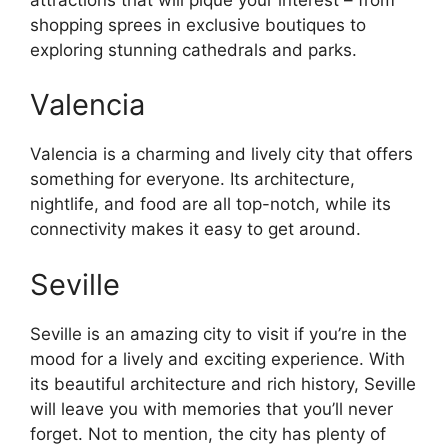
shopping sprees in exclusive boutiques to
exploring stunning cathedrals and parks.
Valencia
Valencia is a charming and lively city that offers
something for everyone. Its architecture,
nightlife, and food are all top-notch, while its
connectivity makes it easy to get around.
Seville
Seville is an amazing city to visit if you’re in the
mood for a lively and exciting experience. With
its beautiful architecture and rich history, Seville
will leave you with memories that you’ll never
forget. Not to mention, the city has plenty of