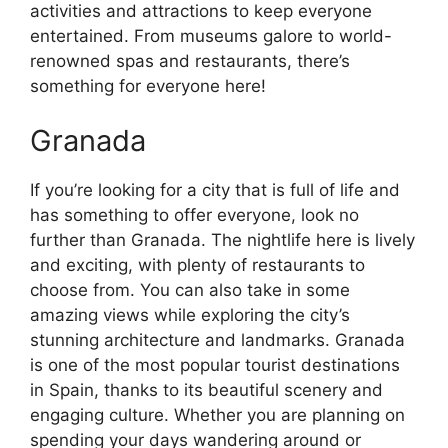
activities and attractions to keep everyone
entertained. From museums galore to world-
renowned spas and restaurants, there’s
something for everyone here!
Granada
If you’re looking for a city that is full of life and
has something to offer everyone, look no
further than Granada. The nightlife here is lively
and exciting, with plenty of restaurants to
choose from. You can also take in some
amazing views while exploring the city’s
stunning architecture and landmarks. Granada
is one of the most popular tourist destinations
in Spain, thanks to its beautiful scenery and
engaging culture. Whether you are planning on
spending your days wandering around or