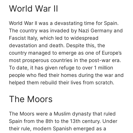
World War II
World War II was a devastating time for Spain.
The country was invaded by Nazi Germany and
Fascist Italy, which led to widespread
devastation and death. Despite this, the
country managed to emerge as one of Europe’s
most prosperous countries in the post-war era.
To date, it has given refuge to over 1 million
people who fled their homes during the war and
helped them rebuild their lives from scratch.
The Moors
The Moors were a Muslim dynasty that ruled
Spain from the 8th to the 13th century. Under
their rule, modern Spanish emerged as a