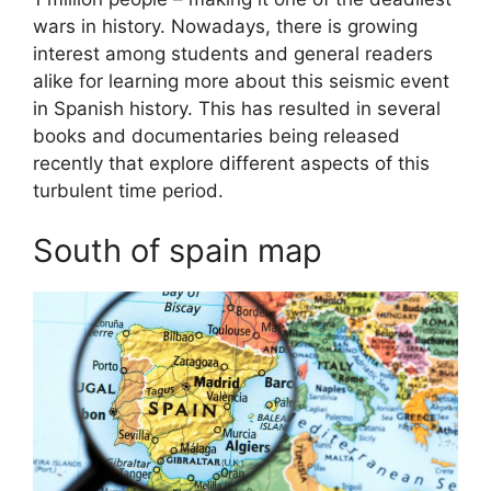
wars in history. Nowadays, there is growing
interest among students and general readers
alike for learning more about this seismic event
in Spanish history. This has resulted in several
books and documentaries being released
recently that explore different aspects of this
turbulent time period.
South of spain map