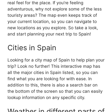
real feel for the place. If you’re feeling
adventurous, why not explore some of the less
touristy areas? The map even keeps track of
your current location, so you can navigate to
new locations as you explore. So take a look,
and start planning your next trip to Spain!
Cities in Spain
Looking for a city map of Spain to help plan your
trip? Look no further! This interactive map has
all the major cities in Spain listed, so you can
find what you are looking for with ease. In
addition to this, there is also a search bar on
the bottom of the screen so that you can easily
lookup information on any specific city.
Weather in different parts of