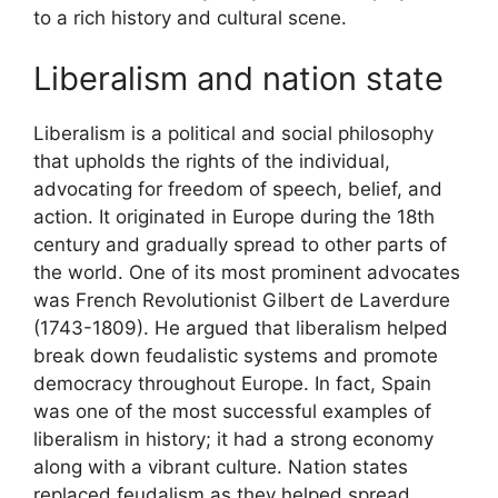
to a rich history and cultural scene.
Liberalism and nation state
Liberalism is a political and social philosophy
that upholds the rights of the individual,
advocating for freedom of speech, belief, and
action. It originated in Europe during the 18th
century and gradually spread to other parts of
the world. One of its most prominent advocates
was French Revolutionist Gilbert de Laverdure
(1743-1809). He argued that liberalism helped
break down feudalistic systems and promote
democracy throughout Europe. In fact, Spain
was one of the most successful examples of
liberalism in history; it had a strong economy
along with a vibrant culture. Nation states
replaced feudalism as they helped spread