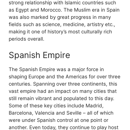
strong relationship with Islamic countries such
as Egypt and Morocco. The Muslim era in Spain
was also marked by great progress in many
fields such as science, medicine, artistry etc.,
making it one of history’s most culturally rich
periods overall.
Spanish Empire
The Spanish Empire was a major force in
shaping Europe and the Americas for over three
centuries. Spanning over three continents, this
vast empire had an impact on many cities that
still remain vibrant and populated to this day.
Some of these key cities include Madrid,
Barcelona, Valencia and Seville – all of which
were under Spanish control at one point or
another. Even today, they continue to play host