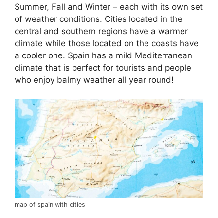
Summer, Fall and Winter – each with its own set
of weather conditions. Cities located in the
central and southern regions have a warmer
climate while those located on the coasts have
a cooler one. Spain has a mild Mediterranean
climate that is perfect for tourists and people
who enjoy balmy weather all year round!
map of spain with cities