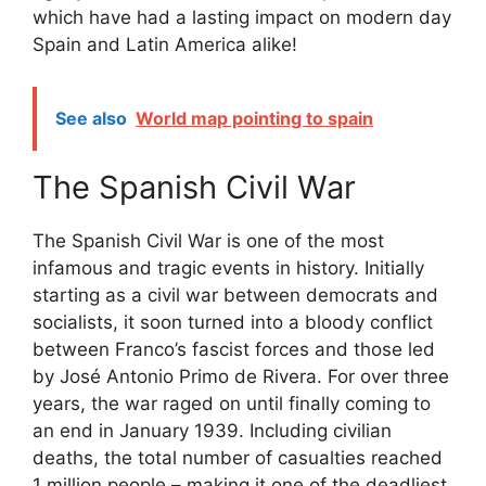
which have had a lasting impact on modern day
Spain and Latin America alike!
See also
World map pointing to spain
The Spanish Civil War
The Spanish Civil War is one of the most
infamous and tragic events in history. Initially
starting as a civil war between democrats and
socialists, it soon turned into a bloody conflict
between Franco’s fascist forces and those led
by José Antonio Primo de Rivera. For over three
years, the war raged on until finally coming to
an end in January 1939. Including civilian
deaths, the total number of casualties reached
1 million people – making it one of the deadliest