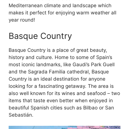
Mediterranean climate and landscape which
makes it perfect for enjoying warm weather all
year round!
Basque Country
Basque Country is a place of great beauty,
history and culture. Home to some of Spain’s
most iconic landmarks, like Gaudi’s Park Guell
and the Sagrada Familia cathedral, Basque
Country is an ideal destination for anyone
looking for a fascinating getaway. The area is
also well known for its wines and seafood – two
items that taste even better when enjoyed in
beautiful Spanish cities such as Bilbao or San
Sebastián.