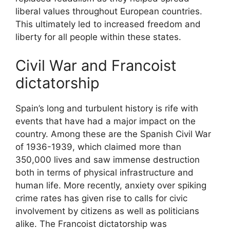
liberal values throughout European countries.
This ultimately led to increased freedom and
liberty for all people within these states.
Civil War and Francoist
dictatorship
Spain’s long and turbulent history is rife with
events that have had a major impact on the
country. Among these are the Spanish Civil War
of 1936-1939, which claimed more than
350,000 lives and saw immense destruction
both in terms of physical infrastructure and
human life. More recently, anxiety over spiking
crime rates has given rise to calls for civic
involvement by citizens as well as politicians
alike. The Francoist dictatorship was