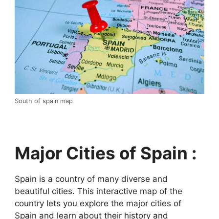
South of spain map
Major Cities of Spain :
Spain is a country of many diverse and
beautiful cities. This interactive map of the
country lets you explore the major cities of
Spain and learn about their history and