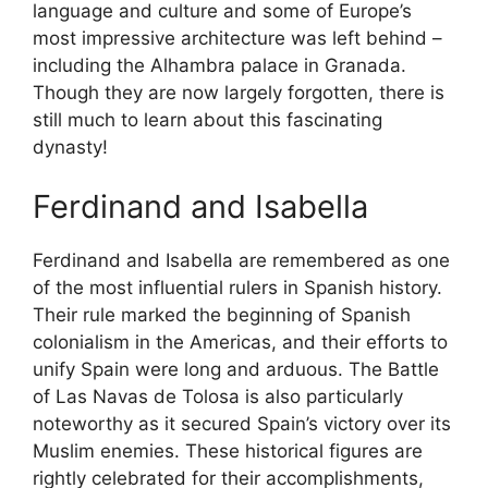
language and culture and some of Europe’s
most impressive architecture was left behind –
including the Alhambra palace in Granada.
Though they are now largely forgotten, there is
still much to learn about this fascinating
dynasty!
Ferdinand and Isabella
Ferdinand and Isabella are remembered as one
of the most influential rulers in Spanish history.
Their rule marked the beginning of Spanish
colonialism in the Americas, and their efforts to
unify Spain were long and arduous. The Battle
of Las Navas de Tolosa is also particularly
noteworthy as it secured Spain’s victory over its
Muslim enemies. These historical figures are
rightly celebrated for their accomplishments,