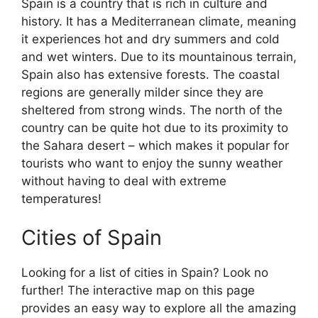
Spain is a country that is rich in culture and
history. It has a Mediterranean climate, meaning
it experiences hot and dry summers and cold
and wet winters. Due to its mountainous terrain,
Spain also has extensive forests. The coastal
regions are generally milder since they are
sheltered from strong winds. The north of the
country can be quite hot due to its proximity to
the Sahara desert – which makes it popular for
tourists who want to enjoy the sunny weather
without having to deal with extreme
temperatures!
Cities of Spain
Looking for a list of cities in Spain? Look no
further! The interactive map on this page
provides an easy way to explore all the amazing