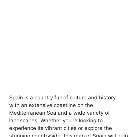
Spain is a country full of culture and history,
with an extensive coastline on the
Mediterranean Sea and a wide variety of
landscapes. Whether you’re looking to
experience its vibrant cities or explore the
stunning countryside, this map of Spain will help