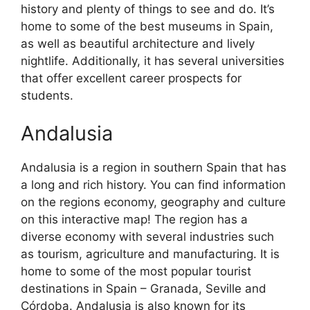
history and plenty of things to see and do. It’s
home to some of the best museums in Spain,
as well as beautiful architecture and lively
nightlife. Additionally, it has several universities
that offer excellent career prospects for
students.
Andalusia
Andalusia is a region in southern Spain that has
a long and rich history. You can find information
on the regions economy, geography and culture
on this interactive map! The region has a
diverse economy with several industries such
as tourism, agriculture and manufacturing. It is
home to some of the most popular tourist
destinations in Spain – Granada, Seville and
Córdoba. Andalusia is also known for its