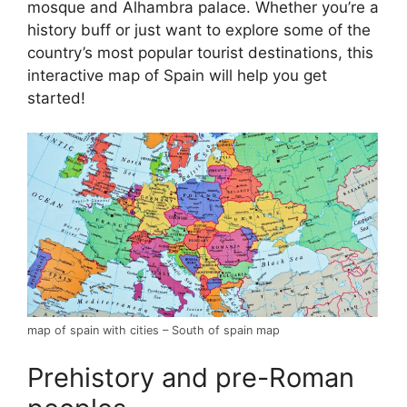
mosque and Alhambra palace. Whether you’re a
history buff or just want to explore some of the
country’s most popular tourist destinations, this
interactive map of Spain will help you get
started!
map of spain with cities – South of spain map
Prehistory and pre-Roman