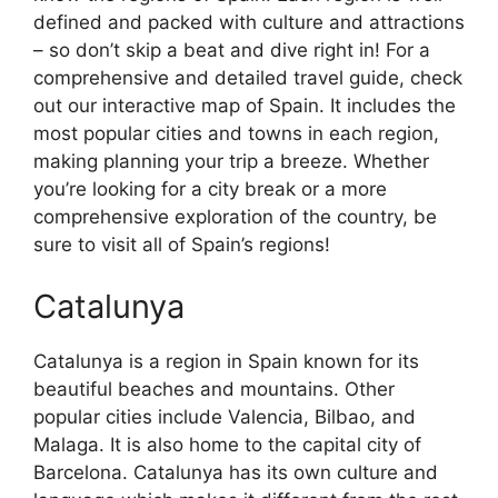
defined and packed with culture and attractions
– so don’t skip a beat and dive right in! For a
comprehensive and detailed travel guide, check
out our interactive map of Spain. It includes the
most popular cities and towns in each region,
making planning your trip a breeze. Whether
you’re looking for a city break or a more
comprehensive exploration of the country, be
sure to visit all of Spain’s regions!
Catalunya
Catalunya is a region in Spain known for its
beautiful beaches and mountains. Other
popular cities include Valencia, Bilbao, and
Malaga. It is also home to the capital city of
Barcelona. Catalunya has its own culture and