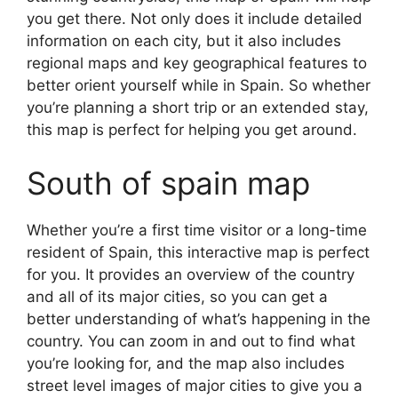
you get there. Not only does it include detailed
information on each city, but it also includes
regional maps and key geographical features to
better orient yourself while in Spain. So whether
you’re planning a short trip or an extended stay,
this map is perfect for helping you get around.
South of spain map
Whether you’re a first time visitor or a long-time
resident of Spain, this interactive map is perfect
for you. It provides an overview of the country
and all of its major cities, so you can get a
better understanding of what’s happening in the
country. You can zoom in and out to find what
you’re looking for, and the map also includes
street level images of major cities to give you a