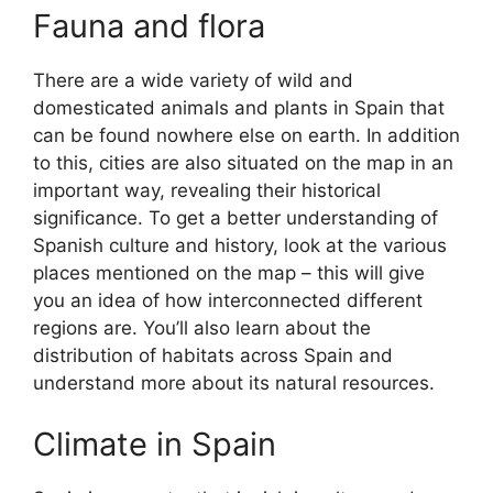
Fauna and flora
There are a wide variety of wild and
domesticated animals and plants in Spain that
can be found nowhere else on earth. In addition
to this, cities are also situated on the map in an
important way, revealing their historical
significance. To get a better understanding of
Spanish culture and history, look at the various
places mentioned on the map – this will give
you an idea of how interconnected different
regions are. You’ll also learn about the
distribution of habitats across Spain and
understand more about its natural resources.
Climate in Spain