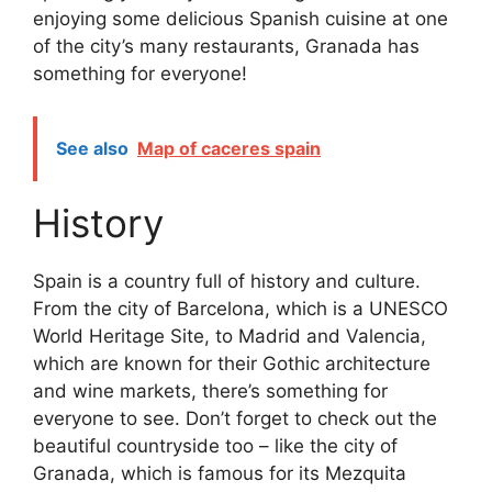
enjoying some delicious Spanish cuisine at one
of the city’s many restaurants, Granada has
something for everyone!
See also
Map of caceres spain
History
Spain is a country full of history and culture.
From the city of Barcelona, which is a UNESCO
World Heritage Site, to Madrid and Valencia,
which are known for their Gothic architecture
and wine markets, there’s something for
everyone to see. Don’t forget to check out the
beautiful countryside too – like the city of
Granada, which is famous for its Mezquita