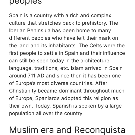
peoples
Spain is a country with a rich and complex
culture that stretches back to prehistory. The
Iberian Peninsula has been home to many
different peoples who have left their mark on
the land and its inhabitants. The Celts were the
first people to settle in Spain and their influence
can still be seen today in the architecture,
language, traditions, etc. Islam arrived in Spain
around 711 AD and since then it has been one
of Europe’s most diverse countries. After
Christianity became dominant throughout much
of Europe, Spaniards adopted this religion as
their own. Today, Spanish is spoken by a large
population all over the country
Muslim era and Reconquista