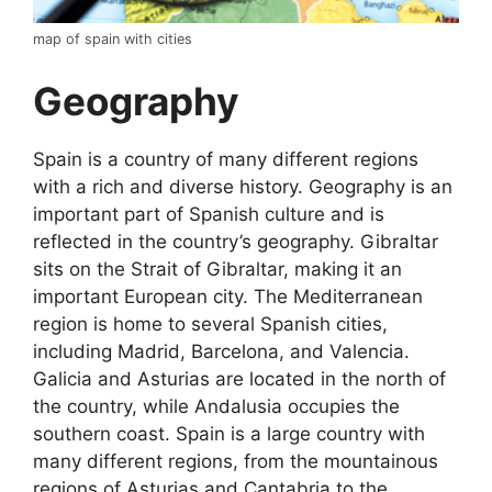
map of spain with cities
Geography
Spain is a country of many different regions
with a rich and diverse history. Geography is an
important part of Spanish culture and is
reflected in the country’s geography. Gibraltar
sits on the Strait of Gibraltar, making it an
important European city. The Mediterranean
region is home to several Spanish cities,
including Madrid, Barcelona, and Valencia.
Galicia and Asturias are located in the north of
the country, while Andalusia occupies the
southern coast. Spain is a large country with
many different regions, from the mountainous
regions of Asturias and Cantabria to the