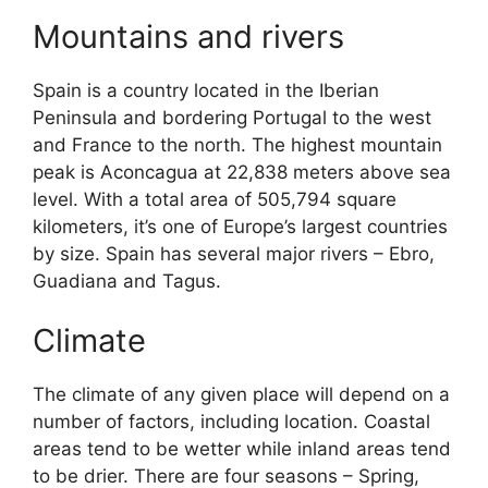
Mountains and rivers
Spain is a country located in the Iberian
Peninsula and bordering Portugal to the west
and France to the north. The highest mountain
peak is Aconcagua at 22,838 meters above sea
level. With a total area of 505,794 square
kilometers, it’s one of Europe’s largest countries
by size. Spain has several major rivers – Ebro,
Guadiana and Tagus.
Climate
The climate of any given place will depend on a
number of factors, including location. Coastal
areas tend to be wetter while inland areas tend
to be drier. There are four seasons – Spring,