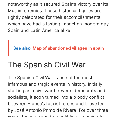
noteworthy as it secured Spain’s victory over its
Muslim enemies. These historical figures are
rightly celebrated for their accomplishments,
which have had a lasting impact on modern day
Spain and Latin America alike!
See also
Map of abandoned villages in spain
The Spanish Civil War
The Spanish Civil War is one of the most
infamous and tragic events in history. Initially
starting as a civil war between democrats and
socialists, it soon turned into a bloody conflict
between Franco’s fascist forces and those led
by José Antonio Primo de Rivera. For over three
years, the war raged on until finally coming to