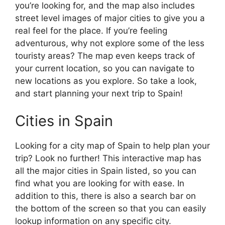
you’re looking for, and the map also includes
street level images of major cities to give you a
real feel for the place. If you’re feeling
adventurous, why not explore some of the less
touristy areas? The map even keeps track of
your current location, so you can navigate to
new locations as you explore. So take a look,
and start planning your next trip to Spain!
Cities in Spain
Looking for a city map of Spain to help plan your
trip? Look no further! This interactive map has
all the major cities in Spain listed, so you can
find what you are looking for with ease. In
addition to this, there is also a search bar on
the bottom of the screen so that you can easily
lookup information on any specific city.