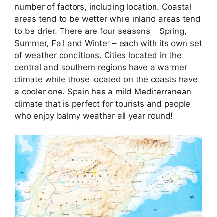
number of factors, including location. Coastal
areas tend to be wetter while inland areas tend
to be drier. There are four seasons – Spring,
Summer, Fall and Winter – each with its own set
of weather conditions. Cities located in the
central and southern regions have a warmer
climate while those located on the coasts have
a cooler one. Spain has a mild Mediterranean
climate that is perfect for tourists and people
who enjoy balmy weather all year round!