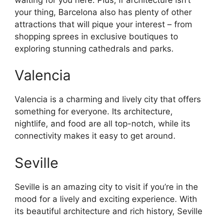
your thing, Barcelona also has plenty of other
attractions that will pique your interest – from
shopping sprees in exclusive boutiques to
exploring stunning cathedrals and parks.
Valencia
Valencia is a charming and lively city that offers
something for everyone. Its architecture,
nightlife, and food are all top-notch, while its
connectivity makes it easy to get around.
Seville
Seville is an amazing city to visit if you’re in the
mood for a lively and exciting experience. With
its beautiful architecture and rich history, Seville