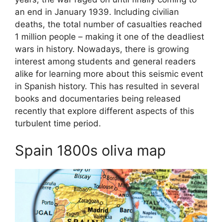
an end in January 1939. Including civilian
deaths, the total number of casualties reached
1 million people – making it one of the deadliest
wars in history. Nowadays, there is growing
interest among students and general readers
alike for learning more about this seismic event
in Spanish history. This has resulted in several
books and documentaries being released
recently that explore different aspects of this
turbulent time period.
Spain 1800s oliva map