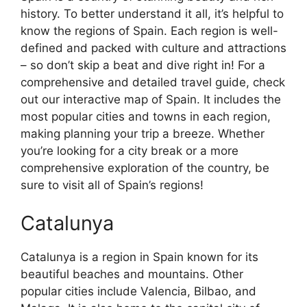
history. To better understand it all, it’s helpful to
know the regions of Spain. Each region is well-
defined and packed with culture and attractions
– so don’t skip a beat and dive right in! For a
comprehensive and detailed travel guide, check
out our interactive map of Spain. It includes the
most popular cities and towns in each region,
making planning your trip a breeze. Whether
you’re looking for a city break or a more
comprehensive exploration of the country, be
sure to visit all of Spain’s regions!
Catalunya
Catalunya is a region in Spain known for its
beautiful beaches and mountains. Other
popular cities include Valencia, Bilbao, and