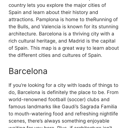
country lets you explore the major cities of
Spain and learn about their history and
attractions. Pamplona is home to theRunning of
the Bulls, and Valencia is known for its stunning
architecture. Barcelona is a thriving city with a
rich cultural heritage, and Madrid is the capital
of Spain. This map is a great way to learn about
the different cities and cultures of Spain.
Barcelona
If you’re looking for a city with loads of things to
do, Barcelona is definitely the place to be. From
world-renowned football (soccer) clubs and
famous landmarks like Gaudi’s Sagrada Familia
to mouth-watering food and refreshing nightlife
scenes, there’s always something enjoyable
waiting for you here. Plus, if architecture isn’t