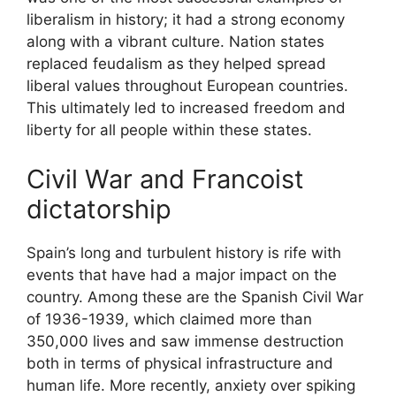
liberalism in history; it had a strong economy
along with a vibrant culture. Nation states
replaced feudalism as they helped spread
liberal values throughout European countries.
This ultimately led to increased freedom and
liberty for all people within these states.
Civil War and Francoist
dictatorship
Spain’s long and turbulent history is rife with
events that have had a major impact on the
country. Among these are the Spanish Civil War
of 1936-1939, which claimed more than
350,000 lives and saw immense destruction
both in terms of physical infrastructure and
human life. More recently, anxiety over spiking