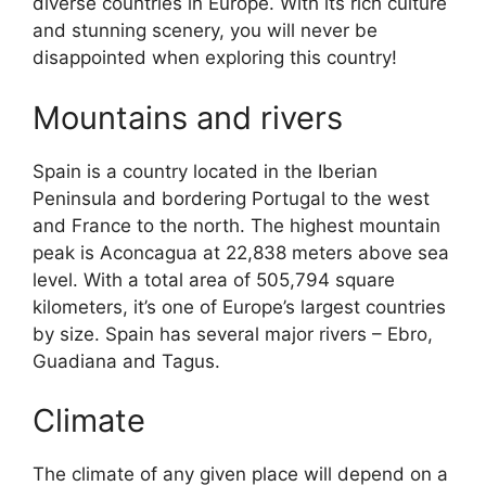
diverse countries in Europe. With its rich culture
and stunning scenery, you will never be
disappointed when exploring this country!
Mountains and rivers
Spain is a country located in the Iberian
Peninsula and bordering Portugal to the west
and France to the north. The highest mountain
peak is Aconcagua at 22,838 meters above sea
level. With a total area of 505,794 square
kilometers, it’s one of Europe’s largest countries
by size. Spain has several major rivers – Ebro,
Guadiana and Tagus.
Climate
The climate of any given place will depend on a