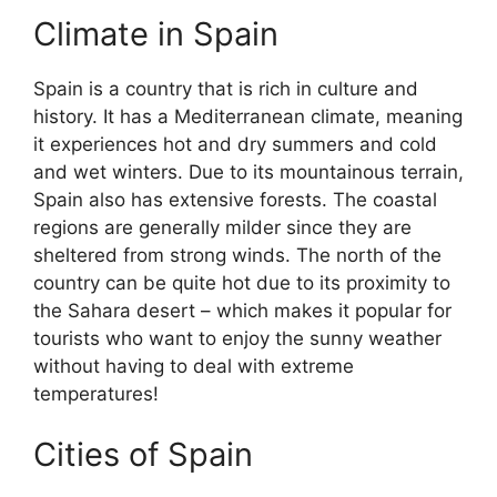
Climate in Spain
Spain is a country that is rich in culture and
history. It has a Mediterranean climate, meaning
it experiences hot and dry summers and cold
and wet winters. Due to its mountainous terrain,
Spain also has extensive forests. The coastal
regions are generally milder since they are
sheltered from strong winds. The north of the
country can be quite hot due to its proximity to
the Sahara desert – which makes it popular for
tourists who want to enjoy the sunny weather
without having to deal with extreme
temperatures!
Cities of Spain