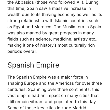
the Abbasids (those who followed Ali). During
this time, Spain saw a massive increase in
wealth due to its thriving economy as well as its
strong relationship with Islamic countries such
as Egypt and Morocco. The Muslim era in Spain
was also marked by great progress in many
fields such as science, medicine, artistry etc.,
making it one of history’s most culturally rich
periods overall.
Spanish Empire
The Spanish Empire was a major force in
shaping Europe and the Americas for over three
centuries. Spanning over three continents, this
vast empire had an impact on many cities that
still remain vibrant and populated to this day.
Some of these key cities include Madrid,