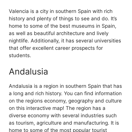
Valencia is a city in southern Spain with rich
history and plenty of things to see and do. It’s
home to some of the best museums in Spain,
as well as beautiful architecture and lively
nightlife. Additionally, it has several universities
that offer excellent career prospects for
students.
Andalusia
Andalusia is a region in southern Spain that has
a long and rich history. You can find information
on the regions economy, geography and culture
on this interactive map! The region has a
diverse economy with several industries such
as tourism, agriculture and manufacturing. It is
home to some of the most popular tourist