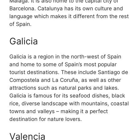
Malaga. It is also home to the capital city of
Barcelona. Catalunya has its own culture and
language which makes it different from the rest
of Spain.
Galicia
Galicia is a region in the north-west of Spain
and home to some of Spain’s most popular
tourist destinations. These include Santiago de
Compostela and La Coruña, as well as other
attractions such as natural parks and lakes.
Galicia is famous for its seafood dishes, black
rice, diverse landscape with mountains, coastal
towns and valleys – making it a perfect
destination for nature lovers.
Valencia