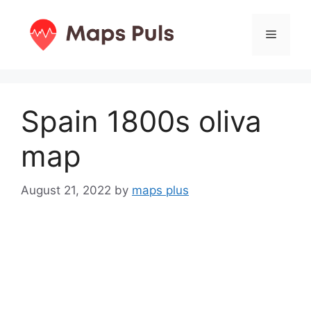
Skip
to
Menu
content
Spain 1800s oliva
map
August 21, 2022
by
maps plus