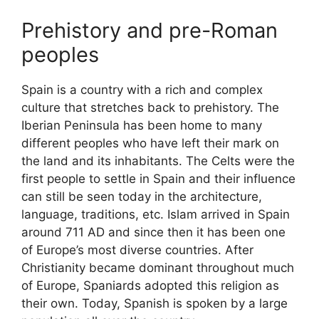
Prehistory and pre-Roman
peoples
Spain is a country with a rich and complex
culture that stretches back to prehistory. The
Iberian Peninsula has been home to many
different peoples who have left their mark on
the land and its inhabitants. The Celts were the
first people to settle in Spain and their influence
can still be seen today in the architecture,
language, traditions, etc. Islam arrived in Spain
around 711 AD and since then it has been one
of Europe’s most diverse countries. After
Christianity became dominant throughout much
of Europe, Spaniards adopted this religion as
their own. Today, Spanish is spoken by a large