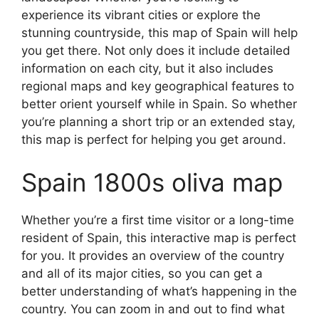
experience its vibrant cities or explore the
stunning countryside, this map of Spain will help
you get there. Not only does it include detailed
information on each city, but it also includes
regional maps and key geographical features to
better orient yourself while in Spain. So whether
you’re planning a short trip or an extended stay,
this map is perfect for helping you get around.
Spain 1800s oliva map
Whether you’re a first time visitor or a long-time
resident of Spain, this interactive map is perfect
for you. It provides an overview of the country
and all of its major cities, so you can get a
better understanding of what’s happening in the
country. You can zoom in and out to find what