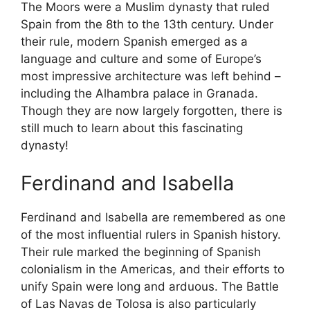
The Moors were a Muslim dynasty that ruled
Spain from the 8th to the 13th century. Under
their rule, modern Spanish emerged as a
language and culture and some of Europe’s
most impressive architecture was left behind –
including the Alhambra palace in Granada.
Though they are now largely forgotten, there is
still much to learn about this fascinating
dynasty!
Ferdinand and Isabella
Ferdinand and Isabella are remembered as one
of the most influential rulers in Spanish history.
Their rule marked the beginning of Spanish
colonialism in the Americas, and their efforts to
unify Spain were long and arduous. The Battle
of Las Navas de Tolosa is also particularly