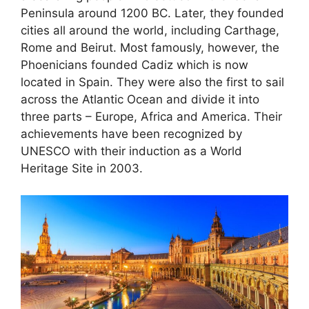
Peninsula around 1200 BC. Later, they founded
cities all around the world, including Carthage,
Rome and Beirut. Most famously, however, the
Phoenicians founded Cadiz which is now
located in Spain. They were also the first to sail
across the Atlantic Ocean and divide it into
three parts – Europe, Africa and America. Their
achievements have been recognized by
UNESCO with their induction as a World
Heritage Site in 2003.