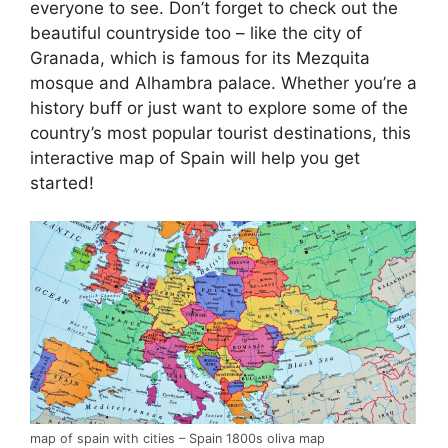
everyone to see. Don’t forget to check out the
beautiful countryside too – like the city of
Granada, which is famous for its Mezquita
mosque and Alhambra palace. Whether you’re a
history buff or just want to explore some of the
country’s most popular tourist destinations, this
interactive map of Spain will help you get
started!
map of spain with cities – Spain 1800s oliva map