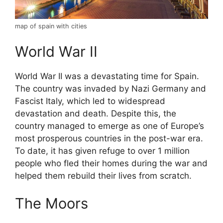
map of spain with cities
World War II
World War II was a devastating time for Spain.
The country was invaded by Nazi Germany and
Fascist Italy, which led to widespread
devastation and death. Despite this, the
country managed to emerge as one of Europe’s
most prosperous countries in the post-war era.
To date, it has given refuge to over 1 million
people who fled their homes during the war and
helped them rebuild their lives from scratch.
The Moors