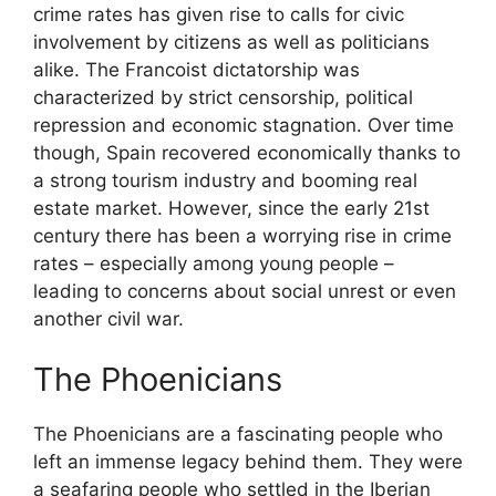
crime rates has given rise to calls for civic
involvement by citizens as well as politicians
alike. The Francoist dictatorship was
characterized by strict censorship, political
repression and economic stagnation. Over time
though, Spain recovered economically thanks to
a strong tourism industry and booming real
estate market. However, since the early 21st
century there has been a worrying rise in crime
rates – especially among young people –
leading to concerns about social unrest or even
another civil war.
The Phoenicians
The Phoenicians are a fascinating people who
left an immense legacy behind them. They were
a seafaring people who settled in the Iberian