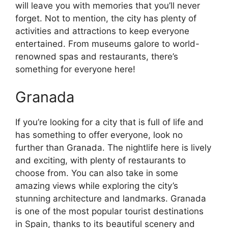
will leave you with memories that you’ll never
forget. Not to mention, the city has plenty of
activities and attractions to keep everyone
entertained. From museums galore to world-
renowned spas and restaurants, there’s
something for everyone here!
Granada
If you’re looking for a city that is full of life and
has something to offer everyone, look no
further than Granada. The nightlife here is lively
and exciting, with plenty of restaurants to
choose from. You can also take in some
amazing views while exploring the city’s
stunning architecture and landmarks. Granada
is one of the most popular tourist destinations
in Spain, thanks to its beautiful scenery and