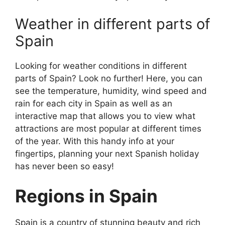
Weather in different parts of
Spain
Looking for weather conditions in different
parts of Spain? Look no further! Here, you can
see the temperature, humidity, wind speed and
rain for each city in Spain as well as an
interactive map that allows you to view what
attractions are most popular at different times
of the year. With this handy info at your
fingertips, planning your next Spanish holiday
has never been so easy!
Regions in Spain
Spain is a country of stunning beauty and rich