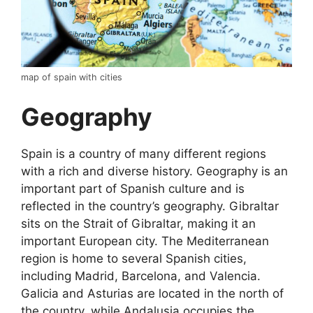
map of spain with cities
Geography
Spain is a country of many different regions
with a rich and diverse history. Geography is an
important part of Spanish culture and is
reflected in the country’s geography. Gibraltar
sits on the Strait of Gibraltar, making it an
important European city. The Mediterranean
region is home to several Spanish cities,
including Madrid, Barcelona, and Valencia.
Galicia and Asturias are located in the north of
the country, while Andalusia occupies the