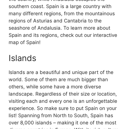
southern coast. Spain is a large country with
many different regions, from the mountainous
regions of Asturias and Cantabria to the
seashore of Andalusia. To learn more about
Spain and its regions, check out our interactive
map of Spain!
Islands
Islands are a beautiful and unique part of the
world. Some of them are much bigger than
others, while some have a more diverse
landscape. Regardless of their size or location,
visiting each and every one is an unforgettable
experience. So make sure to put Spain on your
list! Spanning from North to South, Spain has
over 8,000 islands – making it one of the most