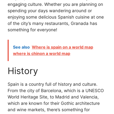
engaging culture. Whether you are planning on
spending your days wandering around or
enjoying some delicious Spanish cuisine at one
of the city’s many restaurants, Granada has
something for everyone!
See also
Where is spain on a world map
where is chinon a world map
History
Spain is a country full of history and culture.
From the city of Barcelona, which is a UNESCO
World Heritage Site, to Madrid and Valencia,
which are known for their Gothic architecture
and wine markets, there’s something for