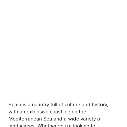
Spain is a country full of culture and history,
with an extensive coastline on the
Mediterranean Sea and a wide variety of
landscapes. Whether you’re looking to