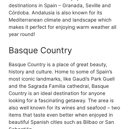
destinations in Spain – Granada, Seville and
Córdoba. Andalusia is also known for its
Mediterranean climate and landscape which
makes it perfect for enjoying warm weather all
year round!
Basque Country
Basque Country is a place of great beauty,
history and culture. Home to some of Spain’s
most iconic landmarks, like Gaudi’s Park Guell
and the Sagrada Familia cathedral, Basque
Country is an ideal destination for anyone
looking for a fascinating getaway. The area is
also well known for its wines and seafood – two
items that taste even better when enjoyed in
beautiful Spanish cities such as Bilbao or San