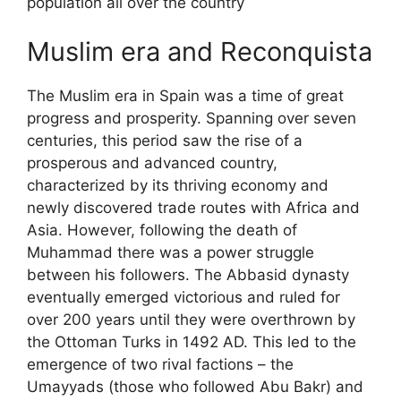
population all over the country
Muslim era and Reconquista
The Muslim era in Spain was a time of great
progress and prosperity. Spanning over seven
centuries, this period saw the rise of a
prosperous and advanced country,
characterized by its thriving economy and
newly discovered trade routes with Africa and
Asia. However, following the death of
Muhammad there was a power struggle
between his followers. The Abbasid dynasty
eventually emerged victorious and ruled for
over 200 years until they were overthrown by
the Ottoman Turks in 1492 AD. This led to the
emergence of two rival factions – the
Umayyads (those who followed Abu Bakr) and