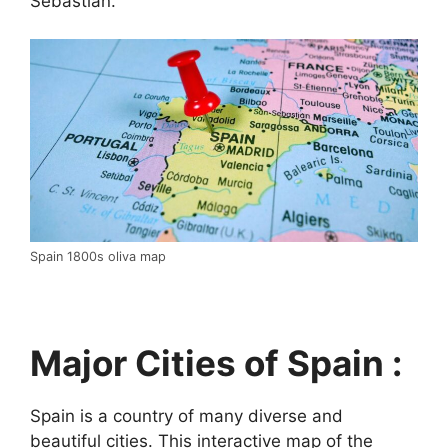
Sebastián.
Spain 1800s oliva map
Major Cities of Spain :
Spain is a country of many diverse and
beautiful cities. This interactive map of the