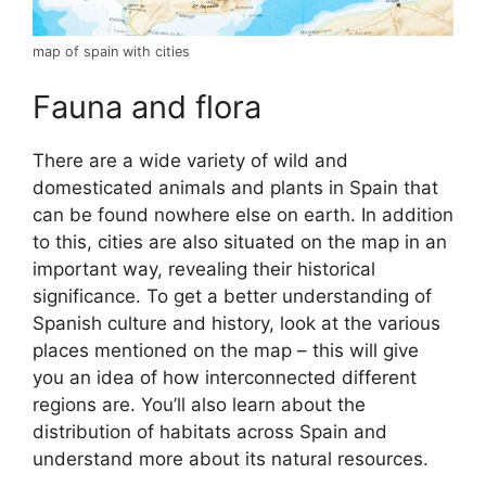
map of spain with cities
Fauna and flora
There are a wide variety of wild and
domesticated animals and plants in Spain that
can be found nowhere else on earth. In addition
to this, cities are also situated on the map in an
important way, revealing their historical
significance. To get a better understanding of
Spanish culture and history, look at the various
places mentioned on the map – this will give
you an idea of how interconnected different
regions are. You’ll also learn about the
distribution of habitats across Spain and
understand more about its natural resources.