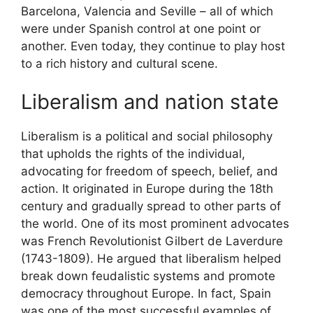
Barcelona, Valencia and Seville – all of which
were under Spanish control at one point or
another. Even today, they continue to play host
to a rich history and cultural scene.
Liberalism and nation state
Liberalism is a political and social philosophy
that upholds the rights of the individual,
advocating for freedom of speech, belief, and
action. It originated in Europe during the 18th
century and gradually spread to other parts of
the world. One of its most prominent advocates
was French Revolutionist Gilbert de Laverdure
(1743-1809). He argued that liberalism helped
break down feudalistic systems and promote
democracy throughout Europe. In fact, Spain
was one of the most successful examples of