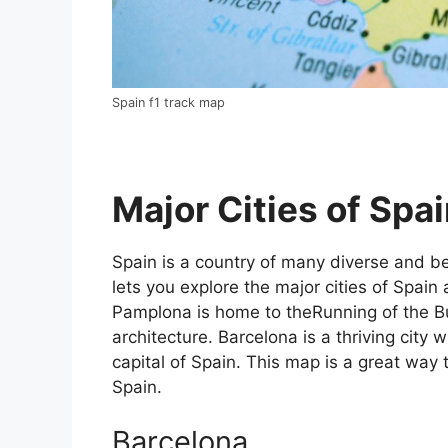
Spain f1 track map
Major Cities of Spai
Spain is a country of many diverse and bea
lets you explore the major cities of Spain 
Pamplona is home to theRunning of the Bul
architecture. Barcelona is a thriving city w
capital of Spain. This map is a great way t
Spain.
Barcelona