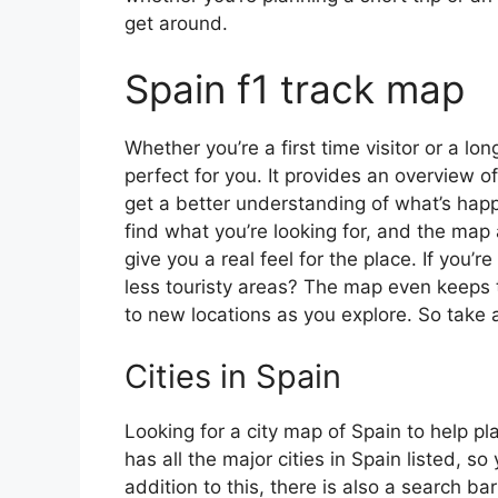
get around.
Spain f1 track map
Whether you’re a first time visitor or a lo
perfect for you. It provides an overview of
get a better understanding of what’s happ
find what you’re looking for, and the map 
give you a real feel for the place. If you
less touristy areas? The map even keeps t
to new locations as you explore. So take a
Cities in Spain
Looking for a city map of Spain to help pl
has all the major cities in Spain listed, s
addition to this, there is also a search b