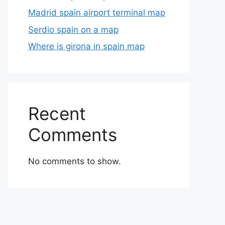
Madrid spain airport terminal map
Serdio spain on a map
Where is girona in spain map
Recent
Comments
No comments to show.