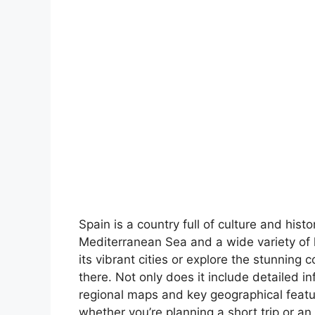
Spain is a country full of culture and hist
Mediterranean Sea and a wide variety of 
its vibrant cities or explore the stunning 
there. Not only does it include detailed in
regional maps and key geographical feature
whether you’re planning a short trip or an