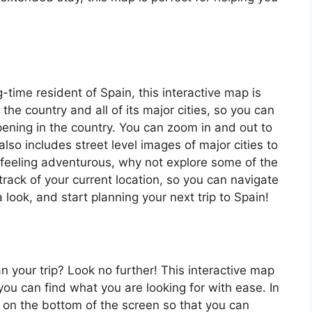
ng-time resident of Spain, this interactive map is
 the country and all of its major cities, so you can
ening in the country. You can zoom in and out to
also includes street level images of major cities to
’re feeling adventurous, why not explore some of the
rack of your current location, so you can navigate
 look, and start planning your next trip to Spain!
an your trip? Look no further! This interactive map
o you can find what you are looking for with ease. In
ar on the bottom of the screen so that you can