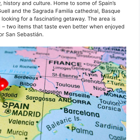
, history and culture. Home to some of Spain’s
Guell and the Sagrada Familia cathedral, Basque
 looking for a fascinating getaway. The area is
d – two items that taste even better when enjoyed
 or San Sebastián.