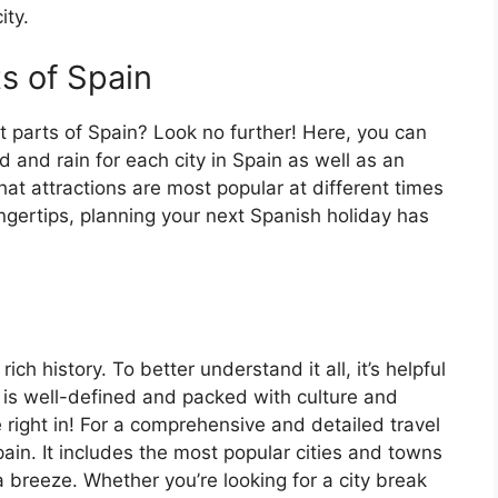
ity.
ts of Spain
t parts of Spain? Look no further! Here, you can
 and rain for each city in Spain as well as an
at attractions are most popular at different times
fingertips, planning your next Spanish holiday has
ch history. To better understand it all, it’s helpful
 is well-defined and packed with culture and
e right in! For a comprehensive and detailed travel
ain. It includes the most popular cities and towns
a breeze. Whether you’re looking for a city break