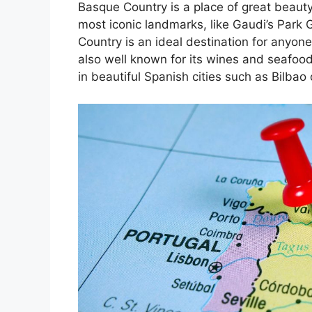
Basque Country is a place of great beauty
most iconic landmarks, like Gaudi’s Park 
Country is an ideal destination for anyone
also well known for its wines and seafoo
in beautiful Spanish cities such as Bilbao