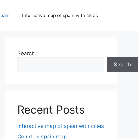
spain
Interactive map of spain with cities
Search
Search
Recent Posts
Interactive map of spain with cities
Counties spain map