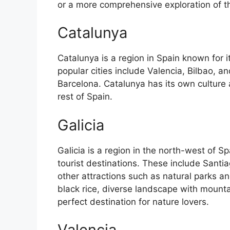
or a more comprehensive exploration of the 
Catalunya
Catalunya is a region in Spain known for 
popular cities include Valencia, Bilbao, an
Barcelona. Catalunya has its own culture
rest of Spain.
Galicia
Galicia is a region in the north-west of 
tourist destinations. These include Sant
other attractions such as natural parks an
black rice, diverse landscape with mounta
perfect destination for nature lovers.
Valencia