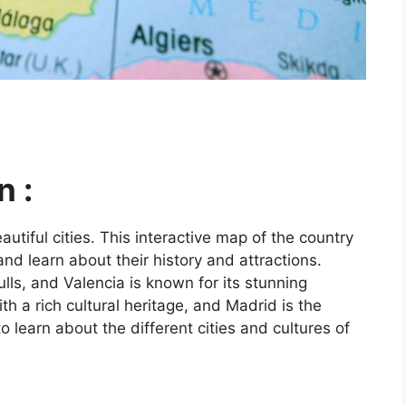
n :
utiful cities. This interactive map of the country
and learn about their history and attractions.
ls, and Valencia is known for its stunning
ith a rich cultural heritage, and Madrid is the
o learn about the different cities and cultures of