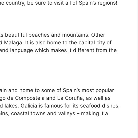
country, be sure to visit all of Spain’s regions!
its beautiful beaches and mountains. Other
d Malaga. It is also home to the capital city of
 and language which makes it different from the
Spain and home to some of Spain’s most popular
iago de Compostela and La Coruña, as well as
d lakes. Galicia is famous for its seafood dishes,
ins, coastal towns and valleys – making it a