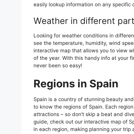
easily lookup information on any specific c
Weather in different par
Looking for weather conditions in differen
see the temperature, humidity, wind speed
interactive map that allows you to view wh
of the year. With this handy info at your 
never been so easy!
Regions in Spain
Spain is a country of stunning beauty and ri
to know the regions of Spain. Each region
attractions – so don’t skip a beat and div
guide, check out our interactive map of Sp
in each region, making planning your trip 