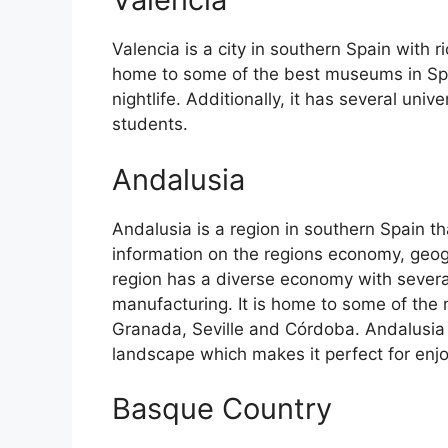
Valencia is a city in southern Spain with ri
home to some of the best museums in Spain
nightlife. Additionally, it has several univ
students.
Andalusia
Andalusia is a region in southern Spain th
information on the regions economy, geog
region has a diverse economy with several
manufacturing. It is home to some of the m
Granada, Seville and Córdoba. Andalusia 
landscape which makes it perfect for enj
Basque Country