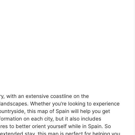
ory, with an extensive coastline on the
landscapes. Whether you’re looking to experience
countryside, this map of Spain will help you get
formation on each city, but it also includes
s to better orient yourself while in Spain. So
 extended stay, this map is perfect for helping you