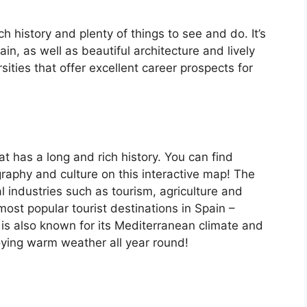
ch history and plenty of things to see and do. It’s
, as well as beautiful architecture and lively
ersities that offer excellent career prospects for
at has a long and rich history. You can find
raphy and culture on this interactive map! The
 industries such as tourism, agriculture and
ost popular tourist destinations in Spain –
is also known for its Mediterranean climate and
oying warm weather all year round!