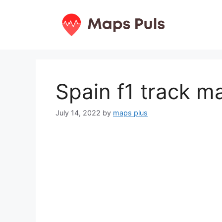
Skip
to
content
Spain f1 track m
July 14, 2022
by
maps plus