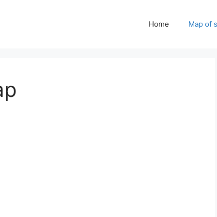
Home
Map of 
ap