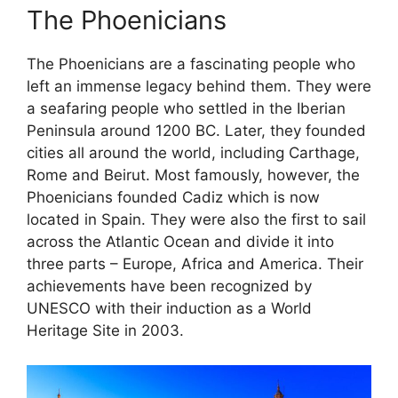
The Phoenicians
The Phoenicians are a fascinating people who
left an immense legacy behind them. They were
a seafaring people who settled in the Iberian
Peninsula around 1200 BC. Later, they founded
cities all around the world, including Carthage,
Rome and Beirut. Most famously, however, the
Phoenicians founded Cadiz which is now
located in Spain. They were also the first to sail
across the Atlantic Ocean and divide it into
three parts – Europe, Africa and America. Their
achievements have been recognized by
UNESCO with their induction as a World
Heritage Site in 2003.