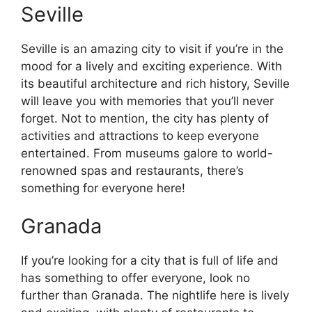
Seville
Seville is an amazing city to visit if you’re in the
mood for a lively and exciting experience. With
its beautiful architecture and rich history, Seville
will leave you with memories that you’ll never
forget. Not to mention, the city has plenty of
activities and attractions to keep everyone
entertained. From museums galore to world-
renowned spas and restaurants, there’s
something for everyone here!
Granada
If you’re looking for a city that is full of life and
has something to offer everyone, look no
further than Granada. The nightlife here is lively