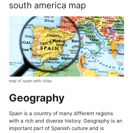
south america map
map of spain with cities
Geography
Spain is a country of many different regions
with a rich and diverse history. Geography is an
important part of Spanish culture and is