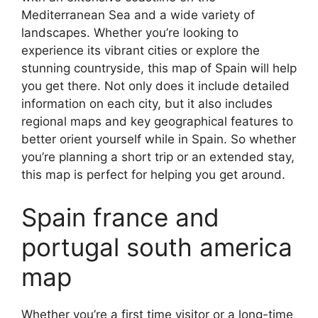
Mediterranean Sea and a wide variety of
landscapes. Whether you’re looking to
experience its vibrant cities or explore the
stunning countryside, this map of Spain will help
you get there. Not only does it include detailed
information on each city, but it also includes
regional maps and key geographical features to
better orient yourself while in Spain. So whether
you’re planning a short trip or an extended stay,
this map is perfect for helping you get around.
Spain france and
portugal south america
map
Whether you’re a first time visitor or a long-time