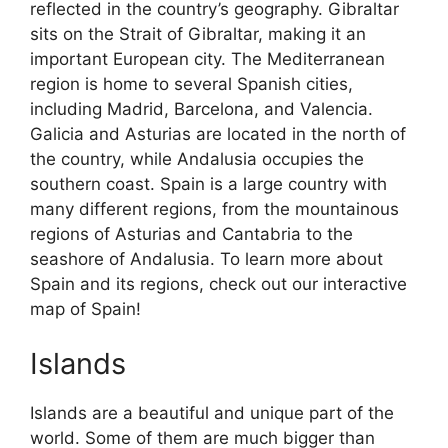
reflected in the country’s geography. Gibraltar
sits on the Strait of Gibraltar, making it an
important European city. The Mediterranean
region is home to several Spanish cities,
including Madrid, Barcelona, and Valencia.
Galicia and Asturias are located in the north of
the country, while Andalusia occupies the
southern coast. Spain is a large country with
many different regions, from the mountainous
regions of Asturias and Cantabria to the
seashore of Andalusia. To learn more about
Spain and its regions, check out our interactive
map of Spain!
Islands
Islands are a beautiful and unique part of the
world. Some of them are much bigger than