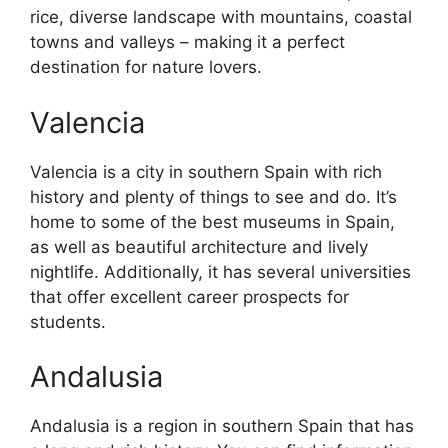
rice, diverse landscape with mountains, coastal
towns and valleys – making it a perfect
destination for nature lovers.
Valencia
Valencia is a city in southern Spain with rich
history and plenty of things to see and do. It’s
home to some of the best museums in Spain,
as well as beautiful architecture and lively
nightlife. Additionally, it has several universities
that offer excellent career prospects for
students.
Andalusia
Andalusia is a region in southern Spain that has