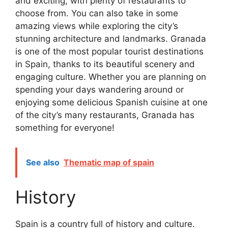
and exciting, with plenty of restaurants to
choose from. You can also take in some
amazing views while exploring the city’s
stunning architecture and landmarks. Granada
is one of the most popular tourist destinations
in Spain, thanks to its beautiful scenery and
engaging culture. Whether you are planning on
spending your days wandering around or
enjoying some delicious Spanish cuisine at one
of the city’s many restaurants, Granada has
something for everyone!
See also
Thematic map of spain
History
Spain is a country full of history and culture.