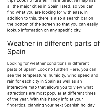
trip? Look no further! This interactive map has
all the major cities in Spain listed, so you can
find what you are looking for with ease. In
addition to this, there is also a search bar on
the bottom of the screen so that you can easily
lookup information on any specific city.
Weather in different parts of
Spain
Looking for weather conditions in different
parts of Spain? Look no further! Here, you can
see the temperature, humidity, wind speed and
rain for each city in Spain as well as an
interactive map that allows you to view what
attractions are most popular at different times
of the year. With this handy info at your
fingertips, planning your next Spanish holiday