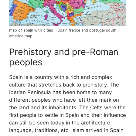
map of spain with cities – Spain france and portugal south
america map
Prehistory and pre-Roman
peoples
Spain is a country with a rich and complex
culture that stretches back to prehistory. The
Iberian Peninsula has been home to many
different peoples who have left their mark on
the land and its inhabitants. The Celts were the
first people to settle in Spain and their influence
can still be seen today in the architecture,
language, traditions, etc. Islam arrived in Spain