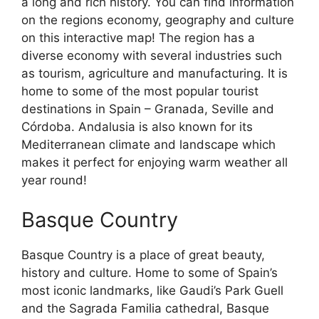
a long and rich history. You can find information
on the regions economy, geography and culture
on this interactive map! The region has a
diverse economy with several industries such
as tourism, agriculture and manufacturing. It is
home to some of the most popular tourist
destinations in Spain – Granada, Seville and
Córdoba. Andalusia is also known for its
Mediterranean climate and landscape which
makes it perfect for enjoying warm weather all
year round!
Basque Country
Basque Country is a place of great beauty,
history and culture. Home to some of Spain’s
most iconic landmarks, like Gaudi’s Park Guell
and the Sagrada Familia cathedral, Basque