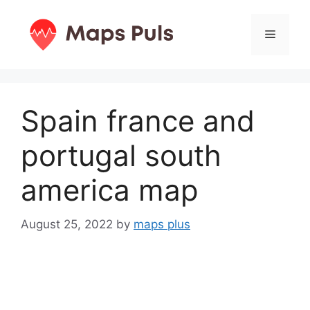
Skip
to
Menu
content
Spain france and
portugal south
america map
August 25, 2022
by
maps plus