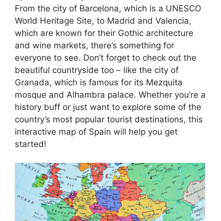
From the city of Barcelona, which is a UNESCO
World Heritage Site, to Madrid and Valencia,
which are known for their Gothic architecture
and wine markets, there’s something for
everyone to see. Don’t forget to check out the
beautiful countryside too – like the city of
Granada, which is famous for its Mezquita
mosque and Alhambra palace. Whether you’re a
history buff or just want to explore some of the
country’s most popular tourist destinations, this
interactive map of Spain will help you get
started!