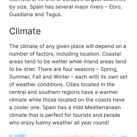
by size. Spain has several major rivers – Ebro,
Guadiana and Tagus.
Climate
The climate of any given place will depend on a
number of factors, including location. Coastal
areas tend to be wetter while inland areas tend
to be drier. There are four seasons – Spring,
Summer, Fall and Winter – each with its own set
of weather conditions. Cities located in the
central and southern regions have a warmer
climate while those located on the coasts have
a cooler one. Spain has a mild Mediterranean
climate that is perfect for tourists and people
who enjoy balmy weather all year round!