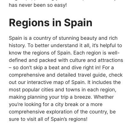
has never been so easy!
Regions in Spain
Spain is a country of stunning beauty and rich
history. To better understand it all, it’s helpful to
know the regions of Spain. Each region is well-
defined and packed with culture and attractions
– so don’t skip a beat and dive right in! For a
comprehensive and detailed travel guide, check
out our interactive map of Spain. It includes the
most popular cities and towns in each region,
making planning your trip a breeze. Whether
you’re looking for a city break or a more
comprehensive exploration of the country, be
sure to visit all of Spain’s regions!