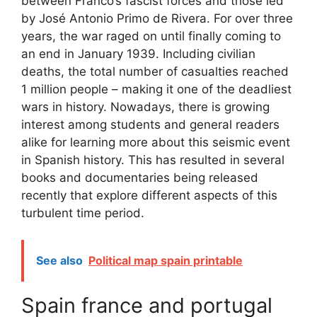
between Franco’s fascist forces and those led
by José Antonio Primo de Rivera. For over three
years, the war raged on until finally coming to
an end in January 1939. Including civilian
deaths, the total number of casualties reached
1 million people – making it one of the deadliest
wars in history. Nowadays, there is growing
interest among students and general readers
alike for learning more about this seismic event
in Spanish history. This has resulted in several
books and documentaries being released
recently that explore different aspects of this
turbulent time period.
See also
Political map spain printable
Spain france and portugal