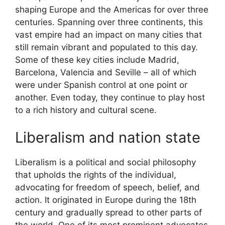
shaping Europe and the Americas for over three
centuries. Spanning over three continents, this
vast empire had an impact on many cities that
still remain vibrant and populated to this day.
Some of these key cities include Madrid,
Barcelona, Valencia and Seville – all of which
were under Spanish control at one point or
another. Even today, they continue to play host
to a rich history and cultural scene.
Liberalism and nation state
Liberalism is a political and social philosophy
that upholds the rights of the individual,
advocating for freedom of speech, belief, and
action. It originated in Europe during the 18th
century and gradually spread to other parts of