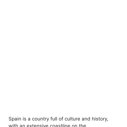
Spain is a country full of culture and history,
with an extensive coastline on the