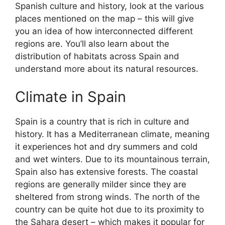
Spanish culture and history, look at the various
places mentioned on the map – this will give
you an idea of how interconnected different
regions are. You’ll also learn about the
distribution of habitats across Spain and
understand more about its natural resources.
Climate in Spain
Spain is a country that is rich in culture and
history. It has a Mediterranean climate, meaning
it experiences hot and dry summers and cold
and wet winters. Due to its mountainous terrain,
Spain also has extensive forests. The coastal
regions are generally milder since they are
sheltered from strong winds. The north of the
country can be quite hot due to its proximity to
the Sahara desert – which makes it popular for