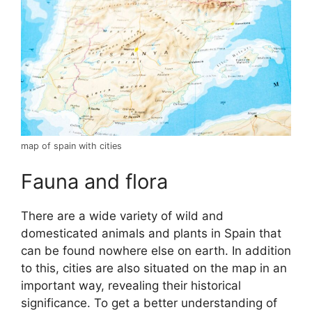
map of spain with cities
Fauna and flora
There are a wide variety of wild and
domesticated animals and plants in Spain that
can be found nowhere else on earth. In addition
to this, cities are also situated on the map in an
important way, revealing their historical
significance. To get a better understanding of