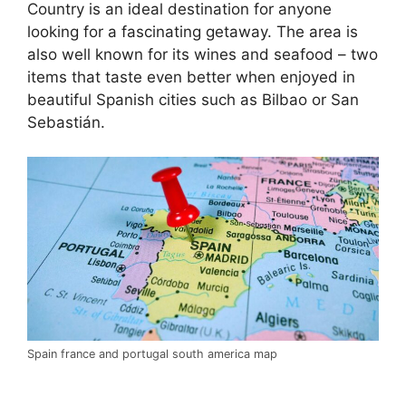
Country is an ideal destination for anyone
looking for a fascinating getaway. The area is
also well known for its wines and seafood – two
items that taste even better when enjoyed in
beautiful Spanish cities such as Bilbao or San
Sebastián.
Spain france and portugal south america map