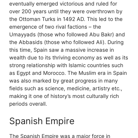
eventually emerged victorious and ruled for
over 200 years until they were overthrown by
the Ottoman Turks in 1492 AD. This led to the
emergence of two rival factions – the
Umayyads (those who followed Abu Bakr) and
the Abbasids (those who followed Ali). During
this time, Spain saw a massive increase in
wealth due to its thriving economy as well as its
strong relationship with Islamic countries such
as Egypt and Morocco. The Muslim era in Spain
was also marked by great progress in many
fields such as science, medicine, artistry etc.,
making it one of history’s most culturally rich
periods overall.
Spanish Empire
The Spanish Empire was a major force in