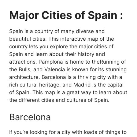
Major Cities of Spain :
Spain is a country of many diverse and
beautiful cities. This interactive map of the
country lets you explore the major cities of
Spain and learn about their history and
attractions. Pamplona is home to theRunning of
the Bulls, and Valencia is known for its stunning
architecture. Barcelona is a thriving city with a
rich cultural heritage, and Madrid is the capital
of Spain. This map is a great way to learn about
the different cities and cultures of Spain.
Barcelona
If you’re looking for a city with loads of things to