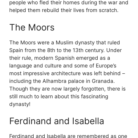
people who fled their homes during the war and
helped them rebuild their lives from scratch.
The Moors
The Moors were a Muslim dynasty that ruled
Spain from the 8th to the 13th century. Under
their rule, modern Spanish emerged as a
language and culture and some of Europe’s
most impressive architecture was left behind –
including the Alhambra palace in Granada.
Though they are now largely forgotten, there is
still much to learn about this fascinating
dynasty!
Ferdinand and Isabella
Ferdinand and Isabella are remembered as one