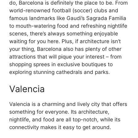
do, Barcelona is definitely the place to be. From
world-renowned football (soccer) clubs and
famous landmarks like Gaudi’s Sagrada Familia
to mouth-watering food and refreshing nightlife
scenes, there’s always something enjoyable
waiting for you here. Plus, if architecture isn’t
your thing, Barcelona also has plenty of other
attractions that will pique your interest – from
shopping sprees in exclusive boutiques to
exploring stunning cathedrals and parks.
Valencia
Valencia is a charming and lively city that offers
something for everyone. Its architecture,
nightlife, and food are all top-notch, while its
connectivity makes it easy to get around.