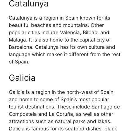
Catalunya
Catalunya is a region in Spain known for its
beautiful beaches and mountains. Other
popular cities include Valencia, Bilbao, and
Malaga. It is also home to the capital city of
Barcelona. Catalunya has its own culture and
language which makes it different from the rest
of Spain.
Galicia
Galicia is a region in the north-west of Spain
and home to some of Spain’s most popular
tourist destinations. These include Santiago de
Compostela and La Coruña, as well as other
attractions such as natural parks and lakes.
Galicia is famous for its seafood dishes, black