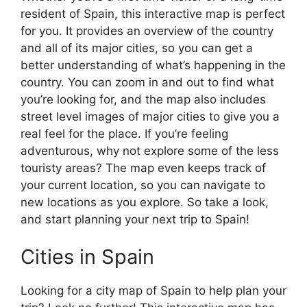
resident of Spain, this interactive map is perfect
for you. It provides an overview of the country
and all of its major cities, so you can get a
better understanding of what’s happening in the
country. You can zoom in and out to find what
you’re looking for, and the map also includes
street level images of major cities to give you a
real feel for the place. If you’re feeling
adventurous, why not explore some of the less
touristy areas? The map even keeps track of
your current location, so you can navigate to
new locations as you explore. So take a look,
and start planning your next trip to Spain!
Cities in Spain
Looking for a city map of Spain to help plan your