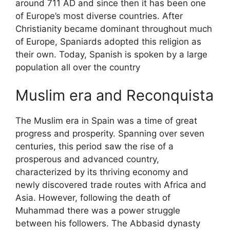
around 711 AD and since then it has been one
of Europe’s most diverse countries. After
Christianity became dominant throughout much
of Europe, Spaniards adopted this religion as
their own. Today, Spanish is spoken by a large
population all over the country
Muslim era and Reconquista
The Muslim era in Spain was a time of great
progress and prosperity. Spanning over seven
centuries, this period saw the rise of a
prosperous and advanced country,
characterized by its thriving economy and
newly discovered trade routes with Africa and
Asia. However, following the death of
Muhammad there was a power struggle
between his followers. The Abbasid dynasty