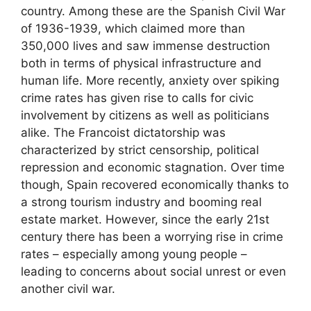
country. Among these are the Spanish Civil War
of 1936-1939, which claimed more than
350,000 lives and saw immense destruction
both in terms of physical infrastructure and
human life. More recently, anxiety over spiking
crime rates has given rise to calls for civic
involvement by citizens as well as politicians
alike. The Francoist dictatorship was
characterized by strict censorship, political
repression and economic stagnation. Over time
though, Spain recovered economically thanks to
a strong tourism industry and booming real
estate market. However, since the early 21st
century there has been a worrying rise in crime
rates – especially among young people –
leading to concerns about social unrest or even
another civil war.