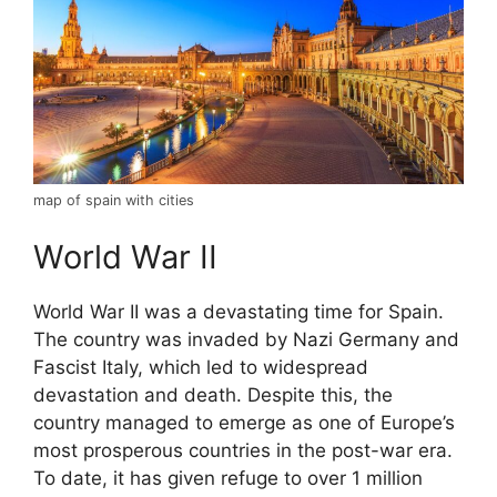
map of spain with cities
World War II
World War II was a devastating time for Spain.
The country was invaded by Nazi Germany and
Fascist Italy, which led to widespread
devastation and death. Despite this, the
country managed to emerge as one of Europe’s
most prosperous countries in the post-war era.
To date, it has given refuge to over 1 million