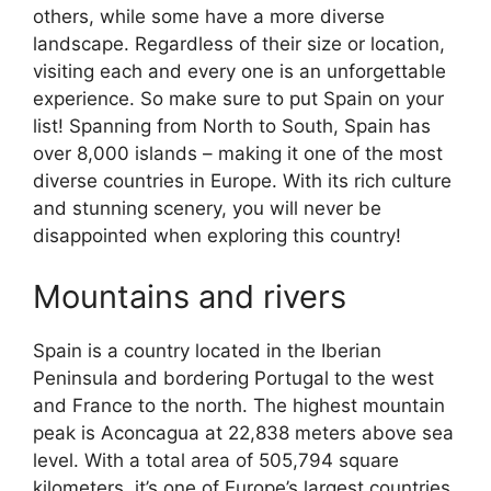
others, while some have a more diverse
landscape. Regardless of their size or location,
visiting each and every one is an unforgettable
experience. So make sure to put Spain on your
list! Spanning from North to South, Spain has
over 8,000 islands – making it one of the most
diverse countries in Europe. With its rich culture
and stunning scenery, you will never be
disappointed when exploring this country!
Mountains and rivers
Spain is a country located in the Iberian
Peninsula and bordering Portugal to the west
and France to the north. The highest mountain
peak is Aconcagua at 22,838 meters above sea
level. With a total area of 505,794 square
kilometers, it’s one of Europe’s largest countries