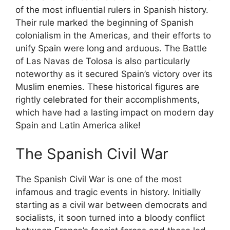
of the most influential rulers in Spanish history.
Their rule marked the beginning of Spanish
colonialism in the Americas, and their efforts to
unify Spain were long and arduous. The Battle
of Las Navas de Tolosa is also particularly
noteworthy as it secured Spain’s victory over its
Muslim enemies. These historical figures are
rightly celebrated for their accomplishments,
which have had a lasting impact on modern day
Spain and Latin America alike!
The Spanish Civil War
The Spanish Civil War is one of the most
infamous and tragic events in history. Initially
starting as a civil war between democrats and
socialists, it soon turned into a bloody conflict