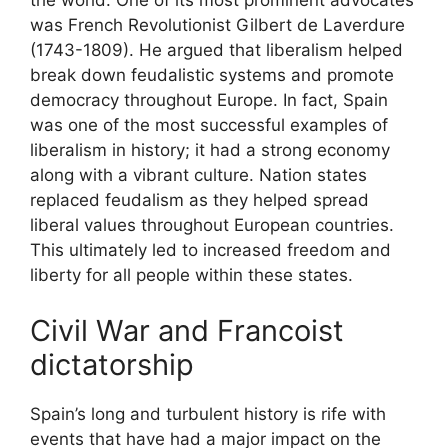
the world. One of its most prominent advocates
was French Revolutionist Gilbert de Laverdure
(1743-1809). He argued that liberalism helped
break down feudalistic systems and promote
democracy throughout Europe. In fact, Spain
was one of the most successful examples of
liberalism in history; it had a strong economy
along with a vibrant culture. Nation states
replaced feudalism as they helped spread
liberal values throughout European countries.
This ultimately led to increased freedom and
liberty for all people within these states.
Civil War and Francoist
dictatorship
Spain’s long and turbulent history is rife with
events that have had a major impact on the