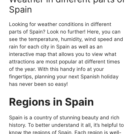
Spain
Looking for weather conditions in different
parts of Spain? Look no further! Here, you can
see the temperature, humidity, wind speed and
rain for each city in Spain as well as an
interactive map that allows you to view what
attractions are most popular at different times
of the year. With this handy info at your
fingertips, planning your next Spanish holiday
has never been so easy!
Regions in Spain
Spain is a country of stunning beauty and rich
history. To better understand it all, it’s helpful to
know the regions of Spain. Each region is well-