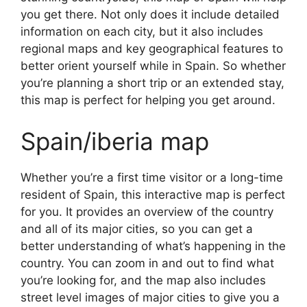
you get there. Not only does it include detailed
information on each city, but it also includes
regional maps and key geographical features to
better orient yourself while in Spain. So whether
you’re planning a short trip or an extended stay,
this map is perfect for helping you get around.
Spain/iberia map
Whether you’re a first time visitor or a long-time
resident of Spain, this interactive map is perfect
for you. It provides an overview of the country
and all of its major cities, so you can get a
better understanding of what’s happening in the
country. You can zoom in and out to find what
you’re looking for, and the map also includes
street level images of major cities to give you a