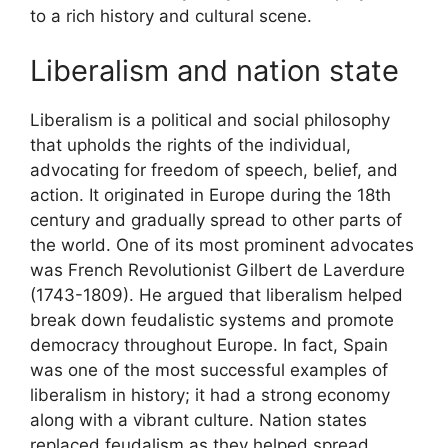
to a rich history and cultural scene.
Liberalism and nation state
Liberalism is a political and social philosophy
that upholds the rights of the individual,
advocating for freedom of speech, belief, and
action. It originated in Europe during the 18th
century and gradually spread to other parts of
the world. One of its most prominent advocates
was French Revolutionist Gilbert de Laverdure
(1743-1809). He argued that liberalism helped
break down feudalistic systems and promote
democracy throughout Europe. In fact, Spain
was one of the most successful examples of
liberalism in history; it had a strong economy
along with a vibrant culture. Nation states
replaced feudalism as they helped spread