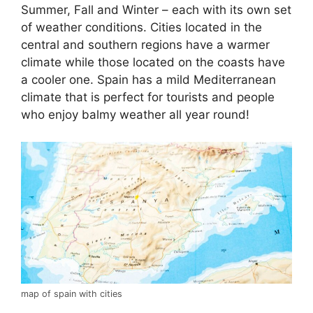
Summer, Fall and Winter – each with its own set
of weather conditions. Cities located in the
central and southern regions have a warmer
climate while those located on the coasts have
a cooler one. Spain has a mild Mediterranean
climate that is perfect for tourists and people
who enjoy balmy weather all year round!
map of spain with cities