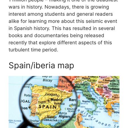
wars in history. Nowadays, there is growing
interest among students and general readers
alike for learning more about this seismic event
in Spanish history. This has resulted in several
books and documentaries being released
recently that explore different aspects of this
turbulent time period.
Spain/iberia map