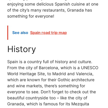
enjoying some delicious Spanish cuisine at one
of the city’s many restaurants, Granada has
something for everyone!
See also
Spain road trip map
History
Spain is a country full of history and culture.
From the city of Barcelona, which is a UNESCO
World Heritage Site, to Madrid and Valencia,
which are known for their Gothic architecture
and wine markets, there’s something for
everyone to see. Don’t forget to check out the
beautiful countryside too – like the city of
Granada, which is famous for its Mezquita