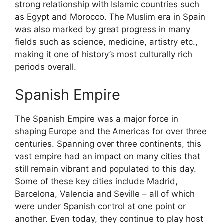
strong relationship with Islamic countries such
as Egypt and Morocco. The Muslim era in Spain
was also marked by great progress in many
fields such as science, medicine, artistry etc.,
making it one of history’s most culturally rich
periods overall.
Spanish Empire
The Spanish Empire was a major force in
shaping Europe and the Americas for over three
centuries. Spanning over three continents, this
vast empire had an impact on many cities that
still remain vibrant and populated to this day.
Some of these key cities include Madrid,
Barcelona, Valencia and Seville – all of which
were under Spanish control at one point or
another. Even today, they continue to play host