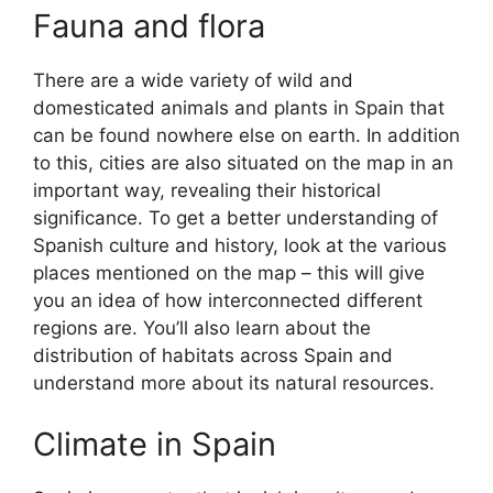
Fauna and flora
There are a wide variety of wild and
domesticated animals and plants in Spain that
can be found nowhere else on earth. In addition
to this, cities are also situated on the map in an
important way, revealing their historical
significance. To get a better understanding of
Spanish culture and history, look at the various
places mentioned on the map – this will give
you an idea of how interconnected different
regions are. You’ll also learn about the
distribution of habitats across Spain and
understand more about its natural resources.
Climate in Spain