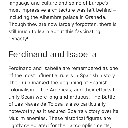
language and culture and some of Europe’s
most impressive architecture was left behind –
including the Alhambra palace in Granada.
Though they are now largely forgotten, there is
still much to learn about this fascinating
dynasty!
Ferdinand and Isabella
Ferdinand and Isabella are remembered as one
of the most influential rulers in Spanish history.
Their rule marked the beginning of Spanish
colonialism in the Americas, and their efforts to
unify Spain were long and arduous. The Battle
of Las Navas de Tolosa is also particularly
noteworthy as it secured Spain’s victory over its
Muslim enemies. These historical figures are
rightly celebrated for their accomplishments,