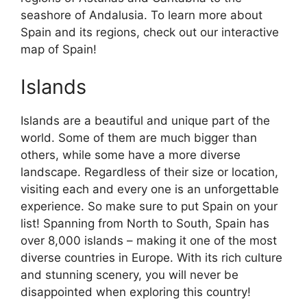
seashore of Andalusia. To learn more about
Spain and its regions, check out our interactive
map of Spain!
Islands
Islands are a beautiful and unique part of the
world. Some of them are much bigger than
others, while some have a more diverse
landscape. Regardless of their size or location,
visiting each and every one is an unforgettable
experience. So make sure to put Spain on your
list! Spanning from North to South, Spain has
over 8,000 islands – making it one of the most
diverse countries in Europe. With its rich culture
and stunning scenery, you will never be
disappointed when exploring this country!