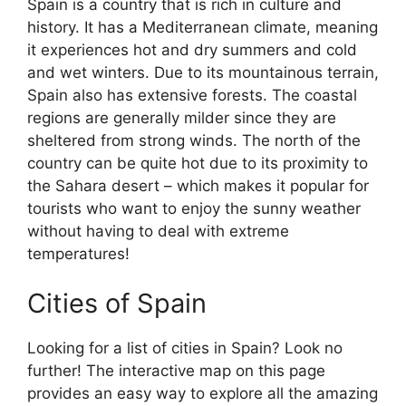
Spain is a country that is rich in culture and
history. It has a Mediterranean climate, meaning
it experiences hot and dry summers and cold
and wet winters. Due to its mountainous terrain,
Spain also has extensive forests. The coastal
regions are generally milder since they are
sheltered from strong winds. The north of the
country can be quite hot due to its proximity to
the Sahara desert – which makes it popular for
tourists who want to enjoy the sunny weather
without having to deal with extreme
temperatures!
Cities of Spain
Looking for a list of cities in Spain? Look no
further! The interactive map on this page
provides an easy way to explore all the amazing