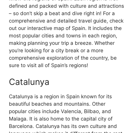
defined and packed with culture and attractions
– so don’t skip a beat and dive right in! For a
comprehensive and detailed travel guide, check
out our interactive map of Spain. It includes the
most popular cities and towns in each region,
making planning your trip a breeze. Whether
you’re looking for a city break or a more
comprehensive exploration of the country, be
sure to visit all of Spain’s regions!
Catalunya
Catalunya is a region in Spain known for its
beautiful beaches and mountains. Other
popular cities include Valencia, Bilbao, and
Malaga. It is also home to the capital city of
Barcelona. Catalunya has its own culture and