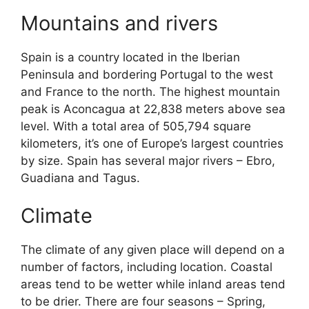
Mountains and rivers
Spain is a country located in the Iberian
Peninsula and bordering Portugal to the west
and France to the north. The highest mountain
peak is Aconcagua at 22,838 meters above sea
level. With a total area of 505,794 square
kilometers, it’s one of Europe’s largest countries
by size. Spain has several major rivers – Ebro,
Guadiana and Tagus.
Climate
The climate of any given place will depend on a
number of factors, including location. Coastal
areas tend to be wetter while inland areas tend
to be drier. There are four seasons – Spring,