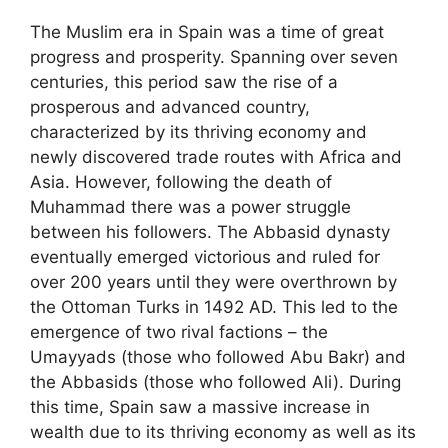
The Muslim era in Spain was a time of great
progress and prosperity. Spanning over seven
centuries, this period saw the rise of a
prosperous and advanced country,
characterized by its thriving economy and
newly discovered trade routes with Africa and
Asia. However, following the death of
Muhammad there was a power struggle
between his followers. The Abbasid dynasty
eventually emerged victorious and ruled for
over 200 years until they were overthrown by
the Ottoman Turks in 1492 AD. This led to the
emergence of two rival factions – the
Umayyads (those who followed Abu Bakr) and
the Abbasids (those who followed Ali). During
this time, Spain saw a massive increase in
wealth due to its thriving economy as well as its