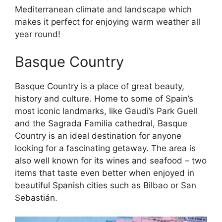
Mediterranean climate and landscape which
makes it perfect for enjoying warm weather all
year round!
Basque Country
Basque Country is a place of great beauty,
history and culture. Home to some of Spain’s
most iconic landmarks, like Gaudi’s Park Guell
and the Sagrada Familia cathedral, Basque
Country is an ideal destination for anyone
looking for a fascinating getaway. The area is
also well known for its wines and seafood – two
items that taste even better when enjoyed in
beautiful Spanish cities such as Bilbao or San
Sebastián.