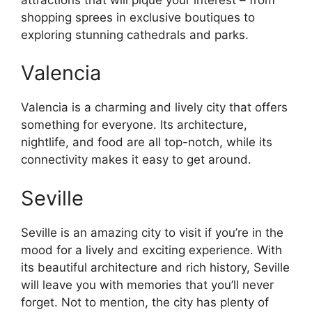
shopping sprees in exclusive boutiques to
exploring stunning cathedrals and parks.
Valencia
Valencia is a charming and lively city that offers
something for everyone. Its architecture,
nightlife, and food are all top-notch, while its
connectivity makes it easy to get around.
Seville
Seville is an amazing city to visit if you’re in the
mood for a lively and exciting experience. With
its beautiful architecture and rich history, Seville
will leave you with memories that you’ll never
forget. Not to mention, the city has plenty of