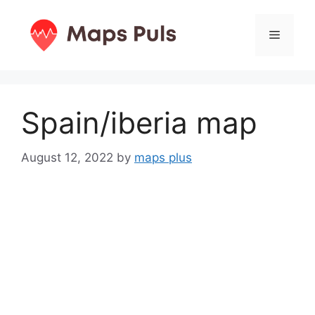
Skip
to
Menu
content
Spain/iberia map
August 12, 2022
by
maps plus