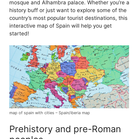
mosque and Alhambra palace. Whether you’re a
history buff or just want to explore some of the
country’s most popular tourist destinations, this
interactive map of Spain will help you get
started!
map of spain with cities – Spain/iberia map
Prehistory and pre-Roman