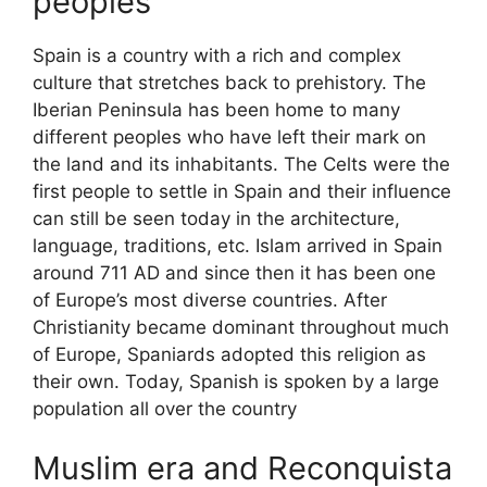
peoples
Spain is a country with a rich and complex
culture that stretches back to prehistory. The
Iberian Peninsula has been home to many
different peoples who have left their mark on
the land and its inhabitants. The Celts were the
first people to settle in Spain and their influence
can still be seen today in the architecture,
language, traditions, etc. Islam arrived in Spain
around 711 AD and since then it has been one
of Europe’s most diverse countries. After
Christianity became dominant throughout much
of Europe, Spaniards adopted this religion as
their own. Today, Spanish is spoken by a large
population all over the country
Muslim era and Reconquista