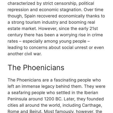
characterized by strict censorship, political
repression and economic stagnation. Over time
though, Spain recovered economically thanks to
a strong tourism industry and booming real
estate market. However, since the early 21st
century there has been a worrying rise in crime
rates – especially among young people –
leading to concerns about social unrest or even
another civil war.
The Phoenicians
The Phoenicians are a fascinating people who
left an immense legacy behind them. They were
a seafaring people who settled in the Iberian
Peninsula around 1200 BC. Later, they founded
cities all around the world, including Carthage,
Rome and Beirut. Most famously, however, the