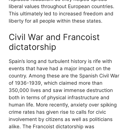
liberal values throughout European countries.
This ultimately led to increased freedom and
liberty for all people within these states.
Civil War and Francoist
dictatorship
Spain’s long and turbulent history is rife with
events that have had a major impact on the
country. Among these are the Spanish Civil War
of 1936-1939, which claimed more than
350,000 lives and saw immense destruction
both in terms of physical infrastructure and
human life. More recently, anxiety over spiking
crime rates has given rise to calls for civic
involvement by citizens as well as politicians
alike. The Francoist dictatorship was