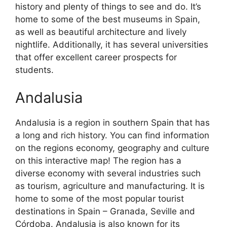
history and plenty of things to see and do. It’s
home to some of the best museums in Spain,
as well as beautiful architecture and lively
nightlife. Additionally, it has several universities
that offer excellent career prospects for
students.
Andalusia
Andalusia is a region in southern Spain that has
a long and rich history. You can find information
on the regions economy, geography and culture
on this interactive map! The region has a
diverse economy with several industries such
as tourism, agriculture and manufacturing. It is
home to some of the most popular tourist
destinations in Spain – Granada, Seville and
Córdoba. Andalusia is also known for its