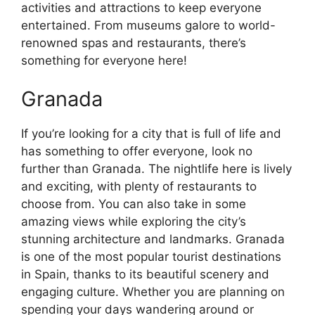
activities and attractions to keep everyone
entertained. From museums galore to world-
renowned spas and restaurants, there’s
something for everyone here!
Granada
If you’re looking for a city that is full of life and
has something to offer everyone, look no
further than Granada. The nightlife here is lively
and exciting, with plenty of restaurants to
choose from. You can also take in some
amazing views while exploring the city’s
stunning architecture and landmarks. Granada
is one of the most popular tourist destinations
in Spain, thanks to its beautiful scenery and
engaging culture. Whether you are planning on
spending your days wandering around or