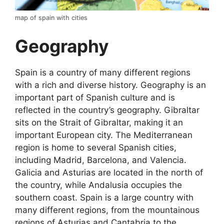
map of spain with cities
Geography
Spain is a country of many different regions
with a rich and diverse history. Geography is an
important part of Spanish culture and is
reflected in the country’s geography. Gibraltar
sits on the Strait of Gibraltar, making it an
important European city. The Mediterranean
region is home to several Spanish cities,
including Madrid, Barcelona, and Valencia.
Galicia and Asturias are located in the north of
the country, while Andalusia occupies the
southern coast. Spain is a large country with
many different regions, from the mountainous
regions of Asturias and Cantabria to the