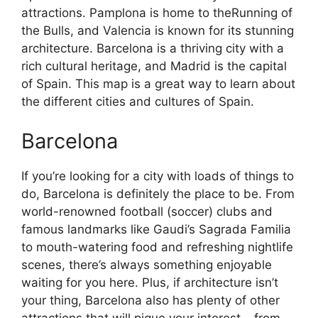
attractions. Pamplona is home to theRunning of
the Bulls, and Valencia is known for its stunning
architecture. Barcelona is a thriving city with a
rich cultural heritage, and Madrid is the capital
of Spain. This map is a great way to learn about
the different cities and cultures of Spain.
Barcelona
If you’re looking for a city with loads of things to
do, Barcelona is definitely the place to be. From
world-renowned football (soccer) clubs and
famous landmarks like Gaudi’s Sagrada Familia
to mouth-watering food and refreshing nightlife
scenes, there’s always something enjoyable
waiting for you here. Plus, if architecture isn’t
your thing, Barcelona also has plenty of other
attractions that will pique your interest – from