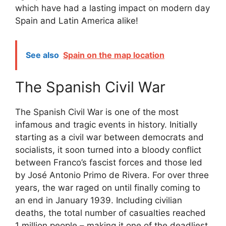
which have had a lasting impact on modern day
Spain and Latin America alike!
See also
Spain on the map location
The Spanish Civil War
The Spanish Civil War is one of the most
infamous and tragic events in history. Initially
starting as a civil war between democrats and
socialists, it soon turned into a bloody conflict
between Franco’s fascist forces and those led
by José Antonio Primo de Rivera. For over three
years, the war raged on until finally coming to
an end in January 1939. Including civilian
deaths, the total number of casualties reached
1 million people – making it one of the deadliest