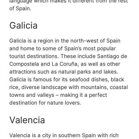
language which makes it different from the rest
of Spain.
Galicia
Galicia is a region in the north-west of Spain
and home to some of Spain’s most popular
tourist destinations. These include Santiago de
Compostela and La Coruña, as well as other
attractions such as natural parks and lakes.
Galicia is famous for its seafood dishes, black
rice, diverse landscape with mountains, coastal
towns and valleys – making it a perfect
destination for nature lovers.
Valencia
Valencia is a city in southern Spain with rich