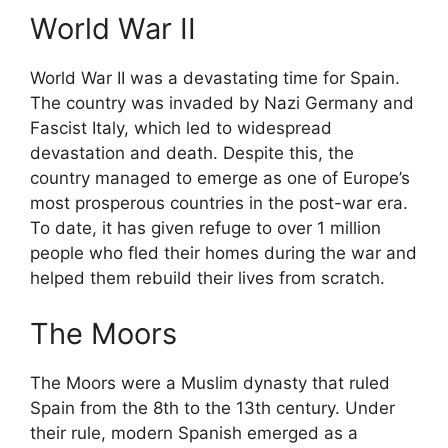
World War II
World War II was a devastating time for Spain.
The country was invaded by Nazi Germany and
Fascist Italy, which led to widespread
devastation and death. Despite this, the
country managed to emerge as one of Europe’s
most prosperous countries in the post-war era.
To date, it has given refuge to over 1 million
people who fled their homes during the war and
helped them rebuild their lives from scratch.
The Moors
The Moors were a Muslim dynasty that ruled
Spain from the 8th to the 13th century. Under
their rule, modern Spanish emerged as a