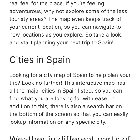
real feel for the place. If you’re feeling
adventurous, why not explore some of the less
touristy areas? The map even keeps track of
your current location, so you can navigate to
new locations as you explore. So take a look,
and start planning your next trip to Spain!
Cities in Spain
Looking for a city map of Spain to help plan your
trip? Look no further! This interactive map has
all the major cities in Spain listed, so you can
find what you are looking for with ease. In
addition to this, there is also a search bar on
the bottom of the screen so that you can easily
lookup information on any specific city.
Weather in different parts of