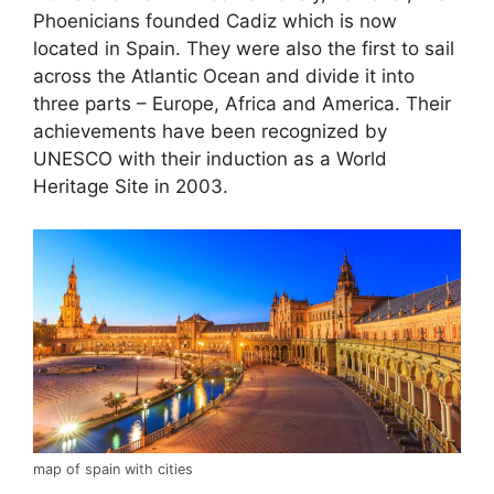
Phoenicians founded Cadiz which is now
located in Spain. They were also the first to sail
across the Atlantic Ocean and divide it into
three parts – Europe, Africa and America. Their
achievements have been recognized by
UNESCO with their induction as a World
Heritage Site in 2003.
map of spain with cities