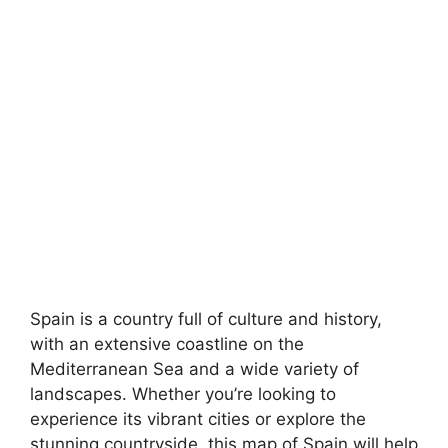
Spain is a country full of culture and history,
with an extensive coastline on the
Mediterranean Sea and a wide variety of
landscapes. Whether you’re looking to
experience its vibrant cities or explore the
stunning countryside, this map of Spain will help