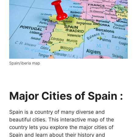
Spain/iberia map
Major Cities of Spain :
Spain is a country of many diverse and
beautiful cities. This interactive map of the
country lets you explore the major cities of
Spain and learn about their history and