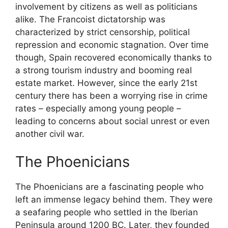
involvement by citizens as well as politicians
alike. The Francoist dictatorship was
characterized by strict censorship, political
repression and economic stagnation. Over time
though, Spain recovered economically thanks to
a strong tourism industry and booming real
estate market. However, since the early 21st
century there has been a worrying rise in crime
rates – especially among young people –
leading to concerns about social unrest or even
another civil war.
The Phoenicians
The Phoenicians are a fascinating people who
left an immense legacy behind them. They were
a seafaring people who settled in the Iberian
Peninsula around 1200 BC. Later, they founded