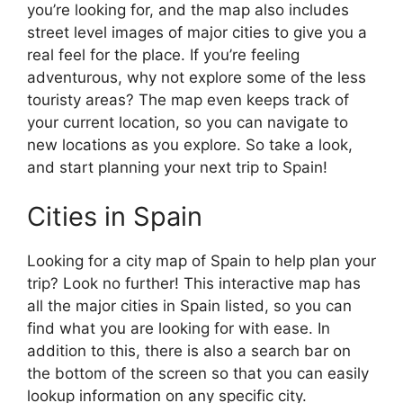
you’re looking for, and the map also includes
street level images of major cities to give you a
real feel for the place. If you’re feeling
adventurous, why not explore some of the less
touristy areas? The map even keeps track of
your current location, so you can navigate to
new locations as you explore. So take a look,
and start planning your next trip to Spain!
Cities in Spain
Looking for a city map of Spain to help plan your
trip? Look no further! This interactive map has
all the major cities in Spain listed, so you can
find what you are looking for with ease. In
addition to this, there is also a search bar on
the bottom of the screen so that you can easily
lookup information on any specific city.