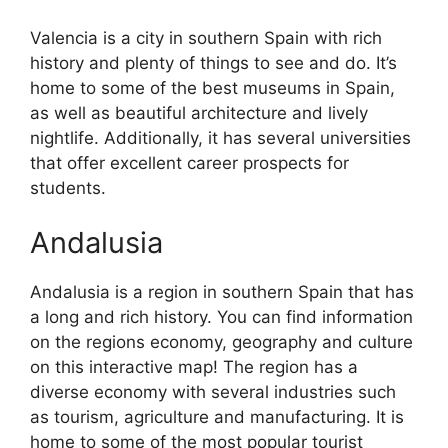
Valencia is a city in southern Spain with rich
history and plenty of things to see and do. It’s
home to some of the best museums in Spain,
as well as beautiful architecture and lively
nightlife. Additionally, it has several universities
that offer excellent career prospects for
students.
Andalusia
Andalusia is a region in southern Spain that has
a long and rich history. You can find information
on the regions economy, geography and culture
on this interactive map! The region has a
diverse economy with several industries such
as tourism, agriculture and manufacturing. It is
home to some of the most popular tourist