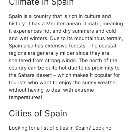
Climate in Spain
Spain is a country that is rich in culture and
history. It has a Mediterranean climate, meaning
it experiences hot and dry summers and cold
and wet winters. Due to its mountainous terrain,
Spain also has extensive forests. The coastal
regions are generally milder since they are
sheltered from strong winds. The north of the
country can be quite hot due to its proximity to
the Sahara desert – which makes it popular for
tourists who want to enjoy the sunny weather
without having to deal with extreme
temperatures!
Cities of Spain
Looking for a list of cities in Spain? Look no