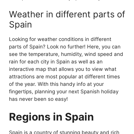
Weather in different parts of
Spain
Looking for weather conditions in different
parts of Spain? Look no further! Here, you can
see the temperature, humidity, wind speed and
rain for each city in Spain as well as an
interactive map that allows you to view what
attractions are most popular at different times
of the year. With this handy info at your
fingertips, planning your next Spanish holiday
has never been so easy!
Regions in Spain
Spain is a country of stunning beauty and rich