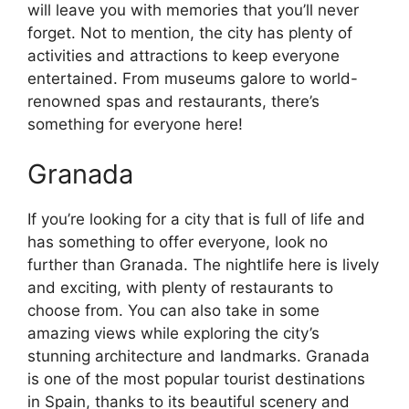
will leave you with memories that you’ll never
forget. Not to mention, the city has plenty of
activities and attractions to keep everyone
entertained. From museums galore to world-
renowned spas and restaurants, there’s
something for everyone here!
Granada
If you’re looking for a city that is full of life and
has something to offer everyone, look no
further than Granada. The nightlife here is lively
and exciting, with plenty of restaurants to
choose from. You can also take in some
amazing views while exploring the city’s
stunning architecture and landmarks. Granada
is one of the most popular tourist destinations
in Spain, thanks to its beautiful scenery and