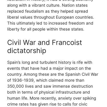
along with a vibrant culture. Nation states
replaced feudalism as they helped spread
liberal values throughout European countries.
This ultimately led to increased freedom and
liberty for all people within these states.
Civil War and Francoist
dictatorship
Spain’s long and turbulent history is rife with
events that have had a major impact on the
country. Among these are the Spanish Civil War
of 1936-1939, which claimed more than
350,000 lives and saw immense destruction
both in terms of physical infrastructure and
human life. More recently, anxiety over spiking
crime rates has given rise to calls for civic