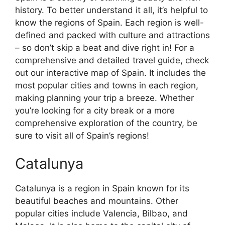
history. To better understand it all, it’s helpful to
know the regions of Spain. Each region is well-
defined and packed with culture and attractions
– so don’t skip a beat and dive right in! For a
comprehensive and detailed travel guide, check
out our interactive map of Spain. It includes the
most popular cities and towns in each region,
making planning your trip a breeze. Whether
you’re looking for a city break or a more
comprehensive exploration of the country, be
sure to visit all of Spain’s regions!
Catalunya
Catalunya is a region in Spain known for its
beautiful beaches and mountains. Other
popular cities include Valencia, Bilbao, and