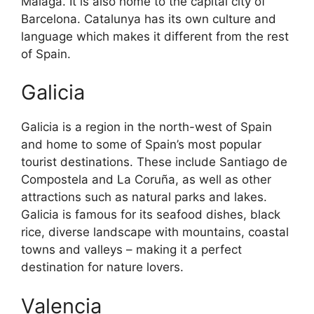
Malaga. It is also home to the capital city of
Barcelona. Catalunya has its own culture and
language which makes it different from the rest
of Spain.
Galicia
Galicia is a region in the north-west of Spain
and home to some of Spain’s most popular
tourist destinations. These include Santiago de
Compostela and La Coruña, as well as other
attractions such as natural parks and lakes.
Galicia is famous for its seafood dishes, black
rice, diverse landscape with mountains, coastal
towns and valleys – making it a perfect
destination for nature lovers.
Valencia