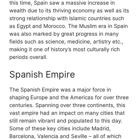
this time, Spain saw a massive increase in
wealth due to its thriving economy as well as its
strong relationship with Islamic countries such
as Egypt and Morocco. The Muslim era in Spain
was also marked by great progress in many
fields such as science, medicine, artistry etc.,
making it one of history’s most culturally rich
periods overall.
Spanish Empire
The Spanish Empire was a major force in
shaping Europe and the Americas for over three
centuries. Spanning over three continents, this
vast empire had an impact on many cities that
still remain vibrant and populated to this day.
Some of these key cities include Madrid,
Barcelona, Valencia and Seville – all of which