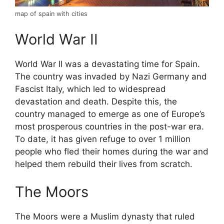
map of spain with cities
World War II
World War II was a devastating time for Spain.
The country was invaded by Nazi Germany and
Fascist Italy, which led to widespread
devastation and death. Despite this, the
country managed to emerge as one of Europe’s
most prosperous countries in the post-war era.
To date, it has given refuge to over 1 million
people who fled their homes during the war and
helped them rebuild their lives from scratch.
The Moors
The Moors were a Muslim dynasty that ruled