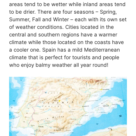
areas tend to be wetter while inland areas tend
to be drier. There are four seasons – Spring,
Summer, Fall and Winter – each with its own set
of weather conditions. Cities located in the
central and southern regions have a warmer
climate while those located on the coasts have
a cooler one. Spain has a mild Mediterranean
climate that is perfect for tourists and people
who enjoy balmy weather all year round!