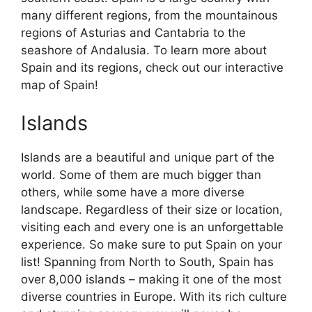
many different regions, from the mountainous
regions of Asturias and Cantabria to the
seashore of Andalusia. To learn more about
Spain and its regions, check out our interactive
map of Spain!
Islands
Islands are a beautiful and unique part of the
world. Some of them are much bigger than
others, while some have a more diverse
landscape. Regardless of their size or location,
visiting each and every one is an unforgettable
experience. So make sure to put Spain on your
list! Spanning from North to South, Spain has
over 8,000 islands – making it one of the most
diverse countries in Europe. With its rich culture