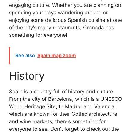
engaging culture. Whether you are planning on
spending your days wandering around or
enjoying some delicious Spanish cuisine at one
of the city’s many restaurants, Granada has
something for everyone!
See also
Spain map zoom
History
Spain is a country full of history and culture.
From the city of Barcelona, which is a UNESCO
World Heritage Site, to Madrid and Valencia,
which are known for their Gothic architecture
and wine markets, there’s something for
everyone to see. Don’t forget to check out the