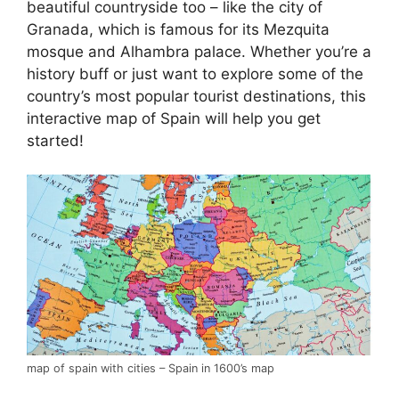
beautiful countryside too – like the city of
Granada, which is famous for its Mezquita
mosque and Alhambra palace. Whether you’re a
history buff or just want to explore some of the
country’s most popular tourist destinations, this
interactive map of Spain will help you get
started!
map of spain with cities – Spain in 1600’s map