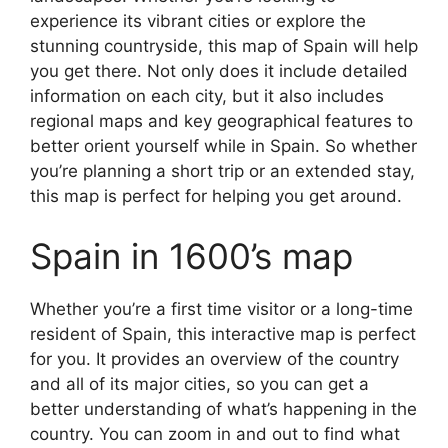
experience its vibrant cities or explore the
stunning countryside, this map of Spain will help
you get there. Not only does it include detailed
information on each city, but it also includes
regional maps and key geographical features to
better orient yourself while in Spain. So whether
you’re planning a short trip or an extended stay,
this map is perfect for helping you get around.
Spain in 1600’s map
Whether you’re a first time visitor or a long-time
resident of Spain, this interactive map is perfect
for you. It provides an overview of the country
and all of its major cities, so you can get a
better understanding of what’s happening in the
country. You can zoom in and out to find what