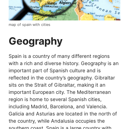
map of spain with cities
Geography
Spain is a country of many different regions
with a rich and diverse history. Geography is an
important part of Spanish culture and is
reflected in the country’s geography. Gibraltar
sits on the Strait of Gibraltar, making it an
important European city. The Mediterranean
region is home to several Spanish cities,
including Madrid, Barcelona, and Valencia.
Galicia and Asturias are located in the north of
the country, while Andalusia occupies the
southern coast. Spain is a large country with