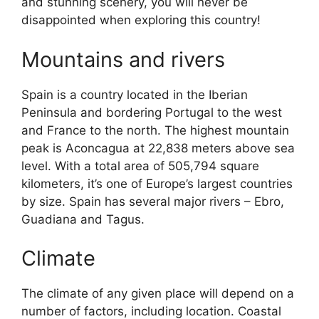
and stunning scenery, you will never be
disappointed when exploring this country!
Mountains and rivers
Spain is a country located in the Iberian
Peninsula and bordering Portugal to the west
and France to the north. The highest mountain
peak is Aconcagua at 22,838 meters above sea
level. With a total area of 505,794 square
kilometers, it’s one of Europe’s largest countries
by size. Spain has several major rivers – Ebro,
Guadiana and Tagus.
Climate
The climate of any given place will depend on a
number of factors, including location. Coastal