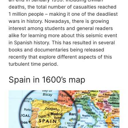
deaths, the total number of casualties reached
1 million people – making it one of the deadliest
wars in history. Nowadays, there is growing
interest among students and general readers
alike for learning more about this seismic event
in Spanish history. This has resulted in several
books and documentaries being released
recently that explore different aspects of this
turbulent time period.
Spain in 1600’s map