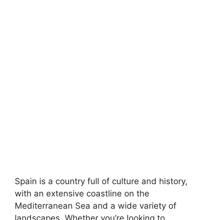
Spain is a country full of culture and history,
with an extensive coastline on the
Mediterranean Sea and a wide variety of
landscapes. Whether you’re looking to