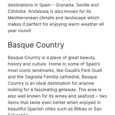
destinations in Spain – Granada, Seville and
Córdoba. Andalusia is also known for its
Mediterranean climate and landscape which
makes it perfect for enjoying warm weather all
year round!
Basque Country
Basque Country is a place of great beauty,
history and culture. Home to some of Spain’s
most iconic landmarks, like Gaudi’s Park Guell
and the Sagrada Familia cathedral, Basque
Country is an ideal destination for anyone
looking for a fascinating getaway. The area is
also well known for its wines and seafood – two
items that taste even better when enjoyed in
beautiful Spanish cities such as Bilbao or San