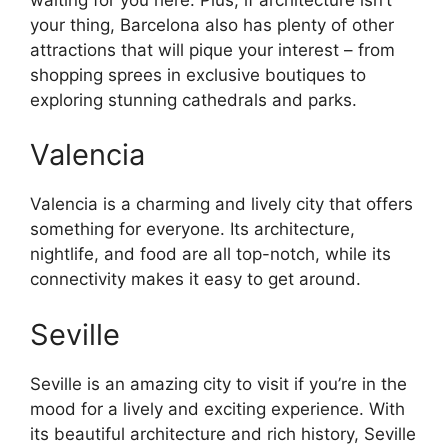
your thing, Barcelona also has plenty of other
attractions that will pique your interest – from
shopping sprees in exclusive boutiques to
exploring stunning cathedrals and parks.
Valencia
Valencia is a charming and lively city that offers
something for everyone. Its architecture,
nightlife, and food are all top-notch, while its
connectivity makes it easy to get around.
Seville
Seville is an amazing city to visit if you’re in the
mood for a lively and exciting experience. With
its beautiful architecture and rich history, Seville