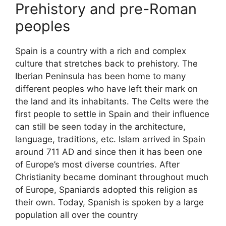
Prehistory and pre-Roman
peoples
Spain is a country with a rich and complex
culture that stretches back to prehistory. The
Iberian Peninsula has been home to many
different peoples who have left their mark on
the land and its inhabitants. The Celts were the
first people to settle in Spain and their influence
can still be seen today in the architecture,
language, traditions, etc. Islam arrived in Spain
around 711 AD and since then it has been one
of Europe’s most diverse countries. After
Christianity became dominant throughout much
of Europe, Spaniards adopted this religion as
their own. Today, Spanish is spoken by a large
population all over the country