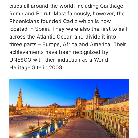
cities all around the world, including Carthage,
Rome and Beirut. Most famously, however, the
Phoenicians founded Cadiz which is now
located in Spain. They were also the first to sail
across the Atlantic Ocean and divide it into
three parts – Europe, Africa and America. Their
achievements have been recognized by
UNESCO with their induction as a World
Heritage Site in 2003.