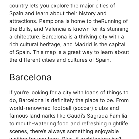
country lets you explore the major cities of
Spain and learn about their history and
attractions. Pamplona is home to theRunning of
the Bulls, and Valencia is known for its stunning
architecture. Barcelona is a thriving city with a
rich cultural heritage, and Madrid is the capital
of Spain. This map is a great way to learn about
the different cities and cultures of Spain.
Barcelona
If you’re looking for a city with loads of things to
do, Barcelona is definitely the place to be. From
world-renowned football (soccer) clubs and
famous landmarks like Gaudi’s Sagrada Familia
to mouth-watering food and refreshing nightlife
scenes, there’s always something enjoyable
waiting for you here. Plus, if architecture isn’t