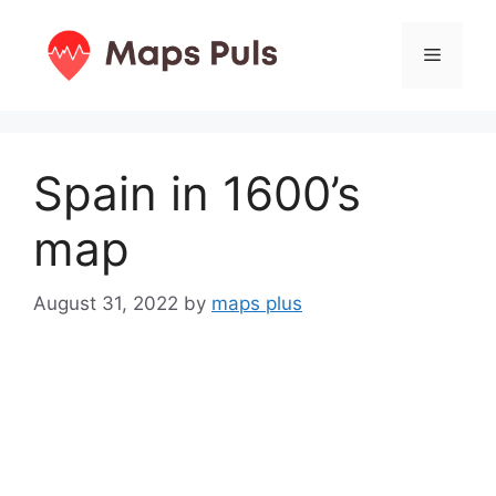
Skip
to
Menu
content
Spain in 1600’s
map
August 31, 2022
by
maps plus