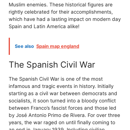
Muslim enemies. These historical figures are
rightly celebrated for their accomplishments,
which have had a lasting impact on modern day
Spain and Latin America alike!
See also
Spain map england
The Spanish Civil War
The Spanish Civil War is one of the most
infamous and tragic events in history. Initially
starting as a civil war between democrats and
socialists, it soon turned into a bloody conflict
between Franco’s fascist forces and those led
by José Antonio Primo de Rivera. For over three
years, the war raged on until finally coming to
an end in January 1939. Including civilian