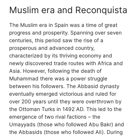
Muslim era and Reconquista
The Muslim era in Spain was a time of great
progress and prosperity. Spanning over seven
centuries, this period saw the rise of a
prosperous and advanced country,
characterized by its thriving economy and
newly discovered trade routes with Africa and
Asia. However, following the death of
Muhammad there was a power struggle
between his followers. The Abbasid dynasty
eventually emerged victorious and ruled for
over 200 years until they were overthrown by
the Ottoman Turks in 1492 AD. This led to the
emergence of two rival factions – the
Umayyads (those who followed Abu Bakr) and
the Abbasids (those who followed Ali). During