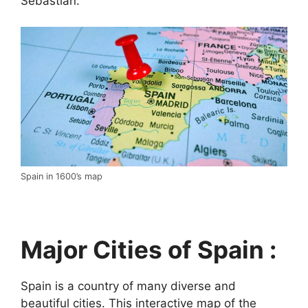
Sebastián.
Spain in 1600’s map
Major Cities of Spain :
Spain is a country of many diverse and
beautiful cities. This interactive map of the