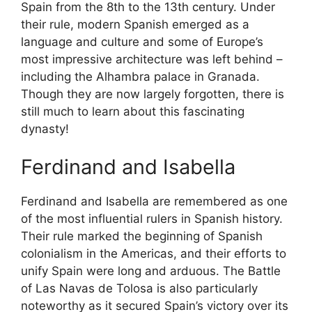
Spain from the 8th to the 13th century. Under
their rule, modern Spanish emerged as a
language and culture and some of Europe’s
most impressive architecture was left behind –
including the Alhambra palace in Granada.
Though they are now largely forgotten, there is
still much to learn about this fascinating
dynasty!
Ferdinand and Isabella
Ferdinand and Isabella are remembered as one
of the most influential rulers in Spanish history.
Their rule marked the beginning of Spanish
colonialism in the Americas, and their efforts to
unify Spain were long and arduous. The Battle
of Las Navas de Tolosa is also particularly
noteworthy as it secured Spain’s victory over its