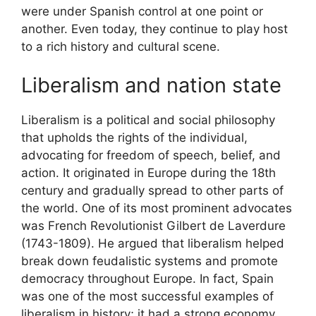
were under Spanish control at one point or
another. Even today, they continue to play host
to a rich history and cultural scene.
Liberalism and nation state
Liberalism is a political and social philosophy
that upholds the rights of the individual,
advocating for freedom of speech, belief, and
action. It originated in Europe during the 18th
century and gradually spread to other parts of
the world. One of its most prominent advocates
was French Revolutionist Gilbert de Laverdure
(1743-1809). He argued that liberalism helped
break down feudalistic systems and promote
democracy throughout Europe. In fact, Spain
was one of the most successful examples of
liberalism in history; it had a strong economy