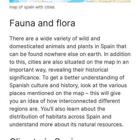
map of spain with cities
Fauna and flora
There are a wide variety of wild and
domesticated animals and plants in Spain that
can be found nowhere else on earth. In addition
to this, cities are also situated on the map in an
important way, revealing their historical
significance. To get a better understanding of
Spanish culture and history, look at the various
places mentioned on the map – this will give
you an idea of how interconnected different
regions are. You’ll also learn about the
distribution of habitats across Spain and
understand more about its natural resources.