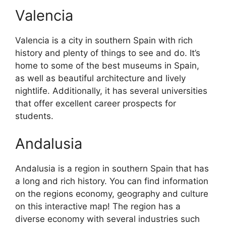
Valencia
Valencia is a city in southern Spain with rich
history and plenty of things to see and do. It’s
home to some of the best museums in Spain,
as well as beautiful architecture and lively
nightlife. Additionally, it has several universities
that offer excellent career prospects for
students.
Andalusia
Andalusia is a region in southern Spain that has
a long and rich history. You can find information
on the regions economy, geography and culture
on this interactive map! The region has a
diverse economy with several industries such