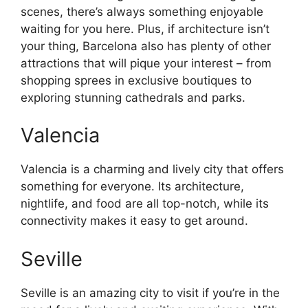
scenes, there’s always something enjoyable
waiting for you here. Plus, if architecture isn’t
your thing, Barcelona also has plenty of other
attractions that will pique your interest – from
shopping sprees in exclusive boutiques to
exploring stunning cathedrals and parks.
Valencia
Valencia is a charming and lively city that offers
something for everyone. Its architecture,
nightlife, and food are all top-notch, while its
connectivity makes it easy to get around.
Seville
Seville is an amazing city to visit if you’re in the