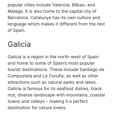
popular cities include Valencia, Bilbao, and
Malaga. It is also home to the capital city of
Barcelona. Catalunya has its own culture and
language which makes it different from the rest
of Spain.
Galicia
Galicia is a region in the north-west of Spain
and home to some of Spain’s most popular
tourist destinations. These include Santiago de
Compostela and La Coruña, as well as other
attractions such as natural parks and lakes.
Galicia is famous for its seafood dishes, black
rice, diverse landscape with mountains, coastal
towns and valleys – making it a perfect
destination for nature lovers.