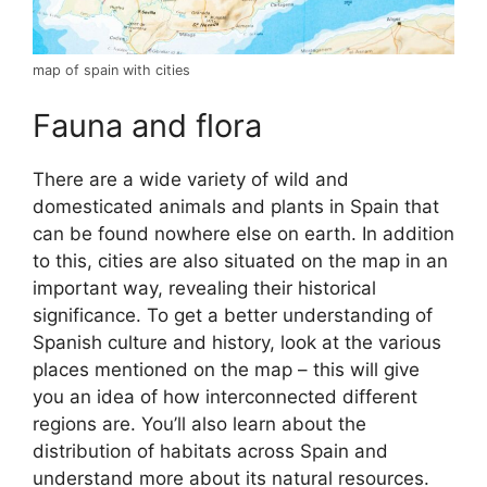
map of spain with cities
Fauna and flora
There are a wide variety of wild and
domesticated animals and plants in Spain that
can be found nowhere else on earth. In addition
to this, cities are also situated on the map in an
important way, revealing their historical
significance. To get a better understanding of
Spanish culture and history, look at the various
places mentioned on the map – this will give
you an idea of how interconnected different
regions are. You’ll also learn about the
distribution of habitats across Spain and
understand more about its natural resources.