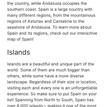
the country, while Andalusia occupies the
southern coast. Spain is a large country with
many different regions, from the mountainous
regions of Asturias and Cantabria to the
seashore of Andalusia. To learn more about
Spain and its regions, check out our interactive
map of Spain!
Islands
Islands are a beautiful and unique part of the
world. Some of them are much bigger than
others, while some have a more diverse
landscape. Regardless of their size or location,
visiting each and every one is an unforgettable
experience. So make sure to put Spain on your
list! Spanning from North to South, Spain has
over 8,000 islands – making it one of the most