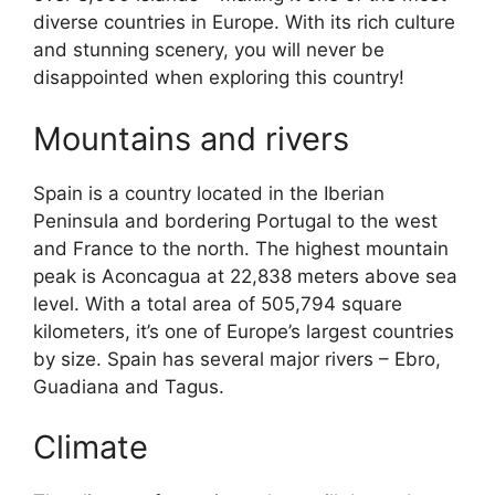
diverse countries in Europe. With its rich culture
and stunning scenery, you will never be
disappointed when exploring this country!
Mountains and rivers
Spain is a country located in the Iberian
Peninsula and bordering Portugal to the west
and France to the north. The highest mountain
peak is Aconcagua at 22,838 meters above sea
level. With a total area of 505,794 square
kilometers, it’s one of Europe’s largest countries
by size. Spain has several major rivers – Ebro,
Guadiana and Tagus.
Climate