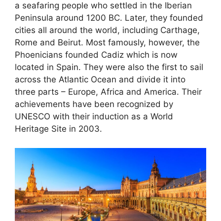
a seafaring people who settled in the Iberian
Peninsula around 1200 BC. Later, they founded
cities all around the world, including Carthage,
Rome and Beirut. Most famously, however, the
Phoenicians founded Cadiz which is now
located in Spain. They were also the first to sail
across the Atlantic Ocean and divide it into
three parts – Europe, Africa and America. Their
achievements have been recognized by
UNESCO with their induction as a World
Heritage Site in 2003.