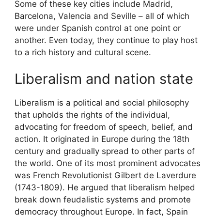
Some of these key cities include Madrid,
Barcelona, Valencia and Seville – all of which
were under Spanish control at one point or
another. Even today, they continue to play host
to a rich history and cultural scene.
Liberalism and nation state
Liberalism is a political and social philosophy
that upholds the rights of the individual,
advocating for freedom of speech, belief, and
action. It originated in Europe during the 18th
century and gradually spread to other parts of
the world. One of its most prominent advocates
was French Revolutionist Gilbert de Laverdure
(1743-1809). He argued that liberalism helped
break down feudalistic systems and promote
democracy throughout Europe. In fact, Spain