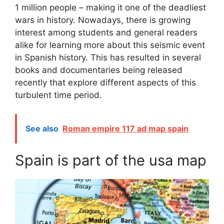
1 million people – making it one of the deadliest
wars in history. Nowadays, there is growing
interest among students and general readers
alike for learning more about this seismic event
in Spanish history. This has resulted in several
books and documentaries being released
recently that explore different aspects of this
turbulent time period.
See also
Roman empire 117 ad map spain
Spain is part of the usa map