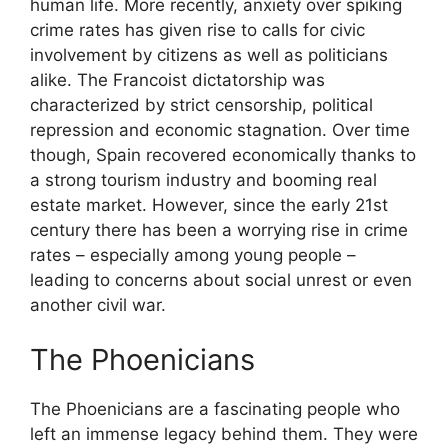
human life. More recently, anxiety over spiking
crime rates has given rise to calls for civic
involvement by citizens as well as politicians
alike. The Francoist dictatorship was
characterized by strict censorship, political
repression and economic stagnation. Over time
though, Spain recovered economically thanks to
a strong tourism industry and booming real
estate market. However, since the early 21st
century there has been a worrying rise in crime
rates – especially among young people –
leading to concerns about social unrest or even
another civil war.
The Phoenicians
The Phoenicians are a fascinating people who
left an immense legacy behind them. They were