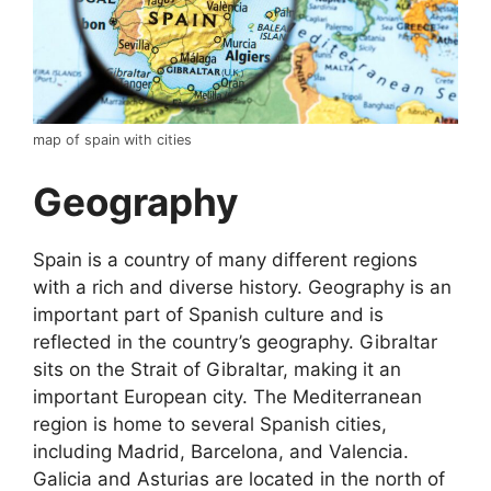
map of spain with cities
Geography
Spain is a country of many different regions
with a rich and diverse history. Geography is an
important part of Spanish culture and is
reflected in the country’s geography. Gibraltar
sits on the Strait of Gibraltar, making it an
important European city. The Mediterranean
region is home to several Spanish cities,
including Madrid, Barcelona, and Valencia.
Galicia and Asturias are located in the north of