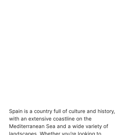
Spain is a country full of culture and history,
with an extensive coastline on the
Mediterranean Sea and a wide variety of
landscapes. Whether you’re looking to