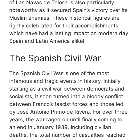
of Las Navas de Tolosa is also particularly
noteworthy as it secured Spain’s victory over its
Muslim enemies. These historical figures are
rightly celebrated for their accomplishments,
which have had a lasting impact on modern day
Spain and Latin America alike!
The Spanish Civil War
The Spanish Civil War is one of the most
infamous and tragic events in history. Initially
starting as a civil war between democrats and
socialists, it soon turned into a bloody conflict
between Franco’s fascist forces and those led
by José Antonio Primo de Rivera. For over three
years, the war raged on until finally coming to
an end in January 1939. Including civilian
deaths, the total number of casualties reached