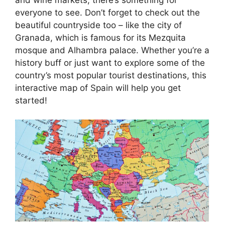
everyone to see. Don’t forget to check out the
beautiful countryside too – like the city of
Granada, which is famous for its Mezquita
mosque and Alhambra palace. Whether you’re a
history buff or just want to explore some of the
country’s most popular tourist destinations, this
interactive map of Spain will help you get
started!