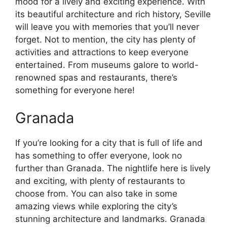
mood for a lively and exciting experience. With
its beautiful architecture and rich history, Seville
will leave you with memories that you’ll never
forget. Not to mention, the city has plenty of
activities and attractions to keep everyone
entertained. From museums galore to world-
renowned spas and restaurants, there’s
something for everyone here!
Granada
If you’re looking for a city that is full of life and
has something to offer everyone, look no
further than Granada. The nightlife here is lively
and exciting, with plenty of restaurants to
choose from. You can also take in some
amazing views while exploring the city’s
stunning architecture and landmarks. Granada