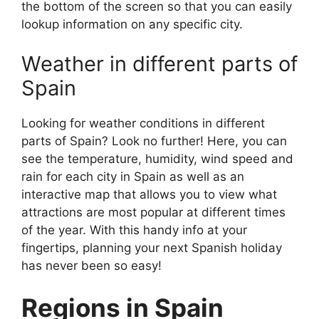
the bottom of the screen so that you can easily
lookup information on any specific city.
Weather in different parts of
Spain
Looking for weather conditions in different
parts of Spain? Look no further! Here, you can
see the temperature, humidity, wind speed and
rain for each city in Spain as well as an
interactive map that allows you to view what
attractions are most popular at different times
of the year. With this handy info at your
fingertips, planning your next Spanish holiday
has never been so easy!
Regions in Spain