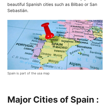
beautiful Spanish cities such as Bilbao or San
Sebastián.
Spain is part of the usa map
Major Cities of Spain :