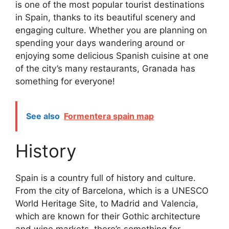
is one of the most popular tourist destinations
in Spain, thanks to its beautiful scenery and
engaging culture. Whether you are planning on
spending your days wandering around or
enjoying some delicious Spanish cuisine at one
of the city’s many restaurants, Granada has
something for everyone!
See also
Formentera spain map
History
Spain is a country full of history and culture.
From the city of Barcelona, which is a UNESCO
World Heritage Site, to Madrid and Valencia,
which are known for their Gothic architecture
and wine markets, there’s something for