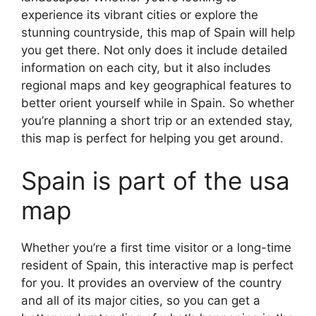
experience its vibrant cities or explore the
stunning countryside, this map of Spain will help
you get there. Not only does it include detailed
information on each city, but it also includes
regional maps and key geographical features to
better orient yourself while in Spain. So whether
you’re planning a short trip or an extended stay,
this map is perfect for helping you get around.
Spain is part of the usa
map
Whether you’re a first time visitor or a long-time
resident of Spain, this interactive map is perfect
for you. It provides an overview of the country
and all of its major cities, so you can get a