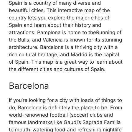
Spain is a country of many diverse and
beautiful cities. This interactive map of the
country lets you explore the major cities of
Spain and learn about their history and
attractions. Pamplona is home to theRunning of
the Bulls, and Valencia is known for its stunning
architecture. Barcelona is a thriving city with a
rich cultural heritage, and Madrid is the capital
of Spain. This map is a great way to learn about
the different cities and cultures of Spain.
Barcelona
If you’re looking for a city with loads of things to
do, Barcelona is definitely the place to be. From
world-renowned football (soccer) clubs and
famous landmarks like Gaudi’s Sagrada Familia
to mouth-watering food and refreshing nightlife