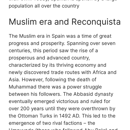
population all over the country
Muslim era and Reconquista
The Muslim era in Spain was a time of great
progress and prosperity. Spanning over seven
centuries, this period saw the rise of a
prosperous and advanced country,
characterized by its thriving economy and
newly discovered trade routes with Africa and
Asia. However, following the death of
Muhammad there was a power struggle
between his followers. The Abbasid dynasty
eventually emerged victorious and ruled for
over 200 years until they were overthrown by
the Ottoman Turks in 1492 AD. This led to the
emergence of two rival factions – the