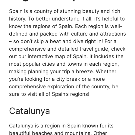
Spain is a country of stunning beauty and rich
history. To better understand it all, it’s helpful to
know the regions of Spain. Each region is well-
defined and packed with culture and attractions
– so don’t skip a beat and dive right in! For a
comprehensive and detailed travel guide, check
out our interactive map of Spain. It includes the
most popular cities and towns in each region,
making planning your trip a breeze. Whether
you’re looking for a city break or a more
comprehensive exploration of the country, be
sure to visit all of Spain’s regions!
Catalunya
Catalunya is a region in Spain known for its
beautiful beaches and mountains. Other