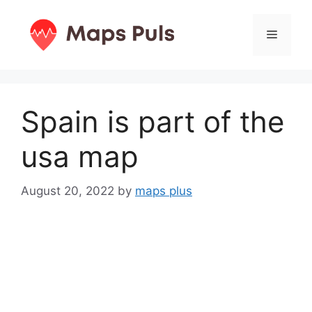
Skip
to
Menu
content
Spain is part of the
usa map
August 20, 2022
by
maps plus