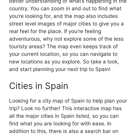
better understanding of what’s happening in the
country. You can zoom in and out to find what
you’re looking for, and the map also includes
street level images of major cities to give you a
real feel for the place. If you’re feeling
adventurous, why not explore some of the less
touristy areas? The map even keeps track of
your current location, so you can navigate to
new locations as you explore. So take a look,
and start planning your next trip to Spain!
Cities in Spain
Looking for a city map of Spain to help plan your
trip? Look no further! This interactive map has
all the major cities in Spain listed, so you can
find what you are looking for with ease. In
addition to this, there is also a search bar on