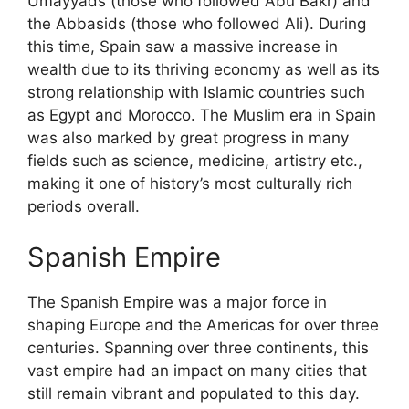
Umayyads (those who followed Abu Bakr) and
the Abbasids (those who followed Ali). During
this time, Spain saw a massive increase in
wealth due to its thriving economy as well as its
strong relationship with Islamic countries such
as Egypt and Morocco. The Muslim era in Spain
was also marked by great progress in many
fields such as science, medicine, artistry etc.,
making it one of history’s most culturally rich
periods overall.
Spanish Empire
The Spanish Empire was a major force in
shaping Europe and the Americas for over three
centuries. Spanning over three continents, this
vast empire had an impact on many cities that
still remain vibrant and populated to this day.