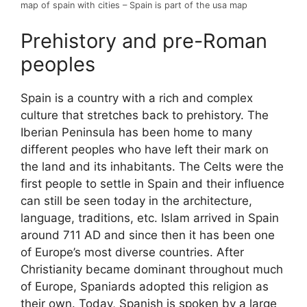
map of spain with cities – Spain is part of the usa map
Prehistory and pre-Roman
peoples
Spain is a country with a rich and complex
culture that stretches back to prehistory. The
Iberian Peninsula has been home to many
different peoples who have left their mark on
the land and its inhabitants. The Celts were the
first people to settle in Spain and their influence
can still be seen today in the architecture,
language, traditions, etc. Islam arrived in Spain
around 711 AD and since then it has been one
of Europe’s most diverse countries. After
Christianity became dominant throughout much
of Europe, Spaniards adopted this religion as
their own. Today, Spanish is spoken by a large