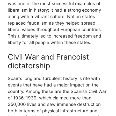
was one of the most successful examples of
liberalism in history; it had a strong economy
along with a vibrant culture. Nation states
replaced feudalism as they helped spread
liberal values throughout European countries.
This ultimately led to increased freedom and
liberty for all people within these states.
Civil War and Francoist
dictatorship
Spain’s long and turbulent history is rife with
events that have had a major impact on the
country. Among these are the Spanish Civil War
of 1936-1939, which claimed more than
350,000 lives and saw immense destruction
both in terms of physical infrastructure and