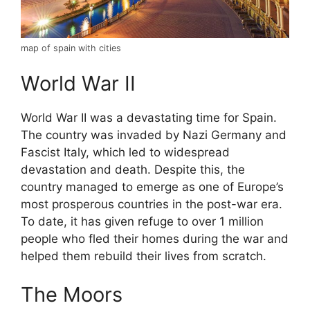
map of spain with cities
World War II
World War II was a devastating time for Spain.
The country was invaded by Nazi Germany and
Fascist Italy, which led to widespread
devastation and death. Despite this, the
country managed to emerge as one of Europe’s
most prosperous countries in the post-war era.
To date, it has given refuge to over 1 million
people who fled their homes during the war and
helped them rebuild their lives from scratch.
The Moors