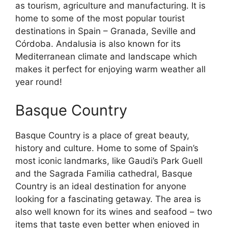
as tourism, agriculture and manufacturing. It is
home to some of the most popular tourist
destinations in Spain – Granada, Seville and
Córdoba. Andalusia is also known for its
Mediterranean climate and landscape which
makes it perfect for enjoying warm weather all
year round!
Basque Country
Basque Country is a place of great beauty,
history and culture. Home to some of Spain’s
most iconic landmarks, like Gaudi’s Park Guell
and the Sagrada Familia cathedral, Basque
Country is an ideal destination for anyone
looking for a fascinating getaway. The area is
also well known for its wines and seafood – two
items that taste even better when enjoyed in