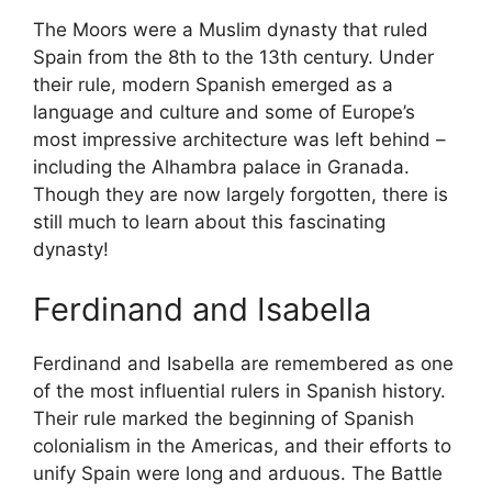
The Moors were a Muslim dynasty that ruled
Spain from the 8th to the 13th century. Under
their rule, modern Spanish emerged as a
language and culture and some of Europe’s
most impressive architecture was left behind –
including the Alhambra palace in Granada.
Though they are now largely forgotten, there is
still much to learn about this fascinating
dynasty!
Ferdinand and Isabella
Ferdinand and Isabella are remembered as one
of the most influential rulers in Spanish history.
Their rule marked the beginning of Spanish
colonialism in the Americas, and their efforts to
unify Spain were long and arduous. The Battle