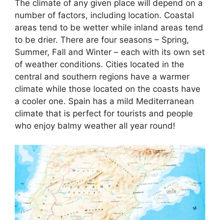
The climate of any given place will depend on a
number of factors, including location. Coastal
areas tend to be wetter while inland areas tend
to be drier. There are four seasons – Spring,
Summer, Fall and Winter – each with its own set
of weather conditions. Cities located in the
central and southern regions have a warmer
climate while those located on the coasts have
a cooler one. Spain has a mild Mediterranean
climate that is perfect for tourists and people
who enjoy balmy weather all year round!