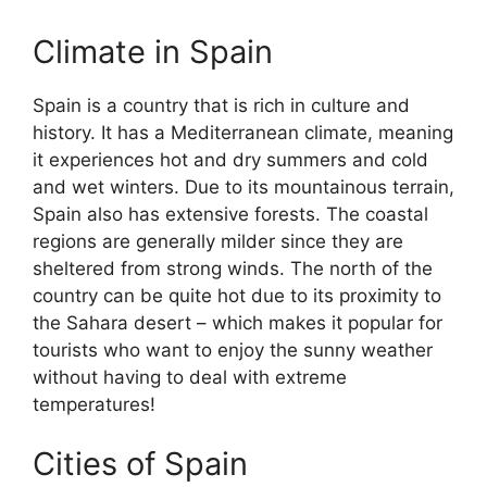
Climate in Spain
Spain is a country that is rich in culture and
history. It has a Mediterranean climate, meaning
it experiences hot and dry summers and cold
and wet winters. Due to its mountainous terrain,
Spain also has extensive forests. The coastal
regions are generally milder since they are
sheltered from strong winds. The north of the
country can be quite hot due to its proximity to
the Sahara desert – which makes it popular for
tourists who want to enjoy the sunny weather
without having to deal with extreme
temperatures!
Cities of Spain