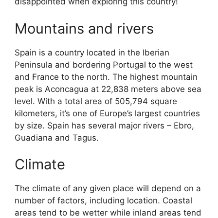
disappointed when exploring this country!
Mountains and rivers
Spain is a country located in the Iberian
Peninsula and bordering Portugal to the west
and France to the north. The highest mountain
peak is Aconcagua at 22,838 meters above sea
level. With a total area of 505,794 square
kilometers, it’s one of Europe’s largest countries
by size. Spain has several major rivers – Ebro,
Guadiana and Tagus.
Climate
The climate of any given place will depend on a
number of factors, including location. Coastal
areas tend to be wetter while inland areas tend