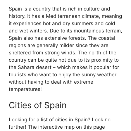
Spain is a country that is rich in culture and
history. It has a Mediterranean climate, meaning
it experiences hot and dry summers and cold
and wet winters. Due to its mountainous terrain,
Spain also has extensive forests. The coastal
regions are generally milder since they are
sheltered from strong winds. The north of the
country can be quite hot due to its proximity to
the Sahara desert – which makes it popular for
tourists who want to enjoy the sunny weather
without having to deal with extreme
temperatures!
Cities of Spain
Looking for a list of cities in Spain? Look no
further! The interactive map on this page