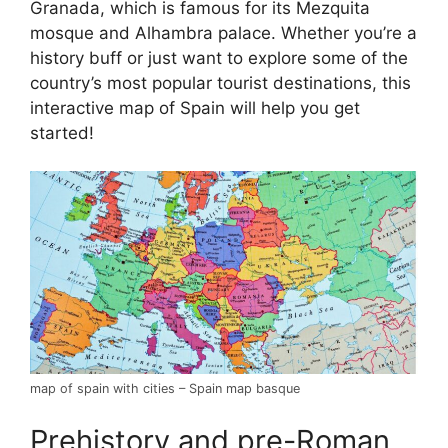
Granada, which is famous for its Mezquita
mosque and Alhambra palace. Whether you’re a
history buff or just want to explore some of the
country’s most popular tourist destinations, this
interactive map of Spain will help you get
started!
map of spain with cities – Spain map basque
Prehistory and pre-Roman