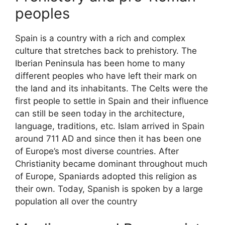
peoples
Spain is a country with a rich and complex
culture that stretches back to prehistory. The
Iberian Peninsula has been home to many
different peoples who have left their mark on
the land and its inhabitants. The Celts were the
first people to settle in Spain and their influence
can still be seen today in the architecture,
language, traditions, etc. Islam arrived in Spain
around 711 AD and since then it has been one
of Europe’s most diverse countries. After
Christianity became dominant throughout much
of Europe, Spaniards adopted this religion as
their own. Today, Spanish is spoken by a large
population all over the country