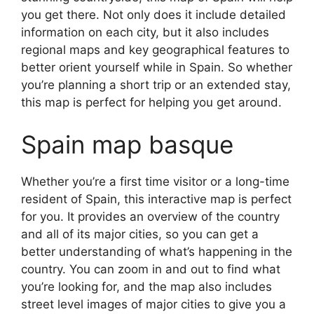
you get there. Not only does it include detailed
information on each city, but it also includes
regional maps and key geographical features to
better orient yourself while in Spain. So whether
you’re planning a short trip or an extended stay,
this map is perfect for helping you get around.
Spain map basque
Whether you’re a first time visitor or a long-time
resident of Spain, this interactive map is perfect
for you. It provides an overview of the country
and all of its major cities, so you can get a
better understanding of what’s happening in the
country. You can zoom in and out to find what
you’re looking for, and the map also includes
street level images of major cities to give you a