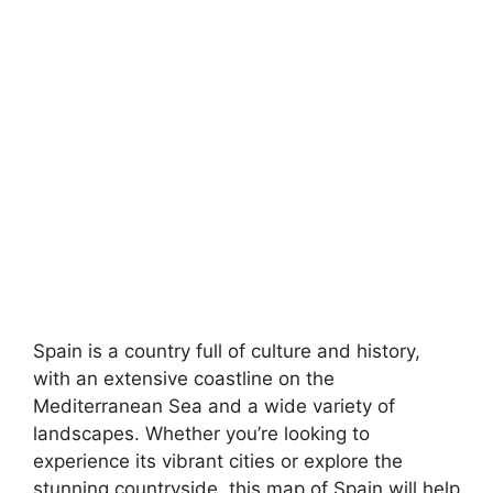
Spain is a country full of culture and history,
with an extensive coastline on the
Mediterranean Sea and a wide variety of
landscapes. Whether you’re looking to
experience its vibrant cities or explore the
stunning countryside, this map of Spain will help