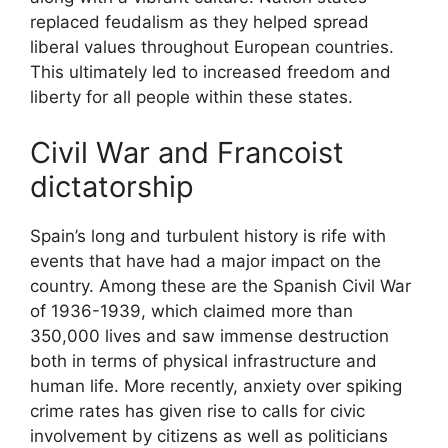
replaced feudalism as they helped spread
liberal values throughout European countries.
This ultimately led to increased freedom and
liberty for all people within these states.
Civil War and Francoist
dictatorship
Spain’s long and turbulent history is rife with
events that have had a major impact on the
country. Among these are the Spanish Civil War
of 1936-1939, which claimed more than
350,000 lives and saw immense destruction
both in terms of physical infrastructure and
human life. More recently, anxiety over spiking
crime rates has given rise to calls for civic
involvement by citizens as well as politicians