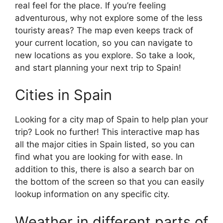
real feel for the place. If you’re feeling
adventurous, why not explore some of the less
touristy areas? The map even keeps track of
your current location, so you can navigate to
new locations as you explore. So take a look,
and start planning your next trip to Spain!
Cities in Spain
Looking for a city map of Spain to help plan your
trip? Look no further! This interactive map has
all the major cities in Spain listed, so you can
find what you are looking for with ease. In
addition to this, there is also a search bar on
the bottom of the screen so that you can easily
lookup information on any specific city.
Weather in different parts of