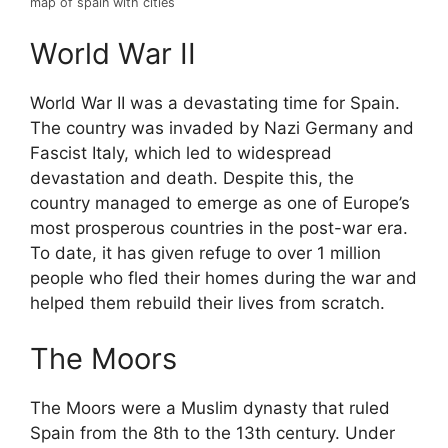
map of spain with cities
World War II
World War II was a devastating time for Spain.
The country was invaded by Nazi Germany and
Fascist Italy, which led to widespread
devastation and death. Despite this, the
country managed to emerge as one of Europe’s
most prosperous countries in the post-war era.
To date, it has given refuge to over 1 million
people who fled their homes during the war and
helped them rebuild their lives from scratch.
The Moors
The Moors were a Muslim dynasty that ruled
Spain from the 8th to the 13th century. Under