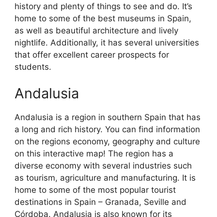
history and plenty of things to see and do. It’s
home to some of the best museums in Spain,
as well as beautiful architecture and lively
nightlife. Additionally, it has several universities
that offer excellent career prospects for
students.
Andalusia
Andalusia is a region in southern Spain that has
a long and rich history. You can find information
on the regions economy, geography and culture
on this interactive map! The region has a
diverse economy with several industries such
as tourism, agriculture and manufacturing. It is
home to some of the most popular tourist
destinations in Spain – Granada, Seville and
Córdoba. Andalusia is also known for its