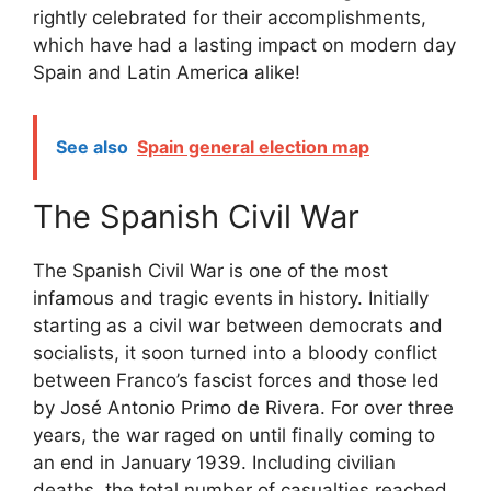
rightly celebrated for their accomplishments,
which have had a lasting impact on modern day
Spain and Latin America alike!
See also
Spain general election map
The Spanish Civil War
The Spanish Civil War is one of the most
infamous and tragic events in history. Initially
starting as a civil war between democrats and
socialists, it soon turned into a bloody conflict
between Franco’s fascist forces and those led
by José Antonio Primo de Rivera. For over three
years, the war raged on until finally coming to
an end in January 1939. Including civilian
deaths, the total number of casualties reached