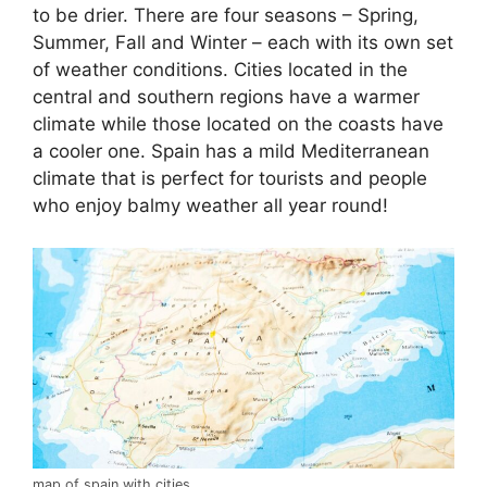
to be drier. There are four seasons – Spring,
Summer, Fall and Winter – each with its own set
of weather conditions. Cities located in the
central and southern regions have a warmer
climate while those located on the coasts have
a cooler one. Spain has a mild Mediterranean
climate that is perfect for tourists and people
who enjoy balmy weather all year round!
map of spain with cities