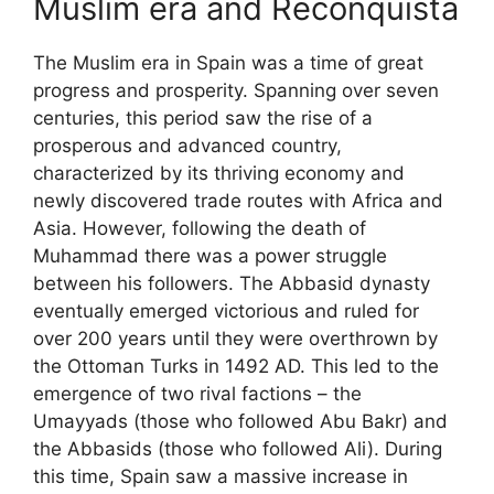
Muslim era and Reconquista
The Muslim era in Spain was a time of great
progress and prosperity. Spanning over seven
centuries, this period saw the rise of a
prosperous and advanced country,
characterized by its thriving economy and
newly discovered trade routes with Africa and
Asia. However, following the death of
Muhammad there was a power struggle
between his followers. The Abbasid dynasty
eventually emerged victorious and ruled for
over 200 years until they were overthrown by
the Ottoman Turks in 1492 AD. This led to the
emergence of two rival factions – the
Umayyads (those who followed Abu Bakr) and
the Abbasids (those who followed Ali). During
this time, Spain saw a massive increase in