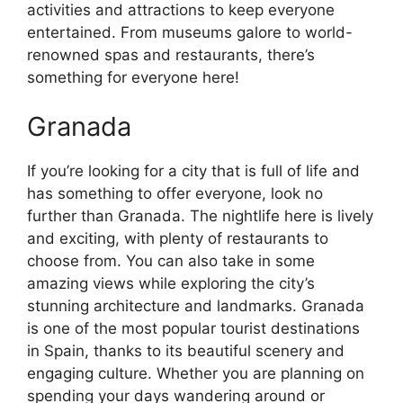
activities and attractions to keep everyone
entertained. From museums galore to world-
renowned spas and restaurants, there’s
something for everyone here!
Granada
If you’re looking for a city that is full of life and
has something to offer everyone, look no
further than Granada. The nightlife here is lively
and exciting, with plenty of restaurants to
choose from. You can also take in some
amazing views while exploring the city’s
stunning architecture and landmarks. Granada
is one of the most popular tourist destinations
in Spain, thanks to its beautiful scenery and
engaging culture. Whether you are planning on
spending your days wandering around or