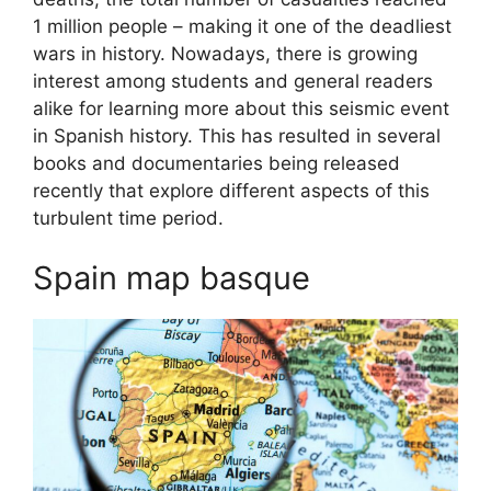
1 million people – making it one of the deadliest
wars in history. Nowadays, there is growing
interest among students and general readers
alike for learning more about this seismic event
in Spanish history. This has resulted in several
books and documentaries being released
recently that explore different aspects of this
turbulent time period.
Spain map basque