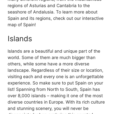
regions of Asturias and Cantabria to the
seashore of Andalusia. To learn more about
Spain and its regions, check out our interactive
map of Spain!
Islands
Islands are a beautiful and unique part of the
world. Some of them are much bigger than
others, while some have a more diverse
landscape. Regardless of their size or location,
visiting each and every one is an unforgettable
experience. So make sure to put Spain on your
list! Spanning from North to South, Spain has
over 8,000 islands – making it one of the most
diverse countries in Europe. With its rich culture
and stunning scenery, you will never be