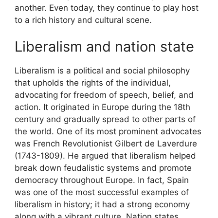
another. Even today, they continue to play host
to a rich history and cultural scene.
Liberalism and nation state
Liberalism is a political and social philosophy
that upholds the rights of the individual,
advocating for freedom of speech, belief, and
action. It originated in Europe during the 18th
century and gradually spread to other parts of
the world. One of its most prominent advocates
was French Revolutionist Gilbert de Laverdure
(1743-1809). He argued that liberalism helped
break down feudalistic systems and promote
democracy throughout Europe. In fact, Spain
was one of the most successful examples of
liberalism in history; it had a strong economy
along with a vibrant culture. Nation states