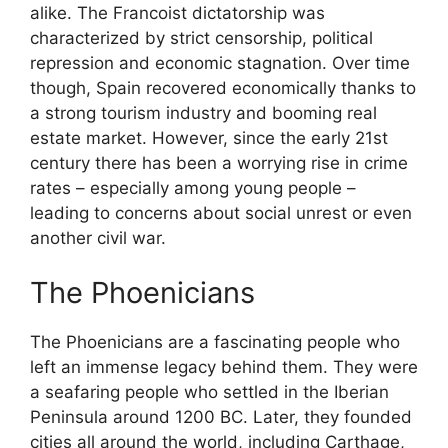
alike. The Francoist dictatorship was
characterized by strict censorship, political
repression and economic stagnation. Over time
though, Spain recovered economically thanks to
a strong tourism industry and booming real
estate market. However, since the early 21st
century there has been a worrying rise in crime
rates – especially among young people –
leading to concerns about social unrest or even
another civil war.
The Phoenicians
The Phoenicians are a fascinating people who
left an immense legacy behind them. They were
a seafaring people who settled in the Iberian
Peninsula around 1200 BC. Later, they founded
cities all around the world, including Carthage,