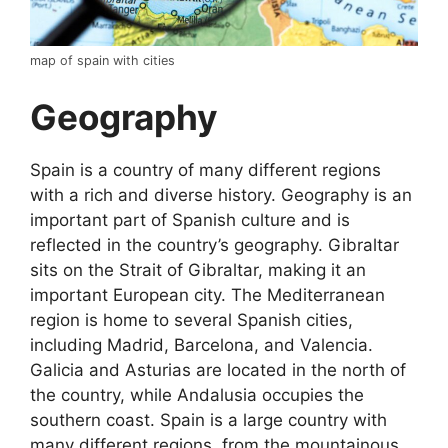
map of spain with cities
Geography
Spain is a country of many different regions
with a rich and diverse history. Geography is an
important part of Spanish culture and is
reflected in the country’s geography. Gibraltar
sits on the Strait of Gibraltar, making it an
important European city. The Mediterranean
region is home to several Spanish cities,
including Madrid, Barcelona, and Valencia.
Galicia and Asturias are located in the north of
the country, while Andalusia occupies the
southern coast. Spain is a large country with
many different regions, from the mountainous