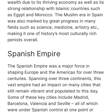
wealth due to its thriving economy as well as its
strong relationship with Islamic countries such
as Egypt and Morocco. The Muslim era in Spain
was also marked by great progress in many
fields such as science, medicine, artistry etc.,
making it one of history’s most culturally rich
periods overall.
Spanish Empire
The Spanish Empire was a major force in
shaping Europe and the Americas for over three
centuries. Spanning over three continents, this
vast empire had an impact on many cities that
still remain vibrant and populated to this day.
Some of these key cities include Madrid,
Barcelona, Valencia and Seville – all of which
were under Spanish control at one point or