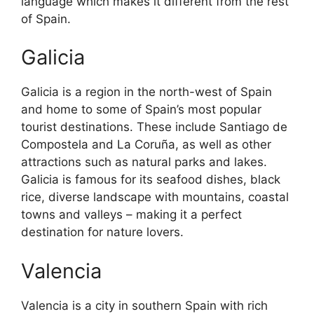
language which makes it different from the rest
of Spain.
Galicia
Galicia is a region in the north-west of Spain
and home to some of Spain’s most popular
tourist destinations. These include Santiago de
Compostela and La Coruña, as well as other
attractions such as natural parks and lakes.
Galicia is famous for its seafood dishes, black
rice, diverse landscape with mountains, coastal
towns and valleys – making it a perfect
destination for nature lovers.
Valencia
Valencia is a city in southern Spain with rich