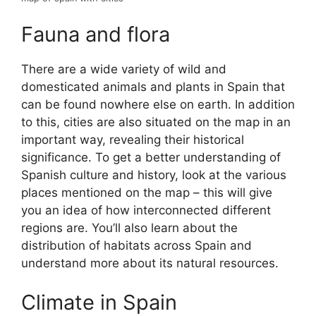
Fauna and flora
There are a wide variety of wild and
domesticated animals and plants in Spain that
can be found nowhere else on earth. In addition
to this, cities are also situated on the map in an
important way, revealing their historical
significance. To get a better understanding of
Spanish culture and history, look at the various
places mentioned on the map – this will give
you an idea of how interconnected different
regions are. You’ll also learn about the
distribution of habitats across Spain and
understand more about its natural resources.
Climate in Spain