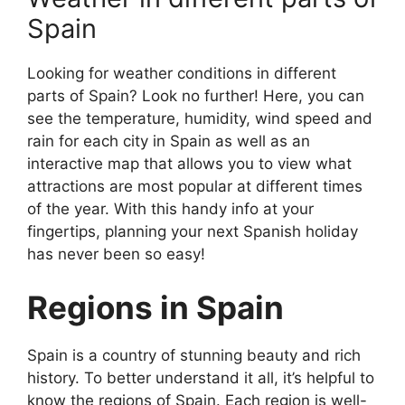
Spain
Looking for weather conditions in different
parts of Spain? Look no further! Here, you can
see the temperature, humidity, wind speed and
rain for each city in Spain as well as an
interactive map that allows you to view what
attractions are most popular at different times
of the year. With this handy info at your
fingertips, planning your next Spanish holiday
has never been so easy!
Regions in Spain
Spain is a country of stunning beauty and rich
history. To better understand it all, it’s helpful to
know the regions of Spain. Each region is well-