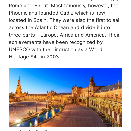
Rome and Beirut. Most famously, however, the
Phoenicians founded Cadiz which is now
located in Spain. They were also the first to sail
across the Atlantic Ocean and divide it into
three parts – Europe, Africa and America. Their
achievements have been recognized by
UNESCO with their induction as a World
Heritage Site in 2003.