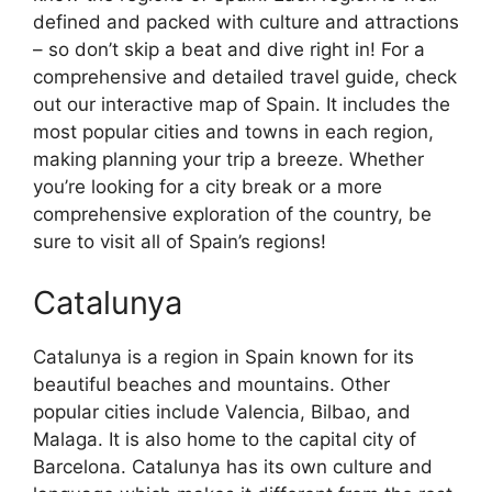
defined and packed with culture and attractions
– so don’t skip a beat and dive right in! For a
comprehensive and detailed travel guide, check
out our interactive map of Spain. It includes the
most popular cities and towns in each region,
making planning your trip a breeze. Whether
you’re looking for a city break or a more
comprehensive exploration of the country, be
sure to visit all of Spain’s regions!
Catalunya
Catalunya is a region in Spain known for its
beautiful beaches and mountains. Other
popular cities include Valencia, Bilbao, and
Malaga. It is also home to the capital city of
Barcelona. Catalunya has its own culture and