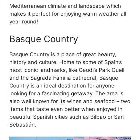
Mediterranean climate and landscape which
makes it perfect for enjoying warm weather all
year round!
Basque Country
Basque Country is a place of great beauty,
history and culture. Home to some of Spain’s
most iconic landmarks, like Gaudi’s Park Guell
and the Sagrada Familia cathedral, Basque
Country is an ideal destination for anyone
looking for a fascinating getaway. The area is
also well known for its wines and seafood – two
items that taste even better when enjoyed in
beautiful Spanish cities such as Bilbao or San
Sebastián.