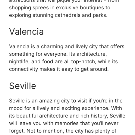
shopping sprees in exclusive boutiques to
exploring stunning cathedrals and parks.
Valencia
Valencia is a charming and lively city that offers
something for everyone. Its architecture,
nightlife, and food are all top-notch, while its
connectivity makes it easy to get around.
Seville
Seville is an amazing city to visit if you’re in the
mood for a lively and exciting experience. With
its beautiful architecture and rich history, Seville
will leave you with memories that you’ll never
forget. Not to mention, the city has plenty of