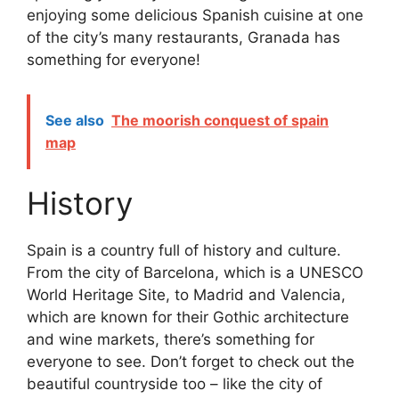
enjoying some delicious Spanish cuisine at one
of the city’s many restaurants, Granada has
something for everyone!
See also
The moorish conquest of spain
map
History
Spain is a country full of history and culture.
From the city of Barcelona, which is a UNESCO
World Heritage Site, to Madrid and Valencia,
which are known for their Gothic architecture
and wine markets, there’s something for
everyone to see. Don’t forget to check out the
beautiful countryside too – like the city of