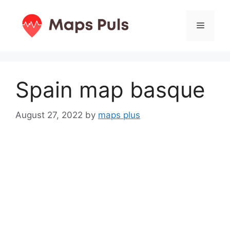
Skip
to
Menu
content
Spain map basque
August 27, 2022
by
maps plus