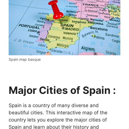
Spain map basque
Major Cities of Spain :
Spain is a country of many diverse and
beautiful cities. This interactive map of the
country lets you explore the major cities of
Spain and learn about their history and