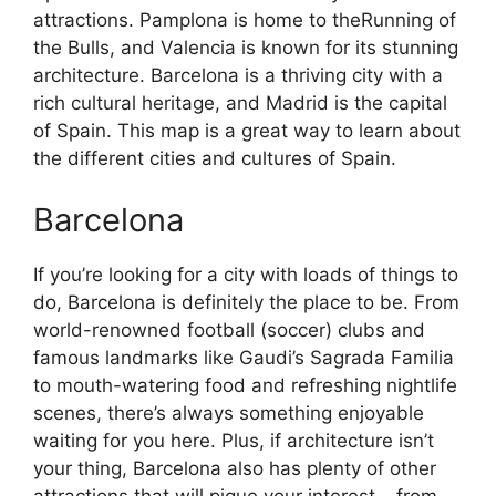
attractions. Pamplona is home to theRunning of
the Bulls, and Valencia is known for its stunning
architecture. Barcelona is a thriving city with a
rich cultural heritage, and Madrid is the capital
of Spain. This map is a great way to learn about
the different cities and cultures of Spain.
Barcelona
If you’re looking for a city with loads of things to
do, Barcelona is definitely the place to be. From
world-renowned football (soccer) clubs and
famous landmarks like Gaudi’s Sagrada Familia
to mouth-watering food and refreshing nightlife
scenes, there’s always something enjoyable
waiting for you here. Plus, if architecture isn’t
your thing, Barcelona also has plenty of other
attractions that will pique your interest – from