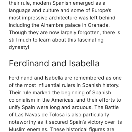
their rule, modern Spanish emerged as a
language and culture and some of Europe’s
most impressive architecture was left behind –
including the Alhambra palace in Granada.
Though they are now largely forgotten, there is
still much to learn about this fascinating
dynasty!
Ferdinand and Isabella
Ferdinand and Isabella are remembered as one
of the most influential rulers in Spanish history.
Their rule marked the beginning of Spanish
colonialism in the Americas, and their efforts to
unify Spain were long and arduous. The Battle
of Las Navas de Tolosa is also particularly
noteworthy as it secured Spain’s victory over its
Muslim enemies. These historical figures are