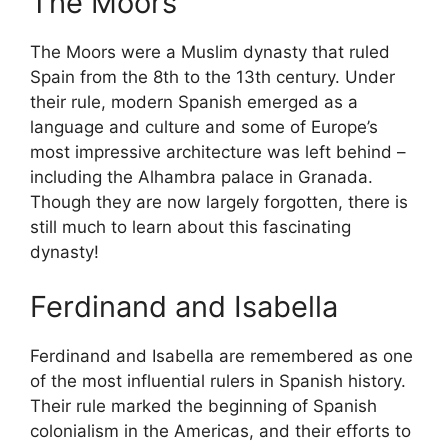
The Moors
The Moors were a Muslim dynasty that ruled
Spain from the 8th to the 13th century. Under
their rule, modern Spanish emerged as a
language and culture and some of Europe’s
most impressive architecture was left behind –
including the Alhambra palace in Granada.
Though they are now largely forgotten, there is
still much to learn about this fascinating
dynasty!
Ferdinand and Isabella
Ferdinand and Isabella are remembered as one
of the most influential rulers in Spanish history.
Their rule marked the beginning of Spanish
colonialism in the Americas, and their efforts to