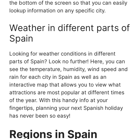
the bottom of the screen so that you can easily
lookup information on any specific city.
Weather in different parts of
Spain
Looking for weather conditions in different
parts of Spain? Look no further! Here, you can
see the temperature, humidity, wind speed and
rain for each city in Spain as well as an
interactive map that allows you to view what
attractions are most popular at different times
of the year. With this handy info at your
fingertips, planning your next Spanish holiday
has never been so easy!
Regions in Spain