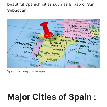
beautiful Spanish cities such as Bilbao or San
Sebastián.
Spain map regions basque
Major Cities of Spain :