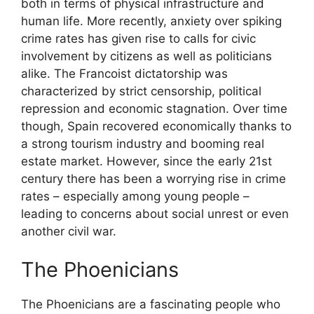
both in terms of physical infrastructure and
human life. More recently, anxiety over spiking
crime rates has given rise to calls for civic
involvement by citizens as well as politicians
alike. The Francoist dictatorship was
characterized by strict censorship, political
repression and economic stagnation. Over time
though, Spain recovered economically thanks to
a strong tourism industry and booming real
estate market. However, since the early 21st
century there has been a worrying rise in crime
rates – especially among young people –
leading to concerns about social unrest or even
another civil war.
The Phoenicians
The Phoenicians are a fascinating people who