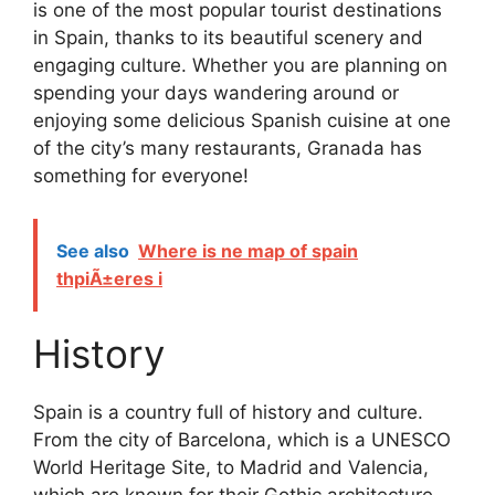
is one of the most popular tourist destinations
in Spain, thanks to its beautiful scenery and
engaging culture. Whether you are planning on
spending your days wandering around or
enjoying some delicious Spanish cuisine at one
of the city’s many restaurants, Granada has
something for everyone!
See also
Where is ne map of spain
thpiÃ±eres i
History
Spain is a country full of history and culture.
From the city of Barcelona, which is a UNESCO
World Heritage Site, to Madrid and Valencia,
which are known for their Gothic architecture