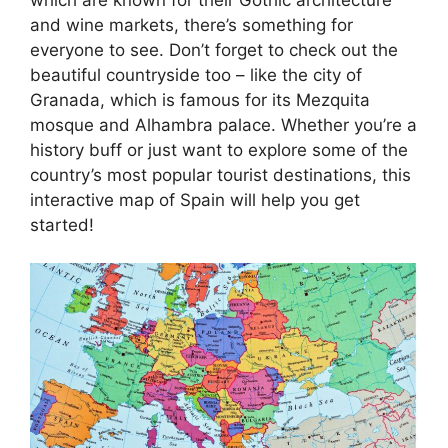
and wine markets, there’s something for
everyone to see. Don’t forget to check out the
beautiful countryside too – like the city of
Granada, which is famous for its Mezquita
mosque and Alhambra palace. Whether you’re a
history buff or just want to explore some of the
country’s most popular tourist destinations, this
interactive map of Spain will help you get
started!