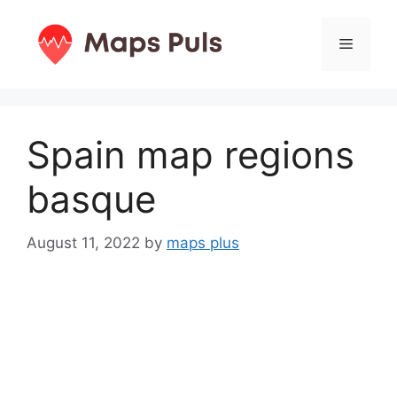
Skip
to
Menu
content
Spain map regions
basque
August 11, 2022
by
maps plus