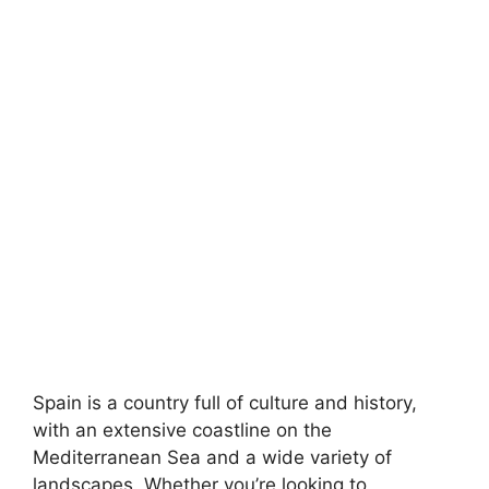
Spain is a country full of culture and history,
with an extensive coastline on the
Mediterranean Sea and a wide variety of
landscapes. Whether you’re looking to