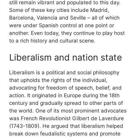
still remain vibrant and populated to this day.
Some of these key cities include Madrid,
Barcelona, Valencia and Seville – all of which
were under Spanish control at one point or
another. Even today, they continue to play host
to a rich history and cultural scene.
Liberalism and nation state
Liberalism is a political and social philosophy
that upholds the rights of the individual,
advocating for freedom of speech, belief, and
action. It originated in Europe during the 18th
century and gradually spread to other parts of
the world. One of its most prominent advocates
was French Revolutionist Gilbert de Laverdure
(1743-1809). He argued that liberalism helped
break down feudalistic systems and promote