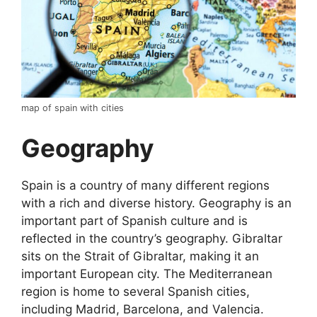
map of spain with cities
Geography
Spain is a country of many different regions
with a rich and diverse history. Geography is an
important part of Spanish culture and is
reflected in the country’s geography. Gibraltar
sits on the Strait of Gibraltar, making it an
important European city. The Mediterranean
region is home to several Spanish cities,
including Madrid, Barcelona, and Valencia.