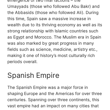
emergence of two rival factions – the
Umayyads (those who followed Abu Bakr) and
the Abbasids (those who followed Ali). During
this time, Spain saw a massive increase in
wealth due to its thriving economy as well as its
strong relationship with Islamic countries such
as Egypt and Morocco. The Muslim era in Spain
was also marked by great progress in many
fields such as science, medicine, artistry etc.,
making it one of history’s most culturally rich
periods overall.
Spanish Empire
The Spanish Empire was a major force in
shaping Europe and the Americas for over three
centuries. Spanning over three continents, this
vast empire had an impact on many cities that