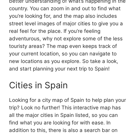
better understanding of what’s happening in the
country. You can zoom in and out to find what
you’re looking for, and the map also includes
street level images of major cities to give you a
real feel for the place. If you’re feeling
adventurous, why not explore some of the less
touristy areas? The map even keeps track of
your current location, so you can navigate to
new locations as you explore. So take a look,
and start planning your next trip to Spain!
Cities in Spain
Looking for a city map of Spain to help plan your
trip? Look no further! This interactive map has
all the major cities in Spain listed, so you can
find what you are looking for with ease. In
addition to this, there is also a search bar on