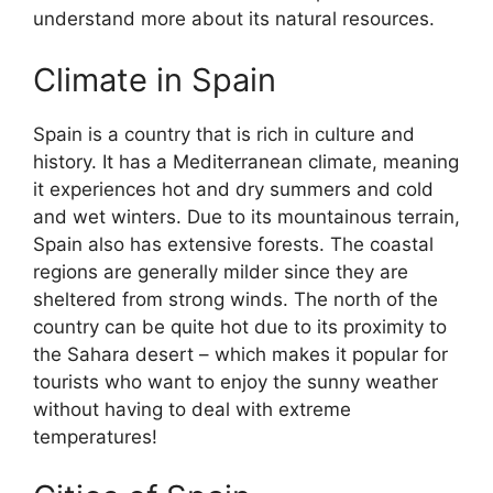
understand more about its natural resources.
Climate in Spain
Spain is a country that is rich in culture and
history. It has a Mediterranean climate, meaning
it experiences hot and dry summers and cold
and wet winters. Due to its mountainous terrain,
Spain also has extensive forests. The coastal
regions are generally milder since they are
sheltered from strong winds. The north of the
country can be quite hot due to its proximity to
the Sahara desert – which makes it popular for
tourists who want to enjoy the sunny weather
without having to deal with extreme
temperatures!