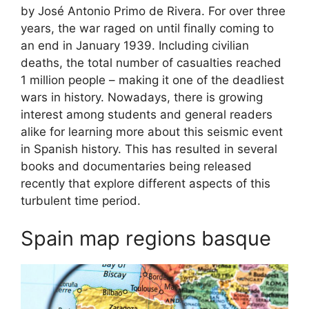
by José Antonio Primo de Rivera. For over three
years, the war raged on until finally coming to
an end in January 1939. Including civilian
deaths, the total number of casualties reached
1 million people – making it one of the deadliest
wars in history. Nowadays, there is growing
interest among students and general readers
alike for learning more about this seismic event
in Spanish history. This has resulted in several
books and documentaries being released
recently that explore different aspects of this
turbulent time period.
Spain map regions basque