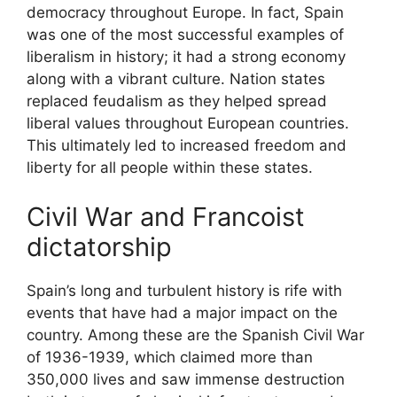
democracy throughout Europe. In fact, Spain
was one of the most successful examples of
liberalism in history; it had a strong economy
along with a vibrant culture. Nation states
replaced feudalism as they helped spread
liberal values throughout European countries.
This ultimately led to increased freedom and
liberty for all people within these states.
Civil War and Francoist
dictatorship
Spain’s long and turbulent history is rife with
events that have had a major impact on the
country. Among these are the Spanish Civil War
of 1936-1939, which claimed more than
350,000 lives and saw immense destruction