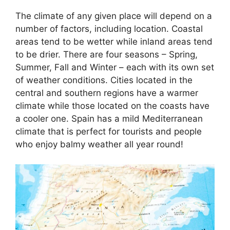
The climate of any given place will depend on a
number of factors, including location. Coastal
areas tend to be wetter while inland areas tend
to be drier. There are four seasons – Spring,
Summer, Fall and Winter – each with its own set
of weather conditions. Cities located in the
central and southern regions have a warmer
climate while those located on the coasts have
a cooler one. Spain has a mild Mediterranean
climate that is perfect for tourists and people
who enjoy balmy weather all year round!