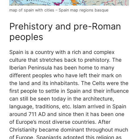
map of spain with cities – Spain map regions basque
Prehistory and pre-Roman
peoples
Spain is a country with a rich and complex
culture that stretches back to prehistory. The
Iberian Peninsula has been home to many
different peoples who have left their mark on
the land and its inhabitants. The Celts were the
first people to settle in Spain and their influence
can still be seen today in the architecture,
language, traditions, etc. Islam arrived in Spain
around 711 AD and since then it has been one
of Europe’s most diverse countries. After
Christianity became dominant throughout much
of Europe, Spaniards adopted this religion as