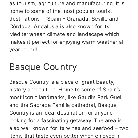
as tourism, agriculture and manufacturing. It is
home to some of the most popular tourist
destinations in Spain – Granada, Seville and
Córdoba. Andalusia is also known for its
Mediterranean climate and landscape which
makes it perfect for enjoying warm weather all
year round!
Basque Country
Basque Country is a place of great beauty,
history and culture. Home to some of Spain’s
most iconic landmarks, like Gaudi’s Park Guell
and the Sagrada Familia cathedral, Basque
Country is an ideal destination for anyone
looking for a fascinating getaway. The area is
also well known for its wines and seafood – two
items that taste even better when enjoyed in