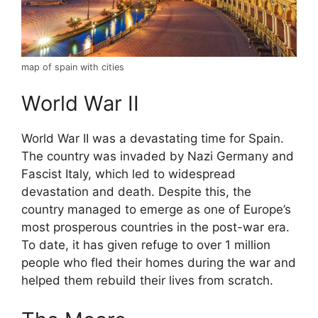
map of spain with cities
World War II
World War II was a devastating time for Spain.
The country was invaded by Nazi Germany and
Fascist Italy, which led to widespread
devastation and death. Despite this, the
country managed to emerge as one of Europe’s
most prosperous countries in the post-war era.
To date, it has given refuge to over 1 million
people who fled their homes during the war and
helped them rebuild their lives from scratch.