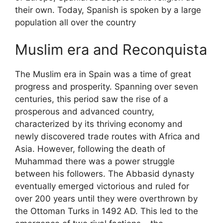
their own. Today, Spanish is spoken by a large
population all over the country
Muslim era and Reconquista
The Muslim era in Spain was a time of great
progress and prosperity. Spanning over seven
centuries, this period saw the rise of a
prosperous and advanced country,
characterized by its thriving economy and
newly discovered trade routes with Africa and
Asia. However, following the death of
Muhammad there was a power struggle
between his followers. The Abbasid dynasty
eventually emerged victorious and ruled for
over 200 years until they were overthrown by
the Ottoman Turks in 1492 AD. This led to the