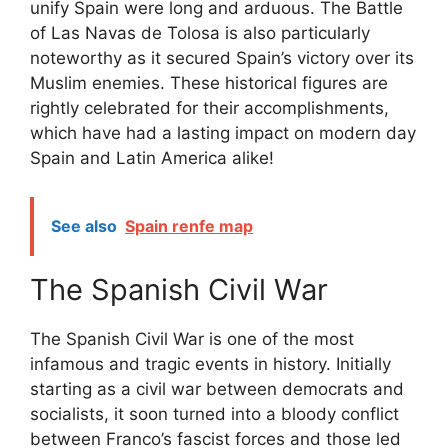
unify Spain were long and arduous. The Battle
of Las Navas de Tolosa is also particularly
noteworthy as it secured Spain’s victory over its
Muslim enemies. These historical figures are
rightly celebrated for their accomplishments,
which have had a lasting impact on modern day
Spain and Latin America alike!
See also
Spain renfe map
The Spanish Civil War
The Spanish Civil War is one of the most
infamous and tragic events in history. Initially
starting as a civil war between democrats and
socialists, it soon turned into a bloody conflict
between Franco’s fascist forces and those led