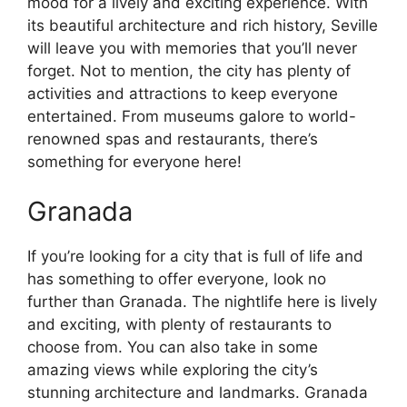
mood for a lively and exciting experience. With
its beautiful architecture and rich history, Seville
will leave you with memories that you’ll never
forget. Not to mention, the city has plenty of
activities and attractions to keep everyone
entertained. From museums galore to world-
renowned spas and restaurants, there’s
something for everyone here!
Granada
If you’re looking for a city that is full of life and
has something to offer everyone, look no
further than Granada. The nightlife here is lively
and exciting, with plenty of restaurants to
choose from. You can also take in some
amazing views while exploring the city’s
stunning architecture and landmarks. Granada