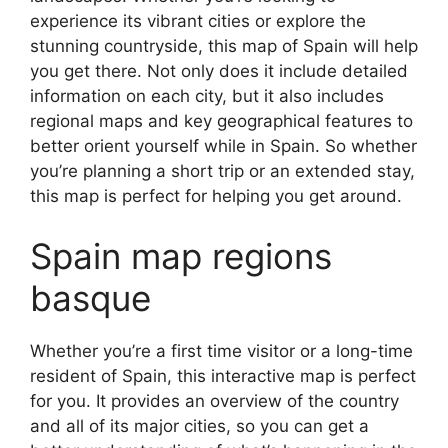
experience its vibrant cities or explore the
stunning countryside, this map of Spain will help
you get there. Not only does it include detailed
information on each city, but it also includes
regional maps and key geographical features to
better orient yourself while in Spain. So whether
you’re planning a short trip or an extended stay,
this map is perfect for helping you get around.
Spain map regions
basque
Whether you’re a first time visitor or a long-time
resident of Spain, this interactive map is perfect
for you. It provides an overview of the country
and all of its major cities, so you can get a