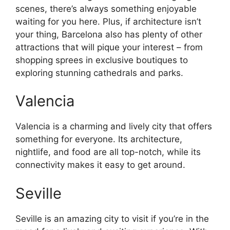
scenes, there’s always something enjoyable
waiting for you here. Plus, if architecture isn’t
your thing, Barcelona also has plenty of other
attractions that will pique your interest – from
shopping sprees in exclusive boutiques to
exploring stunning cathedrals and parks.
Valencia
Valencia is a charming and lively city that offers
something for everyone. Its architecture,
nightlife, and food are all top-notch, while its
connectivity makes it easy to get around.
Seville
Seville is an amazing city to visit if you’re in the