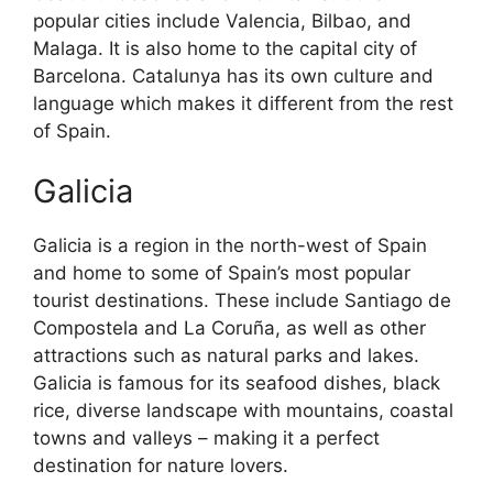
popular cities include Valencia, Bilbao, and
Malaga. It is also home to the capital city of
Barcelona. Catalunya has its own culture and
language which makes it different from the rest
of Spain.
Galicia
Galicia is a region in the north-west of Spain
and home to some of Spain’s most popular
tourist destinations. These include Santiago de
Compostela and La Coruña, as well as other
attractions such as natural parks and lakes.
Galicia is famous for its seafood dishes, black
rice, diverse landscape with mountains, coastal
towns and valleys – making it a perfect
destination for nature lovers.