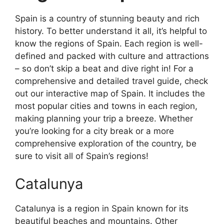
Spain is a country of stunning beauty and rich
history. To better understand it all, it’s helpful to
know the regions of Spain. Each region is well-
defined and packed with culture and attractions
– so don’t skip a beat and dive right in! For a
comprehensive and detailed travel guide, check
out our interactive map of Spain. It includes the
most popular cities and towns in each region,
making planning your trip a breeze. Whether
you’re looking for a city break or a more
comprehensive exploration of the country, be
sure to visit all of Spain’s regions!
Catalunya
Catalunya is a region in Spain known for its
beautiful beaches and mountains. Other