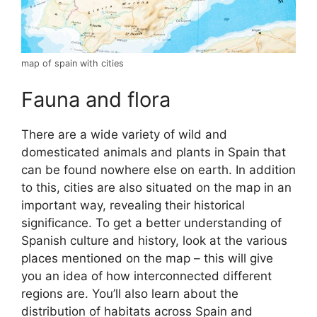
map of spain with cities
Fauna and flora
There are a wide variety of wild and
domesticated animals and plants in Spain that
can be found nowhere else on earth. In addition
to this, cities are also situated on the map in an
important way, revealing their historical
significance. To get a better understanding of
Spanish culture and history, look at the various
places mentioned on the map – this will give
you an idea of how interconnected different
regions are. You’ll also learn about the
distribution of habitats across Spain and