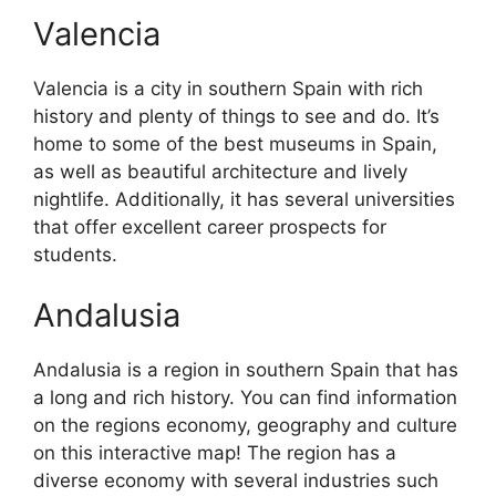
Valencia
Valencia is a city in southern Spain with rich
history and plenty of things to see and do. It’s
home to some of the best museums in Spain,
as well as beautiful architecture and lively
nightlife. Additionally, it has several universities
that offer excellent career prospects for
students.
Andalusia
Andalusia is a region in southern Spain that has
a long and rich history. You can find information
on the regions economy, geography and culture
on this interactive map! The region has a
diverse economy with several industries such