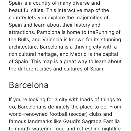
Spain is a country of many diverse and
beautiful cities. This interactive map of the
country lets you explore the major cities of
Spain and learn about their history and
attractions. Pamplona is home to theRunning of
the Bulls, and Valencia is known for its stunning
architecture. Barcelona is a thriving city with a
rich cultural heritage, and Madrid is the capital
of Spain. This map is a great way to learn about
the different cities and cultures of Spain.
Barcelona
If you’re looking for a city with loads of things to
do, Barcelona is definitely the place to be. From
world-renowned football (soccer) clubs and
famous landmarks like Gaudi’s Sagrada Familia
to mouth-watering food and refreshing nightlife