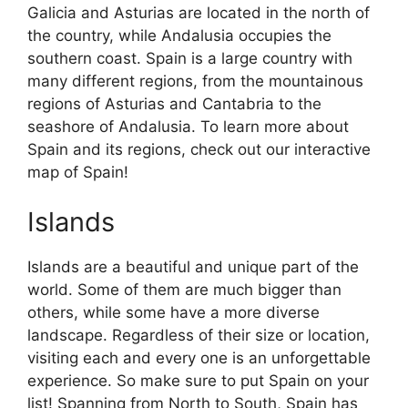
Galicia and Asturias are located in the north of
the country, while Andalusia occupies the
southern coast. Spain is a large country with
many different regions, from the mountainous
regions of Asturias and Cantabria to the
seashore of Andalusia. To learn more about
Spain and its regions, check out our interactive
map of Spain!
Islands
Islands are a beautiful and unique part of the
world. Some of them are much bigger than
others, while some have a more diverse
landscape. Regardless of their size or location,
visiting each and every one is an unforgettable
experience. So make sure to put Spain on your
list! Spanning from North to South, Spain has