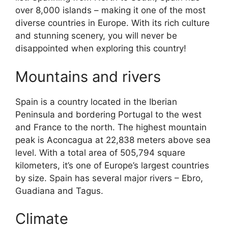
over 8,000 islands – making it one of the most
diverse countries in Europe. With its rich culture
and stunning scenery, you will never be
disappointed when exploring this country!
Mountains and rivers
Spain is a country located in the Iberian
Peninsula and bordering Portugal to the west
and France to the north. The highest mountain
peak is Aconcagua at 22,838 meters above sea
level. With a total area of 505,794 square
kilometers, it’s one of Europe’s largest countries
by size. Spain has several major rivers – Ebro,
Guadiana and Tagus.
Climate