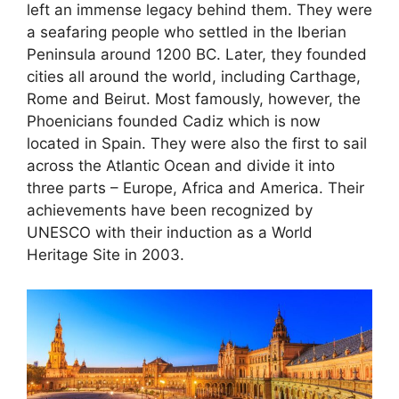
left an immense legacy behind them. They were
a seafaring people who settled in the Iberian
Peninsula around 1200 BC. Later, they founded
cities all around the world, including Carthage,
Rome and Beirut. Most famously, however, the
Phoenicians founded Cadiz which is now
located in Spain. They were also the first to sail
across the Atlantic Ocean and divide it into
three parts – Europe, Africa and America. Their
achievements have been recognized by
UNESCO with their induction as a World
Heritage Site in 2003.