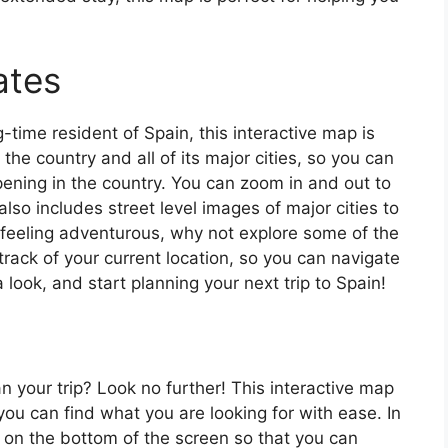
ates
ng-time resident of Spain, this interactive map is
 the country and all of its major cities, so you can
ening in the country. You can zoom in and out to
also includes street level images of major cities to
’re feeling adventurous, why not explore some of the
rack of your current location, so you can navigate
 look, and start planning your next trip to Spain!
an your trip? Look no further! This interactive map
o you can find what you are looking for with ease. In
ar on the bottom of the screen so that you can