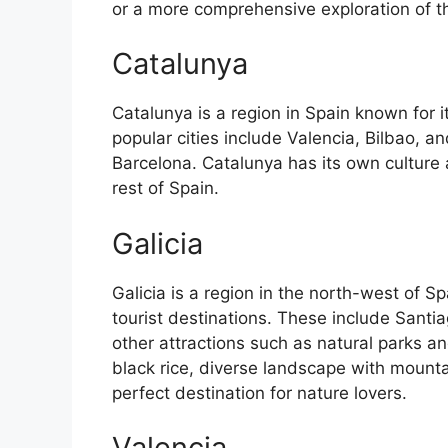
or a more comprehensive exploration of the 
Catalunya
Catalunya is a region in Spain known for 
popular cities include Valencia, Bilbao, an
Barcelona. Catalunya has its own culture
rest of Spain.
Galicia
Galicia is a region in the north-west of 
tourist destinations. These include Sant
other attractions such as natural parks an
black rice, diverse landscape with mounta
perfect destination for nature lovers.
Valencia