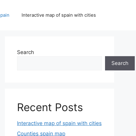
spain
Interactive map of spain with cities
Search
Search
Recent Posts
Interactive map of spain with cities
Counties spain map