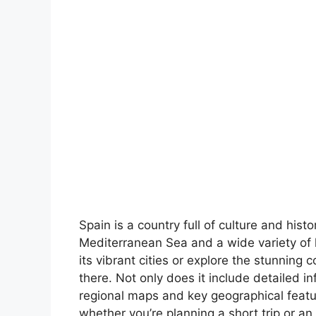
Spain is a country full of culture and hist
Mediterranean Sea and a wide variety of 
its vibrant cities or explore the stunning 
there. Not only does it include detailed in
regional maps and key geographical feature
whether you’re planning a short trip or an