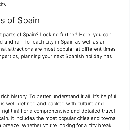
ity.
ts of Spain
t parts of Spain? Look no further! Here, you can
 and rain for each city in Spain as well as an
at attractions are most popular at different times
fingertips, planning your next Spanish holiday has
ch history. To better understand it all, it’s helpful
 is well-defined and packed with culture and
e right in! For a comprehensive and detailed travel
ain. It includes the most popular cities and towns
a breeze. Whether you’re looking for a city break