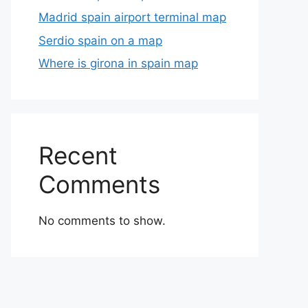
Madrid spain airport terminal map
Serdio spain on a map
Where is girona in spain map
Recent
Comments
No comments to show.