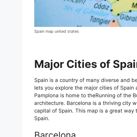
Spain map united states
Major Cities of Spai
Spain is a country of many diverse and bea
lets you explore the major cities of Spain 
Pamplona is home to theRunning of the Bul
architecture. Barcelona is a thriving city w
capital of Spain. This map is a great way t
Spain.
Barcelona