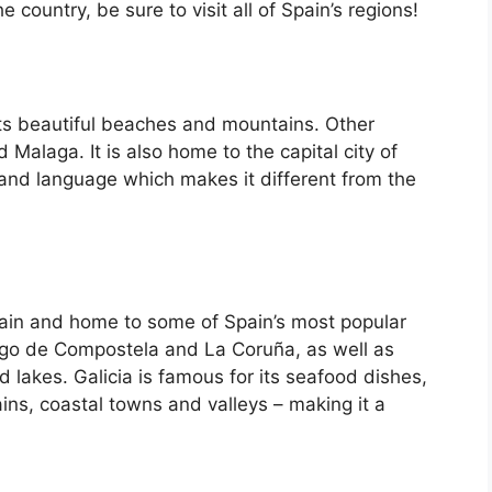
country, be sure to visit all of Spain’s regions!
its beautiful beaches and mountains. Other
d Malaga. It is also home to the capital city of
 and language which makes it different from the
Spain and home to some of Spain’s most popular
iago de Compostela and La Coruña, as well as
d lakes. Galicia is famous for its seafood dishes,
ins, coastal towns and valleys – making it a