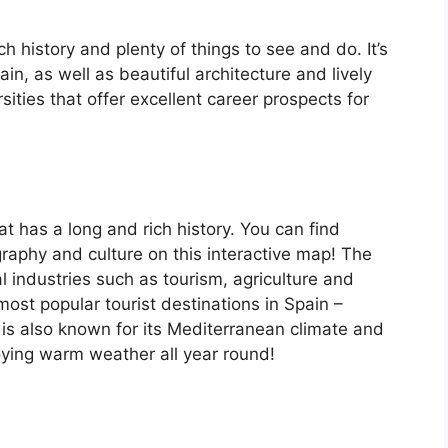
ch history and plenty of things to see and do. It’s
, as well as beautiful architecture and lively
ersities that offer excellent career prospects for
at has a long and rich history. You can find
raphy and culture on this interactive map! The
 industries such as tourism, agriculture and
ost popular tourist destinations in Spain –
is also known for its Mediterranean climate and
oying warm weather all year round!