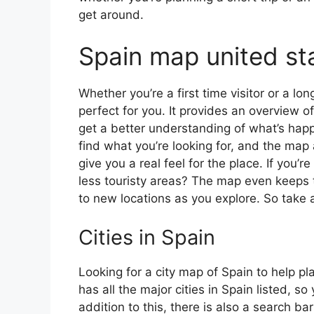
get around.
Spain map united st
Whether you’re a first time visitor or a lo
perfect for you. It provides an overview of
get a better understanding of what’s happ
find what you’re looking for, and the map 
give you a real feel for the place. If you
less touristy areas? The map even keeps t
to new locations as you explore. So take a
Cities in Spain
Looking for a city map of Spain to help pl
has all the major cities in Spain listed, s
addition to this, there is also a search b