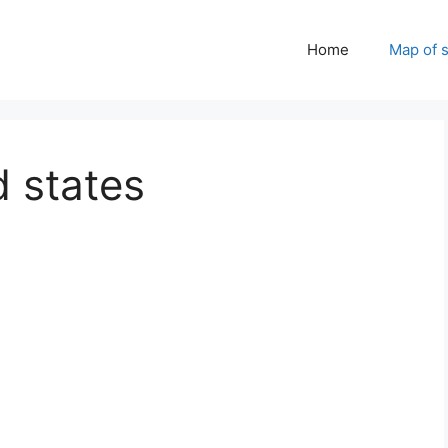
Home
Map of 
 states