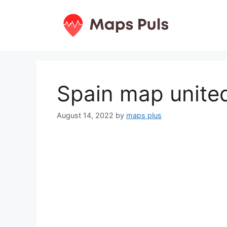
Skip
to
content
Spain map united
August 14, 2022
by
maps plus