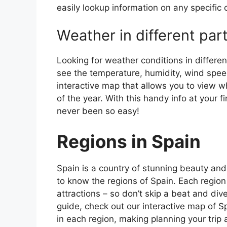
easily lookup information on any specific c
Weather in different par
Looking for weather conditions in differen
see the temperature, humidity, wind speed
interactive map that allows you to view wh
of the year. With this handy info at your 
never been so easy!
Regions in Spain
Spain is a country of stunning beauty and ri
to know the regions of Spain. Each region
attractions – so don’t skip a beat and div
guide, check out our interactive map of Sp
in each region, making planning your trip 