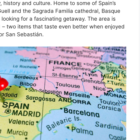
, history and culture. Home to some of Spain’s
Guell and the Sagrada Familia cathedral, Basque
 looking for a fascinating getaway. The area is
d – two items that taste even better when enjoyed
 or San Sebastián.