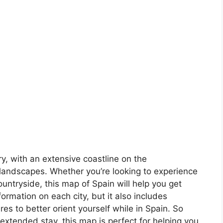
ory, with an extensive coastline on the
landscapes. Whether you’re looking to experience
countryside, this map of Spain will help you get
formation on each city, but it also includes
s to better orient yourself while in Spain. So
 extended stay, this map is perfect for helping you