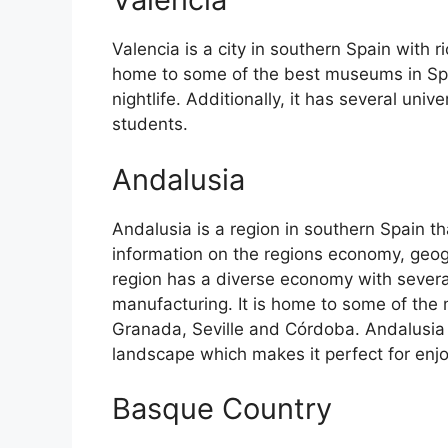
Valencia is a city in southern Spain with ri
home to some of the best museums in Spain
nightlife. Additionally, it has several univ
students.
Andalusia
Andalusia is a region in southern Spain th
information on the regions economy, geog
region has a diverse economy with several
manufacturing. It is home to some of the m
Granada, Seville and Córdoba. Andalusia 
landscape which makes it perfect for enj
Basque Country