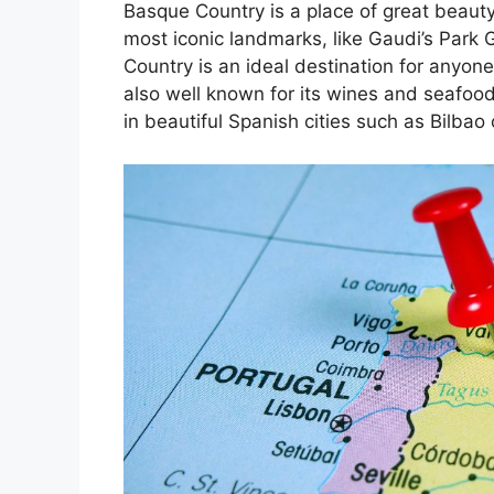
Basque Country is a place of great beauty
most iconic landmarks, like Gaudi’s Park 
Country is an ideal destination for anyone
also well known for its wines and seafoo
in beautiful Spanish cities such as Bilbao