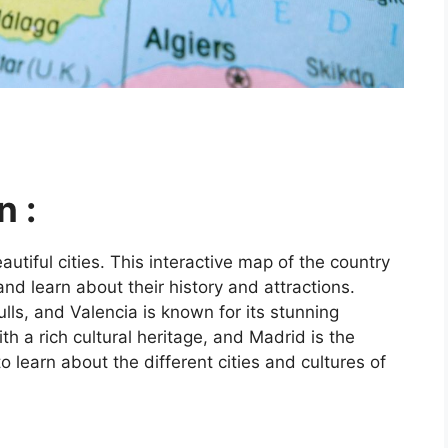
n :
utiful cities. This interactive map of the country
and learn about their history and attractions.
ls, and Valencia is known for its stunning
ith a rich cultural heritage, and Madrid is the
o learn about the different cities and cultures of