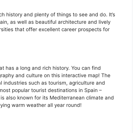
ch history and plenty of things to see and do. It’s
, as well as beautiful architecture and lively
ersities that offer excellent career prospects for
at has a long and rich history. You can find
raphy and culture on this interactive map! The
 industries such as tourism, agriculture and
ost popular tourist destinations in Spain –
is also known for its Mediterranean climate and
oying warm weather all year round!