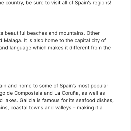
country, be sure to visit all of Spain’s regions!
its beautiful beaches and mountains. Other
d Malaga. It is also home to the capital city of
 and language which makes it different from the
Spain and home to some of Spain’s most popular
iago de Compostela and La Coruña, as well as
d lakes. Galicia is famous for its seafood dishes,
ins, coastal towns and valleys – making it a