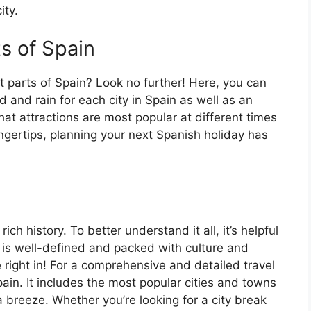
ity.
ts of Spain
t parts of Spain? Look no further! Here, you can
 and rain for each city in Spain as well as an
at attractions are most popular at different times
fingertips, planning your next Spanish holiday has
ch history. To better understand it all, it’s helpful
 is well-defined and packed with culture and
e right in! For a comprehensive and detailed travel
ain. It includes the most popular cities and towns
a breeze. Whether you’re looking for a city break