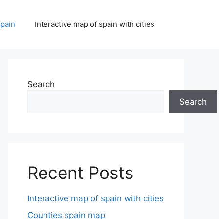
spain
Interactive map of spain with cities
Search
Search
Recent Posts
Interactive map of spain with cities
Counties spain map