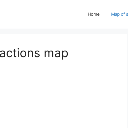
Home
Map of 
tractions map