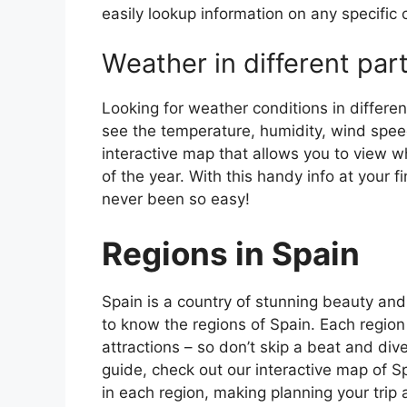
easily lookup information on any specific c
Weather in different par
Looking for weather conditions in differen
see the temperature, humidity, wind speed
interactive map that allows you to view wh
of the year. With this handy info at your 
never been so easy!
Regions in Spain
Spain is a country of stunning beauty and ri
to know the regions of Spain. Each region
attractions – so don’t skip a beat and div
guide, check out our interactive map of Sp
in each region, making planning your trip 