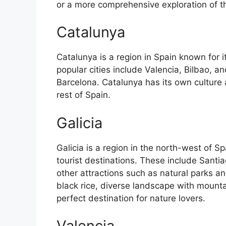
or a more comprehensive exploration of the 
Catalunya
Catalunya is a region in Spain known for 
popular cities include Valencia, Bilbao, an
Barcelona. Catalunya has its own culture
rest of Spain.
Galicia
Galicia is a region in the north-west of 
tourist destinations. These include Sant
other attractions such as natural parks an
black rice, diverse landscape with mounta
perfect destination for nature lovers.
Valencia