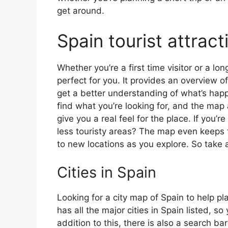
get around.
Spain tourist attrac
Whether you’re a first time visitor or a lo
perfect for you. It provides an overview of
get a better understanding of what’s happ
find what you’re looking for, and the map 
give you a real feel for the place. If you
less touristy areas? The map even keeps t
to new locations as you explore. So take a
Cities in Spain
Looking for a city map of Spain to help pl
has all the major cities in Spain listed, s
addition to this, there is also a search b