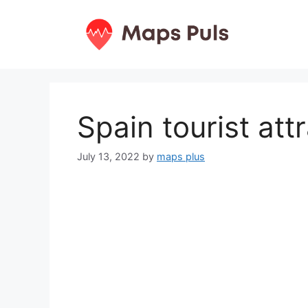
Skip
to
content
Spain tourist at
July 13, 2022
by
maps plus