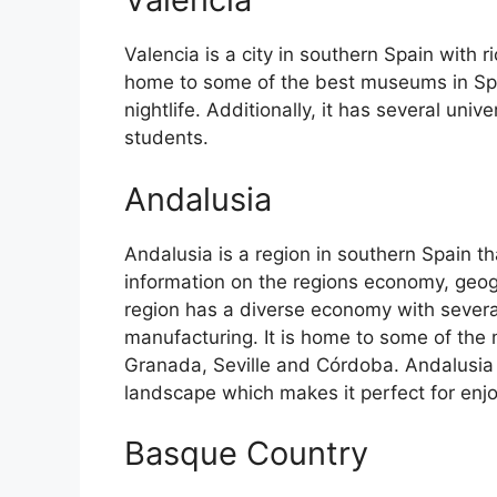
Valencia is a city in southern Spain with ri
home to some of the best museums in Spain
nightlife. Additionally, it has several univ
students.
Andalusia
Andalusia is a region in southern Spain th
information on the regions economy, geog
region has a diverse economy with several
manufacturing. It is home to some of the m
Granada, Seville and Córdoba. Andalusia 
landscape which makes it perfect for enj
Basque Country