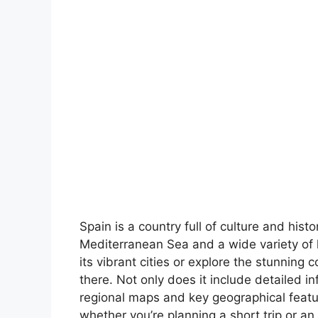
Spain is a country full of culture and hist
Mediterranean Sea and a wide variety of 
its vibrant cities or explore the stunning 
there. Not only does it include detailed in
regional maps and key geographical feature
whether you’re planning a short trip or an