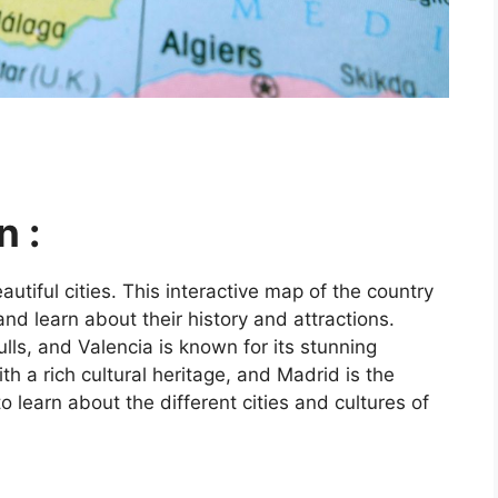
n :
utiful cities. This interactive map of the country
and learn about their history and attractions.
ls, and Valencia is known for its stunning
ith a rich cultural heritage, and Madrid is the
o learn about the different cities and cultures of