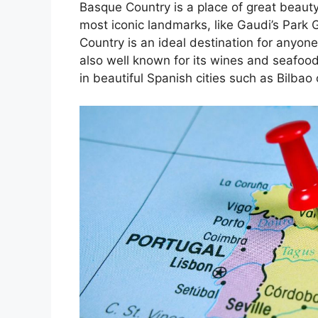
Basque Country is a place of great beauty
most iconic landmarks, like Gaudi’s Park 
Country is an ideal destination for anyone
also well known for its wines and seafoo
in beautiful Spanish cities such as Bilbao