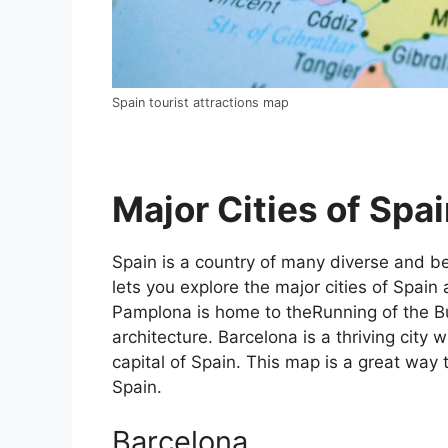
Spain tourist attractions map
Major Cities of Spai
Spain is a country of many diverse and bea
lets you explore the major cities of Spain 
Pamplona is home to theRunning of the Bul
architecture. Barcelona is a thriving city w
capital of Spain. This map is a great way t
Spain.
Barcelona