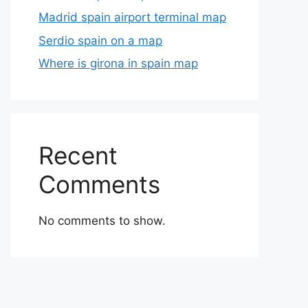
Madrid spain airport terminal map
Serdio spain on a map
Where is girona in spain map
Recent
Comments
No comments to show.