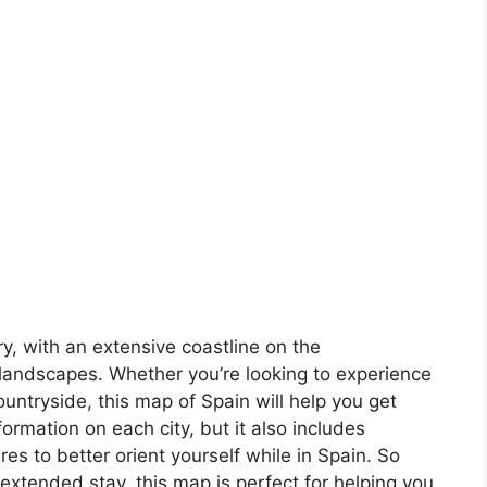
ory, with an extensive coastline on the
landscapes. Whether you’re looking to experience
countryside, this map of Spain will help you get
formation on each city, but it also includes
s to better orient yourself while in Spain. So
 extended stay, this map is perfect for helping you