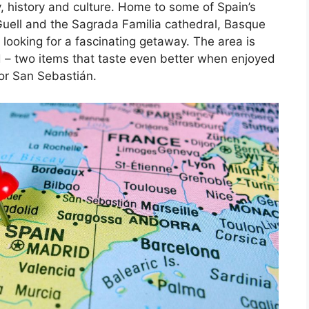
, history and culture. Home to some of Spain’s
Guell and the Sagrada Familia cathedral, Basque
 looking for a fascinating getaway. The area is
d – two items that taste even better when enjoyed
 or San Sebastián.