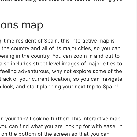
tions map
ng-time resident of Spain, this interactive map is
 the country and all of its major cities, so you can
ening in the country. You can zoom in and out to
also includes street level images of major cities to
’re feeling adventurous, why not explore some of the
rack of your current location, so you can navigate
 look, and start planning your next trip to Spain!
an your trip? Look no further! This interactive map
o you can find what you are looking for with ease. In
ar on the bottom of the screen so that you can