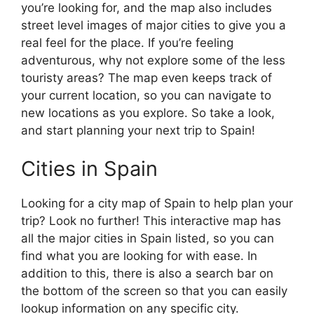
you’re looking for, and the map also includes
street level images of major cities to give you a
real feel for the place. If you’re feeling
adventurous, why not explore some of the less
touristy areas? The map even keeps track of
your current location, so you can navigate to
new locations as you explore. So take a look,
and start planning your next trip to Spain!
Cities in Spain
Looking for a city map of Spain to help plan your
trip? Look no further! This interactive map has
all the major cities in Spain listed, so you can
find what you are looking for with ease. In
addition to this, there is also a search bar on
the bottom of the screen so that you can easily
lookup information on any specific city.