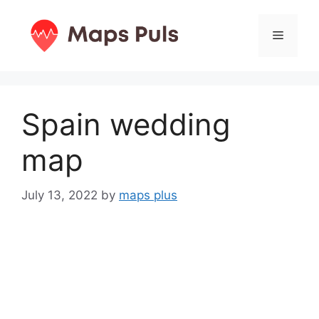
Skip
to
Menu
content
Spain wedding
map
July 13, 2022
by
maps plus