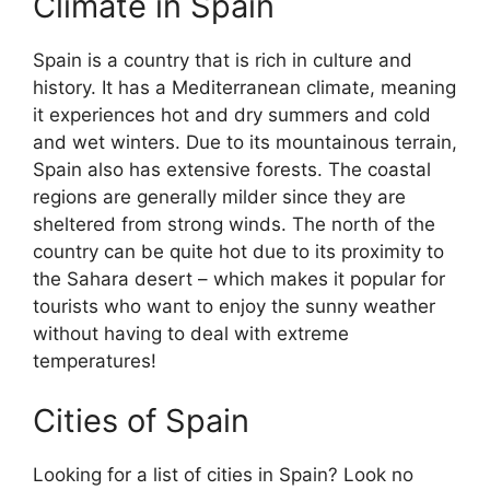
Climate in Spain
Spain is a country that is rich in culture and
history. It has a Mediterranean climate, meaning
it experiences hot and dry summers and cold
and wet winters. Due to its mountainous terrain,
Spain also has extensive forests. The coastal
regions are generally milder since they are
sheltered from strong winds. The north of the
country can be quite hot due to its proximity to
the Sahara desert – which makes it popular for
tourists who want to enjoy the sunny weather
without having to deal with extreme
temperatures!
Cities of Spain
Looking for a list of cities in Spain? Look no