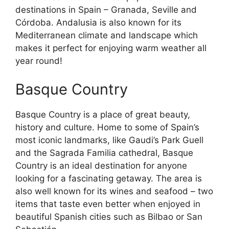
destinations in Spain – Granada, Seville and
Córdoba. Andalusia is also known for its
Mediterranean climate and landscape which
makes it perfect for enjoying warm weather all
year round!
Basque Country
Basque Country is a place of great beauty,
history and culture. Home to some of Spain’s
most iconic landmarks, like Gaudi’s Park Guell
and the Sagrada Familia cathedral, Basque
Country is an ideal destination for anyone
looking for a fascinating getaway. The area is
also well known for its wines and seafood – two
items that taste even better when enjoyed in
beautiful Spanish cities such as Bilbao or San