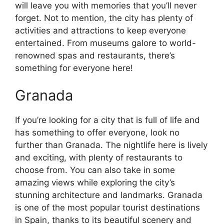
will leave you with memories that you’ll never
forget. Not to mention, the city has plenty of
activities and attractions to keep everyone
entertained. From museums galore to world-
renowned spas and restaurants, there’s
something for everyone here!
Granada
If you’re looking for a city that is full of life and
has something to offer everyone, look no
further than Granada. The nightlife here is lively
and exciting, with plenty of restaurants to
choose from. You can also take in some
amazing views while exploring the city’s
stunning architecture and landmarks. Granada
is one of the most popular tourist destinations
in Spain, thanks to its beautiful scenery and