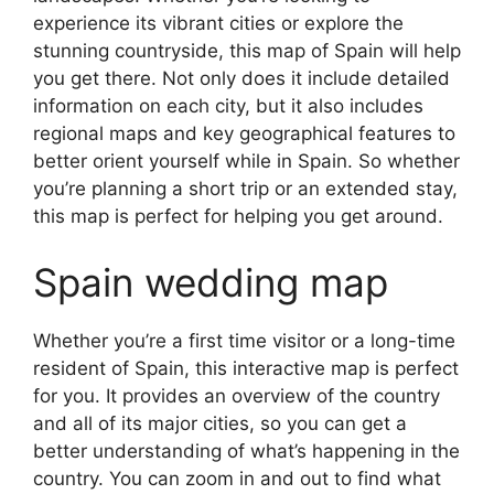
experience its vibrant cities or explore the
stunning countryside, this map of Spain will help
you get there. Not only does it include detailed
information on each city, but it also includes
regional maps and key geographical features to
better orient yourself while in Spain. So whether
you’re planning a short trip or an extended stay,
this map is perfect for helping you get around.
Spain wedding map
Whether you’re a first time visitor or a long-time
resident of Spain, this interactive map is perfect
for you. It provides an overview of the country
and all of its major cities, so you can get a
better understanding of what’s happening in the
country. You can zoom in and out to find what