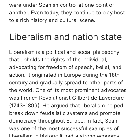
were under Spanish control at one point or
another. Even today, they continue to play host
to a rich history and cultural scene.
Liberalism and nation state
Liberalism is a political and social philosophy
that upholds the rights of the individual,
advocating for freedom of speech, belief, and
action. It originated in Europe during the 18th
century and gradually spread to other parts of
the world. One of its most prominent advocates
was French Revolutionist Gilbert de Laverdure
(1743-1809). He argued that liberalism helped
break down feudalistic systems and promote
democracy throughout Europe. In fact, Spain
was one of the most successful examples of
liberalism in history; it had a strong economy