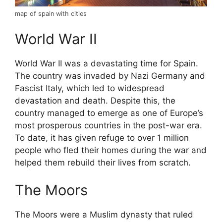
map of spain with cities
World War II
World War II was a devastating time for Spain.
The country was invaded by Nazi Germany and
Fascist Italy, which led to widespread
devastation and death. Despite this, the
country managed to emerge as one of Europe’s
most prosperous countries in the post-war era.
To date, it has given refuge to over 1 million
people who fled their homes during the war and
helped them rebuild their lives from scratch.
The Moors
The Moors were a Muslim dynasty that ruled