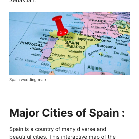
Sebastián.
Spain wedding map
Major Cities of Spain :
Spain is a country of many diverse and
beautiful cities. This interactive map of the