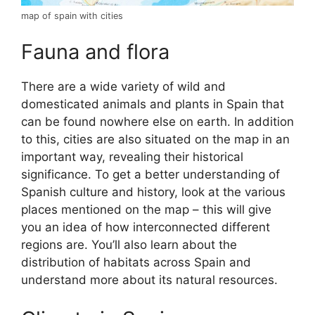
map of spain with cities
Fauna and flora
There are a wide variety of wild and
domesticated animals and plants in Spain that
can be found nowhere else on earth. In addition
to this, cities are also situated on the map in an
important way, revealing their historical
significance. To get a better understanding of
Spanish culture and history, look at the various
places mentioned on the map – this will give
you an idea of how interconnected different
regions are. You’ll also learn about the
distribution of habitats across Spain and
understand more about its natural resources.