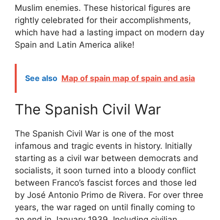
Muslim enemies. These historical figures are
rightly celebrated for their accomplishments,
which have had a lasting impact on modern day
Spain and Latin America alike!
See also
Map of spain map of spain and asia
The Spanish Civil War
The Spanish Civil War is one of the most
infamous and tragic events in history. Initially
starting as a civil war between democrats and
socialists, it soon turned into a bloody conflict
between Franco’s fascist forces and those led
by José Antonio Primo de Rivera. For over three
years, the war raged on until finally coming to
an end in January 1939. Including civilian