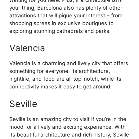
your thing, Barcelona also has plenty of other
attractions that will pique your interest – from
shopping sprees in exclusive boutiques to
exploring stunning cathedrals and parks.
Valencia
Valencia is a charming and lively city that offers
something for everyone. Its architecture,
nightlife, and food are all top-notch, while its
connectivity makes it easy to get around.
Seville
Seville is an amazing city to visit if you’re in the
mood for a lively and exciting experience. With
its beautiful architecture and rich history, Seville