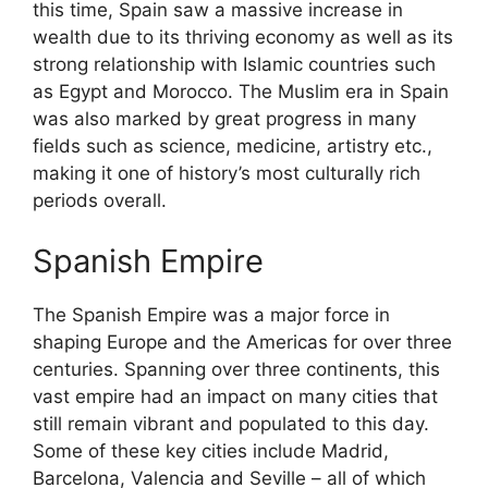
this time, Spain saw a massive increase in
wealth due to its thriving economy as well as its
strong relationship with Islamic countries such
as Egypt and Morocco. The Muslim era in Spain
was also marked by great progress in many
fields such as science, medicine, artistry etc.,
making it one of history’s most culturally rich
periods overall.
Spanish Empire
The Spanish Empire was a major force in
shaping Europe and the Americas for over three
centuries. Spanning over three continents, this
vast empire had an impact on many cities that
still remain vibrant and populated to this day.
Some of these key cities include Madrid,
Barcelona, Valencia and Seville – all of which