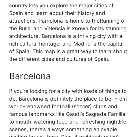
country lets you explore the major cities of
Spain and learn about their history and
attractions. Pamplona is home to theRunning of
the Bulls, and Valencia is known for its stunning
architecture. Barcelona is a thriving city with a
rich cultural heritage, and Madrid is the capital
of Spain. This map is a great way to learn about
the different cities and cultures of Spain.
Barcelona
If you’re looking for a city with loads of things to
do, Barcelona is definitely the place to be. From
world-renowned football (soccer) clubs and
famous landmarks like Gaudi’s Sagrada Familia
to mouth-watering food and refreshing nightlife
scenes, there’s always something enjoyable
waiting for you here. Plus, if architecture isn’t