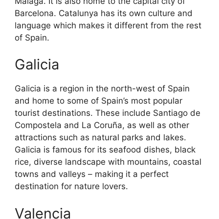
Malaga. It is also home to the capital city of
Barcelona. Catalunya has its own culture and
language which makes it different from the rest
of Spain.
Galicia
Galicia is a region in the north-west of Spain
and home to some of Spain’s most popular
tourist destinations. These include Santiago de
Compostela and La Coruña, as well as other
attractions such as natural parks and lakes.
Galicia is famous for its seafood dishes, black
rice, diverse landscape with mountains, coastal
towns and valleys – making it a perfect
destination for nature lovers.
Valencia