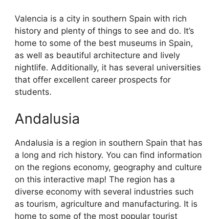
Valencia is a city in southern Spain with rich
history and plenty of things to see and do. It’s
home to some of the best museums in Spain,
as well as beautiful architecture and lively
nightlife. Additionally, it has several universities
that offer excellent career prospects for
students.
Andalusia
Andalusia is a region in southern Spain that has
a long and rich history. You can find information
on the regions economy, geography and culture
on this interactive map! The region has a
diverse economy with several industries such
as tourism, agriculture and manufacturing. It is
home to some of the most popular tourist