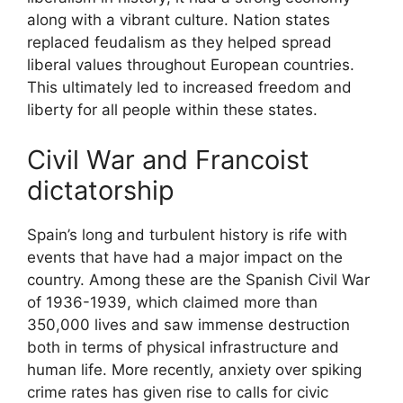
along with a vibrant culture. Nation states
replaced feudalism as they helped spread
liberal values throughout European countries.
This ultimately led to increased freedom and
liberty for all people within these states.
Civil War and Francoist
dictatorship
Spain’s long and turbulent history is rife with
events that have had a major impact on the
country. Among these are the Spanish Civil War
of 1936-1939, which claimed more than
350,000 lives and saw immense destruction
both in terms of physical infrastructure and
human life. More recently, anxiety over spiking
crime rates has given rise to calls for civic