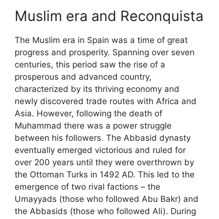
Muslim era and Reconquista
The Muslim era in Spain was a time of great
progress and prosperity. Spanning over seven
centuries, this period saw the rise of a
prosperous and advanced country,
characterized by its thriving economy and
newly discovered trade routes with Africa and
Asia. However, following the death of
Muhammad there was a power struggle
between his followers. The Abbasid dynasty
eventually emerged victorious and ruled for
over 200 years until they were overthrown by
the Ottoman Turks in 1492 AD. This led to the
emergence of two rival factions – the
Umayyads (those who followed Abu Bakr) and
the Abbasids (those who followed Ali). During