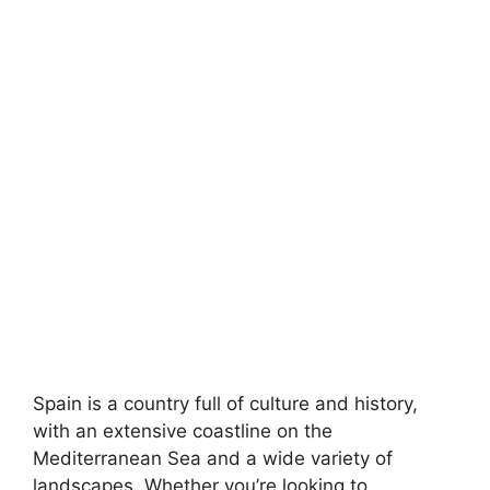
Spain is a country full of culture and history,
with an extensive coastline on the
Mediterranean Sea and a wide variety of
landscapes. Whether you’re looking to