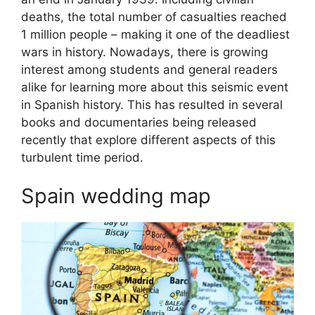
deaths, the total number of casualties reached
1 million people – making it one of the deadliest
wars in history. Nowadays, there is growing
interest among students and general readers
alike for learning more about this seismic event
in Spanish history. This has resulted in several
books and documentaries being released
recently that explore different aspects of this
turbulent time period.
Spain wedding map