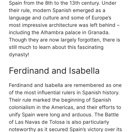
Spain from the 8th to the 13th century. Under
their rule, modern Spanish emerged as a
language and culture and some of Europe’s
most impressive architecture was left behind –
including the Alhambra palace in Granada.
Though they are now largely forgotten, there is
still much to learn about this fascinating
dynasty!
Ferdinand and Isabella
Ferdinand and Isabella are remembered as one
of the most influential rulers in Spanish history.
Their rule marked the beginning of Spanish
colonialism in the Americas, and their efforts to
unify Spain were long and arduous. The Battle
of Las Navas de Tolosa is also particularly
noteworthy as it secured Spain’s victory over its