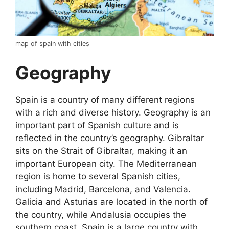
map of spain with cities
Geography
Spain is a country of many different regions
with a rich and diverse history. Geography is an
important part of Spanish culture and is
reflected in the country’s geography. Gibraltar
sits on the Strait of Gibraltar, making it an
important European city. The Mediterranean
region is home to several Spanish cities,
including Madrid, Barcelona, and Valencia.
Galicia and Asturias are located in the north of
the country, while Andalusia occupies the
southern coast. Spain is a large country with