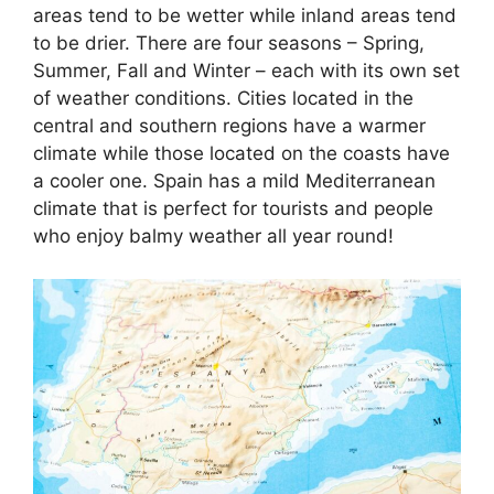
areas tend to be wetter while inland areas tend
to be drier. There are four seasons – Spring,
Summer, Fall and Winter – each with its own set
of weather conditions. Cities located in the
central and southern regions have a warmer
climate while those located on the coasts have
a cooler one. Spain has a mild Mediterranean
climate that is perfect for tourists and people
who enjoy balmy weather all year round!