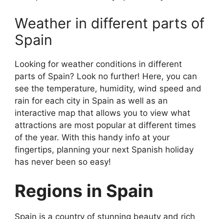
Weather in different parts of
Spain
Looking for weather conditions in different
parts of Spain? Look no further! Here, you can
see the temperature, humidity, wind speed and
rain for each city in Spain as well as an
interactive map that allows you to view what
attractions are most popular at different times
of the year. With this handy info at your
fingertips, planning your next Spanish holiday
has never been so easy!
Regions in Spain
Spain is a country of stunning beauty and rich