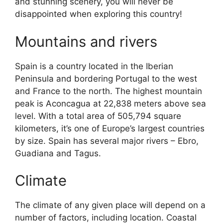
and stunning scenery, you will never be
disappointed when exploring this country!
Mountains and rivers
Spain is a country located in the Iberian
Peninsula and bordering Portugal to the west
and France to the north. The highest mountain
peak is Aconcagua at 22,838 meters above sea
level. With a total area of 505,794 square
kilometers, it’s one of Europe’s largest countries
by size. Spain has several major rivers – Ebro,
Guadiana and Tagus.
Climate
The climate of any given place will depend on a
number of factors, including location. Coastal