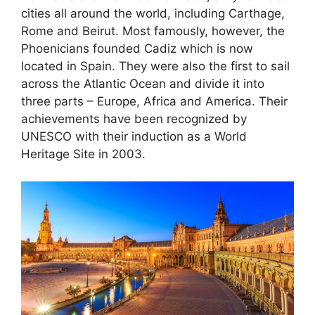
cities all around the world, including Carthage,
Rome and Beirut. Most famously, however, the
Phoenicians founded Cadiz which is now
located in Spain. They were also the first to sail
across the Atlantic Ocean and divide it into
three parts – Europe, Africa and America. Their
achievements have been recognized by
UNESCO with their induction as a World
Heritage Site in 2003.