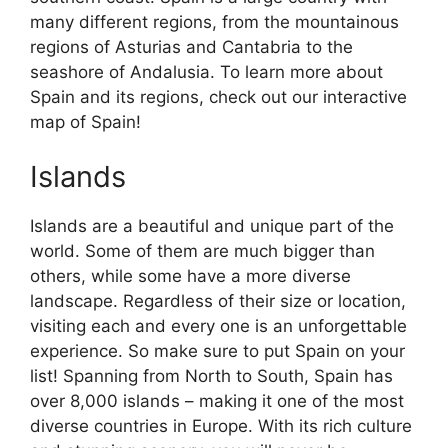
many different regions, from the mountainous
regions of Asturias and Cantabria to the
seashore of Andalusia. To learn more about
Spain and its regions, check out our interactive
map of Spain!
Islands
Islands are a beautiful and unique part of the
world. Some of them are much bigger than
others, while some have a more diverse
landscape. Regardless of their size or location,
visiting each and every one is an unforgettable
experience. So make sure to put Spain on your
list! Spanning from North to South, Spain has
over 8,000 islands – making it one of the most
diverse countries in Europe. With its rich culture