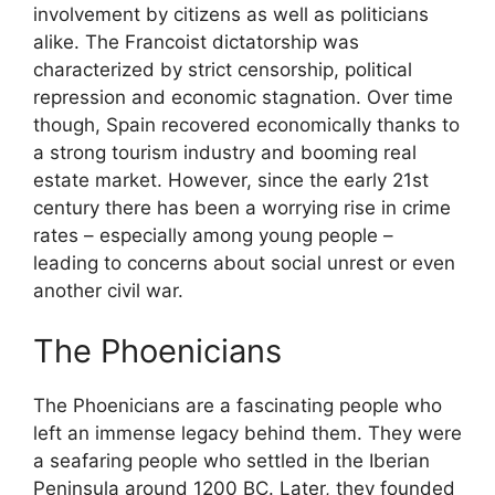
involvement by citizens as well as politicians
alike. The Francoist dictatorship was
characterized by strict censorship, political
repression and economic stagnation. Over time
though, Spain recovered economically thanks to
a strong tourism industry and booming real
estate market. However, since the early 21st
century there has been a worrying rise in crime
rates – especially among young people –
leading to concerns about social unrest or even
another civil war.
The Phoenicians
The Phoenicians are a fascinating people who
left an immense legacy behind them. They were
a seafaring people who settled in the Iberian
Peninsula around 1200 BC. Later, they founded