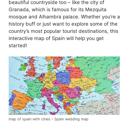
beautiful countryside too – like the city of
Granada, which is famous for its Mezquita
mosque and Alhambra palace. Whether you’re a
history buff or just want to explore some of the
country’s most popular tourist destinations, this
interactive map of Spain will help you get
started!
map of spain with cities – Spain wedding map