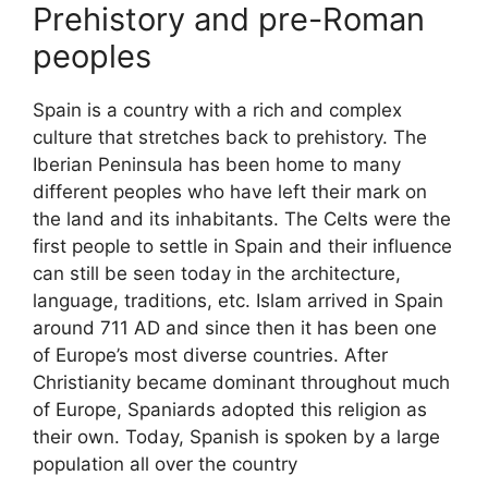
Prehistory and pre-Roman
peoples
Spain is a country with a rich and complex
culture that stretches back to prehistory. The
Iberian Peninsula has been home to many
different peoples who have left their mark on
the land and its inhabitants. The Celts were the
first people to settle in Spain and their influence
can still be seen today in the architecture,
language, traditions, etc. Islam arrived in Spain
around 711 AD and since then it has been one
of Europe’s most diverse countries. After
Christianity became dominant throughout much
of Europe, Spaniards adopted this religion as
their own. Today, Spanish is spoken by a large
population all over the country