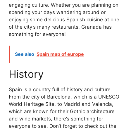
engaging culture. Whether you are planning on
spending your days wandering around or
enjoying some delicious Spanish cuisine at one
of the city’s many restaurants, Granada has
something for everyone!
See also
Spain map of europe
History
Spain is a country full of history and culture.
From the city of Barcelona, which is a UNESCO
World Heritage Site, to Madrid and Valencia,
which are known for their Gothic architecture
and wine markets, there’s something for
everyone to see. Don’t forget to check out the