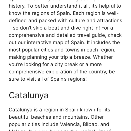
history. To better understand it all, it’s helpful to
know the regions of Spain. Each region is well-
defined and packed with culture and attractions
– so don’t skip a beat and dive right in! For a
comprehensive and detailed travel guide, check
out our interactive map of Spain. It includes the
most popular cities and towns in each region,
making planning your trip a breeze. Whether
you’re looking for a city break or a more
comprehensive exploration of the country, be
sure to visit all of Spain’s regions!
Catalunya
Catalunya is a region in Spain known for its
beautiful beaches and mountains. Other
popular cities include Valencia, Bilbao, and