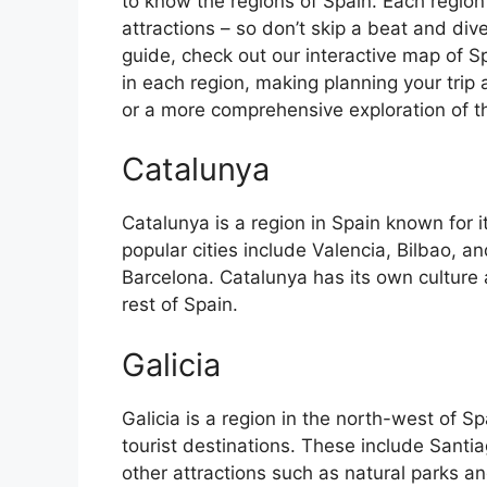
to know the regions of Spain. Each region
attractions – so don’t skip a beat and div
guide, check out our interactive map of Sp
in each region, making planning your trip 
or a more comprehensive exploration of the 
Catalunya
Catalunya is a region in Spain known for 
popular cities include Valencia, Bilbao, an
Barcelona. Catalunya has its own culture
rest of Spain.
Galicia
Galicia is a region in the north-west of 
tourist destinations. These include Sant
other attractions such as natural parks an