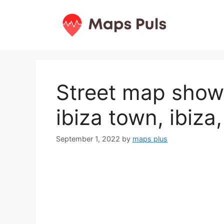
Skip
to
content
Street map show
ibiza town, ibiza
September 1, 2022
by
maps plus