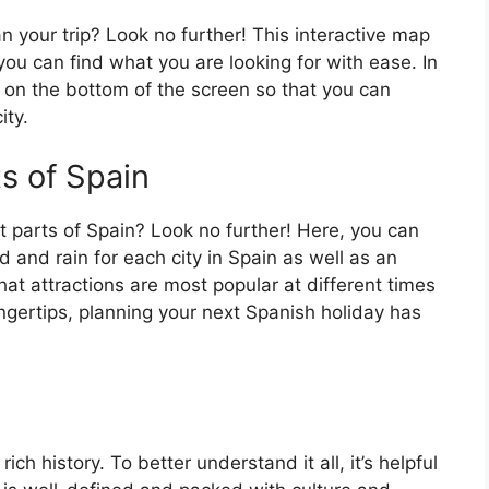
an your trip? Look no further! This interactive map
o you can find what you are looking for with ease. In
ar on the bottom of the screen so that you can
ity.
ts of Spain
t parts of Spain? Look no further! Here, you can
 and rain for each city in Spain as well as an
at attractions are most popular at different times
fingertips, planning your next Spanish holiday has
ch history. To better understand it all, it’s helpful