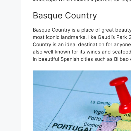
Basque Country
Basque Country is a place of great beauty
most iconic landmarks, like Gaudi’s Park 
Country is an ideal destination for anyone
also well known for its wines and seafoo
in beautiful Spanish cities such as Bilbao