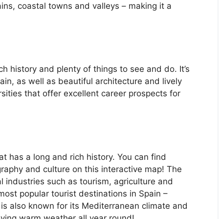
ins, coastal towns and valleys – making it a
ch history and plenty of things to see and do. It’s
, as well as beautiful architecture and lively
ersities that offer excellent career prospects for
at has a long and rich history. You can find
raphy and culture on this interactive map! The
 industries such as tourism, agriculture and
ost popular tourist destinations in Spain –
is also known for its Mediterranean climate and
oying warm weather all year round!