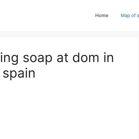
Home
Map of 
ing soap at dom in
, spain