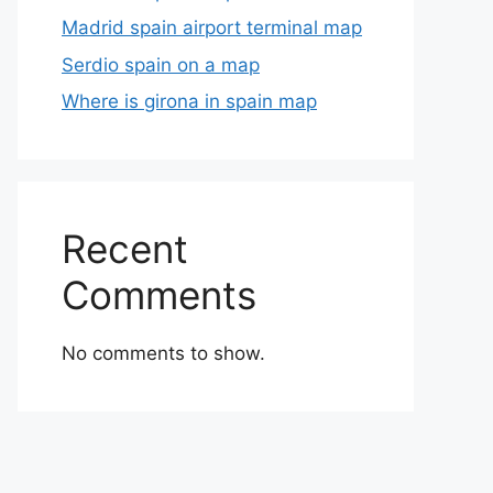
Madrid spain airport terminal map
Serdio spain on a map
Where is girona in spain map
Recent
Comments
No comments to show.