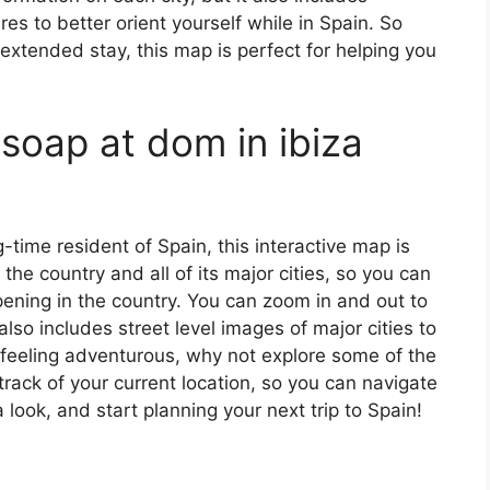
s to better orient yourself while in Spain. So
 extended stay, this map is perfect for helping you
soap at dom in ibiza
ng-time resident of Spain, this interactive map is
 the country and all of its major cities, so you can
ening in the country. You can zoom in and out to
also includes street level images of major cities to
’re feeling adventurous, why not explore some of the
rack of your current location, so you can navigate
 look, and start planning your next trip to Spain!