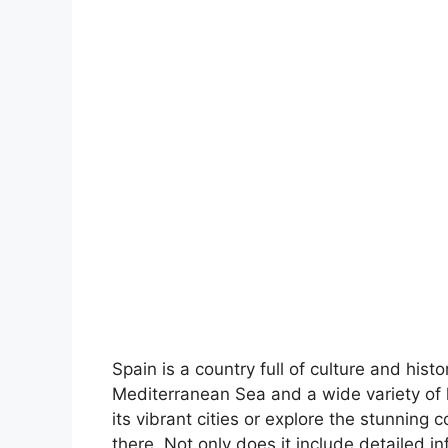
Spain is a country full of culture and hist
Mediterranean Sea and a wide variety of 
its vibrant cities or explore the stunning 
there. Not only does it include detailed in