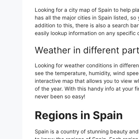
Looking for a city map of Spain to help pl
has all the major cities in Spain listed, s
addition to this, there is also a search b
easily lookup information on any specific c
Weather in different par
Looking for weather conditions in differen
see the temperature, humidity, wind speed
interactive map that allows you to view wh
of the year. With this handy info at your 
never been so easy!
Regions in Spain
Spain is a country of stunning beauty and ri