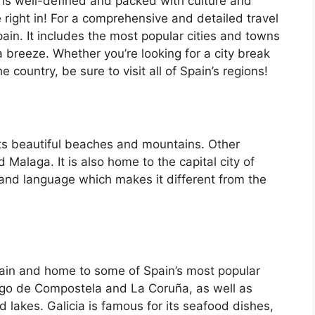
 is well-defined and packed with culture and
e right in! For a comprehensive and detailed travel
ain. It includes the most popular cities and towns
a breeze. Whether you’re looking for a city break
country, be sure to visit all of Spain’s regions!
its beautiful beaches and mountains. Other
d Malaga. It is also home to the capital city of
 and language which makes it different from the
Spain and home to some of Spain’s most popular
iago de Compostela and La Coruña, as well as
d lakes. Galicia is famous for its seafood dishes,