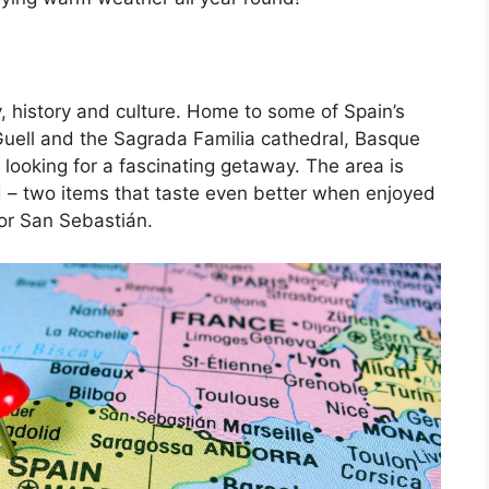
, history and culture. Home to some of Spain’s
Guell and the Sagrada Familia cathedral, Basque
 looking for a fascinating getaway. The area is
d – two items that taste even better when enjoyed
 or San Sebastián.