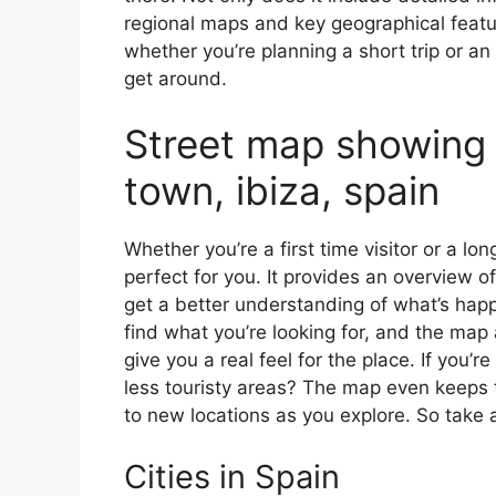
regional maps and key geographical feature
whether you’re planning a short trip or an
get around.
Street map showing 
town, ibiza, spain
Whether you’re a first time visitor or a lo
perfect for you. It provides an overview of
get a better understanding of what’s happ
find what you’re looking for, and the map 
give you a real feel for the place. If you
less touristy areas? The map even keeps t
to new locations as you explore. So take a
Cities in Spain