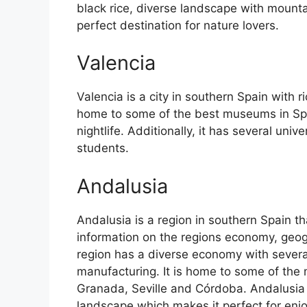
black rice, diverse landscape with mounta
perfect destination for nature lovers.
Valencia
Valencia is a city in southern Spain with ri
home to some of the best museums in Spain
nightlife. Additionally, it has several univ
students.
Andalusia
Andalusia is a region in southern Spain th
information on the regions economy, geog
region has a diverse economy with several
manufacturing. It is home to some of the m
Granada, Seville and Córdoba. Andalusia 
landscape which makes it perfect for enj