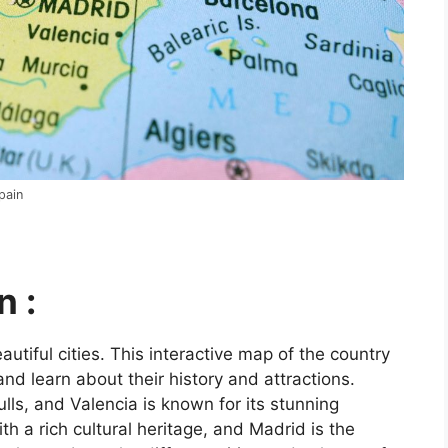
pain
n :
utiful cities. This interactive map of the country
and learn about their history and attractions.
ls, and Valencia is known for its stunning
ith a rich cultural heritage, and Madrid is the