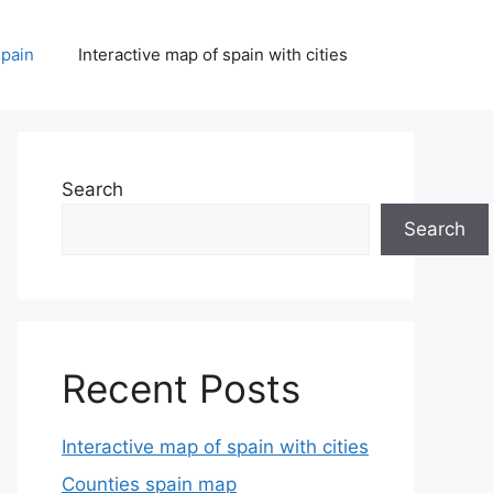
spain
Interactive map of spain with cities
Search
Search
Recent Posts
Interactive map of spain with cities
Counties spain map