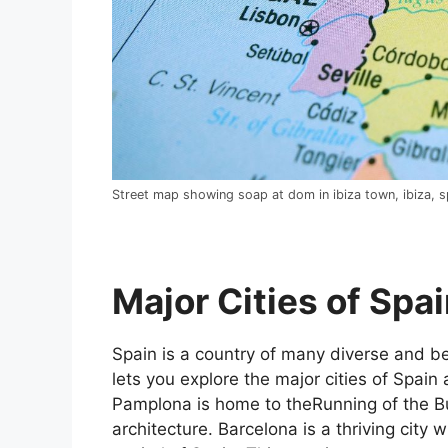
Street map showing soap at dom in ibiza town, ibiza, s
Major Cities of Spai
Spain is a country of many diverse and bea
lets you explore the major cities of Spain 
Pamplona is home to theRunning of the Bul
architecture. Barcelona is a thriving city w