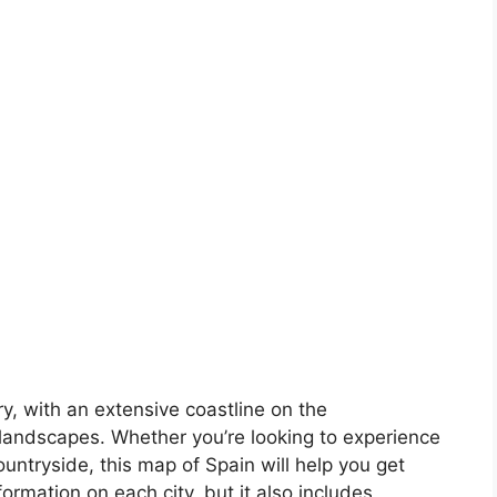
ory, with an extensive coastline on the
landscapes. Whether you’re looking to experience
countryside, this map of Spain will help you get
formation on each city, but it also includes