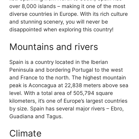
over 8,000 islands – making it one of the most
diverse countries in Europe. With its rich culture
and stunning scenery, you will never be
disappointed when exploring this country!
Mountains and rivers
Spain is a country located in the Iberian
Peninsula and bordering Portugal to the west
and France to the north. The highest mountain
peak is Aconcagua at 22,838 meters above sea
level. With a total area of 505,794 square
kilometers, it’s one of Europe’s largest countries
by size. Spain has several major rivers – Ebro,
Guadiana and Tagus.
Climate