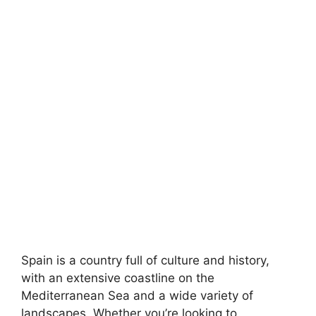
Spain is a country full of culture and history,
with an extensive coastline on the
Mediterranean Sea and a wide variety of
landscapes. Whether you’re looking to