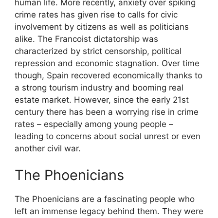
human life. More recently, anxiety over spiking
crime rates has given rise to calls for civic
involvement by citizens as well as politicians
alike. The Francoist dictatorship was
characterized by strict censorship, political
repression and economic stagnation. Over time
though, Spain recovered economically thanks to
a strong tourism industry and booming real
estate market. However, since the early 21st
century there has been a worrying rise in crime
rates – especially among young people –
leading to concerns about social unrest or even
another civil war.
The Phoenicians
The Phoenicians are a fascinating people who
left an immense legacy behind them. They were