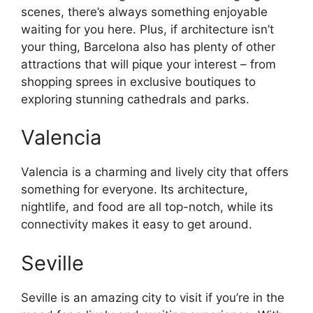
scenes, there’s always something enjoyable
waiting for you here. Plus, if architecture isn’t
your thing, Barcelona also has plenty of other
attractions that will pique your interest – from
shopping sprees in exclusive boutiques to
exploring stunning cathedrals and parks.
Valencia
Valencia is a charming and lively city that offers
something for everyone. Its architecture,
nightlife, and food are all top-notch, while its
connectivity makes it easy to get around.
Seville
Seville is an amazing city to visit if you’re in the