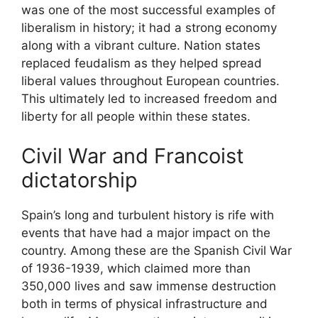
was one of the most successful examples of
liberalism in history; it had a strong economy
along with a vibrant culture. Nation states
replaced feudalism as they helped spread
liberal values throughout European countries.
This ultimately led to increased freedom and
liberty for all people within these states.
Civil War and Francoist
dictatorship
Spain’s long and turbulent history is rife with
events that have had a major impact on the
country. Among these are the Spanish Civil War
of 1936-1939, which claimed more than
350,000 lives and saw immense destruction
both in terms of physical infrastructure and