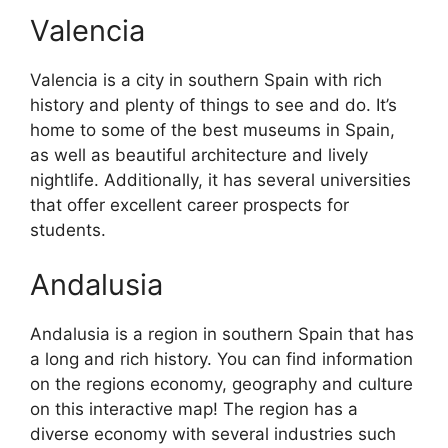
Valencia
Valencia is a city in southern Spain with rich
history and plenty of things to see and do. It’s
home to some of the best museums in Spain,
as well as beautiful architecture and lively
nightlife. Additionally, it has several universities
that offer excellent career prospects for
students.
Andalusia
Andalusia is a region in southern Spain that has
a long and rich history. You can find information
on the regions economy, geography and culture
on this interactive map! The region has a
diverse economy with several industries such