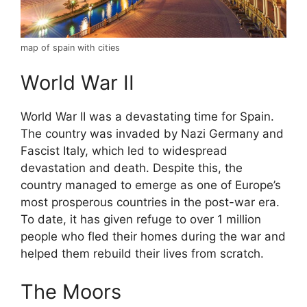
map of spain with cities
World War II
World War II was a devastating time for Spain.
The country was invaded by Nazi Germany and
Fascist Italy, which led to widespread
devastation and death. Despite this, the
country managed to emerge as one of Europe’s
most prosperous countries in the post-war era.
To date, it has given refuge to over 1 million
people who fled their homes during the war and
helped them rebuild their lives from scratch.
The Moors