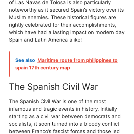
of Las Navas de Tolosa is also particularly
noteworthy as it secured Spain’s victory over its
Muslim enemies. These historical figures are
rightly celebrated for their accomplishments,
which have had a lasting impact on modern day
Spain and Latin America alike!
See also
Maritime route from philippines to
spain 17th century map
The Spanish Civil War
The Spanish Civil War is one of the most
infamous and tragic events in history. Initially
starting as a civil war between democrats and
socialists, it soon turned into a bloody conflict
between Franco’s fascist forces and those led