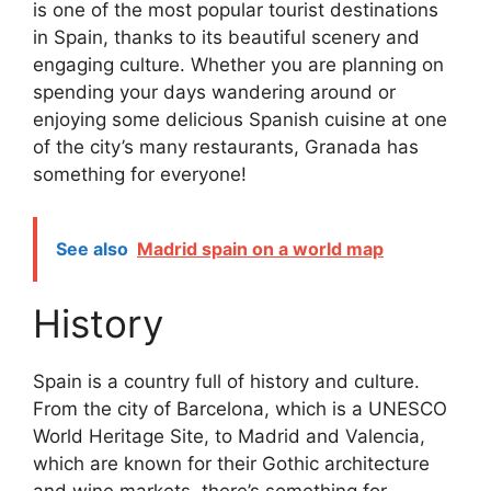
is one of the most popular tourist destinations
in Spain, thanks to its beautiful scenery and
engaging culture. Whether you are planning on
spending your days wandering around or
enjoying some delicious Spanish cuisine at one
of the city’s many restaurants, Granada has
something for everyone!
See also
Madrid spain on a world map
History
Spain is a country full of history and culture.
From the city of Barcelona, which is a UNESCO
World Heritage Site, to Madrid and Valencia,
which are known for their Gothic architecture
and wine markets, there’s something for