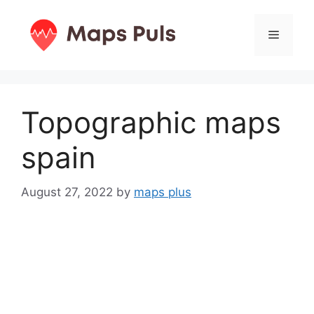
Skip
to
Menu
content
Topographic maps
spain
August 27, 2022
by
maps plus