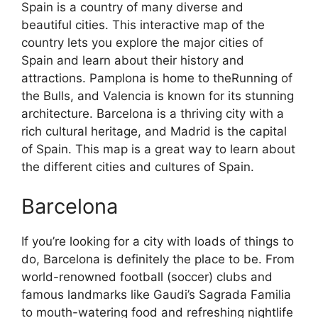
Spain is a country of many diverse and
beautiful cities. This interactive map of the
country lets you explore the major cities of
Spain and learn about their history and
attractions. Pamplona is home to theRunning of
the Bulls, and Valencia is known for its stunning
architecture. Barcelona is a thriving city with a
rich cultural heritage, and Madrid is the capital
of Spain. This map is a great way to learn about
the different cities and cultures of Spain.
Barcelona
If you’re looking for a city with loads of things to
do, Barcelona is definitely the place to be. From
world-renowned football (soccer) clubs and
famous landmarks like Gaudi’s Sagrada Familia
to mouth-watering food and refreshing nightlife