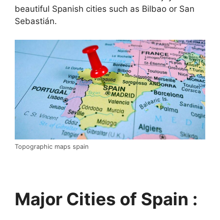
beautiful Spanish cities such as Bilbao or San
Sebastián.
Topographic maps spain
Major Cities of Spain :