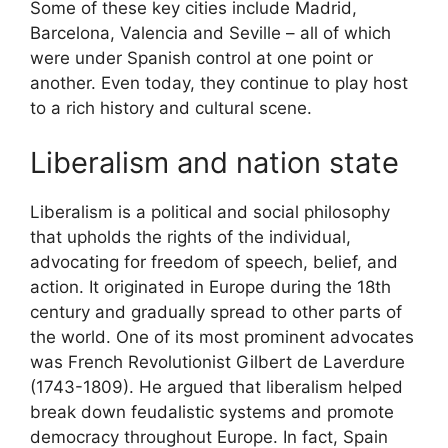
Some of these key cities include Madrid,
Barcelona, Valencia and Seville – all of which
were under Spanish control at one point or
another. Even today, they continue to play host
to a rich history and cultural scene.
Liberalism and nation state
Liberalism is a political and social philosophy
that upholds the rights of the individual,
advocating for freedom of speech, belief, and
action. It originated in Europe during the 18th
century and gradually spread to other parts of
the world. One of its most prominent advocates
was French Revolutionist Gilbert de Laverdure
(1743-1809). He argued that liberalism helped
break down feudalistic systems and promote
democracy throughout Europe. In fact, Spain