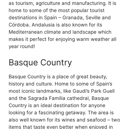
as tourism, agriculture and manufacturing. It is
home to some of the most popular tourist
destinations in Spain – Granada, Seville and
Córdoba. Andalusia is also known for its
Mediterranean climate and landscape which
makes it perfect for enjoying warm weather all
year round!
Basque Country
Basque Country is a place of great beauty,
history and culture. Home to some of Spain’s
most iconic landmarks, like Gaudi’s Park Guell
and the Sagrada Familia cathedral, Basque
Country is an ideal destination for anyone
looking for a fascinating getaway. The area is
also well known for its wines and seafood – two
items that taste even better when enjoyed in