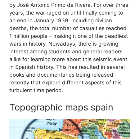
by José Antonio Primo de Rivera. For over three
years, the war raged on until finally coming to
an end in January 1939. Including civilian
deaths, the total number of casualties reached
1 million people – making it one of the deadliest
wars in history. Nowadays, there is growing
interest among students and general readers
alike for learning more about this seismic event
in Spanish history. This has resulted in several
books and documentaries being released
recently that explore different aspects of this
turbulent time period.
Topographic maps spain