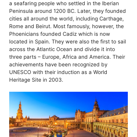
a seafaring people who settled in the Iberian
Peninsula around 1200 BC. Later, they founded
cities all around the world, including Carthage,
Rome and Beirut. Most famously, however, the
Phoenicians founded Cadiz which is now
located in Spain. They were also the first to sail
across the Atlantic Ocean and divide it into
three parts – Europe, Africa and America. Their
achievements have been recognized by
UNESCO with their induction as a World
Heritage Site in 2003.