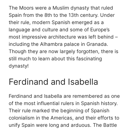
The Moors were a Muslim dynasty that ruled
Spain from the 8th to the 13th century. Under
their rule, modern Spanish emerged as a
language and culture and some of Europe’s
most impressive architecture was left behind –
including the Alhambra palace in Granada.
Though they are now largely forgotten, there is
still much to learn about this fascinating
dynasty!
Ferdinand and Isabella
Ferdinand and Isabella are remembered as one
of the most influential rulers in Spanish history.
Their rule marked the beginning of Spanish
colonialism in the Americas, and their efforts to
unify Spain were long and arduous. The Battle