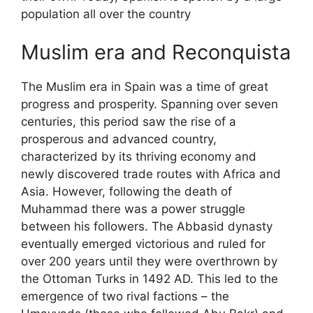
population all over the country
Muslim era and Reconquista
The Muslim era in Spain was a time of great
progress and prosperity. Spanning over seven
centuries, this period saw the rise of a
prosperous and advanced country,
characterized by its thriving economy and
newly discovered trade routes with Africa and
Asia. However, following the death of
Muhammad there was a power struggle
between his followers. The Abbasid dynasty
eventually emerged victorious and ruled for
over 200 years until they were overthrown by
the Ottoman Turks in 1492 AD. This led to the
emergence of two rival factions – the