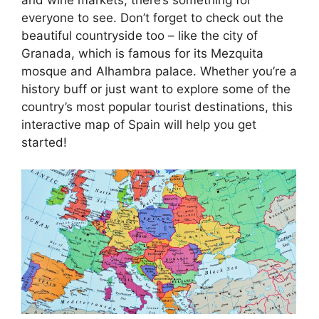
everyone to see. Don’t forget to check out the
beautiful countryside too – like the city of
Granada, which is famous for its Mezquita
mosque and Alhambra palace. Whether you’re a
history buff or just want to explore some of the
country’s most popular tourist destinations, this
interactive map of Spain will help you get
started!