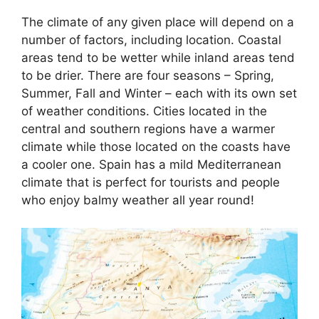
The climate of any given place will depend on a
number of factors, including location. Coastal
areas tend to be wetter while inland areas tend
to be drier. There are four seasons – Spring,
Summer, Fall and Winter – each with its own set
of weather conditions. Cities located in the
central and southern regions have a warmer
climate while those located on the coasts have
a cooler one. Spain has a mild Mediterranean
climate that is perfect for tourists and people
who enjoy balmy weather all year round!