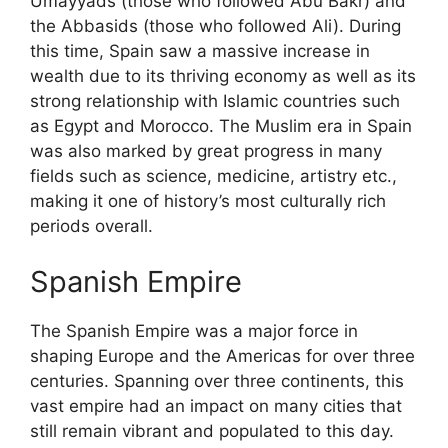
Umayyads (those who followed Abu Bakr) and
the Abbasids (those who followed Ali). During
this time, Spain saw a massive increase in
wealth due to its thriving economy as well as its
strong relationship with Islamic countries such
as Egypt and Morocco. The Muslim era in Spain
was also marked by great progress in many
fields such as science, medicine, artistry etc.,
making it one of history’s most culturally rich
periods overall.
Spanish Empire
The Spanish Empire was a major force in
shaping Europe and the Americas for over three
centuries. Spanning over three continents, this
vast empire had an impact on many cities that
still remain vibrant and populated to this day.