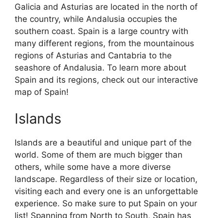
Galicia and Asturias are located in the north of
the country, while Andalusia occupies the
southern coast. Spain is a large country with
many different regions, from the mountainous
regions of Asturias and Cantabria to the
seashore of Andalusia. To learn more about
Spain and its regions, check out our interactive
map of Spain!
Islands
Islands are a beautiful and unique part of the
world. Some of them are much bigger than
others, while some have a more diverse
landscape. Regardless of their size or location,
visiting each and every one is an unforgettable
experience. So make sure to put Spain on your
list! Spanning from North to South, Spain has