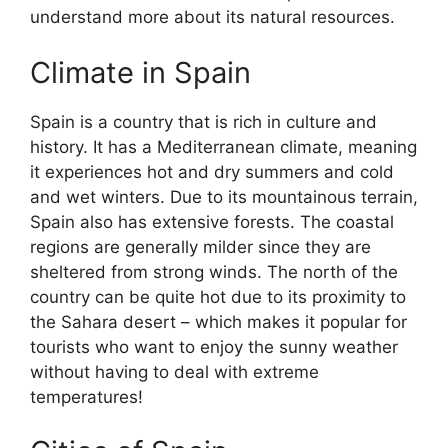
understand more about its natural resources.
Climate in Spain
Spain is a country that is rich in culture and
history. It has a Mediterranean climate, meaning
it experiences hot and dry summers and cold
and wet winters. Due to its mountainous terrain,
Spain also has extensive forests. The coastal
regions are generally milder since they are
sheltered from strong winds. The north of the
country can be quite hot due to its proximity to
the Sahara desert – which makes it popular for
tourists who want to enjoy the sunny weather
without having to deal with extreme
temperatures!