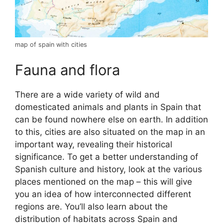
map of spain with cities
Fauna and flora
There are a wide variety of wild and
domesticated animals and plants in Spain that
can be found nowhere else on earth. In addition
to this, cities are also situated on the map in an
important way, revealing their historical
significance. To get a better understanding of
Spanish culture and history, look at the various
places mentioned on the map – this will give
you an idea of how interconnected different
regions are. You’ll also learn about the
distribution of habitats across Spain and