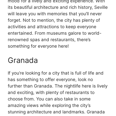
mood for a lively and exciting experience. With
its beautiful architecture and rich history, Seville
will leave you with memories that you’ll never
forget. Not to mention, the city has plenty of
activities and attractions to keep everyone
entertained. From museums galore to world-
renowned spas and restaurants, there’s
something for everyone here!
Granada
If you’re looking for a city that is full of life and
has something to offer everyone, look no
further than Granada. The nightlife here is lively
and exciting, with plenty of restaurants to
choose from. You can also take in some
amazing views while exploring the city’s
stunning architecture and landmarks. Granada