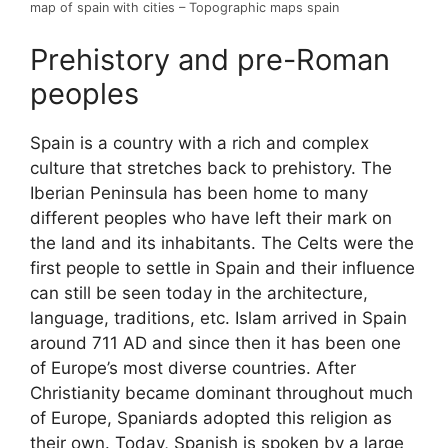
map of spain with cities – Topographic maps spain
Prehistory and pre-Roman
peoples
Spain is a country with a rich and complex
culture that stretches back to prehistory. The
Iberian Peninsula has been home to many
different peoples who have left their mark on
the land and its inhabitants. The Celts were the
first people to settle in Spain and their influence
can still be seen today in the architecture,
language, traditions, etc. Islam arrived in Spain
around 711 AD and since then it has been one
of Europe’s most diverse countries. After
Christianity became dominant throughout much
of Europe, Spaniards adopted this religion as
their own. Today, Spanish is spoken by a large