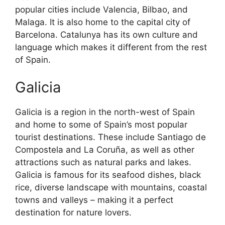
popular cities include Valencia, Bilbao, and
Malaga. It is also home to the capital city of
Barcelona. Catalunya has its own culture and
language which makes it different from the rest
of Spain.
Galicia
Galicia is a region in the north-west of Spain
and home to some of Spain’s most popular
tourist destinations. These include Santiago de
Compostela and La Coruña, as well as other
attractions such as natural parks and lakes.
Galicia is famous for its seafood dishes, black
rice, diverse landscape with mountains, coastal
towns and valleys – making it a perfect
destination for nature lovers.