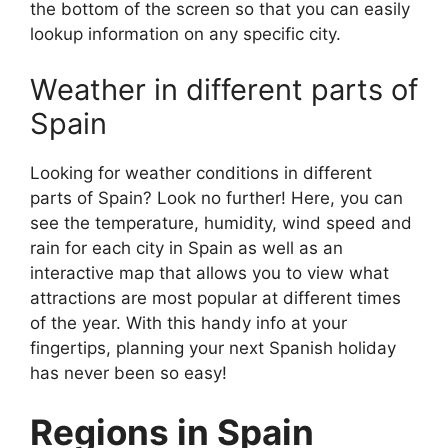
the bottom of the screen so that you can easily
lookup information on any specific city.
Weather in different parts of
Spain
Looking for weather conditions in different
parts of Spain? Look no further! Here, you can
see the temperature, humidity, wind speed and
rain for each city in Spain as well as an
interactive map that allows you to view what
attractions are most popular at different times
of the year. With this handy info at your
fingertips, planning your next Spanish holiday
has never been so easy!
Regions in Spain