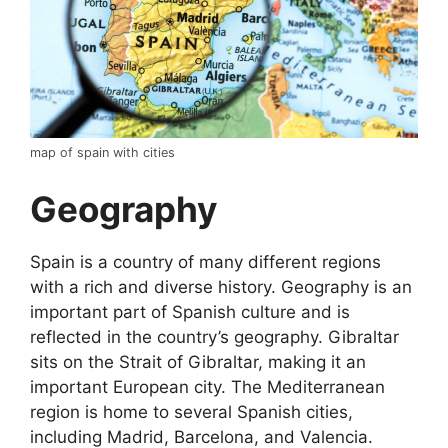
map of spain with cities
Geography
Spain is a country of many different regions
with a rich and diverse history. Geography is an
important part of Spanish culture and is
reflected in the country’s geography. Gibraltar
sits on the Strait of Gibraltar, making it an
important European city. The Mediterranean
region is home to several Spanish cities,
including Madrid, Barcelona, and Valencia.