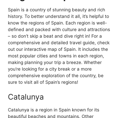
Spain is a country of stunning beauty and rich
history. To better understand it all, it’s helpful to
know the regions of Spain. Each region is well-
defined and packed with culture and attractions
– so don’t skip a beat and dive right in! For a
comprehensive and detailed travel guide, check
out our interactive map of Spain. It includes the
most popular cities and towns in each region,
making planning your trip a breeze. Whether
you’re looking for a city break or a more
comprehensive exploration of the country, be
sure to visit all of Spain’s regions!
Catalunya
Catalunya is a region in Spain known for its
beautiful beaches and mountains. Other