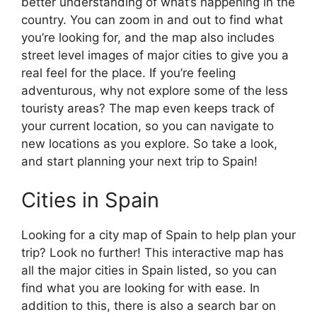
better understanding of what’s happening in the
country. You can zoom in and out to find what
you’re looking for, and the map also includes
street level images of major cities to give you a
real feel for the place. If you’re feeling
adventurous, why not explore some of the less
touristy areas? The map even keeps track of
your current location, so you can navigate to
new locations as you explore. So take a look,
and start planning your next trip to Spain!
Cities in Spain
Looking for a city map of Spain to help plan your
trip? Look no further! This interactive map has
all the major cities in Spain listed, so you can
find what you are looking for with ease. In
addition to this, there is also a search bar on