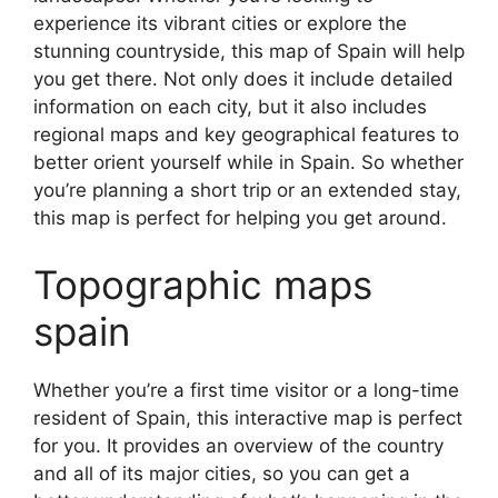
experience its vibrant cities or explore the
stunning countryside, this map of Spain will help
you get there. Not only does it include detailed
information on each city, but it also includes
regional maps and key geographical features to
better orient yourself while in Spain. So whether
you’re planning a short trip or an extended stay,
this map is perfect for helping you get around.
Topographic maps
spain
Whether you’re a first time visitor or a long-time
resident of Spain, this interactive map is perfect
for you. It provides an overview of the country
and all of its major cities, so you can get a