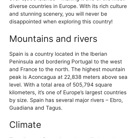
diverse countries in Europe. With its rich culture
and stunning scenery, you will never be
disappointed when exploring this country!
Mountains and rivers
Spain is a country located in the Iberian
Peninsula and bordering Portugal to the west
and France to the north. The highest mountain
peak is Aconcagua at 22,838 meters above sea
level. With a total area of 505,794 square
kilometers, it’s one of Europe’s largest countries
by size. Spain has several major rivers – Ebro,
Guadiana and Tagus.
Climate