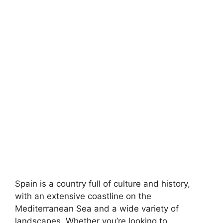
Spain is a country full of culture and history,
with an extensive coastline on the
Mediterranean Sea and a wide variety of
landscapes. Whether you’re looking to