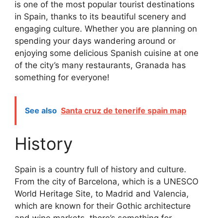
is one of the most popular tourist destinations
in Spain, thanks to its beautiful scenery and
engaging culture. Whether you are planning on
spending your days wandering around or
enjoying some delicious Spanish cuisine at one
of the city’s many restaurants, Granada has
something for everyone!
See also
Santa cruz de tenerife spain map
History
Spain is a country full of history and culture.
From the city of Barcelona, which is a UNESCO
World Heritage Site, to Madrid and Valencia,
which are known for their Gothic architecture
and wine markets, there’s something for