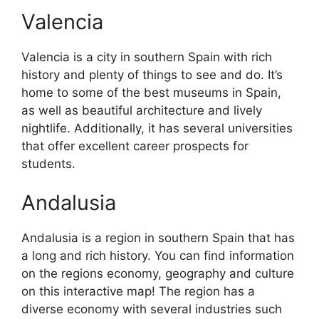
Valencia
Valencia is a city in southern Spain with rich
history and plenty of things to see and do. It’s
home to some of the best museums in Spain,
as well as beautiful architecture and lively
nightlife. Additionally, it has several universities
that offer excellent career prospects for
students.
Andalusia
Andalusia is a region in southern Spain that has
a long and rich history. You can find information
on the regions economy, geography and culture
on this interactive map! The region has a
diverse economy with several industries such