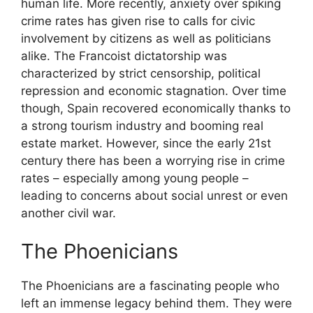
human life. More recently, anxiety over spiking
crime rates has given rise to calls for civic
involvement by citizens as well as politicians
alike. The Francoist dictatorship was
characterized by strict censorship, political
repression and economic stagnation. Over time
though, Spain recovered economically thanks to
a strong tourism industry and booming real
estate market. However, since the early 21st
century there has been a worrying rise in crime
rates – especially among young people –
leading to concerns about social unrest or even
another civil war.
The Phoenicians
The Phoenicians are a fascinating people who
left an immense legacy behind them. They were