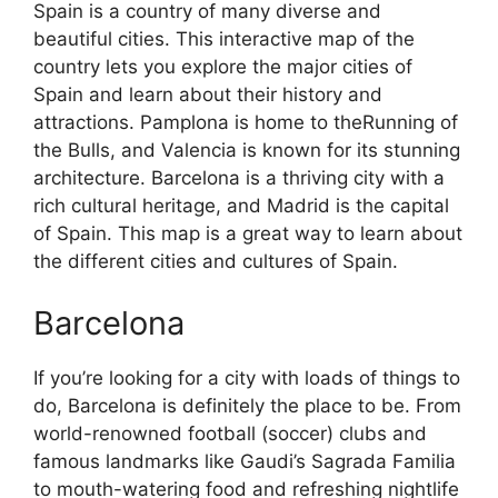
Spain is a country of many diverse and
beautiful cities. This interactive map of the
country lets you explore the major cities of
Spain and learn about their history and
attractions. Pamplona is home to theRunning of
the Bulls, and Valencia is known for its stunning
architecture. Barcelona is a thriving city with a
rich cultural heritage, and Madrid is the capital
of Spain. This map is a great way to learn about
the different cities and cultures of Spain.
Barcelona
If you’re looking for a city with loads of things to
do, Barcelona is definitely the place to be. From
world-renowned football (soccer) clubs and
famous landmarks like Gaudi’s Sagrada Familia
to mouth-watering food and refreshing nightlife