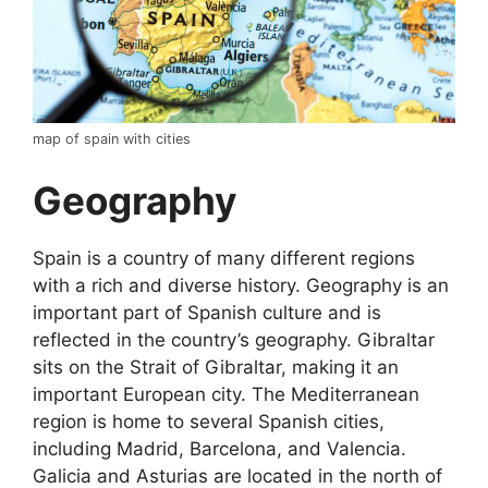
map of spain with cities
Geography
Spain is a country of many different regions
with a rich and diverse history. Geography is an
important part of Spanish culture and is
reflected in the country’s geography. Gibraltar
sits on the Strait of Gibraltar, making it an
important European city. The Mediterranean
region is home to several Spanish cities,
including Madrid, Barcelona, and Valencia.
Galicia and Asturias are located in the north of