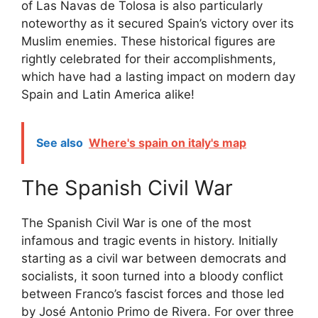
of Las Navas de Tolosa is also particularly
noteworthy as it secured Spain’s victory over its
Muslim enemies. These historical figures are
rightly celebrated for their accomplishments,
which have had a lasting impact on modern day
Spain and Latin America alike!
See also
Where's spain on italy's map
The Spanish Civil War
The Spanish Civil War is one of the most
infamous and tragic events in history. Initially
starting as a civil war between democrats and
socialists, it soon turned into a bloody conflict
between Franco’s fascist forces and those led
by José Antonio Primo de Rivera. For over three