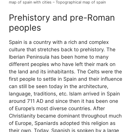
map of spain with cities – Topographical map of spain
Prehistory and pre-Roman
peoples
Spain is a country with a rich and complex
culture that stretches back to prehistory. The
Iberian Peninsula has been home to many
different peoples who have left their mark on
the land and its inhabitants. The Celts were the
first people to settle in Spain and their influence
can still be seen today in the architecture,
language, traditions, etc. Islam arrived in Spain
around 711 AD and since then it has been one
of Europe’s most diverse countries. After
Christianity became dominant throughout much
of Europe, Spaniards adopted this religion as
their own. Today, Spanish is spoken by a large