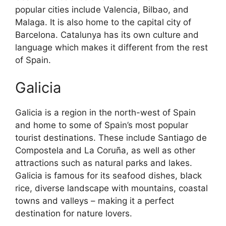
popular cities include Valencia, Bilbao, and
Malaga. It is also home to the capital city of
Barcelona. Catalunya has its own culture and
language which makes it different from the rest
of Spain.
Galicia
Galicia is a region in the north-west of Spain
and home to some of Spain’s most popular
tourist destinations. These include Santiago de
Compostela and La Coruña, as well as other
attractions such as natural parks and lakes.
Galicia is famous for its seafood dishes, black
rice, diverse landscape with mountains, coastal
towns and valleys – making it a perfect
destination for nature lovers.