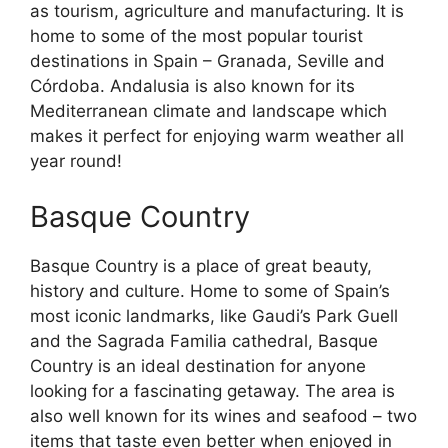
as tourism, agriculture and manufacturing. It is
home to some of the most popular tourist
destinations in Spain – Granada, Seville and
Córdoba. Andalusia is also known for its
Mediterranean climate and landscape which
makes it perfect for enjoying warm weather all
year round!
Basque Country
Basque Country is a place of great beauty,
history and culture. Home to some of Spain’s
most iconic landmarks, like Gaudi’s Park Guell
and the Sagrada Familia cathedral, Basque
Country is an ideal destination for anyone
looking for a fascinating getaway. The area is
also well known for its wines and seafood – two
items that taste even better when enjoyed in