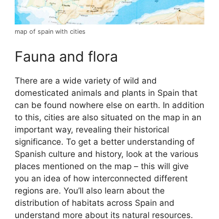
map of spain with cities
Fauna and flora
There are a wide variety of wild and
domesticated animals and plants in Spain that
can be found nowhere else on earth. In addition
to this, cities are also situated on the map in an
important way, revealing their historical
significance. To get a better understanding of
Spanish culture and history, look at the various
places mentioned on the map – this will give
you an idea of how interconnected different
regions are. You’ll also learn about the
distribution of habitats across Spain and
understand more about its natural resources.