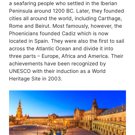
a seafaring people who settled in the Iberian
Peninsula around 1200 BC. Later, they founded
cities all around the world, including Carthage,
Rome and Beirut. Most famously, however, the
Phoenicians founded Cadiz which is now
located in Spain. They were also the first to sail
across the Atlantic Ocean and divide it into
three parts – Europe, Africa and America. Their
achievements have been recognized by
UNESCO with their induction as a World
Heritage Site in 2003.