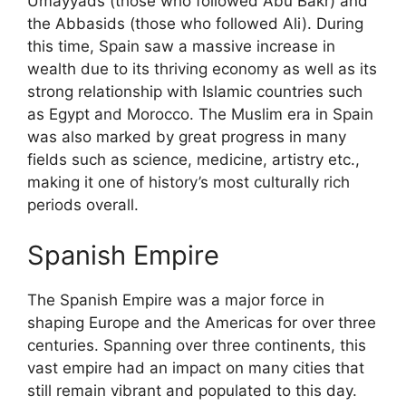
Umayyads (those who followed Abu Bakr) and
the Abbasids (those who followed Ali). During
this time, Spain saw a massive increase in
wealth due to its thriving economy as well as its
strong relationship with Islamic countries such
as Egypt and Morocco. The Muslim era in Spain
was also marked by great progress in many
fields such as science, medicine, artistry etc.,
making it one of history’s most culturally rich
periods overall.
Spanish Empire
The Spanish Empire was a major force in
shaping Europe and the Americas for over three
centuries. Spanning over three continents, this
vast empire had an impact on many cities that
still remain vibrant and populated to this day.