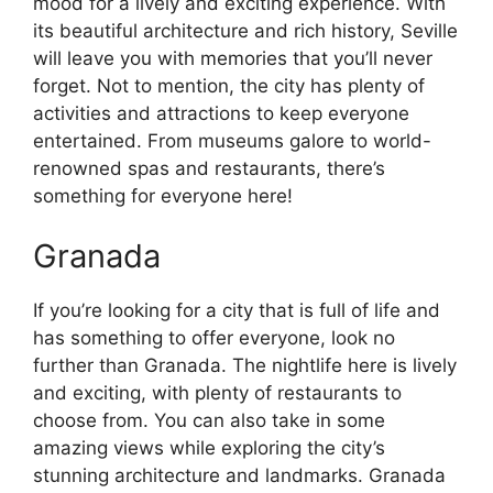
mood for a lively and exciting experience. With
its beautiful architecture and rich history, Seville
will leave you with memories that you’ll never
forget. Not to mention, the city has plenty of
activities and attractions to keep everyone
entertained. From museums galore to world-
renowned spas and restaurants, there’s
something for everyone here!
Granada
If you’re looking for a city that is full of life and
has something to offer everyone, look no
further than Granada. The nightlife here is lively
and exciting, with plenty of restaurants to
choose from. You can also take in some
amazing views while exploring the city’s
stunning architecture and landmarks. Granada