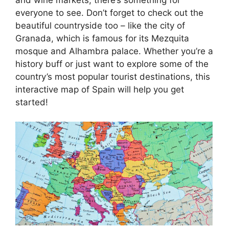
everyone to see. Don’t forget to check out the
beautiful countryside too – like the city of
Granada, which is famous for its Mezquita
mosque and Alhambra palace. Whether you’re a
history buff or just want to explore some of the
country’s most popular tourist destinations, this
interactive map of Spain will help you get
started!