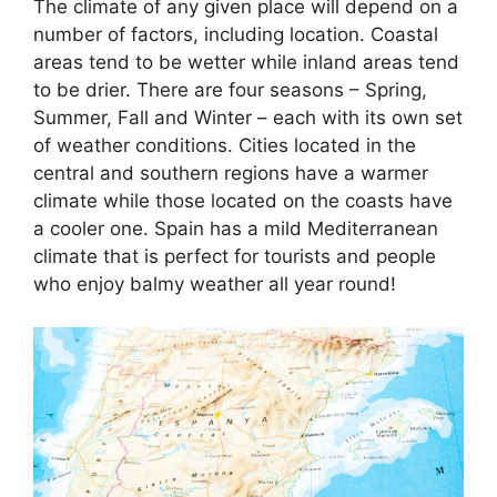
The climate of any given place will depend on a
number of factors, including location. Coastal
areas tend to be wetter while inland areas tend
to be drier. There are four seasons – Spring,
Summer, Fall and Winter – each with its own set
of weather conditions. Cities located in the
central and southern regions have a warmer
climate while those located on the coasts have
a cooler one. Spain has a mild Mediterranean
climate that is perfect for tourists and people
who enjoy balmy weather all year round!