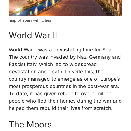
map of spain with cities
World War II
World War II was a devastating time for Spain.
The country was invaded by Nazi Germany and
Fascist Italy, which led to widespread
devastation and death. Despite this, the
country managed to emerge as one of Europe’s
most prosperous countries in the post-war era.
To date, it has given refuge to over 1 million
people who fled their homes during the war and
helped them rebuild their lives from scratch.
The Moors