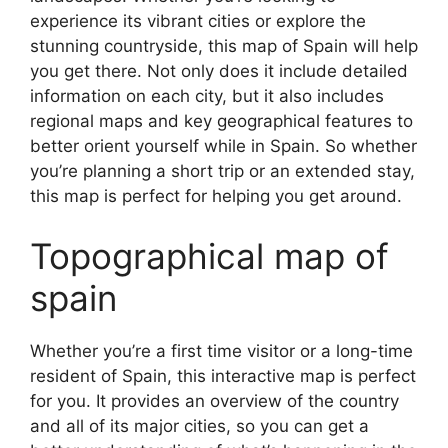
experience its vibrant cities or explore the
stunning countryside, this map of Spain will help
you get there. Not only does it include detailed
information on each city, but it also includes
regional maps and key geographical features to
better orient yourself while in Spain. So whether
you’re planning a short trip or an extended stay,
this map is perfect for helping you get around.
Topographical map of
spain
Whether you’re a first time visitor or a long-time
resident of Spain, this interactive map is perfect
for you. It provides an overview of the country
and all of its major cities, so you can get a