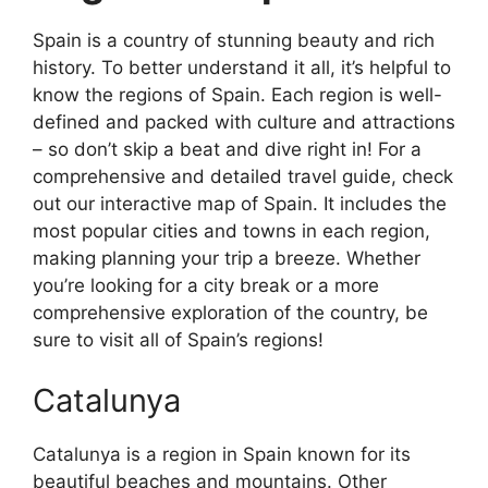
Spain is a country of stunning beauty and rich
history. To better understand it all, it’s helpful to
know the regions of Spain. Each region is well-
defined and packed with culture and attractions
– so don’t skip a beat and dive right in! For a
comprehensive and detailed travel guide, check
out our interactive map of Spain. It includes the
most popular cities and towns in each region,
making planning your trip a breeze. Whether
you’re looking for a city break or a more
comprehensive exploration of the country, be
sure to visit all of Spain’s regions!
Catalunya
Catalunya is a region in Spain known for its
beautiful beaches and mountains. Other