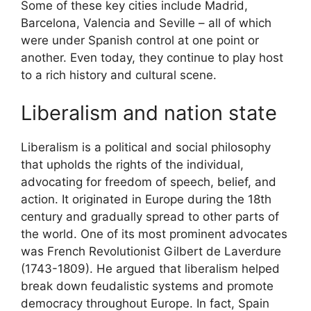
Some of these key cities include Madrid,
Barcelona, Valencia and Seville – all of which
were under Spanish control at one point or
another. Even today, they continue to play host
to a rich history and cultural scene.
Liberalism and nation state
Liberalism is a political and social philosophy
that upholds the rights of the individual,
advocating for freedom of speech, belief, and
action. It originated in Europe during the 18th
century and gradually spread to other parts of
the world. One of its most prominent advocates
was French Revolutionist Gilbert de Laverdure
(1743-1809). He argued that liberalism helped
break down feudalistic systems and promote
democracy throughout Europe. In fact, Spain