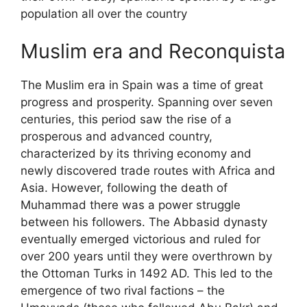
population all over the country
Muslim era and Reconquista
The Muslim era in Spain was a time of great
progress and prosperity. Spanning over seven
centuries, this period saw the rise of a
prosperous and advanced country,
characterized by its thriving economy and
newly discovered trade routes with Africa and
Asia. However, following the death of
Muhammad there was a power struggle
between his followers. The Abbasid dynasty
eventually emerged victorious and ruled for
over 200 years until they were overthrown by
the Ottoman Turks in 1492 AD. This led to the
emergence of two rival factions – the