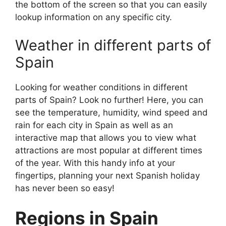
the bottom of the screen so that you can easily
lookup information on any specific city.
Weather in different parts of
Spain
Looking for weather conditions in different
parts of Spain? Look no further! Here, you can
see the temperature, humidity, wind speed and
rain for each city in Spain as well as an
interactive map that allows you to view what
attractions are most popular at different times
of the year. With this handy info at your
fingertips, planning your next Spanish holiday
has never been so easy!
Regions in Spain