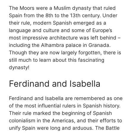
The Moors were a Muslim dynasty that ruled
Spain from the 8th to the 13th century. Under
their rule, modern Spanish emerged as a
language and culture and some of Europe’s
most impressive architecture was left behind –
including the Alhambra palace in Granada.
Though they are now largely forgotten, there is
still much to learn about this fascinating
dynasty!
Ferdinand and Isabella
Ferdinand and Isabella are remembered as one
of the most influential rulers in Spanish history.
Their rule marked the beginning of Spanish
colonialism in the Americas, and their efforts to
unify Spain were long and arduous. The Battle