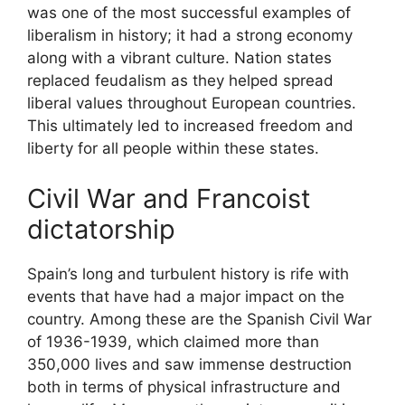
was one of the most successful examples of
liberalism in history; it had a strong economy
along with a vibrant culture. Nation states
replaced feudalism as they helped spread
liberal values throughout European countries.
This ultimately led to increased freedom and
liberty for all people within these states.
Civil War and Francoist
dictatorship
Spain’s long and turbulent history is rife with
events that have had a major impact on the
country. Among these are the Spanish Civil War
of 1936-1939, which claimed more than
350,000 lives and saw immense destruction
both in terms of physical infrastructure and