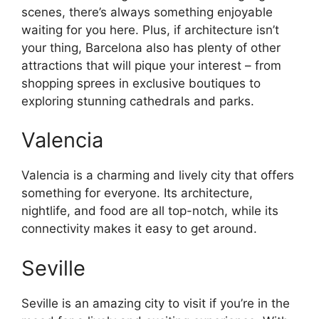
scenes, there’s always something enjoyable
waiting for you here. Plus, if architecture isn’t
your thing, Barcelona also has plenty of other
attractions that will pique your interest – from
shopping sprees in exclusive boutiques to
exploring stunning cathedrals and parks.
Valencia
Valencia is a charming and lively city that offers
something for everyone. Its architecture,
nightlife, and food are all top-notch, while its
connectivity makes it easy to get around.
Seville
Seville is an amazing city to visit if you’re in the