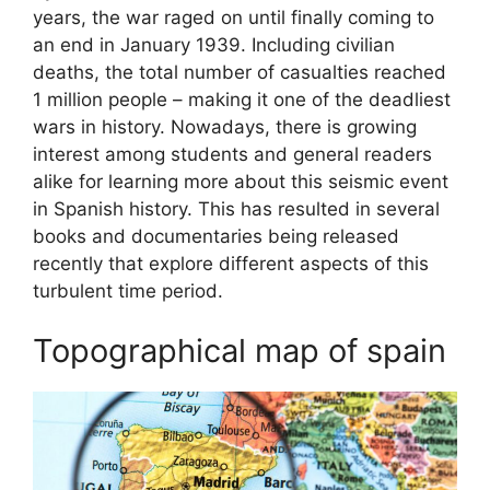
years, the war raged on until finally coming to
an end in January 1939. Including civilian
deaths, the total number of casualties reached
1 million people – making it one of the deadliest
wars in history. Nowadays, there is growing
interest among students and general readers
alike for learning more about this seismic event
in Spanish history. This has resulted in several
books and documentaries being released
recently that explore different aspects of this
turbulent time period.
Topographical map of spain