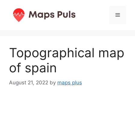
Skip
to
Menu
content
Topographical map
of spain
August 21, 2022
by
maps plus