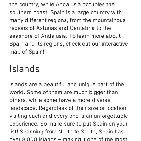
the country, while Andalusia occupies the
southern coast. Spain is a large country with
many different regions, from the mountainous
regions of Asturias and Cantabria to the
seashore of Andalusia. To learn more about
Spain and its regions, check out our interactive
map of Spain!
Islands
Islands are a beautiful and unique part of the
world. Some of them are much bigger than
others, while some have a more diverse
landscape. Regardless of their size or location,
visiting each and every one is an unforgettable
experience. So make sure to put Spain on your
list! Spanning from North to South, Spain has
over 8,000 islands – making it one of the most