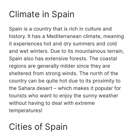
Climate in Spain
Spain is a country that is rich in culture and
history. It has a Mediterranean climate, meaning
it experiences hot and dry summers and cold
and wet winters. Due to its mountainous terrain,
Spain also has extensive forests. The coastal
regions are generally milder since they are
sheltered from strong winds. The north of the
country can be quite hot due to its proximity to
the Sahara desert – which makes it popular for
tourists who want to enjoy the sunny weather
without having to deal with extreme
temperatures!
Cities of Spain