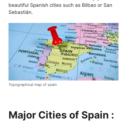
beautiful Spanish cities such as Bilbao or San
Sebastián.
Topographical map of spain
Major Cities of Spain :