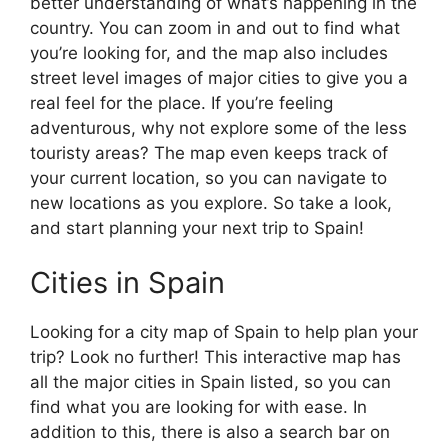
better understanding of what’s happening in the
country. You can zoom in and out to find what
you’re looking for, and the map also includes
street level images of major cities to give you a
real feel for the place. If you’re feeling
adventurous, why not explore some of the less
touristy areas? The map even keeps track of
your current location, so you can navigate to
new locations as you explore. So take a look,
and start planning your next trip to Spain!
Cities in Spain
Looking for a city map of Spain to help plan your
trip? Look no further! This interactive map has
all the major cities in Spain listed, so you can
find what you are looking for with ease. In
addition to this, there is also a search bar on