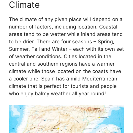
Climate
The climate of any given place will depend on a
number of factors, including location. Coastal
areas tend to be wetter while inland areas tend
to be drier. There are four seasons – Spring,
Summer, Fall and Winter – each with its own set
of weather conditions. Cities located in the
central and southern regions have a warmer
climate while those located on the coasts have
a cooler one. Spain has a mild Mediterranean
climate that is perfect for tourists and people
who enjoy balmy weather all year round!