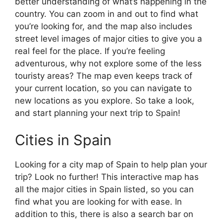
better understanding of what’s happening in the
country. You can zoom in and out to find what
you’re looking for, and the map also includes
street level images of major cities to give you a
real feel for the place. If you’re feeling
adventurous, why not explore some of the less
touristy areas? The map even keeps track of
your current location, so you can navigate to
new locations as you explore. So take a look,
and start planning your next trip to Spain!
Cities in Spain
Looking for a city map of Spain to help plan your
trip? Look no further! This interactive map has
all the major cities in Spain listed, so you can
find what you are looking for with ease. In
addition to this, there is also a search bar on