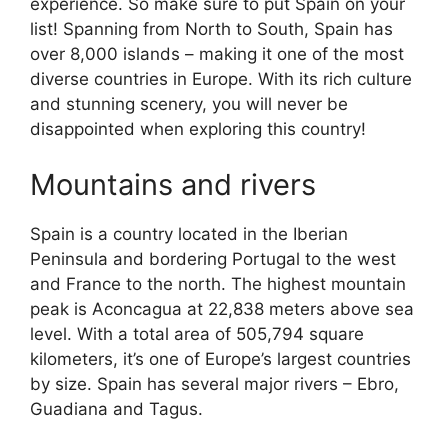
experience. So make sure to put Spain on your
list! Spanning from North to South, Spain has
over 8,000 islands – making it one of the most
diverse countries in Europe. With its rich culture
and stunning scenery, you will never be
disappointed when exploring this country!
Mountains and rivers
Spain is a country located in the Iberian
Peninsula and bordering Portugal to the west
and France to the north. The highest mountain
peak is Aconcagua at 22,838 meters above sea
level. With a total area of 505,794 square
kilometers, it’s one of Europe’s largest countries
by size. Spain has several major rivers – Ebro,
Guadiana and Tagus.