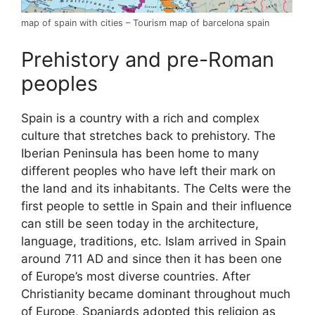
map of spain with cities – Tourism map of barcelona spain
Prehistory and pre-Roman
peoples
Spain is a country with a rich and complex
culture that stretches back to prehistory. The
Iberian Peninsula has been home to many
different peoples who have left their mark on
the land and its inhabitants. The Celts were the
first people to settle in Spain and their influence
can still be seen today in the architecture,
language, traditions, etc. Islam arrived in Spain
around 711 AD and since then it has been one
of Europe’s most diverse countries. After
Christianity became dominant throughout much
of Europe, Spaniards adopted this religion as