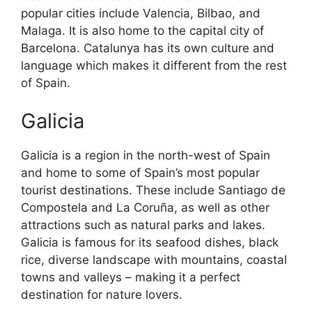
popular cities include Valencia, Bilbao, and
Malaga. It is also home to the capital city of
Barcelona. Catalunya has its own culture and
language which makes it different from the rest
of Spain.
Galicia
Galicia is a region in the north-west of Spain
and home to some of Spain’s most popular
tourist destinations. These include Santiago de
Compostela and La Coruña, as well as other
attractions such as natural parks and lakes.
Galicia is famous for its seafood dishes, black
rice, diverse landscape with mountains, coastal
towns and valleys – making it a perfect
destination for nature lovers.