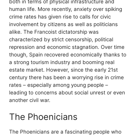
both in terms of physical infrastructure and
human life. More recently, anxiety over spiking
crime rates has given rise to calls for civic
involvement by citizens as well as politicians
alike. The Francoist dictatorship was
characterized by strict censorship, political
repression and economic stagnation. Over time
though, Spain recovered economically thanks to
a strong tourism industry and booming real
estate market. However, since the early 21st
century there has been a worrying rise in crime
rates – especially among young people –
leading to concerns about social unrest or even
another civil war.
The Phoenicians
The Phoenicians are a fascinating people who