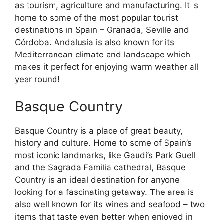
as tourism, agriculture and manufacturing. It is
home to some of the most popular tourist
destinations in Spain – Granada, Seville and
Córdoba. Andalusia is also known for its
Mediterranean climate and landscape which
makes it perfect for enjoying warm weather all
year round!
Basque Country
Basque Country is a place of great beauty,
history and culture. Home to some of Spain’s
most iconic landmarks, like Gaudi’s Park Guell
and the Sagrada Familia cathedral, Basque
Country is an ideal destination for anyone
looking for a fascinating getaway. The area is
also well known for its wines and seafood – two
items that taste even better when enjoyed in