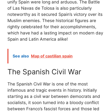
unify Spain were long and arduous. The Battle
of Las Navas de Tolosa is also particularly
noteworthy as it secured Spain’s victory over its
Muslim enemies. These historical figures are
rightly celebrated for their accomplishments,
which have had a lasting impact on modern day
Spain and Latin America alike!
See also
Map of castilian spain
The Spanish Civil War
The Spanish Civil War is one of the most
infamous and tragic events in history. Initially
starting as a civil war between democrats and
socialists, it soon turned into a bloody conflict
between Franco’s fascist forces and those led