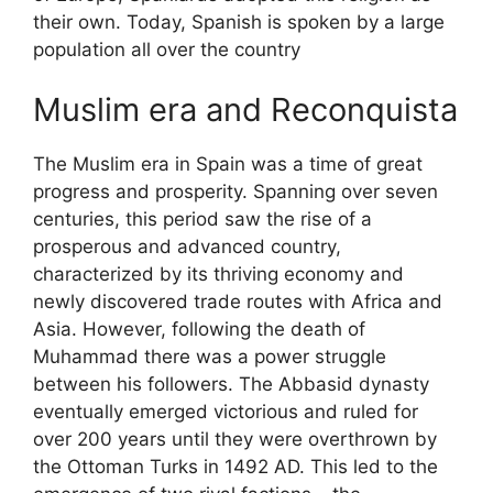
their own. Today, Spanish is spoken by a large
population all over the country
Muslim era and Reconquista
The Muslim era in Spain was a time of great
progress and prosperity. Spanning over seven
centuries, this period saw the rise of a
prosperous and advanced country,
characterized by its thriving economy and
newly discovered trade routes with Africa and
Asia. However, following the death of
Muhammad there was a power struggle
between his followers. The Abbasid dynasty
eventually emerged victorious and ruled for
over 200 years until they were overthrown by
the Ottoman Turks in 1492 AD. This led to the