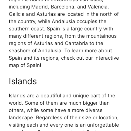
including Madrid, Barcelona, and Valencia.
Galicia and Asturias are located in the north of
the country, while Andalusia occupies the
southern coast. Spain is a large country with
many different regions, from the mountainous
regions of Asturias and Cantabria to the
seashore of Andalusia. To learn more about
Spain and its regions, check out our interactive
map of Spain!
Islands
Islands are a beautiful and unique part of the
world. Some of them are much bigger than
others, while some have a more diverse
landscape. Regardless of their size or location,
visiting each and every one is an unforgettable