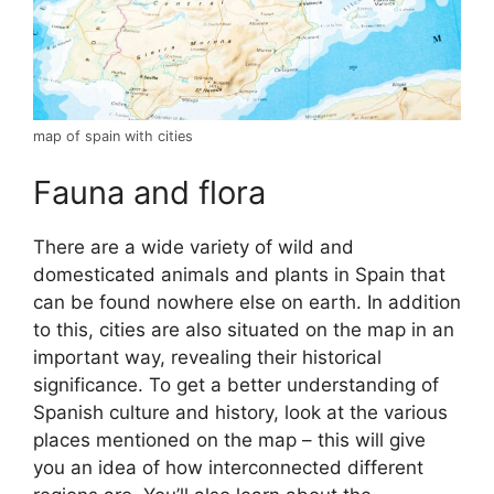
map of spain with cities
Fauna and flora
There are a wide variety of wild and
domesticated animals and plants in Spain that
can be found nowhere else on earth. In addition
to this, cities are also situated on the map in an
important way, revealing their historical
significance. To get a better understanding of
Spanish culture and history, look at the various
places mentioned on the map – this will give
you an idea of how interconnected different