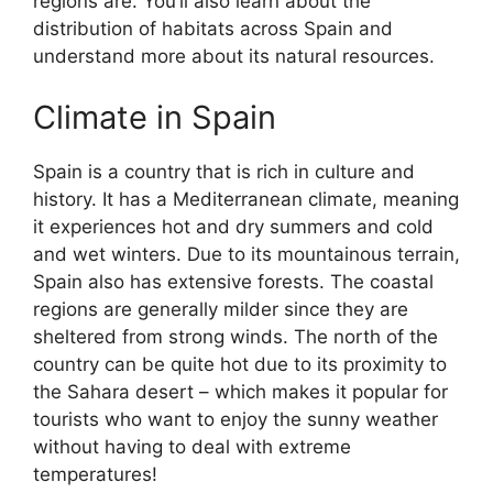
regions are. You’ll also learn about the
distribution of habitats across Spain and
understand more about its natural resources.
Climate in Spain
Spain is a country that is rich in culture and
history. It has a Mediterranean climate, meaning
it experiences hot and dry summers and cold
and wet winters. Due to its mountainous terrain,
Spain also has extensive forests. The coastal
regions are generally milder since they are
sheltered from strong winds. The north of the
country can be quite hot due to its proximity to
the Sahara desert – which makes it popular for
tourists who want to enjoy the sunny weather
without having to deal with extreme
temperatures!