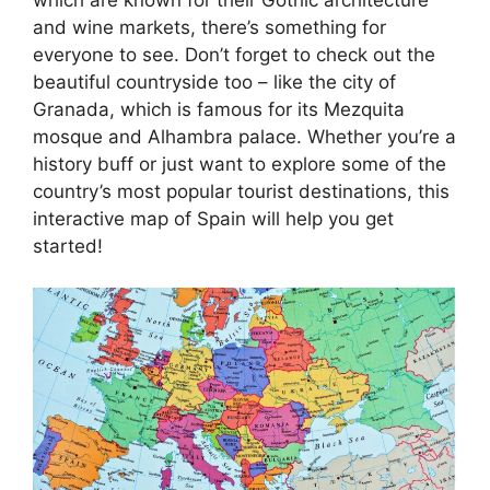
and wine markets, there’s something for
everyone to see. Don’t forget to check out the
beautiful countryside too – like the city of
Granada, which is famous for its Mezquita
mosque and Alhambra palace. Whether you’re a
history buff or just want to explore some of the
country’s most popular tourist destinations, this
interactive map of Spain will help you get
started!