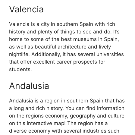
Valencia
Valencia is a city in southern Spain with rich
history and plenty of things to see and do. It’s
home to some of the best museums in Spain,
as well as beautiful architecture and lively
nightlife. Additionally, it has several universities
that offer excellent career prospects for
students.
Andalusia
Andalusia is a region in southern Spain that has
a long and rich history. You can find information
on the regions economy, geography and culture
on this interactive map! The region has a
diverse economy with several industries such