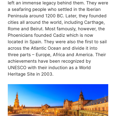
left an immense legacy behind them. They were
a seafaring people who settled in the Iberian
Peninsula around 1200 BC. Later, they founded
cities all around the world, including Carthage,
Rome and Beirut. Most famously, however, the
Phoenicians founded Cadiz which is now
located in Spain. They were also the first to sail
across the Atlantic Ocean and divide it into
three parts – Europe, Africa and America. Their
achievements have been recognized by
UNESCO with their induction as a World
Heritage Site in 2003.