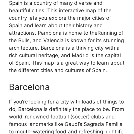
Spain is a country of many diverse and
beautiful cities. This interactive map of the
country lets you explore the major cities of
Spain and learn about their history and
attractions. Pamplona is home to theRunning of
the Bulls, and Valencia is known for its stunning
architecture. Barcelona is a thriving city with a
rich cultural heritage, and Madrid is the capital
of Spain. This map is a great way to learn about
the different cities and cultures of Spain.
Barcelona
If you’re looking for a city with loads of things to
do, Barcelona is definitely the place to be. From
world-renowned football (soccer) clubs and
famous landmarks like Gaudi’s Sagrada Familia
to mouth-watering food and refreshing nightlife