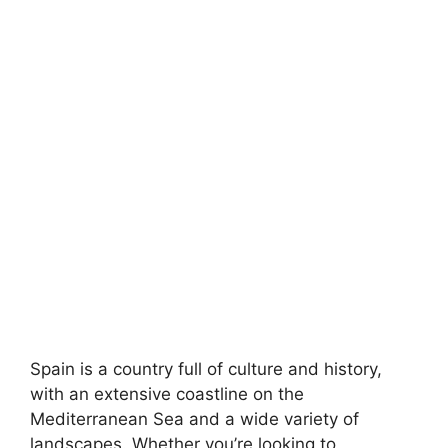
Spain is a country full of culture and history,
with an extensive coastline on the
Mediterranean Sea and a wide variety of
landscapes. Whether you’re looking to