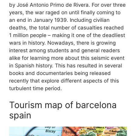
by José Antonio Primo de Rivera. For over three
years, the war raged on until finally coming to
an end in January 1939. Including civilian
deaths, the total number of casualties reached
1 million people – making it one of the deadliest
wars in history. Nowadays, there is growing
interest among students and general readers
alike for learning more about this seismic event
in Spanish history. This has resulted in several
books and documentaries being released
recently that explore different aspects of this
turbulent time period.
Tourism map of barcelona
spain