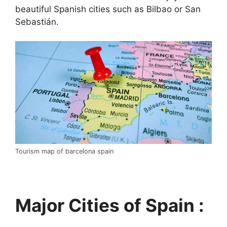
beautiful Spanish cities such as Bilbao or San
Sebastián.
Tourism map of barcelona spain
Major Cities of Spain :