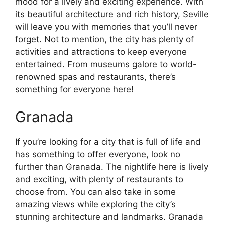
mood for a lively and exciting experience. With
its beautiful architecture and rich history, Seville
will leave you with memories that you’ll never
forget. Not to mention, the city has plenty of
activities and attractions to keep everyone
entertained. From museums galore to world-
renowned spas and restaurants, there’s
something for everyone here!
Granada
If you’re looking for a city that is full of life and
has something to offer everyone, look no
further than Granada. The nightlife here is lively
and exciting, with plenty of restaurants to
choose from. You can also take in some
amazing views while exploring the city’s
stunning architecture and landmarks. Granada