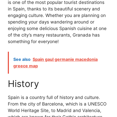
is one of the most popular tourist destinations
in Spain, thanks to its beautiful scenery and
engaging culture. Whether you are planning on
spending your days wandering around or
enjoying some delicious Spanish cuisine at one
of the city’s many restaurants, Granada has
something for everyone!
See also
Spain gaul germanie macedonia
greece map
History
Spain is a country full of history and culture.
From the city of Barcelona, which is a UNESCO
World Heritage Site, to Madrid and Valencia,
which are known for their Gothic architecture