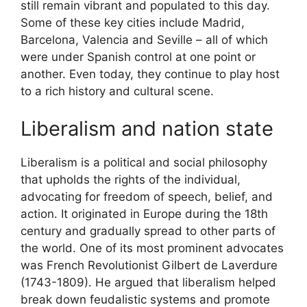
still remain vibrant and populated to this day.
Some of these key cities include Madrid,
Barcelona, Valencia and Seville – all of which
were under Spanish control at one point or
another. Even today, they continue to play host
to a rich history and cultural scene.
Liberalism and nation state
Liberalism is a political and social philosophy
that upholds the rights of the individual,
advocating for freedom of speech, belief, and
action. It originated in Europe during the 18th
century and gradually spread to other parts of
the world. One of its most prominent advocates
was French Revolutionist Gilbert de Laverdure
(1743-1809). He argued that liberalism helped
break down feudalistic systems and promote