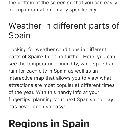
the bottom of the screen so that you can easily
lookup information on any specific city.
Weather in different parts of
Spain
Looking for weather conditions in different
parts of Spain? Look no further! Here, you can
see the temperature, humidity, wind speed and
rain for each city in Spain as well as an
interactive map that allows you to view what
attractions are most popular at different times
of the year. With this handy info at your
fingertips, planning your next Spanish holiday
has never been so easy!
Regions in Spain