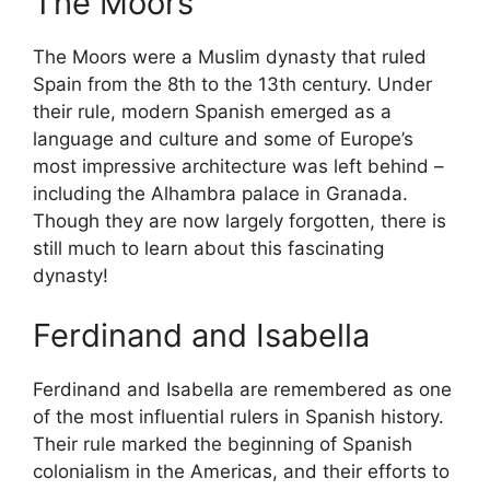
The Moors
The Moors were a Muslim dynasty that ruled
Spain from the 8th to the 13th century. Under
their rule, modern Spanish emerged as a
language and culture and some of Europe’s
most impressive architecture was left behind –
including the Alhambra palace in Granada.
Though they are now largely forgotten, there is
still much to learn about this fascinating
dynasty!
Ferdinand and Isabella
Ferdinand and Isabella are remembered as one
of the most influential rulers in Spanish history.
Their rule marked the beginning of Spanish
colonialism in the Americas, and their efforts to