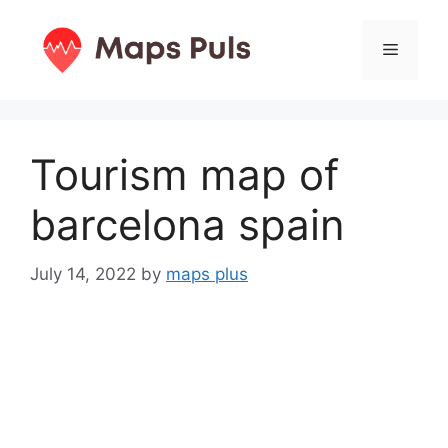
Skip
to
Menu
content
Tourism map of
barcelona spain
July 14, 2022
by
maps plus