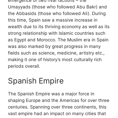
emergence of two rival factions – the
Umayyads (those who followed Abu Bakr) and
the Abbasids (those who followed Ali). During
this time, Spain saw a massive increase in
wealth due to its thriving economy as well as its
strong relationship with Islamic countries such
as Egypt and Morocco. The Muslim era in Spain
was also marked by great progress in many
fields such as science, medicine, artistry etc.,
making it one of history’s most culturally rich
periods overall.
Spanish Empire
The Spanish Empire was a major force in
shaping Europe and the Americas for over three
centuries. Spanning over three continents, this
vast empire had an impact on many cities that