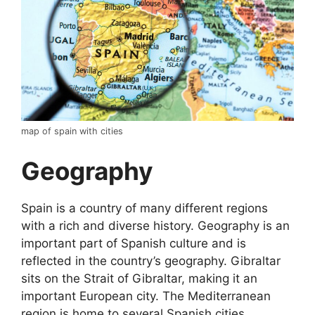
map of spain with cities
Geography
Spain is a country of many different regions
with a rich and diverse history. Geography is an
important part of Spanish culture and is
reflected in the country’s geography. Gibraltar
sits on the Strait of Gibraltar, making it an
important European city. The Mediterranean
region is home to several Spanish cities,