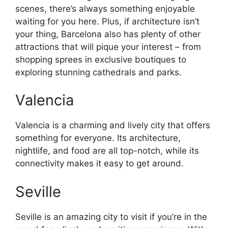
scenes, there’s always something enjoyable
waiting for you here. Plus, if architecture isn’t
your thing, Barcelona also has plenty of other
attractions that will pique your interest – from
shopping sprees in exclusive boutiques to
exploring stunning cathedrals and parks.
Valencia
Valencia is a charming and lively city that offers
something for everyone. Its architecture,
nightlife, and food are all top-notch, while its
connectivity makes it easy to get around.
Seville
Seville is an amazing city to visit if you’re in the