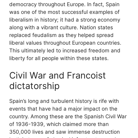
democracy throughout Europe. In fact, Spain
was one of the most successful examples of
liberalism in history; it had a strong economy
along with a vibrant culture. Nation states
replaced feudalism as they helped spread
liberal values throughout European countries.
This ultimately led to increased freedom and
liberty for all people within these states.
Civil War and Francoist
dictatorship
Spain’s long and turbulent history is rife with
events that have had a major impact on the
country. Among these are the Spanish Civil War
of 1936-1939, which claimed more than
350,000 lives and saw immense destruction