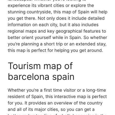
experience its vibrant cities or explore the
stunning countryside, this map of Spain will help
you get there. Not only does it include detailed
information on each city, but it also includes
regional maps and key geographical features to
better orient yourself while in Spain. So whether
you’re planning a short trip or an extended stay,
this map is perfect for helping you get around.
Tourism map of
barcelona spain
Whether you’re a first time visitor or a long-time
resident of Spain, this interactive map is perfect
for you. It provides an overview of the country
and all of its major cities, so you can get a