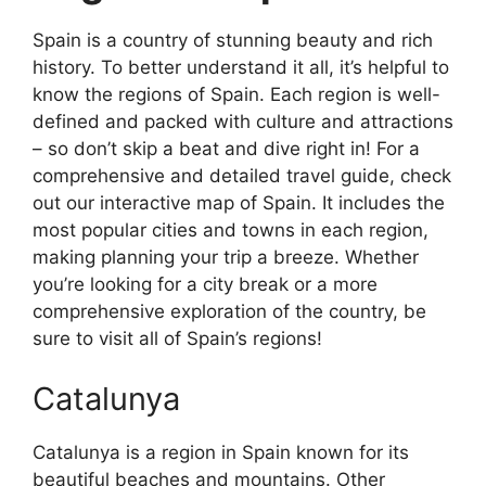
Spain is a country of stunning beauty and rich
history. To better understand it all, it’s helpful to
know the regions of Spain. Each region is well-
defined and packed with culture and attractions
– so don’t skip a beat and dive right in! For a
comprehensive and detailed travel guide, check
out our interactive map of Spain. It includes the
most popular cities and towns in each region,
making planning your trip a breeze. Whether
you’re looking for a city break or a more
comprehensive exploration of the country, be
sure to visit all of Spain’s regions!
Catalunya
Catalunya is a region in Spain known for its
beautiful beaches and mountains. Other