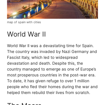
map of spain with cities
World War II
World War II was a devastating time for Spain.
The country was invaded by Nazi Germany and
Fascist Italy, which led to widespread
devastation and death. Despite this, the
country managed to emerge as one of Europe’s
most prosperous countries in the post-war era.
To date, it has given refuge to over 1 million
people who fled their homes during the war and
helped them rebuild their lives from scratch.