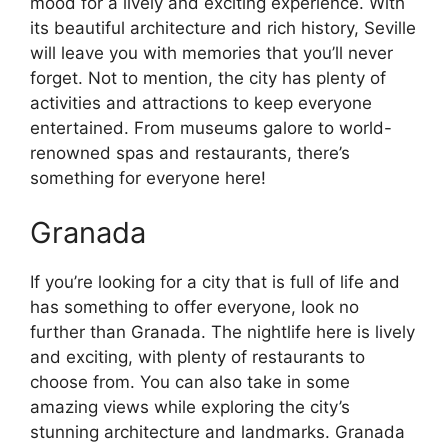
mood for a lively and exciting experience. With
its beautiful architecture and rich history, Seville
will leave you with memories that you’ll never
forget. Not to mention, the city has plenty of
activities and attractions to keep everyone
entertained. From museums galore to world-
renowned spas and restaurants, there’s
something for everyone here!
Granada
If you’re looking for a city that is full of life and
has something to offer everyone, look no
further than Granada. The nightlife here is lively
and exciting, with plenty of restaurants to
choose from. You can also take in some
amazing views while exploring the city’s
stunning architecture and landmarks. Granada