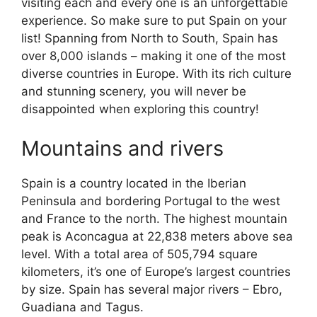
visiting each and every one is an unforgettable
experience. So make sure to put Spain on your
list! Spanning from North to South, Spain has
over 8,000 islands – making it one of the most
diverse countries in Europe. With its rich culture
and stunning scenery, you will never be
disappointed when exploring this country!
Mountains and rivers
Spain is a country located in the Iberian
Peninsula and bordering Portugal to the west
and France to the north. The highest mountain
peak is Aconcagua at 22,838 meters above sea
level. With a total area of 505,794 square
kilometers, it’s one of Europe’s largest countries
by size. Spain has several major rivers – Ebro,
Guadiana and Tagus.