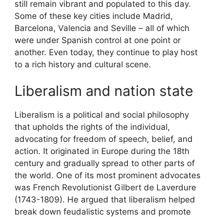
still remain vibrant and populated to this day.
Some of these key cities include Madrid,
Barcelona, Valencia and Seville – all of which
were under Spanish control at one point or
another. Even today, they continue to play host
to a rich history and cultural scene.
Liberalism and nation state
Liberalism is a political and social philosophy
that upholds the rights of the individual,
advocating for freedom of speech, belief, and
action. It originated in Europe during the 18th
century and gradually spread to other parts of
the world. One of its most prominent advocates
was French Revolutionist Gilbert de Laverdure
(1743-1809). He argued that liberalism helped
break down feudalistic systems and promote