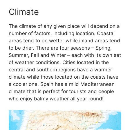
Climate
The climate of any given place will depend on a
number of factors, including location. Coastal
areas tend to be wetter while inland areas tend
to be drier. There are four seasons – Spring,
Summer, Fall and Winter – each with its own set
of weather conditions. Cities located in the
central and southern regions have a warmer
climate while those located on the coasts have
a cooler one. Spain has a mild Mediterranean
climate that is perfect for tourists and people
who enjoy balmy weather all year round!