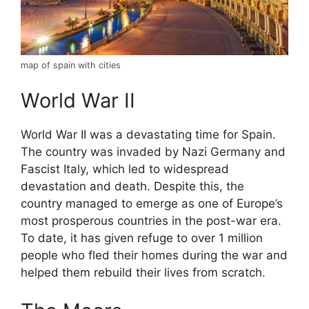
map of spain with cities
World War II
World War II was a devastating time for Spain.
The country was invaded by Nazi Germany and
Fascist Italy, which led to widespread
devastation and death. Despite this, the
country managed to emerge as one of Europe’s
most prosperous countries in the post-war era.
To date, it has given refuge to over 1 million
people who fled their homes during the war and
helped them rebuild their lives from scratch.