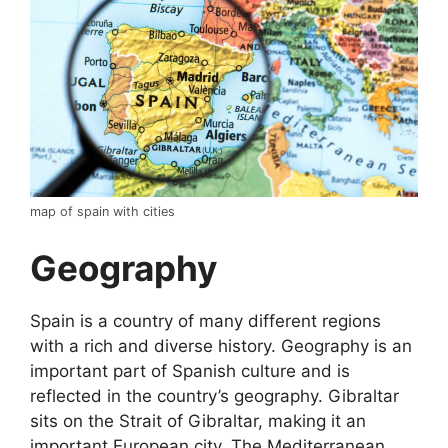
map of spain with cities
Geography
Spain is a country of many different regions
with a rich and diverse history. Geography is an
important part of Spanish culture and is
reflected in the country’s geography. Gibraltar
sits on the Strait of Gibraltar, making it an
important European city. The Mediterranean