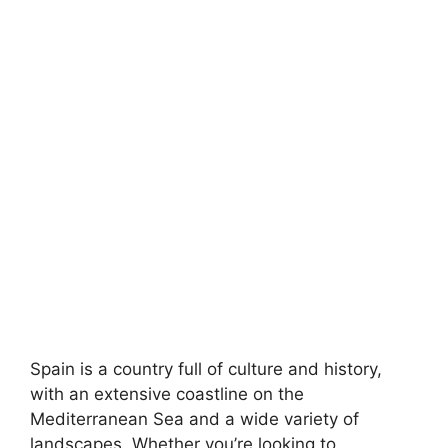
Spain is a country full of culture and history,
with an extensive coastline on the
Mediterranean Sea and a wide variety of
landscapes. Whether you’re looking to