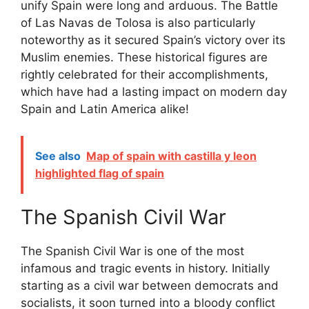
unify Spain were long and arduous. The Battle
of Las Navas de Tolosa is also particularly
noteworthy as it secured Spain’s victory over its
Muslim enemies. These historical figures are
rightly celebrated for their accomplishments,
which have had a lasting impact on modern day
Spain and Latin America alike!
See also
Map of spain with castilla y leon
highlighted flag of spain
The Spanish Civil War
The Spanish Civil War is one of the most
infamous and tragic events in history. Initially
starting as a civil war between democrats and
socialists, it soon turned into a bloody conflict