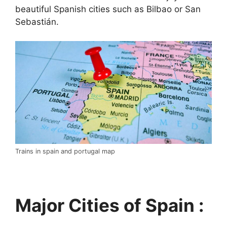
beautiful Spanish cities such as Bilbao or San
Sebastián.
Trains in spain and portugal map
Major Cities of Spain :