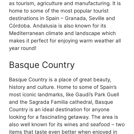
as tourism, agriculture and manufacturing. It is
home to some of the most popular tourist
destinations in Spain – Granada, Seville and
Córdoba. Andalusia is also known for its
Mediterranean climate and landscape which
makes it perfect for enjoying warm weather all
year round!
Basque Country
Basque Country is a place of great beauty,
history and culture. Home to some of Spain’s
most iconic landmarks, like Gaudi’s Park Guell
and the Sagrada Familia cathedral, Basque
Country is an ideal destination for anyone
looking for a fascinating getaway. The area is
also well known for its wines and seafood – two
items that taste even better when enjoyed in