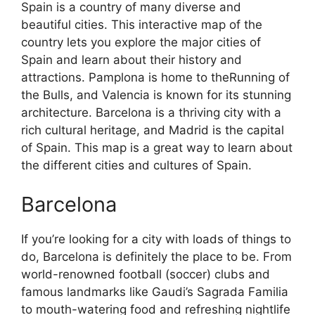
Spain is a country of many diverse and
beautiful cities. This interactive map of the
country lets you explore the major cities of
Spain and learn about their history and
attractions. Pamplona is home to theRunning of
the Bulls, and Valencia is known for its stunning
architecture. Barcelona is a thriving city with a
rich cultural heritage, and Madrid is the capital
of Spain. This map is a great way to learn about
the different cities and cultures of Spain.
Barcelona
If you’re looking for a city with loads of things to
do, Barcelona is definitely the place to be. From
world-renowned football (soccer) clubs and
famous landmarks like Gaudi’s Sagrada Familia
to mouth-watering food and refreshing nightlife