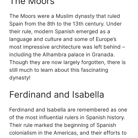
The Moors
The Moors were a Muslim dynasty that ruled
Spain from the 8th to the 13th century. Under
their rule, modern Spanish emerged as a
language and culture and some of Europe’s
most impressive architecture was left behind –
including the Alhambra palace in Granada.
Though they are now largely forgotten, there is
still much to learn about this fascinating
dynasty!
Ferdinand and Isabella
Ferdinand and Isabella are remembered as one
of the most influential rulers in Spanish history.
Their rule marked the beginning of Spanish
colonialism in the Americas, and their efforts to