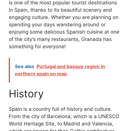
is one of the most popular tourist destinations
in Spain, thanks to its beautiful scenery and
engaging culture. Whether you are planning on
spending your days wandering around or
enjoying some delicious Spanish cuisine at one
of the city’s many restaurants, Granada has
something for everyone!
See also
Portugal and basque region in
northern spain on map
History
Spain is a country full of history and culture.
From the city of Barcelona, which is a UNESCO
World Heritage Site, to Madrid and Valencia,
which are known for their Gothic architecture