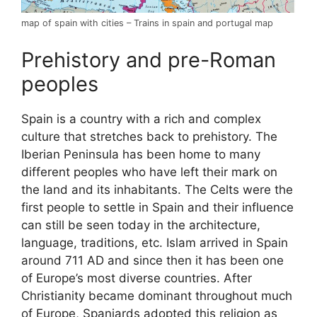
map of spain with cities – Trains in spain and portugal map
Prehistory and pre-Roman
peoples
Spain is a country with a rich and complex
culture that stretches back to prehistory. The
Iberian Peninsula has been home to many
different peoples who have left their mark on
the land and its inhabitants. The Celts were the
first people to settle in Spain and their influence
can still be seen today in the architecture,
language, traditions, etc. Islam arrived in Spain
around 711 AD and since then it has been one
of Europe’s most diverse countries. After
Christianity became dominant throughout much
of Europe, Spaniards adopted this religion as