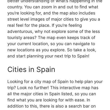
better understanding of what’s happening in the
country. You can zoom in and out to find what
you’re looking for, and the map also includes
street level images of major cities to give you a
real feel for the place. If you’re feeling
adventurous, why not explore some of the less
touristy areas? The map even keeps track of
your current location, so you can navigate to
new locations as you explore. So take a look,
and start planning your next trip to Spain!
Cities in Spain
Looking for a city map of Spain to help plan your
trip? Look no further! This interactive map has
all the major cities in Spain listed, so you can
find what you are looking for with ease. In
addition to this, there is also a search bar on