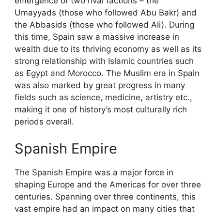
emergence of two rival factions – the
Umayyads (those who followed Abu Bakr) and
the Abbasids (those who followed Ali). During
this time, Spain saw a massive increase in
wealth due to its thriving economy as well as its
strong relationship with Islamic countries such
as Egypt and Morocco. The Muslim era in Spain
was also marked by great progress in many
fields such as science, medicine, artistry etc.,
making it one of history’s most culturally rich
periods overall.
Spanish Empire
The Spanish Empire was a major force in
shaping Europe and the Americas for over three
centuries. Spanning over three continents, this
vast empire had an impact on many cities that