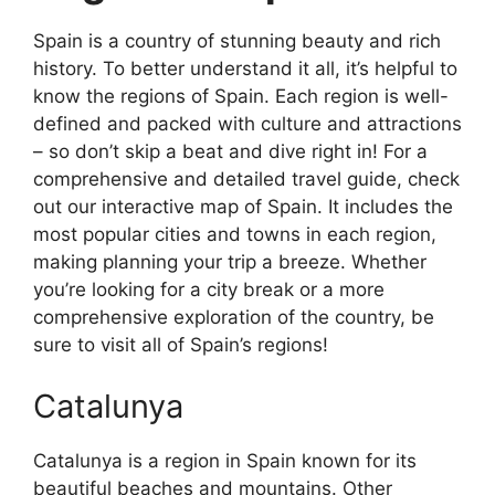
Spain is a country of stunning beauty and rich
history. To better understand it all, it’s helpful to
know the regions of Spain. Each region is well-
defined and packed with culture and attractions
– so don’t skip a beat and dive right in! For a
comprehensive and detailed travel guide, check
out our interactive map of Spain. It includes the
most popular cities and towns in each region,
making planning your trip a breeze. Whether
you’re looking for a city break or a more
comprehensive exploration of the country, be
sure to visit all of Spain’s regions!
Catalunya
Catalunya is a region in Spain known for its
beautiful beaches and mountains. Other