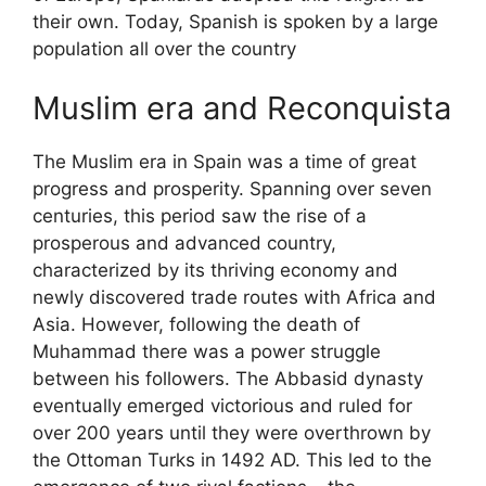
their own. Today, Spanish is spoken by a large
population all over the country
Muslim era and Reconquista
The Muslim era in Spain was a time of great
progress and prosperity. Spanning over seven
centuries, this period saw the rise of a
prosperous and advanced country,
characterized by its thriving economy and
newly discovered trade routes with Africa and
Asia. However, following the death of
Muhammad there was a power struggle
between his followers. The Abbasid dynasty
eventually emerged victorious and ruled for
over 200 years until they were overthrown by
the Ottoman Turks in 1492 AD. This led to the