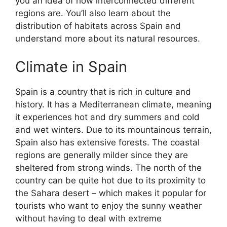
you an idea of how interconnected different
regions are. You’ll also learn about the
distribution of habitats across Spain and
understand more about its natural resources.
Climate in Spain
Spain is a country that is rich in culture and
history. It has a Mediterranean climate, meaning
it experiences hot and dry summers and cold
and wet winters. Due to its mountainous terrain,
Spain also has extensive forests. The coastal
regions are generally milder since they are
sheltered from strong winds. The north of the
country can be quite hot due to its proximity to
the Sahara desert – which makes it popular for
tourists who want to enjoy the sunny weather
without having to deal with extreme