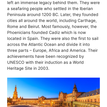
left an immense legacy behind them. They were
a seafaring people who settled in the Iberian
Peninsula around 1200 BC. Later, they founded
cities all around the world, including Carthage,
Rome and Beirut. Most famously, however, the
Phoenicians founded Cadiz which is now
located in Spain. They were also the first to sail
across the Atlantic Ocean and divide it into
three parts – Europe, Africa and America. Their
achievements have been recognized by
UNESCO with their induction as a World
Heritage Site in 2003.