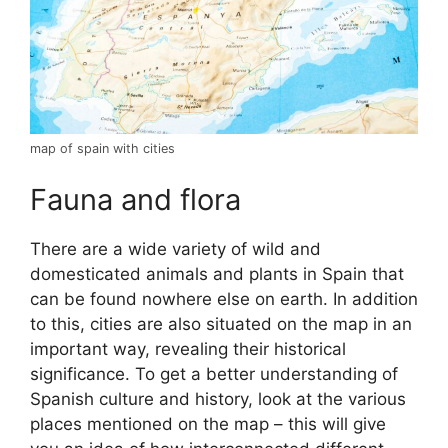
map of spain with cities
Fauna and flora
There are a wide variety of wild and
domesticated animals and plants in Spain that
can be found nowhere else on earth. In addition
to this, cities are also situated on the map in an
important way, revealing their historical
significance. To get a better understanding of
Spanish culture and history, look at the various
places mentioned on the map – this will give