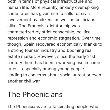
both in terms of physical infrastructure and
human life. More recently, anxiety over spiking
crime rates has given rise to calls for civic
involvement by citizens as well as politicians
alike. The Francoist dictatorship was
characterized by strict censorship, political
repression and economic stagnation. Over time
though, Spain recovered economically thanks to
a strong tourism industry and booming real
estate market. However, since the early 21st
century there has been a worrying rise in crime
rates – especially among young people –
leading to concerns about social unrest or even
another civil war.
The Phoenicians
The Phoenicians are a fascinating people who