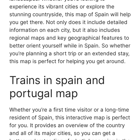
experience its vibrant cities or explore the
stunning countryside, this map of Spain will help
you get there. Not only does it include detailed
information on each city, but it also includes
regional maps and key geographical features to
better orient yourself while in Spain. So whether
you’re planning a short trip or an extended stay,
this map is perfect for helping you get around.
Trains in spain and
portugal map
Whether you’re a first time visitor or a long-time
resident of Spain, this interactive map is perfect
for you. It provides an overview of the country
and all of its major cities, so you can get a