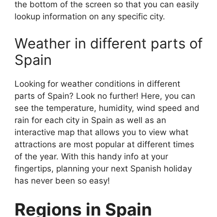
the bottom of the screen so that you can easily
lookup information on any specific city.
Weather in different parts of
Spain
Looking for weather conditions in different
parts of Spain? Look no further! Here, you can
see the temperature, humidity, wind speed and
rain for each city in Spain as well as an
interactive map that allows you to view what
attractions are most popular at different times
of the year. With this handy info at your
fingertips, planning your next Spanish holiday
has never been so easy!
Regions in Spain