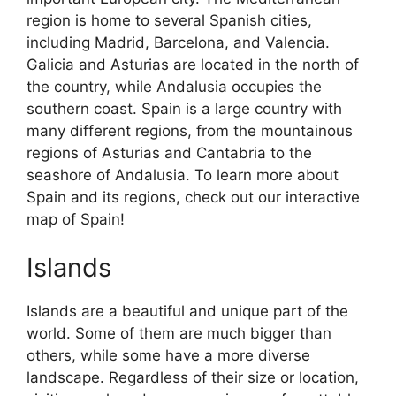
region is home to several Spanish cities,
including Madrid, Barcelona, and Valencia.
Galicia and Asturias are located in the north of
the country, while Andalusia occupies the
southern coast. Spain is a large country with
many different regions, from the mountainous
regions of Asturias and Cantabria to the
seashore of Andalusia. To learn more about
Spain and its regions, check out our interactive
map of Spain!
Islands
Islands are a beautiful and unique part of the
world. Some of them are much bigger than
others, while some have a more diverse
landscape. Regardless of their size or location,