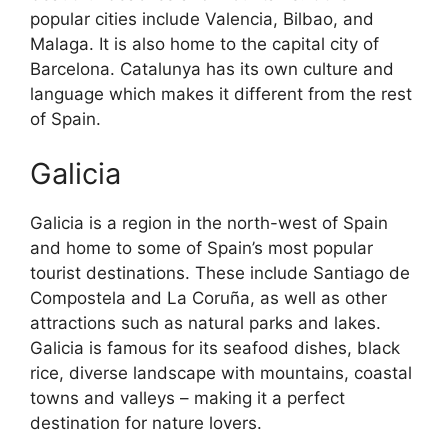
popular cities include Valencia, Bilbao, and
Malaga. It is also home to the capital city of
Barcelona. Catalunya has its own culture and
language which makes it different from the rest
of Spain.
Galicia
Galicia is a region in the north-west of Spain
and home to some of Spain’s most popular
tourist destinations. These include Santiago de
Compostela and La Coruña, as well as other
attractions such as natural parks and lakes.
Galicia is famous for its seafood dishes, black
rice, diverse landscape with mountains, coastal
towns and valleys – making it a perfect
destination for nature lovers.