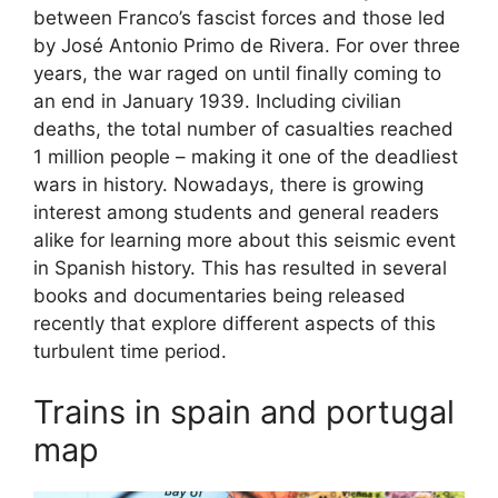
between Franco’s fascist forces and those led
by José Antonio Primo de Rivera. For over three
years, the war raged on until finally coming to
an end in January 1939. Including civilian
deaths, the total number of casualties reached
1 million people – making it one of the deadliest
wars in history. Nowadays, there is growing
interest among students and general readers
alike for learning more about this seismic event
in Spanish history. This has resulted in several
books and documentaries being released
recently that explore different aspects of this
turbulent time period.
Trains in spain and portugal
map