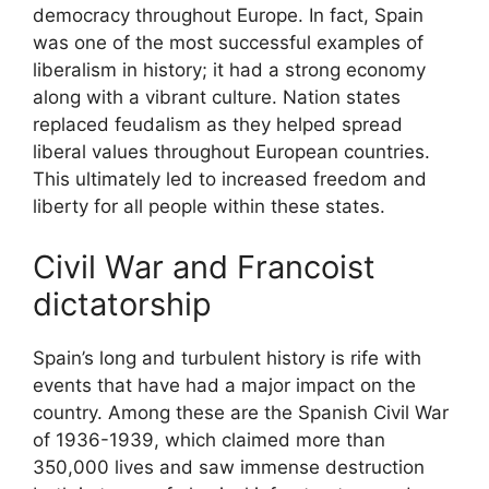
democracy throughout Europe. In fact, Spain
was one of the most successful examples of
liberalism in history; it had a strong economy
along with a vibrant culture. Nation states
replaced feudalism as they helped spread
liberal values throughout European countries.
This ultimately led to increased freedom and
liberty for all people within these states.
Civil War and Francoist
dictatorship
Spain’s long and turbulent history is rife with
events that have had a major impact on the
country. Among these are the Spanish Civil War
of 1936-1939, which claimed more than
350,000 lives and saw immense destruction