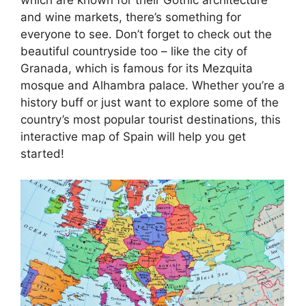
and wine markets, there’s something for
everyone to see. Don’t forget to check out the
beautiful countryside too – like the city of
Granada, which is famous for its Mezquita
mosque and Alhambra palace. Whether you’re a
history buff or just want to explore some of the
country’s most popular tourist destinations, this
interactive map of Spain will help you get
started!