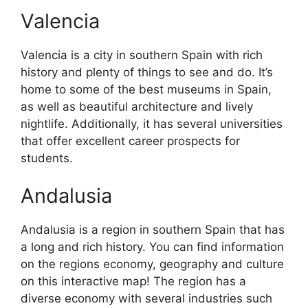
Valencia
Valencia is a city in southern Spain with rich
history and plenty of things to see and do. It’s
home to some of the best museums in Spain,
as well as beautiful architecture and lively
nightlife. Additionally, it has several universities
that offer excellent career prospects for
students.
Andalusia
Andalusia is a region in southern Spain that has
a long and rich history. You can find information
on the regions economy, geography and culture
on this interactive map! The region has a
diverse economy with several industries such