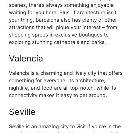
scenes, there’s always something enjoyable
waiting for you here. Plus, if architecture isn’t
your thing, Barcelona also has plenty of other
attractions that will pique your interest – from
shopping sprees in exclusive boutiques to
exploring stunning cathedrals and parks.
Valencia
Valencia is a charming and lively city that offers
something for everyone. Its architecture,
nightlife, and food are all top-notch, while its
connectivity makes it easy to get around.
Seville
Seville is an amazing city to visit if you’re in the