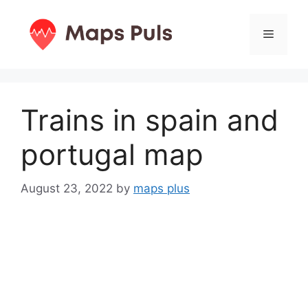
Skip
to
Menu
content
Trains in spain and
portugal map
August 23, 2022
by
maps plus