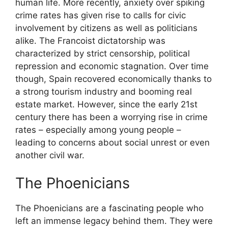
human life. More recently, anxiety over spiking
crime rates has given rise to calls for civic
involvement by citizens as well as politicians
alike. The Francoist dictatorship was
characterized by strict censorship, political
repression and economic stagnation. Over time
though, Spain recovered economically thanks to
a strong tourism industry and booming real
estate market. However, since the early 21st
century there has been a worrying rise in crime
rates – especially among young people –
leading to concerns about social unrest or even
another civil war.
The Phoenicians
The Phoenicians are a fascinating people who
left an immense legacy behind them. They were