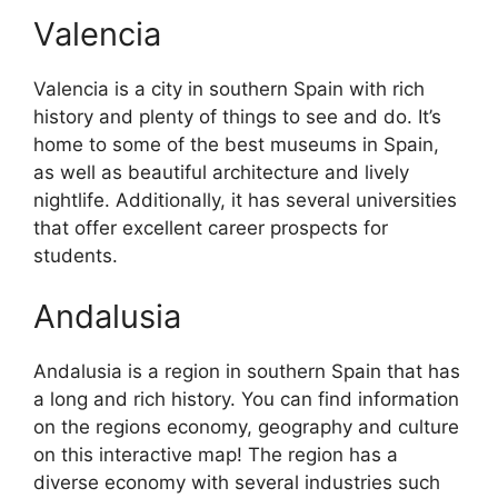
Valencia
Valencia is a city in southern Spain with rich
history and plenty of things to see and do. It’s
home to some of the best museums in Spain,
as well as beautiful architecture and lively
nightlife. Additionally, it has several universities
that offer excellent career prospects for
students.
Andalusia
Andalusia is a region in southern Spain that has
a long and rich history. You can find information
on the regions economy, geography and culture
on this interactive map! The region has a
diverse economy with several industries such