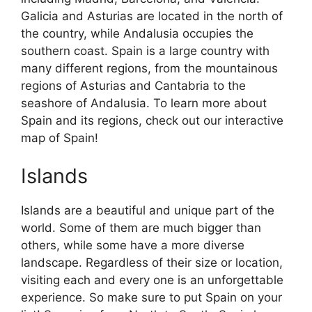
Galicia and Asturias are located in the north of
the country, while Andalusia occupies the
southern coast. Spain is a large country with
many different regions, from the mountainous
regions of Asturias and Cantabria to the
seashore of Andalusia. To learn more about
Spain and its regions, check out our interactive
map of Spain!
Islands
Islands are a beautiful and unique part of the
world. Some of them are much bigger than
others, while some have a more diverse
landscape. Regardless of their size or location,
visiting each and every one is an unforgettable
experience. So make sure to put Spain on your