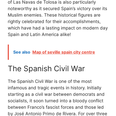
of Las Navas de Tolosa is also particularly
noteworthy as it secured Spain’s victory over its
Muslim enemies. These historical figures are
rightly celebrated for their accomplishments,
which have had a lasting impact on modern day
Spain and Latin America alike!
See also
Map of seville spain city centre
The Spanish Civil War
The Spanish Civil War is one of the most
infamous and tragic events in history. Initially
starting as a civil war between democrats and
socialists, it soon turned into a bloody conflict
between Franco’s fascist forces and those led
by José Antonio Primo de Rivera. For over three