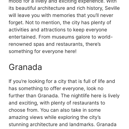
mood for a lively and exciting experience. With
its beautiful architecture and rich history, Seville
will leave you with memories that you’ll never
forget. Not to mention, the city has plenty of
activities and attractions to keep everyone
entertained. From museums galore to world-
renowned spas and restaurants, there’s
something for everyone here!
Granada
If you’re looking for a city that is full of life and
has something to offer everyone, look no
further than Granada. The nightlife here is lively
and exciting, with plenty of restaurants to
choose from. You can also take in some
amazing views while exploring the city’s
stunning architecture and landmarks. Granada