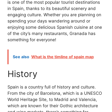
is one of the most popular tourist destinations
in Spain, thanks to its beautiful scenery and
engaging culture. Whether you are planning on
spending your days wandering around or
enjoying some delicious Spanish cuisine at one
of the city’s many restaurants, Granada has
something for everyone!
See also
What is the timline of spain map
History
Spain is a country full of history and culture.
From the city of Barcelona, which is a UNESCO
World Heritage Site, to Madrid and Valencia,
which are known for their Gothic architecture
and wine markets, there’s something for