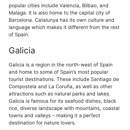
popular cities include Valencia, Bilbao, and
Malaga. It is also home to the capital city of
Barcelona. Catalunya has its own culture and
language which makes it different from the rest
of Spain.
Galicia
Galicia is a region in the north-west of Spain
and home to some of Spain’s most popular
tourist destinations. These include Santiago de
Compostela and La Coruña, as well as other
attractions such as natural parks and lakes.
Galicia is famous for its seafood dishes, black
rice, diverse landscape with mountains, coastal
towns and valleys – making it a perfect
destination for nature lovers.