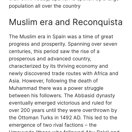
population all over the country
Muslim era and Reconquista
The Muslim era in Spain was a time of great
progress and prosperity. Spanning over seven
centuries, this period saw the rise of a
prosperous and advanced country,
characterized by its thriving economy and
newly discovered trade routes with Africa and
Asia. However, following the death of
Muhammad there was a power struggle
between his followers. The Abbasid dynasty
eventually emerged victorious and ruled for
over 200 years until they were overthrown by
the Ottoman Turks in 1492 AD. This led to the
emergence of two rival factions – the