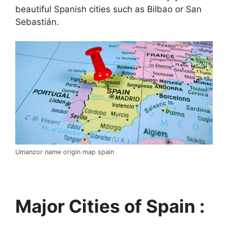
beautiful Spanish cities such as Bilbao or San
Sebastián.
Umanzor name origin map spain
Major Cities of Spain :