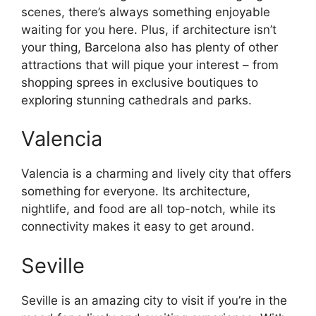
scenes, there’s always something enjoyable
waiting for you here. Plus, if architecture isn’t
your thing, Barcelona also has plenty of other
attractions that will pique your interest – from
shopping sprees in exclusive boutiques to
exploring stunning cathedrals and parks.
Valencia
Valencia is a charming and lively city that offers
something for everyone. Its architecture,
nightlife, and food are all top-notch, while its
connectivity makes it easy to get around.
Seville
Seville is an amazing city to visit if you’re in the