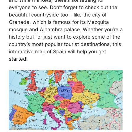
everyone to see. Don’t forget to check out the
beautiful countryside too – like the city of
Granada, which is famous for its Mezquita
mosque and Alhambra palace. Whether you’re a
history buff or just want to explore some of the
country’s most popular tourist destinations, this
interactive map of Spain will help you get
started!