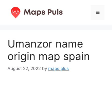
Skip
to
Menu
content
Umanzor name
origin map spain
August 22, 2022
by
maps plus