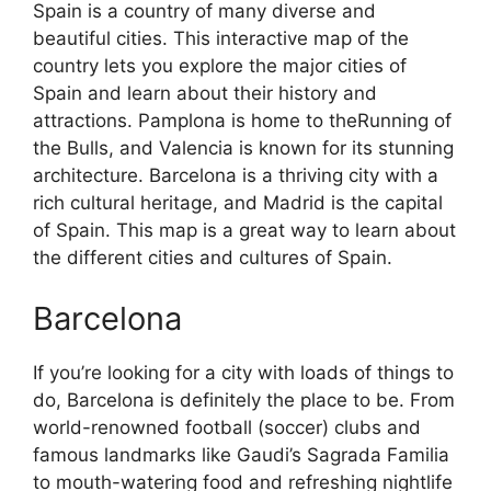
Spain is a country of many diverse and
beautiful cities. This interactive map of the
country lets you explore the major cities of
Spain and learn about their history and
attractions. Pamplona is home to theRunning of
the Bulls, and Valencia is known for its stunning
architecture. Barcelona is a thriving city with a
rich cultural heritage, and Madrid is the capital
of Spain. This map is a great way to learn about
the different cities and cultures of Spain.
Barcelona
If you’re looking for a city with loads of things to
do, Barcelona is definitely the place to be. From
world-renowned football (soccer) clubs and
famous landmarks like Gaudi’s Sagrada Familia
to mouth-watering food and refreshing nightlife