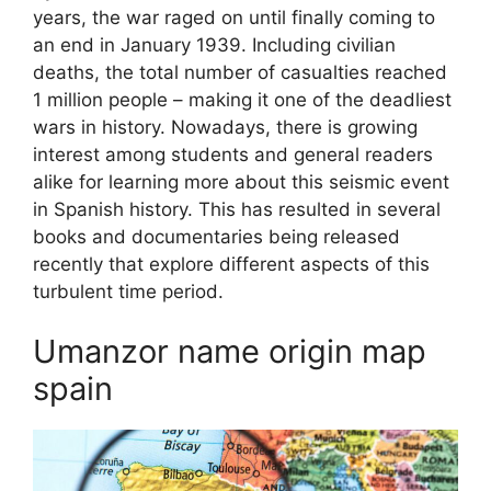
years, the war raged on until finally coming to
an end in January 1939. Including civilian
deaths, the total number of casualties reached
1 million people – making it one of the deadliest
wars in history. Nowadays, there is growing
interest among students and general readers
alike for learning more about this seismic event
in Spanish history. This has resulted in several
books and documentaries being released
recently that explore different aspects of this
turbulent time period.
Umanzor name origin map
spain