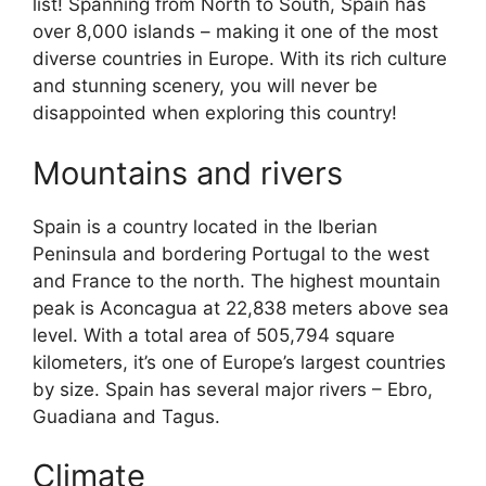
list! Spanning from North to South, Spain has
over 8,000 islands – making it one of the most
diverse countries in Europe. With its rich culture
and stunning scenery, you will never be
disappointed when exploring this country!
Mountains and rivers
Spain is a country located in the Iberian
Peninsula and bordering Portugal to the west
and France to the north. The highest mountain
peak is Aconcagua at 22,838 meters above sea
level. With a total area of 505,794 square
kilometers, it’s one of Europe’s largest countries
by size. Spain has several major rivers – Ebro,
Guadiana and Tagus.
Climate