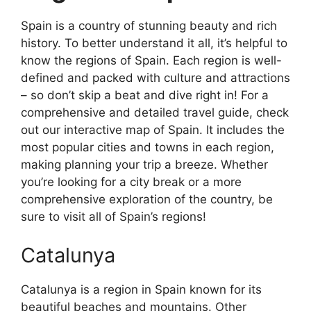
Spain is a country of stunning beauty and rich
history. To better understand it all, it’s helpful to
know the regions of Spain. Each region is well-
defined and packed with culture and attractions
– so don’t skip a beat and dive right in! For a
comprehensive and detailed travel guide, check
out our interactive map of Spain. It includes the
most popular cities and towns in each region,
making planning your trip a breeze. Whether
you’re looking for a city break or a more
comprehensive exploration of the country, be
sure to visit all of Spain’s regions!
Catalunya
Catalunya is a region in Spain known for its
beautiful beaches and mountains. Other