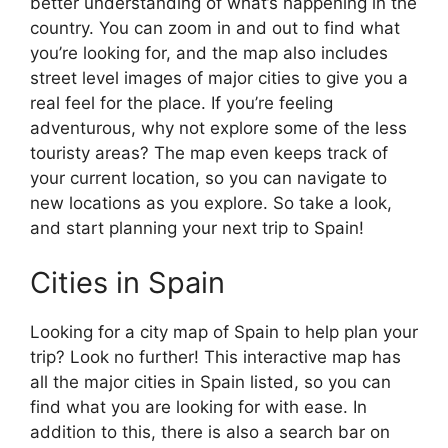
better understanding of what’s happening in the
country. You can zoom in and out to find what
you’re looking for, and the map also includes
street level images of major cities to give you a
real feel for the place. If you’re feeling
adventurous, why not explore some of the less
touristy areas? The map even keeps track of
your current location, so you can navigate to
new locations as you explore. So take a look,
and start planning your next trip to Spain!
Cities in Spain
Looking for a city map of Spain to help plan your
trip? Look no further! This interactive map has
all the major cities in Spain listed, so you can
find what you are looking for with ease. In
addition to this, there is also a search bar on