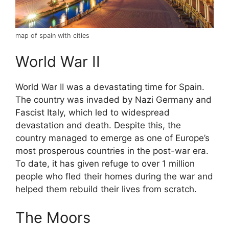
map of spain with cities
World War II
World War II was a devastating time for Spain.
The country was invaded by Nazi Germany and
Fascist Italy, which led to widespread
devastation and death. Despite this, the
country managed to emerge as one of Europe’s
most prosperous countries in the post-war era.
To date, it has given refuge to over 1 million
people who fled their homes during the war and
helped them rebuild their lives from scratch.
The Moors