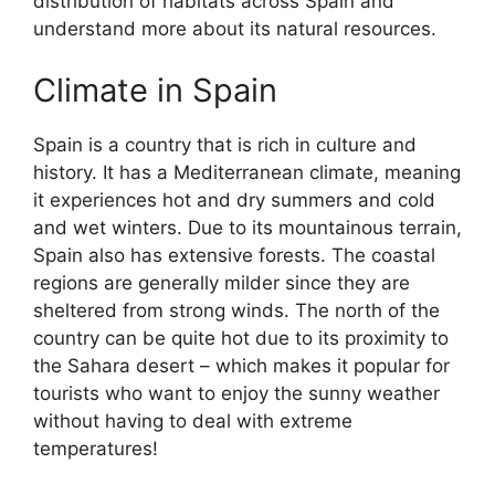
distribution of habitats across Spain and
understand more about its natural resources.
Climate in Spain
Spain is a country that is rich in culture and
history. It has a Mediterranean climate, meaning
it experiences hot and dry summers and cold
and wet winters. Due to its mountainous terrain,
Spain also has extensive forests. The coastal
regions are generally milder since they are
sheltered from strong winds. The north of the
country can be quite hot due to its proximity to
the Sahara desert – which makes it popular for
tourists who want to enjoy the sunny weather
without having to deal with extreme
temperatures!