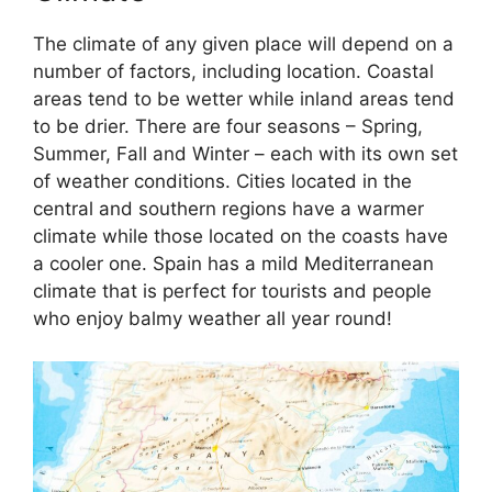
The climate of any given place will depend on a
number of factors, including location. Coastal
areas tend to be wetter while inland areas tend
to be drier. There are four seasons – Spring,
Summer, Fall and Winter – each with its own set
of weather conditions. Cities located in the
central and southern regions have a warmer
climate while those located on the coasts have
a cooler one. Spain has a mild Mediterranean
climate that is perfect for tourists and people
who enjoy balmy weather all year round!