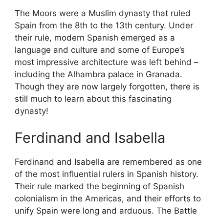
The Moors were a Muslim dynasty that ruled
Spain from the 8th to the 13th century. Under
their rule, modern Spanish emerged as a
language and culture and some of Europe’s
most impressive architecture was left behind –
including the Alhambra palace in Granada.
Though they are now largely forgotten, there is
still much to learn about this fascinating
dynasty!
Ferdinand and Isabella
Ferdinand and Isabella are remembered as one
of the most influential rulers in Spanish history.
Their rule marked the beginning of Spanish
colonialism in the Americas, and their efforts to
unify Spain were long and arduous. The Battle