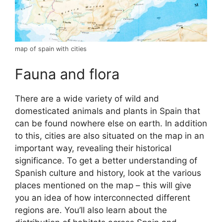
map of spain with cities
Fauna and flora
There are a wide variety of wild and
domesticated animals and plants in Spain that
can be found nowhere else on earth. In addition
to this, cities are also situated on the map in an
important way, revealing their historical
significance. To get a better understanding of
Spanish culture and history, look at the various
places mentioned on the map – this will give
you an idea of how interconnected different
regions are. You’ll also learn about the