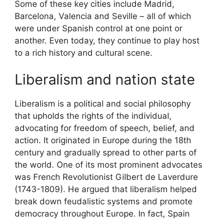
Some of these key cities include Madrid,
Barcelona, Valencia and Seville – all of which
were under Spanish control at one point or
another. Even today, they continue to play host
to a rich history and cultural scene.
Liberalism and nation state
Liberalism is a political and social philosophy
that upholds the rights of the individual,
advocating for freedom of speech, belief, and
action. It originated in Europe during the 18th
century and gradually spread to other parts of
the world. One of its most prominent advocates
was French Revolutionist Gilbert de Laverdure
(1743-1809). He argued that liberalism helped
break down feudalistic systems and promote
democracy throughout Europe. In fact, Spain