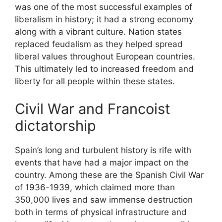
was one of the most successful examples of
liberalism in history; it had a strong economy
along with a vibrant culture. Nation states
replaced feudalism as they helped spread
liberal values throughout European countries.
This ultimately led to increased freedom and
liberty for all people within these states.
Civil War and Francoist
dictatorship
Spain’s long and turbulent history is rife with
events that have had a major impact on the
country. Among these are the Spanish Civil War
of 1936-1939, which claimed more than
350,000 lives and saw immense destruction
both in terms of physical infrastructure and