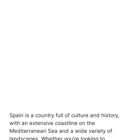
Spain is a country full of culture and history,
with an extensive coastline on the
Mediterranean Sea and a wide variety of
landscapes. Whether you’re looking to