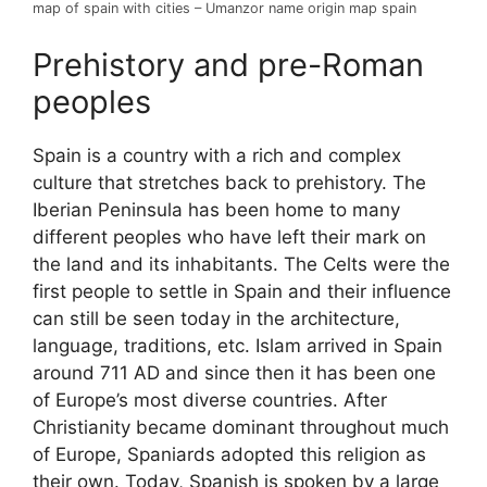
map of spain with cities – Umanzor name origin map spain
Prehistory and pre-Roman
peoples
Spain is a country with a rich and complex
culture that stretches back to prehistory. The
Iberian Peninsula has been home to many
different peoples who have left their mark on
the land and its inhabitants. The Celts were the
first people to settle in Spain and their influence
can still be seen today in the architecture,
language, traditions, etc. Islam arrived in Spain
around 711 AD and since then it has been one
of Europe’s most diverse countries. After
Christianity became dominant throughout much
of Europe, Spaniards adopted this religion as
their own. Today, Spanish is spoken by a large