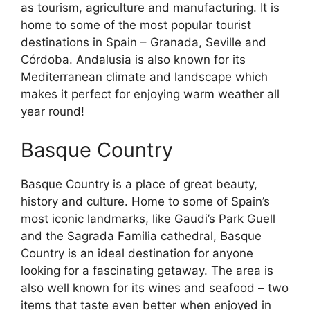
as tourism, agriculture and manufacturing. It is
home to some of the most popular tourist
destinations in Spain – Granada, Seville and
Córdoba. Andalusia is also known for its
Mediterranean climate and landscape which
makes it perfect for enjoying warm weather all
year round!
Basque Country
Basque Country is a place of great beauty,
history and culture. Home to some of Spain’s
most iconic landmarks, like Gaudi’s Park Guell
and the Sagrada Familia cathedral, Basque
Country is an ideal destination for anyone
looking for a fascinating getaway. The area is
also well known for its wines and seafood – two
items that taste even better when enjoyed in