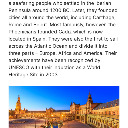
a seafaring people who settled in the Iberian
Peninsula around 1200 BC. Later, they founded
cities all around the world, including Carthage,
Rome and Beirut. Most famously, however, the
Phoenicians founded Cadiz which is now
located in Spain. They were also the first to sail
across the Atlantic Ocean and divide it into
three parts – Europe, Africa and America. Their
achievements have been recognized by
UNESCO with their induction as a World
Heritage Site in 2003.