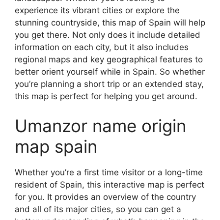
experience its vibrant cities or explore the
stunning countryside, this map of Spain will help
you get there. Not only does it include detailed
information on each city, but it also includes
regional maps and key geographical features to
better orient yourself while in Spain. So whether
you’re planning a short trip or an extended stay,
this map is perfect for helping you get around.
Umanzor name origin
map spain
Whether you’re a first time visitor or a long-time
resident of Spain, this interactive map is perfect
for you. It provides an overview of the country
and all of its major cities, so you can get a