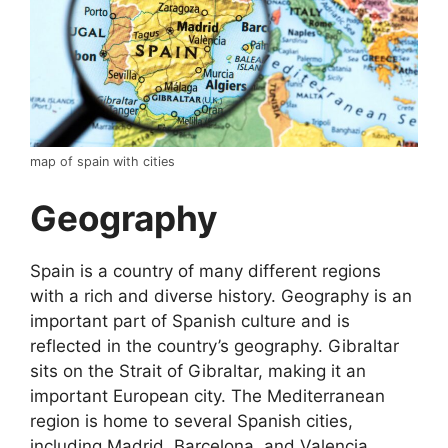
map of spain with cities
Geography
Spain is a country of many different regions
with a rich and diverse history. Geography is an
important part of Spanish culture and is
reflected in the country’s geography. Gibraltar
sits on the Strait of Gibraltar, making it an
important European city. The Mediterranean
region is home to several Spanish cities,
including Madrid, Barcelona, and Valencia.