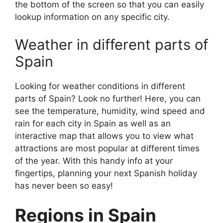
the bottom of the screen so that you can easily
lookup information on any specific city.
Weather in different parts of
Spain
Looking for weather conditions in different
parts of Spain? Look no further! Here, you can
see the temperature, humidity, wind speed and
rain for each city in Spain as well as an
interactive map that allows you to view what
attractions are most popular at different times
of the year. With this handy info at your
fingertips, planning your next Spanish holiday
has never been so easy!
Regions in Spain