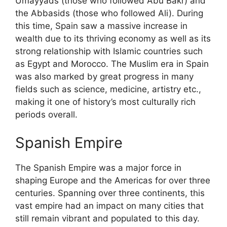
Umayyads (those who followed Abu Bakr) and
the Abbasids (those who followed Ali). During
this time, Spain saw a massive increase in
wealth due to its thriving economy as well as its
strong relationship with Islamic countries such
as Egypt and Morocco. The Muslim era in Spain
was also marked by great progress in many
fields such as science, medicine, artistry etc.,
making it one of history’s most culturally rich
periods overall.
Spanish Empire
The Spanish Empire was a major force in
shaping Europe and the Americas for over three
centuries. Spanning over three continents, this
vast empire had an impact on many cities that
still remain vibrant and populated to this day.