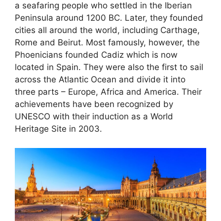
a seafaring people who settled in the Iberian
Peninsula around 1200 BC. Later, they founded
cities all around the world, including Carthage,
Rome and Beirut. Most famously, however, the
Phoenicians founded Cadiz which is now
located in Spain. They were also the first to sail
across the Atlantic Ocean and divide it into
three parts – Europe, Africa and America. Their
achievements have been recognized by
UNESCO with their induction as a World
Heritage Site in 2003.