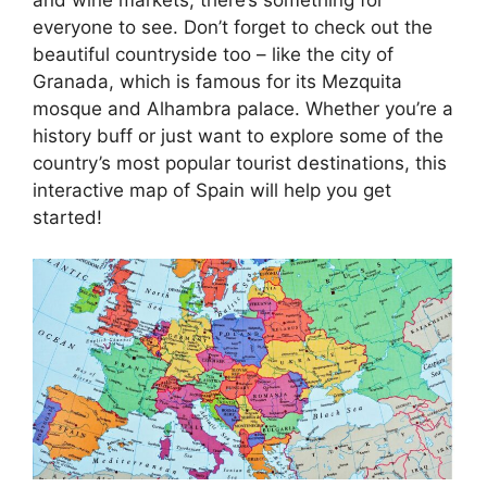
everyone to see. Don’t forget to check out the
beautiful countryside too – like the city of
Granada, which is famous for its Mezquita
mosque and Alhambra palace. Whether you’re a
history buff or just want to explore some of the
country’s most popular tourist destinations, this
interactive map of Spain will help you get
started!