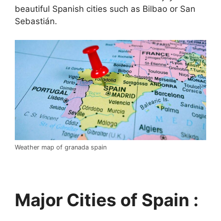
beautiful Spanish cities such as Bilbao or San
Sebastián.
Weather map of granada spain
Major Cities of Spain :