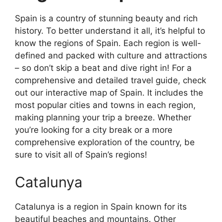
Spain is a country of stunning beauty and rich
history. To better understand it all, it’s helpful to
know the regions of Spain. Each region is well-
defined and packed with culture and attractions
– so don’t skip a beat and dive right in! For a
comprehensive and detailed travel guide, check
out our interactive map of Spain. It includes the
most popular cities and towns in each region,
making planning your trip a breeze. Whether
you’re looking for a city break or a more
comprehensive exploration of the country, be
sure to visit all of Spain’s regions!
Catalunya
Catalunya is a region in Spain known for its
beautiful beaches and mountains. Other