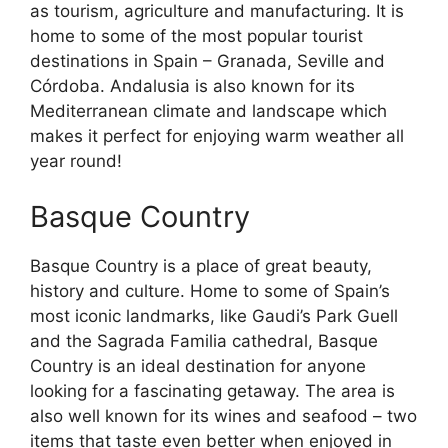
as tourism, agriculture and manufacturing. It is
home to some of the most popular tourist
destinations in Spain – Granada, Seville and
Córdoba. Andalusia is also known for its
Mediterranean climate and landscape which
makes it perfect for enjoying warm weather all
year round!
Basque Country
Basque Country is a place of great beauty,
history and culture. Home to some of Spain’s
most iconic landmarks, like Gaudi’s Park Guell
and the Sagrada Familia cathedral, Basque
Country is an ideal destination for anyone
looking for a fascinating getaway. The area is
also well known for its wines and seafood – two
items that taste even better when enjoyed in