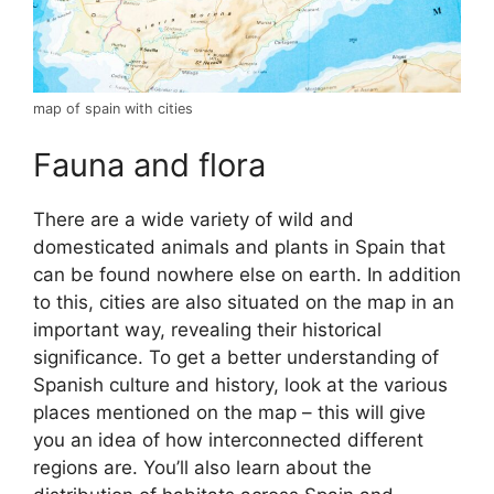
map of spain with cities
Fauna and flora
There are a wide variety of wild and
domesticated animals and plants in Spain that
can be found nowhere else on earth. In addition
to this, cities are also situated on the map in an
important way, revealing their historical
significance. To get a better understanding of
Spanish culture and history, look at the various
places mentioned on the map – this will give
you an idea of how interconnected different
regions are. You’ll also learn about the