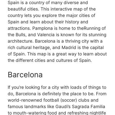
Spain is a country of many diverse and
beautiful cities. This interactive map of the
country lets you explore the major cities of
Spain and learn about their history and
attractions. Pamplona is home to theRunning of
the Bulls, and Valencia is known for its stunning
architecture. Barcelona is a thriving city with a
rich cultural heritage, and Madrid is the capital
of Spain. This map is a great way to learn about
the different cities and cultures of Spain.
Barcelona
If you’re looking for a city with loads of things to
do, Barcelona is definitely the place to be. From
world-renowned football (soccer) clubs and
famous landmarks like Gaudi’s Sagrada Familia
to mouth-watering food and refreshing nightlife