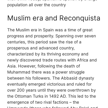
population all over the country
Muslim era and Reconquista
The Muslim era in Spain was a time of great
progress and prosperity. Spanning over seven
centuries, this period saw the rise of a
prosperous and advanced country,
characterized by its thriving economy and
newly discovered trade routes with Africa and
Asia. However, following the death of
Muhammad there was a power struggle
between his followers. The Abbasid dynasty
eventually emerged victorious and ruled for
over 200 years until they were overthrown by
the Ottoman Turks in 1492 AD. This led to the
emergence of two rival factions – the