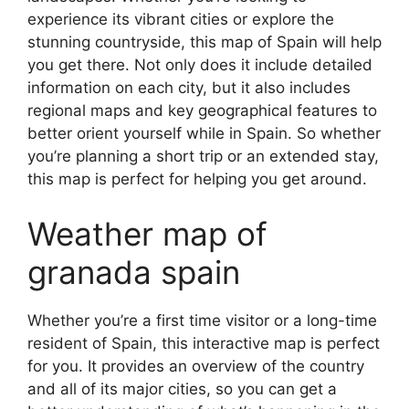
experience its vibrant cities or explore the
stunning countryside, this map of Spain will help
you get there. Not only does it include detailed
information on each city, but it also includes
regional maps and key geographical features to
better orient yourself while in Spain. So whether
you’re planning a short trip or an extended stay,
this map is perfect for helping you get around.
Weather map of
granada spain
Whether you’re a first time visitor or a long-time
resident of Spain, this interactive map is perfect
for you. It provides an overview of the country
and all of its major cities, so you can get a