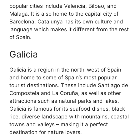
popular cities include Valencia, Bilbao, and
Malaga. It is also home to the capital city of
Barcelona. Catalunya has its own culture and
language which makes it different from the rest
of Spain.
Galicia
Galicia is a region in the north-west of Spain
and home to some of Spain’s most popular
tourist destinations. These include Santiago de
Compostela and La Coruña, as well as other
attractions such as natural parks and lakes.
Galicia is famous for its seafood dishes, black
rice, diverse landscape with mountains, coastal
towns and valleys – making it a perfect
destination for nature lovers.