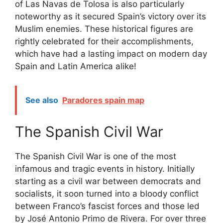
of Las Navas de Tolosa is also particularly
noteworthy as it secured Spain’s victory over its
Muslim enemies. These historical figures are
rightly celebrated for their accomplishments,
which have had a lasting impact on modern day
Spain and Latin America alike!
See also
Paradores spain map
The Spanish Civil War
The Spanish Civil War is one of the most
infamous and tragic events in history. Initially
starting as a civil war between democrats and
socialists, it soon turned into a bloody conflict
between Franco’s fascist forces and those led
by José Antonio Primo de Rivera. For over three