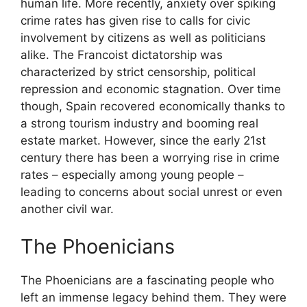
human life. More recently, anxiety over spiking
crime rates has given rise to calls for civic
involvement by citizens as well as politicians
alike. The Francoist dictatorship was
characterized by strict censorship, political
repression and economic stagnation. Over time
though, Spain recovered economically thanks to
a strong tourism industry and booming real
estate market. However, since the early 21st
century there has been a worrying rise in crime
rates – especially among young people –
leading to concerns about social unrest or even
another civil war.
The Phoenicians
The Phoenicians are a fascinating people who
left an immense legacy behind them. They were