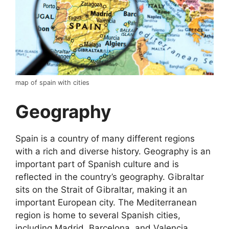
map of spain with cities
Geography
Spain is a country of many different regions
with a rich and diverse history. Geography is an
important part of Spanish culture and is
reflected in the country’s geography. Gibraltar
sits on the Strait of Gibraltar, making it an
important European city. The Mediterranean
region is home to several Spanish cities,
including Madrid, Barcelona, and Valencia.