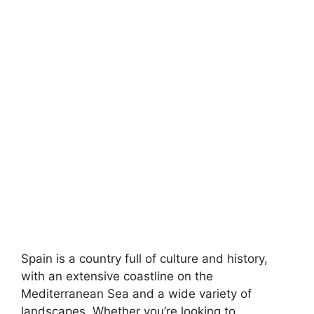
Spain is a country full of culture and history,
with an extensive coastline on the
Mediterranean Sea and a wide variety of
landscapes. Whether you’re looking to