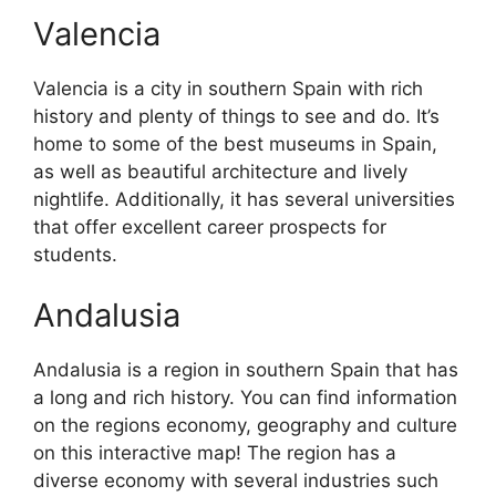
Valencia
Valencia is a city in southern Spain with rich
history and plenty of things to see and do. It’s
home to some of the best museums in Spain,
as well as beautiful architecture and lively
nightlife. Additionally, it has several universities
that offer excellent career prospects for
students.
Andalusia
Andalusia is a region in southern Spain that has
a long and rich history. You can find information
on the regions economy, geography and culture
on this interactive map! The region has a
diverse economy with several industries such