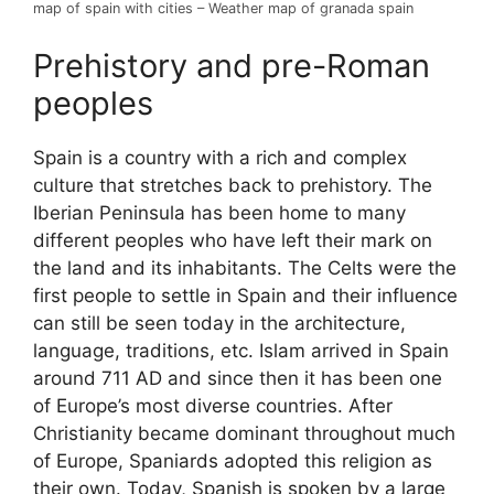
map of spain with cities – Weather map of granada spain
Prehistory and pre-Roman
peoples
Spain is a country with a rich and complex
culture that stretches back to prehistory. The
Iberian Peninsula has been home to many
different peoples who have left their mark on
the land and its inhabitants. The Celts were the
first people to settle in Spain and their influence
can still be seen today in the architecture,
language, traditions, etc. Islam arrived in Spain
around 711 AD and since then it has been one
of Europe’s most diverse countries. After
Christianity became dominant throughout much
of Europe, Spaniards adopted this religion as
their own. Today, Spanish is spoken by a large