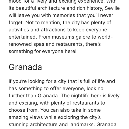
mood for a lively and exciting experience. With
its beautiful architecture and rich history, Seville
will leave you with memories that you’ll never
forget. Not to mention, the city has plenty of
activities and attractions to keep everyone
entertained. From museums galore to world-
renowned spas and restaurants, there’s
something for everyone here!
Granada
If you’re looking for a city that is full of life and
has something to offer everyone, look no
further than Granada. The nightlife here is lively
and exciting, with plenty of restaurants to
choose from. You can also take in some
amazing views while exploring the city’s
stunning architecture and landmarks. Granada