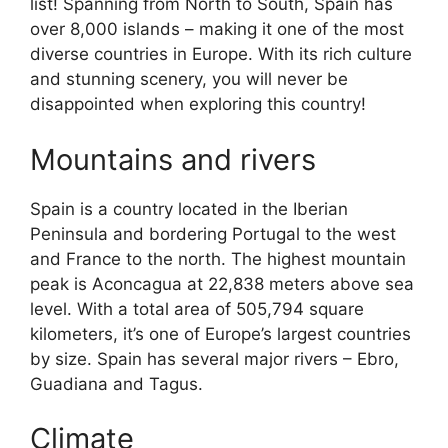
list! Spanning from North to South, Spain has
over 8,000 islands – making it one of the most
diverse countries in Europe. With its rich culture
and stunning scenery, you will never be
disappointed when exploring this country!
Mountains and rivers
Spain is a country located in the Iberian
Peninsula and bordering Portugal to the west
and France to the north. The highest mountain
peak is Aconcagua at 22,838 meters above sea
level. With a total area of 505,794 square
kilometers, it’s one of Europe’s largest countries
by size. Spain has several major rivers – Ebro,
Guadiana and Tagus.
Climate