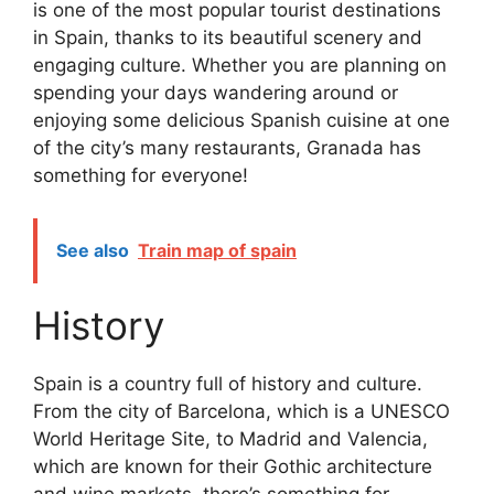
is one of the most popular tourist destinations
in Spain, thanks to its beautiful scenery and
engaging culture. Whether you are planning on
spending your days wandering around or
enjoying some delicious Spanish cuisine at one
of the city’s many restaurants, Granada has
something for everyone!
See also
Train map of spain
History
Spain is a country full of history and culture.
From the city of Barcelona, which is a UNESCO
World Heritage Site, to Madrid and Valencia,
which are known for their Gothic architecture
and wine markets, there’s something for