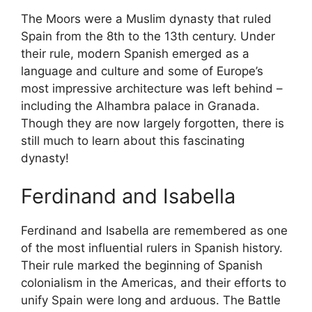
The Moors were a Muslim dynasty that ruled
Spain from the 8th to the 13th century. Under
their rule, modern Spanish emerged as a
language and culture and some of Europe’s
most impressive architecture was left behind –
including the Alhambra palace in Granada.
Though they are now largely forgotten, there is
still much to learn about this fascinating
dynasty!
Ferdinand and Isabella
Ferdinand and Isabella are remembered as one
of the most influential rulers in Spanish history.
Their rule marked the beginning of Spanish
colonialism in the Americas, and their efforts to
unify Spain were long and arduous. The Battle