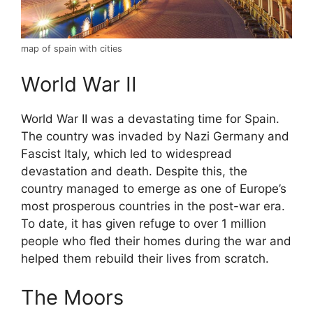
map of spain with cities
World War II
World War II was a devastating time for Spain.
The country was invaded by Nazi Germany and
Fascist Italy, which led to widespread
devastation and death. Despite this, the
country managed to emerge as one of Europe’s
most prosperous countries in the post-war era.
To date, it has given refuge to over 1 million
people who fled their homes during the war and
helped them rebuild their lives from scratch.
The Moors