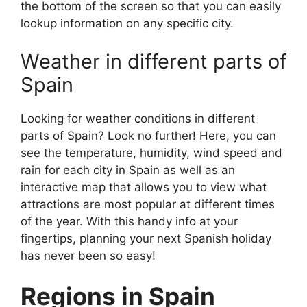
the bottom of the screen so that you can easily
lookup information on any specific city.
Weather in different parts of
Spain
Looking for weather conditions in different
parts of Spain? Look no further! Here, you can
see the temperature, humidity, wind speed and
rain for each city in Spain as well as an
interactive map that allows you to view what
attractions are most popular at different times
of the year. With this handy info at your
fingertips, planning your next Spanish holiday
has never been so easy!
Regions in Spain