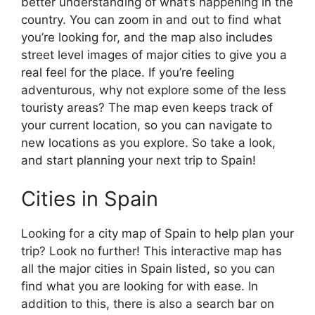
better understanding of what’s happening in the
country. You can zoom in and out to find what
you’re looking for, and the map also includes
street level images of major cities to give you a
real feel for the place. If you’re feeling
adventurous, why not explore some of the less
touristy areas? The map even keeps track of
your current location, so you can navigate to
new locations as you explore. So take a look,
and start planning your next trip to Spain!
Cities in Spain
Looking for a city map of Spain to help plan your
trip? Look no further! This interactive map has
all the major cities in Spain listed, so you can
find what you are looking for with ease. In
addition to this, there is also a search bar on