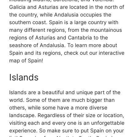
Galicia and Asturias are located in the north of
the country, while Andalusia occupies the
southern coast. Spain is a large country with
many different regions, from the mountainous
regions of Asturias and Cantabria to the
seashore of Andalusia. To learn more about
Spain and its regions, check out our interactive
map of Spain!
Islands
Islands are a beautiful and unique part of the
world. Some of them are much bigger than
others, while some have a more diverse
landscape. Regardless of their size or location,
visiting each and every one is an unforgettable
experience. So make sure to put Spain on your