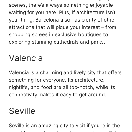
scenes, there’s always something enjoyable
waiting for you here. Plus, if architecture isn’t
your thing, Barcelona also has plenty of other
attractions that will pique your interest – from
shopping sprees in exclusive boutiques to
exploring stunning cathedrals and parks.
Valencia
Valencia is a charming and lively city that offers
something for everyone. Its architecture,
nightlife, and food are all top-notch, while its
connectivity makes it easy to get around.
Seville
Seville is an amazing city to visit if you’re in the