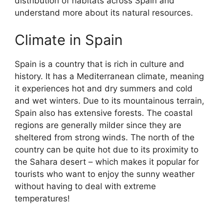
distribution of habitats across Spain and
understand more about its natural resources.
Climate in Spain
Spain is a country that is rich in culture and
history. It has a Mediterranean climate, meaning
it experiences hot and dry summers and cold
and wet winters. Due to its mountainous terrain,
Spain also has extensive forests. The coastal
regions are generally milder since they are
sheltered from strong winds. The north of the
country can be quite hot due to its proximity to
the Sahara desert – which makes it popular for
tourists who want to enjoy the sunny weather
without having to deal with extreme
temperatures!