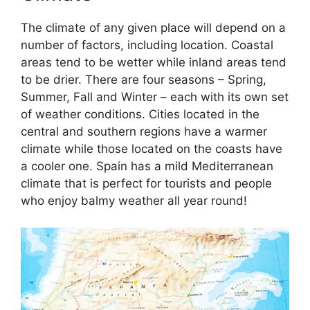
The climate of any given place will depend on a
number of factors, including location. Coastal
areas tend to be wetter while inland areas tend
to be drier. There are four seasons – Spring,
Summer, Fall and Winter – each with its own set
of weather conditions. Cities located in the
central and southern regions have a warmer
climate while those located on the coasts have
a cooler one. Spain has a mild Mediterranean
climate that is perfect for tourists and people
who enjoy balmy weather all year round!