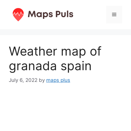
Skip
to
Menu
content
Weather map of
granada spain
July 6, 2022
by
maps plus