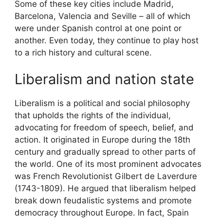
Some of these key cities include Madrid,
Barcelona, Valencia and Seville – all of which
were under Spanish control at one point or
another. Even today, they continue to play host
to a rich history and cultural scene.
Liberalism and nation state
Liberalism is a political and social philosophy
that upholds the rights of the individual,
advocating for freedom of speech, belief, and
action. It originated in Europe during the 18th
century and gradually spread to other parts of
the world. One of its most prominent advocates
was French Revolutionist Gilbert de Laverdure
(1743-1809). He argued that liberalism helped
break down feudalistic systems and promote
democracy throughout Europe. In fact, Spain