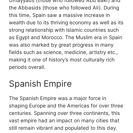
Umayyads (those who followed Abu Bakr) and
the Abbasids (those who followed Ali). During
this time, Spain saw a massive increase in
wealth due to its thriving economy as well as its
strong relationship with Islamic countries such
as Egypt and Morocco. The Muslim era in Spain
was also marked by great progress in many
fields such as science, medicine, artistry etc.,
making it one of history’s most culturally rich
periods overall.
Spanish Empire
The Spanish Empire was a major force in
shaping Europe and the Americas for over three
centuries. Spanning over three continents, this
vast empire had an impact on many cities that
still remain vibrant and populated to this day.