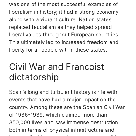
was one of the most successful examples of
liberalism in history; it had a strong economy
along with a vibrant culture. Nation states
replaced feudalism as they helped spread
liberal values throughout European countries.
This ultimately led to increased freedom and
liberty for all people within these states.
Civil War and Francoist
dictatorship
Spain’s long and turbulent history is rife with
events that have had a major impact on the
country. Among these are the Spanish Civil War
of 1936-1939, which claimed more than
350,000 lives and saw immense destruction
both in terms of physical infrastructure and