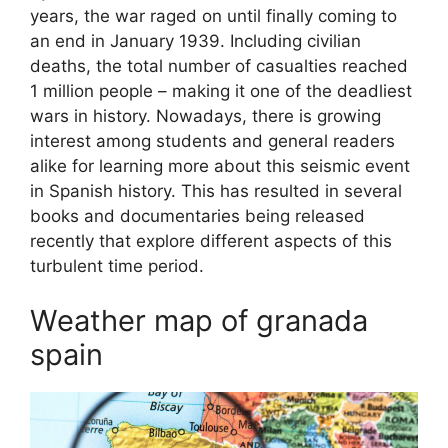
years, the war raged on until finally coming to
an end in January 1939. Including civilian
deaths, the total number of casualties reached
1 million people – making it one of the deadliest
wars in history. Nowadays, there is growing
interest among students and general readers
alike for learning more about this seismic event
in Spanish history. This has resulted in several
books and documentaries being released
recently that explore different aspects of this
turbulent time period.
Weather map of granada
spain