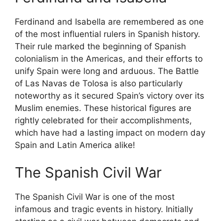
Ferdinand and Isabella are remembered as one
of the most influential rulers in Spanish history.
Their rule marked the beginning of Spanish
colonialism in the Americas, and their efforts to
unify Spain were long and arduous. The Battle
of Las Navas de Tolosa is also particularly
noteworthy as it secured Spain’s victory over its
Muslim enemies. These historical figures are
rightly celebrated for their accomplishments,
which have had a lasting impact on modern day
Spain and Latin America alike!
The Spanish Civil War
The Spanish Civil War is one of the most
infamous and tragic events in history. Initially