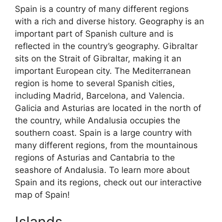
Spain is a country of many different regions
with a rich and diverse history. Geography is an
important part of Spanish culture and is
reflected in the country’s geography. Gibraltar
sits on the Strait of Gibraltar, making it an
important European city. The Mediterranean
region is home to several Spanish cities,
including Madrid, Barcelona, and Valencia.
Galicia and Asturias are located in the north of
the country, while Andalusia occupies the
southern coast. Spain is a large country with
many different regions, from the mountainous
regions of Asturias and Cantabria to the
seashore of Andalusia. To learn more about
Spain and its regions, check out our interactive
map of Spain!
Islands