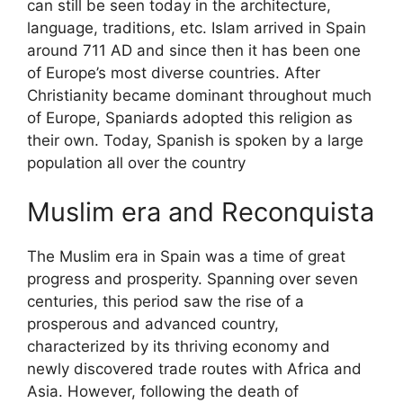
can still be seen today in the architecture,
language, traditions, etc. Islam arrived in Spain
around 711 AD and since then it has been one
of Europe’s most diverse countries. After
Christianity became dominant throughout much
of Europe, Spaniards adopted this religion as
their own. Today, Spanish is spoken by a large
population all over the country
Muslim era and Reconquista
The Muslim era in Spain was a time of great
progress and prosperity. Spanning over seven
centuries, this period saw the rise of a
prosperous and advanced country,
characterized by its thriving economy and
newly discovered trade routes with Africa and
Asia. However, following the death of