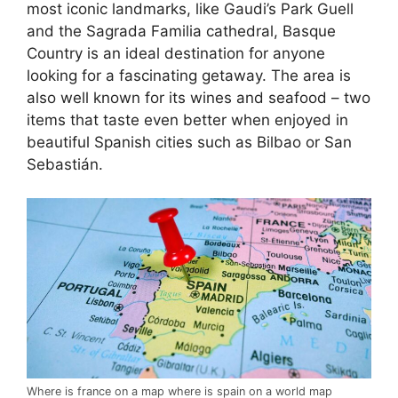
most iconic landmarks, like Gaudi’s Park Guell
and the Sagrada Familia cathedral, Basque
Country is an ideal destination for anyone
looking for a fascinating getaway. The area is
also well known for its wines and seafood – two
items that taste even better when enjoyed in
beautiful Spanish cities such as Bilbao or San
Sebastián.
Where is france on a map where is spain on a world map