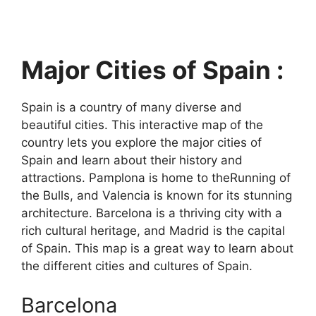
Major Cities of Spain :
Spain is a country of many diverse and
beautiful cities. This interactive map of the
country lets you explore the major cities of
Spain and learn about their history and
attractions. Pamplona is home to theRunning of
the Bulls, and Valencia is known for its stunning
architecture. Barcelona is a thriving city with a
rich cultural heritage, and Madrid is the capital
of Spain. This map is a great way to learn about
the different cities and cultures of Spain.
Barcelona