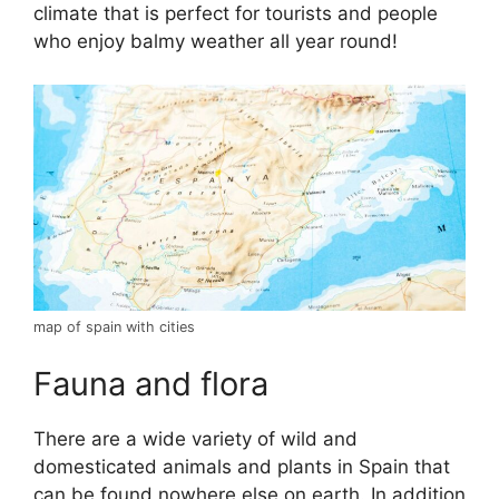
climate that is perfect for tourists and people
who enjoy balmy weather all year round!
map of spain with cities
Fauna and flora
There are a wide variety of wild and
domesticated animals and plants in Spain that
can be found nowhere else on earth. In addition