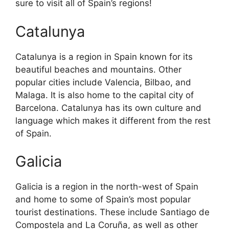
sure to visit all of Spain’s regions!
Catalunya
Catalunya is a region in Spain known for its
beautiful beaches and mountains. Other
popular cities include Valencia, Bilbao, and
Malaga. It is also home to the capital city of
Barcelona. Catalunya has its own culture and
language which makes it different from the rest
of Spain.
Galicia
Galicia is a region in the north-west of Spain
and home to some of Spain’s most popular
tourist destinations. These include Santiago de
Compostela and La Coruña, as well as other