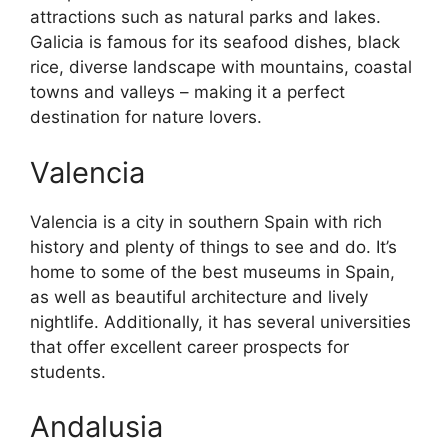
attractions such as natural parks and lakes.
Galicia is famous for its seafood dishes, black
rice, diverse landscape with mountains, coastal
towns and valleys – making it a perfect
destination for nature lovers.
Valencia
Valencia is a city in southern Spain with rich
history and plenty of things to see and do. It’s
home to some of the best museums in Spain,
as well as beautiful architecture and lively
nightlife. Additionally, it has several universities
that offer excellent career prospects for
students.
Andalusia