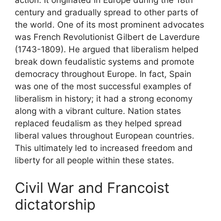
action. It originated in Europe during the 18th
century and gradually spread to other parts of
the world. One of its most prominent advocates
was French Revolutionist Gilbert de Laverdure
(1743-1809). He argued that liberalism helped
break down feudalistic systems and promote
democracy throughout Europe. In fact, Spain
was one of the most successful examples of
liberalism in history; it had a strong economy
along with a vibrant culture. Nation states
replaced feudalism as they helped spread
liberal values throughout European countries.
This ultimately led to increased freedom and
liberty for all people within these states.
Civil War and Francoist
dictatorship