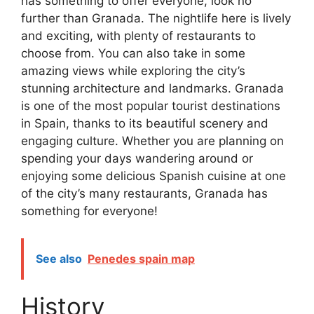
has something to offer everyone, look no
further than Granada. The nightlife here is lively
and exciting, with plenty of restaurants to
choose from. You can also take in some
amazing views while exploring the city’s
stunning architecture and landmarks. Granada
is one of the most popular tourist destinations
in Spain, thanks to its beautiful scenery and
engaging culture. Whether you are planning on
spending your days wandering around or
enjoying some delicious Spanish cuisine at one
of the city’s many restaurants, Granada has
something for everyone!
See also
Penedes spain map
History