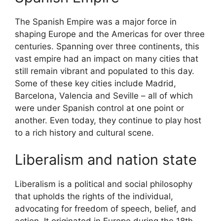
The Spanish Empire was a major force in
shaping Europe and the Americas for over three
centuries. Spanning over three continents, this
vast empire had an impact on many cities that
still remain vibrant and populated to this day.
Some of these key cities include Madrid,
Barcelona, Valencia and Seville – all of which
were under Spanish control at one point or
another. Even today, they continue to play host
to a rich history and cultural scene.
Liberalism and nation state
Liberalism is a political and social philosophy
that upholds the rights of the individual,
advocating for freedom of speech, belief, and