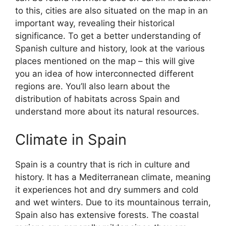
to this, cities are also situated on the map in an
important way, revealing their historical
significance. To get a better understanding of
Spanish culture and history, look at the various
places mentioned on the map – this will give
you an idea of how interconnected different
regions are. You’ll also learn about the
distribution of habitats across Spain and
understand more about its natural resources.
Climate in Spain
Spain is a country that is rich in culture and
history. It has a Mediterranean climate, meaning
it experiences hot and dry summers and cold
and wet winters. Due to its mountainous terrain,
Spain also has extensive forests. The coastal