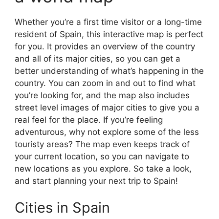
Whether you’re a first time visitor or a long-time
resident of Spain, this interactive map is perfect
for you. It provides an overview of the country
and all of its major cities, so you can get a
better understanding of what’s happening in the
country. You can zoom in and out to find what
you’re looking for, and the map also includes
street level images of major cities to give you a
real feel for the place. If you’re feeling
adventurous, why not explore some of the less
touristy areas? The map even keeps track of
your current location, so you can navigate to
new locations as you explore. So take a look,
and start planning your next trip to Spain!
Cities in Spain