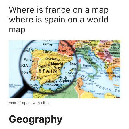
Where is france on a map
where is spain on a world
map
map of spain with cities
Geography