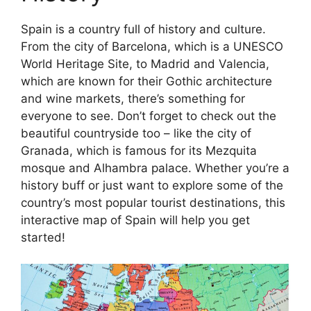
Spain is a country full of history and culture.
From the city of Barcelona, which is a UNESCO
World Heritage Site, to Madrid and Valencia,
which are known for their Gothic architecture
and wine markets, there’s something for
everyone to see. Don’t forget to check out the
beautiful countryside too – like the city of
Granada, which is famous for its Mezquita
mosque and Alhambra palace. Whether you’re a
history buff or just want to explore some of the
country’s most popular tourist destinations, this
interactive map of Spain will help you get
started!