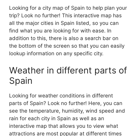
Looking for a city map of Spain to help plan your
trip? Look no further! This interactive map has
all the major cities in Spain listed, so you can
find what you are looking for with ease. In
addition to this, there is also a search bar on
the bottom of the screen so that you can easily
lookup information on any specific city.
Weather in different parts of
Spain
Looking for weather conditions in different
parts of Spain? Look no further! Here, you can
see the temperature, humidity, wind speed and
rain for each city in Spain as well as an
interactive map that allows you to view what
attractions are most popular at different times