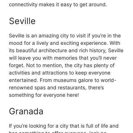
connectivity makes it easy to get around.
Seville
Seville is an amazing city to visit if you’re in the
mood for a lively and exciting experience. With
its beautiful architecture and rich history, Seville
will leave you with memories that you’ll never
forget. Not to mention, the city has plenty of
activities and attractions to keep everyone
entertained. From museums galore to world-
renowned spas and restaurants, there’s
something for everyone here!
Granada
If you’re looking for a city that is full of life and