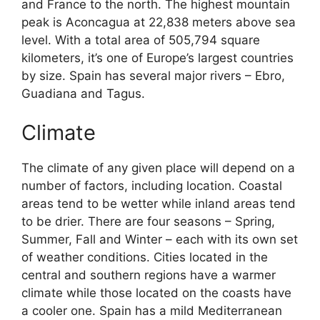
and France to the north. The highest mountain
peak is Aconcagua at 22,838 meters above sea
level. With a total area of 505,794 square
kilometers, it’s one of Europe’s largest countries
by size. Spain has several major rivers – Ebro,
Guadiana and Tagus.
Climate
The climate of any given place will depend on a
number of factors, including location. Coastal
areas tend to be wetter while inland areas tend
to be drier. There are four seasons – Spring,
Summer, Fall and Winter – each with its own set
of weather conditions. Cities located in the
central and southern regions have a warmer
climate while those located on the coasts have
a cooler one. Spain has a mild Mediterranean