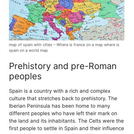
map of spain with cities – Where is france on a map where is
spain on a world map
Prehistory and pre-Roman
peoples
Spain is a country with a rich and complex
culture that stretches back to prehistory. The
Iberian Peninsula has been home to many
different peoples who have left their mark on
the land and its inhabitants. The Celts were the
first people to settle in Spain and their influence