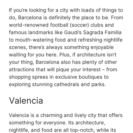
If you’re looking for a city with loads of things to
do, Barcelona is definitely the place to be. From
world-renowned football (soccer) clubs and
famous landmarks like Gaudi’s Sagrada Familia
to mouth-watering food and refreshing nightlife
scenes, there’s always something enjoyable
waiting for you here. Plus, if architecture isn’t
your thing, Barcelona also has plenty of other
attractions that will pique your interest – from
shopping sprees in exclusive boutiques to
exploring stunning cathedrals and parks.
Valencia
Valencia is a charming and lively city that offers
something for everyone. Its architecture,
nightlife, and food are all top-notch, while its