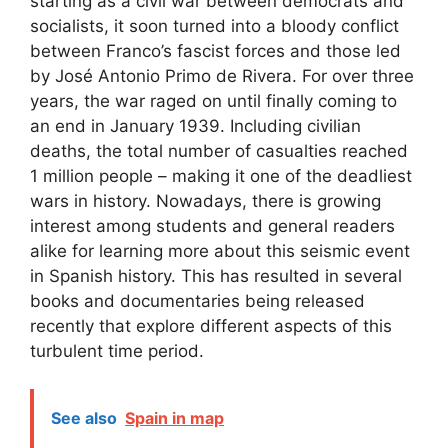
starting as a civil war between democrats and
socialists, it soon turned into a bloody conflict
between Franco’s fascist forces and those led
by José Antonio Primo de Rivera. For over three
years, the war raged on until finally coming to
an end in January 1939. Including civilian
deaths, the total number of casualties reached
1 million people – making it one of the deadliest
wars in history. Nowadays, there is growing
interest among students and general readers
alike for learning more about this seismic event
in Spanish history. This has resulted in several
books and documentaries being released
recently that explore different aspects of this
turbulent time period.
See also
Spain in map