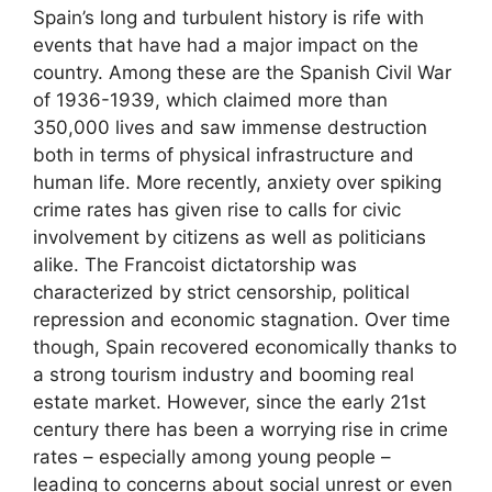
Spain’s long and turbulent history is rife with
events that have had a major impact on the
country. Among these are the Spanish Civil War
of 1936-1939, which claimed more than
350,000 lives and saw immense destruction
both in terms of physical infrastructure and
human life. More recently, anxiety over spiking
crime rates has given rise to calls for civic
involvement by citizens as well as politicians
alike. The Francoist dictatorship was
characterized by strict censorship, political
repression and economic stagnation. Over time
though, Spain recovered economically thanks to
a strong tourism industry and booming real
estate market. However, since the early 21st
century there has been a worrying rise in crime
rates – especially among young people –
leading to concerns about social unrest or even