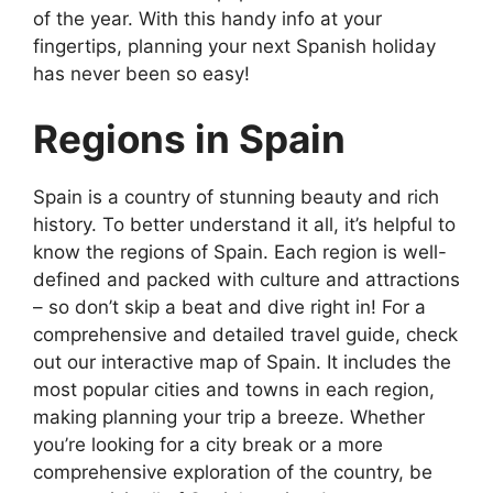
of the year. With this handy info at your
fingertips, planning your next Spanish holiday
has never been so easy!
Regions in Spain
Spain is a country of stunning beauty and rich
history. To better understand it all, it’s helpful to
know the regions of Spain. Each region is well-
defined and packed with culture and attractions
– so don’t skip a beat and dive right in! For a
comprehensive and detailed travel guide, check
out our interactive map of Spain. It includes the
most popular cities and towns in each region,
making planning your trip a breeze. Whether
you’re looking for a city break or a more
comprehensive exploration of the country, be