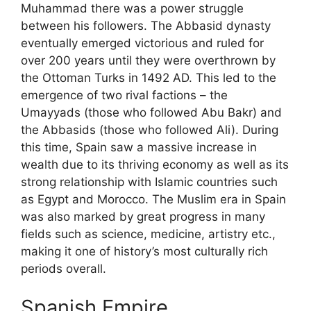
Muhammad there was a power struggle
between his followers. The Abbasid dynasty
eventually emerged victorious and ruled for
over 200 years until they were overthrown by
the Ottoman Turks in 1492 AD. This led to the
emergence of two rival factions – the
Umayyads (those who followed Abu Bakr) and
the Abbasids (those who followed Ali). During
this time, Spain saw a massive increase in
wealth due to its thriving economy as well as its
strong relationship with Islamic countries such
as Egypt and Morocco. The Muslim era in Spain
was also marked by great progress in many
fields such as science, medicine, artistry etc.,
making it one of history’s most culturally rich
periods overall.
Spanish Empire