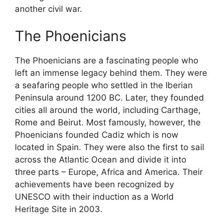
another civil war.
The Phoenicians
The Phoenicians are a fascinating people who
left an immense legacy behind them. They were
a seafaring people who settled in the Iberian
Peninsula around 1200 BC. Later, they founded
cities all around the world, including Carthage,
Rome and Beirut. Most famously, however, the
Phoenicians founded Cadiz which is now
located in Spain. They were also the first to sail
across the Atlantic Ocean and divide it into
three parts – Europe, Africa and America. Their
achievements have been recognized by
UNESCO with their induction as a World
Heritage Site in 2003.