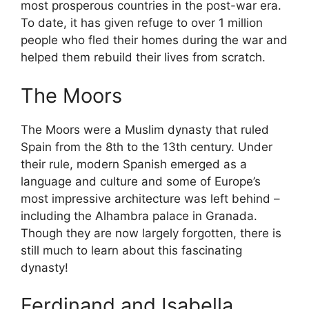
most prosperous countries in the post-war era.
To date, it has given refuge to over 1 million
people who fled their homes during the war and
helped them rebuild their lives from scratch.
The Moors
The Moors were a Muslim dynasty that ruled
Spain from the 8th to the 13th century. Under
their rule, modern Spanish emerged as a
language and culture and some of Europe’s
most impressive architecture was left behind –
including the Alhambra palace in Granada.
Though they are now largely forgotten, there is
still much to learn about this fascinating
dynasty!
Ferdinand and Isabella