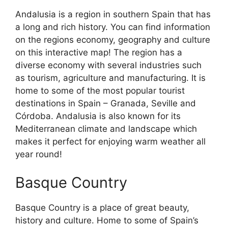
Andalusia is a region in southern Spain that has
a long and rich history. You can find information
on the regions economy, geography and culture
on this interactive map! The region has a
diverse economy with several industries such
as tourism, agriculture and manufacturing. It is
home to some of the most popular tourist
destinations in Spain – Granada, Seville and
Córdoba. Andalusia is also known for its
Mediterranean climate and landscape which
makes it perfect for enjoying warm weather all
year round!
Basque Country
Basque Country is a place of great beauty,
history and culture. Home to some of Spain’s