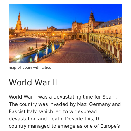
map of spain with cities
World War II
World War II was a devastating time for Spain.
The country was invaded by Nazi Germany and
Fascist Italy, which led to widespread
devastation and death. Despite this, the
country managed to emerge as one of Europe’s