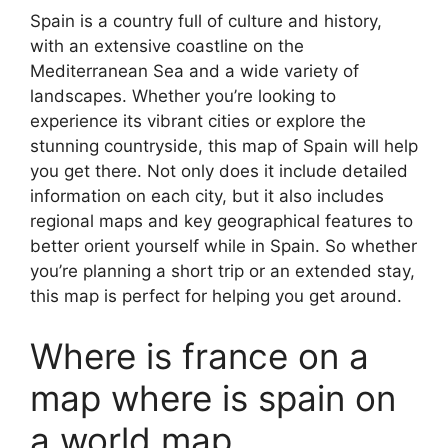
Spain is a country full of culture and history,
with an extensive coastline on the
Mediterranean Sea and a wide variety of
landscapes. Whether you’re looking to
experience its vibrant cities or explore the
stunning countryside, this map of Spain will help
you get there. Not only does it include detailed
information on each city, but it also includes
regional maps and key geographical features to
better orient yourself while in Spain. So whether
you’re planning a short trip or an extended stay,
this map is perfect for helping you get around.
Where is france on a
map where is spain on
a world map