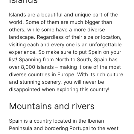
Islands are a beautiful and unique part of the
world. Some of them are much bigger than
others, while some have a more diverse
landscape. Regardless of their size or location,
visiting each and every one is an unforgettable
experience. So make sure to put Spain on your
list! Spanning from North to South, Spain has
over 8,000 islands – making it one of the most
diverse countries in Europe. With its rich culture
and stunning scenery, you will never be
disappointed when exploring this country!
Mountains and rivers
Spain is a country located in the Iberian
Peninsula and bordering Portugal to the west