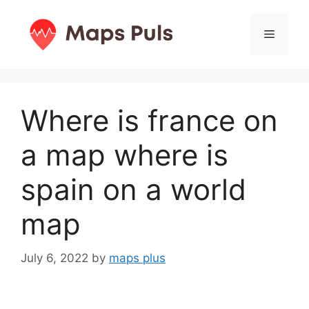
Skip
to
Menu
content
Where is france on
a map where is
spain on a world
map
July 6, 2022
by
maps plus