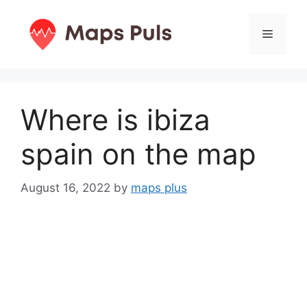
Skip
to
Menu
content
Where is ibiza
spain on the map
August 16, 2022
by
maps plus