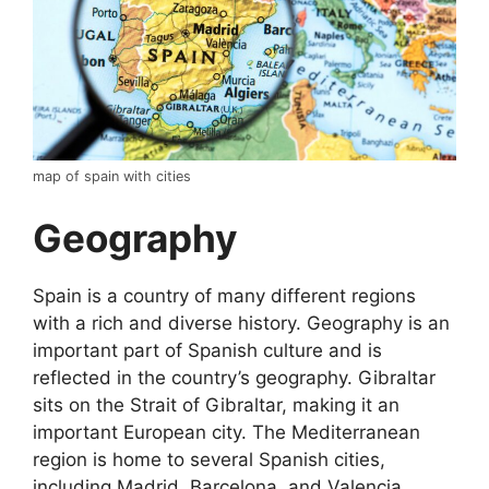
map of spain with cities
Geography
Spain is a country of many different regions
with a rich and diverse history. Geography is an
important part of Spanish culture and is
reflected in the country’s geography. Gibraltar
sits on the Strait of Gibraltar, making it an
important European city. The Mediterranean
region is home to several Spanish cities,
including Madrid, Barcelona, and Valencia.