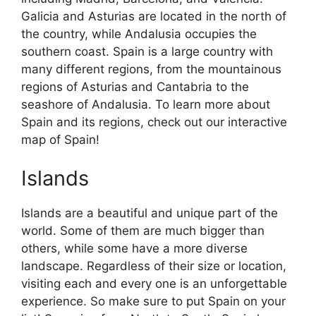
Galicia and Asturias are located in the north of
the country, while Andalusia occupies the
southern coast. Spain is a large country with
many different regions, from the mountainous
regions of Asturias and Cantabria to the
seashore of Andalusia. To learn more about
Spain and its regions, check out our interactive
map of Spain!
Islands
Islands are a beautiful and unique part of the
world. Some of them are much bigger than
others, while some have a more diverse
landscape. Regardless of their size or location,
visiting each and every one is an unforgettable
experience. So make sure to put Spain on your