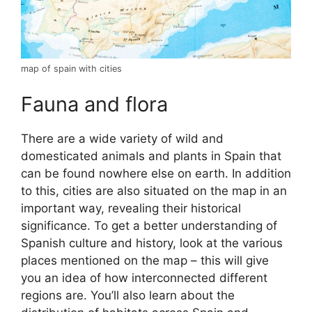
map of spain with cities
Fauna and flora
There are a wide variety of wild and
domesticated animals and plants in Spain that
can be found nowhere else on earth. In addition
to this, cities are also situated on the map in an
important way, revealing their historical
significance. To get a better understanding of
Spanish culture and history, look at the various
places mentioned on the map – this will give
you an idea of how interconnected different
regions are. You’ll also learn about the