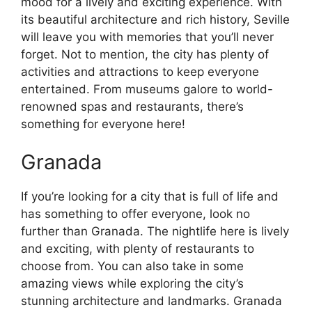
mood for a lively and exciting experience. With
its beautiful architecture and rich history, Seville
will leave you with memories that you’ll never
forget. Not to mention, the city has plenty of
activities and attractions to keep everyone
entertained. From museums galore to world-
renowned spas and restaurants, there’s
something for everyone here!
Granada
If you’re looking for a city that is full of life and
has something to offer everyone, look no
further than Granada. The nightlife here is lively
and exciting, with plenty of restaurants to
choose from. You can also take in some
amazing views while exploring the city’s
stunning architecture and landmarks. Granada