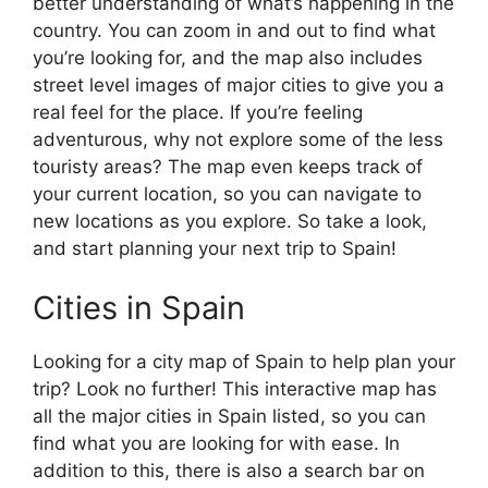
better understanding of what’s happening in the
country. You can zoom in and out to find what
you’re looking for, and the map also includes
street level images of major cities to give you a
real feel for the place. If you’re feeling
adventurous, why not explore some of the less
touristy areas? The map even keeps track of
your current location, so you can navigate to
new locations as you explore. So take a look,
and start planning your next trip to Spain!
Cities in Spain
Looking for a city map of Spain to help plan your
trip? Look no further! This interactive map has
all the major cities in Spain listed, so you can
find what you are looking for with ease. In
addition to this, there is also a search bar on