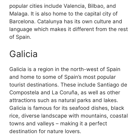
popular cities include Valencia, Bilbao, and
Malaga. It is also home to the capital city of
Barcelona. Catalunya has its own culture and
language which makes it different from the rest
of Spain.
Galicia
Galicia is a region in the north-west of Spain
and home to some of Spain’s most popular
tourist destinations. These include Santiago de
Compostela and La Coruña, as well as other
attractions such as natural parks and lakes.
Galicia is famous for its seafood dishes, black
rice, diverse landscape with mountains, coastal
towns and valleys – making it a perfect
destination for nature lovers.