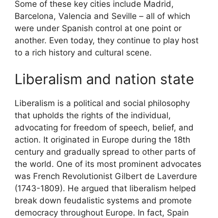
Some of these key cities include Madrid,
Barcelona, Valencia and Seville – all of which
were under Spanish control at one point or
another. Even today, they continue to play host
to a rich history and cultural scene.
Liberalism and nation state
Liberalism is a political and social philosophy
that upholds the rights of the individual,
advocating for freedom of speech, belief, and
action. It originated in Europe during the 18th
century and gradually spread to other parts of
the world. One of its most prominent advocates
was French Revolutionist Gilbert de Laverdure
(1743-1809). He argued that liberalism helped
break down feudalistic systems and promote
democracy throughout Europe. In fact, Spain