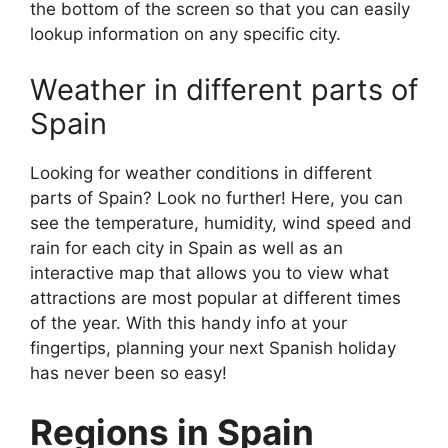
the bottom of the screen so that you can easily
lookup information on any specific city.
Weather in different parts of
Spain
Looking for weather conditions in different
parts of Spain? Look no further! Here, you can
see the temperature, humidity, wind speed and
rain for each city in Spain as well as an
interactive map that allows you to view what
attractions are most popular at different times
of the year. With this handy info at your
fingertips, planning your next Spanish holiday
has never been so easy!
Regions in Spain