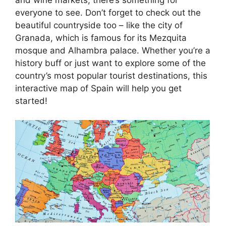
everyone to see. Don’t forget to check out the
beautiful countryside too – like the city of
Granada, which is famous for its Mezquita
mosque and Alhambra palace. Whether you’re a
history buff or just want to explore some of the
country’s most popular tourist destinations, this
interactive map of Spain will help you get
started!