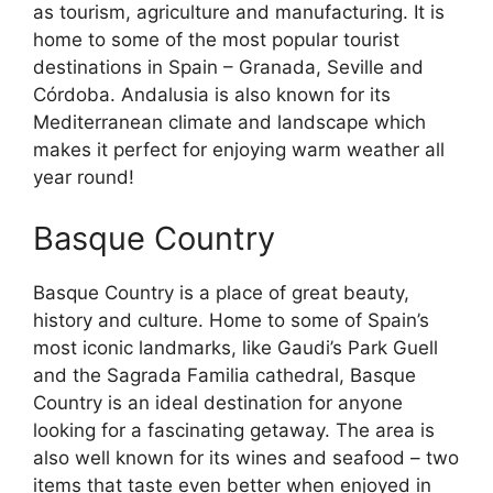
as tourism, agriculture and manufacturing. It is
home to some of the most popular tourist
destinations in Spain – Granada, Seville and
Córdoba. Andalusia is also known for its
Mediterranean climate and landscape which
makes it perfect for enjoying warm weather all
year round!
Basque Country
Basque Country is a place of great beauty,
history and culture. Home to some of Spain’s
most iconic landmarks, like Gaudi’s Park Guell
and the Sagrada Familia cathedral, Basque
Country is an ideal destination for anyone
looking for a fascinating getaway. The area is
also well known for its wines and seafood – two
items that taste even better when enjoyed in