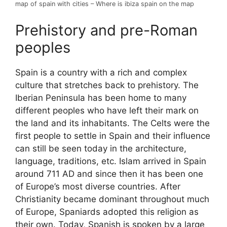
map of spain with cities – Where is ibiza spain on the map
Prehistory and pre-Roman
peoples
Spain is a country with a rich and complex
culture that stretches back to prehistory. The
Iberian Peninsula has been home to many
different peoples who have left their mark on
the land and its inhabitants. The Celts were the
first people to settle in Spain and their influence
can still be seen today in the architecture,
language, traditions, etc. Islam arrived in Spain
around 711 AD and since then it has been one
of Europe’s most diverse countries. After
Christianity became dominant throughout much
of Europe, Spaniards adopted this religion as
their own. Today, Spanish is spoken by a large