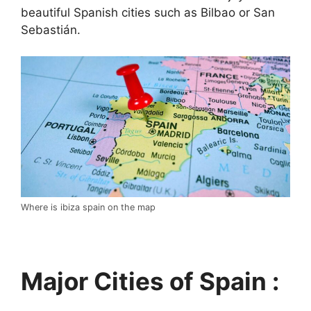
beautiful Spanish cities such as Bilbao or San
Sebastián.
Where is ibiza spain on the map
Major Cities of Spain :