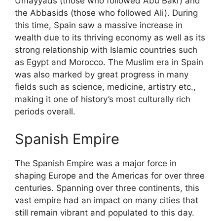
Umayyads (those who followed Abu Bakr) and
the Abbasids (those who followed Ali). During
this time, Spain saw a massive increase in
wealth due to its thriving economy as well as its
strong relationship with Islamic countries such
as Egypt and Morocco. The Muslim era in Spain
was also marked by great progress in many
fields such as science, medicine, artistry etc.,
making it one of history’s most culturally rich
periods overall.
Spanish Empire
The Spanish Empire was a major force in
shaping Europe and the Americas for over three
centuries. Spanning over three continents, this
vast empire had an impact on many cities that
still remain vibrant and populated to this day.