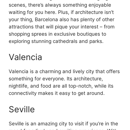
scenes, there’s always something enjoyable
waiting for you here. Plus, if architecture isn’t
your thing, Barcelona also has plenty of other
attractions that will pique your interest – from
shopping sprees in exclusive boutiques to
exploring stunning cathedrals and parks.
Valencia
Valencia is a charming and lively city that offers
something for everyone. Its architecture,
nightlife, and food are all top-notch, while its
connectivity makes it easy to get around.
Seville
Seville is an amazing city to visit if you’re in the