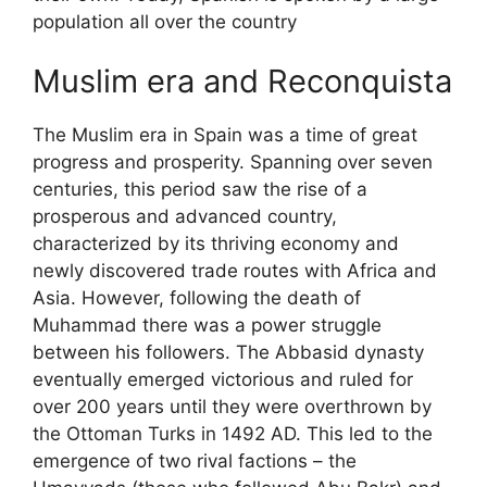
population all over the country
Muslim era and Reconquista
The Muslim era in Spain was a time of great
progress and prosperity. Spanning over seven
centuries, this period saw the rise of a
prosperous and advanced country,
characterized by its thriving economy and
newly discovered trade routes with Africa and
Asia. However, following the death of
Muhammad there was a power struggle
between his followers. The Abbasid dynasty
eventually emerged victorious and ruled for
over 200 years until they were overthrown by
the Ottoman Turks in 1492 AD. This led to the
emergence of two rival factions – the