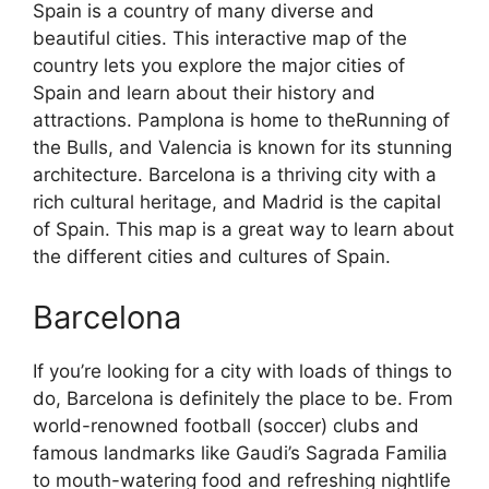
Spain is a country of many diverse and
beautiful cities. This interactive map of the
country lets you explore the major cities of
Spain and learn about their history and
attractions. Pamplona is home to theRunning of
the Bulls, and Valencia is known for its stunning
architecture. Barcelona is a thriving city with a
rich cultural heritage, and Madrid is the capital
of Spain. This map is a great way to learn about
the different cities and cultures of Spain.
Barcelona
If you’re looking for a city with loads of things to
do, Barcelona is definitely the place to be. From
world-renowned football (soccer) clubs and
famous landmarks like Gaudi’s Sagrada Familia
to mouth-watering food and refreshing nightlife