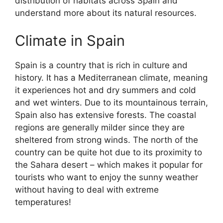
distribution of habitats across Spain and
understand more about its natural resources.
Climate in Spain
Spain is a country that is rich in culture and
history. It has a Mediterranean climate, meaning
it experiences hot and dry summers and cold
and wet winters. Due to its mountainous terrain,
Spain also has extensive forests. The coastal
regions are generally milder since they are
sheltered from strong winds. The north of the
country can be quite hot due to its proximity to
the Sahara desert – which makes it popular for
tourists who want to enjoy the sunny weather
without having to deal with extreme
temperatures!