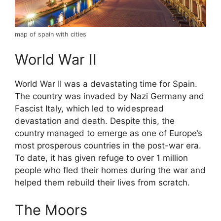
map of spain with cities
World War II
World War II was a devastating time for Spain.
The country was invaded by Nazi Germany and
Fascist Italy, which led to widespread
devastation and death. Despite this, the
country managed to emerge as one of Europe’s
most prosperous countries in the post-war era.
To date, it has given refuge to over 1 million
people who fled their homes during the war and
helped them rebuild their lives from scratch.
The Moors