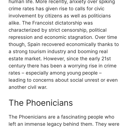
human life. More recently, anxiety over spiking
crime rates has given rise to calls for civic
involvement by citizens as well as politicians
alike. The Francoist dictatorship was
characterized by strict censorship, political
repression and economic stagnation. Over time
though, Spain recovered economically thanks to
a strong tourism industry and booming real
estate market. However, since the early 21st
century there has been a worrying rise in crime
rates – especially among young people –
leading to concerns about social unrest or even
another civil war.
The Phoenicians
The Phoenicians are a fascinating people who
left an immense legacy behind them. They were