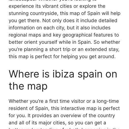
experience its vibrant cities or explore the
stunning countryside, this map of Spain will help
you get there. Not only does it include detailed
information on each city, but it also includes
regional maps and key geographical features to
better orient yourself while in Spain. So whether
you’re planning a short trip or an extended stay,
this map is perfect for helping you get around.
Where is ibiza spain on
the map
Whether you’re a first time visitor or a long-time
resident of Spain, this interactive map is perfect
for you. It provides an overview of the country
and all of its major cities, so you can get a