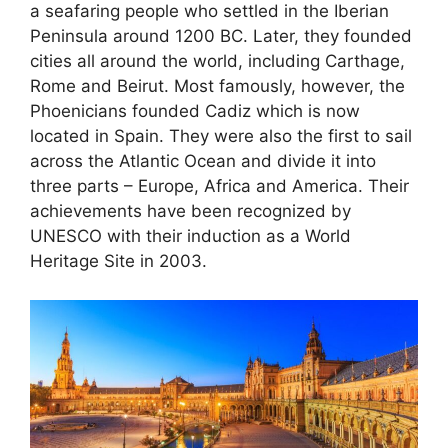
a seafaring people who settled in the Iberian
Peninsula around 1200 BC. Later, they founded
cities all around the world, including Carthage,
Rome and Beirut. Most famously, however, the
Phoenicians founded Cadiz which is now
located in Spain. They were also the first to sail
across the Atlantic Ocean and divide it into
three parts – Europe, Africa and America. Their
achievements have been recognized by
UNESCO with their induction as a World
Heritage Site in 2003.