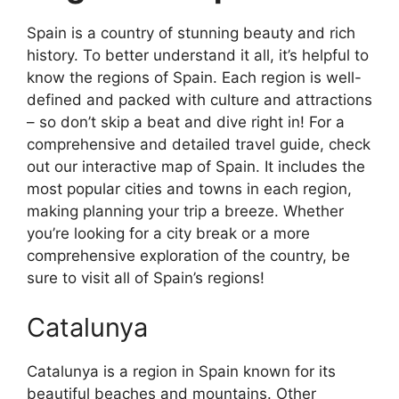
Spain is a country of stunning beauty and rich
history. To better understand it all, it’s helpful to
know the regions of Spain. Each region is well-
defined and packed with culture and attractions
– so don’t skip a beat and dive right in! For a
comprehensive and detailed travel guide, check
out our interactive map of Spain. It includes the
most popular cities and towns in each region,
making planning your trip a breeze. Whether
you’re looking for a city break or a more
comprehensive exploration of the country, be
sure to visit all of Spain’s regions!
Catalunya
Catalunya is a region in Spain known for its
beautiful beaches and mountains. Other