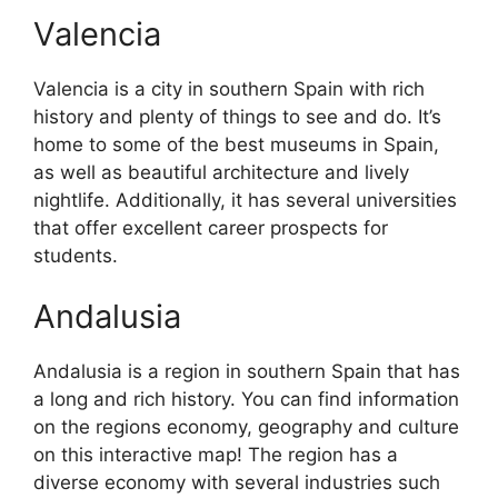
Valencia
Valencia is a city in southern Spain with rich
history and plenty of things to see and do. It’s
home to some of the best museums in Spain,
as well as beautiful architecture and lively
nightlife. Additionally, it has several universities
that offer excellent career prospects for
students.
Andalusia
Andalusia is a region in southern Spain that has
a long and rich history. You can find information
on the regions economy, geography and culture
on this interactive map! The region has a
diverse economy with several industries such