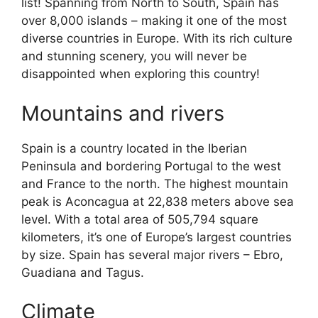
list! Spanning from North to South, Spain has
over 8,000 islands – making it one of the most
diverse countries in Europe. With its rich culture
and stunning scenery, you will never be
disappointed when exploring this country!
Mountains and rivers
Spain is a country located in the Iberian
Peninsula and bordering Portugal to the west
and France to the north. The highest mountain
peak is Aconcagua at 22,838 meters above sea
level. With a total area of 505,794 square
kilometers, it’s one of Europe’s largest countries
by size. Spain has several major rivers – Ebro,
Guadiana and Tagus.
Climate