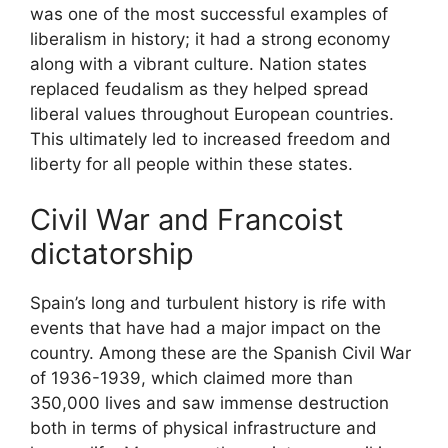
was one of the most successful examples of
liberalism in history; it had a strong economy
along with a vibrant culture. Nation states
replaced feudalism as they helped spread
liberal values throughout European countries.
This ultimately led to increased freedom and
liberty for all people within these states.
Civil War and Francoist
dictatorship
Spain’s long and turbulent history is rife with
events that have had a major impact on the
country. Among these are the Spanish Civil War
of 1936-1939, which claimed more than
350,000 lives and saw immense destruction
both in terms of physical infrastructure and