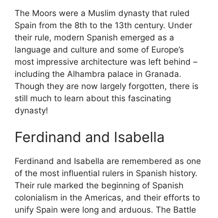
The Moors were a Muslim dynasty that ruled
Spain from the 8th to the 13th century. Under
their rule, modern Spanish emerged as a
language and culture and some of Europe’s
most impressive architecture was left behind –
including the Alhambra palace in Granada.
Though they are now largely forgotten, there is
still much to learn about this fascinating
dynasty!
Ferdinand and Isabella
Ferdinand and Isabella are remembered as one
of the most influential rulers in Spanish history.
Their rule marked the beginning of Spanish
colonialism in the Americas, and their efforts to
unify Spain were long and arduous. The Battle