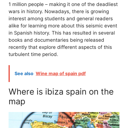
1 million people – making it one of the deadliest
wars in history. Nowadays, there is growing
interest among students and general readers
alike for learning more about this seismic event
in Spanish history. This has resulted in several
books and documentaries being released
recently that explore different aspects of this
turbulent time period.
See also
Wine map of spain pdf
Where is ibiza spain on the
map