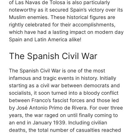
of Las Navas de Tolosa is also particularly
noteworthy as it secured Spain’s victory over its
Muslim enemies. These historical figures are
rightly celebrated for their accomplishments,
which have had a lasting impact on modern day
Spain and Latin America alike!
The Spanish Civil War
The Spanish Civil War is one of the most
infamous and tragic events in history. Initially
starting as a civil war between democrats and
socialists, it soon turned into a bloody conflict
between Franco’s fascist forces and those led
by José Antonio Primo de Rivera. For over three
years, the war raged on until finally coming to
an end in January 1939. Including civilian
deaths, the total number of casualties reached