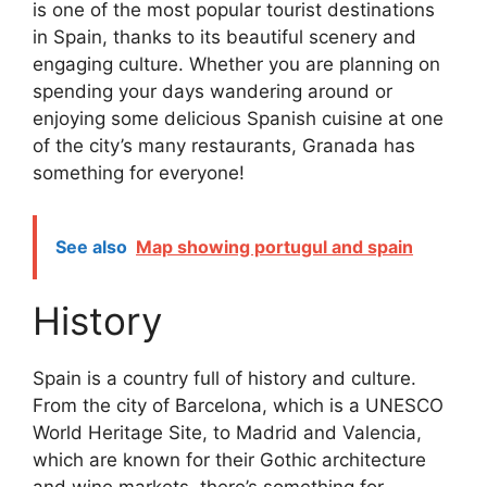
is one of the most popular tourist destinations
in Spain, thanks to its beautiful scenery and
engaging culture. Whether you are planning on
spending your days wandering around or
enjoying some delicious Spanish cuisine at one
of the city’s many restaurants, Granada has
something for everyone!
See also
Map showing portugul and spain
History
Spain is a country full of history and culture.
From the city of Barcelona, which is a UNESCO
World Heritage Site, to Madrid and Valencia,
which are known for their Gothic architecture
and wine markets, there’s something for