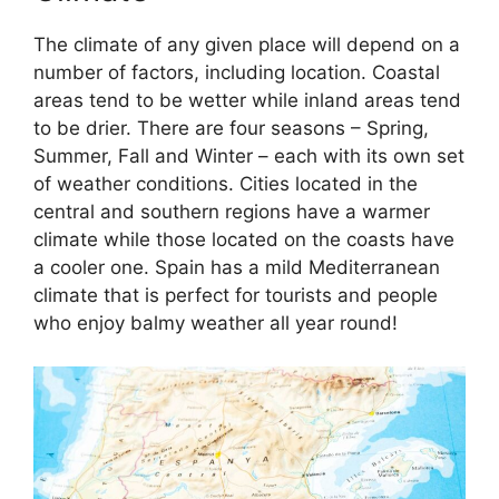
The climate of any given place will depend on a
number of factors, including location. Coastal
areas tend to be wetter while inland areas tend
to be drier. There are four seasons – Spring,
Summer, Fall and Winter – each with its own set
of weather conditions. Cities located in the
central and southern regions have a warmer
climate while those located on the coasts have
a cooler one. Spain has a mild Mediterranean
climate that is perfect for tourists and people
who enjoy balmy weather all year round!