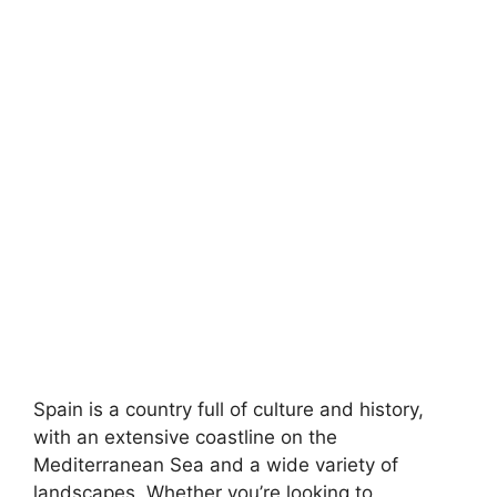
Spain is a country full of culture and history,
with an extensive coastline on the
Mediterranean Sea and a wide variety of
landscapes. Whether you’re looking to