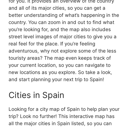
for you. It provides an overview of the country
and all of its major cities, so you can get a
better understanding of what’s happening in the
country. You can zoom in and out to find what
you’re looking for, and the map also includes
street level images of major cities to give you a
real feel for the place. If you’re feeling
adventurous, why not explore some of the less
touristy areas? The map even keeps track of
your current location, so you can navigate to
new locations as you explore. So take a look,
and start planning your next trip to Spain!
Cities in Spain
Looking for a city map of Spain to help plan your
trip? Look no further! This interactive map has
all the major cities in Spain listed, so you can