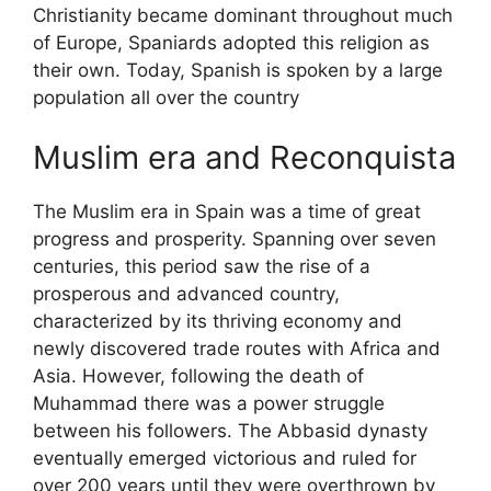
Christianity became dominant throughout much
of Europe, Spaniards adopted this religion as
their own. Today, Spanish is spoken by a large
population all over the country
Muslim era and Reconquista
The Muslim era in Spain was a time of great
progress and prosperity. Spanning over seven
centuries, this period saw the rise of a
prosperous and advanced country,
characterized by its thriving economy and
newly discovered trade routes with Africa and
Asia. However, following the death of
Muhammad there was a power struggle
between his followers. The Abbasid dynasty
eventually emerged victorious and ruled for
over 200 years until they were overthrown by