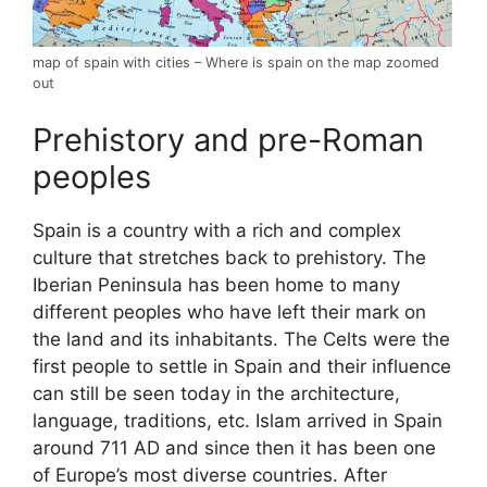
map of spain with cities – Where is spain on the map zoomed
out
Prehistory and pre-Roman
peoples
Spain is a country with a rich and complex
culture that stretches back to prehistory. The
Iberian Peninsula has been home to many
different peoples who have left their mark on
the land and its inhabitants. The Celts were the
first people to settle in Spain and their influence
can still be seen today in the architecture,
language, traditions, etc. Islam arrived in Spain
around 711 AD and since then it has been one
of Europe’s most diverse countries. After