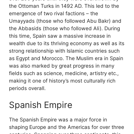
the Ottoman Turks in 1492 AD. This led to the
emergence of two rival factions – the
Umayyads (those who followed Abu Bakr) and
the Abbasids (those who followed Ali). During
this time, Spain saw a massive increase in
wealth due to its thriving economy as well as its
strong relationship with Islamic countries such
as Egypt and Morocco. The Muslim era in Spain
was also marked by great progress in many
fields such as science, medicine, artistry etc.,
making it one of history’s most culturally rich
periods overall.
Spanish Empire
The Spanish Empire was a major force in
shaping Europe and the Americas for over three