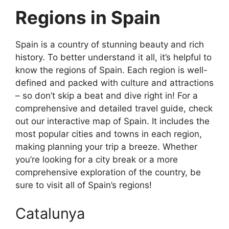
Regions in Spain
Spain is a country of stunning beauty and rich
history. To better understand it all, it’s helpful to
know the regions of Spain. Each region is well-
defined and packed with culture and attractions
– so don’t skip a beat and dive right in! For a
comprehensive and detailed travel guide, check
out our interactive map of Spain. It includes the
most popular cities and towns in each region,
making planning your trip a breeze. Whether
you’re looking for a city break or a more
comprehensive exploration of the country, be
sure to visit all of Spain’s regions!
Catalunya