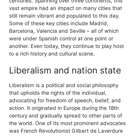
centuries. Spanning over three continents, this
vast empire had an impact on many cities that
still remain vibrant and populated to this day.
Some of these key cities include Madrid,
Barcelona, Valencia and Seville – all of which
were under Spanish control at one point or
another. Even today, they continue to play host
to a rich history and cultural scene.
Liberalism and nation state
Liberalism is a political and social philosophy
that upholds the rights of the individual,
advocating for freedom of speech, belief, and
action. It originated in Europe during the 18th
century and gradually spread to other parts of
the world. One of its most prominent advocates
was French Revolutionist Gilbert de Laverdure