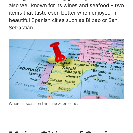
also well known for its wines and seafood – two
items that taste even better when enjoyed in
beautiful Spanish cities such as Bilbao or San
Sebastián.
Where is spain on the map zoomed out