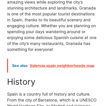
amazing views while exploring the city’s
stunning architecture and landmarks. Granada
is one of the most popular tourist destinations
in Spain, thanks to its beautiful scenery and
engaging culture. Whether you are planning on
spending your days wandering around or
enjoying some delicious Spanish cuisine at one
of the city’s many restaurants, Granada has
something for everyone!
See also
Valencia spain neighborhoods map
History
Spain is a country full of history and culture.
From the city of Barcelona, which is a UNESCO
World Heritage Site, to Madrid and Valencia,