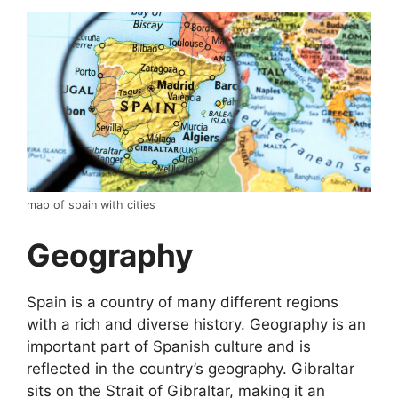
map of spain with cities
Geography
Spain is a country of many different regions
with a rich and diverse history. Geography is an
important part of Spanish culture and is
reflected in the country’s geography. Gibraltar
sits on the Strait of Gibraltar, making it an