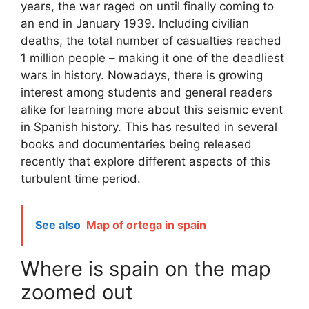
years, the war raged on until finally coming to
an end in January 1939. Including civilian
deaths, the total number of casualties reached
1 million people – making it one of the deadliest
wars in history. Nowadays, there is growing
interest among students and general readers
alike for learning more about this seismic event
in Spanish history. This has resulted in several
books and documentaries being released
recently that explore different aspects of this
turbulent time period.
See also
Map of ortega in spain
Where is spain on the map
zoomed out