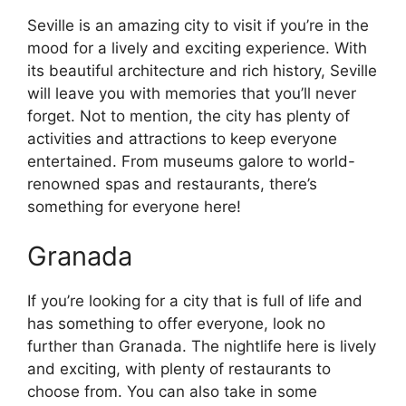
Seville is an amazing city to visit if you’re in the
mood for a lively and exciting experience. With
its beautiful architecture and rich history, Seville
will leave you with memories that you’ll never
forget. Not to mention, the city has plenty of
activities and attractions to keep everyone
entertained. From museums galore to world-
renowned spas and restaurants, there’s
something for everyone here!
Granada
If you’re looking for a city that is full of life and
has something to offer everyone, look no
further than Granada. The nightlife here is lively
and exciting, with plenty of restaurants to
choose from. You can also take in some