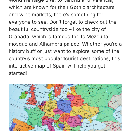
which are known for their Gothic architecture
and wine markets, there’s something for
everyone to see. Don’t forget to check out the
beautiful countryside too – like the city of
Granada, which is famous for its Mezquita
mosque and Alhambra palace. Whether you’re a
history buff or just want to explore some of the
country’s most popular tourist destinations, this
interactive map of Spain will help you get
started!