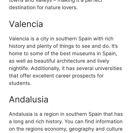
towns and valleys – making it a perfect
destination for nature lovers.
Valencia
Valencia is a city in southern Spain with rich
history and plenty of things to see and do. It’s
home to some of the best museums in Spain,
as well as beautiful architecture and lively
nightlife. Additionally, it has several universities
that offer excellent career prospects for
students.
Andalusia
Andalusia is a region in southern Spain that has
a long and rich history. You can find information
on the regions economy, geography and culture