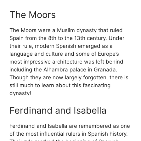
The Moors
The Moors were a Muslim dynasty that ruled
Spain from the 8th to the 13th century. Under
their rule, modern Spanish emerged as a
language and culture and some of Europe’s
most impressive architecture was left behind –
including the Alhambra palace in Granada.
Though they are now largely forgotten, there is
still much to learn about this fascinating
dynasty!
Ferdinand and Isabella
Ferdinand and Isabella are remembered as one
of the most influential rulers in Spanish history.