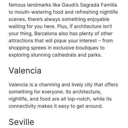
famous landmarks like Gaudi’s Sagrada Familia
to mouth-watering food and refreshing nightlife
scenes, there’s always something enjoyable
waiting for you here. Plus, if architecture isn’t
your thing, Barcelona also has plenty of other
attractions that will pique your interest – from
shopping sprees in exclusive boutiques to
exploring stunning cathedrals and parks.
Valencia
Valencia is a charming and lively city that offers
something for everyone. Its architecture,
nightlife, and food are all top-notch, while its
connectivity makes it easy to get around.
Seville