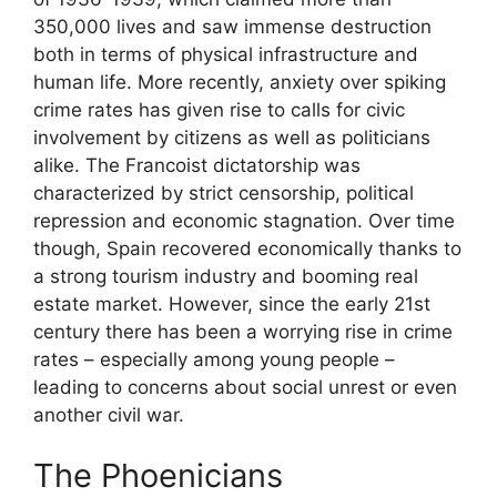
350,000 lives and saw immense destruction
both in terms of physical infrastructure and
human life. More recently, anxiety over spiking
crime rates has given rise to calls for civic
involvement by citizens as well as politicians
alike. The Francoist dictatorship was
characterized by strict censorship, political
repression and economic stagnation. Over time
though, Spain recovered economically thanks to
a strong tourism industry and booming real
estate market. However, since the early 21st
century there has been a worrying rise in crime
rates – especially among young people –
leading to concerns about social unrest or even
another civil war.
The Phoenicians