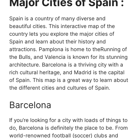
Major Cities of Spain :
Spain is a country of many diverse and
beautiful cities. This interactive map of the
country lets you explore the major cities of
Spain and learn about their history and
attractions. Pamplona is home to theRunning of
the Bulls, and Valencia is known for its stunning
architecture. Barcelona is a thriving city with a
rich cultural heritage, and Madrid is the capital
of Spain. This map is a great way to learn about
the different cities and cultures of Spain.
Barcelona
If you’re looking for a city with loads of things to
do, Barcelona is definitely the place to be. From
world-renowned football (soccer) clubs and