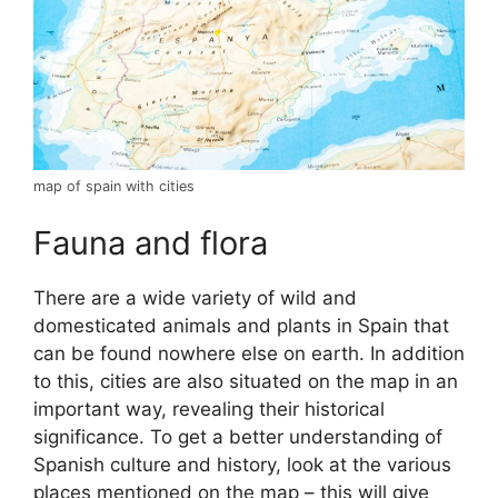
map of spain with cities
Fauna and flora
There are a wide variety of wild and
domesticated animals and plants in Spain that
can be found nowhere else on earth. In addition
to this, cities are also situated on the map in an
important way, revealing their historical
significance. To get a better understanding of
Spanish culture and history, look at the various
places mentioned on the map – this will give