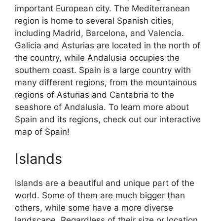
important European city. The Mediterranean
region is home to several Spanish cities,
including Madrid, Barcelona, and Valencia.
Galicia and Asturias are located in the north of
the country, while Andalusia occupies the
southern coast. Spain is a large country with
many different regions, from the mountainous
regions of Asturias and Cantabria to the
seashore of Andalusia. To learn more about
Spain and its regions, check out our interactive
map of Spain!
Islands
Islands are a beautiful and unique part of the
world. Some of them are much bigger than
others, while some have a more diverse
landscape. Regardless of their size or location,