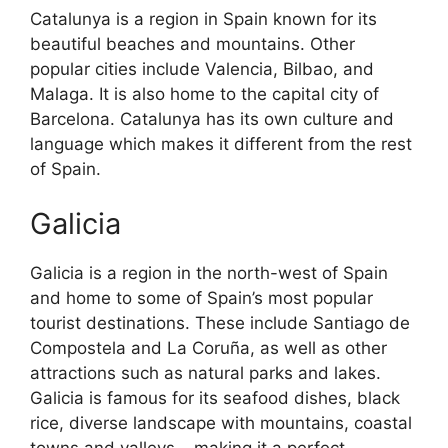
Catalunya is a region in Spain known for its
beautiful beaches and mountains. Other
popular cities include Valencia, Bilbao, and
Malaga. It is also home to the capital city of
Barcelona. Catalunya has its own culture and
language which makes it different from the rest
of Spain.
Galicia
Galicia is a region in the north-west of Spain
and home to some of Spain’s most popular
tourist destinations. These include Santiago de
Compostela and La Coruña, as well as other
attractions such as natural parks and lakes.
Galicia is famous for its seafood dishes, black
rice, diverse landscape with mountains, coastal