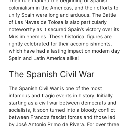
Their rule marked the beginning of Spanish
colonialism in the Americas, and their efforts to
unify Spain were long and arduous. The Battle
of Las Navas de Tolosa is also particularly
noteworthy as it secured Spain’s victory over its
Muslim enemies. These historical figures are
rightly celebrated for their accomplishments,
which have had a lasting impact on modern day
Spain and Latin America alike!
The Spanish Civil War
The Spanish Civil War is one of the most
infamous and tragic events in history. Initially
starting as a civil war between democrats and
socialists, it soon turned into a bloody conflict
between Franco’s fascist forces and those led
by José Antonio Primo de Rivera. For over three