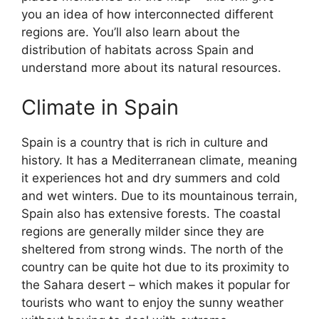
you an idea of how interconnected different
regions are. You’ll also learn about the
distribution of habitats across Spain and
understand more about its natural resources.
Climate in Spain
Spain is a country that is rich in culture and
history. It has a Mediterranean climate, meaning
it experiences hot and dry summers and cold
and wet winters. Due to its mountainous terrain,
Spain also has extensive forests. The coastal
regions are generally milder since they are
sheltered from strong winds. The north of the
country can be quite hot due to its proximity to
the Sahara desert – which makes it popular for
tourists who want to enjoy the sunny weather