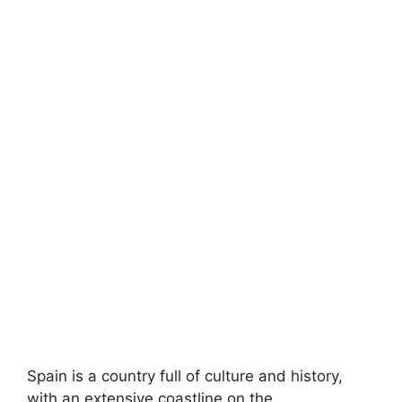
Spain is a country full of culture and history,
with an extensive coastline on the