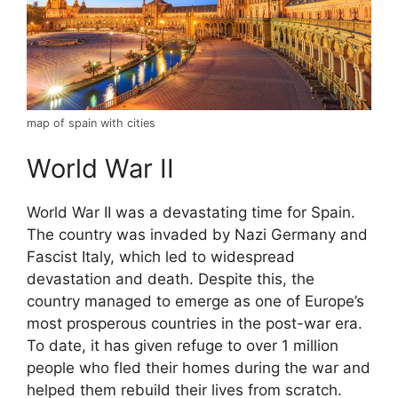
map of spain with cities
World War II
World War II was a devastating time for Spain.
The country was invaded by Nazi Germany and
Fascist Italy, which led to widespread
devastation and death. Despite this, the
country managed to emerge as one of Europe’s
most prosperous countries in the post-war era.
To date, it has given refuge to over 1 million
people who fled their homes during the war and
helped them rebuild their lives from scratch.