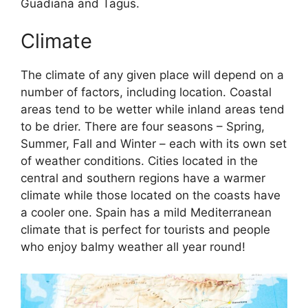
Guadiana and Tagus.
Climate
The climate of any given place will depend on a
number of factors, including location. Coastal
areas tend to be wetter while inland areas tend
to be drier. There are four seasons – Spring,
Summer, Fall and Winter – each with its own set
of weather conditions. Cities located in the
central and southern regions have a warmer
climate while those located on the coasts have
a cooler one. Spain has a mild Mediterranean
climate that is perfect for tourists and people
who enjoy balmy weather all year round!