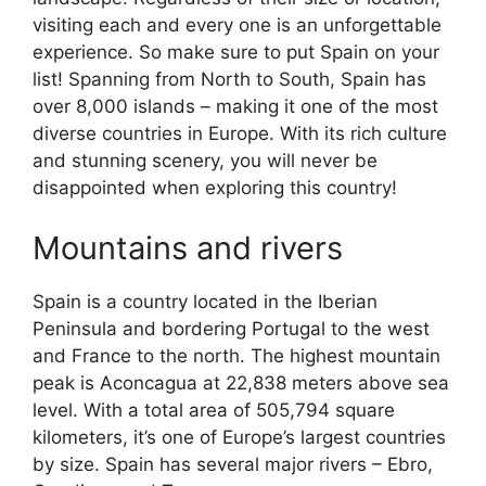
visiting each and every one is an unforgettable
experience. So make sure to put Spain on your
list! Spanning from North to South, Spain has
over 8,000 islands – making it one of the most
diverse countries in Europe. With its rich culture
and stunning scenery, you will never be
disappointed when exploring this country!
Mountains and rivers
Spain is a country located in the Iberian
Peninsula and bordering Portugal to the west
and France to the north. The highest mountain
peak is Aconcagua at 22,838 meters above sea
level. With a total area of 505,794 square
kilometers, it’s one of Europe’s largest countries
by size. Spain has several major rivers – Ebro,