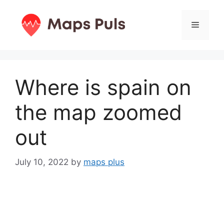
Skip
to
Menu
content
Where is spain on
the map zoomed
out
July 10, 2022
by
maps plus