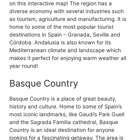
on this interactive map! The region has a
diverse economy with several industries such
as tourism, agriculture and manufacturing. It is
home to some of the most popular tourist
destinations in Spain – Granada, Seville and
Córdoba. Andalusia is also known for its
Mediterranean climate and landscape which
makes it perfect for enjoying warm weather all
year round!
Basque Country
Basque Country is a place of great beauty,
history and culture. Home to some of Spain’s
most iconic landmarks, like Gaudi’s Park Guell
and the Sagrada Familia cathedral, Basque
Country is an ideal destination for anyone
looking for a fascinating getaway. The area is