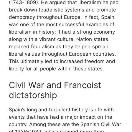
(1743-1809). He argued that liberalism helped
break down feudalistic systems and promote
democracy throughout Europe. In fact, Spain
was one of the most successful examples of
liberalism in history; it had a strong economy
along with a vibrant culture. Nation states
replaced feudalism as they helped spread
liberal values throughout European countries.
This ultimately led to increased freedom and
liberty for all people within these states.
Civil War and Francoist
dictatorship
Spain’s long and turbulent history is rife with
events that have had a major impact on the
country. Among these are the Spanish Civil War
of 1936-1939, which claimed more than