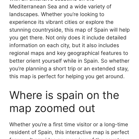
Mediterranean Sea and a wide variety of
landscapes. Whether you’re looking to
experience its vibrant cities or explore the
stunning countryside, this map of Spain will help
you get there. Not only does it include detailed
information on each city, but it also includes
regional maps and key geographical features to
better orient yourself while in Spain. So whether
you’re planning a short trip or an extended stay,
this map is perfect for helping you get around.
Where is spain on the
map zoomed out
Whether you’re a first time visitor or a long-time
resident of Spain, this interactive map is perfect