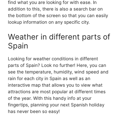
find what you are looking for with ease. In
addition to this, there is also a search bar on
the bottom of the screen so that you can easily
lookup information on any specific city.
Weather in different parts of
Spain
Looking for weather conditions in different
parts of Spain? Look no further! Here, you can
see the temperature, humidity, wind speed and
rain for each city in Spain as well as an
interactive map that allows you to view what
attractions are most popular at different times
of the year. With this handy info at your
fingertips, planning your next Spanish holiday
has never been so easy!