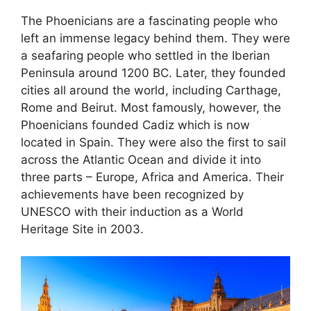
The Phoenicians are a fascinating people who
left an immense legacy behind them. They were
a seafaring people who settled in the Iberian
Peninsula around 1200 BC. Later, they founded
cities all around the world, including Carthage,
Rome and Beirut. Most famously, however, the
Phoenicians founded Cadiz which is now
located in Spain. They were also the first to sail
across the Atlantic Ocean and divide it into
three parts – Europe, Africa and America. Their
achievements have been recognized by
UNESCO with their induction as a World
Heritage Site in 2003.