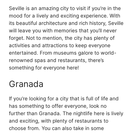
Seville is an amazing city to visit if you’re in the
mood for a lively and exciting experience. With
its beautiful architecture and rich history, Seville
will leave you with memories that you’ll never
forget. Not to mention, the city has plenty of
activities and attractions to keep everyone
entertained. From museums galore to world-
renowned spas and restaurants, there’s
something for everyone here!
Granada
If you’re looking for a city that is full of life and
has something to offer everyone, look no
further than Granada. The nightlife here is lively
and exciting, with plenty of restaurants to
choose from. You can also take in some