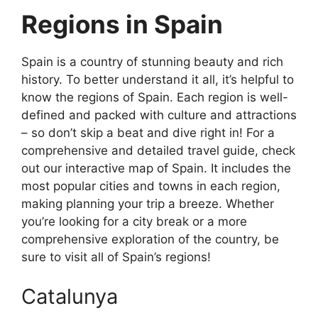
Regions in Spain
Spain is a country of stunning beauty and rich
history. To better understand it all, it’s helpful to
know the regions of Spain. Each region is well-
defined and packed with culture and attractions
– so don’t skip a beat and dive right in! For a
comprehensive and detailed travel guide, check
out our interactive map of Spain. It includes the
most popular cities and towns in each region,
making planning your trip a breeze. Whether
you’re looking for a city break or a more
comprehensive exploration of the country, be
sure to visit all of Spain’s regions!
Catalunya