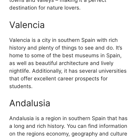
towns and valleys – making it a perfect
destination for nature lovers.
Valencia
Valencia is a city in southern Spain with rich
history and plenty of things to see and do. It’s
home to some of the best museums in Spain,
as well as beautiful architecture and lively
nightlife. Additionally, it has several universities
that offer excellent career prospects for
students.
Andalusia
Andalusia is a region in southern Spain that has
a long and rich history. You can find information
on the regions economy, geography and culture