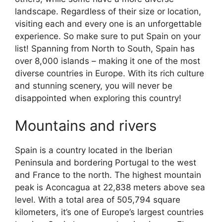
landscape. Regardless of their size or location,
visiting each and every one is an unforgettable
experience. So make sure to put Spain on your
list! Spanning from North to South, Spain has
over 8,000 islands – making it one of the most
diverse countries in Europe. With its rich culture
and stunning scenery, you will never be
disappointed when exploring this country!
Mountains and rivers
Spain is a country located in the Iberian
Peninsula and bordering Portugal to the west
and France to the north. The highest mountain
peak is Aconcagua at 22,838 meters above sea
level. With a total area of 505,794 square
kilometers, it’s one of Europe’s largest countries