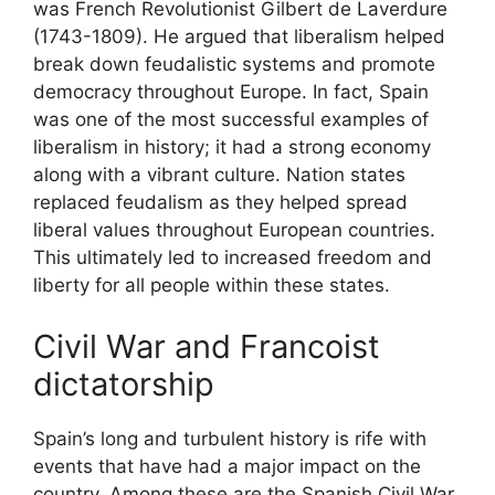
was French Revolutionist Gilbert de Laverdure
(1743-1809). He argued that liberalism helped
break down feudalistic systems and promote
democracy throughout Europe. In fact, Spain
was one of the most successful examples of
liberalism in history; it had a strong economy
along with a vibrant culture. Nation states
replaced feudalism as they helped spread
liberal values throughout European countries.
This ultimately led to increased freedom and
liberty for all people within these states.
Civil War and Francoist
dictatorship
Spain’s long and turbulent history is rife with
events that have had a major impact on the
country. Among these are the Spanish Civil War