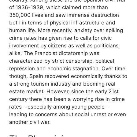
of 1936-1939, which claimed more than
350,000 lives and saw immense destruction
both in terms of physical infrastructure and
human life. More recently, anxiety over spiking
crime rates has given rise to calls for civic
involvement by citizens as well as politicians
alike. The Francoist dictatorship was
characterized by strict censorship, political
repression and economic stagnation. Over time
though, Spain recovered economically thanks to
a strong tourism industry and booming real
estate market. However, since the early 21st
century there has been a worrying rise in crime
rates – especially among young people –
leading to concerns about social unrest or even
another civil war.