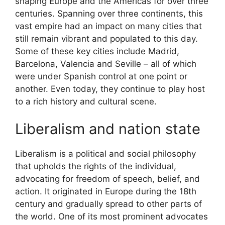
shaping Europe and the Americas for over three
centuries. Spanning over three continents, this
vast empire had an impact on many cities that
still remain vibrant and populated to this day.
Some of these key cities include Madrid,
Barcelona, Valencia and Seville – all of which
were under Spanish control at one point or
another. Even today, they continue to play host
to a rich history and cultural scene.
Liberalism and nation state
Liberalism is a political and social philosophy
that upholds the rights of the individual,
advocating for freedom of speech, belief, and
action. It originated in Europe during the 18th
century and gradually spread to other parts of
the world. One of its most prominent advocates