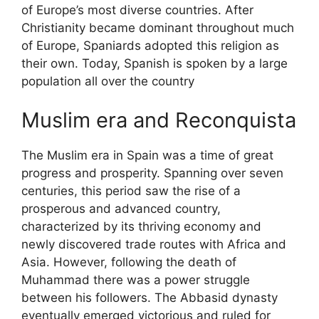
of Europe’s most diverse countries. After
Christianity became dominant throughout much
of Europe, Spaniards adopted this religion as
their own. Today, Spanish is spoken by a large
population all over the country
Muslim era and Reconquista
The Muslim era in Spain was a time of great
progress and prosperity. Spanning over seven
centuries, this period saw the rise of a
prosperous and advanced country,
characterized by its thriving economy and
newly discovered trade routes with Africa and
Asia. However, following the death of
Muhammad there was a power struggle
between his followers. The Abbasid dynasty
eventually emerged victorious and ruled for