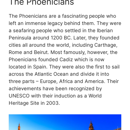
The Phoenicians
The Phoenicians are a fascinating people who
left an immense legacy behind them. They were
a seafaring people who settled in the Iberian
Peninsula around 1200 BC. Later, they founded
cities all around the world, including Carthage,
Rome and Beirut. Most famously, however, the
Phoenicians founded Cadiz which is now
located in Spain. They were also the first to sail
across the Atlantic Ocean and divide it into
three parts – Europe, Africa and America. Their
achievements have been recognized by
UNESCO with their induction as a World
Heritage Site in 2003.