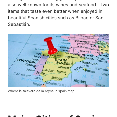
also well known for its wines and seafood – two
items that taste even better when enjoyed in
beautiful Spanish cities such as Bilbao or San
Sebastián.
Where is talavera de la reyna in spain map