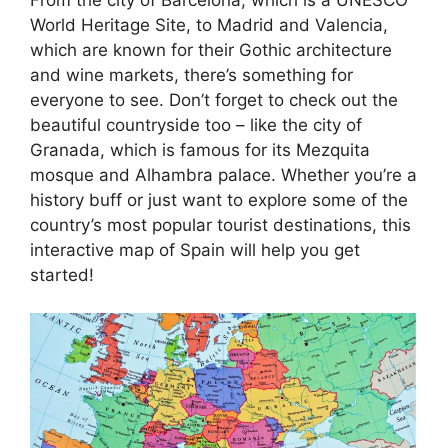
World Heritage Site, to Madrid and Valencia,
which are known for their Gothic architecture
and wine markets, there’s something for
everyone to see. Don’t forget to check out the
beautiful countryside too – like the city of
Granada, which is famous for its Mezquita
mosque and Alhambra palace. Whether you’re a
history buff or just want to explore some of the
country’s most popular tourist destinations, this
interactive map of Spain will help you get
started!