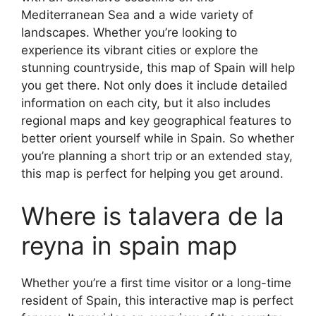
Mediterranean Sea and a wide variety of
landscapes. Whether you’re looking to
experience its vibrant cities or explore the
stunning countryside, this map of Spain will help
you get there. Not only does it include detailed
information on each city, but it also includes
regional maps and key geographical features to
better orient yourself while in Spain. So whether
you’re planning a short trip or an extended stay,
this map is perfect for helping you get around.
Where is talavera de la
reyna in spain map
Whether you’re a first time visitor or a long-time
resident of Spain, this interactive map is perfect