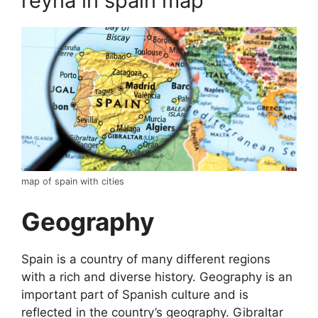
reyna in spain map
map of spain with cities
Geography
Spain is a country of many different regions
with a rich and diverse history. Geography is an
important part of Spanish culture and is
reflected in the country’s geography. Gibraltar