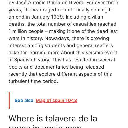
by José Antonio Primo de Rivera. For over three
years, the war raged on until finally coming to
an end in January 1939. Including civilian
deaths, the total number of casualties reached
1 million people – making it one of the deadliest
wars in history. Nowadays, there is growing
interest among students and general readers
alike for learning more about this seismic event
in Spanish history. This has resulted in several
books and documentaries being released
recently that explore different aspects of this
turbulent time period.
See also
Map of spain 1043
Where is talavera de la