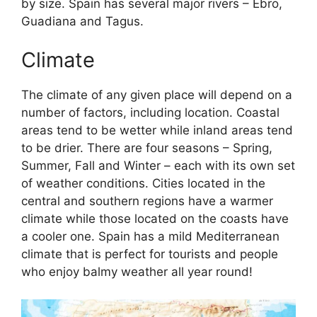
by size. Spain has several major rivers – Ebro,
Guadiana and Tagus.
Climate
The climate of any given place will depend on a
number of factors, including location. Coastal
areas tend to be wetter while inland areas tend
to be drier. There are four seasons – Spring,
Summer, Fall and Winter – each with its own set
of weather conditions. Cities located in the
central and southern regions have a warmer
climate while those located on the coasts have
a cooler one. Spain has a mild Mediterranean
climate that is perfect for tourists and people
who enjoy balmy weather all year round!