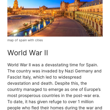
map of spain with cities
World War II
World War II was a devastating time for Spain.
The country was invaded by Nazi Germany and
Fascist Italy, which led to widespread
devastation and death. Despite this, the
country managed to emerge as one of Europe’s
most prosperous countries in the post-war era.
To date, it has given refuge to over 1 million
people who fled their homes during the war and