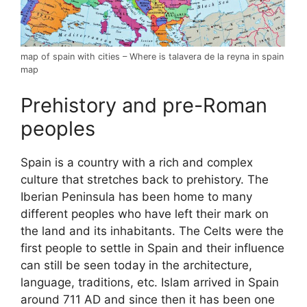
map of spain with cities – Where is talavera de la reyna in spain
map
Prehistory and pre-Roman
peoples
Spain is a country with a rich and complex
culture that stretches back to prehistory. The
Iberian Peninsula has been home to many
different peoples who have left their mark on
the land and its inhabitants. The Celts were the
first people to settle in Spain and their influence
can still be seen today in the architecture,
language, traditions, etc. Islam arrived in Spain
around 711 AD and since then it has been one