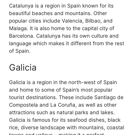
Catalunya is a region in Spain known for its
beautiful beaches and mountains. Other
popular cities include Valencia, Bilbao, and
Malaga. It is also home to the capital city of
Barcelona. Catalunya has its own culture and
language which makes it different from the rest
of Spain.
Galicia
Galicia is a region in the north-west of Spain
and home to some of Spain’s most popular
tourist destinations. These include Santiago de
Compostela and La Coruña, as well as other
attractions such as natural parks and lakes.
Galicia is famous for its seafood dishes, black
rice, diverse landscape with mountains, coastal