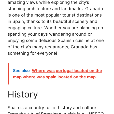
amazing views while exploring the city’s
stunning architecture and landmarks. Granada
is one of the most popular tourist destinations
in Spain, thanks to its beautiful scenery and
engaging culture. Whether you are planning on
spending your days wandering around or
enjoying some delicious Spanish cuisine at one
of the city’s many restaurants, Granada has
something for everyone!
See also
Where was portugal located on the
map where was spain located on the map
History
Spain is a country full of history and culture.
From the city of Barcelona, which is a UNESCO