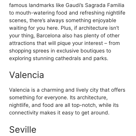
famous landmarks like Gaudi’s Sagrada Familia
to mouth-watering food and refreshing nightlife
scenes, there’s always something enjoyable
waiting for you here. Plus, if architecture isn’t
your thing, Barcelona also has plenty of other
attractions that will pique your interest – from
shopping sprees in exclusive boutiques to
exploring stunning cathedrals and parks.
Valencia
Valencia is a charming and lively city that offers
something for everyone. Its architecture,
nightlife, and food are all top-notch, while its
connectivity makes it easy to get around.
Seville