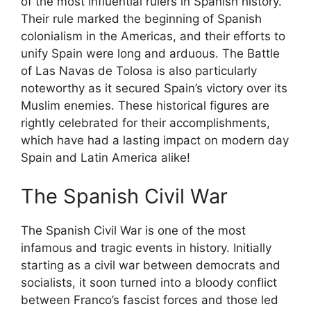
of the most influential rulers in Spanish history.
Their rule marked the beginning of Spanish
colonialism in the Americas, and their efforts to
unify Spain were long and arduous. The Battle
of Las Navas de Tolosa is also particularly
noteworthy as it secured Spain’s victory over its
Muslim enemies. These historical figures are
rightly celebrated for their accomplishments,
which have had a lasting impact on modern day
Spain and Latin America alike!
The Spanish Civil War
The Spanish Civil War is one of the most
infamous and tragic events in history. Initially
starting as a civil war between democrats and
socialists, it soon turned into a bloody conflict
between Franco’s fascist forces and those led