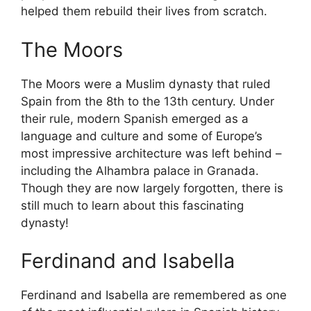
helped them rebuild their lives from scratch.
The Moors
The Moors were a Muslim dynasty that ruled
Spain from the 8th to the 13th century. Under
their rule, modern Spanish emerged as a
language and culture and some of Europe’s
most impressive architecture was left behind –
including the Alhambra palace in Granada.
Though they are now largely forgotten, there is
still much to learn about this fascinating
dynasty!
Ferdinand and Isabella
Ferdinand and Isabella are remembered as one