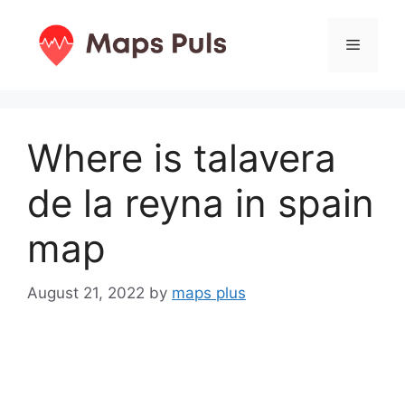
Skip
to
Menu
content
Where is talavera
de la reyna in spain
map
August 21, 2022
by
maps plus