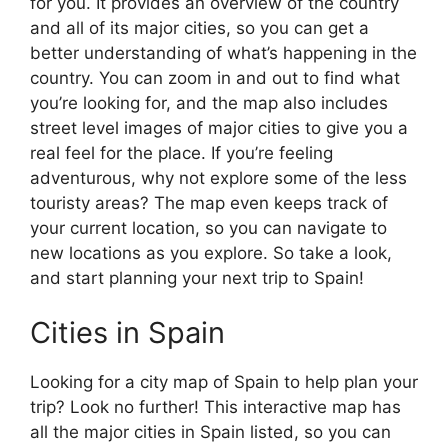
for you. It provides an overview of the country
and all of its major cities, so you can get a
better understanding of what’s happening in the
country. You can zoom in and out to find what
you’re looking for, and the map also includes
street level images of major cities to give you a
real feel for the place. If you’re feeling
adventurous, why not explore some of the less
touristy areas? The map even keeps track of
your current location, so you can navigate to
new locations as you explore. So take a look,
and start planning your next trip to Spain!
Cities in Spain
Looking for a city map of Spain to help plan your
trip? Look no further! This interactive map has
all the major cities in Spain listed, so you can