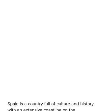
Spain is a country full of culture and history,
with an extensive coastline on the