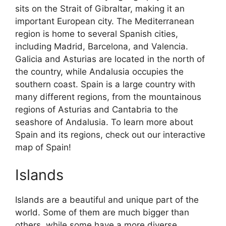
sits on the Strait of Gibraltar, making it an
important European city. The Mediterranean
region is home to several Spanish cities,
including Madrid, Barcelona, and Valencia.
Galicia and Asturias are located in the north of
the country, while Andalusia occupies the
southern coast. Spain is a large country with
many different regions, from the mountainous
regions of Asturias and Cantabria to the
seashore of Andalusia. To learn more about
Spain and its regions, check out our interactive
map of Spain!
Islands
Islands are a beautiful and unique part of the
world. Some of them are much bigger than
others, while some have a more diverse