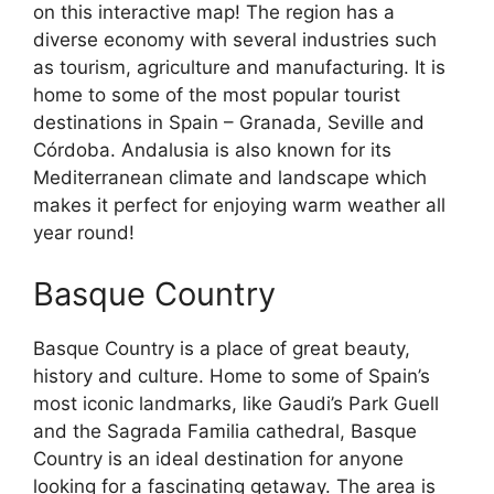
on this interactive map! The region has a
diverse economy with several industries such
as tourism, agriculture and manufacturing. It is
home to some of the most popular tourist
destinations in Spain – Granada, Seville and
Córdoba. Andalusia is also known for its
Mediterranean climate and landscape which
makes it perfect for enjoying warm weather all
year round!
Basque Country
Basque Country is a place of great beauty,
history and culture. Home to some of Spain’s
most iconic landmarks, like Gaudi’s Park Guell
and the Sagrada Familia cathedral, Basque
Country is an ideal destination for anyone
looking for a fascinating getaway. The area is