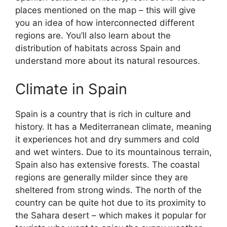
places mentioned on the map – this will give
you an idea of how interconnected different
regions are. You’ll also learn about the
distribution of habitats across Spain and
understand more about its natural resources.
Climate in Spain
Spain is a country that is rich in culture and
history. It has a Mediterranean climate, meaning
it experiences hot and dry summers and cold
and wet winters. Due to its mountainous terrain,
Spain also has extensive forests. The coastal
regions are generally milder since they are
sheltered from strong winds. The north of the
country can be quite hot due to its proximity to
the Sahara desert – which makes it popular for