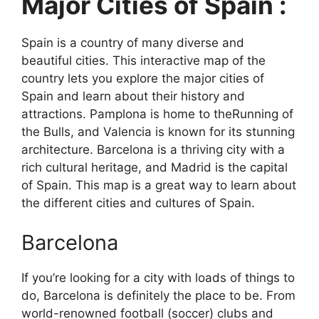
Major Cities of Spain :
Spain is a country of many diverse and
beautiful cities. This interactive map of the
country lets you explore the major cities of
Spain and learn about their history and
attractions. Pamplona is home to theRunning of
the Bulls, and Valencia is known for its stunning
architecture. Barcelona is a thriving city with a
rich cultural heritage, and Madrid is the capital
of Spain. This map is a great way to learn about
the different cities and cultures of Spain.
Barcelona
If you’re looking for a city with loads of things to
do, Barcelona is definitely the place to be. From
world-renowned football (soccer) clubs and