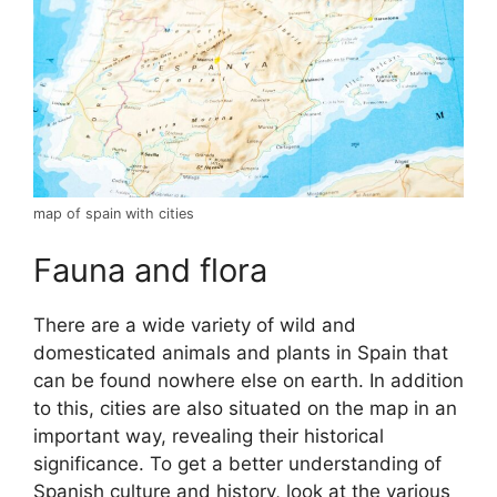
map of spain with cities
Fauna and flora
There are a wide variety of wild and
domesticated animals and plants in Spain that
can be found nowhere else on earth. In addition
to this, cities are also situated on the map in an
important way, revealing their historical
significance. To get a better understanding of
Spanish culture and history, look at the various