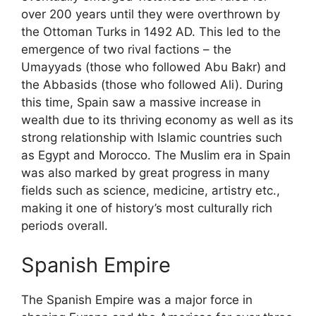
over 200 years until they were overthrown by
the Ottoman Turks in 1492 AD. This led to the
emergence of two rival factions – the
Umayyads (those who followed Abu Bakr) and
the Abbasids (those who followed Ali). During
this time, Spain saw a massive increase in
wealth due to its thriving economy as well as its
strong relationship with Islamic countries such
as Egypt and Morocco. The Muslim era in Spain
was also marked by great progress in many
fields such as science, medicine, artistry etc.,
making it one of history’s most culturally rich
periods overall.
Spanish Empire
The Spanish Empire was a major force in