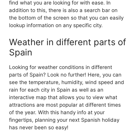
find what you are looking for with ease. In
addition to this, there is also a search bar on
the bottom of the screen so that you can easily
lookup information on any specific city.
Weather in different parts of
Spain
Looking for weather conditions in different
parts of Spain? Look no further! Here, you can
see the temperature, humidity, wind speed and
rain for each city in Spain as well as an
interactive map that allows you to view what
attractions are most popular at different times
of the year. With this handy info at your
fingertips, planning your next Spanish holiday
has never been so easy!