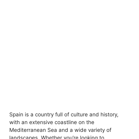
Spain is a country full of culture and history,
with an extensive coastline on the
Mediterranean Sea and a wide variety of
landscapes. Whether you’re looking to