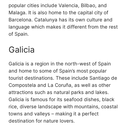
popular cities include Valencia, Bilbao, and
Malaga. It is also home to the capital city of
Barcelona. Catalunya has its own culture and
language which makes it different from the rest
of Spain.
Galicia
Galicia is a region in the north-west of Spain
and home to some of Spain’s most popular
tourist destinations. These include Santiago de
Compostela and La Coruña, as well as other
attractions such as natural parks and lakes.
Galicia is famous for its seafood dishes, black
rice, diverse landscape with mountains, coastal
towns and valleys – making it a perfect
destination for nature lovers.