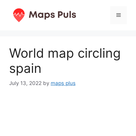
Skip
to
Menu
content
World map circling
spain
July 13, 2022
by
maps plus