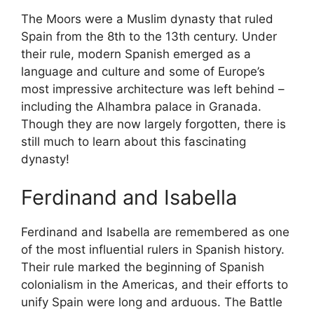
The Moors were a Muslim dynasty that ruled
Spain from the 8th to the 13th century. Under
their rule, modern Spanish emerged as a
language and culture and some of Europe’s
most impressive architecture was left behind –
including the Alhambra palace in Granada.
Though they are now largely forgotten, there is
still much to learn about this fascinating
dynasty!
Ferdinand and Isabella
Ferdinand and Isabella are remembered as one
of the most influential rulers in Spanish history.
Their rule marked the beginning of Spanish
colonialism in the Americas, and their efforts to
unify Spain were long and arduous. The Battle