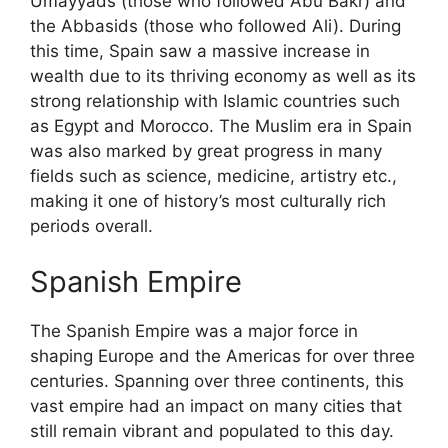
Umayyads (those who followed Abu Bakr) and
the Abbasids (those who followed Ali). During
this time, Spain saw a massive increase in
wealth due to its thriving economy as well as its
strong relationship with Islamic countries such
as Egypt and Morocco. The Muslim era in Spain
was also marked by great progress in many
fields such as science, medicine, artistry etc.,
making it one of history’s most culturally rich
periods overall.
Spanish Empire
The Spanish Empire was a major force in
shaping Europe and the Americas for over three
centuries. Spanning over three continents, this
vast empire had an impact on many cities that
still remain vibrant and populated to this day.