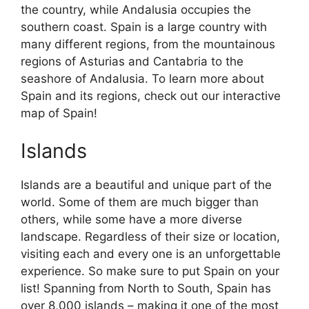
the country, while Andalusia occupies the
southern coast. Spain is a large country with
many different regions, from the mountainous
regions of Asturias and Cantabria to the
seashore of Andalusia. To learn more about
Spain and its regions, check out our interactive
map of Spain!
Islands
Islands are a beautiful and unique part of the
world. Some of them are much bigger than
others, while some have a more diverse
landscape. Regardless of their size or location,
visiting each and every one is an unforgettable
experience. So make sure to put Spain on your
list! Spanning from North to South, Spain has
over 8,000 islands – making it one of the most