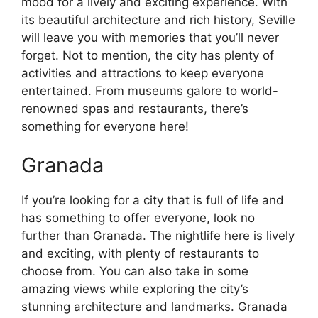
mood for a lively and exciting experience. With
its beautiful architecture and rich history, Seville
will leave you with memories that you’ll never
forget. Not to mention, the city has plenty of
activities and attractions to keep everyone
entertained. From museums galore to world-
renowned spas and restaurants, there’s
something for everyone here!
Granada
If you’re looking for a city that is full of life and
has something to offer everyone, look no
further than Granada. The nightlife here is lively
and exciting, with plenty of restaurants to
choose from. You can also take in some
amazing views while exploring the city’s
stunning architecture and landmarks. Granada