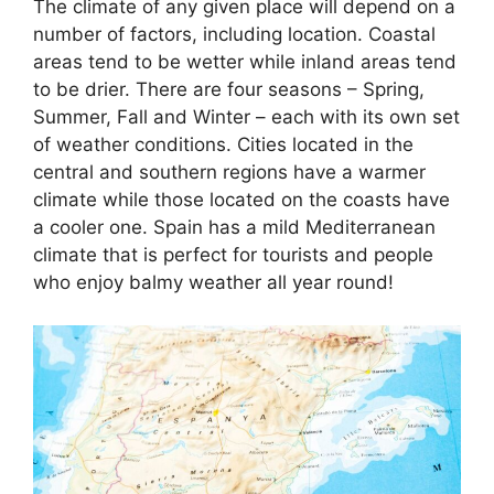
The climate of any given place will depend on a
number of factors, including location. Coastal
areas tend to be wetter while inland areas tend
to be drier. There are four seasons – Spring,
Summer, Fall and Winter – each with its own set
of weather conditions. Cities located in the
central and southern regions have a warmer
climate while those located on the coasts have
a cooler one. Spain has a mild Mediterranean
climate that is perfect for tourists and people
who enjoy balmy weather all year round!