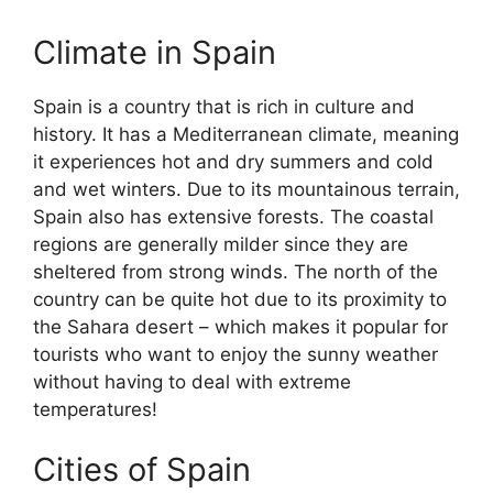
Climate in Spain
Spain is a country that is rich in culture and
history. It has a Mediterranean climate, meaning
it experiences hot and dry summers and cold
and wet winters. Due to its mountainous terrain,
Spain also has extensive forests. The coastal
regions are generally milder since they are
sheltered from strong winds. The north of the
country can be quite hot due to its proximity to
the Sahara desert – which makes it popular for
tourists who want to enjoy the sunny weather
without having to deal with extreme
temperatures!
Cities of Spain