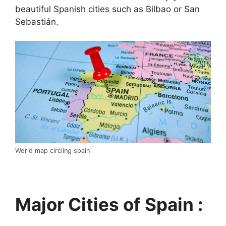
beautiful Spanish cities such as Bilbao or San
Sebastián.
World map circling spain
Major Cities of Spain :