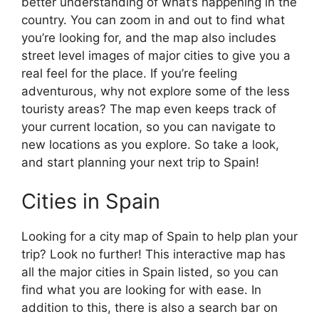
better understanding of what’s happening in the
country. You can zoom in and out to find what
you’re looking for, and the map also includes
street level images of major cities to give you a
real feel for the place. If you’re feeling
adventurous, why not explore some of the less
touristy areas? The map even keeps track of
your current location, so you can navigate to
new locations as you explore. So take a look,
and start planning your next trip to Spain!
Cities in Spain
Looking for a city map of Spain to help plan your
trip? Look no further! This interactive map has
all the major cities in Spain listed, so you can
find what you are looking for with ease. In
addition to this, there is also a search bar on