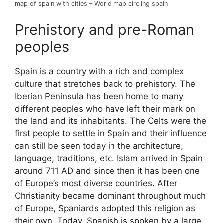
map of spain with cities – World map circling spain
Prehistory and pre-Roman
peoples
Spain is a country with a rich and complex
culture that stretches back to prehistory. The
Iberian Peninsula has been home to many
different peoples who have left their mark on
the land and its inhabitants. The Celts were the
first people to settle in Spain and their influence
can still be seen today in the architecture,
language, traditions, etc. Islam arrived in Spain
around 711 AD and since then it has been one
of Europe’s most diverse countries. After
Christianity became dominant throughout much
of Europe, Spaniards adopted this religion as
their own. Today, Spanish is spoken by a large