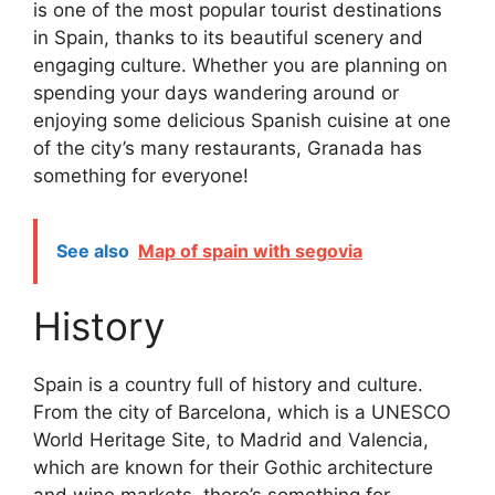
is one of the most popular tourist destinations
in Spain, thanks to its beautiful scenery and
engaging culture. Whether you are planning on
spending your days wandering around or
enjoying some delicious Spanish cuisine at one
of the city’s many restaurants, Granada has
something for everyone!
See also
Map of spain with segovia
History
Spain is a country full of history and culture.
From the city of Barcelona, which is a UNESCO
World Heritage Site, to Madrid and Valencia,
which are known for their Gothic architecture
and wine markets, there’s something for