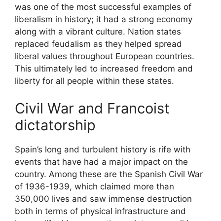
was one of the most successful examples of
liberalism in history; it had a strong economy
along with a vibrant culture. Nation states
replaced feudalism as they helped spread
liberal values throughout European countries.
This ultimately led to increased freedom and
liberty for all people within these states.
Civil War and Francoist
dictatorship
Spain’s long and turbulent history is rife with
events that have had a major impact on the
country. Among these are the Spanish Civil War
of 1936-1939, which claimed more than
350,000 lives and saw immense destruction
both in terms of physical infrastructure and