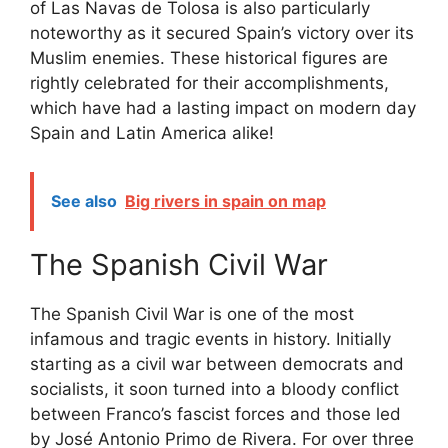
of Las Navas de Tolosa is also particularly
noteworthy as it secured Spain’s victory over its
Muslim enemies. These historical figures are
rightly celebrated for their accomplishments,
which have had a lasting impact on modern day
Spain and Latin America alike!
See also
Big rivers in spain on map
The Spanish Civil War
The Spanish Civil War is one of the most
infamous and tragic events in history. Initially
starting as a civil war between democrats and
socialists, it soon turned into a bloody conflict
between Franco’s fascist forces and those led
by José Antonio Primo de Rivera. For over three