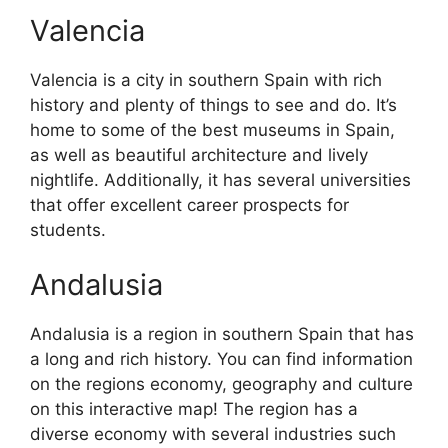
Valencia
Valencia is a city in southern Spain with rich
history and plenty of things to see and do. It’s
home to some of the best museums in Spain,
as well as beautiful architecture and lively
nightlife. Additionally, it has several universities
that offer excellent career prospects for
students.
Andalusia
Andalusia is a region in southern Spain that has
a long and rich history. You can find information
on the regions economy, geography and culture
on this interactive map! The region has a
diverse economy with several industries such