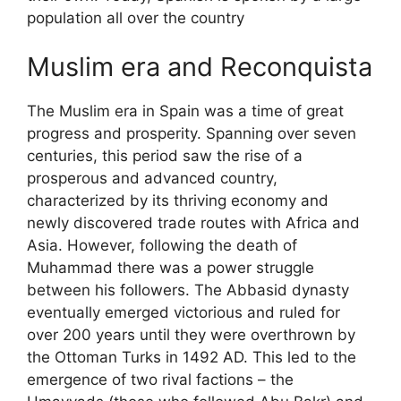
population all over the country
Muslim era and Reconquista
The Muslim era in Spain was a time of great
progress and prosperity. Spanning over seven
centuries, this period saw the rise of a
prosperous and advanced country,
characterized by its thriving economy and
newly discovered trade routes with Africa and
Asia. However, following the death of
Muhammad there was a power struggle
between his followers. The Abbasid dynasty
eventually emerged victorious and ruled for
over 200 years until they were overthrown by
the Ottoman Turks in 1492 AD. This led to the
emergence of two rival factions – the