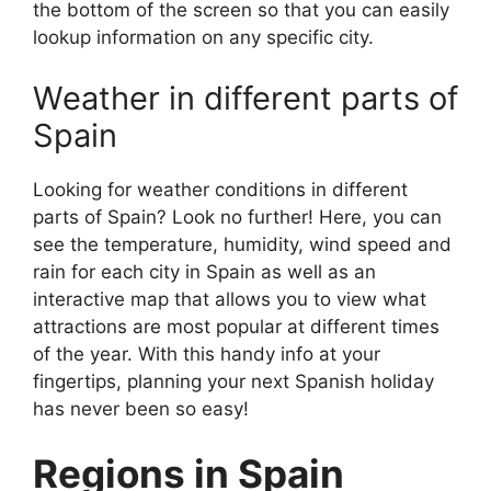
the bottom of the screen so that you can easily
lookup information on any specific city.
Weather in different parts of
Spain
Looking for weather conditions in different
parts of Spain? Look no further! Here, you can
see the temperature, humidity, wind speed and
rain for each city in Spain as well as an
interactive map that allows you to view what
attractions are most popular at different times
of the year. With this handy info at your
fingertips, planning your next Spanish holiday
has never been so easy!
Regions in Spain