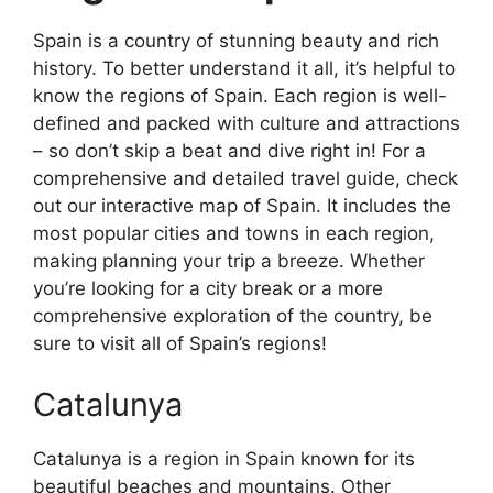
Spain is a country of stunning beauty and rich
history. To better understand it all, it’s helpful to
know the regions of Spain. Each region is well-
defined and packed with culture and attractions
– so don’t skip a beat and dive right in! For a
comprehensive and detailed travel guide, check
out our interactive map of Spain. It includes the
most popular cities and towns in each region,
making planning your trip a breeze. Whether
you’re looking for a city break or a more
comprehensive exploration of the country, be
sure to visit all of Spain’s regions!
Catalunya
Catalunya is a region in Spain known for its
beautiful beaches and mountains. Other