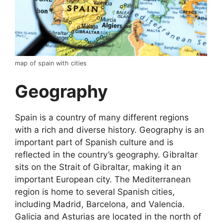
map of spain with cities
Geography
Spain is a country of many different regions
with a rich and diverse history. Geography is an
important part of Spanish culture and is
reflected in the country’s geography. Gibraltar
sits on the Strait of Gibraltar, making it an
important European city. The Mediterranean
region is home to several Spanish cities,
including Madrid, Barcelona, and Valencia.
Galicia and Asturias are located in the north of