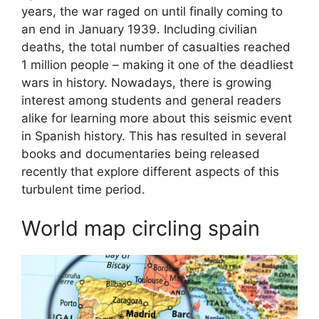
years, the war raged on until finally coming to
an end in January 1939. Including civilian
deaths, the total number of casualties reached
1 million people – making it one of the deadliest
wars in history. Nowadays, there is growing
interest among students and general readers
alike for learning more about this seismic event
in Spanish history. This has resulted in several
books and documentaries being released
recently that explore different aspects of this
turbulent time period.
World map circling spain