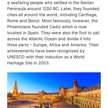
a seafaring people who settled in the Iberian
Peninsula around 1200 BC. Later, they founded
cities all around the world, including Carthage,
Rome and Beirut. Most famously, however, the
Phoenicians founded Cadiz which is now
located in Spain. They were also the first to sail
across the Atlantic Ocean and divide it into
three parts – Europe, Africa and America. Their
achievements have been recognized by
UNESCO with their induction as a World
Heritage Site in 2003.