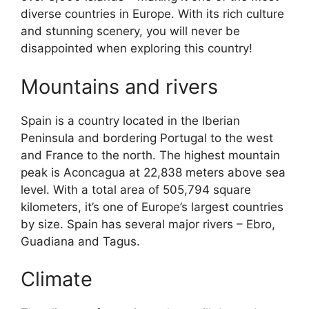
diverse countries in Europe. With its rich culture
and stunning scenery, you will never be
disappointed when exploring this country!
Mountains and rivers
Spain is a country located in the Iberian
Peninsula and bordering Portugal to the west
and France to the north. The highest mountain
peak is Aconcagua at 22,838 meters above sea
level. With a total area of 505,794 square
kilometers, it’s one of Europe’s largest countries
by size. Spain has several major rivers – Ebro,
Guadiana and Tagus.
Climate