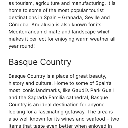
as tourism, agriculture and manufacturing. It is
home to some of the most popular tourist
destinations in Spain – Granada, Seville and
Córdoba. Andalusia is also known for its
Mediterranean climate and landscape which
makes it perfect for enjoying warm weather all
year round!
Basque Country
Basque Country is a place of great beauty,
history and culture. Home to some of Spain’s
most iconic landmarks, like Gaudi’s Park Guell
and the Sagrada Familia cathedral, Basque
Country is an ideal destination for anyone
looking for a fascinating getaway. The area is
also well known for its wines and seafood – two
items that taste even better when enjoyed in