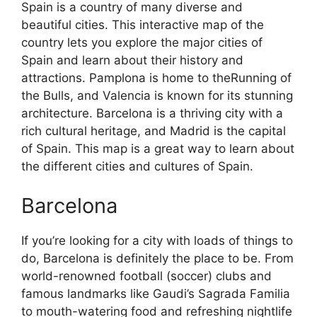
Spain is a country of many diverse and
beautiful cities. This interactive map of the
country lets you explore the major cities of
Spain and learn about their history and
attractions. Pamplona is home to theRunning of
the Bulls, and Valencia is known for its stunning
architecture. Barcelona is a thriving city with a
rich cultural heritage, and Madrid is the capital
of Spain. This map is a great way to learn about
the different cities and cultures of Spain.
Barcelona
If you’re looking for a city with loads of things to
do, Barcelona is definitely the place to be. From
world-renowned football (soccer) clubs and
famous landmarks like Gaudi’s Sagrada Familia
to mouth-watering food and refreshing nightlife