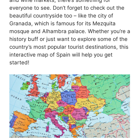
everyone to see. Don’t forget to check out the
beautiful countryside too – like the city of
Granada, which is famous for its Mezquita
mosque and Alhambra palace. Whether you’re a
history buff or just want to explore some of the
country’s most popular tourist destinations, this
interactive map of Spain will help you get
started!