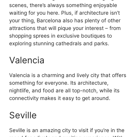
scenes, there’s always something enjoyable
waiting for you here. Plus, if architecture isn’t
your thing, Barcelona also has plenty of other
attractions that will pique your interest – from
shopping sprees in exclusive boutiques to
exploring stunning cathedrals and parks.
Valencia
Valencia is a charming and lively city that offers
something for everyone. Its architecture,
nightlife, and food are all top-notch, while its
connectivity makes it easy to get around.
Seville
Seville is an amazing city to visit if you’re in the