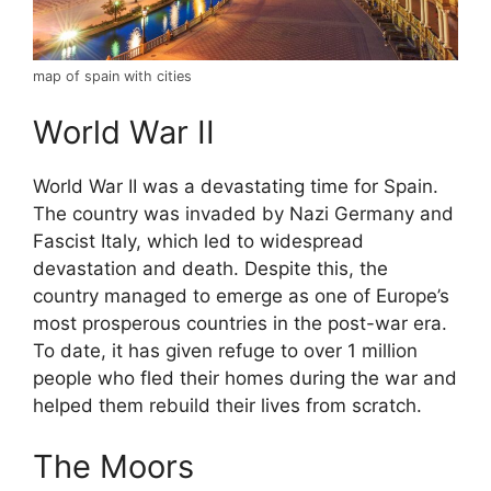
map of spain with cities
World War II
World War II was a devastating time for Spain.
The country was invaded by Nazi Germany and
Fascist Italy, which led to widespread
devastation and death. Despite this, the
country managed to emerge as one of Europe’s
most prosperous countries in the post-war era.
To date, it has given refuge to over 1 million
people who fled their homes during the war and
helped them rebuild their lives from scratch.
The Moors