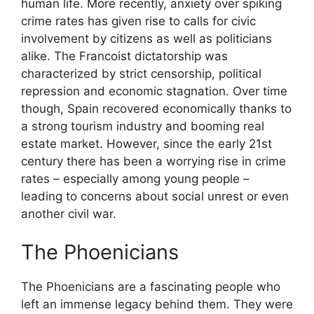
human life. More recently, anxiety over spiking
crime rates has given rise to calls for civic
involvement by citizens as well as politicians
alike. The Francoist dictatorship was
characterized by strict censorship, political
repression and economic stagnation. Over time
though, Spain recovered economically thanks to
a strong tourism industry and booming real
estate market. However, since the early 21st
century there has been a worrying rise in crime
rates – especially among young people –
leading to concerns about social unrest or even
another civil war.
The Phoenicians
The Phoenicians are a fascinating people who
left an immense legacy behind them. They were