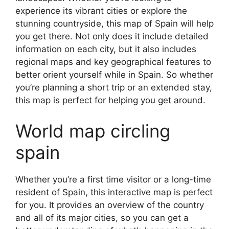
experience its vibrant cities or explore the
stunning countryside, this map of Spain will help
you get there. Not only does it include detailed
information on each city, but it also includes
regional maps and key geographical features to
better orient yourself while in Spain. So whether
you’re planning a short trip or an extended stay,
this map is perfect for helping you get around.
World map circling
spain
Whether you’re a first time visitor or a long-time
resident of Spain, this interactive map is perfect
for you. It provides an overview of the country
and all of its major cities, so you can get a