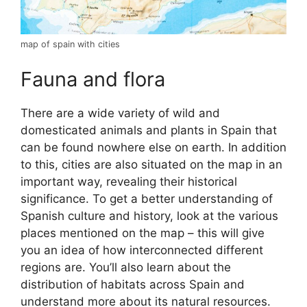
map of spain with cities
Fauna and flora
There are a wide variety of wild and
domesticated animals and plants in Spain that
can be found nowhere else on earth. In addition
to this, cities are also situated on the map in an
important way, revealing their historical
significance. To get a better understanding of
Spanish culture and history, look at the various
places mentioned on the map – this will give
you an idea of how interconnected different
regions are. You’ll also learn about the
distribution of habitats across Spain and
understand more about its natural resources.