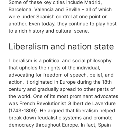
Some of these key cities include Madrid,
Barcelona, Valencia and Seville – all of which
were under Spanish control at one point or
another. Even today, they continue to play host
to a rich history and cultural scene.
Liberalism and nation state
Liberalism is a political and social philosophy
that upholds the rights of the individual,
advocating for freedom of speech, belief, and
action. It originated in Europe during the 18th
century and gradually spread to other parts of
the world. One of its most prominent advocates
was French Revolutionist Gilbert de Laverdure
(1743-1809). He argued that liberalism helped
break down feudalistic systems and promote
democracy throughout Europe. In fact, Spain