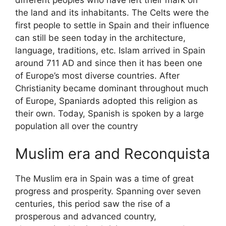
the land and its inhabitants. The Celts were the
first people to settle in Spain and their influence
can still be seen today in the architecture,
language, traditions, etc. Islam arrived in Spain
around 711 AD and since then it has been one
of Europe’s most diverse countries. After
Christianity became dominant throughout much
of Europe, Spaniards adopted this religion as
their own. Today, Spanish is spoken by a large
population all over the country
Muslim era and Reconquista
The Muslim era in Spain was a time of great
progress and prosperity. Spanning over seven
centuries, this period saw the rise of a
prosperous and advanced country,