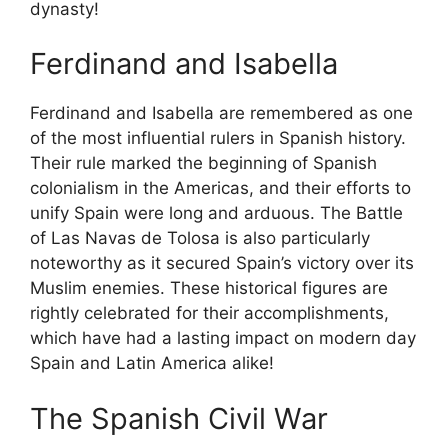
dynasty!
Ferdinand and Isabella
Ferdinand and Isabella are remembered as one
of the most influential rulers in Spanish history.
Their rule marked the beginning of Spanish
colonialism in the Americas, and their efforts to
unify Spain were long and arduous. The Battle
of Las Navas de Tolosa is also particularly
noteworthy as it secured Spain’s victory over its
Muslim enemies. These historical figures are
rightly celebrated for their accomplishments,
which have had a lasting impact on modern day
Spain and Latin America alike!
The Spanish Civil War