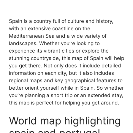
Spain is a country full of culture and history,
with an extensive coastline on the
Mediterranean Sea and a wide variety of
landscapes. Whether you’re looking to
experience its vibrant cities or explore the
stunning countryside, this map of Spain will help
you get there. Not only does it include detailed
information on each city, but it also includes
regional maps and key geographical features to
better orient yourself while in Spain. So whether
you’re planning a short trip or an extended stay,
this map is perfect for helping you get around.
World map highlighting
spain and portugal