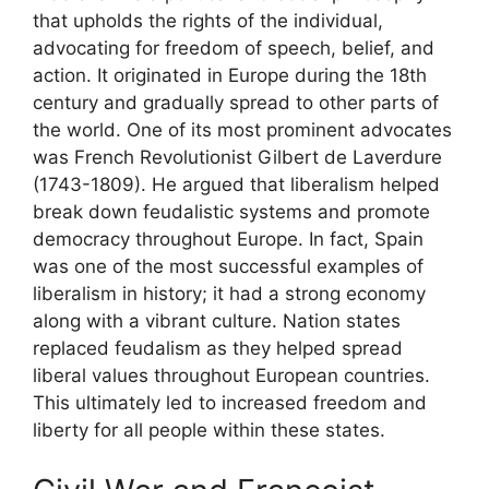
that upholds the rights of the individual,
advocating for freedom of speech, belief, and
action. It originated in Europe during the 18th
century and gradually spread to other parts of
the world. One of its most prominent advocates
was French Revolutionist Gilbert de Laverdure
(1743-1809). He argued that liberalism helped
break down feudalistic systems and promote
democracy throughout Europe. In fact, Spain
was one of the most successful examples of
liberalism in history; it had a strong economy
along with a vibrant culture. Nation states
replaced feudalism as they helped spread
liberal values throughout European countries.
This ultimately led to increased freedom and
liberty for all people within these states.