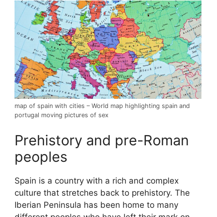
map of spain with cities – World map highlighting spain and
portugal moving pictures of sex
Prehistory and pre-Roman
peoples
Spain is a country with a rich and complex
culture that stretches back to prehistory. The
Iberian Peninsula has been home to many
different peoples who have left their mark on