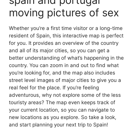
moving pictures of sex
Whether you’re a first time visitor or a long-time
resident of Spain, this interactive map is perfect
for you. It provides an overview of the country
and all of its major cities, so you can get a
better understanding of what’s happening in the
country. You can zoom in and out to find what
you’re looking for, and the map also includes
street level images of major cities to give you a
real feel for the place. If you’re feeling
adventurous, why not explore some of the less
touristy areas? The map even keeps track of
your current location, so you can navigate to
new locations as you explore. So take a look,
and start planning your next trip to Spain!