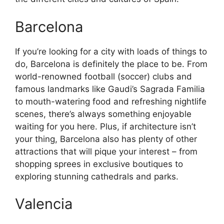
Barcelona
If you’re looking for a city with loads of things to
do, Barcelona is definitely the place to be. From
world-renowned football (soccer) clubs and
famous landmarks like Gaudi’s Sagrada Familia
to mouth-watering food and refreshing nightlife
scenes, there’s always something enjoyable
waiting for you here. Plus, if architecture isn’t
your thing, Barcelona also has plenty of other
attractions that will pique your interest – from
shopping sprees in exclusive boutiques to
exploring stunning cathedrals and parks.
Valencia