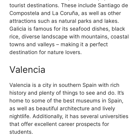
tourist destinations. These include Santiago de
Compostela and La Coruña, as well as other
attractions such as natural parks and lakes.
Galicia is famous for its seafood dishes, black
rice, diverse landscape with mountains, coastal
towns and valleys – making it a perfect
destination for nature lovers.
Valencia
Valencia is a city in southern Spain with rich
history and plenty of things to see and do. It’s
home to some of the best museums in Spain,
as well as beautiful architecture and lively
nightlife. Additionally, it has several universities
that offer excellent career prospects for
students.