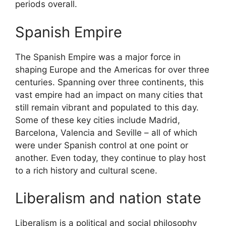
periods overall.
Spanish Empire
The Spanish Empire was a major force in
shaping Europe and the Americas for over three
centuries. Spanning over three continents, this
vast empire had an impact on many cities that
still remain vibrant and populated to this day.
Some of these key cities include Madrid,
Barcelona, Valencia and Seville – all of which
were under Spanish control at one point or
another. Even today, they continue to play host
to a rich history and cultural scene.
Liberalism and nation state
Liberalism is a political and social philosophy