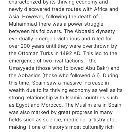
characterized by its thriving economy and
newly discovered trade routes with Africa and
Asia. However, following the death of
Muhammad there was a power struggle
between his followers. The Abbasid dynasty
eventually emerged victorious and ruled for
over 200 years until they were overthrown by
the Ottoman Turks in 1492 AD. This led to the
emergence of two rival factions – the
Umayyads (those who followed Abu Bakr) and
the Abbasids (those who followed Ali). During
this time, Spain saw a massive increase in
wealth due to its thriving economy as well as its
strong relationship with Islamic countries such
as Egypt and Morocco. The Muslim era in Spain
was also marked by great progress in many
fields such as science, medicine, artistry etc.,
making it one of history’s most culturally rich