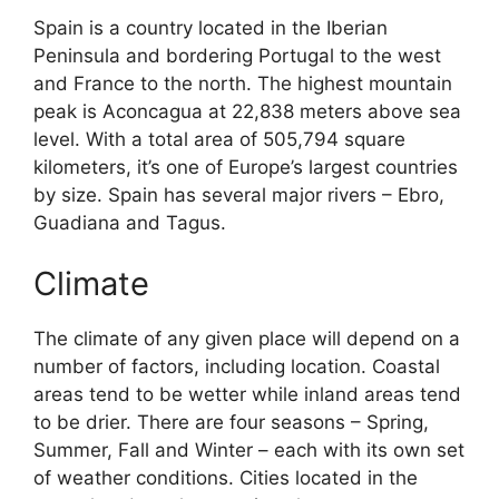
Spain is a country located in the Iberian
Peninsula and bordering Portugal to the west
and France to the north. The highest mountain
peak is Aconcagua at 22,838 meters above sea
level. With a total area of 505,794 square
kilometers, it’s one of Europe’s largest countries
by size. Spain has several major rivers – Ebro,
Guadiana and Tagus.
Climate
The climate of any given place will depend on a
number of factors, including location. Coastal
areas tend to be wetter while inland areas tend
to be drier. There are four seasons – Spring,
Summer, Fall and Winter – each with its own set
of weather conditions. Cities located in the