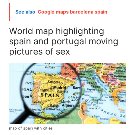
See also
Google maps barcelona spain
World map highlighting
spain and portugal moving
pictures of sex
map of spain with cities