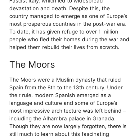
Fascist Italy, which led to widespread
devastation and death. Despite this, the
country managed to emerge as one of Europe’s
most prosperous countries in the post-war era.
To date, it has given refuge to over 1 million
people who fled their homes during the war and
helped them rebuild their lives from scratch.
The Moors
The Moors were a Muslim dynasty that ruled
Spain from the 8th to the 13th century. Under
their rule, modern Spanish emerged as a
language and culture and some of Europe’s
most impressive architecture was left behind –
including the Alhambra palace in Granada.
Though they are now largely forgotten, there is
still much to learn about this fascinating