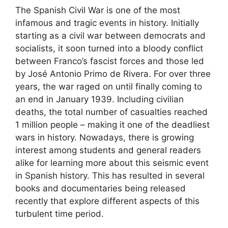
The Spanish Civil War is one of the most
infamous and tragic events in history. Initially
starting as a civil war between democrats and
socialists, it soon turned into a bloody conflict
between Franco’s fascist forces and those led
by José Antonio Primo de Rivera. For over three
years, the war raged on until finally coming to
an end in January 1939. Including civilian
deaths, the total number of casualties reached
1 million people – making it one of the deadliest
wars in history. Nowadays, there is growing
interest among students and general readers
alike for learning more about this seismic event
in Spanish history. This has resulted in several
books and documentaries being released
recently that explore different aspects of this
turbulent time period.