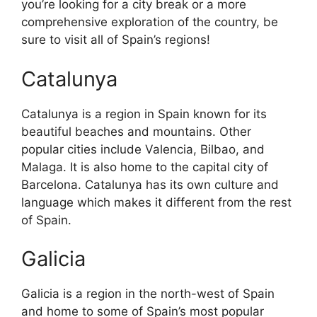
you’re looking for a city break or a more
comprehensive exploration of the country, be
sure to visit all of Spain’s regions!
Catalunya
Catalunya is a region in Spain known for its
beautiful beaches and mountains. Other
popular cities include Valencia, Bilbao, and
Malaga. It is also home to the capital city of
Barcelona. Catalunya has its own culture and
language which makes it different from the rest
of Spain.
Galicia
Galicia is a region in the north-west of Spain
and home to some of Spain’s most popular