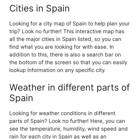
Cities in Spain
Looking for a city map of Spain to help plan your
trip? Look no further! This interactive map has
all the major cities in Spain listed, so you can
find what you are looking for with ease. In
addition to this, there is also a search bar on
the bottom of the screen so that you can easily
lookup information on any specific city.
Weather in different parts of
Spain
Looking for weather conditions in different
parts of Spain? Look no further! Here, you can
see the temperature, humidity, wind speed and
rain for each city in Spain as well as an