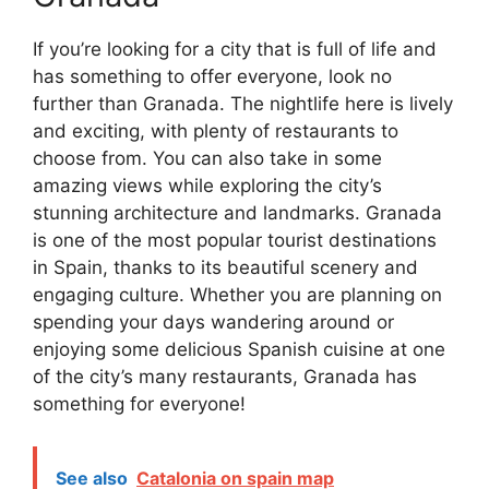
If you’re looking for a city that is full of life and
has something to offer everyone, look no
further than Granada. The nightlife here is lively
and exciting, with plenty of restaurants to
choose from. You can also take in some
amazing views while exploring the city’s
stunning architecture and landmarks. Granada
is one of the most popular tourist destinations
in Spain, thanks to its beautiful scenery and
engaging culture. Whether you are planning on
spending your days wandering around or
enjoying some delicious Spanish cuisine at one
of the city’s many restaurants, Granada has
something for everyone!
See also
Catalonia on spain map