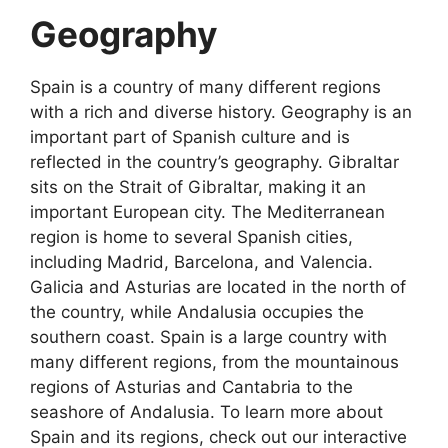
Geography
Spain is a country of many different regions
with a rich and diverse history. Geography is an
important part of Spanish culture and is
reflected in the country’s geography. Gibraltar
sits on the Strait of Gibraltar, making it an
important European city. The Mediterranean
region is home to several Spanish cities,
including Madrid, Barcelona, and Valencia.
Galicia and Asturias are located in the north of
the country, while Andalusia occupies the
southern coast. Spain is a large country with
many different regions, from the mountainous
regions of Asturias and Cantabria to the
seashore of Andalusia. To learn more about
Spain and its regions, check out our interactive