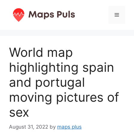
Skip
to
Menu
content
World map
highlighting spain
and portugal
moving pictures of
sex
August 31, 2022
by
maps plus