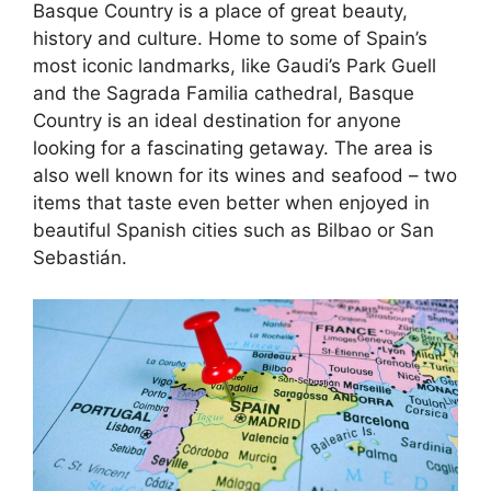
Basque Country is a place of great beauty,
history and culture. Home to some of Spain’s
most iconic landmarks, like Gaudi’s Park Guell
and the Sagrada Familia cathedral, Basque
Country is an ideal destination for anyone
looking for a fascinating getaway. The area is
also well known for its wines and seafood – two
items that taste even better when enjoyed in
beautiful Spanish cities such as Bilbao or San
Sebastián.