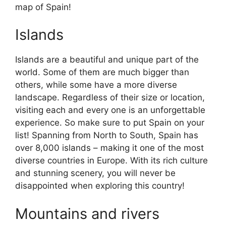
map of Spain!
Islands
Islands are a beautiful and unique part of the
world. Some of them are much bigger than
others, while some have a more diverse
landscape. Regardless of their size or location,
visiting each and every one is an unforgettable
experience. So make sure to put Spain on your
list! Spanning from North to South, Spain has
over 8,000 islands – making it one of the most
diverse countries in Europe. With its rich culture
and stunning scenery, you will never be
disappointed when exploring this country!
Mountains and rivers