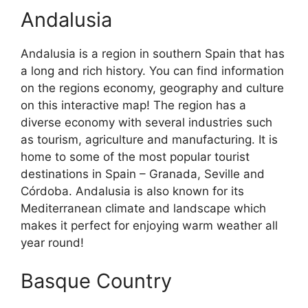
Andalusia
Andalusia is a region in southern Spain that has
a long and rich history. You can find information
on the regions economy, geography and culture
on this interactive map! The region has a
diverse economy with several industries such
as tourism, agriculture and manufacturing. It is
home to some of the most popular tourist
destinations in Spain – Granada, Seville and
Córdoba. Andalusia is also known for its
Mediterranean climate and landscape which
makes it perfect for enjoying warm weather all
year round!
Basque Country