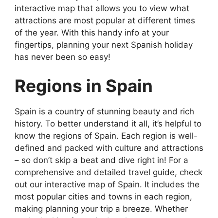
interactive map that allows you to view what
attractions are most popular at different times
of the year. With this handy info at your
fingertips, planning your next Spanish holiday
has never been so easy!
Regions in Spain
Spain is a country of stunning beauty and rich
history. To better understand it all, it’s helpful to
know the regions of Spain. Each region is well-
defined and packed with culture and attractions
– so don’t skip a beat and dive right in! For a
comprehensive and detailed travel guide, check
out our interactive map of Spain. It includes the
most popular cities and towns in each region,
making planning your trip a breeze. Whether