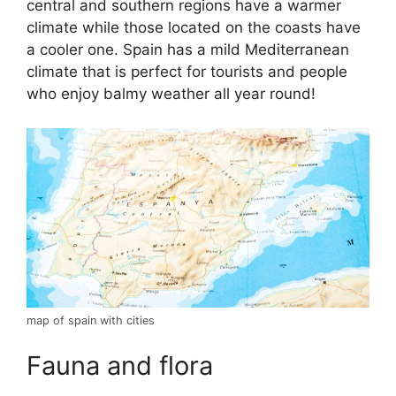
central and southern regions have a warmer
climate while those located on the coasts have
a cooler one. Spain has a mild Mediterranean
climate that is perfect for tourists and people
who enjoy balmy weather all year round!
map of spain with cities
Fauna and flora