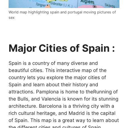
World map highlighting spain and portugal moving pictures of
sex
Major Cities of Spain :
Spain is a country of many diverse and
beautiful cities. This interactive map of the
country lets you explore the major cities of
Spain and learn about their history and
attractions. Pamplona is home to theRunning of
the Bulls, and Valencia is known for its stunning
architecture. Barcelona is a thriving city with a
rich cultural heritage, and Madrid is the capital
of Spain. This map is a great way to learn about
the different cities and cultures of Spain.