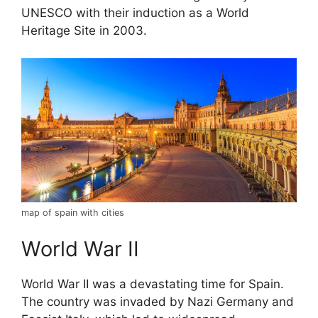
UNESCO with their induction as a World
Heritage Site in 2003.
map of spain with cities
World War II
World War II was a devastating time for Spain.
The country was invaded by Nazi Germany and