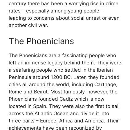
century there has been a worrying rise in crime
rates – especially among young people –
leading to concerns about social unrest or even
another civil war.
The Phoenicians
The Phoenicians are a fascinating people who
left an immense legacy behind them. They were
a seafaring people who settled in the Iberian
Peninsula around 1200 BC. Later, they founded
cities all around the world, including Carthage,
Rome and Beirut. Most famously, however, the
Phoenicians founded Cadiz which is now
located in Spain. They were also the first to sail
across the Atlantic Ocean and divide it into
three parts – Europe, Africa and America. Their
achievements have been recognized by