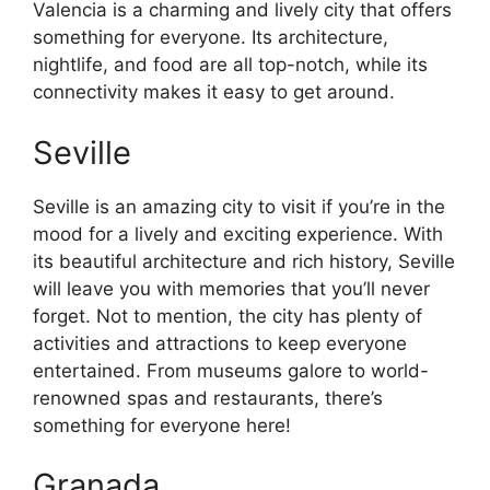
Valencia is a charming and lively city that offers
something for everyone. Its architecture,
nightlife, and food are all top-notch, while its
connectivity makes it easy to get around.
Seville
Seville is an amazing city to visit if you’re in the
mood for a lively and exciting experience. With
its beautiful architecture and rich history, Seville
will leave you with memories that you’ll never
forget. Not to mention, the city has plenty of
activities and attractions to keep everyone
entertained. From museums galore to world-
renowned spas and restaurants, there’s
something for everyone here!
Granada