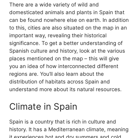
There are a wide variety of wild and
domesticated animals and plants in Spain that
can be found nowhere else on earth. In addition
to this, cities are also situated on the map in an
important way, revealing their historical
significance. To get a better understanding of
Spanish culture and history, look at the various
places mentioned on the map – this will give
you an idea of how interconnected different
regions are. You’ll also learn about the
distribution of habitats across Spain and
understand more about its natural resources.
Climate in Spain
Spain is a country that is rich in culture and
history. It has a Mediterranean climate, meaning
it experiences hot and dry summers and cold