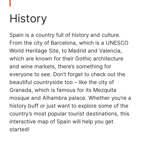
History
Spain is a country full of history and culture.
From the city of Barcelona, which is a UNESCO
World Heritage Site, to Madrid and Valencia,
which are known for their Gothic architecture
and wine markets, there’s something for
everyone to see. Don’t forget to check out the
beautiful countryside too – like the city of
Granada, which is famous for its Mezquita
mosque and Alhambra palace. Whether you’re a
history buff or just want to explore some of the
country’s most popular tourist destinations, this
interactive map of Spain will help you get
started!