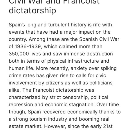
Civil War and Francoist
dictatorship
Spain’s long and turbulent history is rife with
events that have had a major impact on the
country. Among these are the Spanish Civil War
of 1936-1939, which claimed more than
350,000 lives and saw immense destruction
both in terms of physical infrastructure and
human life. More recently, anxiety over spiking
crime rates has given rise to calls for civic
involvement by citizens as well as politicians
alike. The Francoist dictatorship was
characterized by strict censorship, political
repression and economic stagnation. Over time
though, Spain recovered economically thanks to
a strong tourism industry and booming real
estate market. However, since the early 21st