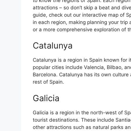
to know the regions of Spain. Each region
attractions – so don’t skip a beat and div
guide, check out our interactive map of Sp
in each region, making planning your trip 
or a more comprehensive exploration of the 
Catalunya
Catalunya is a region in Spain known for 
popular cities include Valencia, Bilbao, an
Barcelona. Catalunya has its own culture
rest of Spain.
Galicia
Galicia is a region in the north-west of 
tourist destinations. These include Sant
other attractions such as natural parks an