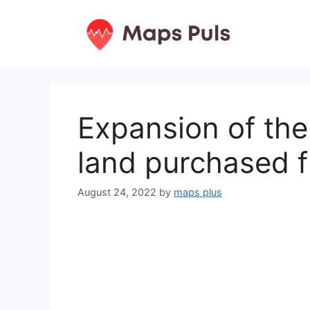
Skip
to
content
Expansion of the
land purchased 
August 24, 2022
by
maps plus