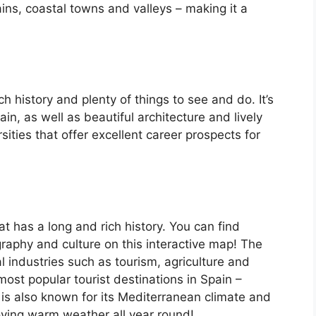
ins, coastal towns and valleys – making it a
ch history and plenty of things to see and do. It’s
, as well as beautiful architecture and lively
ersities that offer excellent career prospects for
at has a long and rich history. You can find
raphy and culture on this interactive map! The
 industries such as tourism, agriculture and
ost popular tourist destinations in Spain –
is also known for its Mediterranean climate and
oying warm weather all year round!