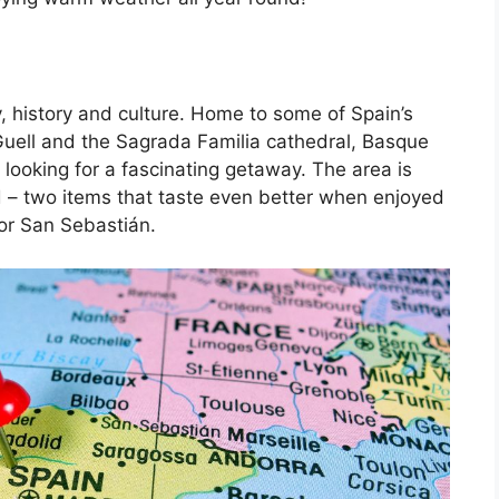
, history and culture. Home to some of Spain’s
Guell and the Sagrada Familia cathedral, Basque
 looking for a fascinating getaway. The area is
d – two items that taste even better when enjoyed
 or San Sebastián.