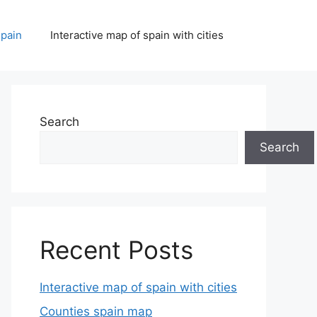
spain
Interactive map of spain with cities
Search
Search
Recent Posts
Interactive map of spain with cities
Counties spain map