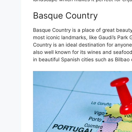
Basque Country
Basque Country is a place of great beauty
most iconic landmarks, like Gaudi’s Park 
Country is an ideal destination for anyone
also well known for its wines and seafoo
in beautiful Spanish cities such as Bilbao