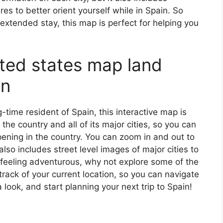
s to better orient yourself while in Spain. So
 extended stay, this map is perfect for helping you
ited states map land
in
ng-time resident of Spain, this interactive map is
 the country and all of its major cities, so you can
ening in the country. You can zoom in and out to
also includes street level images of major cities to
’re feeling adventurous, why not explore some of the
rack of your current location, so you can navigate
 look, and start planning your next trip to Spain!