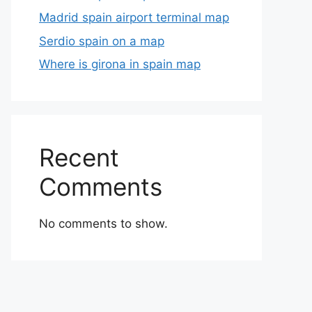
Madrid spain airport terminal map
Serdio spain on a map
Where is girona in spain map
Recent
Comments
No comments to show.