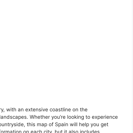
ory, with an extensive coastline on the
landscapes. Whether you’re looking to experience
countryside, this map of Spain will help you get
formation on each city, but it also includes