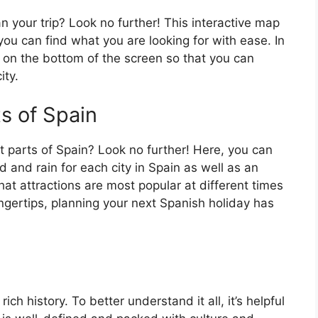
an your trip? Look no further! This interactive map
o you can find what you are looking for with ease. In
ar on the bottom of the screen so that you can
ity.
ts of Spain
t parts of Spain? Look no further! Here, you can
 and rain for each city in Spain as well as an
at attractions are most popular at different times
fingertips, planning your next Spanish holiday has
ch history. To better understand it all, it’s helpful