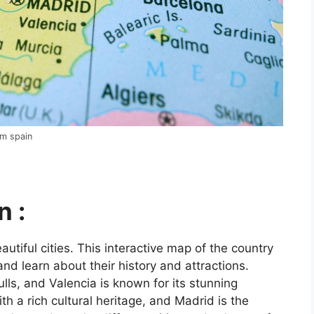
om spain
n :
utiful cities. This interactive map of the country
and learn about their history and attractions.
ls, and Valencia is known for its stunning
ith a rich cultural heritage, and Madrid is the