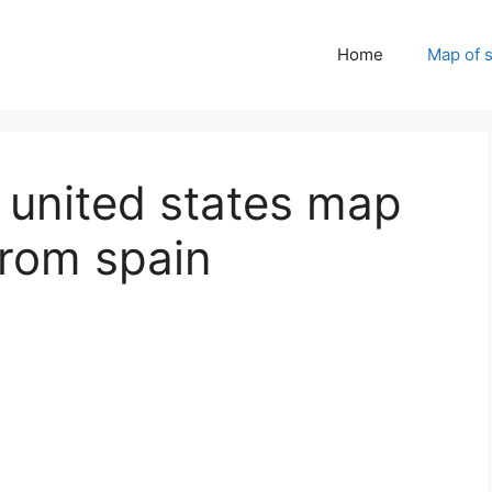
Home
Map of 
 united states map
from spain