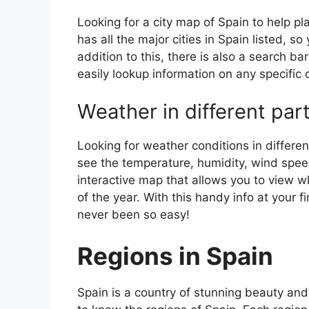
Looking for a city map of Spain to help pl
has all the major cities in Spain listed, s
addition to this, there is also a search b
easily lookup information on any specific c
Weather in different par
Looking for weather conditions in differen
see the temperature, humidity, wind speed
interactive map that allows you to view wh
of the year. With this handy info at your 
never been so easy!
Regions in Spain
Spain is a country of stunning beauty and ri