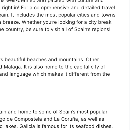
 is well-defined and packed with culture and
e right in! For a comprehensive and detailed travel
ain. It includes the most popular cities and towns
a breeze. Whether you’re looking for a city break
country, be sure to visit all of Spain’s regions!
its beautiful beaches and mountains. Other
d Malaga. It is also home to the capital city of
 and language which makes it different from the
Spain and home to some of Spain’s most popular
iago de Compostela and La Coruña, as well as
d lakes. Galicia is famous for its seafood dishes,