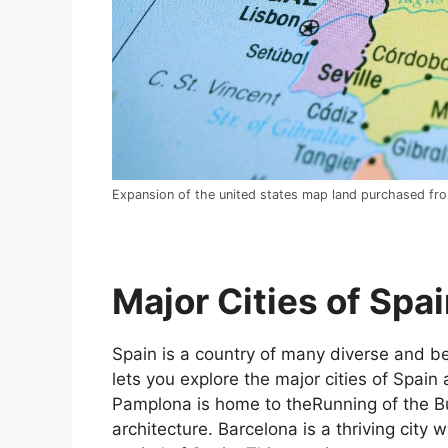
Expansion of the united states map land purchased fr
Major Cities of Spai
Spain is a country of many diverse and bea
lets you explore the major cities of Spain 
Pamplona is home to theRunning of the Bul
architecture. Barcelona is a thriving city w