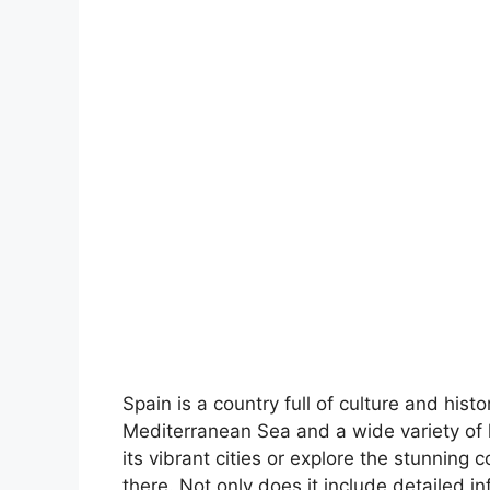
Spain is a country full of culture and hist
Mediterranean Sea and a wide variety of 
its vibrant cities or explore the stunning 
there. Not only does it include detailed in