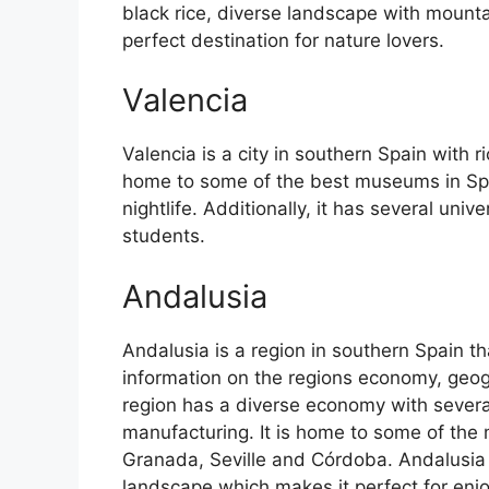
black rice, diverse landscape with mounta
perfect destination for nature lovers.
Valencia
Valencia is a city in southern Spain with ri
home to some of the best museums in Spain
nightlife. Additionally, it has several univ
students.
Andalusia
Andalusia is a region in southern Spain th
information on the regions economy, geog
region has a diverse economy with several
manufacturing. It is home to some of the m
Granada, Seville and Córdoba. Andalusia 
landscape which makes it perfect for enj