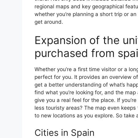
regional maps and key geographical feature
whether you’re planning a short trip or an
get around.
Expansion of the un
purchased from spa
Whether you’re a first time visitor or a lo
perfect for you. It provides an overview of
get a better understanding of what’s happ
find what you’re looking for, and the map 
give you a real feel for the place. If you
less touristy areas? The map even keeps t
to new locations as you explore. So take a
Cities in Spain