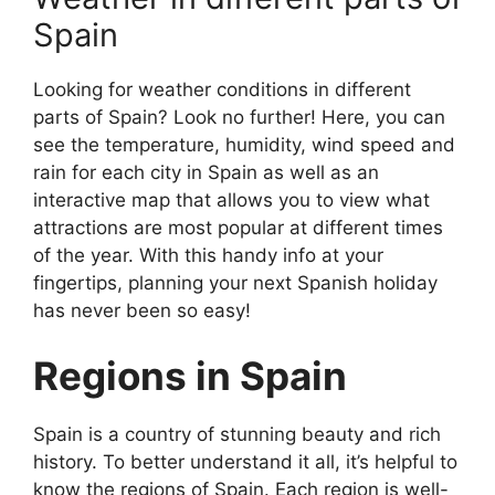
Spain
Looking for weather conditions in different
parts of Spain? Look no further! Here, you can
see the temperature, humidity, wind speed and
rain for each city in Spain as well as an
interactive map that allows you to view what
attractions are most popular at different times
of the year. With this handy info at your
fingertips, planning your next Spanish holiday
has never been so easy!
Regions in Spain
Spain is a country of stunning beauty and rich
history. To better understand it all, it’s helpful to
know the regions of Spain. Each region is well-