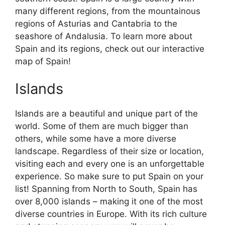
many different regions, from the mountainous
regions of Asturias and Cantabria to the
seashore of Andalusia. To learn more about
Spain and its regions, check out our interactive
map of Spain!
Islands
Islands are a beautiful and unique part of the
world. Some of them are much bigger than
others, while some have a more diverse
landscape. Regardless of their size or location,
visiting each and every one is an unforgettable
experience. So make sure to put Spain on your
list! Spanning from North to South, Spain has
over 8,000 islands – making it one of the most
diverse countries in Europe. With its rich culture