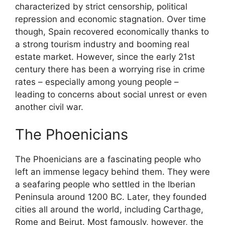
characterized by strict censorship, political
repression and economic stagnation. Over time
though, Spain recovered economically thanks to
a strong tourism industry and booming real
estate market. However, since the early 21st
century there has been a worrying rise in crime
rates – especially among young people –
leading to concerns about social unrest or even
another civil war.
The Phoenicians
The Phoenicians are a fascinating people who
left an immense legacy behind them. They were
a seafaring people who settled in the Iberian
Peninsula around 1200 BC. Later, they founded
cities all around the world, including Carthage,
Rome and Beirut. Most famously, however, the