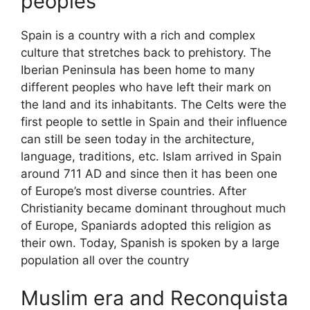
peoples
Spain is a country with a rich and complex
culture that stretches back to prehistory. The
Iberian Peninsula has been home to many
different peoples who have left their mark on
the land and its inhabitants. The Celts were the
first people to settle in Spain and their influence
can still be seen today in the architecture,
language, traditions, etc. Islam arrived in Spain
around 711 AD and since then it has been one
of Europe’s most diverse countries. After
Christianity became dominant throughout much
of Europe, Spaniards adopted this religion as
their own. Today, Spanish is spoken by a large
population all over the country
Muslim era and Reconquista