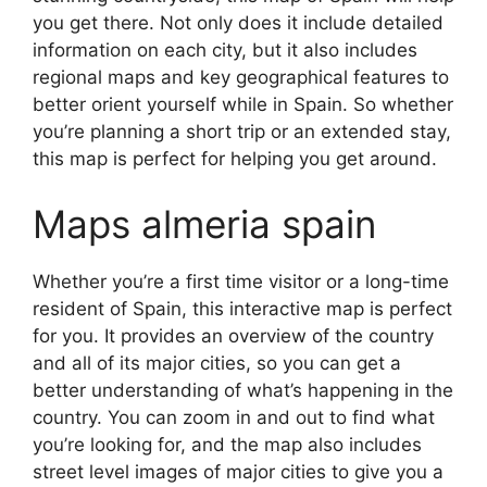
you get there. Not only does it include detailed
information on each city, but it also includes
regional maps and key geographical features to
better orient yourself while in Spain. So whether
you’re planning a short trip or an extended stay,
this map is perfect for helping you get around.
Maps almeria spain
Whether you’re a first time visitor or a long-time
resident of Spain, this interactive map is perfect
for you. It provides an overview of the country
and all of its major cities, so you can get a
better understanding of what’s happening in the
country. You can zoom in and out to find what
you’re looking for, and the map also includes
street level images of major cities to give you a