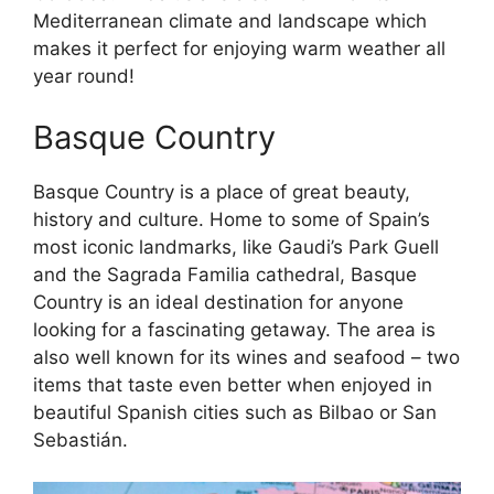
Mediterranean climate and landscape which
makes it perfect for enjoying warm weather all
year round!
Basque Country
Basque Country is a place of great beauty,
history and culture. Home to some of Spain’s
most iconic landmarks, like Gaudi’s Park Guell
and the Sagrada Familia cathedral, Basque
Country is an ideal destination for anyone
looking for a fascinating getaway. The area is
also well known for its wines and seafood – two
items that taste even better when enjoyed in
beautiful Spanish cities such as Bilbao or San
Sebastián.