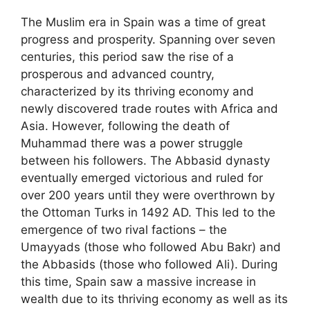
The Muslim era in Spain was a time of great
progress and prosperity. Spanning over seven
centuries, this period saw the rise of a
prosperous and advanced country,
characterized by its thriving economy and
newly discovered trade routes with Africa and
Asia. However, following the death of
Muhammad there was a power struggle
between his followers. The Abbasid dynasty
eventually emerged victorious and ruled for
over 200 years until they were overthrown by
the Ottoman Turks in 1492 AD. This led to the
emergence of two rival factions – the
Umayyads (those who followed Abu Bakr) and
the Abbasids (those who followed Ali). During
this time, Spain saw a massive increase in
wealth due to its thriving economy as well as its