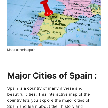
Maps almeria spain
Major Cities of Spain :
Spain is a country of many diverse and
beautiful cities. This interactive map of the
country lets you explore the major cities of
Spain and learn about their history and