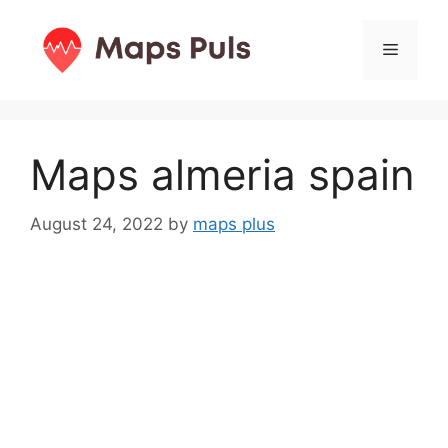
Skip
to
Menu
content
Maps almeria spain
August 24, 2022
by
maps plus