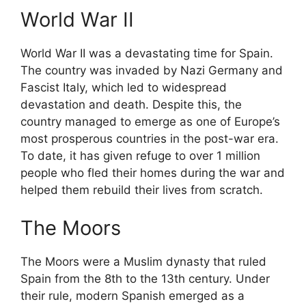
World War II
World War II was a devastating time for Spain.
The country was invaded by Nazi Germany and
Fascist Italy, which led to widespread
devastation and death. Despite this, the
country managed to emerge as one of Europe’s
most prosperous countries in the post-war era.
To date, it has given refuge to over 1 million
people who fled their homes during the war and
helped them rebuild their lives from scratch.
The Moors
The Moors were a Muslim dynasty that ruled
Spain from the 8th to the 13th century. Under
their rule, modern Spanish emerged as a