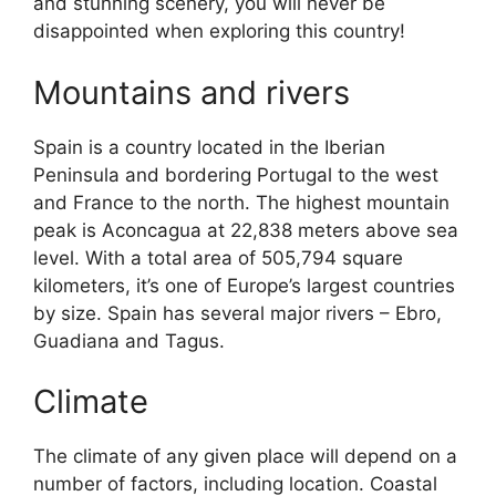
and stunning scenery, you will never be
disappointed when exploring this country!
Mountains and rivers
Spain is a country located in the Iberian
Peninsula and bordering Portugal to the west
and France to the north. The highest mountain
peak is Aconcagua at 22,838 meters above sea
level. With a total area of 505,794 square
kilometers, it’s one of Europe’s largest countries
by size. Spain has several major rivers – Ebro,
Guadiana and Tagus.
Climate
The climate of any given place will depend on a
number of factors, including location. Coastal