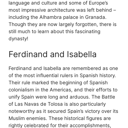
language and culture and some of Europe’s
most impressive architecture was left behind –
including the Alhambra palace in Granada.
Though they are now largely forgotten, there is
still much to learn about this fascinating
dynasty!
Ferdinand and Isabella
Ferdinand and Isabella are remembered as one
of the most influential rulers in Spanish history.
Their rule marked the beginning of Spanish
colonialism in the Americas, and their efforts to
unify Spain were long and arduous. The Battle
of Las Navas de Tolosa is also particularly
noteworthy as it secured Spain’s victory over its
Muslim enemies. These historical figures are
rightly celebrated for their accomplishments,