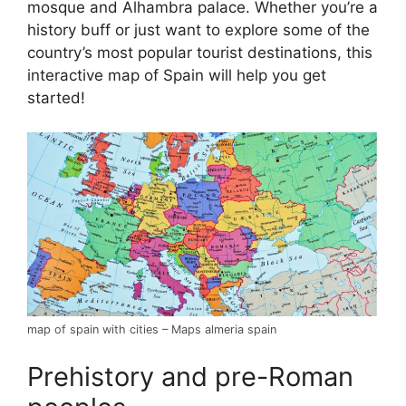
mosque and Alhambra palace. Whether you’re a
history buff or just want to explore some of the
country’s most popular tourist destinations, this
interactive map of Spain will help you get
started!
map of spain with cities – Maps almeria spain
Prehistory and pre-Roman