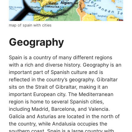
map of spain with cities
Geography
Spain is a country of many different regions
with a rich and diverse history. Geography is an
important part of Spanish culture and is
reflected in the country’s geography. Gibraltar
sits on the Strait of Gibraltar, making it an
important European city. The Mediterranean
region is home to several Spanish cities,
including Madrid, Barcelona, and Valencia.
Galicia and Asturias are located in the north of
the country, while Andalusia occupies the
southern coast. Spain is a large country with