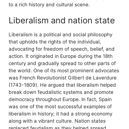
to a rich history and cultural scene.
Liberalism and nation state
Liberalism is a political and social philosophy
that upholds the rights of the individual,
advocating for freedom of speech, belief, and
action. It originated in Europe during the 18th
century and gradually spread to other parts of
the world. One of its most prominent advocates
was French Revolutionist Gilbert de Laverdure
(1743-1809). He argued that liberalism helped
break down feudalistic systems and promote
democracy throughout Europe. In fact, Spain
was one of the most successful examples of
liberalism in history; it had a strong economy
along with a vibrant culture. Nation states
replaced feudalism as they helped spread