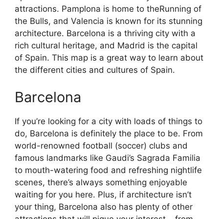
attractions. Pamplona is home to theRunning of
the Bulls, and Valencia is known for its stunning
architecture. Barcelona is a thriving city with a
rich cultural heritage, and Madrid is the capital
of Spain. This map is a great way to learn about
the different cities and cultures of Spain.
Barcelona
If you’re looking for a city with loads of things to
do, Barcelona is definitely the place to be. From
world-renowned football (soccer) clubs and
famous landmarks like Gaudi’s Sagrada Familia
to mouth-watering food and refreshing nightlife
scenes, there’s always something enjoyable
waiting for you here. Plus, if architecture isn’t
your thing, Barcelona also has plenty of other
attractions that will pique your interest – from