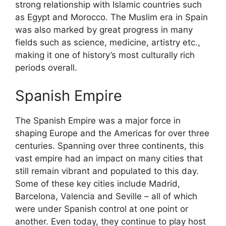
strong relationship with Islamic countries such
as Egypt and Morocco. The Muslim era in Spain
was also marked by great progress in many
fields such as science, medicine, artistry etc.,
making it one of history’s most culturally rich
periods overall.
Spanish Empire
The Spanish Empire was a major force in
shaping Europe and the Americas for over three
centuries. Spanning over three continents, this
vast empire had an impact on many cities that
still remain vibrant and populated to this day.
Some of these key cities include Madrid,
Barcelona, Valencia and Seville – all of which
were under Spanish control at one point or
another. Even today, they continue to play host