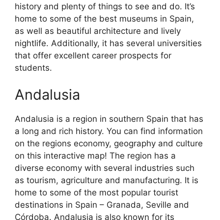
history and plenty of things to see and do. It’s
home to some of the best museums in Spain,
as well as beautiful architecture and lively
nightlife. Additionally, it has several universities
that offer excellent career prospects for
students.
Andalusia
Andalusia is a region in southern Spain that has
a long and rich history. You can find information
on the regions economy, geography and culture
on this interactive map! The region has a
diverse economy with several industries such
as tourism, agriculture and manufacturing. It is
home to some of the most popular tourist
destinations in Spain – Granada, Seville and
Córdoba. Andalusia is also known for its