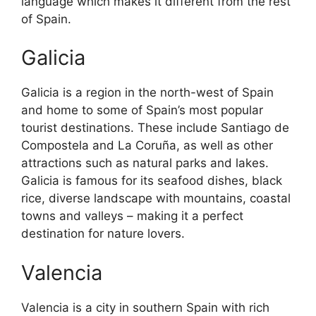
language which makes it different from the rest
of Spain.
Galicia
Galicia is a region in the north-west of Spain
and home to some of Spain’s most popular
tourist destinations. These include Santiago de
Compostela and La Coruña, as well as other
attractions such as natural parks and lakes.
Galicia is famous for its seafood dishes, black
rice, diverse landscape with mountains, coastal
towns and valleys – making it a perfect
destination for nature lovers.
Valencia
Valencia is a city in southern Spain with rich