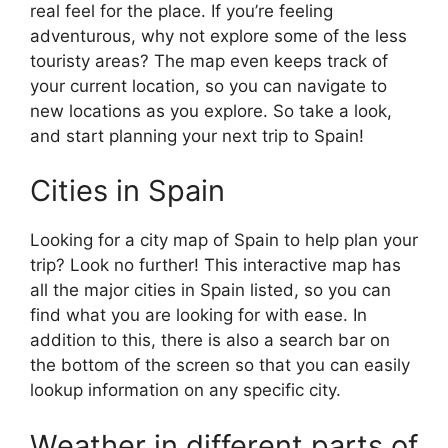
real feel for the place. If you’re feeling
adventurous, why not explore some of the less
touristy areas? The map even keeps track of
your current location, so you can navigate to
new locations as you explore. So take a look,
and start planning your next trip to Spain!
Cities in Spain
Looking for a city map of Spain to help plan your
trip? Look no further! This interactive map has
all the major cities in Spain listed, so you can
find what you are looking for with ease. In
addition to this, there is also a search bar on
the bottom of the screen so that you can easily
lookup information on any specific city.
Weather in different parts of