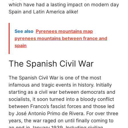
which have had a lasting impact on modern day
Spain and Latin America alike!
See also
Pyrenees mountains map
pyrenees mountains between france and
spain
The Spanish Civil War
The Spanish Civil War is one of the most
infamous and tragic events in history. Initially
starting as a civil war between democrats and
socialists, it soon turned into a bloody conflict
between Franco’s fascist forces and those led
by José Antonio Primo de Rivera. For over three
years, the war raged on until finally coming to
an end in January 1939. Including civilian