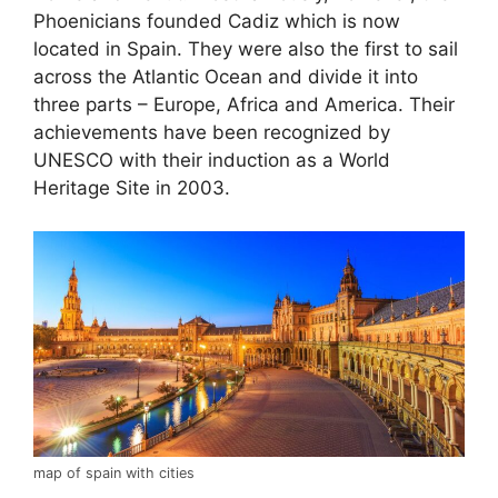
Phoenicians founded Cadiz which is now
located in Spain. They were also the first to sail
across the Atlantic Ocean and divide it into
three parts – Europe, Africa and America. Their
achievements have been recognized by
UNESCO with their induction as a World
Heritage Site in 2003.
map of spain with cities