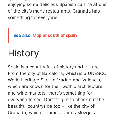
enjoying some delicious Spanish cuisine at one
of the city’s many restaurants, Granada has
something for everyone!
See also
Map of south of spain
History
Spain is a country full of history and culture.
From the city of Barcelona, which is a UNESCO
World Heritage Site, to Madrid and Valencia,
which are known for their Gothic architecture
and wine markets, there’s something for
everyone to see. Don’t forget to check out the
beautiful countryside too – like the city of
Granada, which is famous for its Mezquita