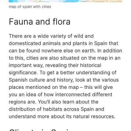
map of spain with cities
Fauna and flora
There are a wide variety of wild and
domesticated animals and plants in Spain that
can be found nowhere else on earth. In addition
to this, cities are also situated on the map in an
important way, revealing their historical
significance. To get a better understanding of
Spanish culture and history, look at the various
places mentioned on the map – this will give
you an idea of how interconnected different
regions are. You’ll also learn about the
distribution of habitats across Spain and
understand more about its natural resources.