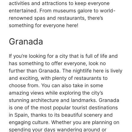
activities and attractions to keep everyone
entertained. From museums galore to world-
renowned spas and restaurants, there’s
something for everyone here!
Granada
If you’re looking for a city that is full of life and
has something to offer everyone, look no
further than Granada. The nightlife here is lively
and exciting, with plenty of restaurants to
choose from. You can also take in some
amazing views while exploring the city’s
stunning architecture and landmarks. Granada
is one of the most popular tourist destinations
in Spain, thanks to its beautiful scenery and
engaging culture. Whether you are planning on
spending your days wandering around or