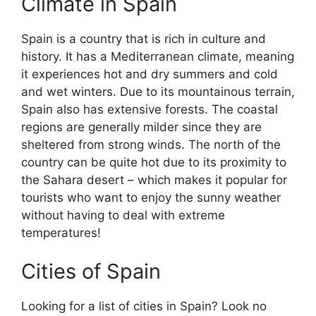
Climate in Spain
Spain is a country that is rich in culture and
history. It has a Mediterranean climate, meaning
it experiences hot and dry summers and cold
and wet winters. Due to its mountainous terrain,
Spain also has extensive forests. The coastal
regions are generally milder since they are
sheltered from strong winds. The north of the
country can be quite hot due to its proximity to
the Sahara desert – which makes it popular for
tourists who want to enjoy the sunny weather
without having to deal with extreme
temperatures!
Cities of Spain
Looking for a list of cities in Spain? Look no