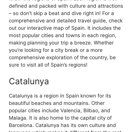
defined and packed with culture and attractions
– so don’t skip a beat and dive right in! For a
comprehensive and detailed travel guide, check
out our interactive map of Spain. It includes the
most popular cities and towns in each region,
making planning your trip a breeze. Whether
you’re looking for a city break or a more
comprehensive exploration of the country, be
sure to visit all of Spain’s regions!
Catalunya
Catalunya is a region in Spain known for its
beautiful beaches and mountains. Other
popular cities include Valencia, Bilbao, and
Malaga. It is also home to the capital city of
Barcelona. Catalunya has its own culture and