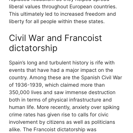
liberal values throughout European countries.
This ultimately led to increased freedom and
liberty for all people within these states.
Civil War and Francoist
dictatorship
Spain’s long and turbulent history is rife with
events that have had a major impact on the
country. Among these are the Spanish Civil War
of 1936-1939, which claimed more than
350,000 lives and saw immense destruction
both in terms of physical infrastructure and
human life. More recently, anxiety over spiking
crime rates has given rise to calls for civic
involvement by citizens as well as politicians
alike. The Francoist dictatorship was