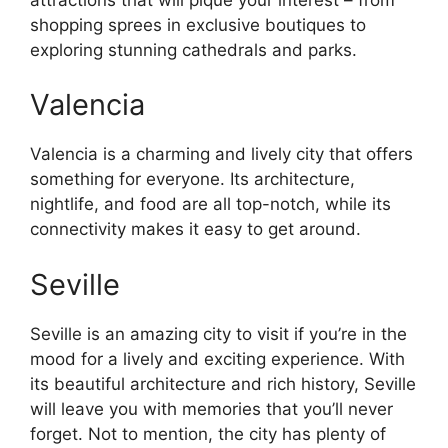
shopping sprees in exclusive boutiques to
exploring stunning cathedrals and parks.
Valencia
Valencia is a charming and lively city that offers
something for everyone. Its architecture,
nightlife, and food are all top-notch, while its
connectivity makes it easy to get around.
Seville
Seville is an amazing city to visit if you’re in the
mood for a lively and exciting experience. With
its beautiful architecture and rich history, Seville
will leave you with memories that you’ll never
forget. Not to mention, the city has plenty of