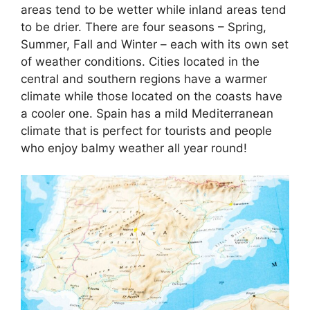
areas tend to be wetter while inland areas tend
to be drier. There are four seasons – Spring,
Summer, Fall and Winter – each with its own set
of weather conditions. Cities located in the
central and southern regions have a warmer
climate while those located on the coasts have
a cooler one. Spain has a mild Mediterranean
climate that is perfect for tourists and people
who enjoy balmy weather all year round!