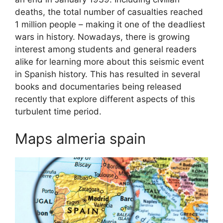
deaths, the total number of casualties reached
1 million people – making it one of the deadliest
wars in history. Nowadays, there is growing
interest among students and general readers
alike for learning more about this seismic event
in Spanish history. This has resulted in several
books and documentaries being released
recently that explore different aspects of this
turbulent time period.
Maps almeria spain