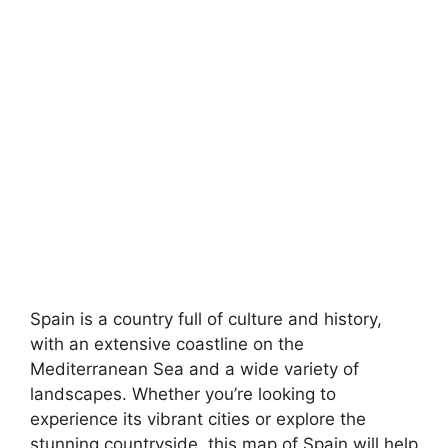
Spain is a country full of culture and history,
with an extensive coastline on the
Mediterranean Sea and a wide variety of
landscapes. Whether you’re looking to
experience its vibrant cities or explore the
stunning countryside, this map of Spain will help