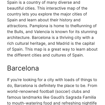
Spain is a country of many diverse and
beautiful cities. This interactive map of the
country lets you explore the major cities of
Spain and learn about their history and
attractions. Pamplona is home to theRunning of
the Bulls, and Valencia is known for its stunning
architecture. Barcelona is a thriving city with a
rich cultural heritage, and Madrid is the capital
of Spain. This map is a great way to learn about
the different cities and cultures of Spain.
Barcelona
If you’re looking for a city with loads of things to
do, Barcelona is definitely the place to be. From
world-renowned football (soccer) clubs and
famous landmarks like Gaudi’s Sagrada Familia
to mouth-watering food and refreshing nightlife