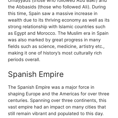
Umayyads (those who followed Abu Bakr) and
the Abbasids (those who followed Ali). During
this time, Spain saw a massive increase in
wealth due to its thriving economy as well as its
strong relationship with Islamic countries such
as Egypt and Morocco. The Muslim era in Spain
was also marked by great progress in many
fields such as science, medicine, artistry etc.,
making it one of history’s most culturally rich
periods overall.
Spanish Empire
The Spanish Empire was a major force in
shaping Europe and the Americas for over three
centuries. Spanning over three continents, this
vast empire had an impact on many cities that
still remain vibrant and populated to this day.