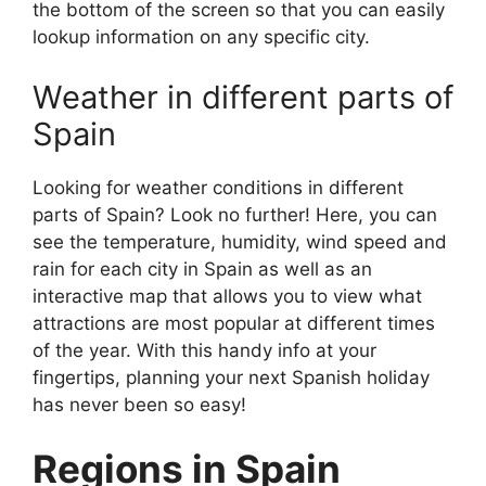
the bottom of the screen so that you can easily
lookup information on any specific city.
Weather in different parts of
Spain
Looking for weather conditions in different
parts of Spain? Look no further! Here, you can
see the temperature, humidity, wind speed and
rain for each city in Spain as well as an
interactive map that allows you to view what
attractions are most popular at different times
of the year. With this handy info at your
fingertips, planning your next Spanish holiday
has never been so easy!
Regions in Spain