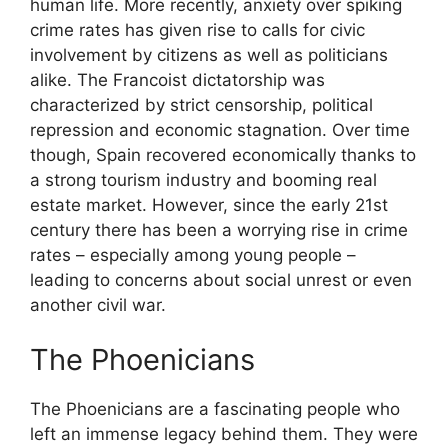
human life. More recently, anxiety over spiking
crime rates has given rise to calls for civic
involvement by citizens as well as politicians
alike. The Francoist dictatorship was
characterized by strict censorship, political
repression and economic stagnation. Over time
though, Spain recovered economically thanks to
a strong tourism industry and booming real
estate market. However, since the early 21st
century there has been a worrying rise in crime
rates – especially among young people –
leading to concerns about social unrest or even
another civil war.
The Phoenicians
The Phoenicians are a fascinating people who
left an immense legacy behind them. They were