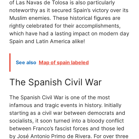
of Las Navas de Tolosa is also particularly
noteworthy as it secured Spain’s victory over its
Muslim enemies. These historical figures are
rightly celebrated for their accomplishments,
which have had a lasting impact on modern day
Spain and Latin America alike!
See also
Map of spain labeled
The Spanish Civil War
The Spanish Civil War is one of the most
infamous and tragic events in history. Initially
starting as a civil war between democrats and
socialists, it soon turned into a bloody conflict
between Franco’s fascist forces and those led
by José Antonio Primo de Rivera. For over three