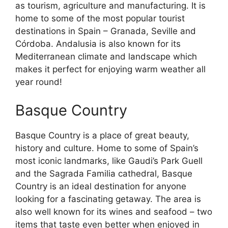
as tourism, agriculture and manufacturing. It is
home to some of the most popular tourist
destinations in Spain – Granada, Seville and
Córdoba. Andalusia is also known for its
Mediterranean climate and landscape which
makes it perfect for enjoying warm weather all
year round!
Basque Country
Basque Country is a place of great beauty,
history and culture. Home to some of Spain’s
most iconic landmarks, like Gaudi’s Park Guell
and the Sagrada Familia cathedral, Basque
Country is an ideal destination for anyone
looking for a fascinating getaway. The area is
also well known for its wines and seafood – two
items that taste even better when enjoyed in