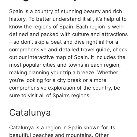
Spain is a country of stunning beauty and rich
history. To better understand it all, it’s helpful to
know the regions of Spain. Each region is well-
defined and packed with culture and attractions
– so don’t skip a beat and dive right in! For a
comprehensive and detailed travel guide, check
out our interactive map of Spain. It includes the
most popular cities and towns in each region,
making planning your trip a breeze. Whether
you’re looking for a city break or a more
comprehensive exploration of the country, be
sure to visit all of Spain’s regions!
Catalunya
Catalunya is a region in Spain known for its
beautiful beaches and mountains. Other