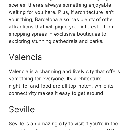
scenes, there’s always something enjoyable
waiting for you here. Plus, if architecture isn’t
your thing, Barcelona also has plenty of other
attractions that will pique your interest – from
shopping sprees in exclusive boutiques to
exploring stunning cathedrals and parks.
Valencia
Valencia is a charming and lively city that offers
something for everyone. Its architecture,
nightlife, and food are all top-notch, while its
connectivity makes it easy to get around.
Seville
Seville is an amazing city to visit if you’re in the