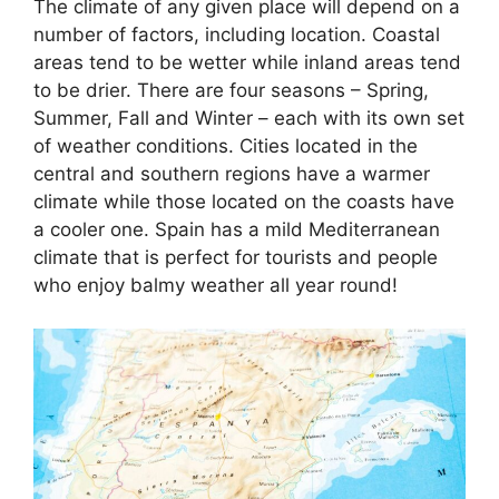
The climate of any given place will depend on a
number of factors, including location. Coastal
areas tend to be wetter while inland areas tend
to be drier. There are four seasons – Spring,
Summer, Fall and Winter – each with its own set
of weather conditions. Cities located in the
central and southern regions have a warmer
climate while those located on the coasts have
a cooler one. Spain has a mild Mediterranean
climate that is perfect for tourists and people
who enjoy balmy weather all year round!