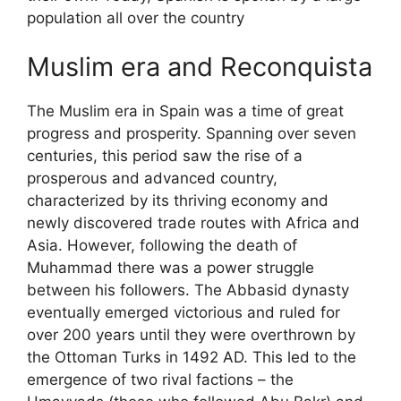
population all over the country
Muslim era and Reconquista
The Muslim era in Spain was a time of great
progress and prosperity. Spanning over seven
centuries, this period saw the rise of a
prosperous and advanced country,
characterized by its thriving economy and
newly discovered trade routes with Africa and
Asia. However, following the death of
Muhammad there was a power struggle
between his followers. The Abbasid dynasty
eventually emerged victorious and ruled for
over 200 years until they were overthrown by
the Ottoman Turks in 1492 AD. This led to the
emergence of two rival factions – the