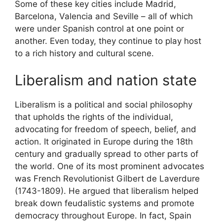
Some of these key cities include Madrid,
Barcelona, Valencia and Seville – all of which
were under Spanish control at one point or
another. Even today, they continue to play host
to a rich history and cultural scene.
Liberalism and nation state
Liberalism is a political and social philosophy
that upholds the rights of the individual,
advocating for freedom of speech, belief, and
action. It originated in Europe during the 18th
century and gradually spread to other parts of
the world. One of its most prominent advocates
was French Revolutionist Gilbert de Laverdure
(1743-1809). He argued that liberalism helped
break down feudalistic systems and promote
democracy throughout Europe. In fact, Spain