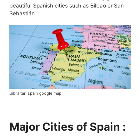
beautiful Spanish cities such as Bilbao or San
Sebastián.
Gibraltar, spain google map
Major Cities of Spain :