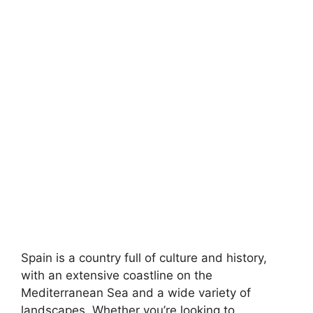
Spain is a country full of culture and history,
with an extensive coastline on the
Mediterranean Sea and a wide variety of
landscapes. Whether you’re looking to