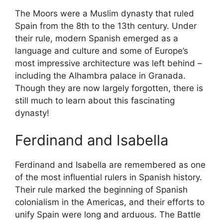
The Moors were a Muslim dynasty that ruled
Spain from the 8th to the 13th century. Under
their rule, modern Spanish emerged as a
language and culture and some of Europe’s
most impressive architecture was left behind –
including the Alhambra palace in Granada.
Though they are now largely forgotten, there is
still much to learn about this fascinating
dynasty!
Ferdinand and Isabella
Ferdinand and Isabella are remembered as one
of the most influential rulers in Spanish history.
Their rule marked the beginning of Spanish
colonialism in the Americas, and their efforts to
unify Spain were long and arduous. The Battle