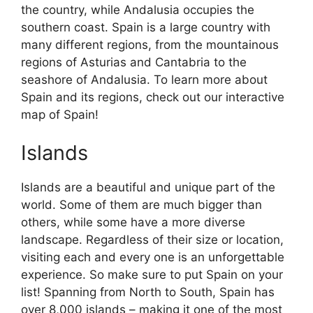
the country, while Andalusia occupies the
southern coast. Spain is a large country with
many different regions, from the mountainous
regions of Asturias and Cantabria to the
seashore of Andalusia. To learn more about
Spain and its regions, check out our interactive
map of Spain!
Islands
Islands are a beautiful and unique part of the
world. Some of them are much bigger than
others, while some have a more diverse
landscape. Regardless of their size or location,
visiting each and every one is an unforgettable
experience. So make sure to put Spain on your
list! Spanning from North to South, Spain has
over 8,000 islands – making it one of the most