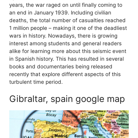
years, the war raged on until finally coming to
an end in January 1939. Including civilian
deaths, the total number of casualties reached
1 million people – making it one of the deadliest
wars in history. Nowadays, there is growing
interest among students and general readers
alike for learning more about this seismic event
in Spanish history. This has resulted in several
books and documentaries being released
recently that explore different aspects of this
turbulent time period.
Gibraltar, spain google map