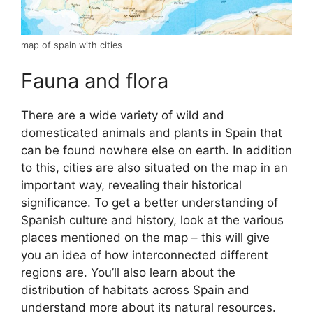
map of spain with cities
Fauna and flora
There are a wide variety of wild and
domesticated animals and plants in Spain that
can be found nowhere else on earth. In addition
to this, cities are also situated on the map in an
important way, revealing their historical
significance. To get a better understanding of
Spanish culture and history, look at the various
places mentioned on the map – this will give
you an idea of how interconnected different
regions are. You’ll also learn about the
distribution of habitats across Spain and
understand more about its natural resources.