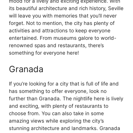
mood for a lively and exciting experience. With
its beautiful architecture and rich history, Seville
will leave you with memories that you’ll never
forget. Not to mention, the city has plenty of
activities and attractions to keep everyone
entertained. From museums galore to world-
renowned spas and restaurants, there’s
something for everyone here!
Granada
If you’re looking for a city that is full of life and
has something to offer everyone, look no
further than Granada. The nightlife here is lively
and exciting, with plenty of restaurants to
choose from. You can also take in some
amazing views while exploring the city’s
stunning architecture and landmarks. Granada