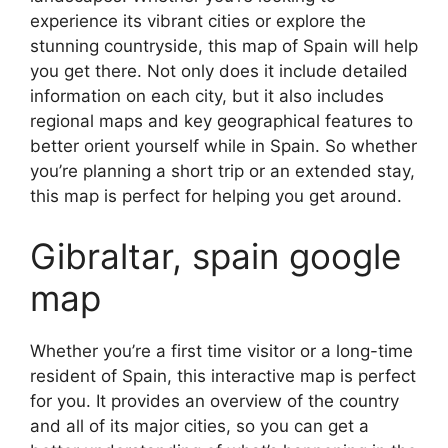
experience its vibrant cities or explore the
stunning countryside, this map of Spain will help
you get there. Not only does it include detailed
information on each city, but it also includes
regional maps and key geographical features to
better orient yourself while in Spain. So whether
you’re planning a short trip or an extended stay,
this map is perfect for helping you get around.
Gibraltar, spain google
map
Whether you’re a first time visitor or a long-time
resident of Spain, this interactive map is perfect
for you. It provides an overview of the country
and all of its major cities, so you can get a