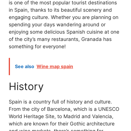
is one of the most popular tourist destinations
in Spain, thanks to its beautiful scenery and
engaging culture. Whether you are planning on
spending your days wandering around or
enjoying some delicious Spanish cuisine at one
of the city’s many restaurants, Granada has
something for everyone!
See also
Wine map spain
History
Spain is a country full of history and culture.
From the city of Barcelona, which is a UNESCO
World Heritage Site, to Madrid and Valencia,
which are known for their Gothic architecture
and wine markets, there’s something for