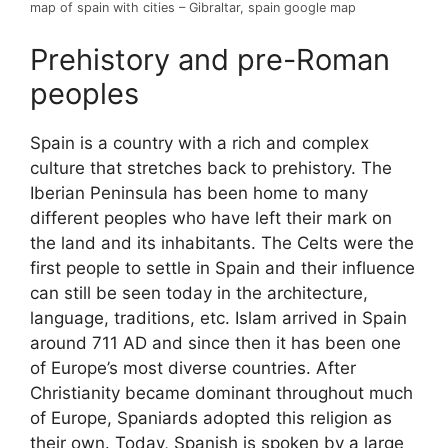
map of spain with cities – Gibraltar, spain google map
Prehistory and pre-Roman
peoples
Spain is a country with a rich and complex
culture that stretches back to prehistory. The
Iberian Peninsula has been home to many
different peoples who have left their mark on
the land and its inhabitants. The Celts were the
first people to settle in Spain and their influence
can still be seen today in the architecture,
language, traditions, etc. Islam arrived in Spain
around 711 AD and since then it has been one
of Europe’s most diverse countries. After
Christianity became dominant throughout much
of Europe, Spaniards adopted this religion as
their own. Today, Spanish is spoken by a large