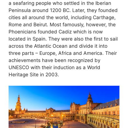
a seafaring people who settled in the Iberian
Peninsula around 1200 BC. Later, they founded
cities all around the world, including Carthage,
Rome and Beirut. Most famously, however, the
Phoenicians founded Cadiz which is now
located in Spain. They were also the first to sail
across the Atlantic Ocean and divide it into
three parts – Europe, Africa and America. Their
achievements have been recognized by
UNESCO with their induction as a World
Heritage Site in 2003.