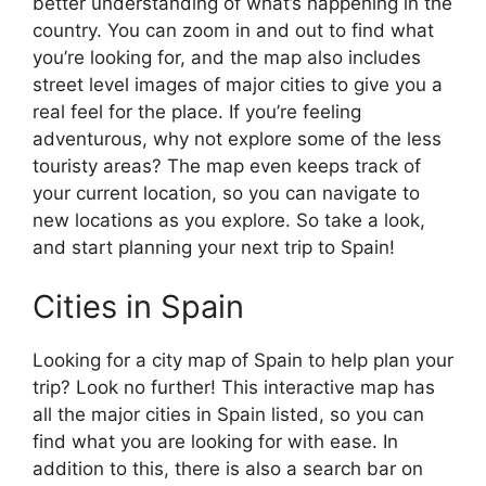
better understanding of what’s happening in the
country. You can zoom in and out to find what
you’re looking for, and the map also includes
street level images of major cities to give you a
real feel for the place. If you’re feeling
adventurous, why not explore some of the less
touristy areas? The map even keeps track of
your current location, so you can navigate to
new locations as you explore. So take a look,
and start planning your next trip to Spain!
Cities in Spain
Looking for a city map of Spain to help plan your
trip? Look no further! This interactive map has
all the major cities in Spain listed, so you can
find what you are looking for with ease. In
addition to this, there is also a search bar on