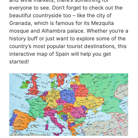
everyone to see. Don’t forget to check out the
beautiful countryside too – like the city of
Granada, which is famous for its Mezquita
mosque and Alhambra palace. Whether you’re a
history buff or just want to explore some of the
country’s most popular tourist destinations, this
interactive map of Spain will help you get
started!