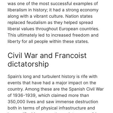
was one of the most successful examples of
liberalism in history; it had a strong economy
along with a vibrant culture. Nation states
replaced feudalism as they helped spread
liberal values throughout European countries.
This ultimately led to increased freedom and
liberty for all people within these states.
Civil War and Francoist
dictatorship
Spain’s long and turbulent history is rife with
events that have had a major impact on the
country. Among these are the Spanish Civil War
of 1936-1939, which claimed more than
350,000 lives and saw immense destruction
both in terms of physical infrastructure and