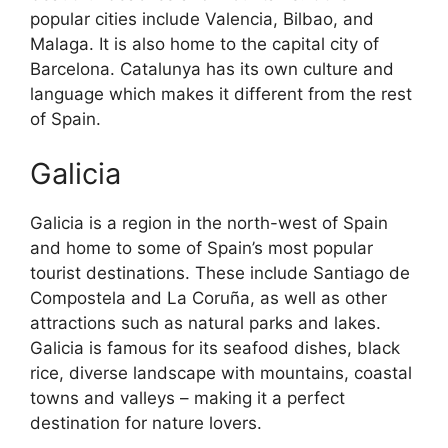
popular cities include Valencia, Bilbao, and
Malaga. It is also home to the capital city of
Barcelona. Catalunya has its own culture and
language which makes it different from the rest
of Spain.
Galicia
Galicia is a region in the north-west of Spain
and home to some of Spain’s most popular
tourist destinations. These include Santiago de
Compostela and La Coruña, as well as other
attractions such as natural parks and lakes.
Galicia is famous for its seafood dishes, black
rice, diverse landscape with mountains, coastal
towns and valleys – making it a perfect
destination for nature lovers.