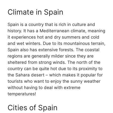
Climate in Spain
Spain is a country that is rich in culture and
history. It has a Mediterranean climate, meaning
it experiences hot and dry summers and cold
and wet winters. Due to its mountainous terrain,
Spain also has extensive forests. The coastal
regions are generally milder since they are
sheltered from strong winds. The north of the
country can be quite hot due to its proximity to
the Sahara desert – which makes it popular for
tourists who want to enjoy the sunny weather
without having to deal with extreme
temperatures!
Cities of Spain