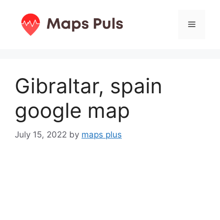
Skip
to
Menu
content
Gibraltar, spain
google map
July 15, 2022
by
maps plus