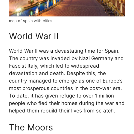
map of spain with cities
World War II
World War II was a devastating time for Spain.
The country was invaded by Nazi Germany and
Fascist Italy, which led to widespread
devastation and death. Despite this, the
country managed to emerge as one of Europe’s
most prosperous countries in the post-war era.
To date, it has given refuge to over 1 million
people who fled their homes during the war and
helped them rebuild their lives from scratch.
The Moors