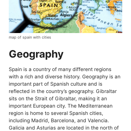
map of spain with cities
Geography
Spain is a country of many different regions
with a rich and diverse history. Geography is an
important part of Spanish culture and is
reflected in the country’s geography. Gibraltar
sits on the Strait of Gibraltar, making it an
important European city. The Mediterranean
region is home to several Spanish cities,
including Madrid, Barcelona, and Valencia.
Galicia and Asturias are located in the north of