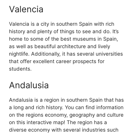
Valencia
Valencia is a city in southern Spain with rich
history and plenty of things to see and do. It’s
home to some of the best museums in Spain,
as well as beautiful architecture and lively
nightlife. Additionally, it has several universities
that offer excellent career prospects for
students.
Andalusia
Andalusia is a region in southern Spain that has
a long and rich history. You can find information
on the regions economy, geography and culture
on this interactive map! The region has a
diverse economy with several industries such