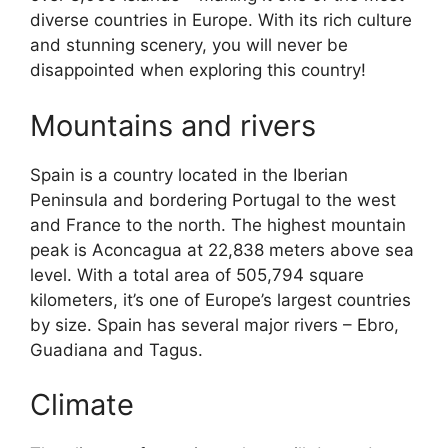
diverse countries in Europe. With its rich culture
and stunning scenery, you will never be
disappointed when exploring this country!
Mountains and rivers
Spain is a country located in the Iberian
Peninsula and bordering Portugal to the west
and France to the north. The highest mountain
peak is Aconcagua at 22,838 meters above sea
level. With a total area of 505,794 square
kilometers, it’s one of Europe’s largest countries
by size. Spain has several major rivers – Ebro,
Guadiana and Tagus.
Climate