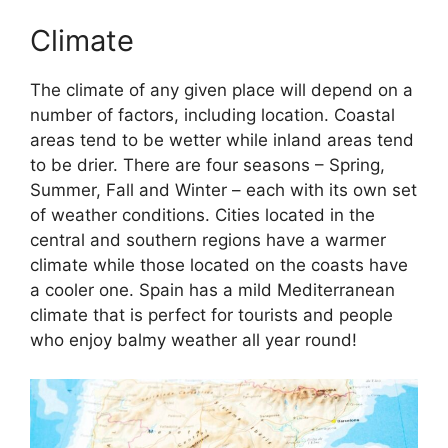
Climate
The climate of any given place will depend on a
number of factors, including location. Coastal
areas tend to be wetter while inland areas tend
to be drier. There are four seasons – Spring,
Summer, Fall and Winter – each with its own set
of weather conditions. Cities located in the
central and southern regions have a warmer
climate while those located on the coasts have
a cooler one. Spain has a mild Mediterranean
climate that is perfect for tourists and people
who enjoy balmy weather all year round!