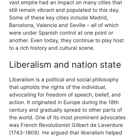
vast empire had an impact on many cities that
still remain vibrant and populated to this day.
Some of these key cities include Madrid,
Barcelona, Valencia and Seville – all of which
were under Spanish control at one point or
another. Even today, they continue to play host
to a rich history and cultural scene.
Liberalism and nation state
Liberalism is a political and social philosophy
that upholds the rights of the individual,
advocating for freedom of speech, belief, and
action. It originated in Europe during the 18th
century and gradually spread to other parts of
the world. One of its most prominent advocates
was French Revolutionist Gilbert de Laverdure
(1743-1809). He argued that liberalism helped