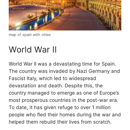
map of spain with cities
World War II
World War II was a devastating time for Spain.
The country was invaded by Nazi Germany and
Fascist Italy, which led to widespread
devastation and death. Despite this, the
country managed to emerge as one of Europe’s
most prosperous countries in the post-war era.
To date, it has given refuge to over 1 million
people who fled their homes during the war and
helped them rebuild their lives from scratch.