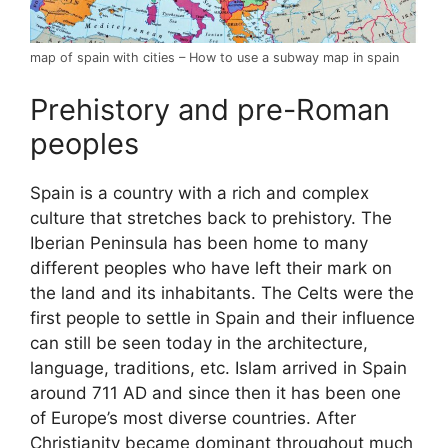
map of spain with cities – How to use a subway map in spain
Prehistory and pre-Roman
peoples
Spain is a country with a rich and complex
culture that stretches back to prehistory. The
Iberian Peninsula has been home to many
different peoples who have left their mark on
the land and its inhabitants. The Celts were the
first people to settle in Spain and their influence
can still be seen today in the architecture,
language, traditions, etc. Islam arrived in Spain
around 711 AD and since then it has been one
of Europe’s most diverse countries. After
Christianity became dominant throughout much