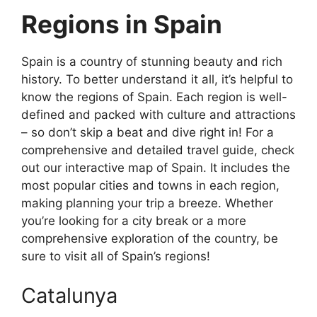
Regions in Spain
Spain is a country of stunning beauty and rich
history. To better understand it all, it’s helpful to
know the regions of Spain. Each region is well-
defined and packed with culture and attractions
– so don’t skip a beat and dive right in! For a
comprehensive and detailed travel guide, check
out our interactive map of Spain. It includes the
most popular cities and towns in each region,
making planning your trip a breeze. Whether
you’re looking for a city break or a more
comprehensive exploration of the country, be
sure to visit all of Spain’s regions!
Catalunya