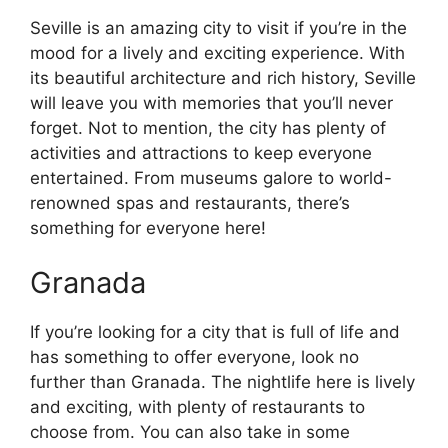
Seville is an amazing city to visit if you’re in the
mood for a lively and exciting experience. With
its beautiful architecture and rich history, Seville
will leave you with memories that you’ll never
forget. Not to mention, the city has plenty of
activities and attractions to keep everyone
entertained. From museums galore to world-
renowned spas and restaurants, there’s
something for everyone here!
Granada
If you’re looking for a city that is full of life and
has something to offer everyone, look no
further than Granada. The nightlife here is lively
and exciting, with plenty of restaurants to
choose from. You can also take in some