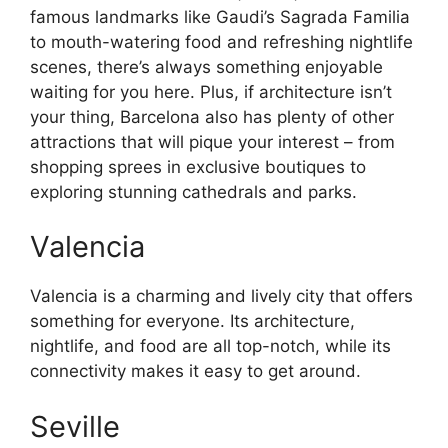
famous landmarks like Gaudi’s Sagrada Familia
to mouth-watering food and refreshing nightlife
scenes, there’s always something enjoyable
waiting for you here. Plus, if architecture isn’t
your thing, Barcelona also has plenty of other
attractions that will pique your interest – from
shopping sprees in exclusive boutiques to
exploring stunning cathedrals and parks.
Valencia
Valencia is a charming and lively city that offers
something for everyone. Its architecture,
nightlife, and food are all top-notch, while its
connectivity makes it easy to get around.
Seville