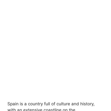
Spain is a country full of culture and history,
with an extensive coastline on the