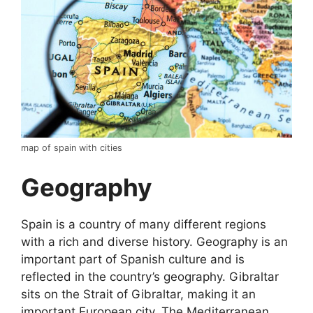
map of spain with cities
Geography
Spain is a country of many different regions
with a rich and diverse history. Geography is an
important part of Spanish culture and is
reflected in the country’s geography. Gibraltar
sits on the Strait of Gibraltar, making it an
important European city. The Mediterranean