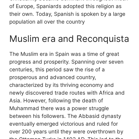
of Europe, Spaniards adopted this religion as
their own. Today, Spanish is spoken by a large
population all over the country
Muslim era and Reconquista
The Muslim era in Spain was a time of great
progress and prosperity. Spanning over seven
centuries, this period saw the rise of a
prosperous and advanced country,
characterized by its thriving economy and
newly discovered trade routes with Africa and
Asia. However, following the death of
Muhammad there was a power struggle
between his followers. The Abbasid dynasty
eventually emerged victorious and ruled for
over 200 years until they were overthrown by