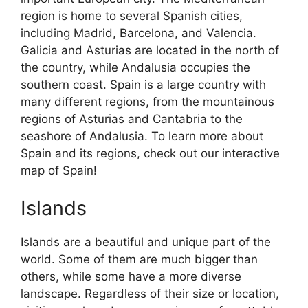
region is home to several Spanish cities,
including Madrid, Barcelona, and Valencia.
Galicia and Asturias are located in the north of
the country, while Andalusia occupies the
southern coast. Spain is a large country with
many different regions, from the mountainous
regions of Asturias and Cantabria to the
seashore of Andalusia. To learn more about
Spain and its regions, check out our interactive
map of Spain!
Islands
Islands are a beautiful and unique part of the
world. Some of them are much bigger than
others, while some have a more diverse
landscape. Regardless of their size or location,