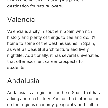
towns and valleys – making it a perfect
destination for nature lovers.
Valencia
Valencia is a city in southern Spain with rich
history and plenty of things to see and do. It’s
home to some of the best museums in Spain,
as well as beautiful architecture and lively
nightlife. Additionally, it has several universities
that offer excellent career prospects for
students.
Andalusia
Andalusia is a region in southern Spain that has
a long and rich history. You can find information
on the regions economy, geography and culture