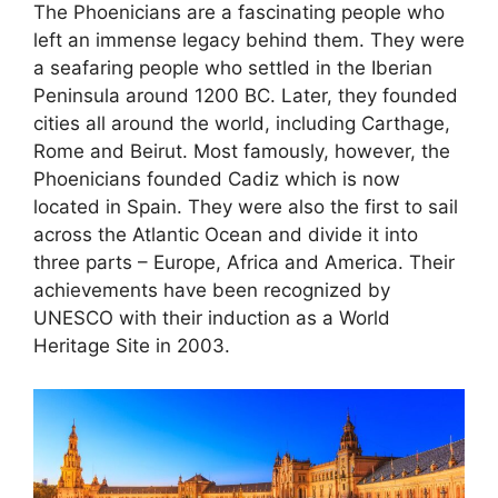
The Phoenicians are a fascinating people who
left an immense legacy behind them. They were
a seafaring people who settled in the Iberian
Peninsula around 1200 BC. Later, they founded
cities all around the world, including Carthage,
Rome and Beirut. Most famously, however, the
Phoenicians founded Cadiz which is now
located in Spain. They were also the first to sail
across the Atlantic Ocean and divide it into
three parts – Europe, Africa and America. Their
achievements have been recognized by
UNESCO with their induction as a World
Heritage Site in 2003.