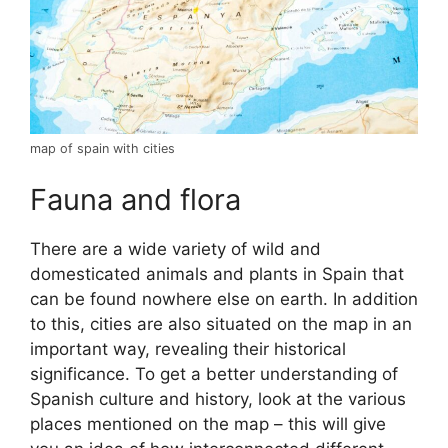
map of spain with cities
Fauna and flora
There are a wide variety of wild and
domesticated animals and plants in Spain that
can be found nowhere else on earth. In addition
to this, cities are also situated on the map in an
important way, revealing their historical
significance. To get a better understanding of
Spanish culture and history, look at the various
places mentioned on the map – this will give