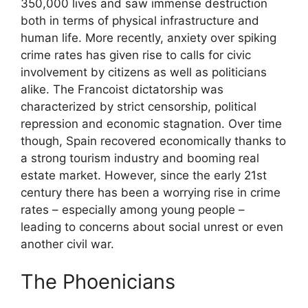
350,000 lives and saw immense destruction
both in terms of physical infrastructure and
human life. More recently, anxiety over spiking
crime rates has given rise to calls for civic
involvement by citizens as well as politicians
alike. The Francoist dictatorship was
characterized by strict censorship, political
repression and economic stagnation. Over time
though, Spain recovered economically thanks to
a strong tourism industry and booming real
estate market. However, since the early 21st
century there has been a worrying rise in crime
rates – especially among young people –
leading to concerns about social unrest or even
another civil war.
The Phoenicians