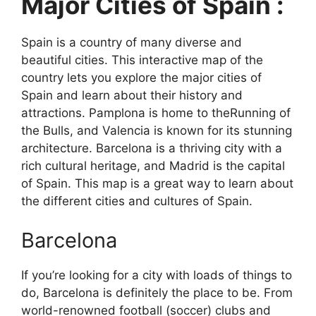
Major Cities of Spain :
Spain is a country of many diverse and
beautiful cities. This interactive map of the
country lets you explore the major cities of
Spain and learn about their history and
attractions. Pamplona is home to theRunning of
the Bulls, and Valencia is known for its stunning
architecture. Barcelona is a thriving city with a
rich cultural heritage, and Madrid is the capital
of Spain. This map is a great way to learn about
the different cities and cultures of Spain.
Barcelona
If you’re looking for a city with loads of things to
do, Barcelona is definitely the place to be. From
world-renowned football (soccer) clubs and