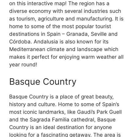
on this interactive map! The region has a
diverse economy with several industries such
as tourism, agriculture and manufacturing. It is
home to some of the most popular tourist
destinations in Spain – Granada, Seville and
Córdoba. Andalusia is also known for its
Mediterranean climate and landscape which
makes it perfect for enjoying warm weather all
year round!
Basque Country
Basque Country is a place of great beauty,
history and culture. Home to some of Spain’s
most iconic landmarks, like Gaudi’s Park Guell
and the Sagrada Familia cathedral, Basque
Country is an ideal destination for anyone
looking for a fascinating getaway. The area is