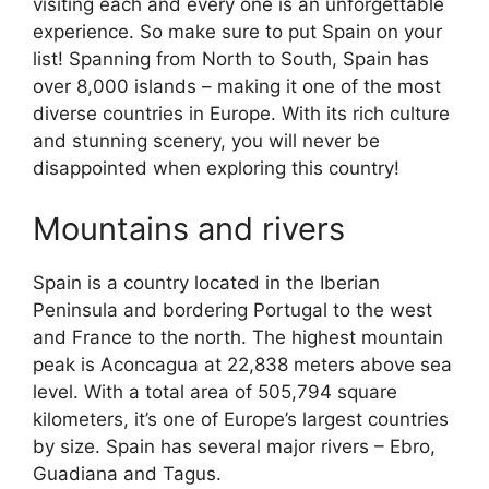
visiting each and every one is an unforgettable
experience. So make sure to put Spain on your
list! Spanning from North to South, Spain has
over 8,000 islands – making it one of the most
diverse countries in Europe. With its rich culture
and stunning scenery, you will never be
disappointed when exploring this country!
Mountains and rivers
Spain is a country located in the Iberian
Peninsula and bordering Portugal to the west
and France to the north. The highest mountain
peak is Aconcagua at 22,838 meters above sea
level. With a total area of 505,794 square
kilometers, it’s one of Europe’s largest countries
by size. Spain has several major rivers – Ebro,
Guadiana and Tagus.