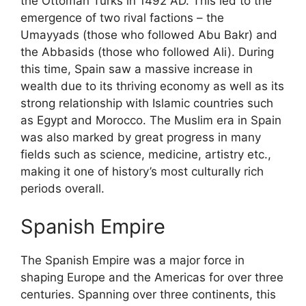
the Ottoman Turks in 1492 AD. This led to the
emergence of two rival factions – the
Umayyads (those who followed Abu Bakr) and
the Abbasids (those who followed Ali). During
this time, Spain saw a massive increase in
wealth due to its thriving economy as well as its
strong relationship with Islamic countries such
as Egypt and Morocco. The Muslim era in Spain
was also marked by great progress in many
fields such as science, medicine, artistry etc.,
making it one of history’s most culturally rich
periods overall.
Spanish Empire
The Spanish Empire was a major force in
shaping Europe and the Americas for over three
centuries. Spanning over three continents, this