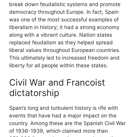
break down feudalistic systems and promote
democracy throughout Europe. In fact, Spain
was one of the most successful examples of
liberalism in history; it had a strong economy
along with a vibrant culture. Nation states
replaced feudalism as they helped spread
liberal values throughout European countries.
This ultimately led to increased freedom and
liberty for all people within these states.
Civil War and Francoist
dictatorship
Spain’s long and turbulent history is rife with
events that have had a major impact on the
country. Among these are the Spanish Civil War
of 1936-1939, which claimed more than