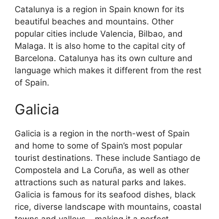
Catalunya is a region in Spain known for its
beautiful beaches and mountains. Other
popular cities include Valencia, Bilbao, and
Malaga. It is also home to the capital city of
Barcelona. Catalunya has its own culture and
language which makes it different from the rest
of Spain.
Galicia
Galicia is a region in the north-west of Spain
and home to some of Spain’s most popular
tourist destinations. These include Santiago de
Compostela and La Coruña, as well as other
attractions such as natural parks and lakes.
Galicia is famous for its seafood dishes, black
rice, diverse landscape with mountains, coastal