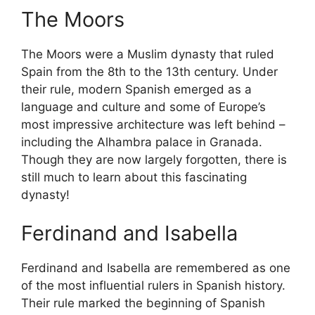
The Moors
The Moors were a Muslim dynasty that ruled
Spain from the 8th to the 13th century. Under
their rule, modern Spanish emerged as a
language and culture and some of Europe’s
most impressive architecture was left behind –
including the Alhambra palace in Granada.
Though they are now largely forgotten, there is
still much to learn about this fascinating
dynasty!
Ferdinand and Isabella
Ferdinand and Isabella are remembered as one
of the most influential rulers in Spanish history.
Their rule marked the beginning of Spanish