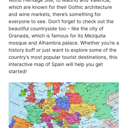
which are known for their Gothic architecture
and wine markets, there’s something for
everyone to see. Don’t forget to check out the
beautiful countryside too – like the city of
Granada, which is famous for its Mezquita
mosque and Alhambra palace. Whether you’re a
history buff or just want to explore some of the
country’s most popular tourist destinations, this
interactive map of Spain will help you get
started!