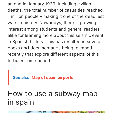
an end in January 1939. Including civilian
deaths, the total number of casualties reached
1 million people – making it one of the deadliest
wars in history. Nowadays, there is growing
interest among students and general readers
alike for learning more about this seismic event
in Spanish history. This has resulted in several
books and documentaries being released
recently that explore different aspects of this
turbulent time period.
See also
Map of spain airports
How to use a subway map
in spain