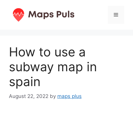
Skip
to
Menu
content
How to use a
subway map in
spain
August 22, 2022
by
maps plus