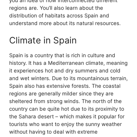
you an idea of how interconnected different
regions are. You’ll also learn about the
distribution of habitats across Spain and
understand more about its natural resources.
Climate in Spain
Spain is a country that is rich in culture and
history. It has a Mediterranean climate, meaning
it experiences hot and dry summers and cold
and wet winters. Due to its mountainous terrain,
Spain also has extensive forests. The coastal
regions are generally milder since they are
sheltered from strong winds. The north of the
country can be quite hot due to its proximity to
the Sahara desert – which makes it popular for
tourists who want to enjoy the sunny weather
without having to deal with extreme