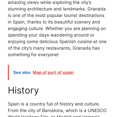
amazing views while exploring the city’s
stunning architecture and landmarks. Granada
is one of the most popular tourist destinations
in Spain, thanks to its beautiful scenery and
engaging culture. Whether you are planning on
spending your days wandering around or
enjoying some delicious Spanish cuisine at one
of the city’s many restaurants, Granada has
something for everyone!
See also
Map of port of spain
History
Spain is a country full of history and culture.
From the city of Barcelona, which is a UNESCO
World Heritage Site, to Madrid and Valencia,