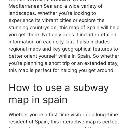
Mediterranean Sea and a wide variety of
landscapes. Whether you’re looking to
experience its vibrant cities or explore the
stunning countryside, this map of Spain will help
you get there. Not only does it include detailed
information on each city, but it also includes
regional maps and key geographical features to
better orient yourself while in Spain. So whether
you’re planning a short trip or an extended stay,
this map is perfect for helping you get around.
How to use a subway
map in spain
Whether you’re a first time visitor or a long-time
resident of Spain, this interactive map is perfect