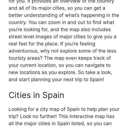
for you. It provides an overview of the country
and all of its major cities, so you can get a
better understanding of what’s happening in the
country. You can zoom in and out to find what
you’re looking for, and the map also includes
street level images of major cities to give you a
real feel for the place. If you’re feeling
adventurous, why not explore some of the less
touristy areas? The map even keeps track of
your current location, so you can navigate to
new locations as you explore. So take a look,
and start planning your next trip to Spain!
Cities in Spain
Looking for a city map of Spain to help plan your
trip? Look no further! This interactive map has
all the major cities in Spain listed, so you can