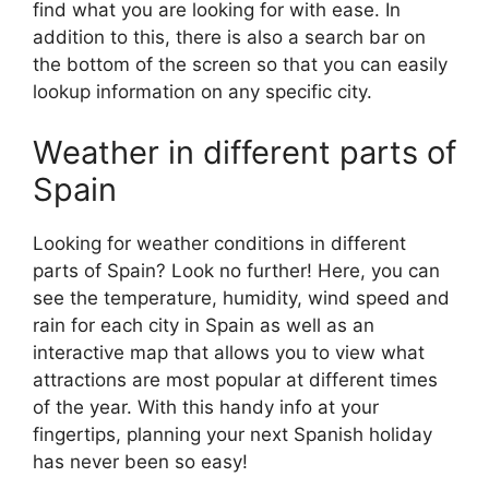
find what you are looking for with ease. In
addition to this, there is also a search bar on
the bottom of the screen so that you can easily
lookup information on any specific city.
Weather in different parts of
Spain
Looking for weather conditions in different
parts of Spain? Look no further! Here, you can
see the temperature, humidity, wind speed and
rain for each city in Spain as well as an
interactive map that allows you to view what
attractions are most popular at different times
of the year. With this handy info at your
fingertips, planning your next Spanish holiday
has never been so easy!