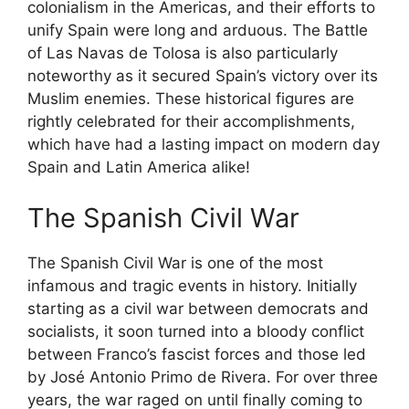
colonialism in the Americas, and their efforts to
unify Spain were long and arduous. The Battle
of Las Navas de Tolosa is also particularly
noteworthy as it secured Spain’s victory over its
Muslim enemies. These historical figures are
rightly celebrated for their accomplishments,
which have had a lasting impact on modern day
Spain and Latin America alike!
The Spanish Civil War
The Spanish Civil War is one of the most
infamous and tragic events in history. Initially
starting as a civil war between democrats and
socialists, it soon turned into a bloody conflict
between Franco’s fascist forces and those led
by José Antonio Primo de Rivera. For over three
years, the war raged on until finally coming to