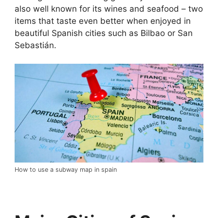
also well known for its wines and seafood – two
items that taste even better when enjoyed in
beautiful Spanish cities such as Bilbao or San
Sebastián.
How to use a subway map in spain