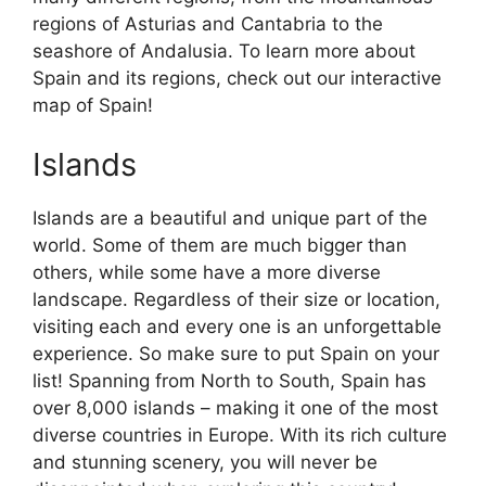
regions of Asturias and Cantabria to the
seashore of Andalusia. To learn more about
Spain and its regions, check out our interactive
map of Spain!
Islands
Islands are a beautiful and unique part of the
world. Some of them are much bigger than
others, while some have a more diverse
landscape. Regardless of their size or location,
visiting each and every one is an unforgettable
experience. So make sure to put Spain on your
list! Spanning from North to South, Spain has
over 8,000 islands – making it one of the most
diverse countries in Europe. With its rich culture
and stunning scenery, you will never be