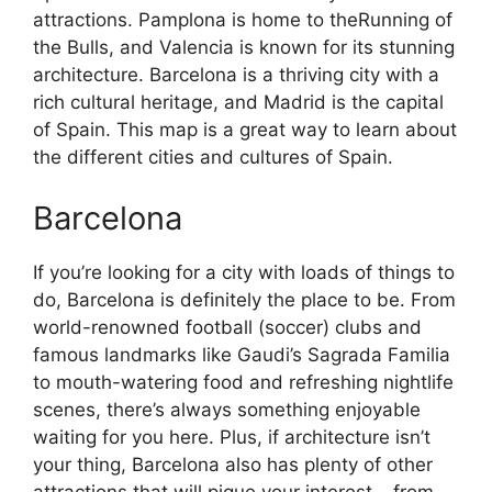
attractions. Pamplona is home to theRunning of
the Bulls, and Valencia is known for its stunning
architecture. Barcelona is a thriving city with a
rich cultural heritage, and Madrid is the capital
of Spain. This map is a great way to learn about
the different cities and cultures of Spain.
Barcelona
If you’re looking for a city with loads of things to
do, Barcelona is definitely the place to be. From
world-renowned football (soccer) clubs and
famous landmarks like Gaudi’s Sagrada Familia
to mouth-watering food and refreshing nightlife
scenes, there’s always something enjoyable
waiting for you here. Plus, if architecture isn’t
your thing, Barcelona also has plenty of other
attractions that will pique your interest – from