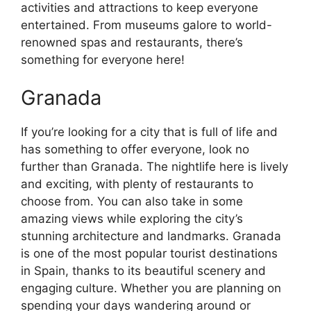
activities and attractions to keep everyone
entertained. From museums galore to world-
renowned spas and restaurants, there’s
something for everyone here!
Granada
If you’re looking for a city that is full of life and
has something to offer everyone, look no
further than Granada. The nightlife here is lively
and exciting, with plenty of restaurants to
choose from. You can also take in some
amazing views while exploring the city’s
stunning architecture and landmarks. Granada
is one of the most popular tourist destinations
in Spain, thanks to its beautiful scenery and
engaging culture. Whether you are planning on
spending your days wandering around or