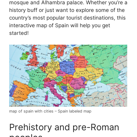
mosque and Alhambra palace. Whether you’re a
history buff or just want to explore some of the
country’s most popular tourist destinations, this
interactive map of Spain will help you get
started!
map of spain with cities – Spain labeled map
Prehistory and pre-Roman