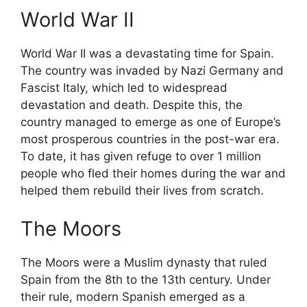
World War II
World War II was a devastating time for Spain.
The country was invaded by Nazi Germany and
Fascist Italy, which led to widespread
devastation and death. Despite this, the
country managed to emerge as one of Europe’s
most prosperous countries in the post-war era.
To date, it has given refuge to over 1 million
people who fled their homes during the war and
helped them rebuild their lives from scratch.
The Moors
The Moors were a Muslim dynasty that ruled
Spain from the 8th to the 13th century. Under
their rule, modern Spanish emerged as a