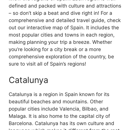
defined and packed with culture and attractions
– so don’t skip a beat and dive right in! For a
comprehensive and detailed travel guide, check
out our interactive map of Spain. It includes the
most popular cities and towns in each region,
making planning your trip a breeze. Whether
you’re looking for a city break or a more
comprehensive exploration of the country, be
sure to visit all of Spain’s regions!
Catalunya
Catalunya is a region in Spain known for its
beautiful beaches and mountains. Other
popular cities include Valencia, Bilbao, and
Malaga. It is also home to the capital city of
Barcelona. Catalunya has its own culture and