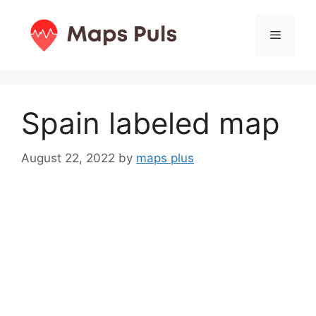
Skip
to
Menu
content
Spain labeled map
August 22, 2022
by
maps plus