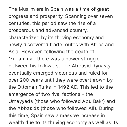
The Muslim era in Spain was a time of great
progress and prosperity. Spanning over seven
centuries, this period saw the rise of a
prosperous and advanced country,
characterized by its thriving economy and
newly discovered trade routes with Africa and
Asia. However, following the death of
Muhammad there was a power struggle
between his followers. The Abbasid dynasty
eventually emerged victorious and ruled for
over 200 years until they were overthrown by
the Ottoman Turks in 1492 AD. This led to the
emergence of two rival factions – the
Umayyads (those who followed Abu Bakr) and
the Abbasids (those who followed Ali). During
this time, Spain saw a massive increase in
wealth due to its thriving economy as well as its