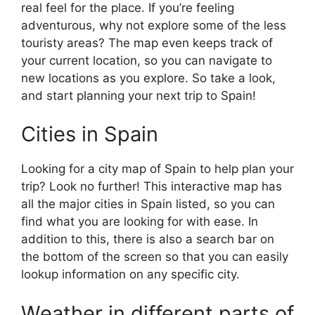
real feel for the place. If you’re feeling
adventurous, why not explore some of the less
touristy areas? The map even keeps track of
your current location, so you can navigate to
new locations as you explore. So take a look,
and start planning your next trip to Spain!
Cities in Spain
Looking for a city map of Spain to help plan your
trip? Look no further! This interactive map has
all the major cities in Spain listed, so you can
find what you are looking for with ease. In
addition to this, there is also a search bar on
the bottom of the screen so that you can easily
lookup information on any specific city.
Weather in different parts of