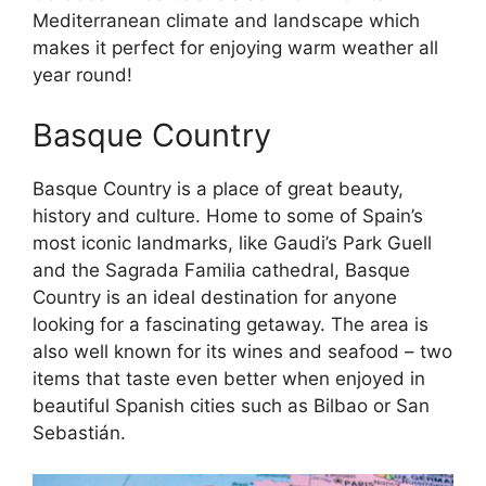
Mediterranean climate and landscape which
makes it perfect for enjoying warm weather all
year round!
Basque Country
Basque Country is a place of great beauty,
history and culture. Home to some of Spain’s
most iconic landmarks, like Gaudi’s Park Guell
and the Sagrada Familia cathedral, Basque
Country is an ideal destination for anyone
looking for a fascinating getaway. The area is
also well known for its wines and seafood – two
items that taste even better when enjoyed in
beautiful Spanish cities such as Bilbao or San
Sebastián.