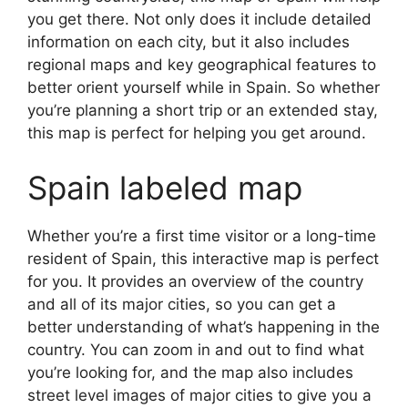
you get there. Not only does it include detailed
information on each city, but it also includes
regional maps and key geographical features to
better orient yourself while in Spain. So whether
you’re planning a short trip or an extended stay,
this map is perfect for helping you get around.
Spain labeled map
Whether you’re a first time visitor or a long-time
resident of Spain, this interactive map is perfect
for you. It provides an overview of the country
and all of its major cities, so you can get a
better understanding of what’s happening in the
country. You can zoom in and out to find what
you’re looking for, and the map also includes
street level images of major cities to give you a