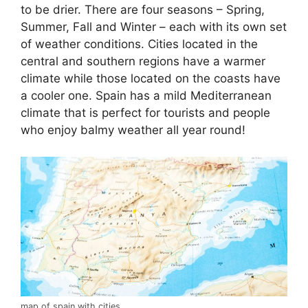
to be drier. There are four seasons – Spring,
Summer, Fall and Winter – each with its own set
of weather conditions. Cities located in the
central and southern regions have a warmer
climate while those located on the coasts have
a cooler one. Spain has a mild Mediterranean
climate that is perfect for tourists and people
who enjoy balmy weather all year round!
map of spain with cities