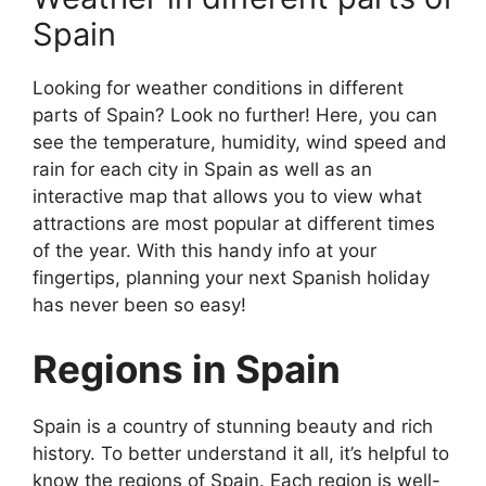
Spain
Looking for weather conditions in different
parts of Spain? Look no further! Here, you can
see the temperature, humidity, wind speed and
rain for each city in Spain as well as an
interactive map that allows you to view what
attractions are most popular at different times
of the year. With this handy info at your
fingertips, planning your next Spanish holiday
has never been so easy!
Regions in Spain
Spain is a country of stunning beauty and rich
history. To better understand it all, it’s helpful to
know the regions of Spain. Each region is well-