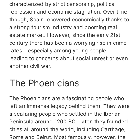
characterized by strict censorship, political
repression and economic stagnation. Over time
though, Spain recovered economically thanks to
a strong tourism industry and booming real
estate market. However, since the early 21st
century there has been a worrying rise in crime
rates – especially among young people –
leading to concerns about social unrest or even
another civil war.
The Phoenicians
The Phoenicians are a fascinating people who
left an immense legacy behind them. They were
a seafaring people who settled in the Iberian
Peninsula around 1200 BC. Later, they founded
cities all around the world, including Carthage,
Rome and Beirut. Most famously, however, the