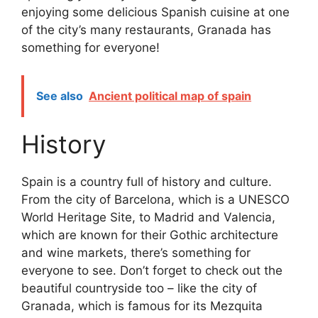
enjoying some delicious Spanish cuisine at one
of the city’s many restaurants, Granada has
something for everyone!
See also
Ancient political map of spain
History
Spain is a country full of history and culture.
From the city of Barcelona, which is a UNESCO
World Heritage Site, to Madrid and Valencia,
which are known for their Gothic architecture
and wine markets, there’s something for
everyone to see. Don’t forget to check out the
beautiful countryside too – like the city of
Granada, which is famous for its Mezquita