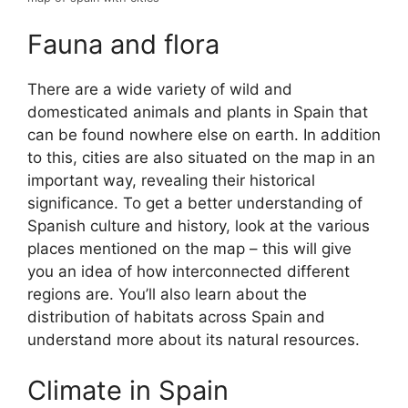
Fauna and flora
There are a wide variety of wild and
domesticated animals and plants in Spain that
can be found nowhere else on earth. In addition
to this, cities are also situated on the map in an
important way, revealing their historical
significance. To get a better understanding of
Spanish culture and history, look at the various
places mentioned on the map – this will give
you an idea of how interconnected different
regions are. You’ll also learn about the
distribution of habitats across Spain and
understand more about its natural resources.
Climate in Spain