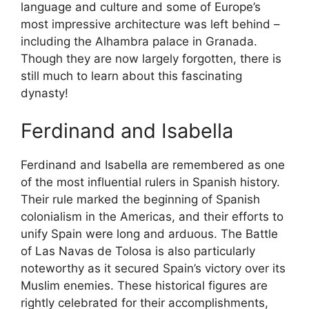
language and culture and some of Europe’s
most impressive architecture was left behind –
including the Alhambra palace in Granada.
Though they are now largely forgotten, there is
still much to learn about this fascinating
dynasty!
Ferdinand and Isabella
Ferdinand and Isabella are remembered as one
of the most influential rulers in Spanish history.
Their rule marked the beginning of Spanish
colonialism in the Americas, and their efforts to
unify Spain were long and arduous. The Battle
of Las Navas de Tolosa is also particularly
noteworthy as it secured Spain’s victory over its
Muslim enemies. These historical figures are
rightly celebrated for their accomplishments,