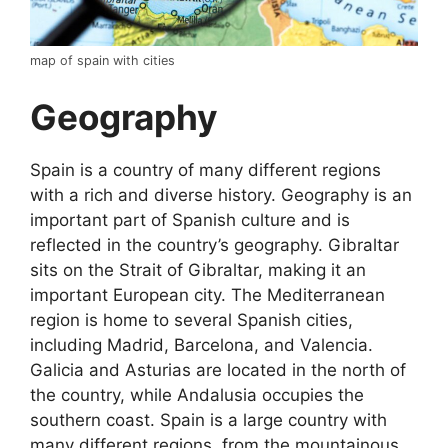
map of spain with cities
Geography
Spain is a country of many different regions
with a rich and diverse history. Geography is an
important part of Spanish culture and is
reflected in the country’s geography. Gibraltar
sits on the Strait of Gibraltar, making it an
important European city. The Mediterranean
region is home to several Spanish cities,
including Madrid, Barcelona, and Valencia.
Galicia and Asturias are located in the north of
the country, while Andalusia occupies the
southern coast. Spain is a large country with
many different regions, from the mountainous