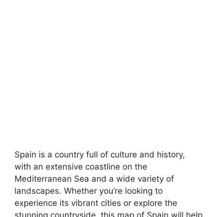
Spain is a country full of culture and history,
with an extensive coastline on the
Mediterranean Sea and a wide variety of
landscapes. Whether you’re looking to
experience its vibrant cities or explore the
stunning countryside, this map of Spain will help