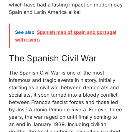
which have had a lasting impact on modern day
Spain and Latin America alike!
See also
Spanish map of spain and portugal
with rivers
The Spanish Civil War
The Spanish Civil War is one of the most
infamous and tragic events in history. Initially
starting as a civil war between democrats and
socialists, it soon turned into a bloody conflict
between Franco’s fascist forces and those led
by José Antonio Primo de Rivera. For over three
years, the war raged on until finally coming to
an end in January 1939. Including civilian
deaths, the total number of casualties reached