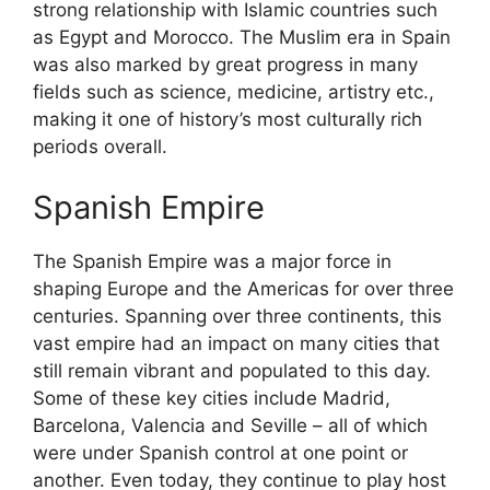
strong relationship with Islamic countries such
as Egypt and Morocco. The Muslim era in Spain
was also marked by great progress in many
fields such as science, medicine, artistry etc.,
making it one of history’s most culturally rich
periods overall.
Spanish Empire
The Spanish Empire was a major force in
shaping Europe and the Americas for over three
centuries. Spanning over three continents, this
vast empire had an impact on many cities that
still remain vibrant and populated to this day.
Some of these key cities include Madrid,
Barcelona, Valencia and Seville – all of which
were under Spanish control at one point or
another. Even today, they continue to play host