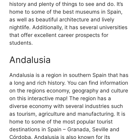
history and plenty of things to see and do. It’s
home to some of the best museums in Spain,
as well as beautiful architecture and lively
nightlife. Additionally, it has several universities
that offer excellent career prospects for
students.
Andalusia
Andalusia is a region in southern Spain that has
a long and rich history. You can find information
on the regions economy, geography and culture
on this interactive map! The region has a
diverse economy with several industries such
as tourism, agriculture and manufacturing. It is
home to some of the most popular tourist
destinations in Spain – Granada, Seville and
Córdoba. Andalusia is also known for its