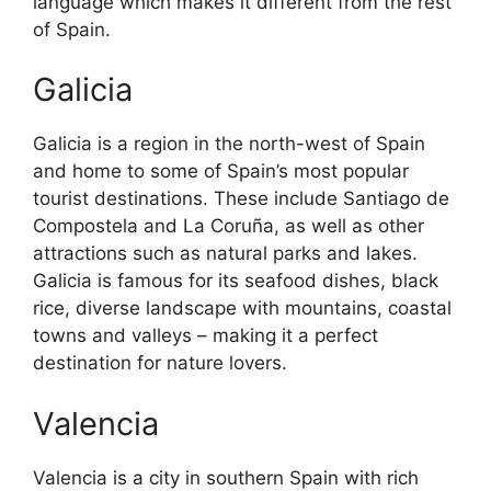
language which makes it different from the rest
of Spain.
Galicia
Galicia is a region in the north-west of Spain
and home to some of Spain’s most popular
tourist destinations. These include Santiago de
Compostela and La Coruña, as well as other
attractions such as natural parks and lakes.
Galicia is famous for its seafood dishes, black
rice, diverse landscape with mountains, coastal
towns and valleys – making it a perfect
destination for nature lovers.
Valencia
Valencia is a city in southern Spain with rich