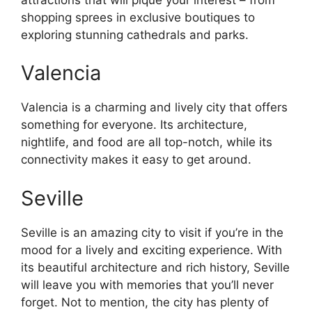
shopping sprees in exclusive boutiques to
exploring stunning cathedrals and parks.
Valencia
Valencia is a charming and lively city that offers
something for everyone. Its architecture,
nightlife, and food are all top-notch, while its
connectivity makes it easy to get around.
Seville
Seville is an amazing city to visit if you’re in the
mood for a lively and exciting experience. With
its beautiful architecture and rich history, Seville
will leave you with memories that you’ll never
forget. Not to mention, the city has plenty of