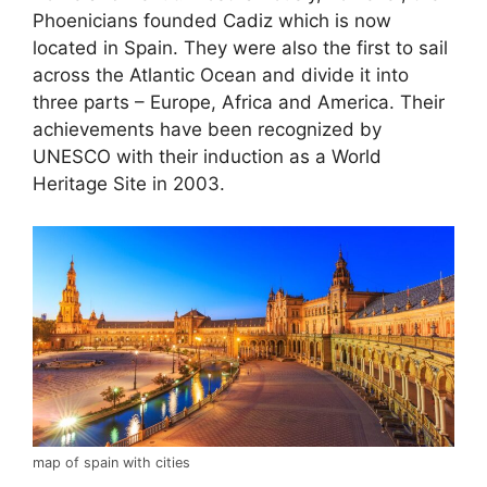
Phoenicians founded Cadiz which is now
located in Spain. They were also the first to sail
across the Atlantic Ocean and divide it into
three parts – Europe, Africa and America. Their
achievements have been recognized by
UNESCO with their induction as a World
Heritage Site in 2003.
map of spain with cities