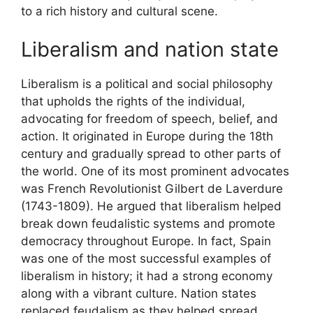
to a rich history and cultural scene.
Liberalism and nation state
Liberalism is a political and social philosophy
that upholds the rights of the individual,
advocating for freedom of speech, belief, and
action. It originated in Europe during the 18th
century and gradually spread to other parts of
the world. One of its most prominent advocates
was French Revolutionist Gilbert de Laverdure
(1743-1809). He argued that liberalism helped
break down feudalistic systems and promote
democracy throughout Europe. In fact, Spain
was one of the most successful examples of
liberalism in history; it had a strong economy
along with a vibrant culture. Nation states
replaced feudalism as they helped spread