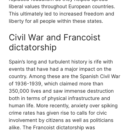
liberal values throughout European countries.
This ultimately led to increased freedom and
liberty for all people within these states.
Civil War and Francoist
dictatorship
Spain’s long and turbulent history is rife with
events that have had a major impact on the
country. Among these are the Spanish Civil War
of 1936-1939, which claimed more than
350,000 lives and saw immense destruction
both in terms of physical infrastructure and
human life. More recently, anxiety over spiking
crime rates has given rise to calls for civic
involvement by citizens as well as politicians
alike. The Francoist dictatorship was