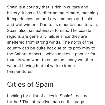
Spain is a country that is rich in culture and
history. It has a Mediterranean climate, meaning
it experiences hot and dry summers and cold
and wet winters. Due to its mountainous terrain,
Spain also has extensive forests. The coastal
regions are generally milder since they are
sheltered from strong winds. The north of the
country can be quite hot due to its proximity to
the Sahara desert – which makes it popular for
tourists who want to enjoy the sunny weather
without having to deal with extreme
temperatures!
Cities of Spain
Looking for a list of cities in Spain? Look no
further! The interactive map on this page