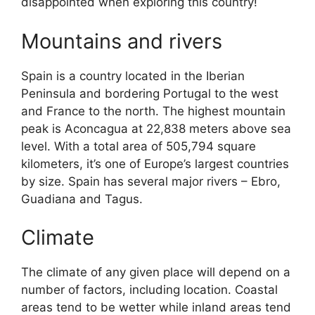
disappointed when exploring this country!
Mountains and rivers
Spain is a country located in the Iberian
Peninsula and bordering Portugal to the west
and France to the north. The highest mountain
peak is Aconcagua at 22,838 meters above sea
level. With a total area of 505,794 square
kilometers, it’s one of Europe’s largest countries
by size. Spain has several major rivers – Ebro,
Guadiana and Tagus.
Climate
The climate of any given place will depend on a
number of factors, including location. Coastal
areas tend to be wetter while inland areas tend