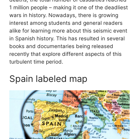
1 million people – making it one of the deadliest
wars in history. Nowadays, there is growing
interest among students and general readers
alike for learning more about this seismic event
in Spanish history. This has resulted in several
books and documentaries being released
recently that explore different aspects of this
turbulent time period.
Spain labeled map