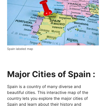
Spain labeled map
Major Cities of Spain :
Spain is a country of many diverse and
beautiful cities. This interactive map of the
country lets you explore the major cities of
Spain and learn about their history and