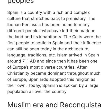
peoples
Spain is a country with a rich and complex
culture that stretches back to prehistory. The
Iberian Peninsula has been home to many
different peoples who have left their mark on
the land and its inhabitants. The Celts were the
first people to settle in Spain and their influence
can still be seen today in the architecture,
language, traditions, etc. Islam arrived in Spain
around 711 AD and since then it has been one
of Europe’s most diverse countries. After
Christianity became dominant throughout much
of Europe, Spaniards adopted this religion as
their own. Today, Spanish is spoken by a large
population all over the country
Muslim era and Reconquista