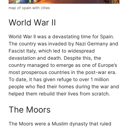
map of spain with cities
World War II
World War II was a devastating time for Spain.
The country was invaded by Nazi Germany and
Fascist Italy, which led to widespread
devastation and death. Despite this, the
country managed to emerge as one of Europe’s
most prosperous countries in the post-war era.
To date, it has given refuge to over 1 million
people who fled their homes during the war and
helped them rebuild their lives from scratch.
The Moors
The Moors were a Muslim dynasty that ruled