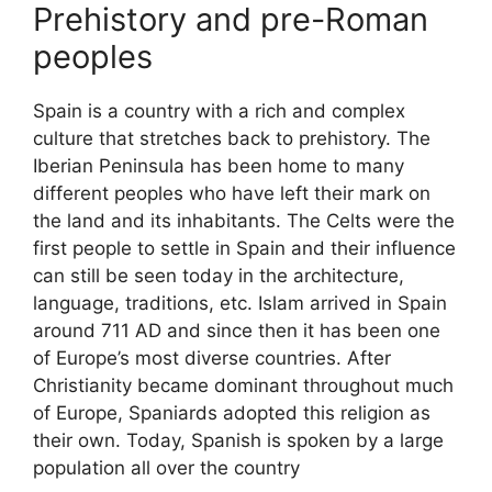
Prehistory and pre-Roman
peoples
Spain is a country with a rich and complex
culture that stretches back to prehistory. The
Iberian Peninsula has been home to many
different peoples who have left their mark on
the land and its inhabitants. The Celts were the
first people to settle in Spain and their influence
can still be seen today in the architecture,
language, traditions, etc. Islam arrived in Spain
around 711 AD and since then it has been one
of Europe’s most diverse countries. After
Christianity became dominant throughout much
of Europe, Spaniards adopted this religion as
their own. Today, Spanish is spoken by a large
population all over the country