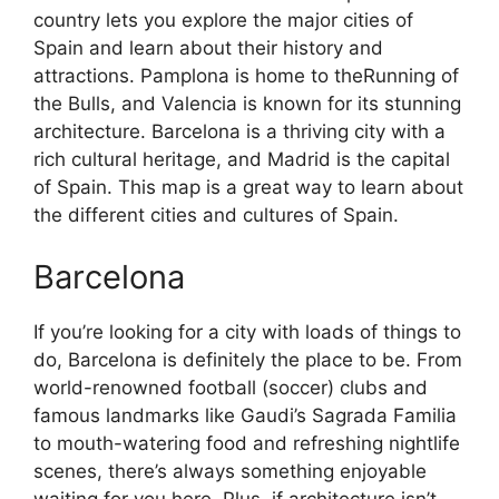
country lets you explore the major cities of
Spain and learn about their history and
attractions. Pamplona is home to theRunning of
the Bulls, and Valencia is known for its stunning
architecture. Barcelona is a thriving city with a
rich cultural heritage, and Madrid is the capital
of Spain. This map is a great way to learn about
the different cities and cultures of Spain.
Barcelona
If you’re looking for a city with loads of things to
do, Barcelona is definitely the place to be. From
world-renowned football (soccer) clubs and
famous landmarks like Gaudi’s Sagrada Familia
to mouth-watering food and refreshing nightlife
scenes, there’s always something enjoyable
waiting for you here. Plus, if architecture isn’t