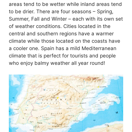
areas tend to be wetter while inland areas tend
to be drier. There are four seasons – Spring,
Summer, Fall and Winter – each with its own set
of weather conditions. Cities located in the
central and southern regions have a warmer
climate while those located on the coasts have
a cooler one. Spain has a mild Mediterranean
climate that is perfect for tourists and people
who enjoy balmy weather all year round!