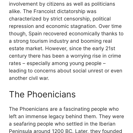
involvement by citizens as well as politicians
alike. The Francoist dictatorship was
characterized by strict censorship, political
repression and economic stagnation. Over time
though, Spain recovered economically thanks to
a strong tourism industry and booming real
estate market. However, since the early 21st
century there has been a worrying rise in crime
rates – especially among young people –
leading to concerns about social unrest or even
another civil war.
The Phoenicians
The Phoenicians are a fascinating people who
left an immense legacy behind them. They were
a seafaring people who settled in the Iberian
Peninsula around 1200 BC. Later, they founded