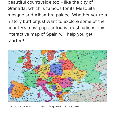
beautiful countryside too – like the city of
Granada, which is famous for its Mezquita
mosque and Alhambra palace. Whether you’re a
history buff or just want to explore some of the
country’s most popular tourist destinations, this
interactive map of Spain will help you get
started!
map of spain with cities – Map northern spain