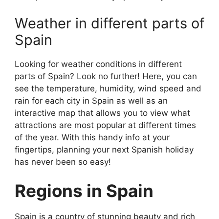
Weather in different parts of
Spain
Looking for weather conditions in different
parts of Spain? Look no further! Here, you can
see the temperature, humidity, wind speed and
rain for each city in Spain as well as an
interactive map that allows you to view what
attractions are most popular at different times
of the year. With this handy info at your
fingertips, planning your next Spanish holiday
has never been so easy!
Regions in Spain
Spain is a country of stunning beauty and rich