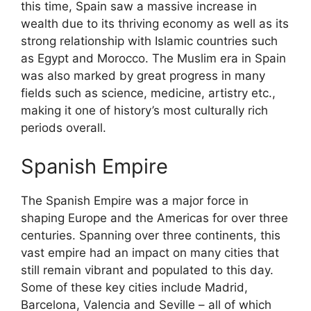
this time, Spain saw a massive increase in
wealth due to its thriving economy as well as its
strong relationship with Islamic countries such
as Egypt and Morocco. The Muslim era in Spain
was also marked by great progress in many
fields such as science, medicine, artistry etc.,
making it one of history’s most culturally rich
periods overall.
Spanish Empire
The Spanish Empire was a major force in
shaping Europe and the Americas for over three
centuries. Spanning over three continents, this
vast empire had an impact on many cities that
still remain vibrant and populated to this day.
Some of these key cities include Madrid,
Barcelona, Valencia and Seville – all of which