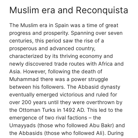
Muslim era and Reconquista
The Muslim era in Spain was a time of great
progress and prosperity. Spanning over seven
centuries, this period saw the rise of a
prosperous and advanced country,
characterized by its thriving economy and
newly discovered trade routes with Africa and
Asia. However, following the death of
Muhammad there was a power struggle
between his followers. The Abbasid dynasty
eventually emerged victorious and ruled for
over 200 years until they were overthrown by
the Ottoman Turks in 1492 AD. This led to the
emergence of two rival factions – the
Umayyads (those who followed Abu Bakr) and
the Abbasids (those who followed Ali). During