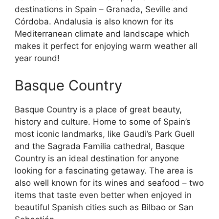
destinations in Spain – Granada, Seville and
Córdoba. Andalusia is also known for its
Mediterranean climate and landscape which
makes it perfect for enjoying warm weather all
year round!
Basque Country
Basque Country is a place of great beauty,
history and culture. Home to some of Spain’s
most iconic landmarks, like Gaudi’s Park Guell
and the Sagrada Familia cathedral, Basque
Country is an ideal destination for anyone
looking for a fascinating getaway. The area is
also well known for its wines and seafood – two
items that taste even better when enjoyed in
beautiful Spanish cities such as Bilbao or San