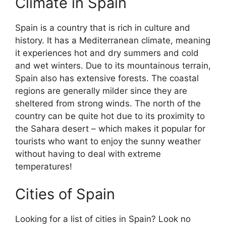
Climate in Spain
Spain is a country that is rich in culture and
history. It has a Mediterranean climate, meaning
it experiences hot and dry summers and cold
and wet winters. Due to its mountainous terrain,
Spain also has extensive forests. The coastal
regions are generally milder since they are
sheltered from strong winds. The north of the
country can be quite hot due to its proximity to
the Sahara desert – which makes it popular for
tourists who want to enjoy the sunny weather
without having to deal with extreme
temperatures!
Cities of Spain
Looking for a list of cities in Spain? Look no