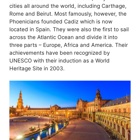
cities all around the world, including Carthage,
Rome and Beirut. Most famously, however, the
Phoenicians founded Cadiz which is now
located in Spain. They were also the first to sail
across the Atlantic Ocean and divide it into
three parts – Europe, Africa and America. Their
achievements have been recognized by
UNESCO with their induction as a World
Heritage Site in 2003.