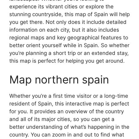
experience its vibrant cities or explore the
stunning countryside, this map of Spain will help
you get there. Not only does it include detailed
information on each city, but it also includes
regional maps and key geographical features to
better orient yourself while in Spain. So whether
you’re planning a short trip or an extended stay,
this map is perfect for helping you get around.
Map northern spain
Whether you’re a first time visitor or a long-time
resident of Spain, this interactive map is perfect
for you. It provides an overview of the country
and all of its major cities, so you can get a
better understanding of what’s happening in the
country. You can zoom in and out to find what