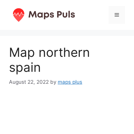
Skip
to
Menu
content
Map northern
spain
August 22, 2022
by
maps plus