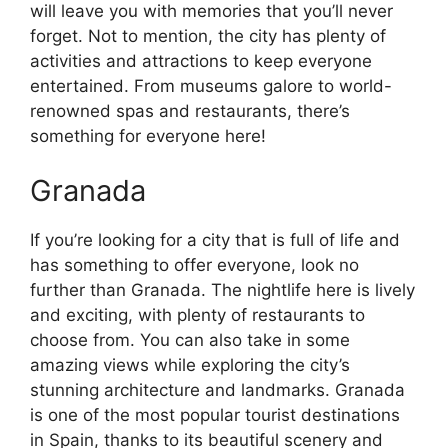
will leave you with memories that you’ll never
forget. Not to mention, the city has plenty of
activities and attractions to keep everyone
entertained. From museums galore to world-
renowned spas and restaurants, there’s
something for everyone here!
Granada
If you’re looking for a city that is full of life and
has something to offer everyone, look no
further than Granada. The nightlife here is lively
and exciting, with plenty of restaurants to
choose from. You can also take in some
amazing views while exploring the city’s
stunning architecture and landmarks. Granada
is one of the most popular tourist destinations
in Spain, thanks to its beautiful scenery and