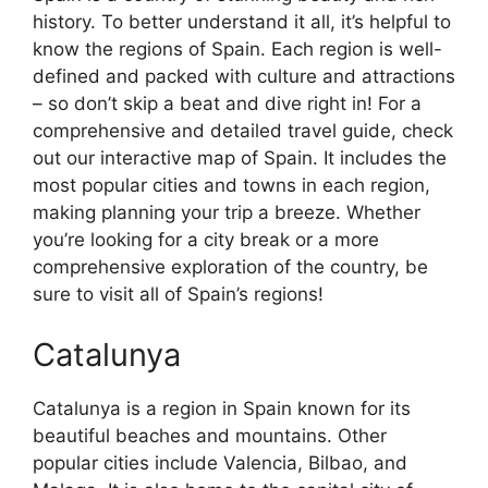
history. To better understand it all, it’s helpful to
know the regions of Spain. Each region is well-
defined and packed with culture and attractions
– so don’t skip a beat and dive right in! For a
comprehensive and detailed travel guide, check
out our interactive map of Spain. It includes the
most popular cities and towns in each region,
making planning your trip a breeze. Whether
you’re looking for a city break or a more
comprehensive exploration of the country, be
sure to visit all of Spain’s regions!
Catalunya
Catalunya is a region in Spain known for its
beautiful beaches and mountains. Other
popular cities include Valencia, Bilbao, and