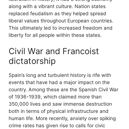
along with a vibrant culture. Nation states
replaced feudalism as they helped spread
liberal values throughout European countries.
This ultimately led to increased freedom and
liberty for all people within these states.
Civil War and Francoist
dictatorship
Spain’s long and turbulent history is rife with
events that have had a major impact on the
country. Among these are the Spanish Civil War
of 1936-1939, which claimed more than
350,000 lives and saw immense destruction
both in terms of physical infrastructure and
human life. More recently, anxiety over spiking
crime rates has given rise to calls for civic