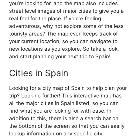
you’re looking for, and the map also includes
street level images of major cities to give you a
real feel for the place. If you’re feeling
adventurous, why not explore some of the less
touristy areas? The map even keeps track of
your current location, so you can navigate to
new locations as you explore. So take a look,
and start planning your next trip to Spain!
Cities in Spain
Looking for a city map of Spain to help plan your
trip? Look no further! This interactive map has
all the major cities in Spain listed, so you can
find what you are looking for with ease. In
addition to this, there is also a search bar on
the bottom of the screen so that you can easily
lookup information on any specific city.