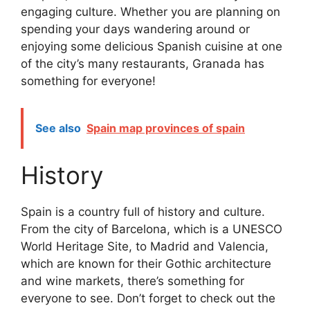
engaging culture. Whether you are planning on
spending your days wandering around or
enjoying some delicious Spanish cuisine at one
of the city’s many restaurants, Granada has
something for everyone!
See also
Spain map provinces of spain
History
Spain is a country full of history and culture.
From the city of Barcelona, which is a UNESCO
World Heritage Site, to Madrid and Valencia,
which are known for their Gothic architecture
and wine markets, there’s something for
everyone to see. Don’t forget to check out the