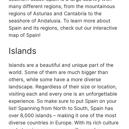
many different regions, from the mountainous
regions of Asturias and Cantabria to the
seashore of Andalusia. To learn more about
Spain and its regions, check out our interactive
map of Spain!
Islands
Islands are a beautiful and unique part of the
world. Some of them are much bigger than
others, while some have a more diverse
landscape. Regardless of their size or location,
visiting each and every one is an unforgettable
experience. So make sure to put Spain on your
list! Spanning from North to South, Spain has
over 8,000 islands – making it one of the most
diverse countries in Europe. With its rich culture