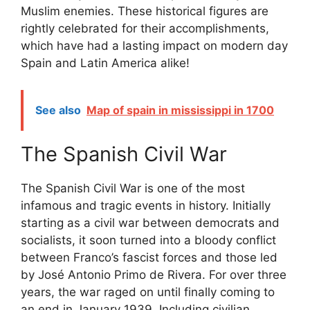
Muslim enemies. These historical figures are
rightly celebrated for their accomplishments,
which have had a lasting impact on modern day
Spain and Latin America alike!
See also
Map of spain in mississippi in 1700
The Spanish Civil War
The Spanish Civil War is one of the most
infamous and tragic events in history. Initially
starting as a civil war between democrats and
socialists, it soon turned into a bloody conflict
between Franco’s fascist forces and those led
by José Antonio Primo de Rivera. For over three
years, the war raged on until finally coming to
an end in January 1939. Including civilian