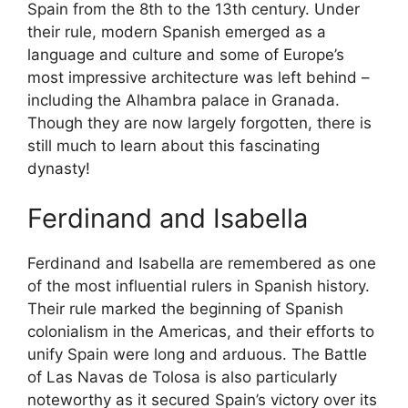
Spain from the 8th to the 13th century. Under
their rule, modern Spanish emerged as a
language and culture and some of Europe’s
most impressive architecture was left behind –
including the Alhambra palace in Granada.
Though they are now largely forgotten, there is
still much to learn about this fascinating
dynasty!
Ferdinand and Isabella
Ferdinand and Isabella are remembered as one
of the most influential rulers in Spanish history.
Their rule marked the beginning of Spanish
colonialism in the Americas, and their efforts to
unify Spain were long and arduous. The Battle
of Las Navas de Tolosa is also particularly
noteworthy as it secured Spain’s victory over its