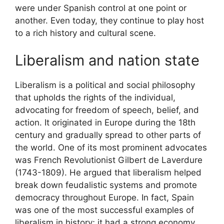
were under Spanish control at one point or
another. Even today, they continue to play host
to a rich history and cultural scene.
Liberalism and nation state
Liberalism is a political and social philosophy
that upholds the rights of the individual,
advocating for freedom of speech, belief, and
action. It originated in Europe during the 18th
century and gradually spread to other parts of
the world. One of its most prominent advocates
was French Revolutionist Gilbert de Laverdure
(1743-1809). He argued that liberalism helped
break down feudalistic systems and promote
democracy throughout Europe. In fact, Spain
was one of the most successful examples of
liberalism in history; it had a strong economy