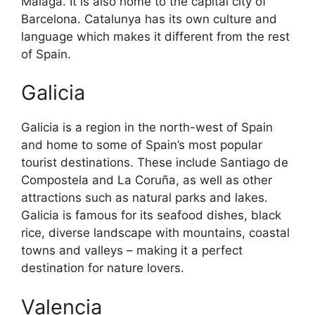
Malaga. It is also home to the capital city of
Barcelona. Catalunya has its own culture and
language which makes it different from the rest
of Spain.
Galicia
Galicia is a region in the north-west of Spain
and home to some of Spain’s most popular
tourist destinations. These include Santiago de
Compostela and La Coruña, as well as other
attractions such as natural parks and lakes.
Galicia is famous for its seafood dishes, black
rice, diverse landscape with mountains, coastal
towns and valleys – making it a perfect
destination for nature lovers.
Valencia