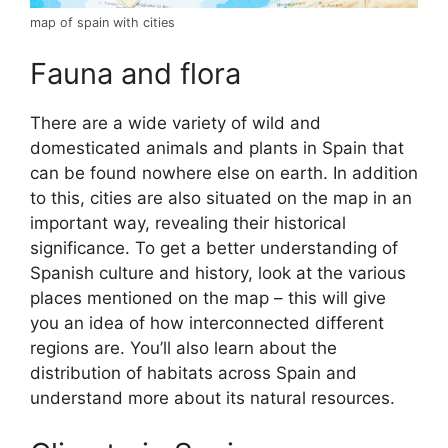
map of spain with cities
Fauna and flora
There are a wide variety of wild and
domesticated animals and plants in Spain that
can be found nowhere else on earth. In addition
to this, cities are also situated on the map in an
important way, revealing their historical
significance. To get a better understanding of
Spanish culture and history, look at the various
places mentioned on the map – this will give
you an idea of how interconnected different
regions are. You’ll also learn about the
distribution of habitats across Spain and
understand more about its natural resources.