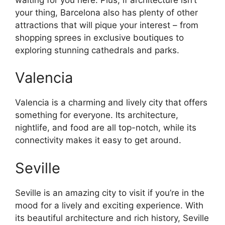
your thing, Barcelona also has plenty of other
attractions that will pique your interest – from
shopping sprees in exclusive boutiques to
exploring stunning cathedrals and parks.
Valencia
Valencia is a charming and lively city that offers
something for everyone. Its architecture,
nightlife, and food are all top-notch, while its
connectivity makes it easy to get around.
Seville
Seville is an amazing city to visit if you’re in the
mood for a lively and exciting experience. With
its beautiful architecture and rich history, Seville