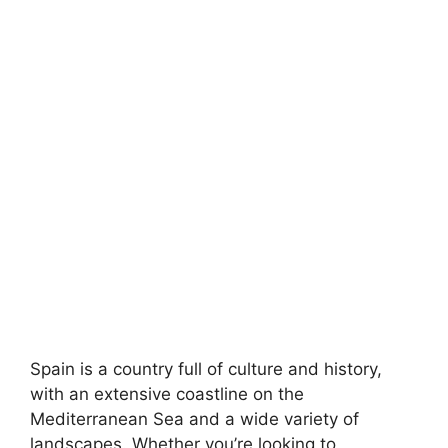
Spain is a country full of culture and history,
with an extensive coastline on the
Mediterranean Sea and a wide variety of
landscapes. Whether you’re looking to