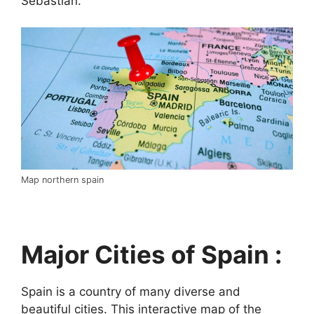
Sebastián.
Map northern spain
Major Cities of Spain :
Spain is a country of many diverse and
beautiful cities. This interactive map of the