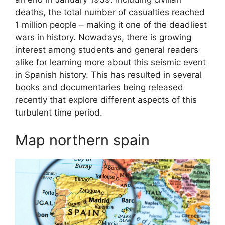
deaths, the total number of casualties reached
1 million people – making it one of the deadliest
wars in history. Nowadays, there is growing
interest among students and general readers
alike for learning more about this seismic event
in Spanish history. This has resulted in several
books and documentaries being released
recently that explore different aspects of this
turbulent time period.
Map northern spain