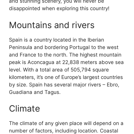
and stunning scenery, you will never be
disappointed when exploring this country!
Mountains and rivers
Spain is a country located in the Iberian
Peninsula and bordering Portugal to the west
and France to the north. The highest mountain
peak is Aconcagua at 22,838 meters above sea
level. With a total area of 505,794 square
kilometers, it’s one of Europe’s largest countries
by size. Spain has several major rivers – Ebro,
Guadiana and Tagus.
Climate
The climate of any given place will depend on a
number of factors, including location. Coastal