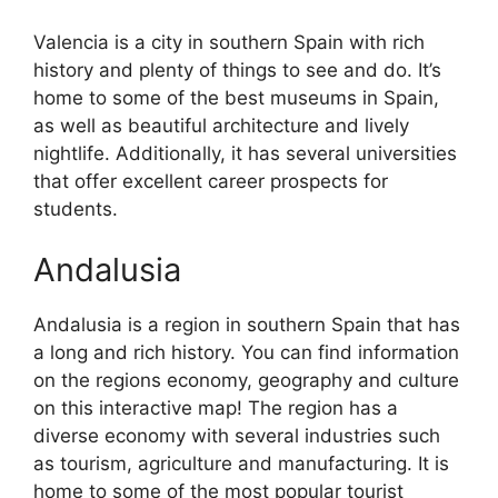
Valencia is a city in southern Spain with rich
history and plenty of things to see and do. It’s
home to some of the best museums in Spain,
as well as beautiful architecture and lively
nightlife. Additionally, it has several universities
that offer excellent career prospects for
students.
Andalusia
Andalusia is a region in southern Spain that has
a long and rich history. You can find information
on the regions economy, geography and culture
on this interactive map! The region has a
diverse economy with several industries such
as tourism, agriculture and manufacturing. It is
home to some of the most popular tourist