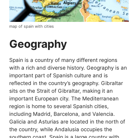
map of spain with cities
Geography
Spain is a country of many different regions
with a rich and diverse history. Geography is an
important part of Spanish culture and is
reflected in the country’s geography. Gibraltar
sits on the Strait of Gibraltar, making it an
important European city. The Mediterranean
region is home to several Spanish cities,
including Madrid, Barcelona, and Valencia.
Galicia and Asturias are located in the north of
the country, while Andalusia occupies the
southern coast. Spain is a large country with