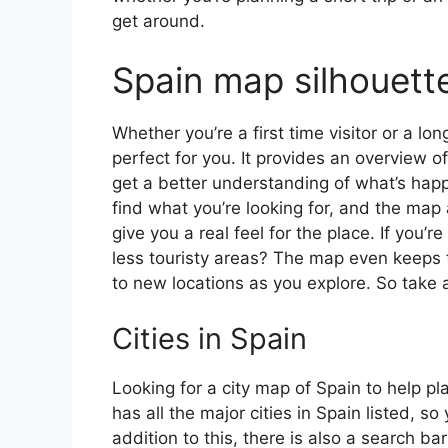
get around.
Spain map silhouett
Whether you’re a first time visitor or a lo
perfect for you. It provides an overview of
get a better understanding of what’s happ
find what you’re looking for, and the map 
give you a real feel for the place. If you
less touristy areas? The map even keeps t
to new locations as you explore. So take a
Cities in Spain
Looking for a city map of Spain to help pl
has all the major cities in Spain listed, s
addition to this, there is also a search b