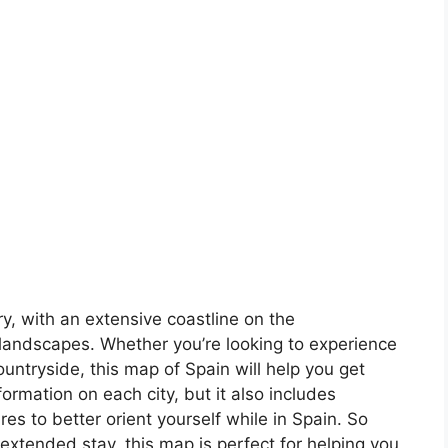
ory, with an extensive coastline on the
landscapes. Whether you’re looking to experience
countryside, this map of Spain will help you get
formation on each city, but it also includes
s to better orient yourself while in Spain. So
 extended stay, this map is perfect for helping you