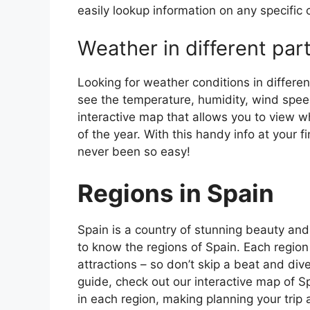
easily lookup information on any specific c
Weather in different par
Looking for weather conditions in differen
see the temperature, humidity, wind speed
interactive map that allows you to view wh
of the year. With this handy info at your 
never been so easy!
Regions in Spain
Spain is a country of stunning beauty and ri
to know the regions of Spain. Each region
attractions – so don’t skip a beat and div
guide, check out our interactive map of Sp
in each region, making planning your trip 