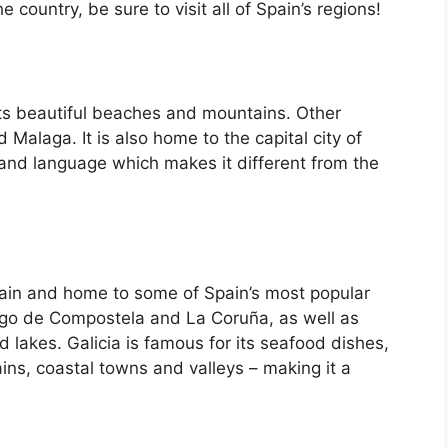
country, be sure to visit all of Spain’s regions!
its beautiful beaches and mountains. Other
d Malaga. It is also home to the capital city of
 and language which makes it different from the
Spain and home to some of Spain’s most popular
iago de Compostela and La Coruña, as well as
d lakes. Galicia is famous for its seafood dishes,
ins, coastal towns and valleys – making it a