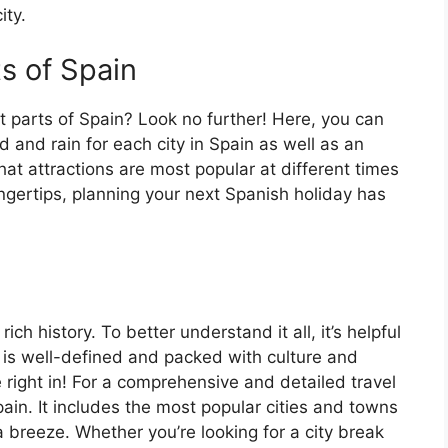
ity.
ts of Spain
t parts of Spain? Look no further! Here, you can
 and rain for each city in Spain as well as an
at attractions are most popular at different times
fingertips, planning your next Spanish holiday has
ch history. To better understand it all, it’s helpful
 is well-defined and packed with culture and
e right in! For a comprehensive and detailed travel
ain. It includes the most popular cities and towns
a breeze. Whether you’re looking for a city break