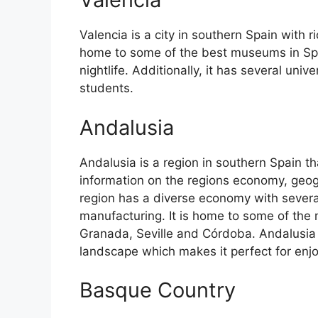
Valencia is a city in southern Spain with ri
home to some of the best museums in Spain
nightlife. Additionally, it has several univ
students.
Andalusia
Andalusia is a region in southern Spain th
information on the regions economy, geog
region has a diverse economy with several
manufacturing. It is home to some of the m
Granada, Seville and Córdoba. Andalusia 
landscape which makes it perfect for enj
Basque Country