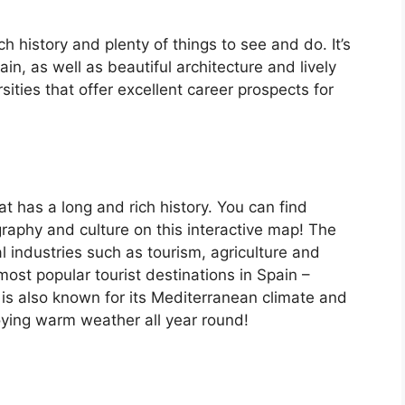
ch history and plenty of things to see and do. It’s
, as well as beautiful architecture and lively
ersities that offer excellent career prospects for
at has a long and rich history. You can find
raphy and culture on this interactive map! The
 industries such as tourism, agriculture and
ost popular tourist destinations in Spain –
is also known for its Mediterranean climate and
oying warm weather all year round!