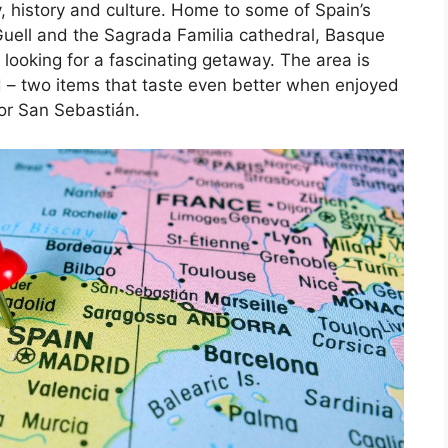
, history and culture. Home to some of Spain’s
Guell and the Sagrada Familia cathedral, Basque
 looking for a fascinating getaway. The area is
d – two items that taste even better when enjoyed
 or San Sebastián.