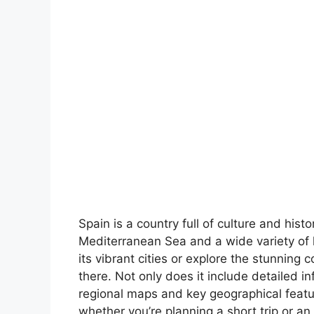
Spain is a country full of culture and hist
Mediterranean Sea and a wide variety of 
its vibrant cities or explore the stunning 
there. Not only does it include detailed in
regional maps and key geographical feature
whether you’re planning a short trip or an