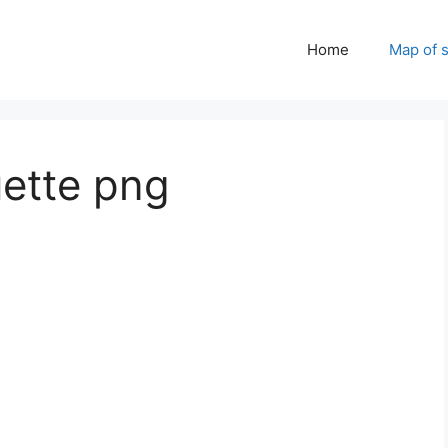
Home
Map of 
uette png