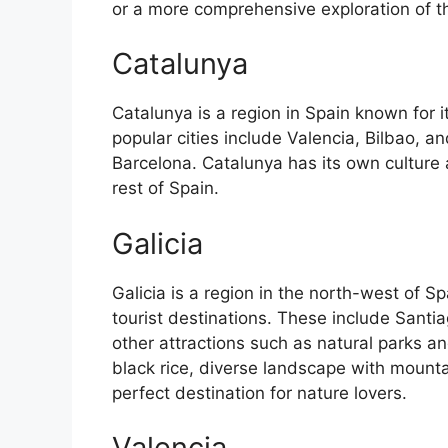
or a more comprehensive exploration of the 
Catalunya
Catalunya is a region in Spain known for 
popular cities include Valencia, Bilbao, an
Barcelona. Catalunya has its own culture
rest of Spain.
Galicia
Galicia is a region in the north-west of 
tourist destinations. These include Sant
other attractions such as natural parks an
black rice, diverse landscape with mounta
perfect destination for nature lovers.
Valencia