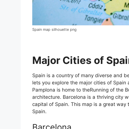
Spain map silhouette png
Major Cities of Spai
Spain is a country of many diverse and bea
lets you explore the major cities of Spain 
Pamplona is home to theRunning of the Bul
architecture. Barcelona is a thriving city w
capital of Spain. This map is a great way t
Spain.
Barcelona