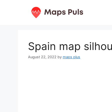
Skip
to
content
Spain map silho
August 22, 2022
by
maps plus