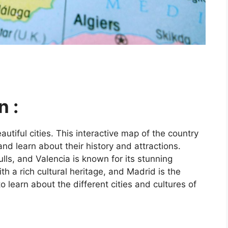
n :
utiful cities. This interactive map of the country
and learn about their history and attractions.
ls, and Valencia is known for its stunning
ith a rich cultural heritage, and Madrid is the
o learn about the different cities and cultures of