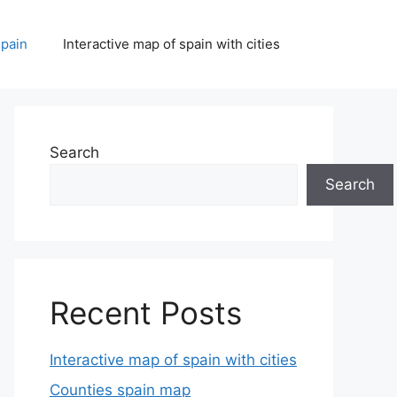
spain
Interactive map of spain with cities
Search
Search
Recent Posts
Interactive map of spain with cities
Counties spain map