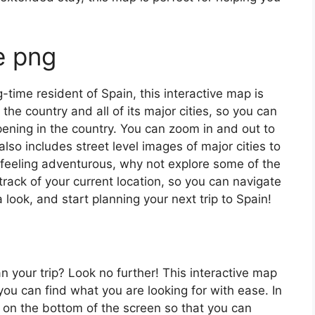
e png
ng-time resident of Spain, this interactive map is
 the country and all of its major cities, so you can
ening in the country. You can zoom in and out to
also includes street level images of major cities to
’re feeling adventurous, why not explore some of the
rack of your current location, so you can navigate
 look, and start planning your next trip to Spain!
an your trip? Look no further! This interactive map
o you can find what you are looking for with ease. In
ar on the bottom of the screen so that you can