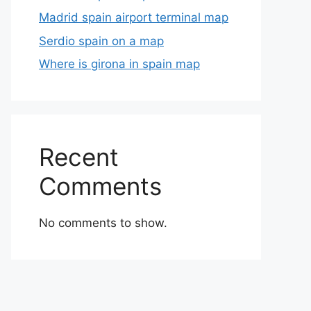
Madrid spain airport terminal map
Serdio spain on a map
Where is girona in spain map
Recent
Comments
No comments to show.