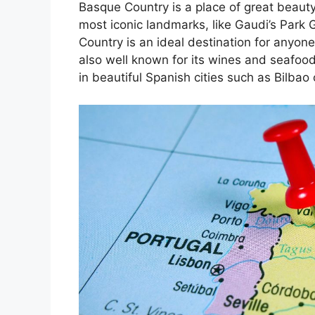
Basque Country is a place of great beauty
most iconic landmarks, like Gaudi’s Park 
Country is an ideal destination for anyone
also well known for its wines and seafoo
in beautiful Spanish cities such as Bilbao