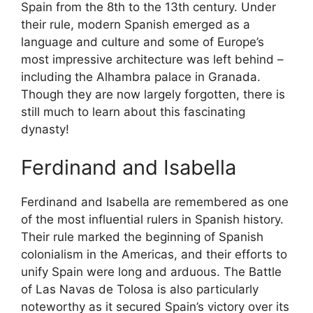
Spain from the 8th to the 13th century. Under
their rule, modern Spanish emerged as a
language and culture and some of Europe’s
most impressive architecture was left behind –
including the Alhambra palace in Granada.
Though they are now largely forgotten, there is
still much to learn about this fascinating
dynasty!
Ferdinand and Isabella
Ferdinand and Isabella are remembered as one
of the most influential rulers in Spanish history.
Their rule marked the beginning of Spanish
colonialism in the Americas, and their efforts to
unify Spain were long and arduous. The Battle
of Las Navas de Tolosa is also particularly
noteworthy as it secured Spain’s victory over its