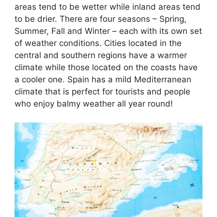
areas tend to be wetter while inland areas tend
to be drier. There are four seasons – Spring,
Summer, Fall and Winter – each with its own set
of weather conditions. Cities located in the
central and southern regions have a warmer
climate while those located on the coasts have
a cooler one. Spain has a mild Mediterranean
climate that is perfect for tourists and people
who enjoy balmy weather all year round!