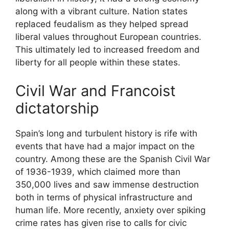
along with a vibrant culture. Nation states
replaced feudalism as they helped spread
liberal values throughout European countries.
This ultimately led to increased freedom and
liberty for all people within these states.
Civil War and Francoist
dictatorship
Spain’s long and turbulent history is rife with
events that have had a major impact on the
country. Among these are the Spanish Civil War
of 1936-1939, which claimed more than
350,000 lives and saw immense destruction
both in terms of physical infrastructure and
human life. More recently, anxiety over spiking
crime rates has given rise to calls for civic