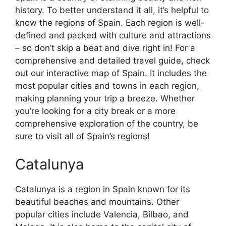
history. To better understand it all, it’s helpful to
know the regions of Spain. Each region is well-
defined and packed with culture and attractions
– so don’t skip a beat and dive right in! For a
comprehensive and detailed travel guide, check
out our interactive map of Spain. It includes the
most popular cities and towns in each region,
making planning your trip a breeze. Whether
you’re looking for a city break or a more
comprehensive exploration of the country, be
sure to visit all of Spain’s regions!
Catalunya
Catalunya is a region in Spain known for its
beautiful beaches and mountains. Other
popular cities include Valencia, Bilbao, and