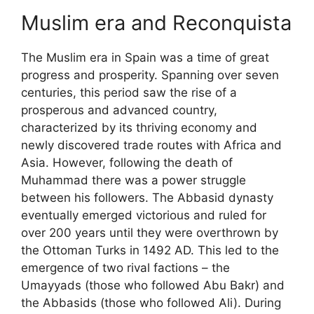
Muslim era and Reconquista
The Muslim era in Spain was a time of great
progress and prosperity. Spanning over seven
centuries, this period saw the rise of a
prosperous and advanced country,
characterized by its thriving economy and
newly discovered trade routes with Africa and
Asia. However, following the death of
Muhammad there was a power struggle
between his followers. The Abbasid dynasty
eventually emerged victorious and ruled for
over 200 years until they were overthrown by
the Ottoman Turks in 1492 AD. This led to the
emergence of two rival factions – the
Umayyads (those who followed Abu Bakr) and
the Abbasids (those who followed Ali). During