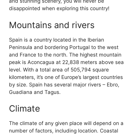
and stunning scenery, you will never be
disappointed when exploring this country!
Mountains and rivers
Spain is a country located in the Iberian
Peninsula and bordering Portugal to the west
and France to the north. The highest mountain
peak is Aconcagua at 22,838 meters above sea
level. With a total area of 505,794 square
kilometers, it’s one of Europe’s largest countries
by size. Spain has several major rivers – Ebro,
Guadiana and Tagus.
Climate
The climate of any given place will depend on a
number of factors, including location. Coastal