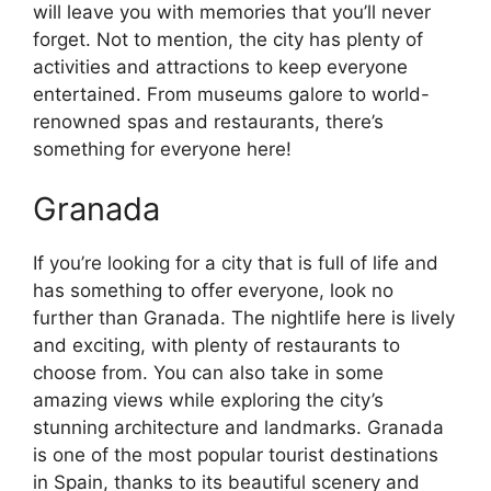
will leave you with memories that you’ll never
forget. Not to mention, the city has plenty of
activities and attractions to keep everyone
entertained. From museums galore to world-
renowned spas and restaurants, there’s
something for everyone here!
Granada
If you’re looking for a city that is full of life and
has something to offer everyone, look no
further than Granada. The nightlife here is lively
and exciting, with plenty of restaurants to
choose from. You can also take in some
amazing views while exploring the city’s
stunning architecture and landmarks. Granada
is one of the most popular tourist destinations
in Spain, thanks to its beautiful scenery and