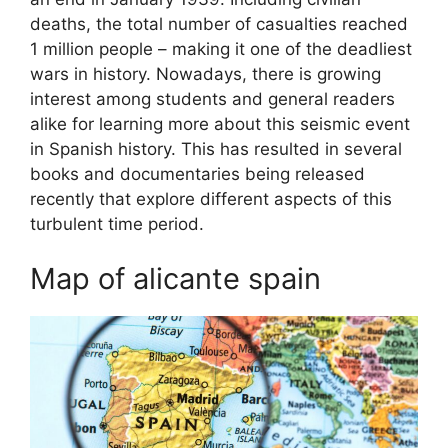
deaths, the total number of casualties reached
1 million people – making it one of the deadliest
wars in history. Nowadays, there is growing
interest among students and general readers
alike for learning more about this seismic event
in Spanish history. This has resulted in several
books and documentaries being released
recently that explore different aspects of this
turbulent time period.
Map of alicante spain