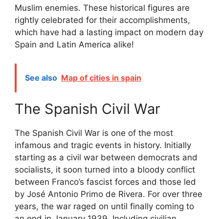
Muslim enemies. These historical figures are
rightly celebrated for their accomplishments,
which have had a lasting impact on modern day
Spain and Latin America alike!
See also
Map of cities in spain
The Spanish Civil War
The Spanish Civil War is one of the most
infamous and tragic events in history. Initially
starting as a civil war between democrats and
socialists, it soon turned into a bloody conflict
between Franco’s fascist forces and those led
by José Antonio Primo de Rivera. For over three
years, the war raged on until finally coming to
an end in January 1939. Including civilian