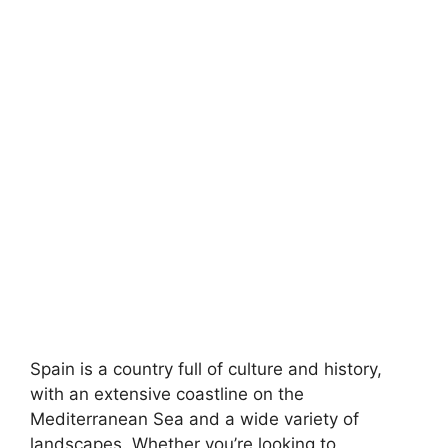
Spain is a country full of culture and history,
with an extensive coastline on the
Mediterranean Sea and a wide variety of
landscapes. Whether you’re looking to