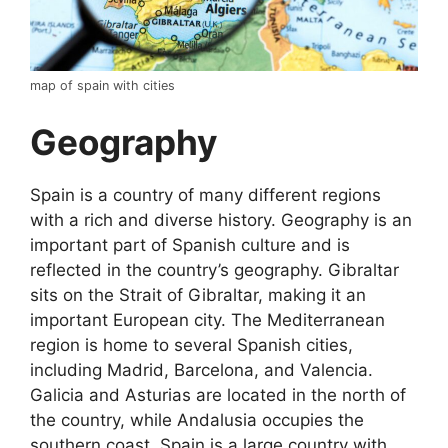
map of spain with cities
Geography
Spain is a country of many different regions
with a rich and diverse history. Geography is an
important part of Spanish culture and is
reflected in the country’s geography. Gibraltar
sits on the Strait of Gibraltar, making it an
important European city. The Mediterranean
region is home to several Spanish cities,
including Madrid, Barcelona, and Valencia.
Galicia and Asturias are located in the north of
the country, while Andalusia occupies the
southern coast. Spain is a large country with