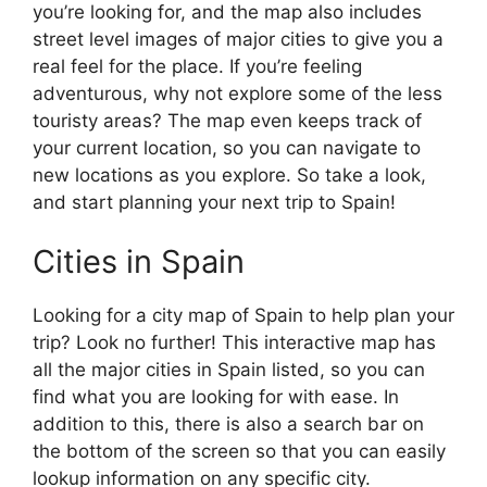
you’re looking for, and the map also includes
street level images of major cities to give you a
real feel for the place. If you’re feeling
adventurous, why not explore some of the less
touristy areas? The map even keeps track of
your current location, so you can navigate to
new locations as you explore. So take a look,
and start planning your next trip to Spain!
Cities in Spain
Looking for a city map of Spain to help plan your
trip? Look no further! This interactive map has
all the major cities in Spain listed, so you can
find what you are looking for with ease. In
addition to this, there is also a search bar on
the bottom of the screen so that you can easily
lookup information on any specific city.