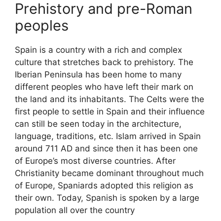
Prehistory and pre-Roman
peoples
Spain is a country with a rich and complex
culture that stretches back to prehistory. The
Iberian Peninsula has been home to many
different peoples who have left their mark on
the land and its inhabitants. The Celts were the
first people to settle in Spain and their influence
can still be seen today in the architecture,
language, traditions, etc. Islam arrived in Spain
around 711 AD and since then it has been one
of Europe’s most diverse countries. After
Christianity became dominant throughout much
of Europe, Spaniards adopted this religion as
their own. Today, Spanish is spoken by a large
population all over the country