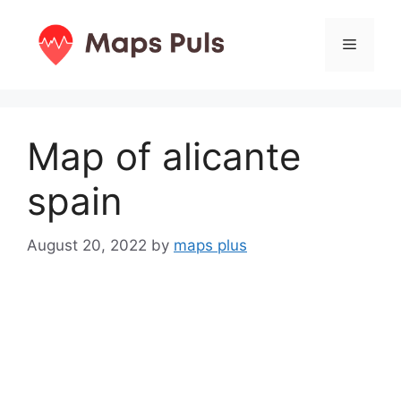
Skip
to
Menu
content
Map of alicante
spain
August 20, 2022
by
maps plus