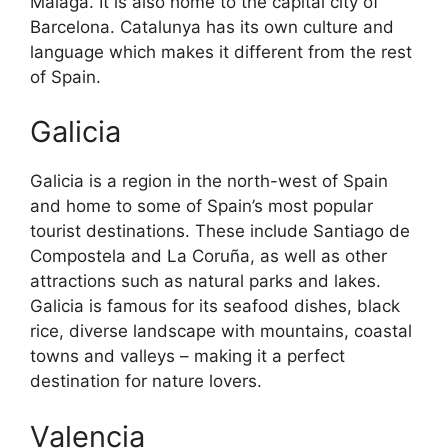
Malaga. It is also home to the capital city of
Barcelona. Catalunya has its own culture and
language which makes it different from the rest
of Spain.
Galicia
Galicia is a region in the north-west of Spain
and home to some of Spain’s most popular
tourist destinations. These include Santiago de
Compostela and La Coruña, as well as other
attractions such as natural parks and lakes.
Galicia is famous for its seafood dishes, black
rice, diverse landscape with mountains, coastal
towns and valleys – making it a perfect
destination for nature lovers.
Valencia