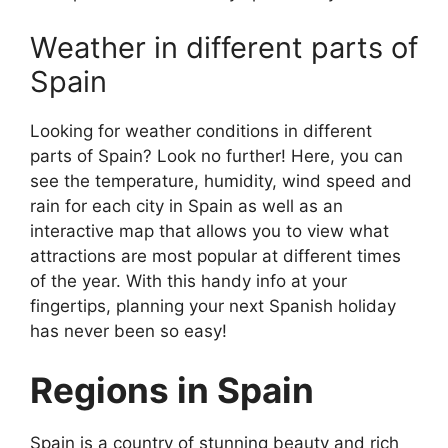
Weather in different parts of
Spain
Looking for weather conditions in different
parts of Spain? Look no further! Here, you can
see the temperature, humidity, wind speed and
rain for each city in Spain as well as an
interactive map that allows you to view what
attractions are most popular at different times
of the year. With this handy info at your
fingertips, planning your next Spanish holiday
has never been so easy!
Regions in Spain
Spain is a country of stunning beauty and rich