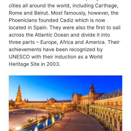
cities all around the world, including Carthage,
Rome and Beirut. Most famously, however, the
Phoenicians founded Cadiz which is now
located in Spain. They were also the first to sail
across the Atlantic Ocean and divide it into
three parts – Europe, Africa and America. Their
achievements have been recognized by
UNESCO with their induction as a World
Heritage Site in 2003.