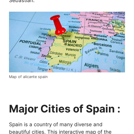
Sebastián.
Map of alicante spain
Major Cities of Spain :
Spain is a country of many diverse and
beautiful cities. This interactive map of the