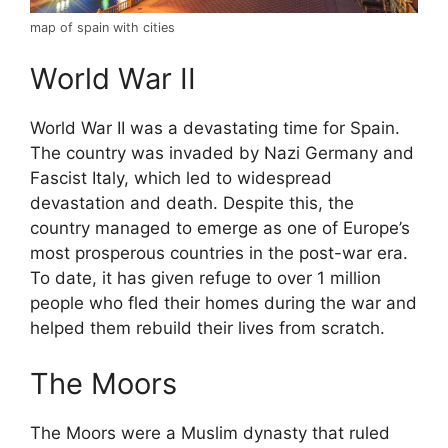
map of spain with cities
World War II
World War II was a devastating time for Spain.
The country was invaded by Nazi Germany and
Fascist Italy, which led to widespread
devastation and death. Despite this, the
country managed to emerge as one of Europe’s
most prosperous countries in the post-war era.
To date, it has given refuge to over 1 million
people who fled their homes during the war and
helped them rebuild their lives from scratch.
The Moors
The Moors were a Muslim dynasty that ruled