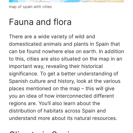
map of spain with cities
Fauna and flora
There are a wide variety of wild and
domesticated animals and plants in Spain that
can be found nowhere else on earth. In addition
to this, cities are also situated on the map in an
important way, revealing their historical
significance. To get a better understanding of
Spanish culture and history, look at the various
places mentioned on the map – this will give
you an idea of how interconnected different
regions are. You’ll also learn about the
distribution of habitats across Spain and
understand more about its natural resources.