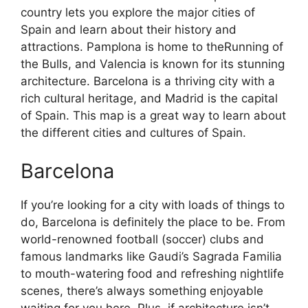
country lets you explore the major cities of
Spain and learn about their history and
attractions. Pamplona is home to theRunning of
the Bulls, and Valencia is known for its stunning
architecture. Barcelona is a thriving city with a
rich cultural heritage, and Madrid is the capital
of Spain. This map is a great way to learn about
the different cities and cultures of Spain.
Barcelona
If you’re looking for a city with loads of things to
do, Barcelona is definitely the place to be. From
world-renowned football (soccer) clubs and
famous landmarks like Gaudi’s Sagrada Familia
to mouth-watering food and refreshing nightlife
scenes, there’s always something enjoyable
waiting for you here. Plus, if architecture isn’t