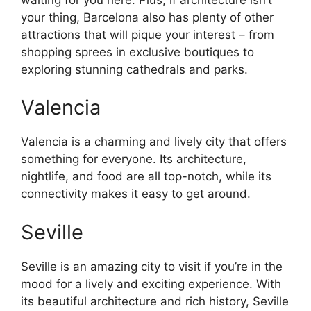
your thing, Barcelona also has plenty of other
attractions that will pique your interest – from
shopping sprees in exclusive boutiques to
exploring stunning cathedrals and parks.
Valencia
Valencia is a charming and lively city that offers
something for everyone. Its architecture,
nightlife, and food are all top-notch, while its
connectivity makes it easy to get around.
Seville
Seville is an amazing city to visit if you’re in the
mood for a lively and exciting experience. With
its beautiful architecture and rich history, Seville