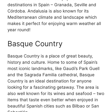
destinations in Spain – Granada, Seville and
Córdoba. Andalusia is also known for its
Mediterranean climate and landscape which
makes it perfect for enjoying warm weather all
year round!
Basque Country
Basque Country is a place of great beauty,
history and culture. Home to some of Spain’s
most iconic landmarks, like Gaudi’s Park Guell
and the Sagrada Familia cathedral, Basque
Country is an ideal destination for anyone
looking for a fascinating getaway. The area is
also well known for its wines and seafood – two
items that taste even better when enjoyed in
beautiful Spanish cities such as Bilbao or San