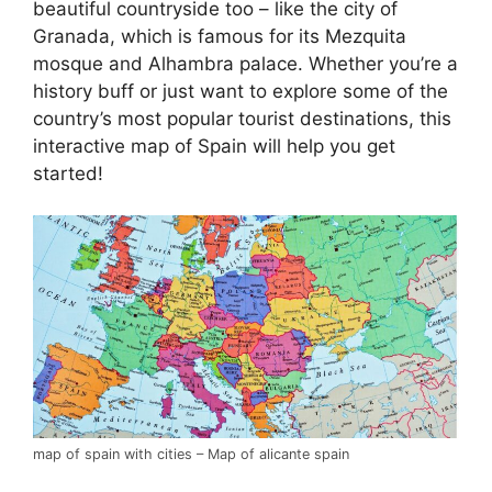
beautiful countryside too – like the city of
Granada, which is famous for its Mezquita
mosque and Alhambra palace. Whether you’re a
history buff or just want to explore some of the
country’s most popular tourist destinations, this
interactive map of Spain will help you get
started!
map of spain with cities – Map of alicante spain