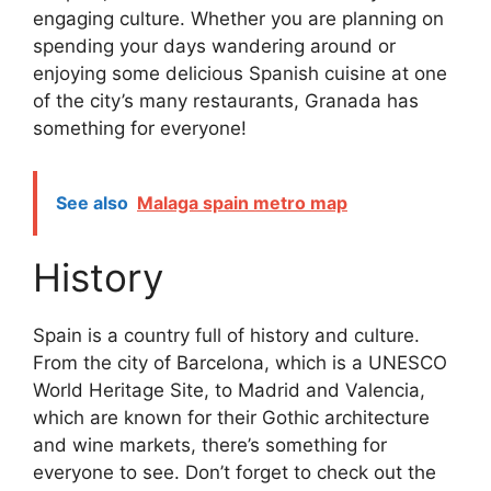
engaging culture. Whether you are planning on
spending your days wandering around or
enjoying some delicious Spanish cuisine at one
of the city’s many restaurants, Granada has
something for everyone!
See also
Malaga spain metro map
History
Spain is a country full of history and culture.
From the city of Barcelona, which is a UNESCO
World Heritage Site, to Madrid and Valencia,
which are known for their Gothic architecture
and wine markets, there’s something for
everyone to see. Don’t forget to check out the