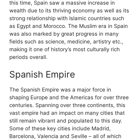
this time, Spain saw a massive increase in
wealth due to its thriving economy as well as its
strong relationship with Islamic countries such
as Egypt and Morocco. The Muslim era in Spain
was also marked by great progress in many
fields such as science, medicine, artistry etc.,
making it one of history’s most culturally rich
periods overall.
Spanish Empire
The Spanish Empire was a major force in
shaping Europe and the Americas for over three
centuries. Spanning over three continents, this
vast empire had an impact on many cities that
still remain vibrant and populated to this day.
Some of these key cities include Madrid,
Barcelona, Valencia and Seville – all of which