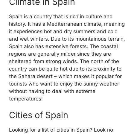
Climate in Spain
Spain is a country that is rich in culture and
history. It has a Mediterranean climate, meaning
it experiences hot and dry summers and cold
and wet winters. Due to its mountainous terrain,
Spain also has extensive forests. The coastal
regions are generally milder since they are
sheltered from strong winds. The north of the
country can be quite hot due to its proximity to
the Sahara desert – which makes it popular for
tourists who want to enjoy the sunny weather
without having to deal with extreme
temperatures!
Cities of Spain
Looking for a list of cities in Spain? Look no