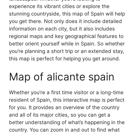
experience its vibrant cities or explore the
stunning countryside, this map of Spain will help
you get there. Not only does it include detailed
information on each city, but it also includes
regional maps and key geographical features to
better orient yourself while in Spain. So whether
you’re planning a short trip or an extended stay,
this map is perfect for helping you get around.
Map of alicante spain
Whether you’re a first time visitor or a long-time
resident of Spain, this interactive map is perfect
for you. It provides an overview of the country
and all of its major cities, so you can get a
better understanding of what’s happening in the
country. You can zoom in and out to find what