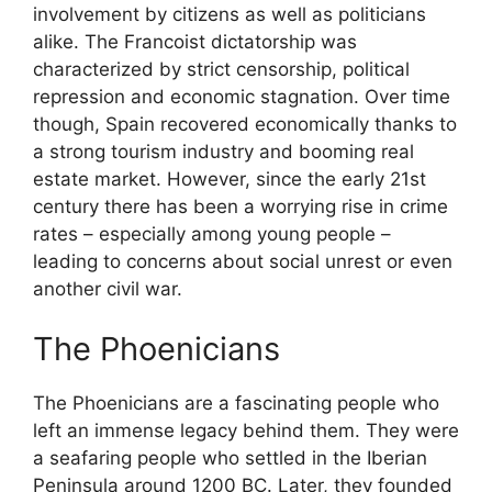
involvement by citizens as well as politicians
alike. The Francoist dictatorship was
characterized by strict censorship, political
repression and economic stagnation. Over time
though, Spain recovered economically thanks to
a strong tourism industry and booming real
estate market. However, since the early 21st
century there has been a worrying rise in crime
rates – especially among young people –
leading to concerns about social unrest or even
another civil war.
The Phoenicians
The Phoenicians are a fascinating people who
left an immense legacy behind them. They were
a seafaring people who settled in the Iberian
Peninsula around 1200 BC. Later, they founded