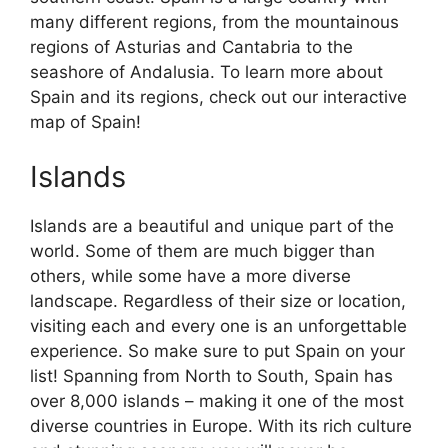
many different regions, from the mountainous
regions of Asturias and Cantabria to the
seashore of Andalusia. To learn more about
Spain and its regions, check out our interactive
map of Spain!
Islands
Islands are a beautiful and unique part of the
world. Some of them are much bigger than
others, while some have a more diverse
landscape. Regardless of their size or location,
visiting each and every one is an unforgettable
experience. So make sure to put Spain on your
list! Spanning from North to South, Spain has
over 8,000 islands – making it one of the most
diverse countries in Europe. With its rich culture