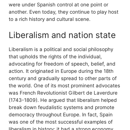
were under Spanish control at one point or
another. Even today, they continue to play host
to a rich history and cultural scene.
Liberalism and nation state
Liberalism is a political and social philosophy
that upholds the rights of the individual,
advocating for freedom of speech, belief, and
action. It originated in Europe during the 18th
century and gradually spread to other parts of
the world. One of its most prominent advocates
was French Revolutionist Gilbert de Laverdure
(1743-1809). He argued that liberalism helped
break down feudalistic systems and promote
democracy throughout Europe. In fact, Spain
was one of the most successful examples of
liberalism in history; it had a strong economy