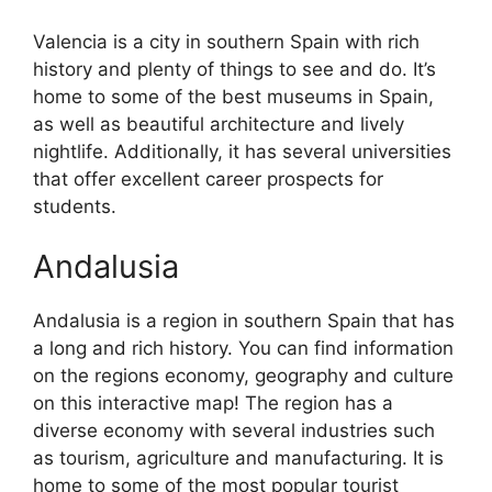
Valencia is a city in southern Spain with rich
history and plenty of things to see and do. It’s
home to some of the best museums in Spain,
as well as beautiful architecture and lively
nightlife. Additionally, it has several universities
that offer excellent career prospects for
students.
Andalusia
Andalusia is a region in southern Spain that has
a long and rich history. You can find information
on the regions economy, geography and culture
on this interactive map! The region has a
diverse economy with several industries such
as tourism, agriculture and manufacturing. It is
home to some of the most popular tourist